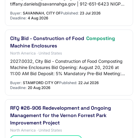
tiffany.daniels@savannahga.gov | 912-651-6423 NIGP
Codes: - 98846: Landfill Services - 92684: Soil Pollution
Buyer:
SAVANNAH, CITY OF
Published:
23 Jul 2026
Services - 92630: Contamin…
Deadline:
4 Aug 2026
City Bid - Construction of Food
Composting
Machine Enclosures
North America · United States
2027.0032, City Bid - Construction of Food Composting
Machine Enclosures Bid Opening: August 20, 2026 at
11:00 AM Bid Deposit: 5% Mandatory Pre-Bid Meeting:
August 4, 2026 at 10:00 AM. Meet at the Ka…
Buyer:
STAMFORD CITY OF
Published:
22 Jul 2026
Deadline:
20 Aug 2026
RFQ #26-906 Redevelopment and Ongoing
Management for the Vernon Forrest Park
Improvement Project
North America · United States