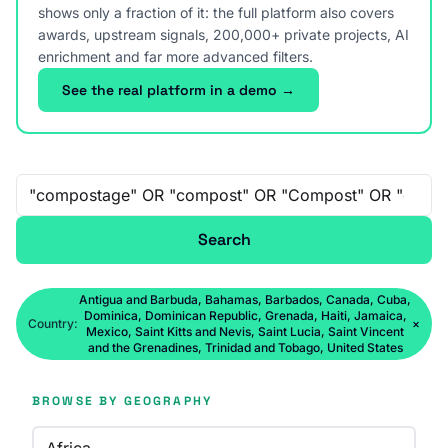
shows only a fraction of it: the full platform also covers
awards, upstream signals, 200,000+ private projects, AI
enrichment and far more advanced filters.
See the real platform in a demo →
Free-text search
Search
Antigua and Barbuda, Bahamas, Barbados, Canada, Cuba,
Dominica, Dominican Republic, Grenada, Haiti, Jamaica,
Country:
×
Mexico, Saint Kitts and Nevis, Saint Lucia, Saint Vincent
and the Grenadines, Trinidad and Tobago, United States
BROWSE BY GEOGRAPHY