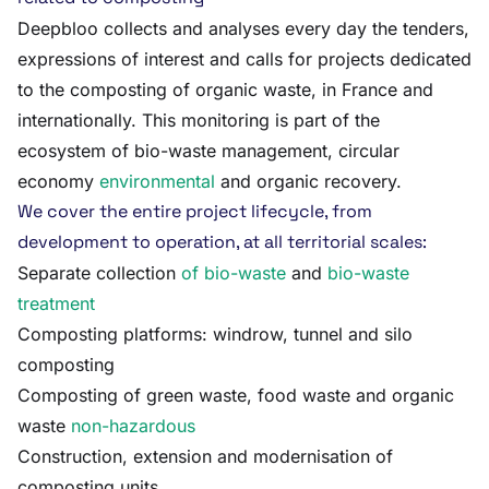
Deepbloo collects and analyses every day the tenders,
expressions of interest and calls for projects dedicated
to the composting of organic waste, in France and
internationally. This monitoring is part of the
ecosystem of bio-waste management, circular
economy
environmental
and organic recovery.
We cover the entire project lifecycle, from
development to operation, at all territorial scales:
Separate collection
of bio-waste
and
bio-waste
treatment
Composting platforms: windrow, tunnel and silo
composting
Composting of green waste, food waste and organic
waste
non-hazardous
Construction, extension and modernisation of
composting units