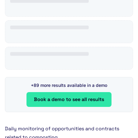
+89 more results available in a demo
Book a demo to see all results
Daily monitoring of opportunities and contracts
related to composting