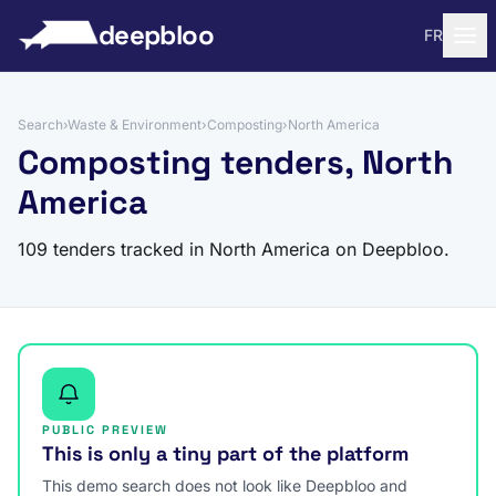
to content
deepbloo
FR
Search
›
Waste & Environment
›
Composting
›
North America
Composting tenders, North
America
109 tenders tracked in North America on Deepbloo.
PUBLIC PREVIEW
This is only a tiny part of the platform
This demo search does not look like Deepbloo and