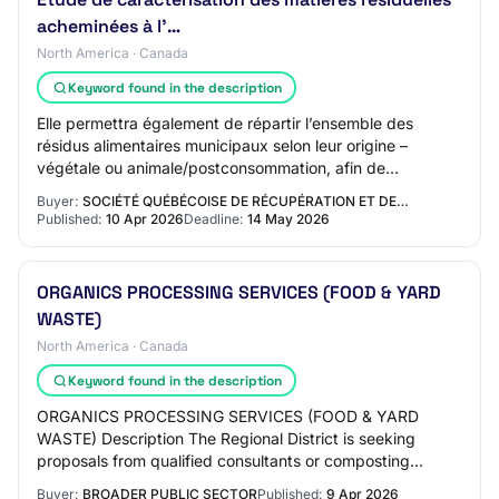
acheminées à l’…
North America · Canada
Keyword found in the description
Elle permettra également de répartir l’ensemble des
résidus alimentaires municipaux selon leur origine –
végétale ou animale/postconsommation, afin de
déterminer leur potentiel de recyclage par compo…
Buyer:
SOCIÉTÉ QUÉBÉCOISE DE RÉCUPÉRATION ET DE…
Published:
10 Apr 2026
Deadline:
14 May 2026
ORGANICS PROCESSING SERVICES (FOOD & YARD
WASTE)
North America · Canada
Keyword found in the description
ORGANICS PROCESSING SERVICES (FOOD & YARD
WASTE) Description The Regional District is seeking
proposals from qualified consultants or composting
service providers to receive and process mixed curbsid…
Buyer:
BROADER PUBLIC SECTOR
Published:
9 Apr 2026