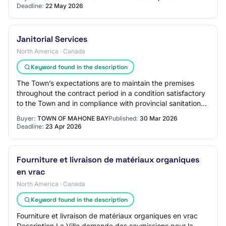
Deadline:
22 May 2026
Janitorial Services
North America · Canada
Keyword found in the description
The Town’s expectations are to maintain the premises
throughout the contract period in a condition satisfactory
to the Town and in compliance with provincial sanitation
and environmental codes, inclu…
Buyer:
TOWN OF MAHONE BAY
Published:
30 Mar 2026
Deadline:
23 Apr 2026
Fourniture et livraison de matériaux organiques
en vrac
North America · Canada
Keyword found in the description
Fourniture et livraison de matériaux organiques en vrac
Description La Ville demande des soumissions pour la