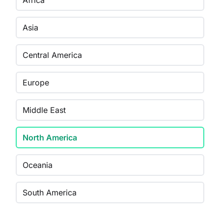
Africa
Asia
Central America
Europe
Middle East
North America
Oceania
South America