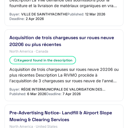
fourniture et la livraison de matériaux organiques en vrac (
terreaux, compost, paillis, f…
Buyer:
VILLE DE SAINTHYACINTHE
Published:
12 Mar 2026
Deadline:
2 Apr 2026
Acquisition de trois chargeuses sur roues neuve
20206 ou plus récentes
North America · Canada
Keyword found in the description
Acquisition de trois chargeuses sur roues neuve 20206 ou
plus récentes Description La RIVMO procède à
l'acquisition de 3 chargeuses sur roues neuve de l'année
2026 ou plus récente pour son Complexe d…
Buyer:
RÉGIE INTERMUNICIPALE DE VALORISATION DES…
Published:
6 Mar 2026
Deadline:
7 Apr 2026
Pre-Advertising Notice- Landfill & Airport Slope
Mowing & Clearing Services
North America · United States