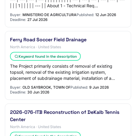
| | | 1 | | | | | --- | | About 1 - Technical Req…
Buyer:
MINISTERIO DE AGRICULTURA
Published:
12 Jun 2026
Deadline:
27 Jul 2026
Ferry Road Soccer Field Drainage
North America · United States
Keyword found in the description
The Project primarily consists of removal of existing
topsoil, removal of the existing irrigation system,
placement of subdrainage material, installation of a
subdrainage system and a new irrigation…
Buyer:
OLD SAYBROOK, TOWN OF
Published:
9 Jun 2026
Deadline:
30 Jun 2026
2026-076-ITB Reconstruction of DeKalb Tennis
Center
North America · United States