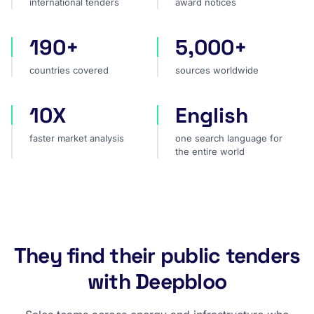
international tenders
award notices
190+
5,000+
countries covered
sources worldwide
countries covered
sources worldwide
10X
English
faster market analysis
one search language for t
faster market analysis
one search language for
the entire world
They find their public tenders
with Deepbloo