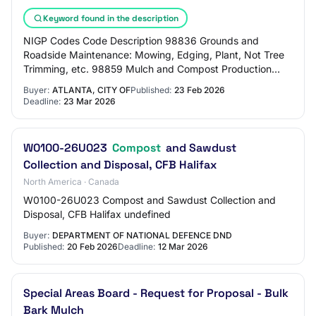
Keyword found in the description
NIGP Codes Code Description 98836 Grounds and
Roadside Maintenance: Mowing, Edging, Plant, Not Tree
Trimming, etc. 98859 Mulch and Compost Production
Services 98852 Landscaping, Including Design, Fer…
Buyer:
ATLANTA, CITY OF
Published:
23 Feb 2026
Deadline:
23 Mar 2026
W0100-26U023
Compost
and Sawdust
Collection and Disposal, CFB Halifax
North America · Canada
W0100-26U023 Compost and Sawdust Collection and
Disposal, CFB Halifax undefined
Buyer:
DEPARTMENT OF NATIONAL DEFENCE DND
Published:
20 Feb 2026
Deadline:
12 Mar 2026
Special Areas Board - Request for Proposal - Bulk
Bark Mulch