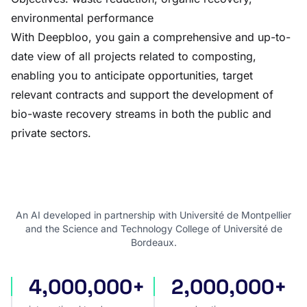
environmental performance
With Deepbloo, you gain a comprehensive and up-to-
date view of all projects related to composting,
enabling you to anticipate opportunities, target
relevant contracts and support the development of
bio-waste recovery streams in both the public and
private sectors.
An AI developed in partnership with Université de Montpellier
and the Science and Technology College of Université de
Bordeaux.
4,000,000+
2,000,000+
international tenders
award notices