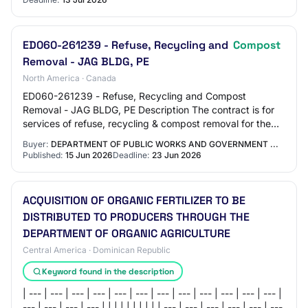
ED060-261239 - Refuse, Recycling and
Compost
Removal - JAG BLDG, PE
North America · Canada
ED060-261239 - Refuse, Recycling and Compost
Removal - JAG BLDG, PE Description The contract is for
services of refuse, recycling & compost removal for the
Department of Public Service Procurement Ca…
Buyer:
DEPARTMENT OF PUBLIC WORKS AND GOVERNMENT ...
Published:
15 Jun 2026
Deadline:
23 Jun 2026
ACQUISITION OF ORGANIC FERTILIZER TO BE
DISTRIBUTED TO PRODUCERS THROUGH THE
DEPARTMENT OF ORGANIC AGRICULTURE
Central America · Dominican Republic
Keyword found in the description
| --- | --- | --- | --- | --- | --- | --- | --- | --- | --- | --- | --- |
--- | --- | --- | --- | | | | | | | | | | --- | --- | --- | --- | --- | ---