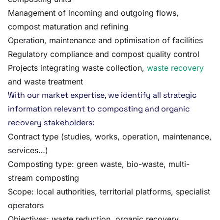
Management of incoming and outgoing flows,
compost maturation and refining
Operation, maintenance and optimisation of facilities
Regulatory compliance and compost quality control
Projects integrating waste collection,
waste recovery
and waste treatment
With our market expertise, we identify all strategic
information relevant to composting and organic
recovery stakeholders:
Contract type (studies, works, operation, maintenance,
services…)
Composting type: green waste, bio-waste, multi-
stream composting
Scope: local authorities, territorial platforms, specialist
operators
Objectives: waste reduction, organic recovery,