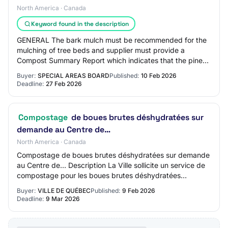
North America · Canada
Keyword found in the description
GENERAL The bark mulch must be recommended for the
mulching of tree beds and supplier must provide a
Compost Summary Report which indicates that the pine
and spruce mix mulch product meets the follow…
Buyer:
SPECIAL AREAS BOARD
Published:
10 Feb 2026
Deadline:
27 Feb 2026
Compostage
de boues brutes déshydratées sur
demande au Centre de…
North America · Canada
Compostage de boues brutes déshydratées sur demande
au Centre de… Description La Ville sollicite un service de
compostage pour les boues brutes déshydratées
générées par le Centre de biométhanisation…
Buyer:
VILLE DE QUÉBEC
Published:
9 Feb 2026
Deadline:
9 Mar 2026