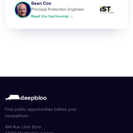
Sean Cox
Principal Protection Engineer
Read the testimonial →
deepbloo
Find public opportunities before your
competitors.
494 Rue Léon Blum