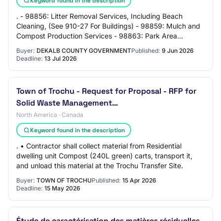
Keyword found in the description
. - 98856: Litter Removal Services, Including Beach
Cleaning, (See 910-27 For Buildings) - 98859: Mulch and
Compost Production Services - 98863: Park Area
Construction and Renovation - 98864: Parks S…
Buyer:
DEKALB COUNTY GOVERNMENT
Published:
9 Jun 2026
Deadline:
13 Jul 2026
Town of Trochu - Request for Proposal - RFP for
Solid Waste Management…
North America · Canada
Keyword found in the description
. • Contractor shall collect material from Residential
dwelling unit Compost (240L green) carts, transport it,
and unload this material at the Trochu Transfer Site.
Buyer:
TOWN OF TROCHU
Published:
15 Apr 2026
Deadline:
15 May 2026
Étude de caractérisation des matières résiduelles