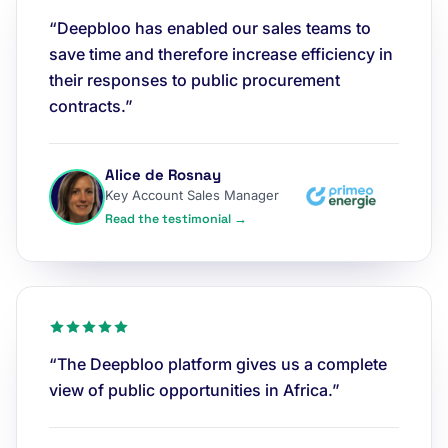
“Deepbloo has enabled our sales teams to
save time and therefore increase efficiency in
their responses to public procurement
contracts.”
Alice de Rosnay
Key Account Sales Manager
Read the testimonial →
“The Deepbloo platform gives us a complete
view of public opportunities in Africa.”