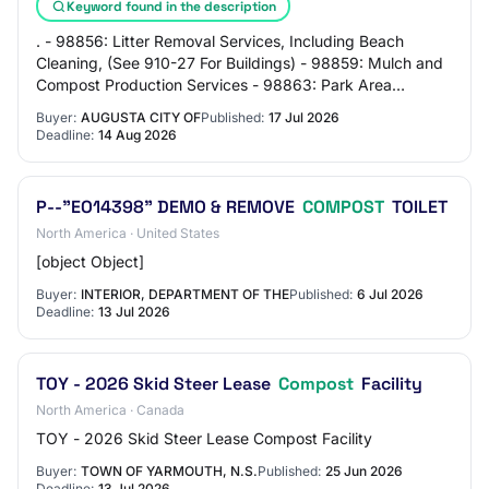
Keyword found in the description
. - 98856: Litter Removal Services, Including Beach
Cleaning, (See 910-27 For Buildings) - 98859: Mulch and
Compost Production Services - 98863: Park Area
Construction and Renovation - 98864: Parks S…
Buyer:
AUGUSTA CITY OF
Published:
17 Jul 2026
Deadline:
14 Aug 2026
P--"EO14398" DEMO & REMOVE
COMPOST
TOILET
North America · United States
[object Object]
Buyer:
INTERIOR, DEPARTMENT OF THE
Published:
6 Jul 2026
Deadline:
13 Jul 2026
TOY - 2026 Skid Steer Lease
Compost
Facility
North America · Canada
TOY - 2026 Skid Steer Lease Compost Facility
Buyer:
TOWN OF YARMOUTH, N.S.
Published:
25 Jun 2026
Deadline:
13 Jul 2026