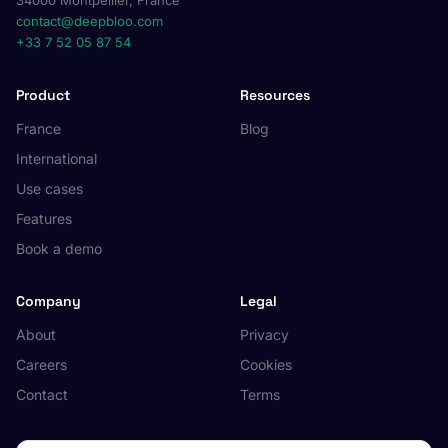
34000 Montpellier, France
contact@deepbloo.com
+33 7 52 05 87 54
Product
Resources
France
Blog
International
Use cases
Features
Book a demo
Company
Legal
About
Privacy
Careers
Cookies
Contact
Terms