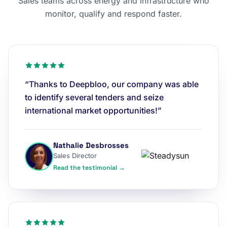
Sales teams across energy and infrastructure who
monitor, qualify and respond faster.
“Thanks to Deepbloo, our company was able
to identify several tenders and seize
international market opportunities!”
Nathalie Desbrosses
Sales Director
Read the testimonial →