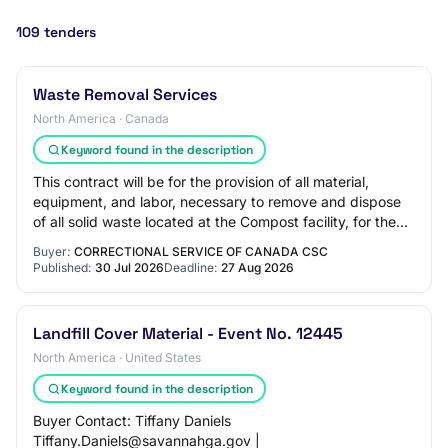
109 tenders
Waste Removal Services
North America · Canada
Keyword found in the description
This contract will be for the provision of all material,
equipment, and labor, necessary to remove and dispose
of all solid waste located at the Compost facility, for the
Correctional Service of Cana…
Buyer:
CORRECTIONAL SERVICE OF CANADA CSC
Published:
30 Jul 2026
Deadline:
27 Aug 2026
Landfill Cover Material - Event No. 12445
North America · United States
Keyword found in the description
Buyer Contact: Tiffany Daniels
Tiffany.Daniels@savannahga.gov |