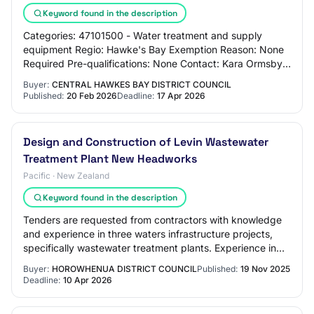
Keyword found in the description
Categories: 47101500 - Water treatment and supply
equipment Regio: Hawke's Bay Exemption Reason: None
Required Pre-qualifications: None Contact: Kara Ormsby
kara.ormsby@chbdc.govt.nz Overview: Centra…
Buyer:
CENTRAL HAWKES BAY DISTRICT COUNCIL
Published:
20 Feb 2026
Deadline:
17 Apr 2026
​Design and Construction of Levin Wastewater
Treatment Plant New Headworks
Pacific · New Zealand
Keyword found in the description
Tenders are requested from contractors with knowledge
and experience in three waters infrastructure projects,
specifically wastewater treatment plants. Experience in
wastewater treatment plant and re…
Buyer:
HOROWHENUA DISTRICT COUNCIL
Published:
19 Nov 2025
Deadline:
10 Apr 2026