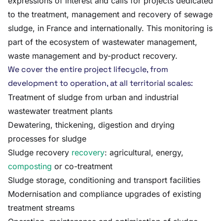
expressions of interest and calls for projects dedicated
to the treatment, management and recovery of sewage
sludge, in France and internationally. This monitoring is
part of the ecosystem of wastewater management,
waste management and by-product recovery.
We cover the entire project lifecycle, from
development to operation, at all territorial scales:
Treatment of sludge from urban and industrial
wastewater treatment plants
Dewatering, thickening, digestion and drying
processes for sludge
Sludge recovery
recovery
: agricultural, energy,
composting
or co-treatment
Sludge storage, conditioning and transport facilities
Modernisation and compliance upgrades of existing
treatment streams