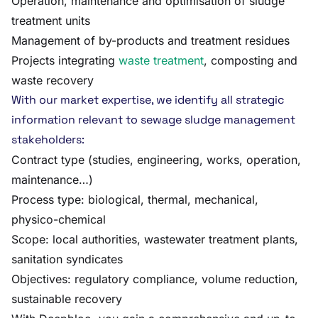
Operation, maintenance and optimisation of sludge
treatment units
Management of by-products and treatment residues
Projects integrating
waste treatment
, composting and
waste recovery
With our market expertise, we identify all strategic
information relevant to sewage sludge management
stakeholders:
Contract type (studies, engineering, works, operation,
maintenance…)
Process type: biological, thermal, mechanical,
physico-chemical
Scope: local authorities, wastewater treatment plants,
sanitation syndicates
Objectives: regulatory compliance, volume reduction,
sustainable recovery