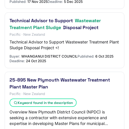
Published:
17 Nov 2025
Deadline:
5 Dec 2025
Technical Advisor to Support
Wastewater
Treatment Plant Sludge
Disposal Project
Pacific · New Zealand
Technical Advisor to Support Wastewater Treatment Plant
Sludge Disposal Project <!
Buyer:
WHANGANUI DISTRICT COUNCIL
Published:
6 Oct 2025
Deadline:
24 Oct 2025
25-895 New Plymouth Wastewater Treatment
Plant Master Plan
Pacific · New Zealand
Keyword found in the description
Overview New Plymouth District Council (NPDC) is
seeking a contractor with extensive experience and
expertise in developing Master Plans for municipal