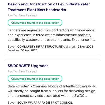
Design and Construction of Levin Wastewater
Treatment Plant New Headworks
Pacific · New Zealand
Keyword found in the description
Tenders are requested from contractors with knowledge
and experience in three waters infrastructure projects,
specifically wastewater treatment plants. Experience in
wastewater treatment plant and re…
Buyer:
COMMUNITY INFRASTRUCTURE
Published:
19 Nov 2025
Deadline:
10 Apr 2026
SWDC WWTP Upgrades
Pacific · New Zealand
Keyword found in the description
detail-divider"> Overview Notice of IntentProposals (RFP)
will shortly be sought from suppliers for delivering design
and construct services associated with the SWDC
Wastewater Treatment Plant upgrad…
Buyer:
SOUTH WAIRARAPA DISTRICT COUNCIL