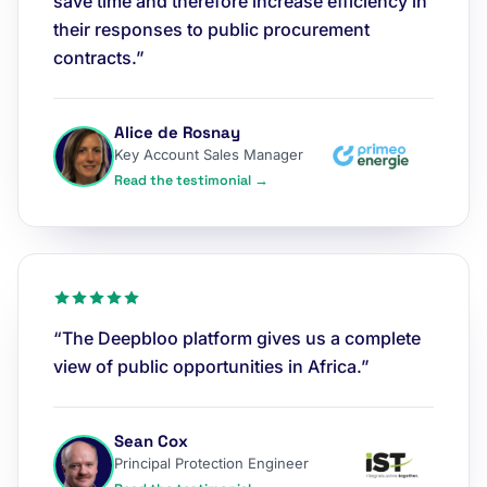
save time and therefore increase efficiency in
their responses to public procurement
contracts.”
Alice de Rosnay
Key Account Sales Manager
Read the testimonial →
“The Deepbloo platform gives us a complete
view of public opportunities in Africa.”
Sean Cox
Principal Protection Engineer