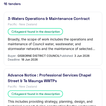
16 tenders
3-Waters Operations & Maintenance Contract
Pacific · New Zealand
Keyword found in the description
Broadly, the scope of work includes the operations and
maintenance of Council water, wastewater, and
stormwater networks and the maintenance of selected
facilities including the water treatment plant…
Buyer:
GISBORNE DISTRICT COUNCIL
Published:
3 Jun 2026
Deadline:
18 Jun 2026
Advance Notice : Professional Services Chapel
Street & Te Maunga WWTPs
Pacific · New Zealand
Keyword found in the description
This includes providing strategy, planning, design, and