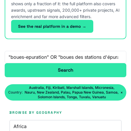
shows only a fraction of it: the full platform also covers
awards, upstream signals, 200,000+ private projects, AI
enrichment and far more advanced filters.
See the real platform in a demo →
Free-text search
Search
Australia, Fiji, Kiribati, Marshall Islands, Micronesia,
Country:
Nauru, New Zealand, Palau, Papua New Guinea, Samoa,
×
Solomon Islands, Tonga, Tuvalu, Vanuatu
BROWSE BY GEOGRAPHY
Africa