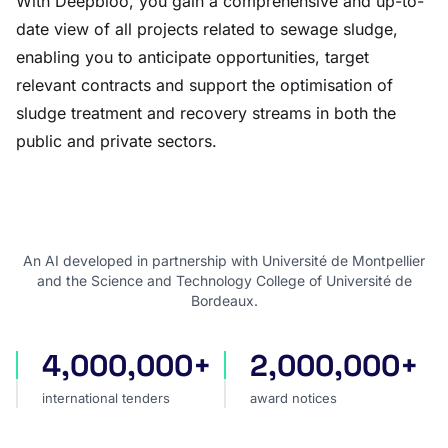
With Deepbloo, you gain a comprehensive and up-to-
date view of all projects related to sewage sludge,
enabling you to anticipate opportunities, target
relevant contracts and support the optimisation of
sludge treatment and recovery streams in both the
public and private sectors.
An AI developed in partnership with Université de Montpellier
and the Science and Technology College of Université de
Bordeaux.
4,000,000+
2,000,000+
international tenders
award notices
international tenders
award notices