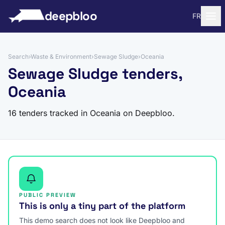
to content
deepbloo
FR
Search
›
Waste & Environment
›
Sewage Sludge
›
Oceania
Sewage Sludge tenders,
Oceania
16 tenders tracked in Oceania on Deepbloo.
PUBLIC PREVIEW
This is only a tiny part of the platform
This demo search does not look like Deepbloo and