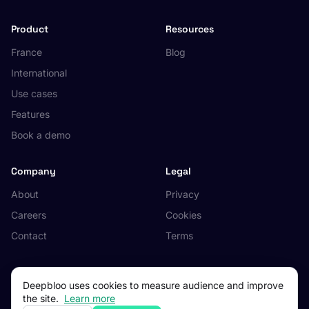
Product
Resources
France
Blog
International
Use cases
Features
Book a demo
Company
Legal
About
Privacy
Careers
Cookies
Contact
Terms
Deepbloo uses cookies to measure audience and improve
the site.
Learn more
© 2026 Deepbloo. All rights reserved.