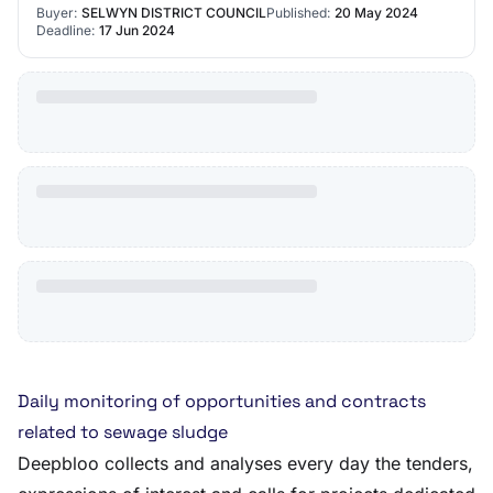
Physical Delivery Address : Alternate Ph…
Buyer:
SELWYN DISTRICT COUNCIL
Published:
20 May 2024
Deadline:
17 Jun 2024
Daily monitoring of opportunities and contracts
related to sewage sludge
Deepbloo collects and analyses every day the tenders,