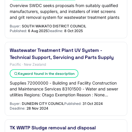
Overview SWDC seeks proposals from suitably qualified
manufacturers, suppliers, and installers of inlet screens
and grit removal system for wastewater treatment plants
Buyer:
SOUTH WAIKATO DISTRICT COUNCIL
Published:
6 Aug 2025
Deadline:
8 Oct 2025
Wastewater Treatment Plant UV System -
Technical Support, Servicing and Parts Supply
Pacific · New Zealand
Keyword found in the description
Supplies 72000000 - Building and Facility Construction
and Maintenance Services 83101500 - Water and sewer
utilities Regions: Otago Exemption Reason : None
Required Pre-qualifications : None Contact…
Buyer:
DUNEDIN CITY COUNCIL
Published:
31 Oct 2024
Deadline:
28 Nov 2024
TK WWTP Sludge removal and disposal