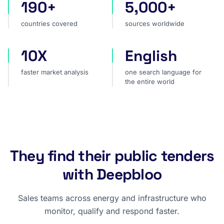
190+
5,000+
countries covered
sources worldwide
countries covered
sources worldwide
10X
English
faster market analysis
one search language for t
faster market analysis
one search language for
the entire world
They find their public tenders
with Deepbloo
Sales teams across energy and infrastructure who
monitor, qualify and respond faster.