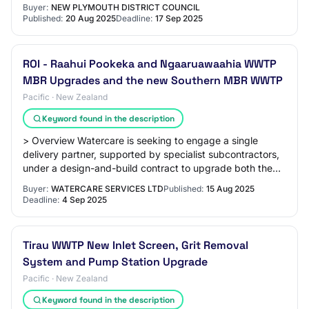
wastewater treatment plants
Buyer:
NEW PLYMOUTH DISTRICT COUNCIL
Published:
20 Aug 2025
Deadline:
17 Sep 2025
ROI - Raahui Pookeka and Ngaaruawaahia WWTP
MBR Upgrades and the new Southern MBR WWTP
Pacific · New Zealand
Keyword found in the description
> Overview Watercare is seeking to engage a single
delivery partner, supported by specialist subcontractors,
under a design-and-build contract to upgrade both the
Raahui Pookeka and Ngaaruawaahia Was…
Buyer:
WATERCARE SERVICES LTD
Published:
15 Aug 2025
Deadline:
4 Sep 2025
Tirau WWTP New Inlet Screen, Grit Removal
System and Pump Station Upgrade
Pacific · New Zealand
Keyword found in the description