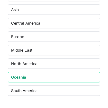
Asia
Central America
Europe
Middle East
North America
Oceania
South America