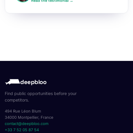
Read the testimonial →
deepbloo
Find public opportunities before your
competitors.
494 Rue Léon Blum
34000 Montpellier, France
contact@deepbloo.com
+33 7 52 05 87 54