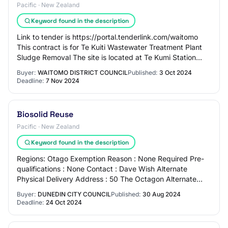
Pacific · New Zealand
Keyword found in the description
Link to tender is https://portal.tenderlink.com/waitomo
This contract is for Te Kuiti Wastewater Treatment Plant
Sludge Removal The site is located at Te Kumi Station
Road, Te Kuiti Waitomo District…
Buyer:
WAITOMO DISTRICT COUNCIL
Published:
3 Oct 2024
Deadline:
7 Nov 2024
Biosolid Reuse
Pacific · New Zealand
Keyword found in the description
Regions: Otago Exemption Reason : None Required Pre-
qualifications : None Contact : Dave Wish Alternate
Physical Delivery Address : 50 The Octagon Alternate
Physical Fax Number : Overview The DCC is…
Buyer:
DUNEDIN CITY COUNCIL
Published:
30 Aug 2024
Deadline:
24 Oct 2024