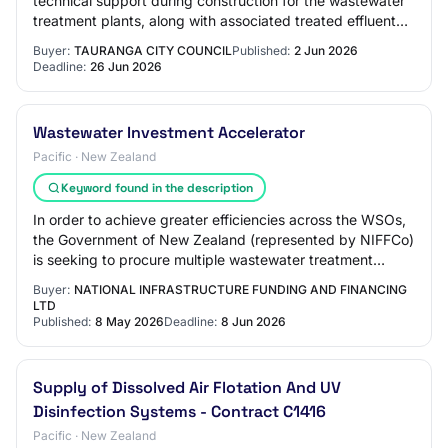
technical support during construction for the wastewater
treatment plants, along with associated treated effluent
and biosolids management. Sup…
Buyer:
TAURANGA CITY COUNCIL
Published:
2 Jun 2026
Deadline:
26 Jun 2026
Wastewater Investment Accelerator
Pacific · New Zealand
Keyword found in the description
In order to achieve greater efficiencies across the WSOs,
the Government of New Zealand (represented by NIFFCo)
is seeking to procure multiple wastewater treatment
plants (on behalf of WSOs) in a vol…
Buyer:
NATIONAL INFRASTRUCTURE FUNDING AND FINANCING
LTD
Published:
8 May 2026
Deadline:
8 Jun 2026
Supply of Dissolved Air Flotation And UV
Disinfection Systems - Contract C1416
Pacific · New Zealand