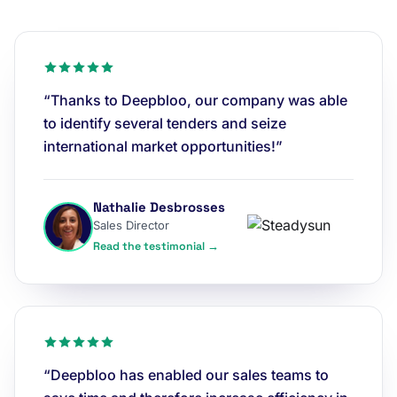
“Thanks to Deepbloo, our company was able
to identify several tenders and seize
international market opportunities!”
Nathalie Desbrosses
Sales Director
Read the testimonial →
“Deepbloo has enabled our sales teams to