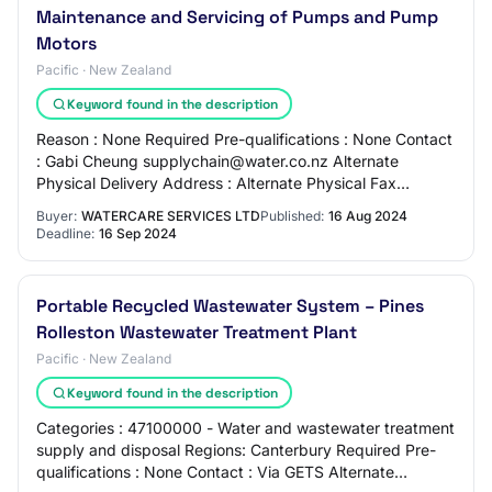
Maintenance and Servicing of Pumps and Pump
Motors
Pacific · New Zealand
Keyword found in the description
Reason : None Required Pre-qualifications : None Contact
: Gabi Cheung supplychain@water.co.nz Alternate
Physical Delivery Address : Alternate Physical Fax
Number : Overview The objective of this pro…
Buyer:
WATERCARE SERVICES LTD
Published:
16 Aug 2024
Deadline:
16 Sep 2024
Portable Recycled Wastewater System – Pines
Rolleston Wastewater Treatment Plant
Pacific · New Zealand
Keyword found in the description
Categories : 47100000 - Water and wastewater treatment
supply and disposal Regions: Canterbury Required Pre-
qualifications : None Contact : Via GETS Alternate