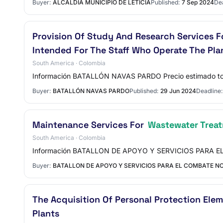
Buyer:
ALCALDIA MUNICIPIO DE LETICIA
Published:
7 Sep 2024
Dea
Provision Of Study And Research Services F
Intended For The Staff Who Operate The Pla
South America · Colombia
Información BATALLÓN NAVAS PARDO Precio estimado t
Buyer:
BATALLÓN NAVAS PARDO
Published:
29 Jun 2024
Deadline:
Maintenance Services For
Wastewater Treat
South America · Colombia
Información BATALLON DE APOYO Y SERVICIOS PARA EL 
Buyer:
BATALLON DE APOYO Y SERVICIOS PARA EL COMBATE NO
The Acquisition Of Personal Protection Ele
Plants