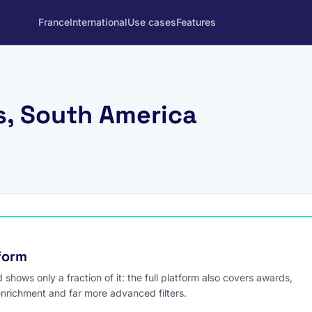
France
International
Use cases
Features
, South America
tform
hows only a fraction of it: the full platform also covers awards,
enrichment and far more advanced filters.