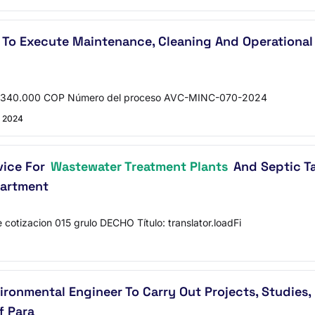
To Execute Maintenance, Cleaning And Operational 
: 3.340.000 COP Número del proceso AVC-MINC-070-2024
 2024
vice For
Wastewater Treatment Plants
And Septic Ta
partment
cotizacion 015 grulo DECHO Título: translator.loadFi
vironmental Engineer To Carry Out Projects, Studies
f Para