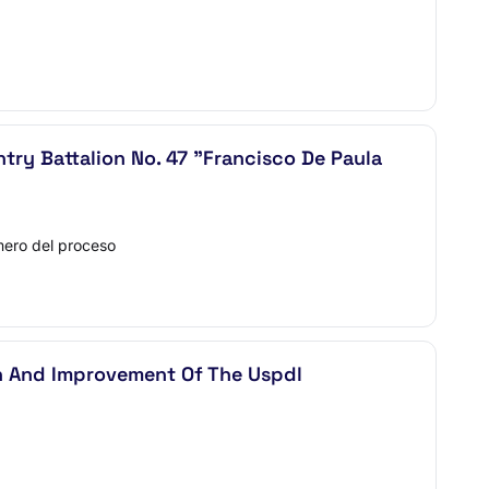
ntry Battalion No. 47 "Francisco De Paula
ero del proceso
on And Improvement Of The Uspdl