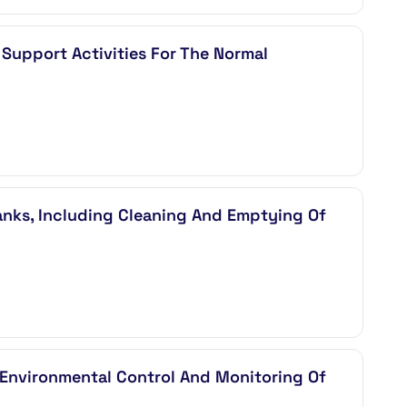
Support Activities For The Normal
nks, Including Cleaning And Emptying Of
, Environmental Control And Monitoring Of