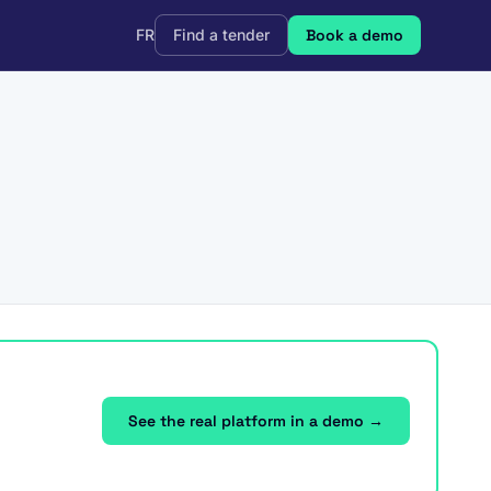
FR
Find a tender
Book a demo
See the real platform in a demo →