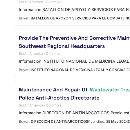
South America · Colombia
Información BATALLON DE APOYO Y SERVICIOS PARA EL 
Buyer:
BATALLON DE APOYO Y SERVICIOS PARA EL COMBATE NO
Provide The Preventive And Corrective Mai
Southwest Regional Headquarters
South America · Colombia
Información INSTITUTO NACIONAL DE MEDICINA LEGAL Y 
Buyer:
INSTITUTO NACIONAL DE MEDICINA LEGAL Y CIENCIAS 
Maintenance And Repair Of
Wastewater Tre
Police Anti-Arcotics Directorate
South America · Colombia
Información DIRECCION DE ANTINARCOTICOS Precio est
Buyer:
DIRECCION DE ANTINARCOTICOS
Published:
25 May 2024
D