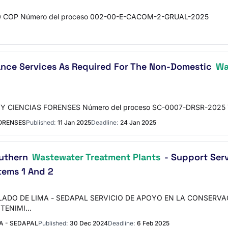
.000 COP Número del proceso 002-00-E-CACOM-2-GRUAL-2025
ance Services As Required For The Non-Domestic
Wa
Y CIENCIAS FORENSES Número del proceso SC-0007-DRSR-2025 T
FORENSES
Published:
11 Jan 2025
Deadline:
24 Jan 2025
outhern
Wastewater Treatment Plants
- Support Ser
tems 1 And 2
LLADO DE LIMA - SEDAPAL SERVICIO DE APOYO EN LA CONSERV
NTENIMI…
A - SEDAPAL
Published:
30 Dec 2024
Deadline:
6 Feb 2025