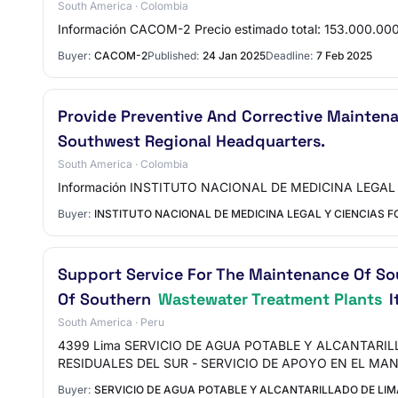
South America · Colombia
Información CACOM-2 Precio estimado total: 153.000
Buyer:
CACOM-2
Published:
24 Jan 2025
Deadline:
7 Feb 2025
Provide Preventive And Corrective Mainten
Southwest Regional Headquarters.
South America · Colombia
Información INSTITUTO NACIONAL DE MEDICINA LEGAL 
Buyer:
INSTITUTO NACIONAL DE MEDICINA LEGAL Y CIENCIAS 
Support Service For The Maintenance Of S
Of Southern
Wastewater Treatment Plants
I
South America · Peru
4399 Lima SERVICIO DE AGUA POTABLE Y ALCANTARI
RESIDUALES DEL SUR - SERVICIO DE APOYO EN EL MA
Buyer:
SERVICIO DE AGUA POTABLE Y ALCANTARILLADO DE LIM