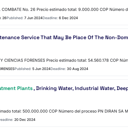
COMBATE No. 26 Precio estimado total: 9.000.000 COP Número 
. 26
Published:
7 Jun 2024
Deadline:
6 Dec 2024
ntenance Service That May Be Place Of The Non-Do
CIENCIAS FORENSES Precio estimado total: 54.560.178 COP Núme
FORENSES
Published:
5 Jun 2024
Deadline:
30 Aug 2024
atment Plants
, Drinking Water, Industrial Water, De
imado total: 500.000.000 COP Número del proceso PN DIRAN SA 
eadline:
20 Dec 2024