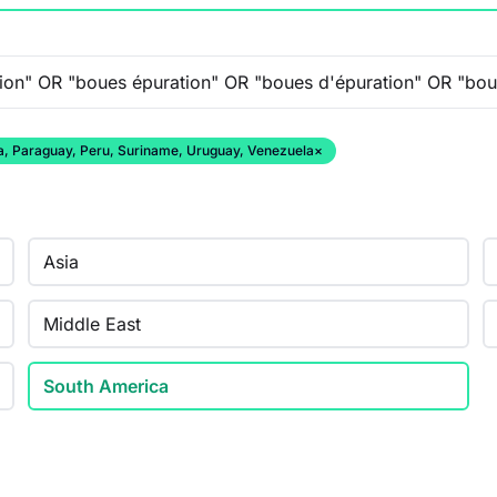
ana, Paraguay, Peru, Suriname, Uruguay, Venezuela
×
Asia
Middle East
South America