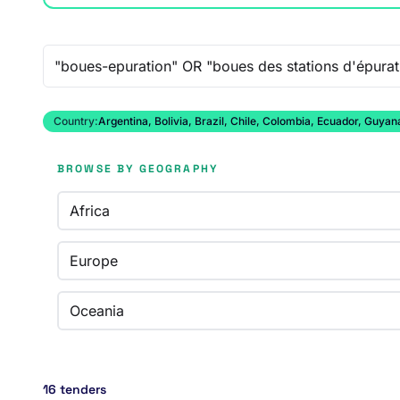
Free-text search
Country:
Argentina, Bolivia, Brazil, Chile, Colombia, Ecuador, Guy
BROWSE BY GEOGRAPHY
Africa
Europe
Oceania
16 tenders