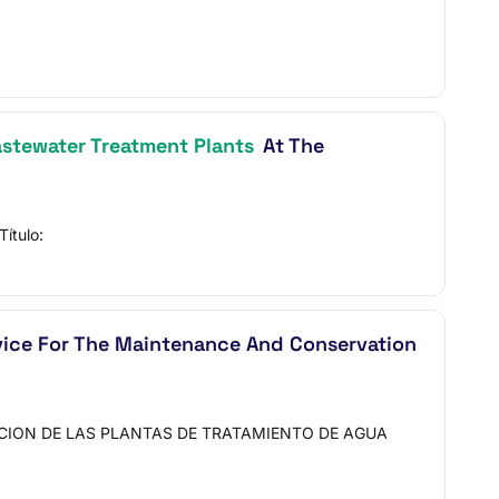
stewater Treatment Plants
At The
ítulo:
vice For The Maintenance And Conservation
ACION DE LAS PLANTAS DE TRATAMIENTO DE AGUA