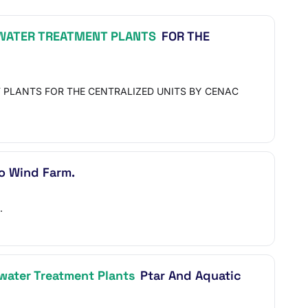
ATER TREATMENT PLANTS
FOR THE
 PLANTS FOR THE CENTRALIZED UNITS BY CENAC
o Wind Farm.
.
ater Treatment Plants
Ptar And Aquatic