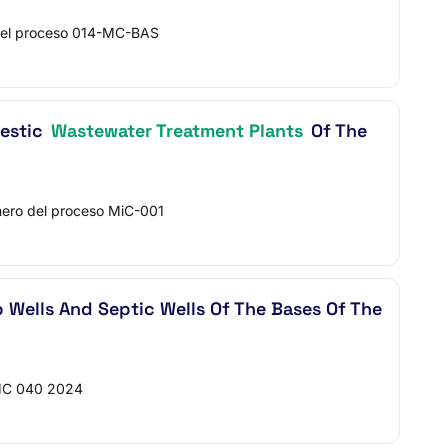
del proceso 014-MC-BAS
mestic
Wastewater Treatment Plants
Of The
ro del proceso MiC-001
ep Wells And Septic Wells Of The Bases Of The
MC 040 2024