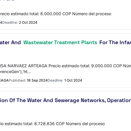
cio estimado total: 6.000.000 COP Número del proceso
24
Deadline:
2 Oct 2024
Water And
Wastewater Treatment Plants
For The Infa
LISA NARVAEZ ARTEAGA Precio estimado total: 9.000.000 COP Núm
erenceGen'),'ht…
TEAGA
Published:
18 Sep 2024
Deadline:
1 Oct 2024
ation Of The Water And Sewerage Networks, Operati
o estimado total: 8.728.836 COP Número del proceso