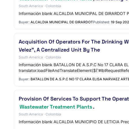
South America · Colombia
Información blank ALCALDIA MUNICIPAL DE GIRARDOT Pre
Buyer:
ALCALDIA MUNICIPAL DE GIRARDOT
Published:
19 Sep 20
Acquisition Of Operators For The Drinking 
Velez", A Centralized Unit By The
South America · Colombia
Información blank BATALLON DE A.S.P.C No 17 CLARA E
translator.loadFileAndTranslateElement($('#lblRequestRef
Buyer:
BATALLON DE A.S.P.C NO 17 CLARA ELISA NARVAEZ AR
Provision Of Services To Support The Oper
Wastewater Treatment Plants
.
South America · Colombia
Información blank ALCALDIA MUNICIPIO DE LETICIA Preci