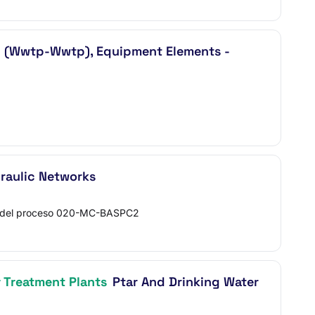
(Wwtp-Wwtp), Equipment Elements -
raulic Networks
 del proceso 020-MC-BASPC2
 Treatment Plants
Ptar And Drinking Water