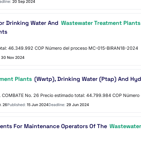
dline:
20 Sep 2024
or Drinking Water And
Wastewater Treatment Plants
nts
otal: 46.349.992 COP Número del proceso MC-015-BIRAN18-2024
30 Nov 2024
ment Plants
(Wwtp), Drinking Water (Ptap) And Hyd
COMBATE No. 26 Precio estimado total: 44.799.984 COP Número
. 26
Published:
15 Jun 2024
Deadline:
29 Jun 2024
ments For Maintenance Operators Of The
Wastewater