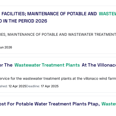
 FACILITIES; MAINTENANCE OF POTABLE AND
WASTEW
O IN THE PERIOD 2026
TIES, MAINTENANCE OF POTABLE AND WASTEWATER TREATMENT
Jun 2026
or The
Wastewater Treatment Plants
At The Villonac
rvice for the wastewater treatment plants at the villonaco wind farm
shed:
12 Apr 2025
Deadline:
17 Apr 2025
ost For Potable Water Treatment Plants Ptap,
Wastew