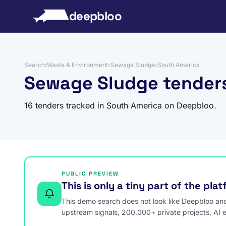
to content
deepbloo
Search
›
Waste & Environment
›
Sewage Sludge
›
South America
Sewage Sludge tenders
16 tenders tracked in South America on Deepbloo.
PUBLIC PREVIEW
This is only a tiny part of the pla
This demo search does not look like Deepbloo and s
upstream signals, 200,000+ private projects, AI 