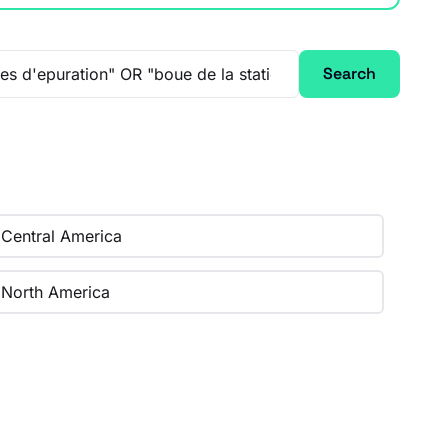
Search
Central America
North America