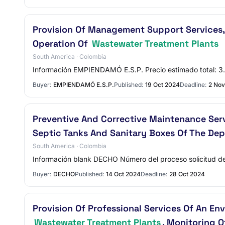
Provision Of Management Support Services, 
Operation Of
Wastewater Treatment Plants
South America · Colombia
Información EMPIENDAMÓ E.S.P. Precio estimado total
Buyer:
EMPIENDAMÓ E.S.P.
Published:
19 Oct 2024
Deadline:
2 Nov
Preventive And Corrective Maintenance Ser
Septic Tanks And Sanitary Boxes Of The De
South America · Colombia
Información blank DECHO Número del proceso solicitud de 
Buyer:
DECHO
Published:
14 Oct 2024
Deadline:
28 Oct 2024
Provision Of Professional Services Of An En
Wastewater Treatment Plants
, Monitoring O