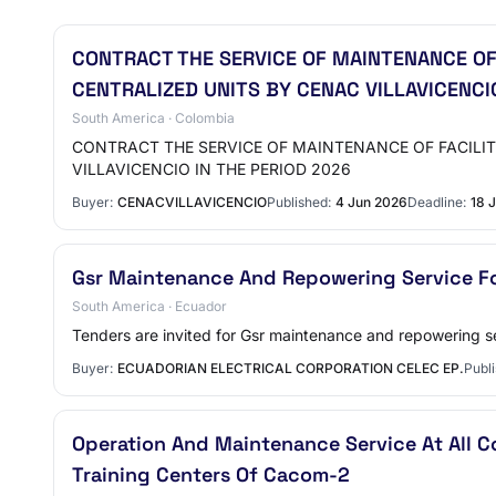
CONTRACT THE SERVICE OF MAINTENANCE OF
CENTRALIZED UNITS BY CENAC VILLAVICENCI
South America · Colombia
CONTRACT THE SERVICE OF MAINTENANCE OF FACILI
VILLAVICENCIO IN THE PERIOD 2026
Buyer:
CENACVILLAVICENCIO
Published:
4 Jun 2026
Deadline:
18 
Gsr Maintenance And Repowering Service F
South America · Ecuador
Tenders are invited for Gsr maintenance and repowering se
Buyer:
ECUADORIAN ELECTRICAL CORPORATION CELEC EP.
Publi
Operation And Maintenance Service At All C
Training Centers Of Cacom-2