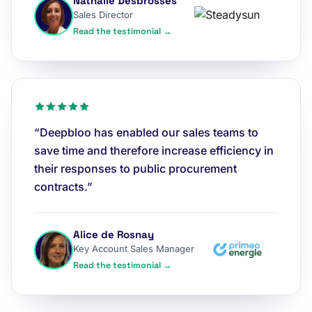
Nathalie Desbrosses
Sales Director
Read the testimonial →
“Deepbloo has enabled our sales teams to
save time and therefore increase efficiency in
their responses to public procurement
contracts.”
Alice de Rosnay
Key Account Sales Manager
Read the testimonial →