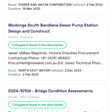
New Sewer Pumping Station 3 (SPS 3) and Risin…
Buyer:
POWER AND WATER CORPORATION
Published:
4 Feb 2025
Deadline:
19 Mar 2025
Wodonga South Bandiana Sewer Pump Station
Design and Construct
Pacific · Australia
Keyword found in the description
sewer utilities Region(s): Victoria Enquiries Procurement
Contractual Phone: +61 (429) 984931
Procurment@newater.com.au Eric Jones Technical Phone:
+61 0412 730 989 procurement@newater.com.au
Buyer:
NORTH EAST WATER
Published:
2 Dec 2024
Descrip…
Deadline:
3 Feb 2025
2024-10104 - Bridge Condition Assessments
Pacific · New Zealand
Keyword found in the description