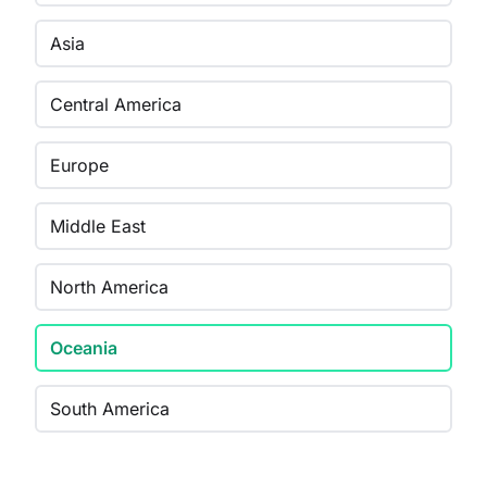
Asia
Central America
Europe
Middle East
North America
Oceania
South America