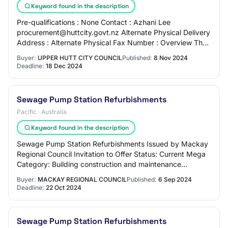
Keyword found in the description
Pre-qualifications : None Contact : Azhani Lee
procurement@huttcity.govt.nz Alternate Physical Delivery
Address : Alternate Physical Fax Number : Overview The
delivery of this project, which is to de…
Buyer:
UPPER HUTT CITY COUNCIL
Published:
8 Nov 2024
Deadline:
18 Dec 2024
Sewage Pump Station Refurbishments
Pacific · Australia
Keyword found in the description
Sewage Pump Station Refurbishments Issued by Mackay
Regional Council Invitation to Offer Status: Current Mega
Category: Building construction and maintenance
Number: 2025COCC002 Released: Fri, 6 Sep…
Buyer:
MACKAY REGIONAL COUNCIL
Published:
6 Sep 2024
Deadline:
22 Oct 2024
Sewage Pump Station Refurbishments