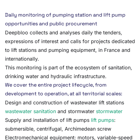
Daily monitoring of pumping station and lift pump
opportunities and public procurement
Deepbloo collects and analyses daily the tenders,
expressions of interest and calls for projects dedicated
to lift stations and pumping equipment, in France and
internationally.
This monitoring is part of the ecosystem of sanitation,
drinking water and hydraulic infrastructure.
We cover the entire project lifecycle, from
development to operation, at all territorial scales:
Design and construction of wastewater lift stations
wastewater sanitation
and stormwater
stormwater
Supply and installation of lift pumps
lift pumps
:
submersible, centrifugal, Archimedean screw
Electromechanical equipment: motors, variable-speed