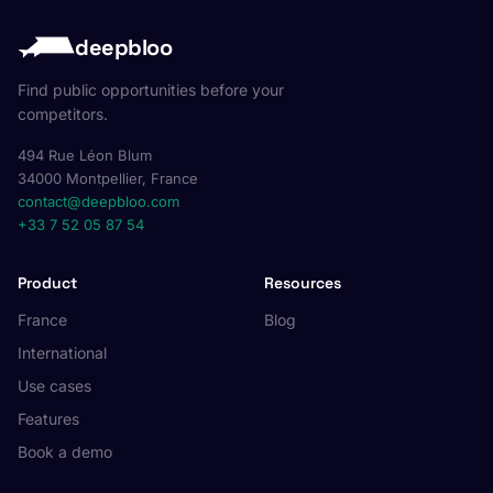
deepbloo
Find public opportunities before your
competitors.
494 Rue Léon Blum
34000 Montpellier, France
contact@deepbloo.com
+33 7 52 05 87 54
Product
Resources
France
Blog
International
Use cases
Features
Book a demo