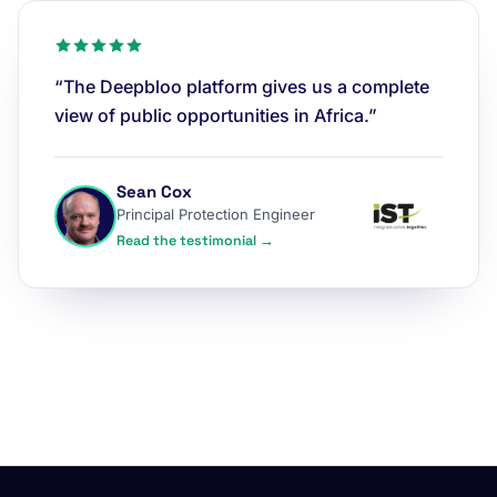
“The Deepbloo platform gives us a complete
view of public opportunities in Africa.”
Sean Cox
Principal Protection Engineer
Read the testimonial →