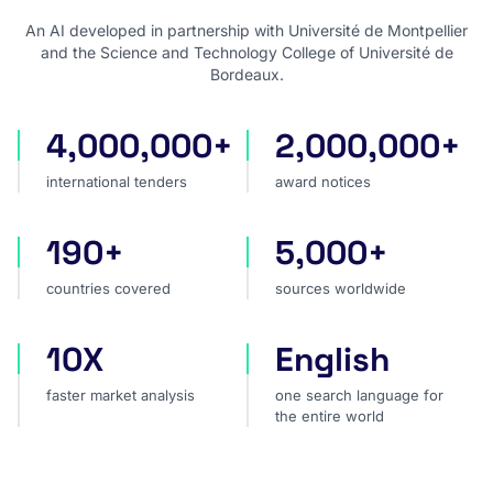
An AI developed in partnership with Université de Montpellier
and the Science and Technology College of Université de
Bordeaux.
4,000,000+
2,000,000+
international tenders
award notices
international tenders
award notices
190+
5,000+
countries covered
sources worldwide
countries covered
sources worldwide
10X
English
faster market analysis
one search language for t
faster market analysis
one search language for
the entire world