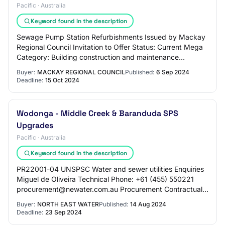
Pacific · Australia
Keyword found in the description
Sewage Pump Station Refurbishments Issued by Mackay
Regional Council Invitation to Offer Status: Current Mega
Category: Building construction and maintenance
Number: 2025COCC002 Released: Fri, 6 Sep…
Buyer:
MACKAY REGIONAL COUNCIL
Published:
6 Sep 2024
Deadline:
15 Oct 2024
Wodonga - Middle Creek & Baranduda SPS
Upgrades
Pacific · Australia
Keyword found in the description
PR22001-04 UNSPSC Water and sewer utilities Enquiries
Miguel de Oliveira Technical Phone: +61 (455) 550221
procurement@newater.com.au Procurement Contractual
Phone: +61 (429) 984931 Procurment@newate…
Buyer:
NORTH EAST WATER
Published:
14 Aug 2024
Deadline:
23 Sep 2024