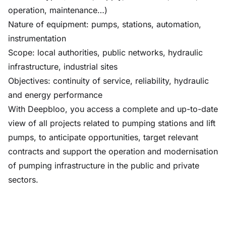
operation, maintenance…)
Nature of equipment: pumps, stations, automation,
instrumentation
Scope: local authorities, public networks, hydraulic
infrastructure, industrial sites
Objectives: continuity of service, reliability, hydraulic
and energy performance
With Deepbloo, you access a complete and up-to-date
view of all projects related to pumping stations and lift
pumps, to anticipate opportunities, target relevant
contracts and support the operation and modernisation
of pumping infrastructure in the public and private
sectors.