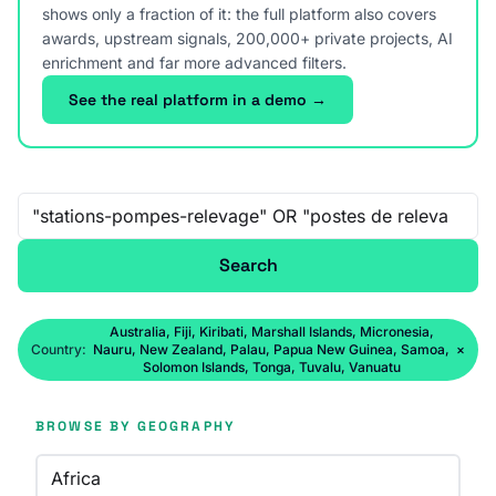
shows only a fraction of it: the full platform also covers
awards, upstream signals, 200,000+ private projects, AI
enrichment and far more advanced filters.
See the real platform in a demo →
Free-text search
Search
Australia, Fiji, Kiribati, Marshall Islands, Micronesia,
Country:
Nauru, New Zealand, Palau, Papua New Guinea, Samoa,
×
Solomon Islands, Tonga, Tuvalu, Vanuatu
BROWSE BY GEOGRAPHY
Africa