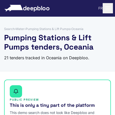
to content
deepbloo
FR
Search
›
Water
›
Pumping Stations & Lift Pumps
›
Oceania
Pumping Stations & Lift
Pumps tenders, Oceania
21 tenders tracked in Oceania on Deepbloo.
PUBLIC PREVIEW
This is only a tiny part of the platform
This demo search does not look like Deepbloo and