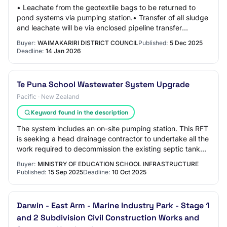
• Leachate from the geotextile bags to be returned to
pond systems via pumping station.• Transfer of all sludge
and leachate will be via enclosed pipeline transfer
system.• A flocculants will be inje…
Buyer:
WAIMAKARIRI DISTRICT COUNCIL
Published:
5 Dec 2025
Deadline:
14 Jan 2026
Te Puna School Wastewater System Upgrade
Pacific · New Zealand
Keyword found in the description
The system includes an on-site pumping station. This RFT
is seeking a head drainage contractor to undertake all the
work required to decommission the existing septic tank
systems and fully install th…
Buyer:
MINISTRY OF EDUCATION SCHOOL INFRASTRUCTURE
Published:
15 Sep 2025
Deadline:
10 Oct 2025
Darwin - East Arm - Marine Industry Park - Stage 1
and 2 Subdivision Civil Construction Works and