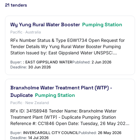
21 tenders
Wy Yung Rural Water Booster
Pumping Station
Pacific · Australia
RFx Number Status & Type EGW1734 Open Request for
Tender Details Wy Yung Rural Water Booster Pumping
Station Issued by: East Gippsland Water UNSPSC:
83101500 - Water and sewer utilities Date Opened T…
Buyer:
: EAST GIPPSLAND WATER
Published:
2 Jun 2026
Deadline:
30 Jun 2026
Branxholme Water Treatment Plant (WTP) -
Duplicate
Pumping Station
Pacific · New Zealand
RFx ID: 34158948 Tender Name: Branxholme Water
Treatment Plant (WTP) - Duplicate Pumping Station
Reference #: CC1846 Open Date: Tuesday, 26 May 2026
2:00 PM (Pacific/Auckland UTC+12:00) Close Date: T…
Buyer:
INVERCARGILL CITY COUNCIL
Published:
26 May 2026
Deadline:
14 Jul 2026