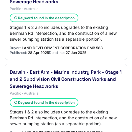
Sewerage Headworks
Pacific · Australia
Keyword found in the description
Stages 1 & 2 also includes upgrades to the existing
Berrimah Rd intersection, and the construction of a new
sewer pumping station (as a separable portion).
Buyer:
LAND DEVELOPMENT CORPORATION PMB 588
Published:
28 Apr 2025
Deadline:
27 Jun 2025
Darwin - East Arm - Marine Industry Park - Stage 1
and 2 Subdivision Civil Construction Works and
Sewerage Headworks
Pacific · Australia
Keyword found in the description
Stages 1 & 2 also includes upgrades to the existing
Berrimah Rd intersection, and the construction of a new
sewer pumping station (as a separable portion).