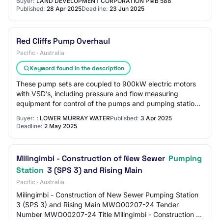
Buyer:
LAND DEVELOPMENT CORPORATION PMB 588
Published:
28 Apr 2025
Deadline:
23 Jun 2025
Red Cliffs Pump Overhaul
Pacific · Australia
Keyword found in the description
These pump sets are coupled to 900kW electric motors
with VSD’s, including pressure and flow measuring
equipment for control of the pumps and pumping station.
PROJECT OBJECTIVE: The objective of the…
Buyer:
: LOWER MURRAY WATER
Published:
3 Apr 2025
Deadline:
2 May 2025
Milingimbi - Construction of New Sewer
Pumping
Station
3 (SPS 3) and Rising Main
Pacific · Australia
Milingimbi - Construction of New Sewer Pumping Station
3 (SPS 3) and Rising Main MWO00207-24 Tender
Number MWO00207-24 Title Milingimbi - Construction of