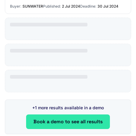
significantly reduce arc flash hazar…
Buyer:
SUNWATER
Published:
2 Jul 2024
Deadline:
30 Jul 2024
+1 more results available in a demo
Book a demo to see all results