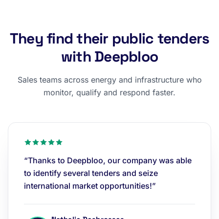
They find their public tenders
with Deepbloo
Sales teams across energy and infrastructure who
monitor, qualify and respond faster.
“Thanks to Deepbloo, our company was able
to identify several tenders and seize
international market opportunities!”