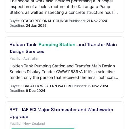
The scope of work also includes performing a Principal
Inspection of a lock structure at the Kaitangata Pump
Station, as well as inspecting a concrete structure housing
the winch used to operate the…
Buyer:
OTAGO REGIONAL COUNCIL
Published:
21 Nov 2024
Deadline:
24 Jan 2025
Holden Tank
Pumping Station
and Transfer Main
Design Services
Pacific · Australia
Holden Tank Pumping Station and Transfer Main Design
Services Display Tender GWW11689-A If it's a selective
tender, only the person that received the email notification
and was invited to view the te…
Buyer:
: GREATER WESTERN WATER
Published:
12 Nov 2024
Deadline:
9 Dec 2024
RFT - IAF ECI Major Stormwater and Wastewater
Upgrade
Pacific · New Zealand