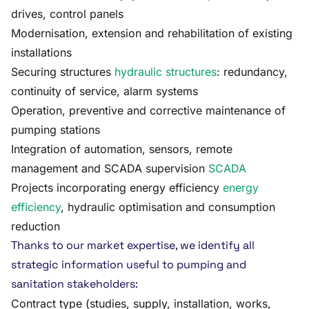
drives, control panels
Modernisation, extension and rehabilitation of existing
installations
Securing structures
hydraulic structures
: redundancy,
continuity of service, alarm systems
Operation, preventive and corrective maintenance of
pumping stations
Integration of automation, sensors, remote
management and SCADA supervision
SCADA
Projects incorporating energy efficiency
energy
efficiency
, hydraulic optimisation and consumption
reduction
Thanks to our market expertise, we identify all
strategic information useful to pumping and
sanitation stakeholders:
Contract type (studies, supply, installation, works,