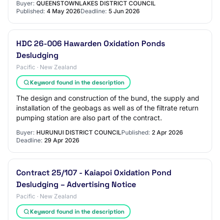
Buyer:
QUEENSTOWNLAKES DISTRICT COUNCIL
Published:
4 May 2026
Deadline:
5 Jun 2026
HDC 26-006 Hawarden Oxidation Ponds
Desludging
Pacific · New Zealand
Keyword found in the description
The design and construction of the bund, the supply and
installation of the geobags as well as of the filtrate return
pumping station are also part of the contract.
Buyer:
HURUNUI DISTRICT COUNCIL
Published:
2 Apr 2026
Deadline:
29 Apr 2026
Contract 25/107 - Kaiapoi Oxidation Pond
Desludging – Advertising Notice
Pacific · New Zealand
Keyword found in the description