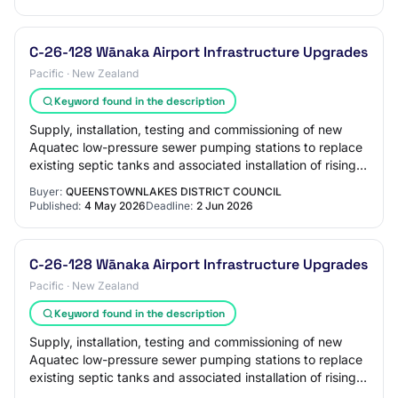
C-26-128 Wānaka Airport Infrastructure Upgrades
Pacific · New Zealand
Keyword found in the description
Supply, installation, testing and commissioning of new
Aquatec low-pressure sewer pumping stations to replace
existing septic tanks and associated installation of rising
mains and boundary kits. Incl…
Buyer:
QUEENSTOWNLAKES DISTRICT COUNCIL
Published:
4 May 2026
Deadline:
2 Jun 2026
C-26-128 Wānaka Airport Infrastructure Upgrades
Pacific · New Zealand
Keyword found in the description
Supply, installation, testing and commissioning of new
Aquatec low-pressure sewer pumping stations to replace
existing septic tanks and associated installation of rising
mains and boundary kits. Incl…