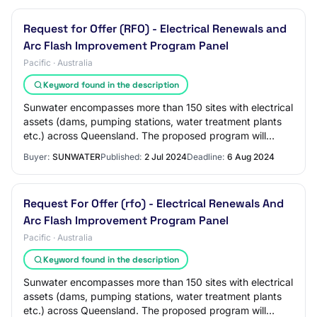
Request for Offer (RFO) - Electrical Renewals and
Arc Flash Improvement Program Panel
Pacific · Australia
Keyword found in the description
Sunwater encompasses more than 150 sites with electrical
assets (dams, pumping stations, water treatment plants
etc.) across Queensland. The proposed program will
significantly reduce arc flash hazar…
Buyer:
SUNWATER
Published:
2 Jul 2024
Deadline:
6 Aug 2024
Request For Offer (rfo) - Electrical Renewals And
Arc Flash Improvement Program Panel
Pacific · Australia
Keyword found in the description
Sunwater encompasses more than 150 sites with electrical
assets (dams, pumping stations, water treatment plants
etc.) across Queensland. The proposed program will