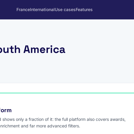
France
International
Use cases
Features
outh America
tform
hows only a fraction of it: the full platform also covers awards,
enrichment and far more advanced filters.