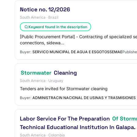
Notice no. 12/2026
South America · Brazil
Keyword found in the description
[Public Procurement Portal] - Contracting of specialized 
connections, sidewa…
Buyer:
SERVICO MUNICIPAL DE AGUA E ESGOTOSSEMAE
Publishe
Stormwater
Cleaning
South America · Uruguay
Tenders are invited for Stormwater cleaning
Buyer:
ADMINISTRACIN NACIONAL DE USINAS Y TRASMISIONES
Labor Service For The Preparation
Of Storm
Technical Educational Institution In Galapa.
South America · Colombia