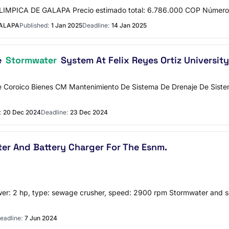
MPICA DE GALAPA Precio estimado total: 6.786.000 COP Número 
GALAPA
Published:
1 Jan 2025
Deadline:
14 Jan 2025
e
Stormwater
System At Felix Reyes Ortiz University
oroico Bienes CM Mantenimiento De Sistema De Drenaje De Sistema 
:
20 Dec 2024
Deadline:
23 Dec 2024
lter And Battery Charger For The Esnm.
er: 2 hp, type: sewage crusher, speed: 2900 rpm Stormwater and s
eadline:
7 Jun 2024