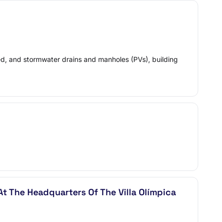
xed, and stormwater drains and manholes (PVs), building
At The Headquarters Of The Villa Olímpica