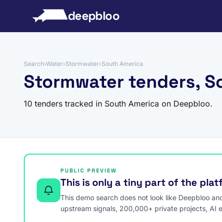
to content
deepbloo
Search
›
Water
›
Stormwater
›
South America
Stormwater tenders, S
10 tenders tracked in South America on Deepbloo.
PUBLIC PREVIEW
This is only a tiny part of the pla
This demo search does not look like Deepbloo and s
upstream signals, 200,000+ private projects, AI 