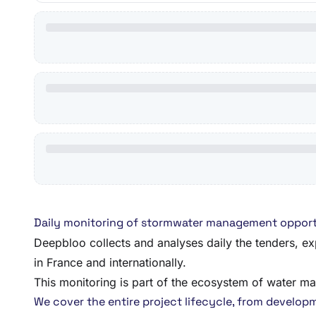
Daily monitoring of stormwater management opport
Deepbloo collects and analyses daily the tenders, ex
in France and internationally.
This monitoring is part of the ecosystem of water m
We cover the entire project lifecycle, from developmen