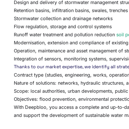
Design and delivery of stormwater management stru
Retention basins, infiltration basins, swales, trenche
Stormwater collection and drainage networks
Flow regulation, storage and control systems
Runoff water treatment and pollution reduction
soil p
Modernisation, extension and compliance of existing 
Operation, maintenance and asset management of st
Integration of sensors, monitoring systems, superv
Thanks to our market expertise, we identify all str
Contract type (studies, engineering, works, operati
Nature of solutions: networks, hydraulic structures, a
Scope: local authorities, urban developments, public 
Objectives: flood prevention, environmental protectio
With Deepbloo, you access a complete and up-to-date 
and support the development of sustainable water ma