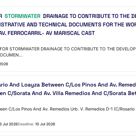
OR
STORMWATER
DRAINAGE TO CONTRIBUTE TO THE D
ISTRATIVE AND TECHNICAL DOCUMENTS FOR THE WO
AV. FERROCARRIL- AV MARISCAL CAST
PES FOR STORMWATER DRAINAGE TO CONTRIBUTE TO THE DEVELO
 DOCUMEN…
 2026
rio And Loayza Between C/Los Pinos And Av. Remedi
en C/Sorata And Av. Villa Remedios And C/Sorata Bet
een C/Los Pinos And Av. Remedios Urb. V. Remedios D-1 (C/Rosario
3 Jul 2026
Deadline:
10 Jul 2026