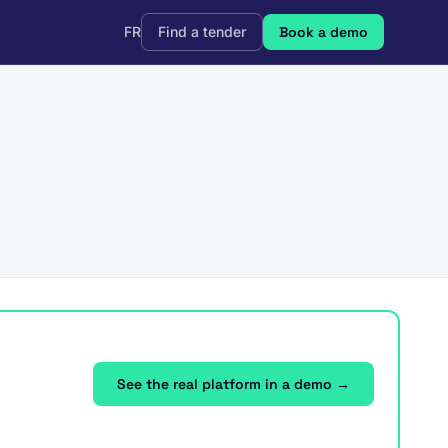
FR
Find a tender
Book a demo
See the real platform in a demo →