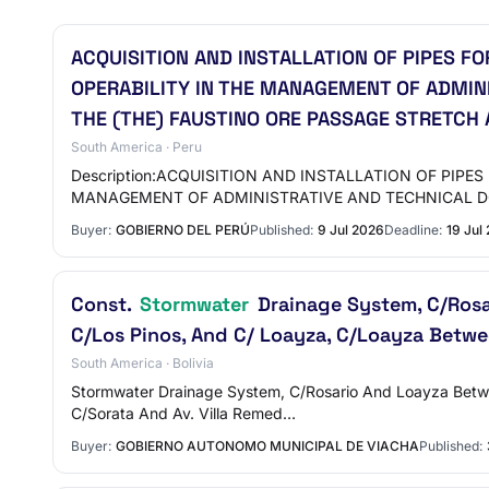
ACQUISITION AND INSTALLATION OF PIPES F
OPERABILITY IN THE MANAGEMENT OF ADMIN
THE (THE) FAUSTINO ORE PASSAGE STRETCH 
South America · Peru
Description:ACQUISITION AND INSTALLATION OF PI
MANAGEMENT OF ADMINISTRATIVE AND TECHNICAL
Buyer:
GOBIERNO DEL PERÚ
Published:
9 Jul 2026
Deadline:
19 Jul
Const.
Stormwater
Drainage System, C/Rosa
C/Los Pinos, And C/ Loayza, C/Loayza Betwe
South America · Bolivia
Stormwater Drainage System, C/Rosario And Loayza Betw
C/Sorata And Av. Villa Remed…
Buyer:
GOBIERNO AUTONOMO MUNICIPAL DE VIACHA
Published: