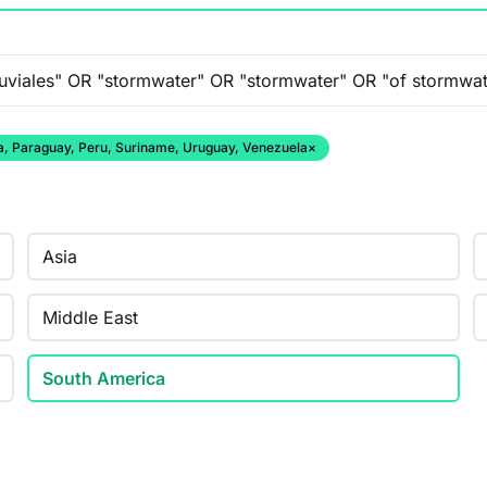
ana, Paraguay, Peru, Suriname, Uruguay, Venezuela
×
Asia
Middle East
South America