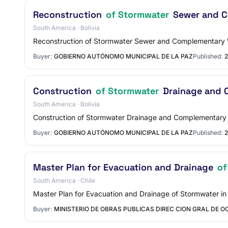
Reconstruction
of Stormwater
Sewer and Co
South America · Bolivia
Reconstruction of Stormwater Sewer and Complementary W
Buyer:
GOBIERNO AUTÓNOMO MUNICIPAL DE LA PAZ
Published:
2
Construction
of Stormwater
Drainage and C
South America · Bolivia
Construction of Stormwater Drainage and Complementary W
Buyer:
GOBIERNO AUTÓNOMO MUNICIPAL DE LA PAZ
Published:
2
Master Plan for Evacuation and Drainage
of
South America · Chile
Master Plan for Evacuation and Drainage of Stormwater in
Buyer:
MINISTERIO DE OBRAS PUBLICAS DIREC CION GRAL DE O