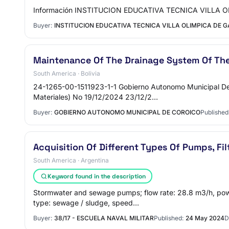
Información INSTITUCION EDUCATIVA TECNICA VILLA OLI
Buyer:
INSTITUCION EDUCATIVA TECNICA VILLA OLIMPICA DE 
Maintenance Of The Drainage System Of Th
South America · Bolivia
24-1265-00-1511923-1-1 Gobierno Autonomo Municipal De C
Materiales) No 19/12/2024 23/12/2…
Buyer:
GOBIERNO AUTONOMO MUNICIPAL DE COROICO
Published
Acquisition Of Different Types Of Pumps, Fi
South America · Argentina
Keyword found in the description
Stormwater and sewage pumps; flow rate: 28.8 m3/h, pow
type: sewage / sludge, speed…
Buyer:
38/17 - ESCUELA NAVAL MILITAR
Published:
24 May 2024
D