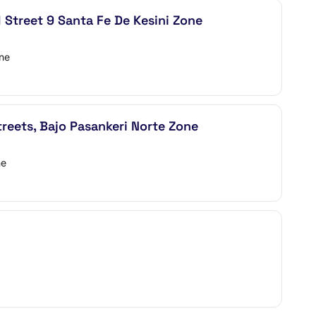
Street 9 Santa Fe De Kesini Zone
one
eets, Bajo Pasankeri Norte Zone
ne