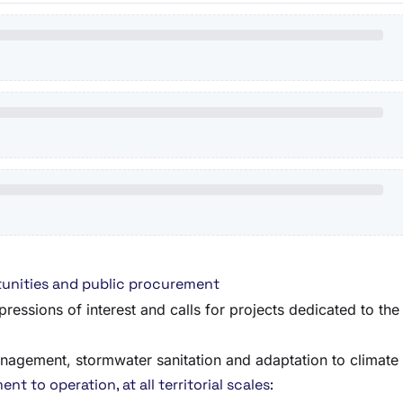
unities and public procurement
pressions of interest and calls for projects dedicated to t
anagement, stormwater sanitation and adaptation to climate
t to operation, at all territorial scales: