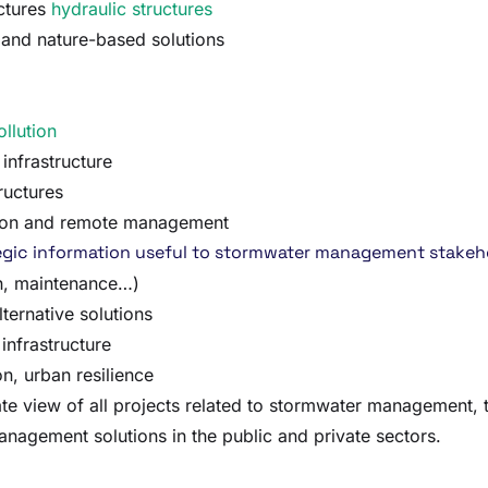
ctures
hydraulic structures
s and nature-based solutions
ollution
infrastructure
ructures
ision and remote management
ategic information useful to stormwater management stakeh
on, maintenance…)
lternative solutions
infrastructure
n, urban resilience
view of all projects related to stormwater management, to 
nagement solutions in the public and private sectors.