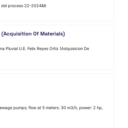
del proceso 22-2024&lt
 (Acquisition Of Materials)
Pluvial U.E. Felix Reyes Ortiz (Adquisicion De
ewage pumps; flow at 5 meters: 30 m3/h, power: 2 hp,