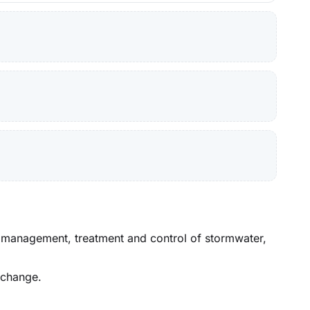
he management, treatment and control of stormwater,
 change.