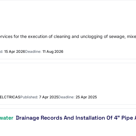
services for the execution of cleaning and unclogging of sewage, mi
d:
15 Apr 2026
Deadline:
11 Aug 2026
 ELCTRICAS
Published:
7 Apr 2025
Deadline:
25 Apr 2025
water
Drainage Records And Installation Of 4" Pipe 