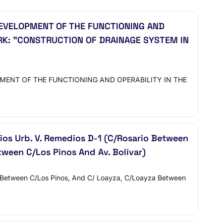
EVELOPMENT OF THE FUNCTIONING AND
RK: "CONSTRUCTION OF DRAINAGE SYSTEM IN
PMENT OF THE FUNCTIONING AND OPERABILITY IN THE
os Urb. V. Remedios D-1 (C/Rosario Between
ween C/Los Pinos And Av. Bolívar)
 Between C/Los Pinos, And C/ Loayza, C/Loayza Between