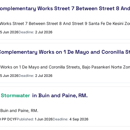
mplementary Works Street 7 Between Street 8 And 
orks Street 7 Between Street 8 And Street 9 Santa Fe De Kesini Z
5 Jun 2026
Deadline:
2 Jul 2026
omplementary Works on 1 De Mayo and Coronilla Str
orks on 1 De Mayo and Coronilla Streets, Bajo Pasankeri Norte Zo
5 Jun 2026
Deadline:
2 Jul 2026
 Stormwater
in Buin and Paine, RM.
 Buin and Paine, RM.
O PP DCYF
Published:
1 Jun 2026
Deadline:
4 Sep 2026