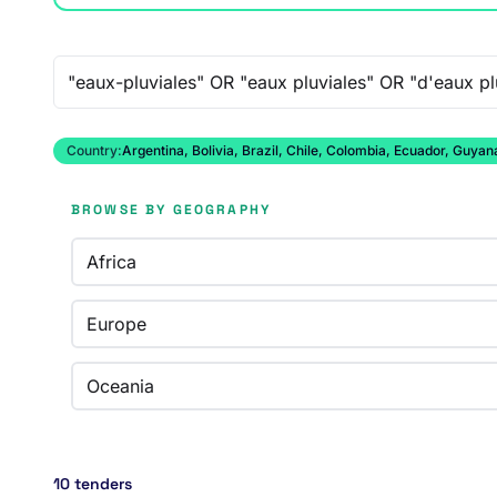
Free-text search
Country:
Argentina, Bolivia, Brazil, Chile, Colombia, Ecuador, Guy
BROWSE BY GEOGRAPHY
Africa
Europe
Oceania
10 tenders