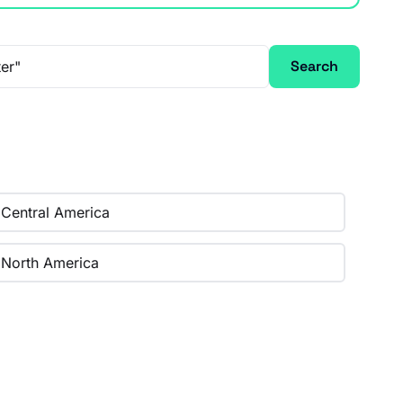
Search
Central America
North America