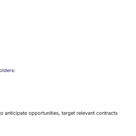
olders:
anticipate opportunities, target relevant contracts