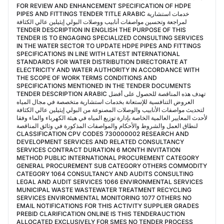
FOR REVIEW AND ENHANCEMENT SPECIFICATION OF HDPE
PIPES AND FITTINGS TENDER TITLE ARABIC خدمات استشارية
لمراجعة وتحسين مواصفات أنابيب ووصلات البولي إيثيلين عالي الكثافة
TENDER DESCRIPTION IN ENGLISH THE PURPOSE OF THIS
TENDER IS TO ENGAGING SPECIALIZED CONSULTING SERVICES
IN THE WATER SECTOR TO UPDATE HDPE PIPES AND FITTINGS
SPECIFICATIONS IN LINE WITH LATEST INTERNATIONAL
STANDARDS FOR WATER DISTRIBUTION DIRECTORATE AT
ELECTRICITY AND WATER AUTHORITY IN ACCORDANCE WITH
THE SCOPE OF WORK TERMS CONDITIONS AND
SPECIFICATIONS MENTIONED IN THE TENDER DOCUMENTS
TENDER DESCRIPTION ARABIC تهدف هذه المناقصة للحصول على أفضل
العروض التنافسية للإستعانة بخدمات استشارية متخصصة في مجال المياه
لتحديث مواصفات الأنابيب والوصلات المصنوعة من البولي إيثيلين عالي الكثافة
لأحدث المعايير العالمية الخاصة بإدارة توزيع المياه في هيئة الكهرباء والماء وفقا
لنطاق العمل والشروط والأحكام والمواصفات المذكورة في وثائق المناقصة
CLASSIFICATION CPV CODES 730000002 RESEARCH AND
DEVELOPMENT SERVICES AND RELATED CONSULTANCY
SERVICES CONTRACT DURATION 6 MONTH INVITATION
METHOD PUBLIC INTERNATIONAL PROCUREMENT CATEGORY
GENERAL PROCUREMENT SUB CATEGORY OTHERS COMMODITY
CATEGORY 1064 CONSULTANCY AND AUDITS CONSULTING
LEGAL AND AUDIT SERVICES 1066 ENVIRONMENTAL SERVICES
MUNICIPAL WASTE WASTEWATER TREATMENT RECYCLING
SERVICES ENVIRONMENTAL MONITORING 1077 OTHERS NO
EMAIL NOTIFICATIONS FOR THIS ACTIVITY SUPPLIER GRADES
PREBID CLARIFICATION ONLINE IS THIS TENDERAUCTION
ALLOCATED EXCLUSIVELY FOR SMES NO TENDER PROCESS