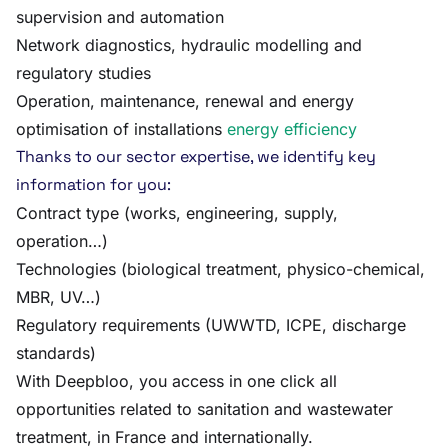
supervision and automation
Network diagnostics, hydraulic modelling and
regulatory studies
Operation, maintenance, renewal and energy
optimisation of installations
energy efficiency
Thanks to our sector expertise, we identify key
information for you:
Contract type (works, engineering, supply,
operation…)
Technologies (biological treatment, physico-chemical,
MBR, UV…)
Regulatory requirements (UWWTD, ICPE, discharge
standards)
With Deepbloo, you access in one click all
opportunities related to sanitation and wastewater
treatment, in France and internationally.