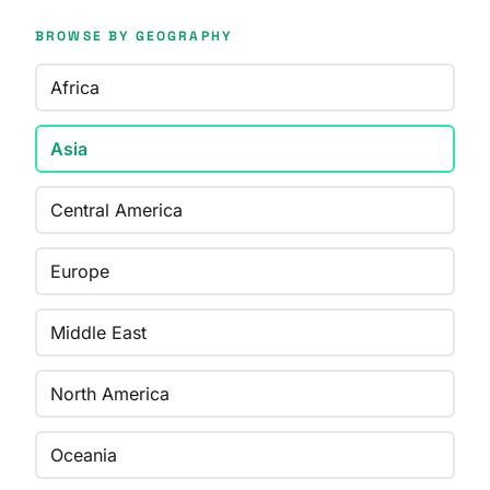
BROWSE BY GEOGRAPHY
Africa
Asia
Central America
Europe
Middle East
North America
Oceania