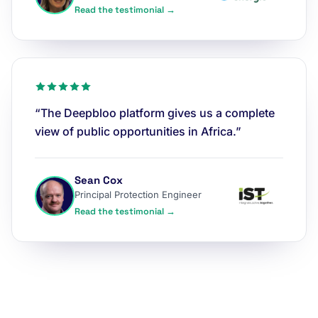
Read the testimonial →
“The Deepbloo platform gives us a complete
view of public opportunities in Africa.”
Sean Cox
Principal Protection Engineer
Read the testimonial →