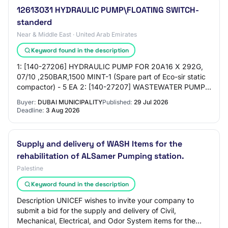
12613031 HYDRAULIC PUMP\FLOATING SWITCH-
standerd
Near & Middle East · United Arab Emirates
Keyword found in the description
1: [140-27206] HYDRAULIC PUMP FOR 20A16 X 292G,
07/10 ,250BAR,1500 MINT-1 (Spare part of Eco-sir static
compactor) - 5 EA 2: [140-27207] WASTEWATER PUMP,
ABS PIRANHA 08/2 , D01, 440 VOLT (Spare part…
Buyer:
DUBAI MUNICIPALITY
Published:
29 Jul 2026
Deadline:
3 Aug 2026
Supply and delivery of WASH Items for the
rehabilitation of ALSamer Pumping station.
Palestine
Keyword found in the description
Description UNICEF wishes to invite your company to
submit a bid for the supply and delivery of Civil,
Mechanical, Electrical, and Odor System items for the