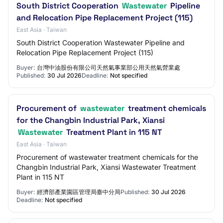
South District Cooperation
Wastewater
Pipeline
and Relocation Pipe Replacement Project (115)
East Asia · Taiwan
South District Cooperation Wastewater Pipeline and
Relocation Pipe Replacement Project (115)
Buyer:
台灣中油股份有限公司天然氣事業部公用天然氣營業處
Published:
30 Jul 2026
Deadline:
Not specified
Procurement of
wastewater
treatment chemicals
for the Changbin Industrial Park, Xiansi
Wastewater
Treatment Plant in 115 NT
East Asia · Taiwan
Procurement of wastewater treatment chemicals for the
Changbin Industrial Park, Xiansi Wastewater Treatment
Plant in 115 NT
Buyer:
經濟部產業園區管理局臺中分局
Published:
30 Jul 2026
Deadline:
Not specified