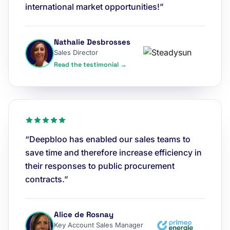
international market opportunities!”
Nathalie Desbrosses
Sales Director
Read the testimonial →
“Deepbloo has enabled our sales teams to
save time and therefore increase efficiency in
their responses to public procurement
contracts.”
Alice de Rosnay
Key Account Sales Manager