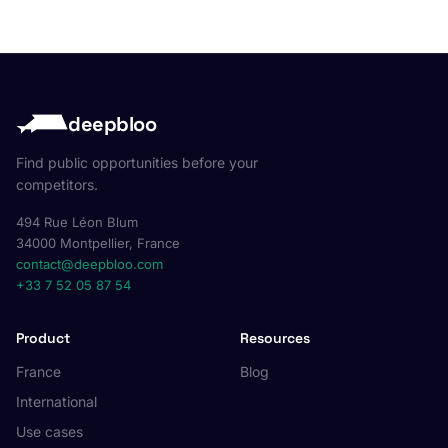
deepbloo
Find public opportunities before your
competitors.
494 Rue Léon Blum
34000 Montpellier, France
contact@deepbloo.com
+33 7 52 05 87 54
Product
Resources
France
Blog
International
Use cases