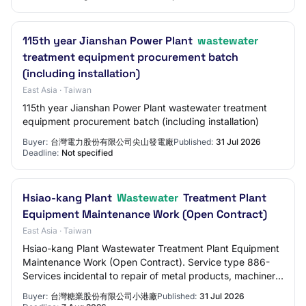
115th year Jianshan Power Plant
wastewater
treatment equipment procurement batch
(including installation)
East Asia · Taiwan
115th year Jianshan Power Plant wastewater treatment
equipment procurement batch (including installation)
Buyer:
台灣電力股份有限公司尖山發電廠
Published:
31 Jul 2026
Deadline:
Not specified
Hsiao-kang Plant
Wastewater
Treatment Plant
Equipment Maintenance Work (Open Contract)
East Asia · Taiwan
Hsiao-kang Plant Wastewater Treatment Plant Equipment
Maintenance Work (Open Contract). Service type 886-
Services incidental to repair of metal products, machinery
and equipment. Proof of vendor regi…
Buyer:
台灣糖業股份有限公司小港廠
Published:
31 Jul 2026