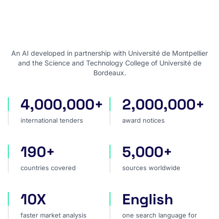
An AI developed in partnership with Université de Montpellier
and the Science and Technology College of Université de
Bordeaux.
4,000,000+
2,000,000+
international tenders
award notices
international tenders
award notices
190+
5,000+
countries covered
sources worldwide
countries covered
sources worldwide
10X
English
faster market analysis
one search language for t
faster market analysis
one search language for