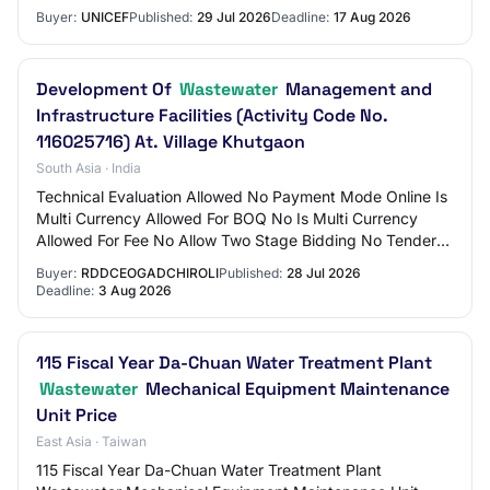
rehabilitation of the Al Zaitoun Wastewate…
Buyer:
UNICEF
Published:
29 Jul 2026
Deadline:
17 Aug 2026
Development Of
Wastewater
Management and
Infrastructure Facilities (Activity Code No.
116025716) At. Village Khutgaon
South Asia · India
Technical Evaluation Allowed No Payment Mode Online Is
Multi Currency Allowed For BOQ No Is Multi Currency
Allowed For Fee No Allow Two Stage Bidding No Tender
Fee in ₹ 590 --- --- Processing Fee in…
Buyer:
RDDCEOGADCHIROLI
Published:
28 Jul 2026
Deadline:
3 Aug 2026
115 Fiscal Year Da-Chuan Water Treatment Plant
Wastewater
Mechanical Equipment Maintenance
Unit Price
East Asia · Taiwan
115 Fiscal Year Da-Chuan Water Treatment Plant