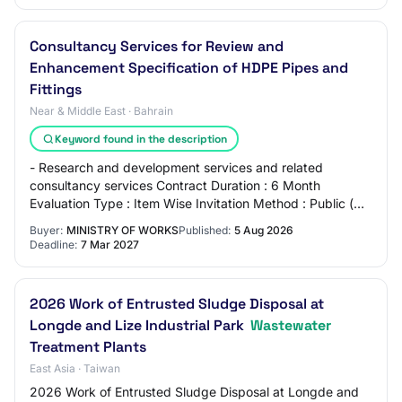
Consultancy Services for Review and
Enhancement Specification of HDPE Pipes and
Fittings
Near & Middle East · Bahrain
Keyword found in the description
- Research and development services and related
consultancy services Contract Duration : 6 Month
Evaluation Type : Item Wise Invitation Method : Public (
International) Procurement Category : General…
Buyer:
MINISTRY OF WORKS
Published:
5 Aug 2026
Deadline:
7 Mar 2027
2026 Work of Entrusted Sludge Disposal at
Longde and Lize Industrial Park
Wastewater
Treatment Plants
East Asia · Taiwan
2026 Work of Entrusted Sludge Disposal at Longde and