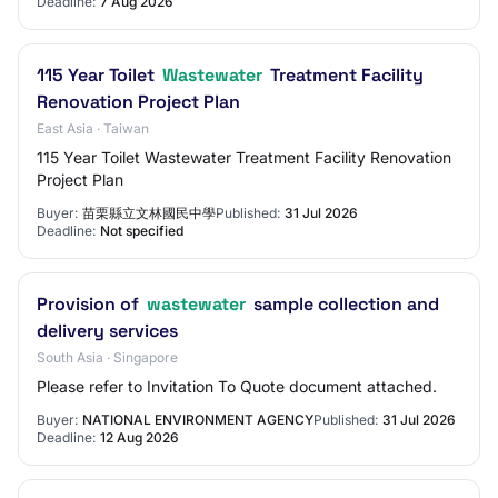
Deadline:
7 Aug 2026
115 Year Toilet
Wastewater
Treatment Facility
Renovation Project Plan
East Asia · Taiwan
115 Year Toilet Wastewater Treatment Facility Renovation
Project Plan
Buyer:
苗栗縣立文林國民中學
Published:
31 Jul 2026
Deadline:
Not specified
Provision of
wastewater
sample collection and
delivery services
South Asia · Singapore
Please refer to Invitation To Quote document attached.
Buyer:
NATIONAL ENVIRONMENT AGENCY
Published:
31 Jul 2026
Deadline:
12 Aug 2026