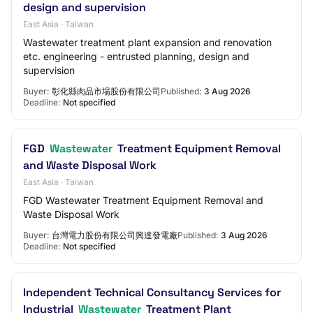
design and supervision
East Asia · Taiwan
Wastewater treatment plant expansion and renovation
etc. engineering - entrusted planning, design and
supervision
Buyer:
彰化縣肉品市場股份有限公司
Published:
3 Aug 2026
Deadline:
Not specified
FGD
Wastewater
Treatment Equipment Removal
and Waste Disposal Work
East Asia · Taiwan
FGD Wastewater Treatment Equipment Removal and
Waste Disposal Work
Buyer:
台灣電力股份有限公司興達發電廠
Published:
3 Aug 2026
Deadline:
Not specified
Independent Technical Consultancy Services for
Industrial
Wastewater
Treatment Plant