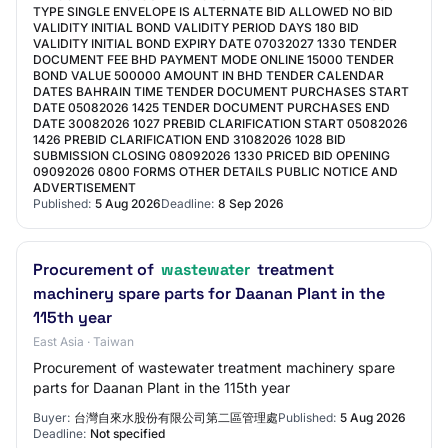
TYPE SINGLE ENVELOPE IS ALTERNATE BID ALLOWED NO BID
VALIDITY INITIAL BOND VALIDITY PERIOD DAYS 180 BID
VALIDITY INITIAL BOND EXPIRY DATE 07032027 1330 TENDER
DOCUMENT FEE BHD PAYMENT MODE ONLINE 15000 TENDER
BOND VALUE 500000 AMOUNT IN BHD TENDER CALENDAR
DATES BAHRAIN TIME TENDER DOCUMENT PURCHASES START
DATE 05082026 1425 TENDER DOCUMENT PURCHASES END
DATE 30082026 1027 PREBID CLARIFICATION START 05082026
1426 PREBID CLARIFICATION END 31082026 1028 BID
SUBMISSION CLOSING 08092026 1330 PRICED BID OPENING
09092026 0800 FORMS OTHER DETAILS PUBLIC NOTICE AND
ADVERTISEMENT
Published:
5 Aug 2026
Deadline:
8 Sep 2026
Procurement of
wastewater
treatment
machinery spare parts for Daanan Plant in the
115th year
East Asia · Taiwan
Procurement of wastewater treatment machinery spare
parts for Daanan Plant in the 115th year
Buyer:
台灣自來水股份有限公司第二區管理處
Published:
5 Aug 2026
Deadline:
Not specified