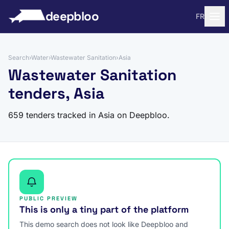
to content
deepbloo
FR
Search
›
Water
›
Wastewater Sanitation
›
Asia
Wastewater Sanitation
tenders, Asia
659 tenders tracked in Asia on Deepbloo.
PUBLIC PREVIEW
This is only a tiny part of the platform
This demo search does not look like Deepbloo and