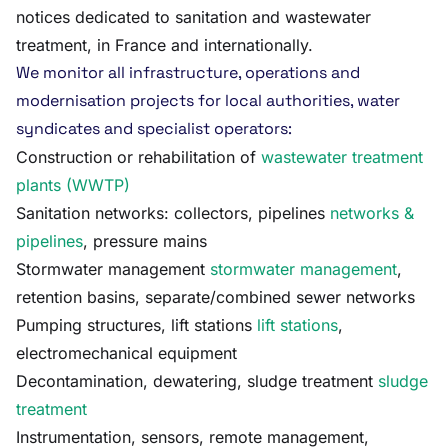
notices dedicated to sanitation and wastewater
treatment, in France and internationally.
We monitor all infrastructure, operations and
modernisation projects for local authorities, water
syndicates and specialist operators:
Construction or rehabilitation of
wastewater treatment
plants (WWTP)
Sanitation networks: collectors, pipelines
networks &
pipelines
, pressure mains
Stormwater management
stormwater management
,
retention basins, separate/combined sewer networks
Pumping structures, lift stations
lift stations
,
electromechanical equipment
Decontamination, dewatering, sludge treatment
sludge
treatment
Instrumentation, sensors, remote management,