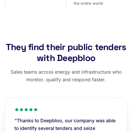
the entire world
They find their public tenders
with Deepbloo
Sales teams across energy and infrastructure who
monitor, qualify and respond faster.
“Thanks to Deepbloo, our company was able
to identify several tenders and seize