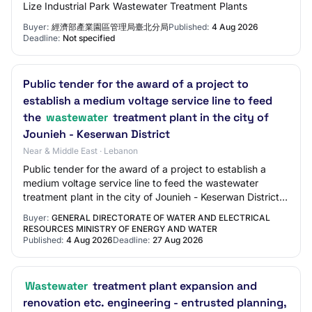
Lize Industrial Park Wastewater Treatment Plants
Buyer:
經濟部產業園區管理局臺北分局
Published:
4 Aug 2026
Deadline:
Not specified
Public tender for the award of a project to
establish a medium voltage service line to feed
the
wastewater
treatment plant in the city of
Jounieh - Keserwan District
Near & Middle East · Lebanon
Public tender for the award of a project to establish a
medium voltage service line to feed the wastewater
treatment plant in the city of Jounieh - Keserwan District |
Purchase Type: Works | Sector:…
Buyer:
GENERAL DIRECTORATE OF WATER AND ELECTRICAL
RESOURCES MINISTRY OF ENERGY AND WATER
Published:
4 Aug 2026
Deadline:
27 Aug 2026
Wastewater
treatment plant expansion and
renovation etc. engineering - entrusted planning,