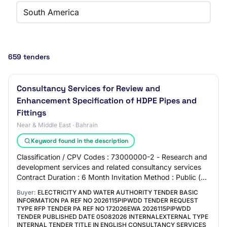
South America
659 tenders
Consultancy Services for Review and
Enhancement Specification of HDPE Pipes and
Fittings
Near & Middle East · Bahrain
Keyword found in the description
Classification / CPV Codes : 73000000-2 - Research and
development services and related consultancy services
Contract Duration : 6 Month Invitation Method : Public (
International) Procurement Catego…
Buyer:
ELECTRICITY AND WATER AUTHORITY TENDER BASIC
INFORMATION PA REF NO 2026115PIPWDD TENDER REQUEST
TYPE RFP TENDER PA REF NO 172026EWA 2026115PIPWDD
TENDER PUBLISHED DATE 05082026 INTERNALEXTERNAL TYPE
INTERNAL TENDER TITLE IN ENGLISH CONSULTANCY SERVICES