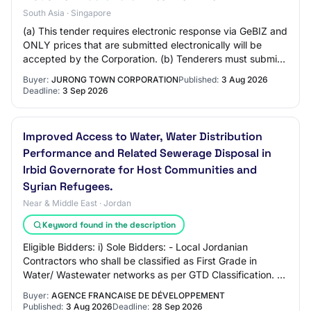
South Asia · Singapore
(a) This tender requires electronic response via GeBIZ and
ONLY prices that are submitted electronically will be
accepted by the Corporation. (b) Tenderers must submit
a completed and signed NDA to a…
Buyer:
JURONG TOWN CORPORATION
Published:
3 Aug 2026
Deadline:
3 Sep 2026
Improved Access to Water, Water Distribution
Performance and Related Sewerage Disposal in
Irbid Governorate for Host Communities and
Syrian Refugees.
Near & Middle East · Jordan
Keyword found in the description
Eligible Bidders: i) Sole Bidders: - Local Jordanian
Contractors who shall be classified as First Grade in
Water/ Wastewater networks as per GTD Classification. -
International Contractors who shall…
Buyer:
AGENCE FRANCAISE DE DÉVELOPPEMENT
Published:
3 Aug 2026
Deadline:
28 Sep 2026