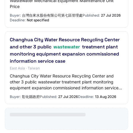
Wastewater Mechanical Equipment Maintenance Unit
Price
Buyer:
台灣自來水股份有限公司第七區管理處
Published:
27 Jul 2026
Deadline:
Not specified
Changhua City Water Resource Recycling Center
and other 3 public
wastewater
treatment plant
monitoring equipment expansion commissioned
information service case
East Asia · Taiwan
Changhua City Water Resource Recycling Center and
other 3 public wastewater treatment plant monitoring
equipment expansion commissioned information service
case. Labor services Class 841 - Consulting…
Buyer:
彰化縣政府
Published:
27 Jul 2026
Deadline:
13 Aug 2026