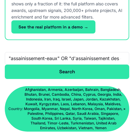
shows only a fraction of it: the full platform also covers
awards, upstream signals, 200,000+ private projects, AI
enrichment and far more advanced filters.
See the real platform in a demo →
Free-text search
Search
Afghanistan, Armenia, Azerbaijan, Bahrain, Bangladesh,
Bhutan, Brunei, Cambodia, China, Cyprus, Georgia, India,
Indonesia, Iran, Iraq, Israel, Japan, Jordan, Kazakhstan,
Kuwait, Kyrgyzstan, Laos, Lebanon, Malaysia, Maldives,
Country:
Mongolia, Myanmar, Nepal, North Korea, Oman, Pakistan,
×
Palestine, Philippines, Qatar, Saudi Arabia, Singapore,
South Korea, Sri Lanka, Syria, Taiwan, Tajikistan,
Thailand, Timor-Leste, Turkmenistan, United Arab
Emirates, Uzbekistan, Vietnam, Yemen