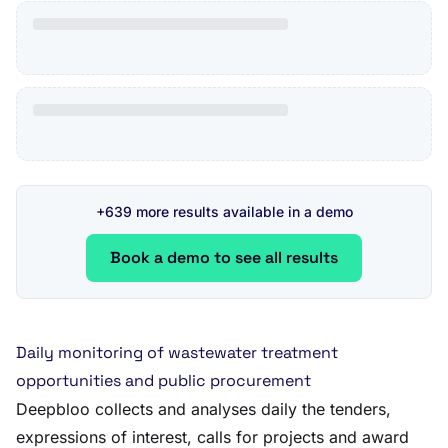
+639 more results available in a demo
Book a demo to see all results
Daily monitoring of wastewater treatment
opportunities and public procurement
Deepbloo collects and analyses daily the tenders,
expressions of interest, calls for projects and award