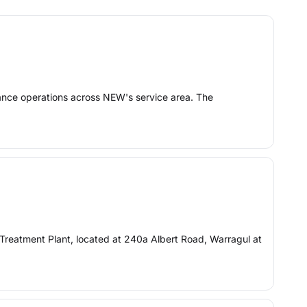
nance operations across NEW's service area. The
reatment Plant, located at 240a Albert Road, Warragul at