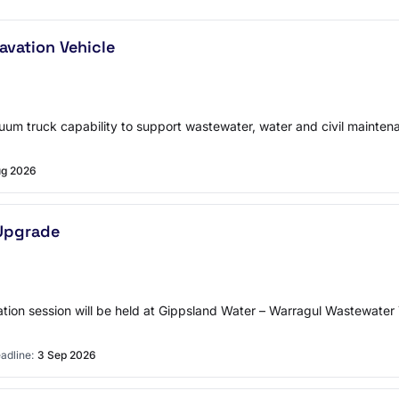
vation Vehicle
cuum truck capability to support wastewater, water and civil mainte
ug 2026
Upgrade
on session will be held at Gippsland Water – Warragul Wastewater T
adline:
3 Sep 2026