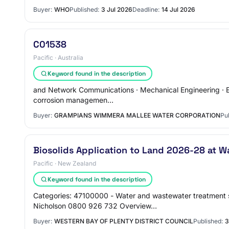
Buyer:
WHO
Published:
3 Jul 2026
Deadline:
14 Jul 2026
C01538
Pacific · Australia
Keyword found in the description
and Network Communications · Mechanical Engineering · Envi
corrosion managemen…
Buyer:
GRAMPIANS WIMMERA MALLEE WATER CORPORATION
Pu
Biosolids Application to Land 2026-28 at W
Pacific · New Zealand
Keyword found in the description
Categories: 47100000 - Water and wastewater treatment s
Nicholson 0800 926 732 Overview…
Buyer:
WESTERN BAY OF PLENTY DISTRICT COUNCIL
Published:
3