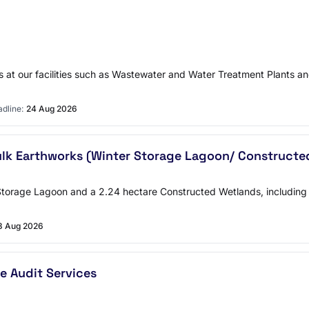
s at our facilities such as Wastewater and Water Treatment Plants and
dline:
24 Aug 2026
ulk Earthworks (Winter Storage Lagoon/ Construct
Storage Lagoon and a 2.24 hectare Constructed Wetlands, including 
8 Aug 2026
e Audit Services