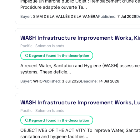
implique un marché public Objet : Remplacement d'une cen
Procédure adaptée ouverte Te…
Buyer:
SIVM DE LA VALLÉE DE LA VANÉRA
Published:
7 Jul 2026
De
WASH Infrastructure Improvement Works, Kir
Pacific · Solomon Islands
Keyword found in the description
A recent Water, Sanitation and Hygiene (WASH) assessment 
systems. These deficie…
Buyer:
WHO
Published:
3 Jul 2026
Deadline:
14 Jul 2026
WASH Infrastructure Improvement Works, Lu
Pacific · Solomon Islands
Keyword found in the description
OBJECTIVES OF THE ACTIVITY To improve Water, Sanitation
sanitation and hygiene facilities…