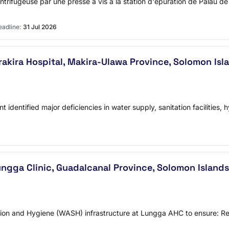
trifugeuse par une presse à vis à la station d'épuration de Palau 
adline:
31 Jul 2026
akira Hospital, Makira-Ulawa Province, Solomon Isl
identified major deficiencies in water supply, sanitation facilities
ngga Clinic, Guadalcanal Province, Solomon Islands
 and Hygiene (WASH) infrastructure at Lungga AHC to ensure: Reli