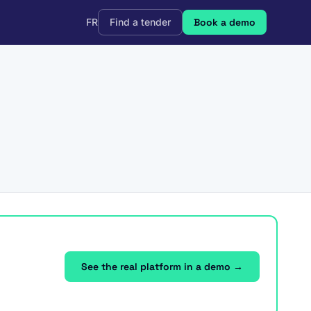
FR
Find a tender
Book a demo
See the real platform in a demo →