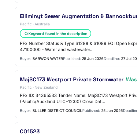
Elliminyt Sewer Augmentation & Bannockbu
Pacific · Australia
Keyword found in the description
RFx Number Status & Type S1288 & S1089 EOI Open Expre
47100000 - Water and wastewater…
Buyer:
BARWON WATER
Published:
25 Jun 2026
Deadline:
27 Jul 2
MajSC173 Westport Private Stormwater
Was
Pacific · New Zealand
RFx ID: 34365533 Tender Name: MajSC173 Westport Priv
(Pacific/Auckland UTC+12:00) Close Dat…
Buyer:
BULLER DISTRICT COUNCIL
Published:
25 Jun 2026
Deadlin
C01523