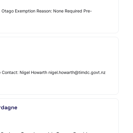
: Otago Exemption Reason: None Required Pre-
ne Contact: Nigel Howarth nigel.howarth@timdc.govt.nz
erdagne