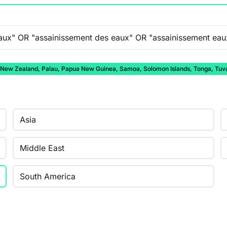
auru, New Zealand, Palau, Papua New Guinea, Samoa, Solomon Islands, Tonga, Tuv
Asia
Middle East
South America