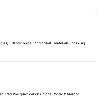
s) · Geotechnical · Structural · Materials (including
quired Pre-qualifications: None Contact: Margot