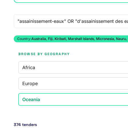
Free-text search
Country:
Australia, Fiji, Kiribati, Marshall Islands, Micronesia, N
BROWSE BY GEOGRAPHY
Africa
Europe
Oceania
374 tenders