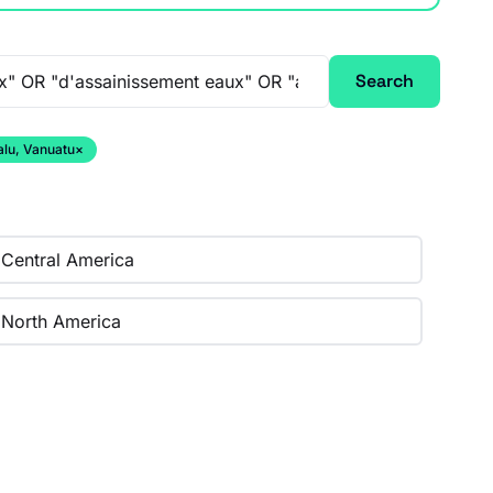
Search
alu, Vanuatu
×
Central America
North America