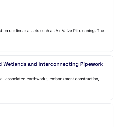
 on our linear assets such as Air Valve Pit cleaning. The
ed Wetlands and Interconnecting Pipework
all associated earthworks, embankment construction,