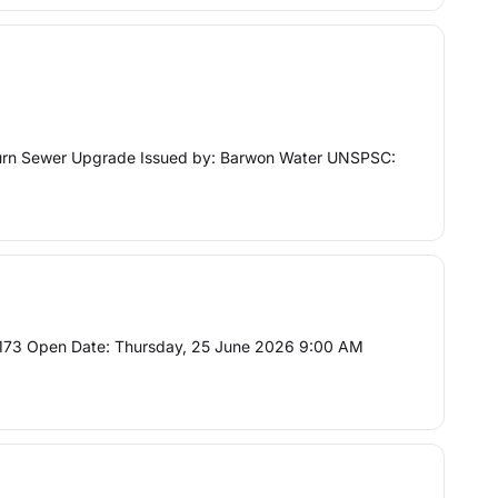
kburn Sewer Upgrade Issued by: Barwon Water UNSPSC:
C173 Open Date: Thursday, 25 June 2026 9:00 AM