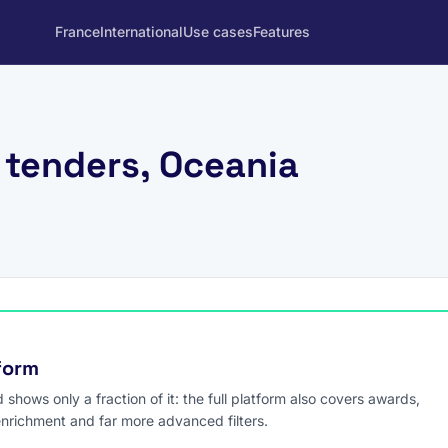
France
International
Use cases
Features
 tenders, Oceania
tform
hows only a fraction of it: the full platform also covers awards,
enrichment and far more advanced filters.