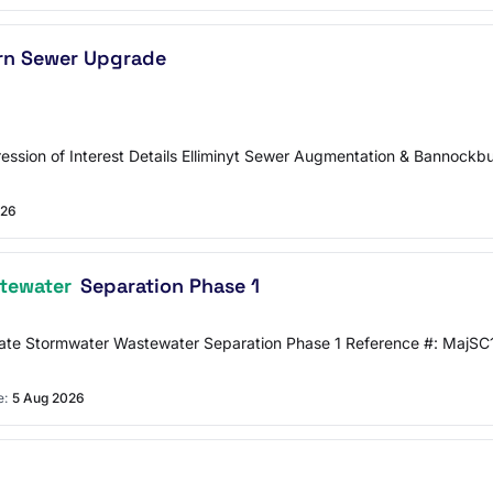
rn Sewer Upgrade
ssion of Interest Details Elliminyt Sewer Augmentation & Bannoc
026
tewater
Separation Phase 1
ate Stormwater Wastewater Separation Phase 1 Reference #: MajS
e:
5 Aug 2026