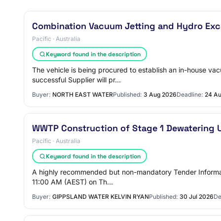
Combination Vacuum Jetting and Hydro Exca
Pacific · Australia
Keyword found in the description
The vehicle is being procured to establish an in-house va
successful Supplier will pr…
Buyer:
NORTH EAST WATER
Published:
3 Aug 2026
Deadline:
24 A
WWTP Construction of Stage 1 Dewatering 
Pacific · Australia
Keyword found in the description
A highly recommended but non-mandatory Tender Informati
11:00 AM (AEST) on Th…
Buyer:
GIPPSLAND WATER KELVIN RYAN
Published:
30 Jul 2026
De