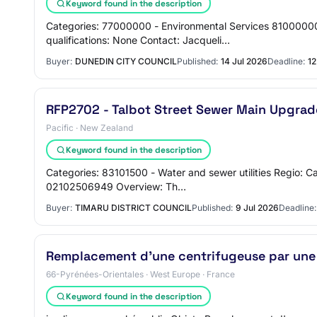
Keyword found in the description
Categories: 77000000 - Environmental Services 81000000
qualifications: None Contact: Jacqueli…
Buyer:
DUNEDIN CITY COUNCIL
Published:
14 Jul 2026
Deadline:
12
RFP2702 - Talbot Street Sewer Main Upgrad
Pacific · New Zealand
Keyword found in the description
Categories: 83101500 - Water and sewer utilities Regio: 
02102506949 Overview: Th…
Buyer:
TIMARU DISTRICT COUNCIL
Published:
9 Jul 2026
Deadline:
Remplacement d'une centrifugeuse par une p
66-Pyrénées-Orientales · West Europe · France
Keyword found in the description