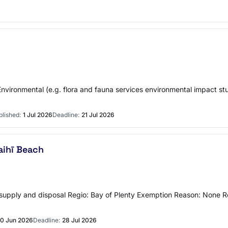
ronmental (e.g. flora and fauna services environmental impact studie
blished:
1 Jul 2026
Deadline:
21 Jul 2026
aihī Beach
upply and disposal Regio: Bay of Plenty Exemption Reason: None Re
0 Jun 2026
Deadline:
28 Jul 2026