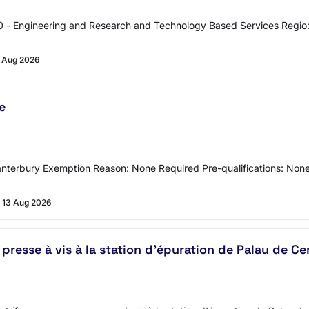
 - Engineering and Research and Technology Based Services Regio
 Aug 2026
e
Canterbury Exemption Reason: None Required Pre-qualifications: No
13 Aug 2026
resse à vis à la station d'épuration de Palau de C