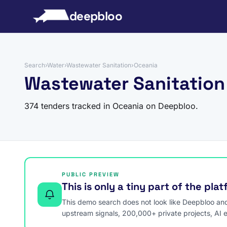
to content
deepbloo
Search
›
Water
›
Wastewater Sanitation
›
Oceania
Wastewater Sanitation
374 tenders tracked in Oceania on Deepbloo.
PUBLIC PREVIEW
This is only a tiny part of the pla
This demo search does not look like Deepbloo and s
upstream signals, 200,000+ private projects, AI 