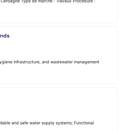
de Cerdagne Type de marché : Travaux Procédure :
ands
, hygiene infrastructure, and wastewater management
able and safe water supply systems; Functional