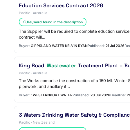
Eduction Services Contract 2026
Pacific · Australia
Keyword found in the description
The Supplier will be required to complete eduction service
contract will…
Buyer:
GIPPSLAND WATER KELVIN RYAN
Published:
21 Jul 2026
Dea
King Road
Wastewater
Treatment Plant – B
Pacific · Australia
The Works comprise the construction of a 150 ML Winter 
pipework, and ancillary it…
Buyer:
: WESTERNPORT WATER
Published:
20 Jul 2026
Deadline:
2
3 Waters Drinking Water Safety & Complianc
Pacific · New Zealand