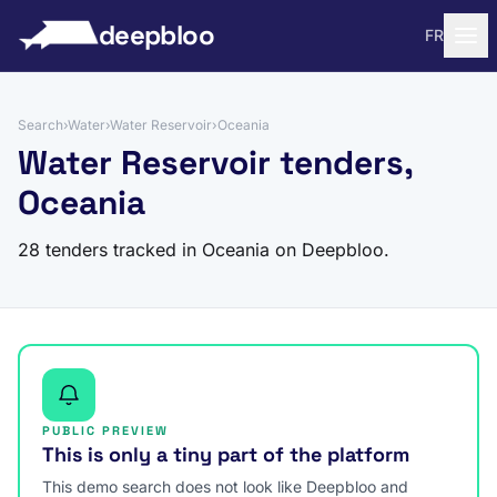
to content
deepbloo
FR
Search
›
Water
›
Water Reservoir
›
Oceania
Water Reservoir tenders,
Oceania
28 tenders tracked in Oceania on Deepbloo.
PUBLIC PREVIEW
This is only a tiny part of the platform
This demo search does not look like Deepbloo and