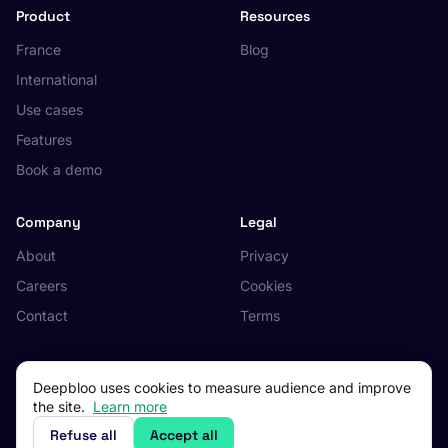
Product
Resources
France
Blog
International
Use cases
Features
Book a demo
Company
Legal
About
Privacy
Careers
Cookies
Contact
Terms
Deepbloo uses cookies to measure audience and improve
the site.
Learn more
© 2026 Deepbloo. All rights reserved.
Made in Occitanie, France.
Refuse all
Accept all