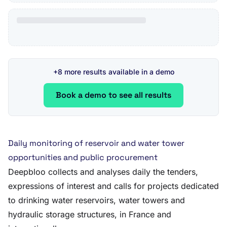
+8 more results available in a demo
Book a demo to see all results
Daily monitoring of reservoir and water tower
opportunities and public procurement
Deepbloo collects and analyses daily the tenders,
expressions of interest and calls for projects dedicated
to drinking water reservoirs, water towers and
hydraulic storage structures, in France and