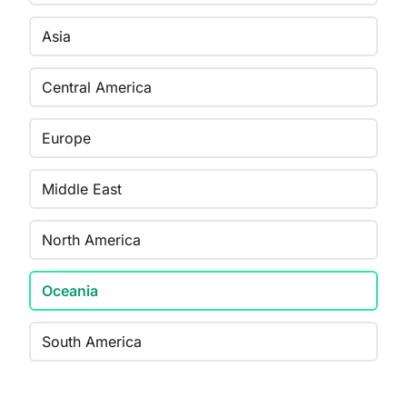
Asia
Central America
Europe
Middle East
North America
Oceania
South America