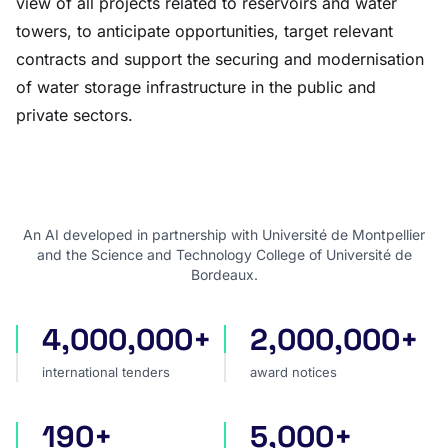
view of all projects related to reservoirs and water
towers, to anticipate opportunities, target relevant
contracts and support the securing and modernisation
of water storage infrastructure in the public and
private sectors.
An AI developed in partnership with Université de Montpellier
and the Science and Technology College of Université de
Bordeaux.
4,000,000+
2,000,000+
international tenders
award notices
international tenders
award notices
190+
5,000+
countries covered
sources worldwide