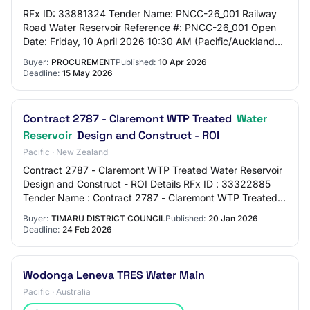
RFx ID: 33881324 Tender Name: PNCC-26_001 Railway
Road Water Reservoir Reference #: PNCC-26_001 Open
Date: Friday, 10 April 2026 10:30 AM (Pacific/Auckland
UTC+12:00) Close Date: Friday, 15 May 2026…
Buyer:
PROCUREMENT
Published:
10 Apr 2026
Deadline:
15 May 2026
Contract 2787 - Claremont WTP Treated
Water
Reservoir
Design and Construct - ROI
Pacific · New Zealand
Contract 2787 - Claremont WTP Treated Water Reservoir
Design and Construct - ROI Details RFx ID : 33322885
Tender Name : Contract 2787 - Claremont WTP Treated
Water Reservoir Design and Construct - R…
Buyer:
TIMARU DISTRICT COUNCIL
Published:
20 Jan 2026
Deadline:
24 Feb 2026
Wodonga Leneva TRES Water Main
Pacific · Australia