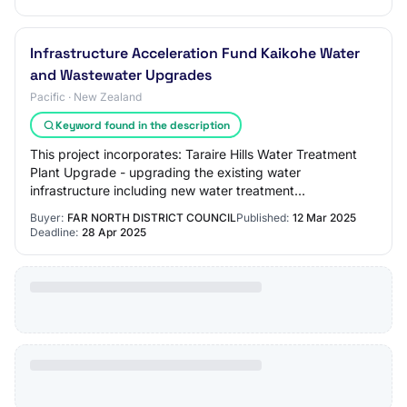
Infrastructure Acceleration Fund Kaikohe Water
and Wastewater Upgrades
Pacific · New Zealand
Keyword found in the description
This project incorporates: Taraire Hills Water Treatment
Plant Upgrade - upgrading the existing water
infrastructure including new water treatment
infrastructure, electrical upgrades a new intake fro…
Buyer:
FAR NORTH DISTRICT COUNCIL
Published:
12 Mar 2025
Deadline:
28 Apr 2025