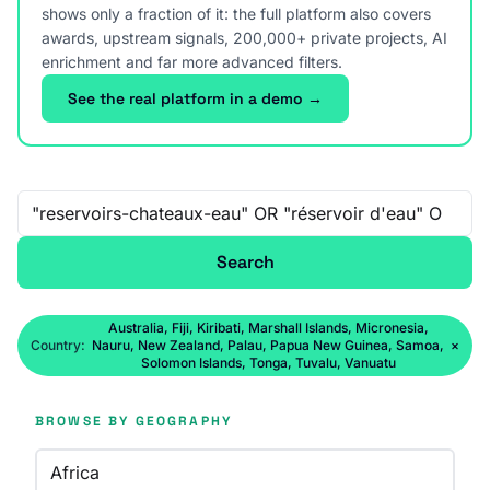
shows only a fraction of it: the full platform also covers
awards, upstream signals, 200,000+ private projects, AI
enrichment and far more advanced filters.
See the real platform in a demo →
Free-text search
Search
Australia, Fiji, Kiribati, Marshall Islands, Micronesia,
Country:
Nauru, New Zealand, Palau, Papua New Guinea, Samoa,
×
Solomon Islands, Tonga, Tuvalu, Vanuatu
BROWSE BY GEOGRAPHY
Africa