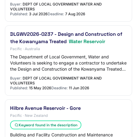
Aurukun. The works include, but i…
Buyer:
DEPT OF LOCAL GOVERNMENT WATER AND
VOLUNTEERS
Published:
3 Jul 2026
Deadline:
7 Aug 2026
DLGWV2026-0237 - Design and Construction of
the Kowanyama Treated
Water Reservoir
Pacific · Australia
The Department of Local Government, Water and
Volunteers is seeking to engage a contractor to undertake
the Design and Construction of the Kowanyama Treated
Water Reservoir to address long-standing c…
Buyer:
DEPT OF LOCAL GOVERNMENT WATER AND
VOLUNTEERS
Published:
15 May 2026
Deadline:
11 Jun 2026
Hilbre Avenue Reservoir - Gore
Pacific · New Zealand
Keyword found in the description
Building and Facility Construction and Maintenance