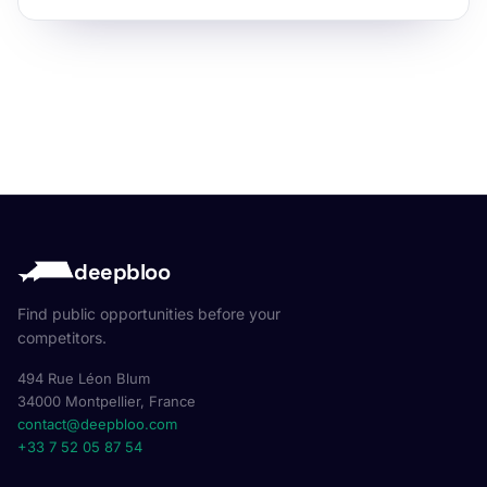
deepbloo
Find public opportunities before your
competitors.
494 Rue Léon Blum
34000 Montpellier, France
contact@deepbloo.com
+33 7 52 05 87 54