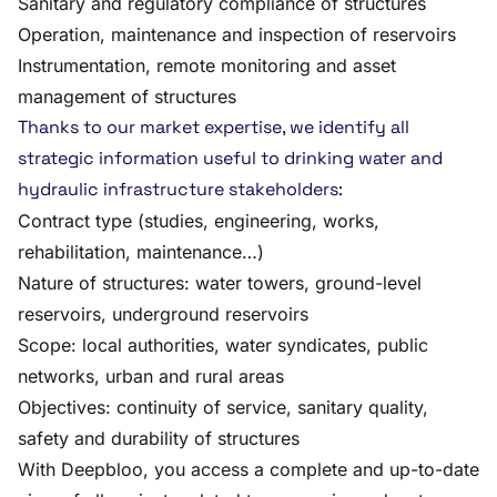
Sanitary and regulatory compliance of structures
Operation, maintenance and inspection of reservoirs
Instrumentation, remote monitoring and asset
management of structures
Thanks to our market expertise, we identify all
strategic information useful to drinking water and
hydraulic infrastructure stakeholders:
Contract type (studies, engineering, works,
rehabilitation, maintenance…)
Nature of structures: water towers, ground-level
reservoirs, underground reservoirs
Scope: local authorities, water syndicates, public
networks, urban and rural areas
Objectives: continuity of service, sanitary quality,
safety and durability of structures
With Deepbloo, you access a complete and up-to-date