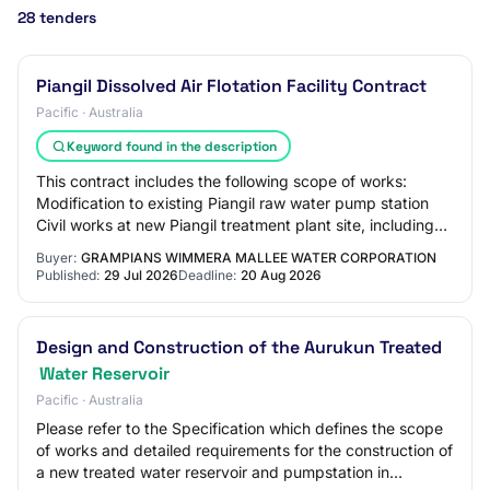
28 tenders
Piangil Dissolved Air Flotation Facility Contract
Pacific · Australia
Keyword found in the description
This contract includes the following scope of works:
Modification to existing Piangil raw water pump station
Civil works at new Piangil treatment plant site, including
sludge lagoon construction Desi…
Buyer:
GRAMPIANS WIMMERA MALLEE WATER CORPORATION
Published:
29 Jul 2026
Deadline:
20 Aug 2026
Design and Construction of the Aurukun Treated
Water Reservoir
Pacific · Australia
Please refer to the Specification which defines the scope
of works and detailed requirements for the construction of
a new treated water reservoir and pumpstation in