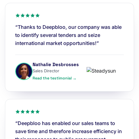
“Thanks to Deepbloo, our company was able
to identify several tenders and seize
international market opportunities!”
Nathalie Desbrosses
Sales Director
Read the testimonial →
“Deepbloo has enabled our sales teams to
save time and therefore increase efficiency in