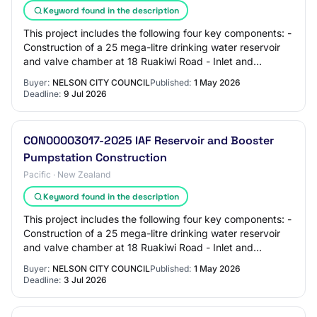
Keyword found in the description
This project includes the following four key components: -
Construction of a 25 mega-litre drinking water reservoir
and valve chamber at 18 Ruakiwi Road - Inlet and
discharge mains connecting to the…
Buyer:
NELSON CITY COUNCIL
Published:
1 May 2026
Deadline:
9 Jul 2026
CON00003017-2025 IAF Reservoir and Booster
Pumpstation Construction
Pacific · New Zealand
Keyword found in the description
This project includes the following four key components: -
Construction of a 25 mega-litre drinking water reservoir
and valve chamber at 18 Ruakiwi Road - Inlet and
discharge mains connecting to the…
Buyer:
NELSON CITY COUNCIL
Published:
1 May 2026
Deadline:
3 Jul 2026