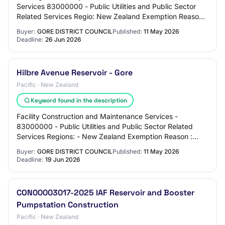
Services 83000000 - Public Utilities and Public Sector
Related Services Regio: New Zealand Exemption Reason:
None Required Pre-qualifications: None…
Buyer:
GORE DISTRICT COUNCIL
Published:
11 May 2026
Deadline:
26 Jun 2026
Hilbre Avenue Reservoir - Gore
Pacific · New Zealand
Keyword found in the description
Facility Construction and Maintenance Services -
83000000 - Public Utilities and Public Sector Related
Services Regions: - New Zealand Exemption Reason :
None Required Pre-qualifications : None Conta…
Buyer:
GORE DISTRICT COUNCIL
Published:
11 May 2026
Deadline:
19 Jun 2026
CON00003017-2025 IAF Reservoir and Booster
Pumpstation Construction
Pacific · New Zealand