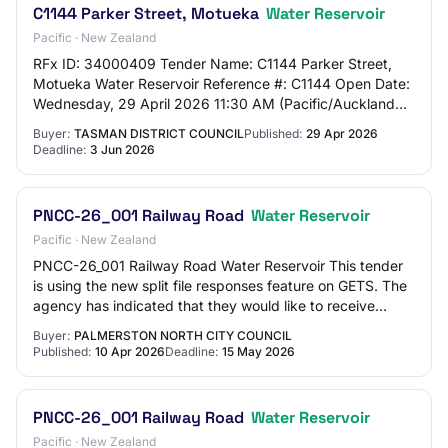
C1144 Parker Street, Motueka
Water Reservoir
Pacific · New Zealand
RFx ID: 34000409 Tender Name: C1144 Parker Street,
Motueka Water Reservoir Reference #: C1144 Open Date:
Wednesday, 29 April 2026 11:30 AM (Pacific/Auckland
UTC+12:00) Close Date: Wednesday, 3 June 2…
Buyer:
TASMAN DISTRICT COUNCIL
Published:
29 Apr 2026
Deadline:
3 Jun 2026
PNCC-26_001 Railway Road
Water Reservoir
Pacific · New Zealand
PNCC-26_001 Railway Road Water Reservoir This tender
is using the new split file responses feature on GETS. The
agency has indicated that they would like to receive
responses separated by price and n…
Buyer:
PALMERSTON NORTH CITY COUNCIL
Published:
10 Apr 2026
Deadline:
15 May 2026
PNCC-26_001 Railway Road
Water Reservoir
Pacific · New Zealand