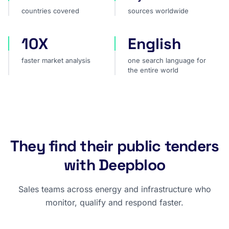
countries covered
sources worldwide
10X
English
faster market analysis
one search language for t
faster market analysis
one search language for
the entire world
They find their public tenders
with Deepbloo
Sales teams across energy and infrastructure who
monitor, qualify and respond faster.