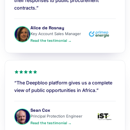
their responses to public procurement
contracts.”
Alice de Rosnay
Key Account Sales Manager
Read the testimonial →
“The Deepbloo platform gives us a complete
view of public opportunities in Africa.”
Sean Cox
Principal Protection Engineer
Read the testimonial →