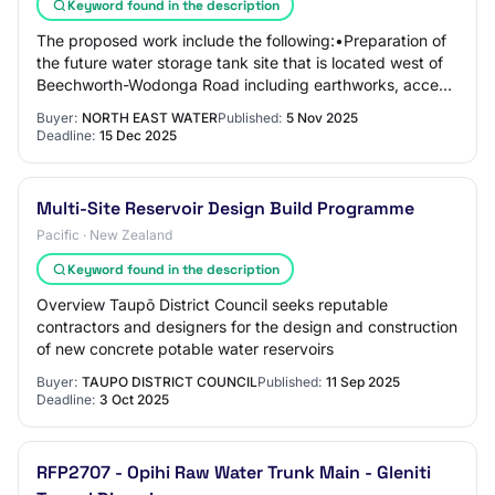
Keyword found in the description
The proposed work include the following:•Preparation of
the future water storage tank site that is located west of
Beechworth-Wodonga Road including earthworks, access
track, retaining wall and perim…
Buyer:
NORTH EAST WATER
Published:
5 Nov 2025
Deadline:
15 Dec 2025
Multi-Site Reservoir Design Build Programme
Pacific · New Zealand
Keyword found in the description
Overview Taupō District Council seeks reputable
contractors and designers for the design and construction
of new concrete potable water reservoirs
Buyer:
TAUPO DISTRICT COUNCIL
Published:
11 Sep 2025
Deadline:
3 Oct 2025
RFP2707 - Opihi Raw Water Trunk Main - Gleniti