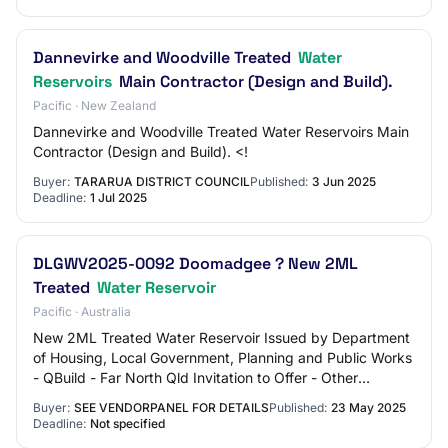
Dannevirke and Woodville Treated
Water
Reservoirs
Main Contractor (Design and Build).
Pacific · New Zealand
Dannevirke and Woodville Treated Water Reservoirs Main
Contractor (Design and Build). <!
Buyer:
TARARUA DISTRICT COUNCIL
Published:
3 Jun 2025
Deadline:
1 Jul 2025
DLGWV2025-0092 Doomadgee ? New 2ML
Treated
Water Reservoir
Pacific · Australia
New 2ML Treated Water Reservoir Issued by Department
of Housing, Local Government, Planning and Public Works
- QBuild - Far North Qld Invitation to Offer - Other
Submission Status: Current Mega Categ…
Buyer:
SEE VENDORPANEL FOR DETAILS
Published:
23 May 2025
Deadline:
Not specified