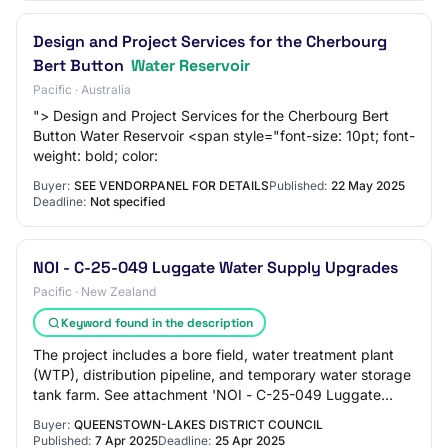
Design and Project Services for the Cherbourg
Bert Button
Water Reservoir
Pacific · Australia
"> Design and Project Services for the Cherbourg Bert
Button Water Reservoir <span style="font-size: 10pt; font-
weight: bold; color:
Buyer:
SEE VENDORPANEL FOR DETAILS
Published:
22 May 2025
Deadline:
Not specified
NOI - C-25-049 Luggate Water Supply Upgrades
Pacific · New Zealand
Keyword found in the description
The project includes a bore field, water treatment plant
(WTP), distribution pipeline, and temporary water storage
tank farm. See attachment 'NOI - C-25-049 Luggate
Water Supply Upgrades - 7 April 20…
Buyer:
QUEENSTOWN-LAKES DISTRICT COUNCIL
Published:
7 Apr 2025
Deadline:
25 Apr 2025