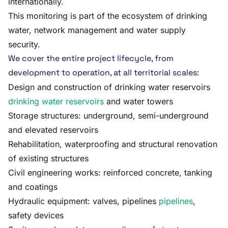
internationally.
This monitoring is part of the ecosystem of drinking
water, network management and water supply
security.
We cover the entire project lifecycle, from
development to operation, at all territorial scales:
Design and construction of drinking water reservoirs
drinking water reservoirs
and water towers
Storage structures: underground, semi-underground
and elevated reservoirs
Rehabilitation, waterproofing and structural renovation
of existing structures
Civil engineering works: reinforced concrete, tanking
and coatings
Hydraulic equipment: valves, pipelines
pipelines
,
safety devices