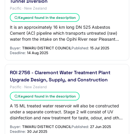
Tunnel Diversion
Pacific · New Zealand
Keyword found in the description
It is an approximately 16 km long DN 525 Asbestos
Cement (AC) pipeline which transports untreated (raw)
water from the intake on the Opihi River near Pleasant
Point to the Claremont raw water reservo…
Buyer:
TIMARU DISTRICT COUNCIL
Published:
15 Jul 2025
Deadline:
14 Aug 2025
ROI 2756 - Claremont Water Treatment Plant
Upgrade Design, Supply, and Construction
Pacific · New Zealand
Keyword found in the description
A 15 ML treated water reservoir will also be constructed
under a separate contract. Stage 2 will consist of UV
disinfection and new treatment for taste, odour, and other
organics. The water treatment…
Buyer:
TIMARU DISTRICT COUNCIL
Published:
27 Jun 2025
Deadline:
30 Jul 2025