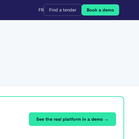
FR
Find a tender
Book a demo
See the real platform in a demo →