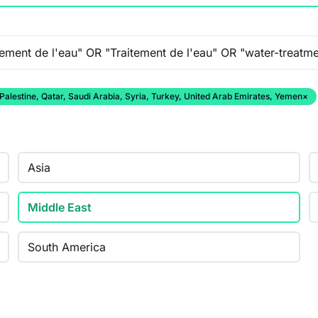
 Palestine, Qatar, Saudi Arabia, Syria, Turkey, United Arab Emirates, Yemen
×
Asia
Middle East
South America