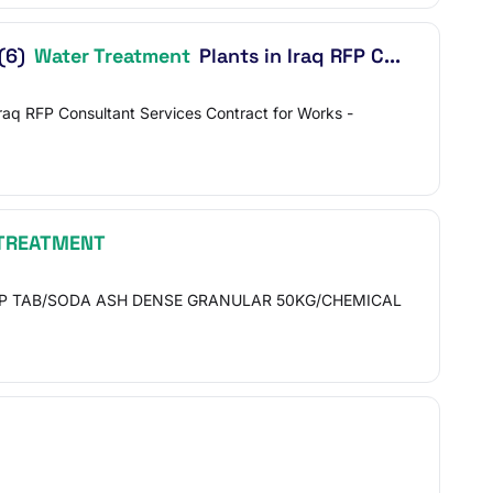
 (6)
Water Treatment
Plants in Iraq RFP C...
raq RFP Consultant Services Contract for Works -
TREATMENT