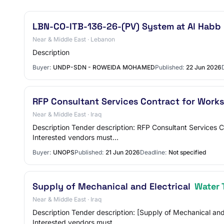
LBN-CO-ITB-136-26-(PV) System at Al Habb
Near & Middle East · Lebanon
Description
Buyer:
UNDP-SDN - ROWEIDA MOHAMED
Published:
22 Jun 2026
RFP Consultant Services Contract for Works
Near & Middle East · Iraq
Description Tender description: RFP Consultant Services 
Interested vendors must…
Buyer:
UNOPS
Published:
21 Jun 2026
Deadline:
Not specified
Supply of Mechanical and Electrical
Water 
Near & Middle East · Iraq
Description Tender description: [Supply of Mechanical a
Interested vendors must…