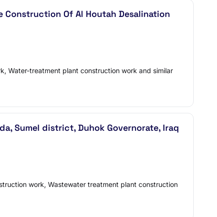
 Construction Of Al Houtah Desalination
rk, Water-treatment plant construction work and similar
, Sumel district, Duhok Governorate, Iraq
nstruction work, Wastewater treatment plant construction