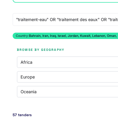
Free-text search
Country:
Bahrain, Iran, Iraq, Israel, Jordan, Kuwait, Lebanon, Oman,
BROWSE BY GEOGRAPHY
Africa
Europe
Oceania
57 tenders