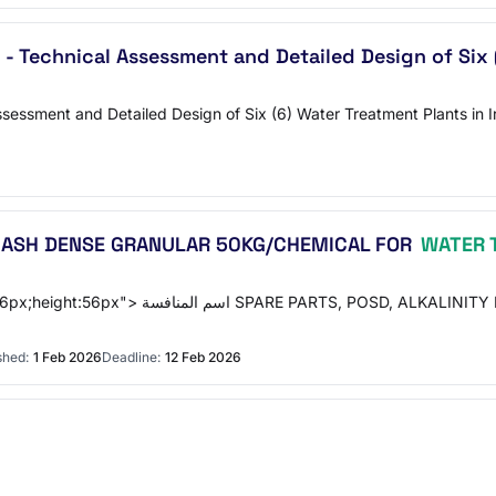
 - Technical Assessment and Detailed Design of Six
sessment and Detailed Design of Six (6) Water Treatment Plants in I
DA ASH DENSE GRANULAR 50KG/CHEMICAL FOR
WATER 
AB/SODA ASH DENSE GRANULAR 50KG/CHEMICAL
shed:
1 Feb 2026
Deadline:
12 Feb 2026