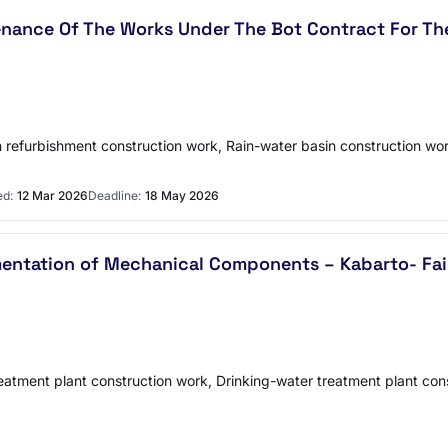
enance Of The Works Under The Bot Contract For The
n refurbishment construction work, Rain-water basin construction wo
ed:
12 Mar 2026
Deadline:
18 May 2026
entation of Mechanical Components – Kabarto- Faida
reatment plant construction work, Drinking-water treatment plant co