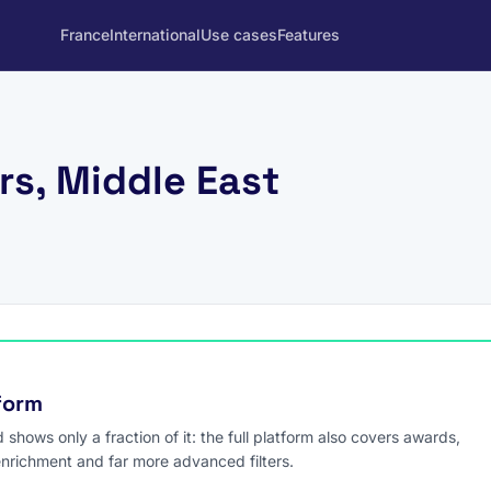
France
International
Use cases
Features
rs, Middle East
tform
hows only a fraction of it: the full platform also covers awards,
enrichment and far more advanced filters.