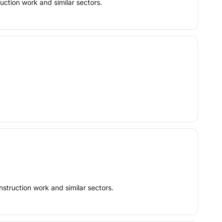
uction work and similar sectors.
nstruction work and similar sectors.