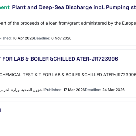
ment
Plant and Deep-Sea Discharge incl. Pumping st
 part of the proceeds of a loan from/grant administered by the Euro
lished:
16 Apr 2026
Deadline:
6 Nov 2026
 FOR LAB & BOILER &CHILLED ATER-JR723996
دالعزيز الطبية بجدة التفاصيل
Published:
17 Mar 2026
Deadline:
24 Mar 2026
N