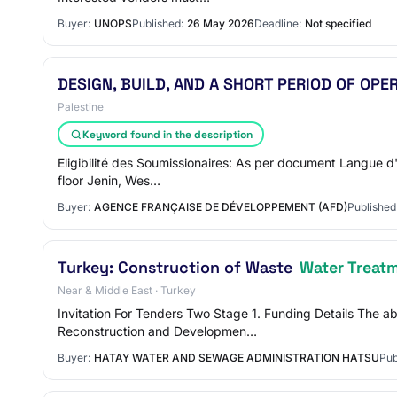
Buyer:
UNOPS
Published:
26 May 2026
Deadline:
Not specified
DESIGN, BUILD, AND A SHORT PERIOD OF OP
Palestine
Keyword found in the description
Eligibilité des Soumissionaires: As per document Langue d
floor Jenin, Wes…
Buyer:
AGENCE FRANÇAISE DE DÉVELOPPEMENT (AFD)
Published
Turkey: Construction of Waste
Water Treat
Near & Middle East · Turkey
Invitation For Tenders Two Stage 1. Funding Details The a
Reconstruction and Developmen…
Buyer:
HATAY WATER AND SEWAGE ADMINISTRATION HATSU
Pub