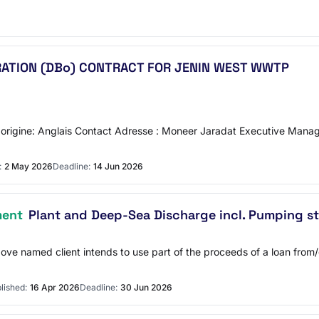
ERATION (DBo) CONTRACT FOR JENIN WEST WWTP
'origine: Anglais Contact Adresse : Moneer Jaradat Executive Manager
:
2 May 2026
Deadline:
14 Jun 2026
ment
Plant and Deep-Sea Discharge incl. Pumping st
bove named client intends to use part of the proceeds of a loan fro
lished:
16 Apr 2026
Deadline:
30 Jun 2026