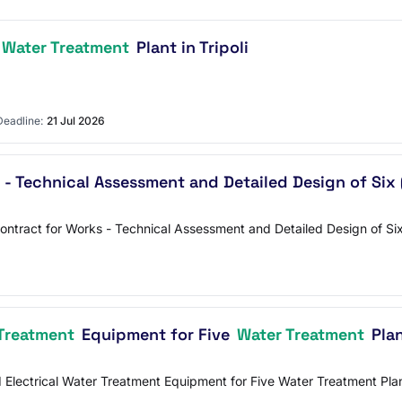
Water Treatment
Plant in Tripoli
Deadline:
21 Jul 2026
 - Technical Assessment and Detailed Design of Six
Contract for Works - Technical Assessment and Detailed Design of 
Treatment
Equipment for Five
Water Treatment
Plan
nd Electrical Water Treatment Equipment for Five Water Treatment 