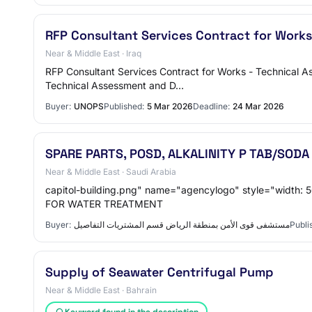
RFP Consultant Services Contract for Works
Near & Middle East · Iraq
RFP Consultant Services Contract for Works - Technical As
Technical Assessment and D…
Buyer:
UNOPS
Published:
5 Mar 2026
Deadline:
24 Mar 2026
SPARE PARTS, POSD, ALKALINITY P TAB/SO
Near & Middle East · Saudi Arabia
capitol-building.png" name="agencylogo" style="width: 56px;height:56px"> اسم المنافسة SPARE PARTS, POSD, ALKALINITY P T
FOR WATER TREATMENT
Buyer:
مستشفى قوى الأمن بمنطقة الرياض قسم المشتريات التفاصيل
Publi
Supply of Seawater Centrifugal Pump
Near & Middle East · Bahrain
Keyword found in the description