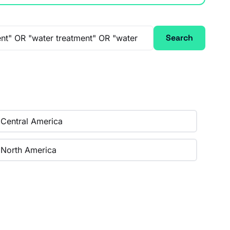
Search
Central America
North America