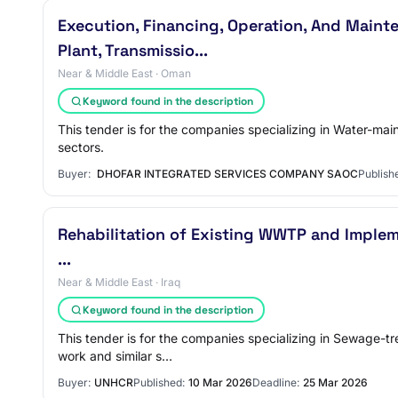
Execution, Financing, Operation, And Maint
Plant, Transmissio...
Near & Middle East · Oman
Keyword found in the description
This tender is for the companies specializing in Water-mai
sectors.
Buyer:
DHOFAR INTEGRATED SERVICES COMPANY SAOC
Publish
Rehabilitation of Existing WWTP and Implem
...
Near & Middle East · Iraq
Keyword found in the description
This tender is for the companies specializing in Sewage-t
work and similar s…
Buyer:
UNHCR
Published:
10 Mar 2026
Deadline:
25 Mar 2026