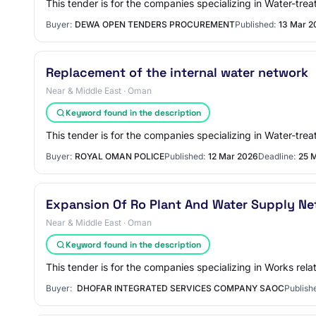
This tender is for the companies specializing in Water-tre
Buyer:
DEWA OPEN TENDERS PROCUREMENT
Published:
13 Mar 2
Replacement of the internal water network
Near & Middle East · Oman
Keyword found in the description
This tender is for the companies specializing in Water-trea
Buyer:
ROYAL OMAN POLICE
Published:
12 Mar 2026
Deadline:
25 
Expansion Of Ro Plant And Water Supply Ne
Near & Middle East · Oman
Keyword found in the description
This tender is for the companies specializing in Works rela
Buyer:
DHOFAR INTEGRATED SERVICES COMPANY SAOC
Publish