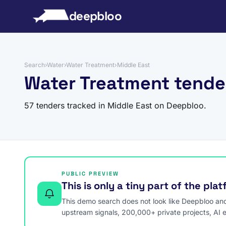
to content
deepbloo
Search
›
Water
›
Water Treatment
›
Middle East
Water Treatment tende
57 tenders tracked in Middle East on Deepbloo.
PUBLIC PREVIEW
This is only a tiny part of the pla
This demo search does not look like Deepbloo and s
upstream signals, 200,000+ private projects, AI 