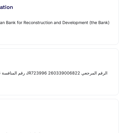
ation
pean Bank for Reconstruction and Development (the Bank)