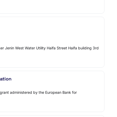
 Jenin West Water Utility Haifa Street Haifa building 3rd
ation
m/grant administered by the European Bank for