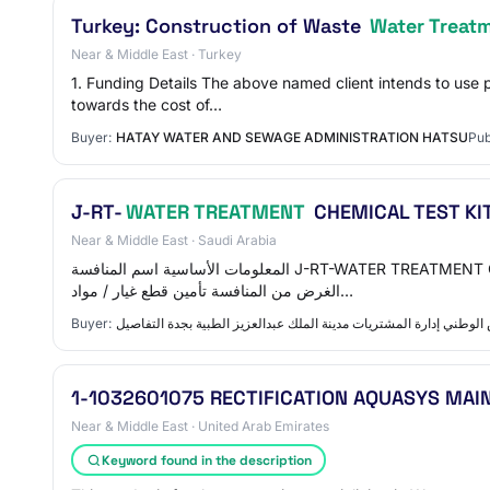
Turkey: Construction of Waste
Water Treat
Near & Middle East · Turkey
1. Funding Details The above named client intends to use
towards the cost of…
Buyer:
HATAY WATER AND SEWAGE ADMINISTRATION HATSU
Pub
J-RT-
WATER TREATMENT
CHEMICAL TEST KIT
Near & Middle East · Saudi Arabia
المعلومات الأساسية اسم المنافسة J-RT-WATER TREATMENT CHEMICAL TEST KIT FOR LAB & BOILER &CHILLED ATER-JR723996 رقم المنافسة JR723996 الرقم المرجعي 260339006822
الغرض من المنافسة تأمين قطع غيار / مواد…
Buyer:
الشؤون الصحیة بوزارة الحرس الوطني إدارة المشتريات مدينة الملك عب
1-1032601075 RECTIFICATION AQUASYS MAI
Near & Middle East · United Arab Emirates
Keyword found in the description