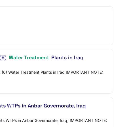
 (6)
Water Treatment
Plants in Iraq
Six (6) Water Treatment Plants in Iraq IMPORTANT NOTE:
ts WTPs in Anbar Governorate, Iraq
Plants WTPs in Anbar Governorate, Iraq] IMPORTANT NOTE: