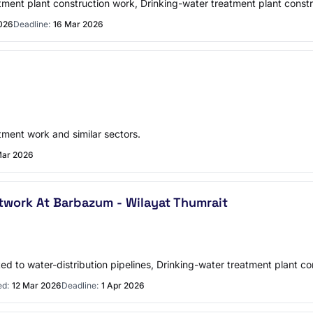
atment plant construction work, Drinking-water treatment plant constr
026
Deadline:
16 Mar 2026
tment work and similar sectors.
Mar 2026
twork At Barbazum - Wilayat Thumrait
ted to water-distribution pipelines, Drinking-water treatment plant co
ed:
12 Mar 2026
Deadline:
1 Apr 2026