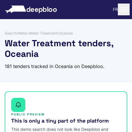
to content
deepbloo
FR
Search
›
Water
›
Water Treatment
›
Oceania
Water Treatment tenders,
Oceania
181 tenders tracked in Oceania on Deepbloo.
PUBLIC PREVIEW
This is only a tiny part of the platform
This demo search does not look like Deepbloo and