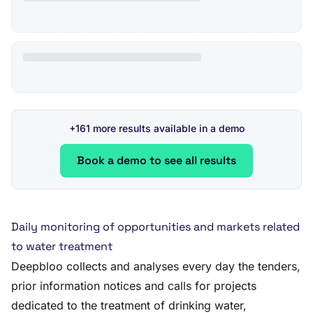
+161 more results available in a demo
Book a demo to see all results
Daily monitoring of opportunities and markets related
to water treatment
Deepbloo collects and analyses every day the tenders,
prior information notices and calls for projects
dedicated to the treatment of drinking water,