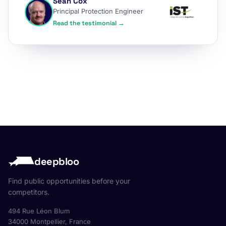
Sean Cox
Principal Protection Engineer
Read the testimonial →
deepbloo
Find public opportunities before your
competitors.
494 Rue Léon Blum
34000 Montpellier, France