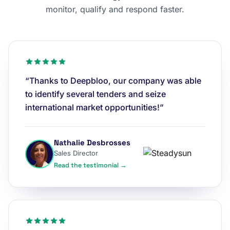
monitor, qualify and respond faster.
“Thanks to Deepbloo, our company was able
to identify several tenders and seize
international market opportunities!”
Nathalie Desbrosses
Sales Director
Read the testimonial →