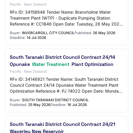
Pacific · New Zealand
RFx ID: 34158948 Tender Name: Branxholme Water
Treatment Plant (WTP) - Duplicate Pumping Station
Reference #: CC1846 Open Date: Tuesday, 26 May 2026
2:00 PM (Pacific/Auckland UTC+12:00) Close Date: T…
Buyer:
INVERCARGILL CITY COUNCIL
Published:
26 May 2026
Deadline:
14 Jul 2026
South Taranaki District Council Contract 24/14
Opunake
Water Treatment
Plant Optimization
Pacific · New Zealand
RFx ID: 34146921 Tender Name: South Taranaki District
Council Contract 24/14 Opunake Water Treatment Plant
Optimization Reference #: PJ 74022 Open Date: Monday,
25 May 2026 9:00 AM (Pacific/Auckland…
Buyer:
SOUTH TARANAKI DISTRICT COUNCIL
Published:
25 May 2026
Deadline:
16 Jul 2026
South Taranaki District Council Contract 24/21
Waverley New Reservoir