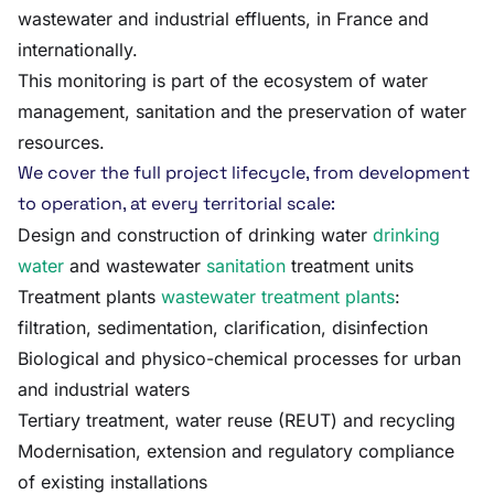
wastewater and industrial effluents, in France and
internationally.
This monitoring is part of the ecosystem of water
management, sanitation and the preservation of water
resources.
We cover the full project lifecycle, from development
to operation, at every territorial scale:
Design and construction of drinking water
drinking
water
and wastewater
sanitation
treatment units
Treatment plants
wastewater treatment plants
:
filtration, sedimentation, clarification, disinfection
Biological and physico-chemical processes for urban
and industrial waters
Tertiary treatment, water reuse (REUT) and recycling
Modernisation, extension and regulatory compliance
of existing installations