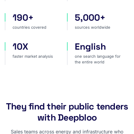
190+
5,000+
countries covered
sources worldwide
countries covered
sources worldwide
10X
English
faster market analysis
one search language for t
faster market analysis
one search language for
the entire world
They find their public tenders
with Deepbloo
Sales teams across energy and infrastructure who