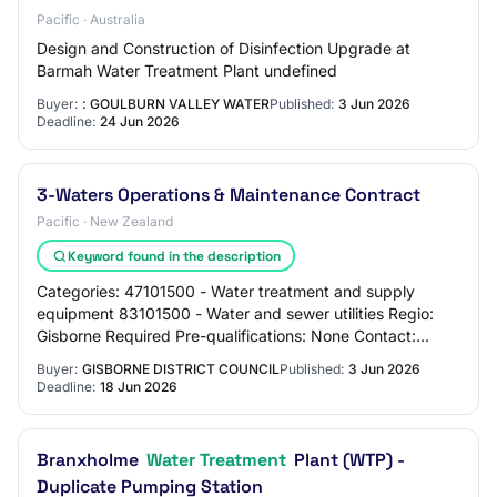
Pacific · Australia
Design and Construction of Disinfection Upgrade at
Barmah Water Treatment Plant undefined
Buyer:
: GOULBURN VALLEY WATER
Published:
3 Jun 2026
Deadline:
24 Jun 2026
3-Waters Operations & Maintenance Contract
Pacific · New Zealand
Keyword found in the description
Categories: 47101500 - Water treatment and supply
equipment 83101500 - Water and sewer utilities Regio:
Gisborne Required Pre-qualifications: None Contact:
Contact via GETS Overview: Council owns and…
Buyer:
GISBORNE DISTRICT COUNCIL
Published:
3 Jun 2026
Deadline:
18 Jun 2026
Branxholme
Water Treatment
Plant (WTP) -
Duplicate Pumping Station