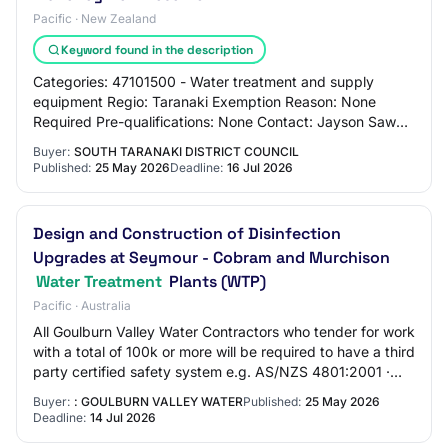
Pacific · New Zealand
Keyword found in the description
Categories: 47101500 - Water treatment and supply
equipment Regio: Taranaki Exemption Reason: None
Required Pre-qualifications: None Contact: Jayson Sawal
jayson.sawal@stdc.govt.nz 06780555 Alternate…
Buyer:
SOUTH TARANAKI DISTRICT COUNCIL
Published:
25 May 2026
Deadline:
16 Jul 2026
Design and Construction of Disinfection
Upgrades at Seymour - Cobram and Murchison
Water Treatment
Plants (WTP)
Pacific · Australia
All Goulburn Valley Water Contractors who tender for work
with a total of 100k or more will be required to have a third
party certified safety system e.g. AS/NZS 4801:2001 ·
Please submit your questi…
Buyer:
: GOULBURN VALLEY WATER
Published:
25 May 2026
Deadline:
14 Jul 2026