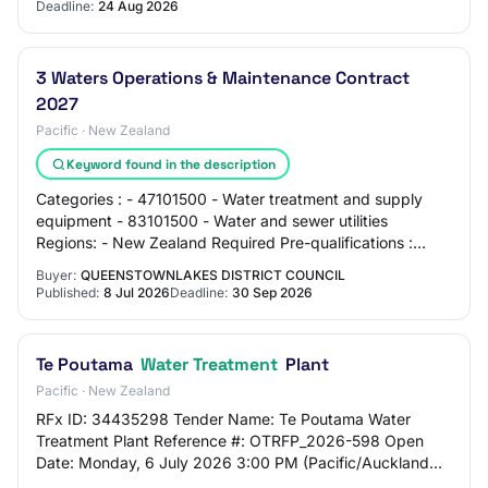
Deadline:
24 Aug 2026
3 Waters Operations & Maintenance Contract
2027
Pacific · New Zealand
Keyword found in the description
Categories : - 47101500 - Water treatment and supply
equipment - 83101500 - Water and sewer utilities
Regions: - New Zealand Required Pre-qualifications :
None Contact : Procurement Administrator ope…
Buyer:
QUEENSTOWNLAKES DISTRICT COUNCIL
Published:
8 Jul 2026
Deadline:
30 Sep 2026
Te Poutama
Water Treatment
Plant
Pacific · New Zealand
RFx ID: 34435298 Tender Name: Te Poutama Water
Treatment Plant Reference #: OTRFP_2026-598 Open
Date: Monday, 6 July 2026 3:00 PM (Pacific/Auckland
UTC+12:00) Close Date: Tuesday, 4 August 2026 12:00…