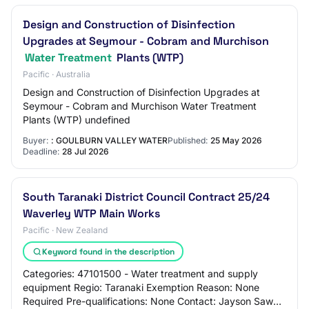
Design and Construction of Disinfection
Upgrades at Seymour - Cobram and Murchison
Water Treatment
Plants (WTP)
Pacific · Australia
Design and Construction of Disinfection Upgrades at
Seymour - Cobram and Murchison Water Treatment
Plants (WTP) undefined
Buyer:
: GOULBURN VALLEY WATER
Published:
25 May 2026
Deadline:
28 Jul 2026
South Taranaki District Council Contract 25/24
Waverley WTP Main Works
Pacific · New Zealand
Keyword found in the description
Categories: 47101500 - Water treatment and supply
equipment Regio: Taranaki Exemption Reason: None
Required Pre-qualifications: None Contact: Jayson Sawal