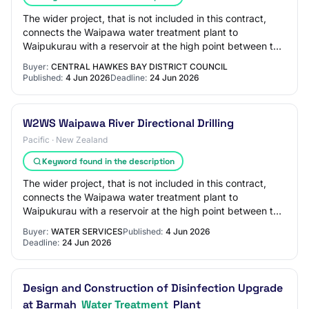
The wider project, that is not included in this contract,
connects the Waipawa water treatment plant to
Waipukurau with a reservoir at the high point between the
two towns (the 'Waipukurau Second Wat…
Buyer:
CENTRAL HAWKES BAY DISTRICT COUNCIL
Published:
4 Jun 2026
Deadline:
24 Jun 2026
W2WS Waipawa River Directional Drilling
Pacific · New Zealand
Keyword found in the description
The wider project, that is not included in this contract,
connects the Waipawa water treatment plant to
Waipukurau with a reservoir at the high point between the
two towns (the 'Waipukurau Second Wat…
Buyer:
WATER SERVICES
Published:
4 Jun 2026
Deadline:
24 Jun 2026
Design and Construction of Disinfection Upgrade
at Barmah
Water Treatment
Plant