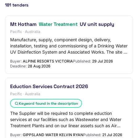
181 tenders
Mt Hotham
Water Treatment
UV unit supply
Pacific · Australia
Manufacture, supply, component design, delivery,
installation, testing and commissioning of a Drinking Water
UV Disinfection System and Associated Works. The site of
the works is at the Mt Hotham Alp…
Buyer:
ALPINE RESORTS VICTORIA
Published:
29 Jul 2026
Deadline:
28 Aug 2026
Eduction Services Contract 2026
Pacific · Australia
Keyword found in the description
The Supplier will be required to complete eduction
services at our facilities such as Wastewater and Water
Treatment Plants and on our linear assets such as Air
Valve Pit cleaning. The contract will…
Buyer:
GIPPSLAND WATER KELVIN RYAN
Published:
21 Jul 2026