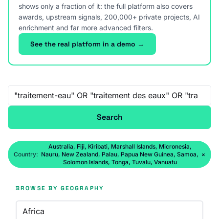
shows only a fraction of it: the full platform also covers
awards, upstream signals, 200,000+ private projects, AI
enrichment and far more advanced filters.
See the real platform in a demo →
Free-text search
Search
Australia, Fiji, Kiribati, Marshall Islands, Micronesia,
Country:
Nauru, New Zealand, Palau, Papua New Guinea, Samoa,
×
Solomon Islands, Tonga, Tuvalu, Vanuatu
BROWSE BY GEOGRAPHY
Africa