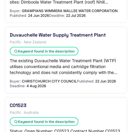
sites: Dimboola Water Treatment Plant (roof) Nhill
Wastewater Treatment Plant (ground) Berr…
Buyer:
GRAMPIANS WIMMERA MALLEE WATER CORPORATION
Published:
24 Jun 2026
Deadline:
22 Jul 2026
Duvauchelle Water Supply Treatment Plant
Pacific · New Zealand
Keyword found in the description
The existing Duvauchelle Water Treatment Plant (WTP)
utilises conventional media and cartridge filtration
technology and does not consistently comply with the
Drinking Water Standards for New Zealand…
Buyer:
CHRISTCHURCH CITY COUNCIL
Published:
22 Jun 2026
Deadline:
4 Aug 2026
C01523
Pacific · Australia
Keyword found in the description
Status: Open Number: C01523 Contract Number C01523