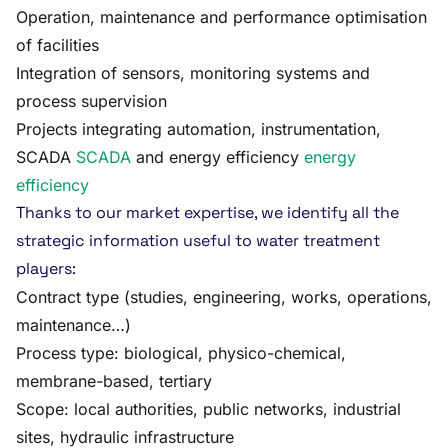
Operation, maintenance and performance optimisation
of facilities
Integration of sensors, monitoring systems and
process supervision
Projects integrating automation, instrumentation,
SCADA
SCADA
and energy efficiency
energy
efficiency
Thanks to our market expertise, we identify all the
strategic information useful to water treatment
players:
Contract type (studies, engineering, works, operations,
maintenance…)
Process type: biological, physico-chemical,
membrane-based, tertiary
Scope: local authorities, public networks, industrial
sites, hydraulic infrastructure