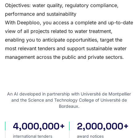
Objectives: water quality, regulatory compliance,
performance and sustainability
With Deepbloo, you access a complete and up-to-date
view of all projects related to water treatment,
enabling you to anticipate opportunities, target the
most relevant tenders and support sustainable water
management across the public and private sectors.
An AI developed in partnership with Université de Montpellier
and the Science and Technology College of Université de
Bordeaux.
4,000,000+
2,000,000+
international tenders
award notices
international tenders
award notices