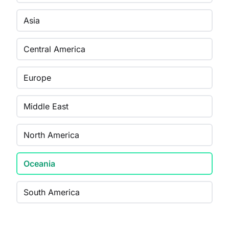
Asia
Central America
Europe
Middle East
North America
Oceania
South America