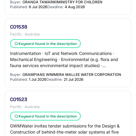
Buyer:
ORANGA TAMARIKIMINISTRY FOR CHILDREN
Published:
6 Jul 2026
Deadline:
4 Aug 2026
C01538
Pacific · Australia
Keyword found in the description
Instrumentation · IoT and Network Communications ·
Mechanical Engineering · Environmental (e.g. flora and
fauna services environmental impact studies) ·
Geotechnical · Structural · Materials (includi…
Buyer:
GRAMPIANS WIMMERA MALLEE WATER CORPORATION
Published:
1 Jul 2026
Deadline:
21 Jul 2026
C01523
Pacific · Australia
Keyword found in the description
GWMWater invites tender submissions for the Design &
Construction of behind-the-meter solar systems at five