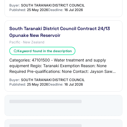
jayson.sawal@stdc.govt.nz 06780555 Alternate…
Buyer:
SOUTH TARANAKI DISTRICT COUNCIL
Published:
25 May 2026
Deadline:
16 Jul 2026
South Taranaki District Council Contract 24/13
Opunake New Reservoir
Pacific · New Zealand
Keyword found in the description
Categories: 47101500 - Water treatment and supply
equipment Regio: Taranaki Exemption Reason: None
Required Pre-qualifications: None Contact: Jayson Sawal
jayson.sawal@stdc.govt.nz 062780555 Alternat…
Buyer:
SOUTH TARANAKI DISTRICT COUNCIL
Published:
25 May 2026
Deadline:
16 Jul 2026