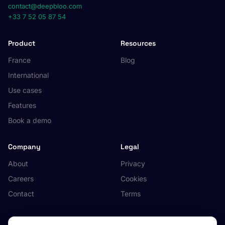
contact@deepbloo.com
+33 7 52 05 87 54
Product
Resources
France
Blog
International
Use cases
Features
Book a demo
Company
Legal
About
Privacy
Careers
Cookies
Contact
Terms