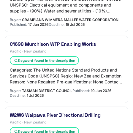
UNSPSC: Electrical equipment and components and
supplies - (90%) Water and sewer utilities - (10%)
Region(s): Victoria Enquiries Thiago Franca Techn…
Buyer:
GRAMPIANS WIMMERA MALLEE WATER CORPORATION
Published:
17 Jun 2026
Deadline:
15 Jul 2026
C1698 Murchison WTP Enabling Works
Pacific · New Zealand
Keyword found in the description
Categories: The United Nations Standard Products and
Services Code (UNSPSC) Regio: New Zealand Exemption
Reason: None Required Pre-qualifications: None Contact:
Procurement and Contracts Co-ordinator…
Buyer:
TASMAN DISTRICT COUNCIL
Published:
10 Jun 2026
Deadline:
1 Jul 2026
W2WS Waipawa River Directional Drilling
Pacific · New Zealand
Keyword found in the description