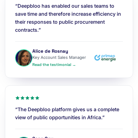
“Deepbloo has enabled our sales teams to
save time and therefore increase efficiency in
their responses to public procurement
contracts.”
Alice de Rosnay
Key Account Sales Manager
Read the testimonial →
“The Deepbloo platform gives us a complete
view of public opportunities in Africa.”