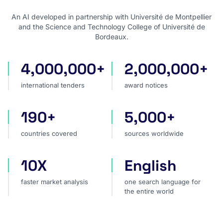
An AI developed in partnership with Université de Montpellier
and the Science and Technology College of Université de
Bordeaux.
4,000,000+
2,000,000+
international tenders
award notices
international tenders
award notices
190+
5,000+
countries covered
sources worldwide
countries covered
sources worldwide
10X
English
faster market analysis
one search language for t
faster market analysis
one search language for
the entire world