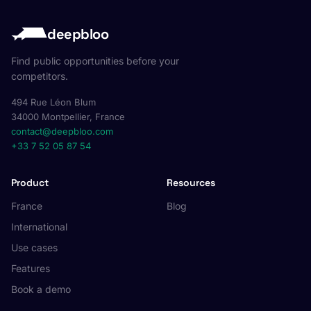
deepbloo
Find public opportunities before your
competitors.
494 Rue Léon Blum
34000 Montpellier, France
contact@deepbloo.com
+33 7 52 05 87 54
Product
Resources
France
Blog
International
Use cases
Features
Book a demo