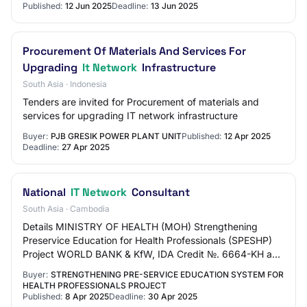
Published:
12 Jun 2025
Deadline:
13 Jun 2025
Procurement Of Materials And Services For
Upgrading
It Network
Infrastructure
South Asia · Indonesia
Tenders are invited for Procurement of materials and
services for upgrading IT network infrastructure
Buyer:
PJB GRESIK POWER PLANT UNIT
Published:
12 Apr 2025
Deadline:
27 Apr 2025
National
IT Network
Consultant
South Asia · Cambodia
Details MINISTRY OF HEALTH (MOH) Strengthening
Preservice Education for Health Professionals (SPESHP)
Project WORLD BANK & KfW, IDA Credit №. 6664-KH and
KfW Grant №: TF0C0329 REQUEST FOR EXPRESSIONS…
Buyer:
STRENGTHENING PRE-SERVICE EDUCATION SYSTEM FOR
HEALTH PROFESSIONALS PROJECT
Published:
8 Apr 2025
Deadline:
30 Apr 2025