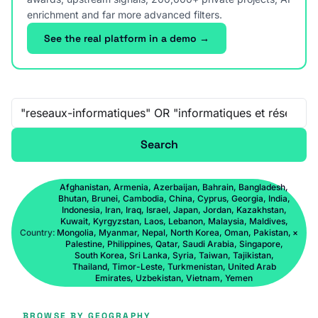
enrichment and far more advanced filters.
See the real platform in a demo →
Free-text search
Search
Afghanistan, Armenia, Azerbaijan, Bahrain, Bangladesh,
Bhutan, Brunei, Cambodia, China, Cyprus, Georgia, India,
Indonesia, Iran, Iraq, Israel, Japan, Jordan, Kazakhstan,
Kuwait, Kyrgyzstan, Laos, Lebanon, Malaysia, Maldives,
Country:
Mongolia, Myanmar, Nepal, North Korea, Oman, Pakistan,
×
Palestine, Philippines, Qatar, Saudi Arabia, Singapore,
South Korea, Sri Lanka, Syria, Taiwan, Tajikistan,
Thailand, Timor-Leste, Turkmenistan, United Arab
Emirates, Uzbekistan, Vietnam, Yemen
BROWSE BY GEOGRAPHY