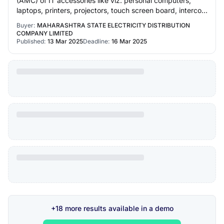
(AMC) of IT accessories like viz. personal computers,
laptops, printers, projectors, touch screen board, intercom
system and rewiring & repairing o…
Buyer:
MAHARASHTRA STATE ELECTRICITY DISTRIBUTION
COMPANY LIMITED
Published:
13 Mar 2025
Deadline:
16 Mar 2025
+18 more results available in a demo