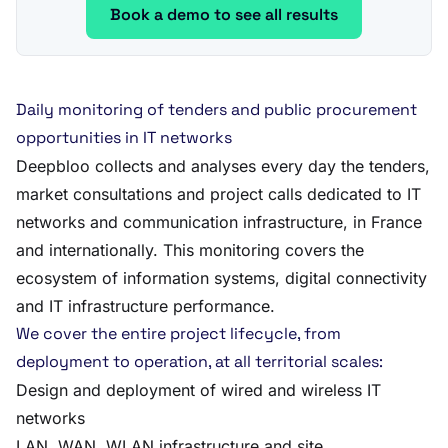
Book a demo to see all results
Daily monitoring of tenders and public procurement
opportunities in IT networks
Deepbloo collects and analyses every day the tenders,
market consultations and project calls dedicated to IT
networks and communication infrastructure, in France
and internationally. This monitoring covers the
ecosystem of information systems, digital connectivity
and IT infrastructure performance.
We cover the entire project lifecycle, from
deployment to operation, at all territorial scales:
Design and deployment of wired and wireless IT
networks
LAN, WAN, WLAN infrastructure and site