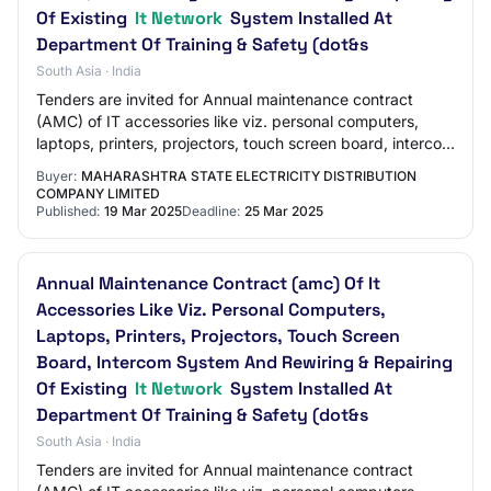
Of Existing
It Network
System Installed At
Department Of Training & Safety (dot&s
South Asia · India
Tenders are invited for Annual maintenance contract
(AMC) of IT accessories like viz. personal computers,
laptops, printers, projectors, touch screen board, intercom
system and rewiring & repairing o…
Buyer:
MAHARASHTRA STATE ELECTRICITY DISTRIBUTION
COMPANY LIMITED
Published:
19 Mar 2025
Deadline:
25 Mar 2025
Annual Maintenance Contract (amc) Of It
Accessories Like Viz. Personal Computers,
Laptops, Printers, Projectors, Touch Screen
Board, Intercom System And Rewiring & Repairing
Of Existing
It Network
System Installed At
Department Of Training & Safety (dot&s
South Asia · India
Tenders are invited for Annual maintenance contract