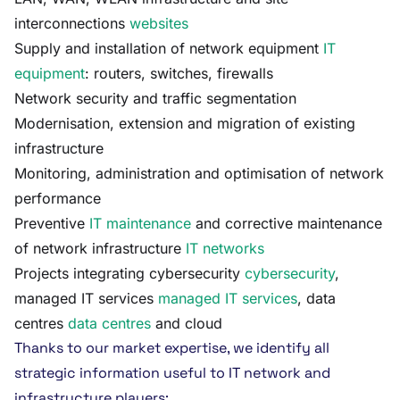
interconnections
websites
Supply and installation of network equipment
IT
equipment
: routers, switches, firewalls
Network security and traffic segmentation
Modernisation, extension and migration of existing
infrastructure
Monitoring, administration and optimisation of network
performance
Preventive
IT maintenance
and corrective maintenance
of network infrastructure
IT networks
Projects integrating cybersecurity
cybersecurity
,
managed IT services
managed IT services
, data
centres
data centres
and cloud
Thanks to our market expertise, we identify all
strategic information useful to IT network and
infrastructure players: