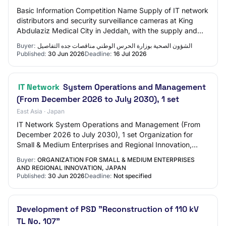
Basic Information Competition Name Supply of IT network
distributors and security surveillance cameras at King
Abdulaziz Medical City in Jeddah, with the supply and
installation of a security surveil…
Buyer:
الشؤون الصحیة بوزارة الحرس الوطني مناقصات جده التفاصيل
Published:
30 Jun 2026
Deadline:
16 Jul 2026
IT Network
System Operations and Management
(From December 2026 to July 2030), 1 set
East Asia · Japan
IT Network System Operations and Management (From
December 2026 to July 2030), 1 set Organization for
Small & Medium Enterprises and Regional Innovation,
JAPAN - Notice of request for commentsIT Netw…
Buyer:
ORGANIZATION FOR SMALL & MEDIUM ENTERPRISES
AND REGIONAL INNOVATION, JAPAN
Published:
30 Jun 2026
Deadline:
Not specified
Development of PSD "Reconstruction of 110 kV
TL No. 107"