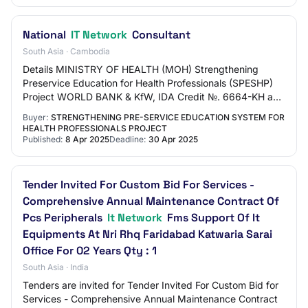
National
IT Network
Consultant
South Asia · Cambodia
Details MINISTRY OF HEALTH (MOH) Strengthening
Preservice Education for Health Professionals (SPESHP)
Project WORLD BANK & KfW, IDA Credit №. 6664-KH and
KfW Grant №: TF0C0329 REQUEST FOR EXPRESSIONS…
Buyer:
STRENGTHENING PRE-SERVICE EDUCATION SYSTEM FOR
HEALTH PROFESSIONALS PROJECT
Published:
8 Apr 2025
Deadline:
30 Apr 2025
Tender Invited For Custom Bid For Services -
Comprehensive Annual Maintenance Contract Of
Pcs Peripherals
It Network
Fms Support Of It
Equipments At Nri Rhq Faridabad Katwaria Sarai
Office For 02 Years Qty : 1
South Asia · India
Tenders are invited for Tender Invited For Custom Bid for
Services - Comprehensive Annual Maintenance Contract