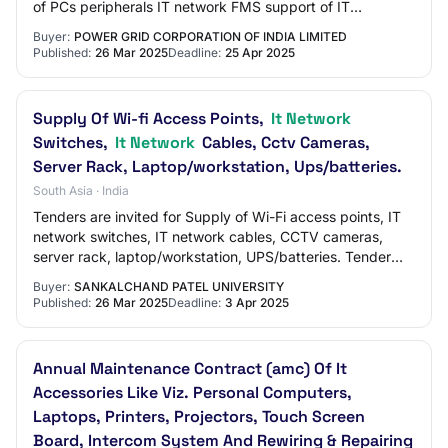
of PCs peripherals IT network FMS support of IT
equipments at NRI RHQ Faridabad Katwaria…
Buyer:
POWER GRID CORPORATION OF INDIA LIMITED
Published:
26 Mar 2025
Deadline:
25 Apr 2025
Supply Of Wi-fi Access Points,
It Network
Switches,
It Network
Cables, Cctv Cameras,
Server Rack, Laptop/workstation, Ups/batteries.
South Asia · India
Tenders are invited for Supply of Wi-Fi access points, IT
network switches, IT network cables, CCTV cameras,
server rack, laptop/workstation, UPS/batteries. Tender
Category : Goods
Buyer:
SANKALCHAND PATEL UNIVERSITY
Published:
26 Mar 2025
Deadline:
3 Apr 2025
Annual Maintenance Contract (amc) Of It
Accessories Like Viz. Personal Computers,
Laptops, Printers, Projectors, Touch Screen
Board, Intercom System And Rewiring & Repairing