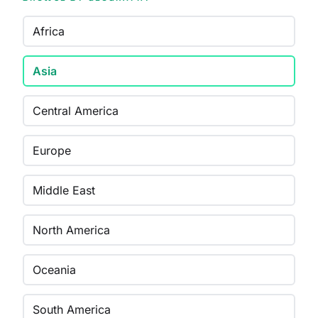
Africa
Asia
Central America
Europe
Middle East
North America
Oceania
South America