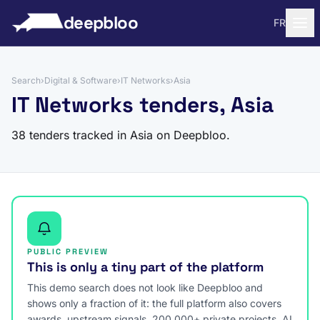
to content
deepbloo
FR
Search
›
Digital & Software
›
IT Networks
›
Asia
IT Networks tenders, Asia
38 tenders tracked in Asia on Deepbloo.
PUBLIC PREVIEW
This is only a tiny part of the platform
This demo search does not look like Deepbloo and
shows only a fraction of it: the full platform also covers
awards, upstream signals, 200,000+ private projects, AI