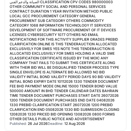
الصيانة والدعم الفني CLASSIFICATION CPV CODES 980000003
OTHER COMMUNITY SOCIAL AND PERSONAL SERVICES
CONTRACT DURATION 1 YEAR INVITATION METHOD PUBLIC
LOCAL GCC PROCUREMENT CATEGORY GENERAL
PROCUREMENT SUB CATEGORY OTHERS COMMODITY
CATEGORY 1068 INFORMATION TECHNOLOGY IT SERVICES
DEVELOPMENT OF SOFTWARE PROCUREMENT OF IT DEVICES
LICENSES CYBERSECURITY 1077 OTHERS NO EMAIL
NOTIFICATIONS FOR THIS ACTIVITY SUPPLIER GRADES PREBID
CLARIFICATION ONLINE IS THIS TENDERAUCTION ALLOCATED
EXCLUSIVELY FOR SMES YES NOTE THIS TENDERAUCTION IS
ALLOCATED EXCLUSIVELY FOR SMES HOLDING A VALID SME
CLASSIFICATION CERTIFICATE ISSUED BY THE MOIC ANY
COMPANY THAT FAILS TO SUBMIT THIS CERTIFICATE ALONG
WITH THEIR BID WILL BE DISQUALIFIED TENDER PROCESS TYPE
SINGLE ENVELOPE IS ALTERNATE BID ALLOWED NO BID
VALIDITY INITIAL BOND VALIDITY PERIOD DAYS 90 BID VALIDITY
INITIAL BOND EXPIRY DATE 10112026 1330 TENDER DOCUMENT
FEE BHD PAYMENT MODE ONLINE 15000 TENDER BOND VALUE
500000 AMOUNT IN BHD TENDER CALENDAR DATES BAHRAIN
TIME TENDER DOCUMENT PURCHASES START DATE 26072026
1200 TENDER DOCUMENT PURCHASES END DATE 04082026
1330 PREBID CLARIFICATION START 26072026 1200 PREBID
CLARIFICATION END 05082026 1330 BID SUBMISSION CLOSING
12082026 1330 PRICED BID OPENING 13082026 0800 FORMS
OTHER DETAILS PUBLIC NOTICE AND ADVERTISEMENT
Published:
26 Jul 2026
Deadline:
12 Aug 2026