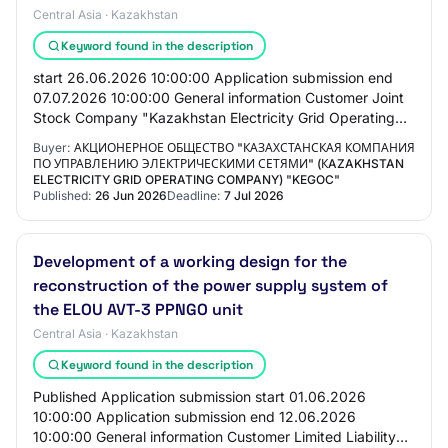
Central Asia · Kazakhstan
Keyword found in the description
start 26.06.2026 10:00:00 Application submission end
07.07.2026 10:00:00 General information Customer Joint
Stock Company "Kazakhstan Electricity Grid Operating
Company" (KEGOC) PROCUREMENT METHOD Re…
Buyer:
АКЦИОНЕРНОЕ ОБЩЕСТВО "КАЗАХСТАНСКАЯ КОМПАНИЯ
ПО УПРАВЛЕНИЮ ЭЛЕКТРИЧЕСКИМИ СЕТЯМИ" (КAZAKHSTAN
ELECTRICITY GRID OPERATING COMPANY) "KEGOC"
Published:
26 Jun 2026
Deadline:
7 Jul 2026
Development of a working design for the
reconstruction of the power supply system of
the ELOU AVT-3 PPNGO unit
Central Asia · Kazakhstan
Keyword found in the description
Published Application submission start 01.06.2026
10:00:00 Application submission end 12.06.2026
10:00:00 General information Customer Limited Liability