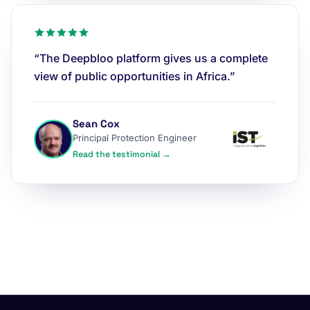
“The Deepbloo platform gives us a complete
view of public opportunities in Africa.”
Sean Cox
Principal Protection Engineer
Read the testimonial →