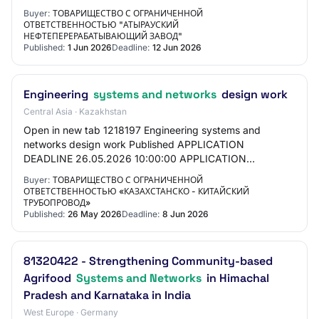
Partnership "Atyrau Oil Refinery" PROCUREMENT…
Buyer:
ТОВАРИЩЕСТВО С ОГРАНИЧЕННОЙ
ОТВЕТСТВЕННОСТЬЮ "АТЫРАУСКИЙ
НЕФТЕПЕРЕРАБАТЫВАЮЩИЙ ЗАВОД"
Published:
1 Jun 2026
Deadline:
12 Jun 2026
Engineering
systems and networks
design work
Central Asia · Kazakhstan
Open in new tab 1218197 Engineering systems and
networks design work Published APPLICATION
DEADLINE 26.05.2026 10:00:00 APPLICATION
DEADLINE 08.06.2026 10:00:00 GENERAL
Buyer:
ТОВАРИЩЕСТВО С ОГРАНИЧЕННОЙ
INFORMATION CUSTOMER Limited L…
ОТВЕТСТВЕННОСТЬЮ «КАЗАХСТАНСКО - КИТАЙСКИЙ
ТРУБОПРОВОД»
Published:
26 May 2026
Deadline:
8 Jun 2026
81320422 - Strengthening Community-based
Agrifood
Systems and Networks
in Himachal
Pradesh and Karnataka in India
West Europe · Germany