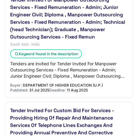
Services - Fixed Remuneration - Admin; Junior
Engineer Civil; Diploma , Manpower Outsourcing
Services - Fixed Remuneration - Admin; Technical
(head Technician); Graduate , Manpower
Outsourcing Services - Fixed Remun
South Asia · India
Keyword found in the description
Tenders are invited for Tender Invited For Manpower
Outsourcing Services - Fixed Remuneration - Admin;
Junior Engineer Civil; Diploma , Manpower Outsourcing
Services - Fixed Remuneration - Admin; Tec…
Buyer:
DEPARTMENT OF HIGHER EDUCATION (U.P.)
Published:
31 Jul 2025
Deadline:
11 Aug 2025
Tender Invited For Custom Bid For Services -
Providing Hiring Of Repair And Maintenance
Services Of Telephone Lines Exchanges And
Providing Annual Preventive And Corrective