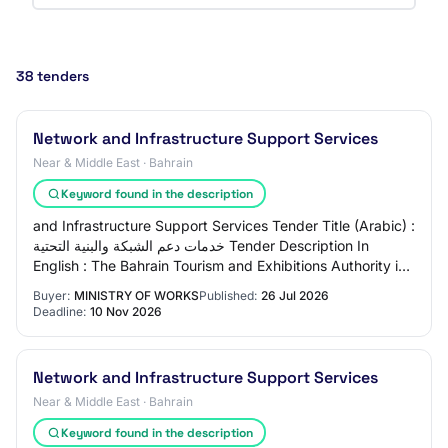
38 tenders
Network and Infrastructure Support Services
Near & Middle East · Bahrain
Keyword found in the description
and Infrastructure Support Services Tender Title (Arabic) :
خدمات دعم الشبكة والبنية التحتية Tender Description In
English : The Bahrain Tourism and Exhibitions Authority is
seeking proposals from ag…
Buyer:
MINISTRY OF WORKS
Published:
26 Jul 2026
Deadline:
10 Nov 2026
Network and Infrastructure Support Services
Near & Middle East · Bahrain
Keyword found in the description