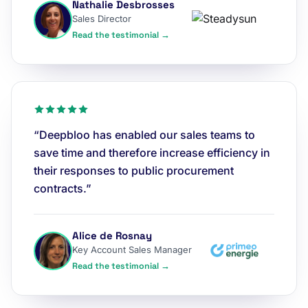
Nathalie Desbrosses
Sales Director
Read the testimonial →
“Deepbloo has enabled our sales teams to
save time and therefore increase efficiency in
their responses to public procurement
contracts.”
Alice de Rosnay
Key Account Sales Manager
Read the testimonial →