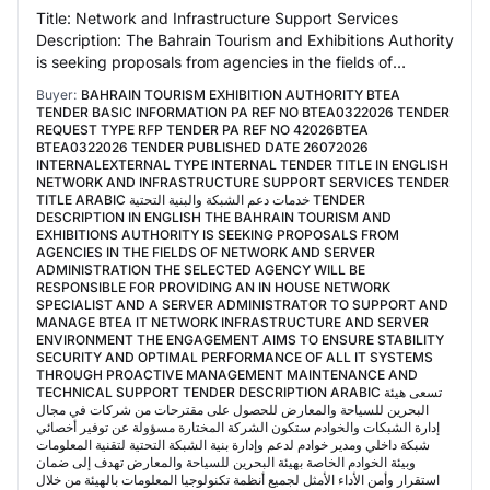
Title: Network and Infrastructure Support Services
Description: The Bahrain Tourism and Exhibitions Authority
is seeking proposals from agencies in the fields of
network and server administration The…
Buyer:
BAHRAIN TOURISM EXHIBITION AUTHORITY BTEA
TENDER BASIC INFORMATION PA REF NO BTEA0322026 TENDER
REQUEST TYPE RFP TENDER PA REF NO 42026BTEA
BTEA0322026 TENDER PUBLISHED DATE 26072026
INTERNALEXTERNAL TYPE INTERNAL TENDER TITLE IN ENGLISH
NETWORK AND INFRASTRUCTURE SUPPORT SERVICES TENDER
TITLE ARABIC خدمات دعم الشبكة والبنية التحتية TENDER
DESCRIPTION IN ENGLISH THE BAHRAIN TOURISM AND
EXHIBITIONS AUTHORITY IS SEEKING PROPOSALS FROM
AGENCIES IN THE FIELDS OF NETWORK AND SERVER
ADMINISTRATION THE SELECTED AGENCY WILL BE
RESPONSIBLE FOR PROVIDING AN IN HOUSE NETWORK
SPECIALIST AND A SERVER ADMINISTRATOR TO SUPPORT AND
MANAGE BTEA IT NETWORK INFRASTRUCTURE AND SERVER
ENVIRONMENT THE ENGAGEMENT AIMS TO ENSURE STABILITY
SECURITY AND OPTIMAL PERFORMANCE OF ALL IT SYSTEMS
THROUGH PROACTIVE MANAGEMENT MAINTENANCE AND
TECHNICAL SUPPORT TENDER DESCRIPTION ARABIC تسعى هيئة
البحرين للسياحة والمعارض للحصول على مقترحات من شركات في مجال
إدارة الشبكات والخوادم ستكون الشركة المختارة مسؤولة عن توفير أخصائي
شبكة داخلي ومدير خوادم لدعم وإدارة بنية الشبكة التحتية لتقنية المعلومات
وبيئة الخوادم الخاصة بهيئة البحرين للسياحة والمعارض تهدف إلى ضمان
استقرار وأمن الأداء الأمثل لجميع أنظمة تكنولوجيا المعلومات بالهيئة من خلال