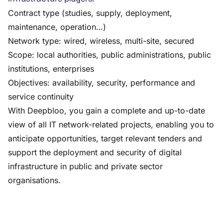
Contract type (studies, supply, deployment,
maintenance, operation…)
Network type: wired, wireless, multi-site, secured
Scope: local authorities, public administrations, public
institutions, enterprises
Objectives: availability, security, performance and
service continuity
With Deepbloo, you gain a complete and up-to-date
view of all IT network-related projects, enabling you to
anticipate opportunities, target relevant tenders and
support the deployment and security of digital
infrastructure in public and private sector
organisations.