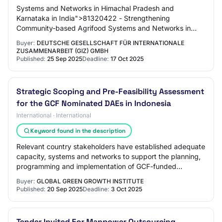
Systems and Networks in Himachal Pradesh and
Karnataka in India">81320422 - Strengthening
Community-based Agrifood Systems and Networks in
Himachal...
Buyer:
DEUTSCHE GESELLSCHAFT FÜR INTERNATIONALE
ZUSAMMENARBEIT (GIZ) GMBH
Published:
25 Sep 2025
Deadline:
17 Oct 2025
Strategic Scoping and Pre-Feasibility Assessment
for the GCF Nominated DAEs in Indonesia
International · International
Keyword found in the description
Relevant country stakeholders have established adequate
capacity, systems and networks to support the planning,
programming and implementation of GCF-funded
activities; 3. Indonesia has developed or…
Buyer:
GLOBAL GREEN GROWTH INSTITUTE
Published:
20 Sep 2025
Deadline:
3 Oct 2025
Tender Invited For Manpower Outsourcing