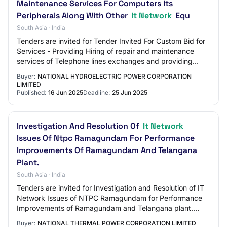
Maintenance Services For Computers Its
Peripherals Along With Other
It Network
Equ
South Asia · India
Tenders are invited for Tender Invited For Custom Bid for
Services - Providing Hiring of repair and maintenance
services of Telephone lines exchanges and providing
annual preventive and corrective ma…
Buyer:
NATIONAL HYDROELECTRIC POWER CORPORATION
LIMITED
Published:
16 Jun 2025
Deadline:
25 Jun 2025
Investigation And Resolution Of
It Network
Issues Of Ntpc Ramagundam For Performance
Improvements Of Ramagundam And Telangana
Plant.
South Asia · India
Tenders are invited for Investigation and Resolution of IT
Network Issues of NTPC Ramagundam for Performance
Improvements of Ramagundam and Telangana plant.
Tender Category : Services OpeningDate : J…
Buyer:
NATIONAL THERMAL POWER CORPORATION LIMITED