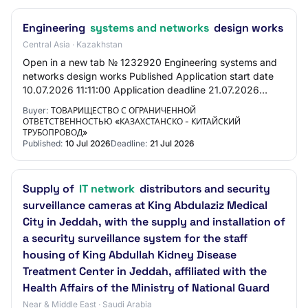
Engineering
systems and networks
design works
Central Asia · Kazakhstan
Open in a new tab № 1232920 Engineering systems and
networks design works Published Application start date
10.07.2026 11:11:00 Application deadline 21.07.2026
11:11:00 General Information Customer Li…
Buyer:
ТОВАРИЩЕСТВО С ОГРАНИЧЕННОЙ
ОТВЕТСТВЕННОСТЬЮ «КАЗАХСТАНСКО - КИТАЙСКИЙ
ТРУБОПРОВОД»
Published:
10 Jul 2026
Deadline:
21 Jul 2026
Supply of
IT network
distributors and security
surveillance cameras at King Abdulaziz Medical
City in Jeddah, with the supply and installation of
a security surveillance system for the staff
housing of King Abdullah Kidney Disease
Treatment Center in Jeddah, affiliated with the
Health Affairs of the Ministry of National Guard
Near & Middle East · Saudi Arabia