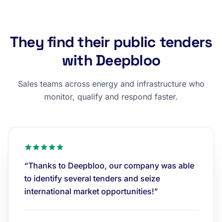
They find their public tenders
with Deepbloo
Sales teams across energy and infrastructure who
monitor, qualify and respond faster.
“Thanks to Deepbloo, our company was able
to identify several tenders and seize
international market opportunities!”