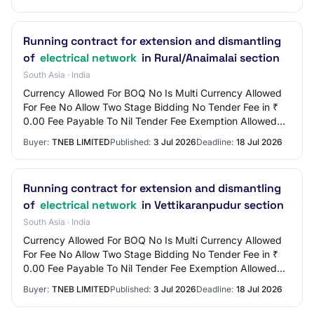
Running contract for extension and dismantling
of
electrical network
in Rural/Anaimalai section
South Asia · India
Currency Allowed For BOQ No Is Multi Currency Allowed
For Fee No Allow Two Stage Bidding No Tender Fee in ₹
0.00 Fee Payable To Nil Tender Fee Exemption Allowed
No EMD Amount in ₹ 3,000 EMD Exemption…
Buyer:
TNEB LIMITED
Published:
3 Jul 2026
Deadline:
18 Jul 2026
Running contract for extension and dismantling
of
electrical network
in Vettikaranpudur section
South Asia · India
Currency Allowed For BOQ No Is Multi Currency Allowed
For Fee No Allow Two Stage Bidding No Tender Fee in ₹
0.00 Fee Payable To Nil Tender Fee Exemption Allowed
No EMD Amount in ₹ 3,000 EMD Exemption…
Buyer:
TNEB LIMITED
Published:
3 Jul 2026
Deadline:
18 Jul 2026