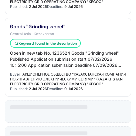
ELECTRICITY GRID OPERATING COMPANY) "KEGOC"
Published:
2 Jul 2026
Deadline:
9 Jul 2026
Goods "Grinding wheel"
Central Asia · Kazakhstan
Keyword found in the description
Open in new tab No. 1236524 Goods "Grinding wheel"
Published Application submission start 07/02/2026
10:15:00 Application submission deadline 07/09/2026
10:15:00 General information Customer Joint St…
Buyer:
АКЦИОНЕРНОЕ ОБЩЕСТВО "КАЗАХСТАНСКАЯ КОМПАНИЯ
ПО УПРАВЛЕНИЮ ЭЛЕКТРИЧЕСКИМИ СЕТЯМИ" (КAZAKHSTAN
ELECTRICITY GRID OPERATING COMPANY) "KEGOC"
Published:
2 Jul 2026
Deadline:
9 Jul 2026