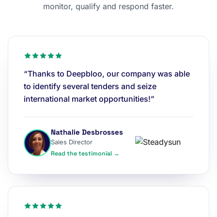
monitor, qualify and respond faster.
“Thanks to Deepbloo, our company was able
to identify several tenders and seize
international market opportunities!”
Nathalie Desbrosses
Sales Director
Read the testimonial →