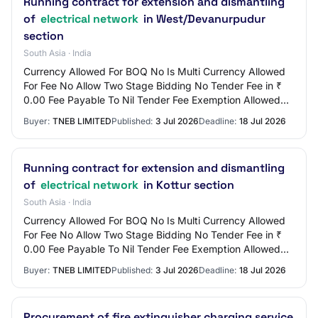
Running contract for extension and dismantling
of
electrical network
in West/Devanurpudur
section
South Asia · India
Currency Allowed For BOQ No Is Multi Currency Allowed
For Fee No Allow Two Stage Bidding No Tender Fee in ₹
0.00 Fee Payable To Nil Tender Fee Exemption Allowed
No EMD Amount in ₹ 3,000 EMD Exemption…
Buyer:
TNEB LIMITED
Published:
3 Jul 2026
Deadline:
18 Jul 2026
Running contract for extension and dismantling
of
electrical network
in Kottur section
South Asia · India
Currency Allowed For BOQ No Is Multi Currency Allowed
For Fee No Allow Two Stage Bidding No Tender Fee in ₹
0.00 Fee Payable To Nil Tender Fee Exemption Allowed
No EMD Amount in ₹ 3,000 EMD Exemption…
Buyer:
TNEB LIMITED
Published:
3 Jul 2026
Deadline:
18 Jul 2026
Procurement of fire extinguisher charging service