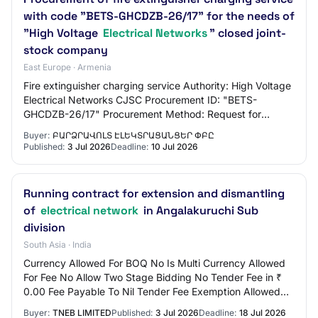
with code "BETS-GHCDZB-26/17" for the needs of
"High Voltage
Electrical Networks
" closed joint-
stock company
East Europe · Armenia
Fire extinguisher charging service Authority: High Voltage
Electrical Networks CJSC Procurement ID: "BETS-
GHCDZB-26/17" Procurement Method: Request for
quotations State: EVALUATION
Buyer:
ԲԱՐՁՐԱՎՈԼՏ ԷԼԵԿՏՐԱՑԱՆՑԵՐ ՓԲԸ
Published:
3 Jul 2026
Deadline:
10 Jul 2026
Running contract for extension and dismantling
of
electrical network
in Angalakuruchi Sub
division
South Asia · India
Currency Allowed For BOQ No Is Multi Currency Allowed
For Fee No Allow Two Stage Bidding No Tender Fee in ₹
0.00 Fee Payable To Nil Tender Fee Exemption Allowed
No EMD Amount in ₹ 3,000 EMD Exemption…
Buyer:
TNEB LIMITED
Published:
3 Jul 2026
Deadline:
18 Jul 2026