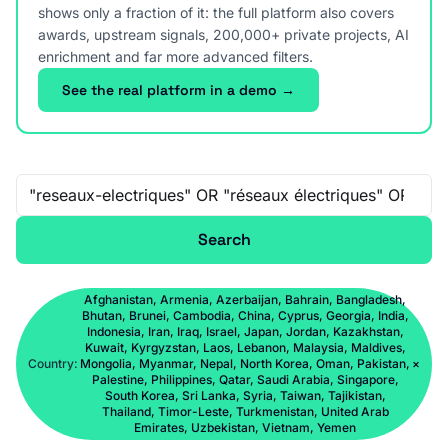
shows only a fraction of it: the full platform also covers
awards, upstream signals, 200,000+ private projects, AI
enrichment and far more advanced filters.
See the real platform in a demo →
Free-text search
Search
Afghanistan, Armenia, Azerbaijan, Bahrain, Bangladesh,
Bhutan, Brunei, Cambodia, China, Cyprus, Georgia, India,
Indonesia, Iran, Iraq, Israel, Japan, Jordan, Kazakhstan,
Kuwait, Kyrgyzstan, Laos, Lebanon, Malaysia, Maldives,
Country:
Mongolia, Myanmar, Nepal, North Korea, Oman, Pakistan,
×
Palestine, Philippines, Qatar, Saudi Arabia, Singapore,
South Korea, Sri Lanka, Syria, Taiwan, Tajikistan,
Thailand, Timor-Leste, Turkmenistan, United Arab
Emirates, Uzbekistan, Vietnam, Yemen