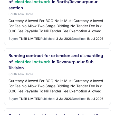
of
electrical network
in North/Devanurpudur
section
South Asia · India
Currency Allowed For BOQ No Is Multi Currency Allowed
For Fee No Allow Two Stage Bidding No Tender Fee in ₹
0.00 Fee Payable To Nil Tender Fee Exemption Allowed
No EMD Amount in ₹ 3,000 EMD Exemption…
Buyer:
TNEB LIMITED
Published:
3 Jul 2026
Deadline:
18 Jul 2026
Running contract for extension and dismantling
of
electrical network
in Devanurpudur Sub
Division
South Asia · India
Currency Allowed For BOQ No Is Multi Currency Allowed
For Fee No Allow Two Stage Bidding No Tender Fee in ₹
0.00 Fee Payable To Nil Tender Fee Exemption Allowed
No EMD Amount in ₹ 3,000 EMD Exemption…
Buyer:
TNEB LIMITED
Published:
3 Jul 2026
Deadline:
18 Jul 2026