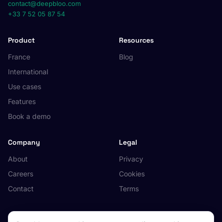
contact@deepbloo.com
+33 7 52 05 87 54
Product
Resources
France
Blog
International
Use cases
Features
Book a demo
Company
Legal
About
Privacy
Careers
Cookies
Contact
Terms