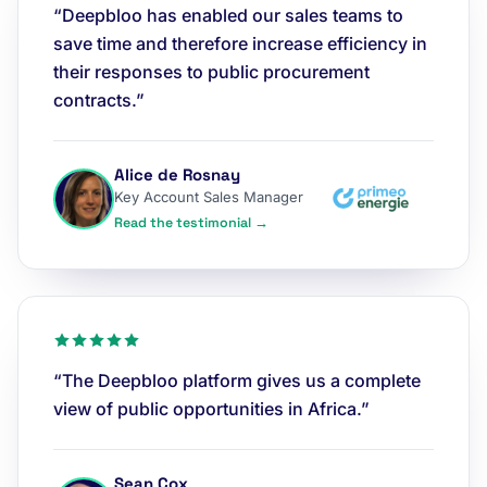
“Deepbloo has enabled our sales teams to
save time and therefore increase efficiency in
their responses to public procurement
contracts.”
Alice de Rosnay
Key Account Sales Manager
Read the testimonial →
“The Deepbloo platform gives us a complete
view of public opportunities in Africa.”
Sean Cox