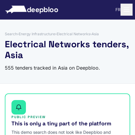
to content
deepbloo
FR
Search
›
Energy Infrastructure
›
Electrical Networks
›
Asia
Electrical Networks tenders,
Asia
555 tenders tracked in Asia on Deepbloo.
PUBLIC PREVIEW
This is only a tiny part of the platform
This demo search does not look like Deepbloo and