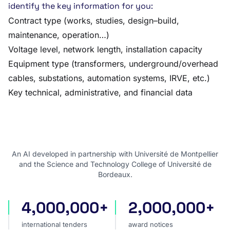
identify the key information for you:
Contract type (works, studies, design–build,
maintenance, operation…)
Voltage level, network length, installation capacity
Equipment type (transformers, underground/overhead
cables, substations, automation systems, IRVE, etc.)
Key technical, administrative, and financial data
An AI developed in partnership with Université de Montpellier
and the Science and Technology College of Université de
Bordeaux.
4,000,000+
2,000,000+
international tenders
award notices
international tenders
award notices