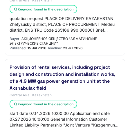
Central Asia · Kazakhstan
Keyword found in the description
quotation request PLACE OF DELIVERY KAZAKHSTAN,
Zhetysusky district, PLACE OF PROCUREMENT Medeu
district, ENS TRU Code 265166.990.000001 Brief
description for recording and analyzing measured data
Buyer:
АКЦИОНЕРНОЕ ОБЩЕСТВО "АЛМАТИНСКИЕ
AD…
ЭЛЕКТРИЧЕСКИЕ СТАНЦИИ"
Published:
15 Jul 2026
Deadline:
23 Jul 2026
Provision of rental services, including project
design and construction and installation works,
of a 4.9 MW gas power generation unit at the
Akshabulak field
Central Asia · Kazakhstan
Keyword found in the description
start date 07.14.2026 10:00:00 Application end date
07.27.2026 10:00:00 General Information Customer
Limited Liability Partnership "Joint Venture "Kazgermunai"