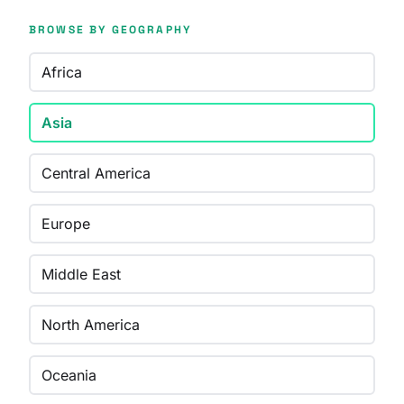
BROWSE BY GEOGRAPHY
Africa
Asia
Central America
Europe
Middle East
North America
Oceania