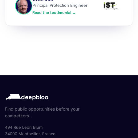
Principal Protection Engineer
Read the testimonial →
deepbloo
Find public opportunities before your
competitors.
494 Rue Léon Blum
34000 Montpellier, France