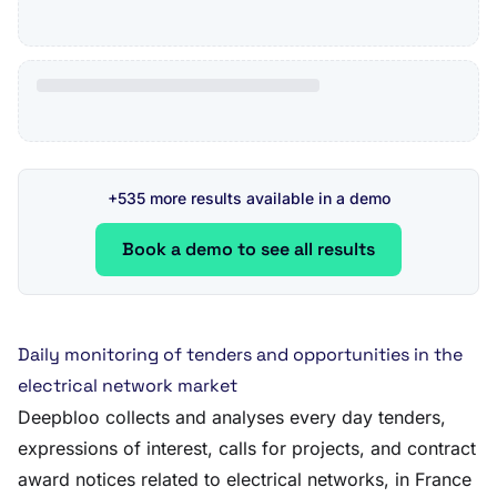
+535 more results available in a demo
Book a demo to see all results
Daily monitoring of tenders and opportunities in the
electrical network market
Deepbloo collects and analyses every day tenders,
expressions of interest, calls for projects, and contract
award notices related to electrical networks, in France