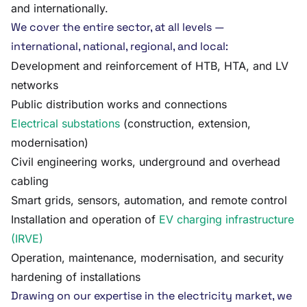
and internationally.
We cover the entire sector, at all levels —
international, national, regional, and local:
Development and reinforcement of HTB, HTA, and LV
networks
Public distribution works and connections
Electrical substations
(construction, extension,
modernisation)
Civil engineering works, underground and overhead
cabling
Smart grids, sensors, automation, and remote control
Installation and operation of
EV charging infrastructure
(IRVE)
Operation, maintenance, modernisation, and security
hardening of installations
Drawing on our expertise in the electricity market, we