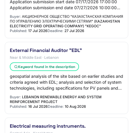
Application submission start date 07/17/2026 17:00:00
Application submission end date 07/27/2026 10:00:00
General Information Customer Joint-sto…
Buyer:
АКЦИОНЕРНОЕ ОБЩЕСТВО "КАЗАХСТАНСКАЯ КОМПАНИЯ
ПО УПРАВЛЕНИЮ ЭЛЕКТРИЧЕСКИМИ СЕТЯМИ" (КAZAKHSTAN
ELECTRICITY GRID OPERATING COMPANY) "KEGOC"
Published:
17 Jul 2026
Deadline:
27 Jul 2026
External Financial Auditor "EDL"
Near & Middle East · Lebanon
Keyword found in the description
geospatial analysis of the site based on earlier studies and
criteria agreed with EDL; analysis and selection of system
technologies, including specifications for PV panels and
inverters; high-resolu…
Buyer:
LEBANON RENEWABLE ENERGY AND SYSTEM
REINFORCEMENT PROJECT
Published:
16 Jul 2026
Deadline:
10 Aug 2026
Electrical measuring instruments.