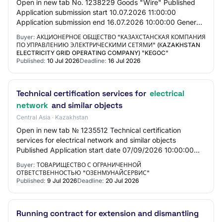
Open in new tab No. 1238229 Goods "Wire" Published
Application submission start 10.07.2026 11:00:00
Application submission end 16.07.2026 10:00:00 General
information Customer Joint-stock company "Ka…
Buyer:
АКЦИОНЕРНОЕ ОБЩЕСТВО "КАЗАХСТАНСКАЯ КОМПАНИЯ
ПО УПРАВЛЕНИЮ ЭЛЕКТРИЧЕСКИМИ СЕТЯМИ" (КAZAKHSTAN
ELECTRICITY GRID OPERATING COMPANY) "KEGOC"
Published:
10 Jul 2026
Deadline:
16 Jul 2026
Technical certification services for
electrical
network
and similar objects
Central Asia · Kazakhstan
Open in new tab № 1235512 Technical certification
services for electrical network and similar objects
Published Application start date 07/09/2026 10:00:00
Application end date 07/20/2026 10:00:00 Gen…
Buyer:
ТОВАРИЩЕСТВО С ОГРАНИЧЕННОЙ
ОТВЕТСТВЕННОСТЬЮ "ОЗЕНМУНАЙСЕРВИС"
Published:
9 Jul 2026
Deadline:
20 Jul 2026
Running contract for extension and dismantling