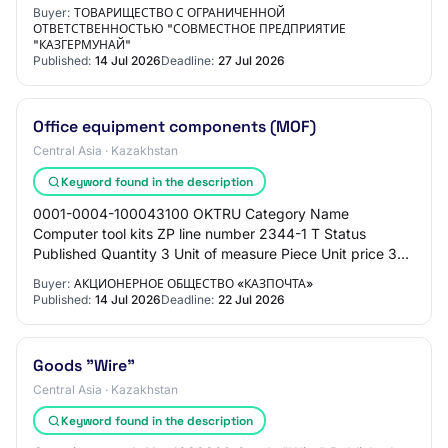
PROCUREMENT METHOD Open tender Total am…
Buyer:
ТОВАРИЩЕСТВО С ОГРАНИЧЕННОЙ
ОТВЕТСТВЕННОСТЬЮ "СОВМЕСТНОЕ ПРЕДПРИЯТИЕ
"КАЗГЕРМУНАЙ"
Published:
14 Jul 2026
Deadline:
27 Jul 2026
Office equipment components (MOF)
Central Asia · Kazakhstan
Keyword found in the description
0001-0004-100043100 OKTRU Category Name
Computer tool kits ZP line number 2344-1 T Status
Published Quantity 3 Unit of measure Piece Unit price 3
200 ₸ Amount 9 600 ₸ MONTH OF PROCUREMENT
Buyer:
АКЦИОНЕРНОЕ ОБЩЕСТВО «КАЗПОЧТА»
07.2026 TER…
Published:
14 Jul 2026
Deadline:
22 Jul 2026
Goods "Wire"
Central Asia · Kazakhstan
Keyword found in the description