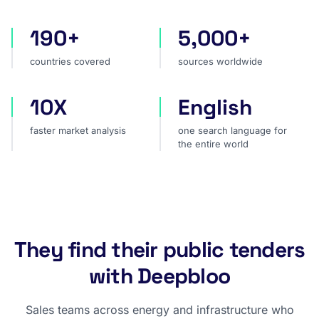
190+
5,000+
countries covered
sources worldwide
countries covered
sources worldwide
10X
English
faster market analysis
one search language for t
faster market analysis
one search language for
the entire world
They find their public tenders
with Deepbloo
Sales teams across energy and infrastructure who