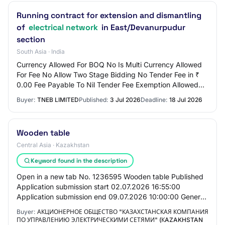
Running contract for extension and dismantling
of
electrical network
in East/Devanurpudur
section
South Asia · India
Currency Allowed For BOQ No Is Multi Currency Allowed
For Fee No Allow Two Stage Bidding No Tender Fee in ₹
0.00 Fee Payable To Nil Tender Fee Exemption Allowed
No EMD Amount in ₹ 3,000 EMD Exemption…
Buyer:
TNEB LIMITED
Published:
3 Jul 2026
Deadline:
18 Jul 2026
Wooden table
Central Asia · Kazakhstan
Keyword found in the description
Open in a new tab No. 1236595 Wooden table Published
Application submission start 02.07.2026 16:55:00
Application submission end 09.07.2026 10:00:00 General
Information Customer Joint Stock Company "…
Buyer:
АКЦИОНЕРНОЕ ОБЩЕСТВО "КАЗАХСТАНСКАЯ КОМПАНИЯ
ПО УПРАВЛЕНИЮ ЭЛЕКТРИЧЕСКИМИ СЕТЯМИ" (КAZAKHSTAN