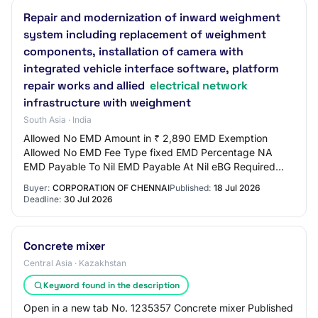
Repair and modernization of inward weighment
system including replacement of weighment
components, installation of camera with
integrated vehicle interface software, platform
repair works and allied
electrical network
infrastructure with weighment
South Asia · India
Allowed No EMD Amount in ₹ 2,890 EMD Exemption
Allowed No EMD Fee Type fixed EMD Percentage NA
EMD Payable To Nil EMD Payable At Nil eBG Required
Yes Minimum Direct EMD Payment in ₹ 0.00 Title Repair…
Buyer:
CORPORATION OF CHENNAI
Published:
18 Jul 2026
Deadline:
30 Jul 2026
Concrete mixer
Central Asia · Kazakhstan
Keyword found in the description
Open in a new tab No. 1235357 Concrete mixer Published