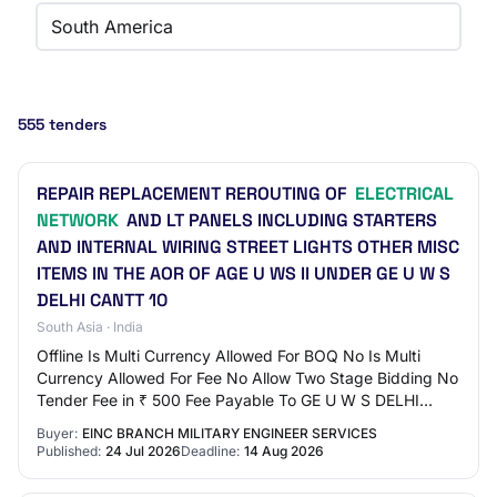
South America
555 tenders
REPAIR REPLACEMENT REROUTING OF
ELECTRICAL
NETWORK
AND LT PANELS INCLUDING STARTERS
AND INTERNAL WIRING STREET LIGHTS OTHER MISC
ITEMS IN THE AOR OF AGE U WS II UNDER GE U W S
DELHI CANTT 10
South Asia · India
Offline Is Multi Currency Allowed For BOQ No Is Multi
Currency Allowed For Fee No Allow Two Stage Bidding No
Tender Fee in ₹ 500 Fee Payable To GE U W S DELHI
CANTT 10 Tender Fee Exemption Allowed No…
Buyer:
EINC BRANCH MILITARY ENGINEER SERVICES
Published:
24 Jul 2026
Deadline:
14 Aug 2026