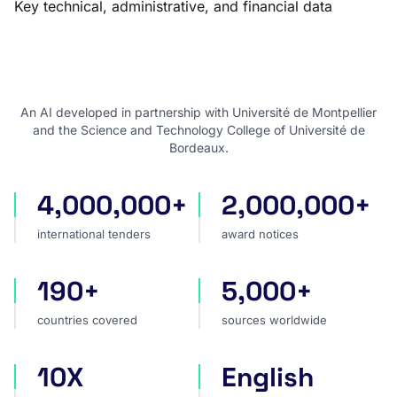
Key technical, administrative, and financial data
An AI developed in partnership with Université de Montpellier
and the Science and Technology College of Université de
Bordeaux.
4,000,000+
2,000,000+
international tenders
award notices
international tenders
award notices
190+
5,000+
countries covered
sources worldwide
countries covered
sources worldwide
10X
English
faster market analysis
one search language for t