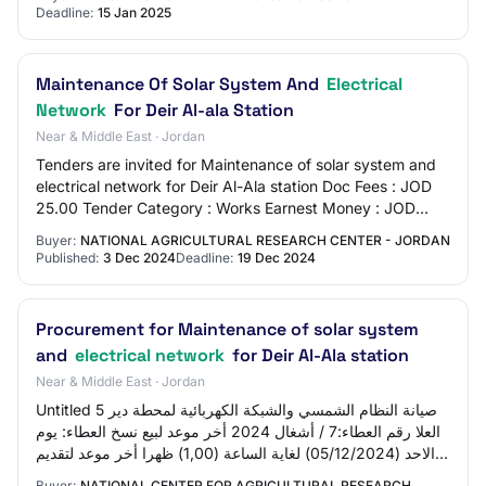
Deadline:
15 Jan 2025
Maintenance Of Solar System And
Electrical
Network
For Deir Al-ala Station
Near & Middle East · Jordan
Tenders are invited for Maintenance of solar system and
electrical network for Deir Al-Ala station Doc Fees : JOD
25.00 Tender Category : Works Earnest Money : JOD
250.00 EMD value : 250
Buyer:
NATIONAL AGRICULTURAL RESEARCH CENTER - JORDAN
Published:
3 Dec 2024
Deadline:
19 Dec 2024
Procurement for Maintenance of solar system
and
electrical network
for Deir Al-Ala station
Near & Middle East · Jordan
Untitled 5 صيانة النظام الشمسي والشبكة الكهربائية لمحطة دير
العلا رقم العطاء:7 / أشغال 2024 أخر موعد لبيع نسخ العطاء: يوم
الاحد (05/12/2024) لغاية الساعة (1,00) ظهرا أخر موعد لتقديم
العروض: يوم الثلا…
Buyer:
NATIONAL CENTER FOR AGRICULTURAL RESEARCH