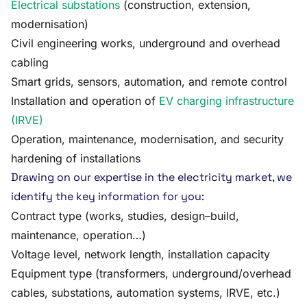
Electrical substations
(construction, extension,
modernisation)
Civil engineering works, underground and overhead
cabling
Smart grids, sensors, automation, and remote control
Installation and operation of
EV charging infrastructure
(IRVE)
Operation, maintenance, modernisation, and security
hardening of installations
Drawing on our expertise in the electricity market, we
identify the key information for you:
Contract type (works, studies, design–build,
maintenance, operation…)
Voltage level, network length, installation capacity
Equipment type (transformers, underground/overhead
cables, substations, automation systems, IRVE, etc.)