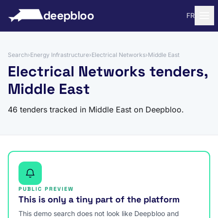
to content
deepbloo
FR
Search
›
Energy Infrastructure
›
Electrical Networks
›
Middle East
Electrical Networks tenders,
Middle East
46 tenders tracked in Middle East on Deepbloo.
PUBLIC PREVIEW
This is only a tiny part of the platform
This demo search does not look like Deepbloo and