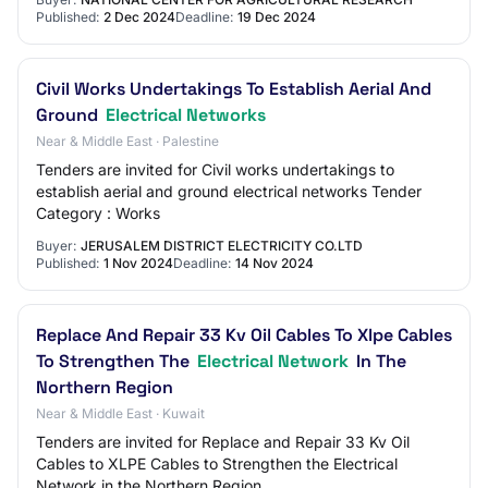
Published:
2 Dec 2024
Deadline:
19 Dec 2024
Civil Works Undertakings To Establish Aerial And
Ground
Electrical Networks
Near & Middle East · Palestine
Tenders are invited for Civil works undertakings to
establish aerial and ground electrical networks Tender
Category : Works
Buyer:
JERUSALEM DISTRICT ELECTRICITY CO.LTD
Published:
1 Nov 2024
Deadline:
14 Nov 2024
Replace And Repair 33 Kv Oil Cables To Xlpe Cables
To Strengthen The
Electrical Network
In The
Northern Region
Near & Middle East · Kuwait
Tenders are invited for Replace and Repair 33 Kv Oil
Cables to XLPE Cables to Strengthen the Electrical
Network in the Northern Region