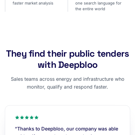
faster market analysis
one search language for
the entire world
They find their public tenders
with Deepbloo
Sales teams across energy and infrastructure who
monitor, qualify and respond faster.
“Thanks to Deepbloo, our company was able