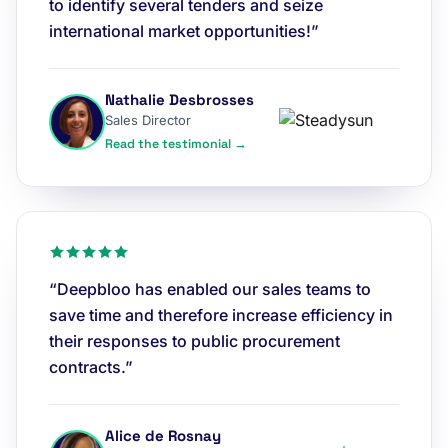
to identify several tenders and seize
international market opportunities!”
Nathalie Desbrosses
Sales Director
Read the testimonial →
“Deepbloo has enabled our sales teams to
save time and therefore increase efficiency in
their responses to public procurement
contracts.”
Alice de Rosnay