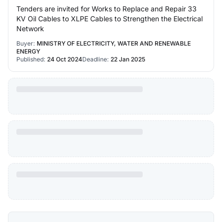
Tenders are invited for Works to Replace and Repair 33
KV Oil Cables to XLPE Cables to Strengthen the Electrical
Network
Buyer:
MINISTRY OF ELECTRICITY, WATER AND RENEWABLE
ENERGY
Published:
24 Oct 2024
Deadline:
22 Jan 2025