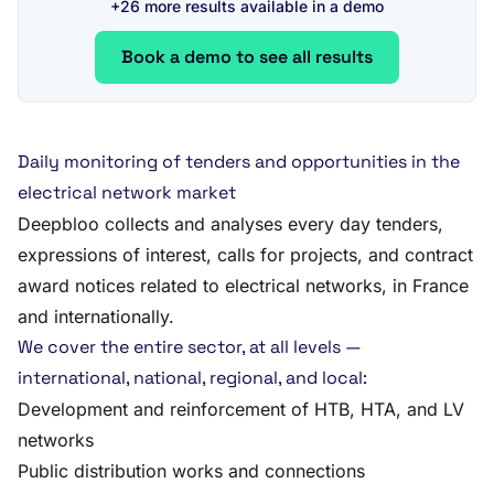
+26 more results available in a demo
Book a demo to see all results
Daily monitoring of tenders and opportunities in the
electrical network market
Deepbloo collects and analyses every day tenders,
expressions of interest, calls for projects, and contract
award notices related to electrical networks, in France
and internationally.
We cover the entire sector, at all levels —
international, national, regional, and local:
Development and reinforcement of HTB, HTA, and LV
networks
Public distribution works and connections