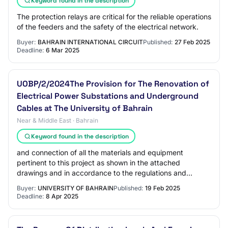
Keyword found in the description
The protection relays are critical for the reliable operations
of the feeders and the safety of the electrical network.
Buyer:
BAHRAIN INTERNATIONAL CIRCUIT
Published:
27 Feb 2025
Deadline:
6 Mar 2025
UOBP/2/2024The Provision for The Renovation of
Electrical Power Substations and Underground
Cables at The University of Bahrain
Near & Middle East · Bahrain
Keyword found in the description
and connection of all the materials and equipment
pertinent to this project as shown in the attached
drawings and in accordance to the regulations and
specifications of the Electrical Distribution Di…
Buyer:
UNIVERSITY OF BAHRAIN
Published:
19 Feb 2025
Deadline:
8 Apr 2025