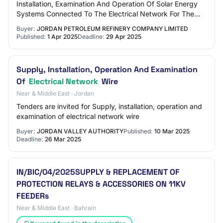
Installation, Examination And Operation Of Solar Energy
Systems Connected To The Electrical Network For The
Refinery Warehouses In Southern Aqab…
Buyer:
JORDAN PETROLEUM REFINERY COMPANY LIMITED
Published:
1 Apr 2025
Deadline:
29 Apr 2025
Supply, Installation, Operation And Examination
Of
Electrical Network
Wire
Near & Middle East · Jordan
Tenders are invited for Supply, installation, operation and
examination of electrical network wire
Buyer:
JORDAN VALLEY AUTHORITY
Published:
10 Mar 2025
Deadline:
26 Mar 2025
IN/BIC/04/2025SUPPLY & REPLACEMENT OF
PROTECTION RELAYS & ACCESSORIES ON 11KV
FEEDERs
Near & Middle East · Bahrain