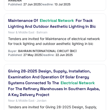
ARMENIA
Published:
27 Jun 2025
Deadline:
13 Jul 2025
Maintenance Of
Electrical Network
For Track
Lighting And Outdoor Aesthetic Lighting In Bic
Near & Middle East · Bahrain
Tenders are invited for Maintenance of electrical network
for track lighting and outdoor aesthetic lighting in bic
Buyer:
BAHRAIN INTERNATIONAL CIRCUIT (BIC)
Published:
27 May 2025
Deadline:
22 Jun 2025
Giving 28-2025 Design, Supply, Installation,
Examination And Operation Of Solar Energy
Systems Connected To The
Electrical Network
For The Refinery Warehouses In Southern Aqaba,
A Key Delivery Project
Near & Middle East · Jordan
Tenders are invited for Giving 28-2025 Design, Supply,