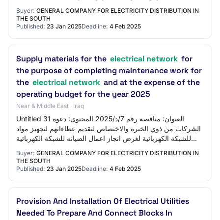
الكهربائية وعلى احتساب الم…
Buyer:
GENERAL COMPANY FOR ELECTRICITY DISTRIBUTION IN
THE SOUTH
Published:
23 Jan 2025
Deadline:
4 Feb 2025
Supply materials for the
electrical network
for
the purpose of completing maintenance work for
the
electrical network
and at the expense of the
operating budget for the year 2025
Near & Middle East · Iraq
Untitled 31 العنوان: مناقصة رقم 7/د/2025 المحتوى: دعوة
الشركات من ذوي الخبرة والاختصاص لتقديم عطاءاتهم لتجهيز مواد
للشبكة الكهربائية لغرض انجاز اعمال الصيانه للشبكة الكهربائية
وعلى حساب الموازنه التش…
Buyer:
GENERAL COMPANY FOR ELECTRICITY DISTRIBUTION IN
THE SOUTH
Published:
23 Jan 2025
Deadline:
4 Feb 2025
Provision And Installation Of Electrical Utilities
Needed To Prepare And Connect Blocks In