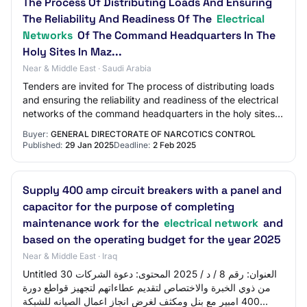
The Process Of Distributing Loads And Ensuring
The Reliability And Readiness Of The
Electrical
Networks
Of The Command Headquarters In The
Holy Sites In Maz...
Near & Middle East · Saudi Arabia
Tenders are invited for The process of distributing loads
and ensuring the reliability and readiness of the electrical
networks of the command headquarters in the holy sites
in Maz...
Buyer:
GENERAL DIRECTORATE OF NARCOTICS CONTROL
Published:
29 Jan 2025
Deadline:
2 Feb 2025
Supply 400 amp circuit breakers with a panel and
capacitor for the purpose of completing
maintenance work for the
electrical network
and
based on the operating budget for the year 2025
Near & Middle East · Iraq
Untitled 30 العنوان: رقم 8 / د / 2025 المحتوى: دعوة الشركات
من ذوي الخبرة والاختصاص لتقديم عطاءاتهم لتجهيز قواطع دورة
400 امبير مع بنل ومكثف لغرض انجاز اعمال الصيانه للشبكة