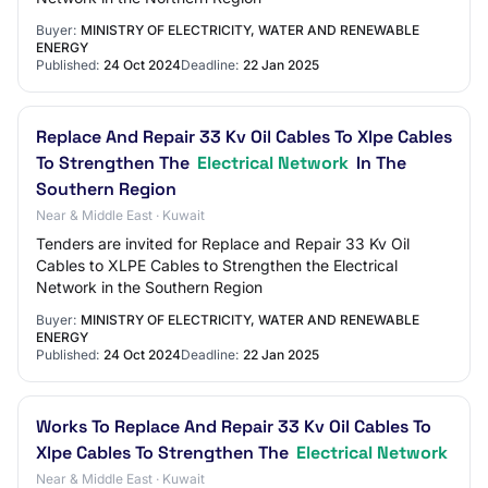
Buyer:
MINISTRY OF ELECTRICITY, WATER AND RENEWABLE
ENERGY
Published:
24 Oct 2024
Deadline:
22 Jan 2025
Replace And Repair 33 Kv Oil Cables To Xlpe Cables
To Strengthen The
Electrical Network
In The
Southern Region
Near & Middle East · Kuwait
Tenders are invited for Replace and Repair 33 Kv Oil
Cables to XLPE Cables to Strengthen the Electrical
Network in the Southern Region
Buyer:
MINISTRY OF ELECTRICITY, WATER AND RENEWABLE
ENERGY
Published:
24 Oct 2024
Deadline:
22 Jan 2025
Works To Replace And Repair 33 Kv Oil Cables To
Xlpe Cables To Strengthen The
Electrical Network
Near & Middle East · Kuwait