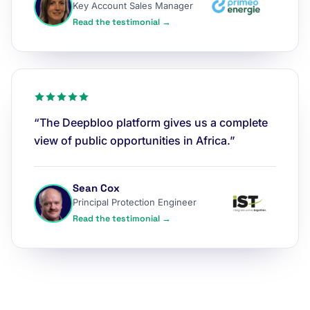
Key Account Sales Manager
Read the testimonial →
“The Deepbloo platform gives us a complete
view of public opportunities in Africa.”
Sean Cox
Principal Protection Engineer
Read the testimonial →