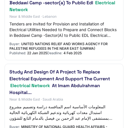
Beddawi Camp -sector(a) To Public Edl
Electrical
Network
Near & Middle East · Lebanon
Tenders are invited for Provision and Installation of
Electrical Utilities Needed to Prepare and Connect Blocks
in Beddawi Camp -Sector(A) to Public EDL Electrical
Network
Buyer:
UNITED NATIONS RELIEF AND WORKS AGENCY FOR
PALESTINE REFUGEES IN THE NEAR EAST (UNRWA)
Published:
22 Jan 2025
Deadline:
4 Feb 2025
Study And Design Of A Project To Replace
Electrical Equipment And Support The Current
Electrical Network
At Imam Abdulrahman
Hospital...
Near & Middle East · Saudi Arabia
المعلومات الأساسية اسم المنافسة دراسة وتصميم مشروع
استبدال معدات كهربائية وتدعيم الشبكة الكهربائية الحالية
بمستشفى الإمام عبد الرحمن بن فيصل بالدمام التابع للشؤون
الصحية بوزارة الحرس الوطني والوحدات…
Buyer:
MINISTRY OF NATIONAL GUARD HEALTH AFFAIRS -