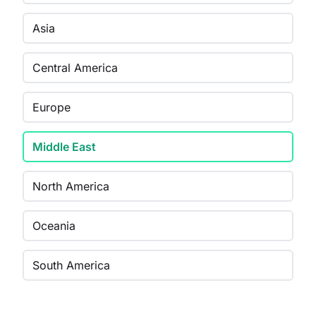
Asia
Central America
Europe
Middle East
North America
Oceania
South America