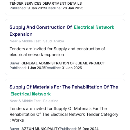
TENDER SERVICES DEPARTMENT DETAILS
Published:
9 Jan 2025
Deadline:
28 Jan 2025
Supply And Construction Of
Electrical Network
Expansion
Near & Middle East · Saudi Arabia
Tenders are invited for Supply and construction of
electrical network expansion
Buyer:
GENERAL ADMINISTRATION OF JUBAIL PROJECT
Published:
1 Jan 2025
Deadline:
31 Jan 2025
Supply Of Materials For The Rehabilitation Of The
Electrical Network
Near & Middle East · Palestine
Tenders are invited for Supply Of Materials For The
Rehabilitation Of The Electrical Network Tender Category
: Works
Buyer:
AZZUN MUNICIPALITY
Published:
16 Dec 2024