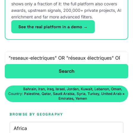
shows only a fraction of it: the full platform also covers
awards, upstream signals, 200,000+ private projects, AI
enrichment and far more advanced filters.
See the real platform in a demo →
Free-text search
Search
Bahrain, Iran, Iraq, Israel, Jordan, Kuwait, Lebanon, Oman,
Country:
Palestine, Qatar, Saudi Arabia, Syria, Turkey, United Arab
×
Emirates, Yemen
BROWSE BY GEOGRAPHY
Africa