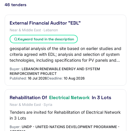
46 tenders
External Financial Auditor "EDL"
Near & Middle East · Lebanon
Keyword found in the description
geospatial analysis of the site based on earlier studies and
criteria agreed with EDL; analysis and selection of system
technologies, including specifications for PV panels and
inverters; high-resolu…
Buyer:
LEBANON RENEWABLE ENERGY AND SYSTEM
REINFORCEMENT PROJECT
Published:
16 Jul 2026
Deadline:
10 Aug 2026
Rehabilitation Of
Electrical Network
In 3 Lots
Near & Middle East · Syria
Tenders are invited for Rehabilitation of Electrical Network
in 3 Lots
Buyer:
UNDP - UNITED NATIONS DEVELOPMENT PROGRAMME -