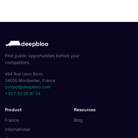
deepbloo
Find public opportunities before your
competitors.
494 Rue Léon Blum
34000 Montpellier, France
contact@deepbloo.com
+33 7 52 05 87 54
Product
Resources
France
Blog
International