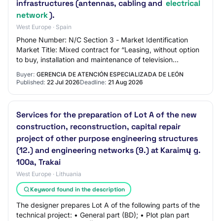
infrastructures (antennas, cabling and
electrical
network
).
West Europe · Spain
Phone Number: N/C Section 3 - Market Identification
Market Title: Mixed contract for “Leasing, without option
to buy, installation and maintenance of television
equipment for patient rooms and common…
Buyer:
GERENCIA DE ATENCIÓN ESPECIALIZADA DE LEÓN
Published:
22 Jul 2026
Deadline:
21 Aug 2026
Services for the preparation of Lot A of the new
construction, reconstruction, capital repair
project of other purpose engineering structures
(12.) and engineering networks (9.) at Karaimų g.
100a, Trakai
West Europe · Lithuania
Keyword found in the description
The designer prepares Lot A of the following parts of the
technical project: • General part (BD); • Plot plan part