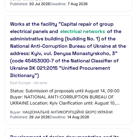
Published:
30 Jul 2026
Deadline:
7 Aug 2026
Works at the facility "Capital repair of group
electrical panels and
electrical networks
of the
administrative building (building No. 1) of the
National Anti-Corruption Bureau of Ukraine at the
address: Kyiv, vul. Denysa Monastyrskoho, 3"
(code 45453000-7 of the National Classifier of
Ukraine DK 021:2015 "Unified Procurement
Dictionary")
East Europe · Ukraine
Status: Submission of proposals until August 14, 09:00
Buyer: NATIONAL ANTI-CORRUPTION BUREAU OF
UKRAINE Location: Kyiv Clarification until: August 10,
21:00 Announced: July 29, 2026
Buyer:
НАЦІОНАЛЬНЕ АНТИКОРУПЦІЙНЕ БЮРО УКРАЇНИ
Published:
29 Jul 2026
Deadline:
14 Aug 2026