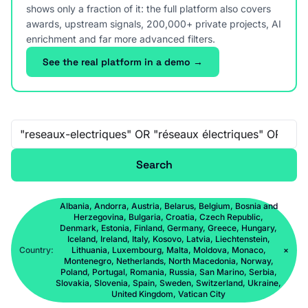
shows only a fraction of it: the full platform also covers
awards, upstream signals, 200,000+ private projects, AI
enrichment and far more advanced filters.
See the real platform in a demo →
Free-text search
Search
Albania, Andorra, Austria, Belarus, Belgium, Bosnia and
Herzegovina, Bulgaria, Croatia, Czech Republic,
Denmark, Estonia, Finland, Germany, Greece, Hungary,
Iceland, Ireland, Italy, Kosovo, Latvia, Liechtenstein,
Country:
Lithuania, Luxembourg, Malta, Moldova, Monaco,
×
Montenegro, Netherlands, North Macedonia, Norway,
Poland, Portugal, Romania, Russia, San Marino, Serbia,
Slovakia, Slovenia, Spain, Sweden, Switzerland, Ukraine,
United Kingdom, Vatican City