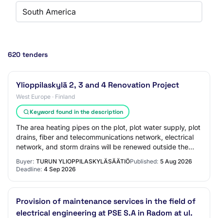
South America
620 tenders
Ylioppilaskylä 2, 3 and 4 Renovation Project
West Europe · Finland
Keyword found in the description
The area heating pipes on the plot, plot water supply, plot
drains, fiber and telecommunications network, electrical
network, and storm drains will be renewed outside the
buildings. The heating and e…
Buyer:
TURUN YLIOPPILASKYLÄSÄÄTIÖ
Published:
5 Aug 2026
Deadline:
4 Sep 2026
Provision of maintenance services in the field of
electrical engineering at PSE S.A in Radom at ul.