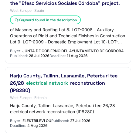
the "Efeso Servicios Sociales Córdoba" project.
West Europe · Spain
Keyword found in the description
of Masonry and Roofing Lot 8: LOT-0008 - Auxiliary
Operations of Rigid and Technical Finishes in Construction
Lot 9: LOT-0009 - Domestic Employment Lot 10: LOT-
0010 - Cleaning of Surfaces and Furnitu…
Buyer:
JUNTA DE GOBIERNO DEL AYUNTAMIENTO DE CÓRDOBA
Published:
28 Jul 2026
Deadline:
11 Aug 2026
Harju County, Tallinn, Lasnamäe, Peterburi tee
26/28
electrical network
reconstruction
(IP8280)
West Europe · Estonia
Harju County, Tallinn, Lasnamäe, Peterburi tee 26/28
electrical network reconstruction (IP8280)
Buyer:
ELEKTRILEVI OÜ
Published:
27 Jul 2026
Deadline:
4 Aug 2026