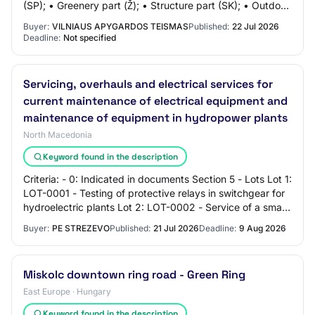
(SP); • Greenery part (Ž); • Structure part (SK); • Outdoor
rainwater drainage part…
Buyer:
VILNIAUS APYGARDOS TEISMAS
Published:
22 Jul 2026
Deadline:
Not specified
Servicing, overhauls and electrical services for
current maintenance of electrical equipment and
maintenance of equipment in hydropower plants
North Macedonia
Keyword found in the description
Criteria: - 0: Indicated in documents Section 5 - Lots Lot 1:
LOT-0001 - Testing of protective relays in switchgear for
hydroelectric plants Lot 2: LOT-0002 - Service of a small
HPP "Operational mini…
Buyer:
PE STREZEVO
Published:
21 Jul 2026
Deadline:
9 Aug 2026
Miskolc downtown ring road - Green Ring
East Europe · Hungary
Keyword found in the description