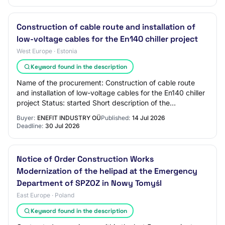
Construction of cable route and installation of
low-voltage cables for the En140 chiller project
West Europe · Estonia
Keyword found in the description
Name of the procurement: Construction of cable route
and installation of low-voltage cables for the En140 chiller
project Status: started Short description of the
procurement: This procurement is car…
Buyer:
ENEFIT INDUSTRY OÜ
Published:
14 Jul 2026
Deadline:
30 Jul 2026
Notice of Order Construction Works
Modernization of the helipad at the Emergency
Department of SPZOZ in Nowy Tomyśl
East Europe · Poland
Keyword found in the description