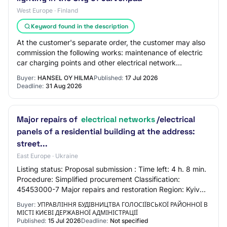
West Europe · Finland
Keyword found in the description
At the customer's separate order, the customer may also
commission the following works: maintenance of electric
car charging points and other electrical network
construction activities. In addition,…
Buyer:
HANSEL OY HILMA
Published:
17 Jul 2026
Deadline:
31 Aug 2026
Major repairs of
electrical networks
/electrical
panels of a residential building at the address:
street...
East Europe · Ukraine
Listing status: Proposal submission : Time left: 4 h. 8 min.
Procedure: Simplified procurement Classification:
45453000-7 Major repairs and restoration Region: Kyiv
region
Buyer:
УПРАВЛІННЯ БУДІВНИЦТВА ГОЛОСІЇВСЬКОЇ РАЙОННОЇ В
МІСТІ КИЄВІ ДЕРЖАВНОЇ АДМІНІСТРАЦІЇ
Published:
15 Jul 2026
Deadline:
Not specified