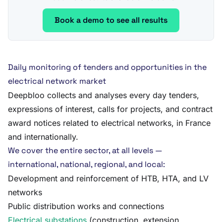
Book a demo to see all results
Daily monitoring of tenders and opportunities in the
electrical network market
Deepbloo collects and analyses every day tenders,
expressions of interest, calls for projects, and contract
award notices related to electrical networks, in France
and internationally.
We cover the entire sector, at all levels —
international, national, regional, and local:
Development and reinforcement of HTB, HTA, and LV
networks
Public distribution works and connections
Electrical substations
(construction, extension,