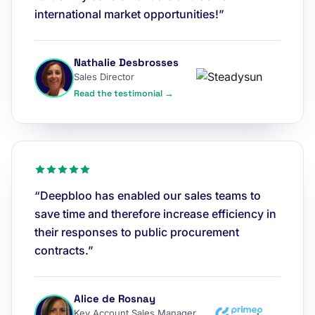
international market opportunities!”
Nathalie Desbrosses
Sales Director
Read the testimonial →
“Deepbloo has enabled our sales teams to
save time and therefore increase efficiency in
their responses to public procurement
contracts.”
Alice de Rosnay
Key Account Sales Manager