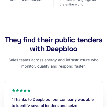
the entire world
They find their public tenders
with Deepbloo
Sales teams across energy and infrastructure who
monitor, qualify and respond faster.
“Thanks to Deepbloo, our company was able
to identify several tenders and seize