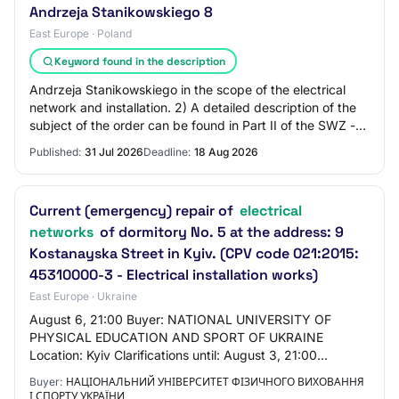
Andrzeja Stanikowskiego 8
East Europe · Poland
Keyword found in the description
Andrzeja Stanikowskiego in the scope of the electrical
network and installation. 2) A detailed description of the
subject of the order can be found in Part II of the SWZ -
Description of the Subject…
Published:
31 Jul 2026
Deadline:
18 Aug 2026
Current (emergency) repair of
electrical
networks
of dormitory No. 5 at the address: 9
Kostanayska Street in Kyiv. (CPV code 021:2015:
45310000-3 - Electrical installation works)
East Europe · Ukraine
August 6, 21:00 Buyer: NATIONAL UNIVERSITY OF
PHYSICAL EDUCATION AND SPORT OF UKRAINE
Location: Kyiv Clarifications until: August 3, 21:00
Announced: July 30, 2026 Status: active.tendering
Buyer:
НАЦІОНАЛЬНИЙ УНІВЕРСИТЕТ ФІЗИЧНОГО ВИХОВАННЯ
Listing st…
І СПОРТУ УКРАЇНИ