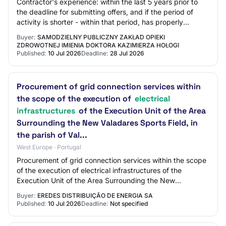
Contractor's experience: within the last 5 years prior to
the deadline for submitting offers, and if the period of
activity is shorter - within that period, has properly
performed at least two constr…
Buyer:
SAMODZIELNY PUBLICZNY ZAKŁAD OPIEKI
ZDROWOTNEJ IMIENIA DOKTORA KAZIMIERZA HOŁOGI
Published:
10 Jul 2026
Deadline:
28 Jul 2026
Procurement of grid connection services within
the scope of the execution of
electrical
infrastructures
of the Execution Unit of the Area
Surrounding the New Valadares Sports Field, in
the parish of Val...
West Europe · Portugal
Procurement of grid connection services within the scope
of the execution of electrical infrastructures of the
Execution Unit of the Area Surrounding the New
Valadares Sports Field, in the parish of…
Buyer:
EREDES DISTRIBUIÇÃO DE ENERGIA SA
Published:
10 Jul 2026
Deadline:
Not specified