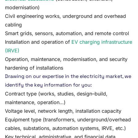
modernisation)
Civil engineering works, underground and overhead
cabling
Smart grids, sensors, automation, and remote control
Installation and operation of
EV charging infrastructure
(IRVE)
Operation, maintenance, modernisation, and security
hardening of installations
Drawing on our expertise in the electricity market, we
identify the key information for you:
Contract type (works, studies, design–build,
maintenance, operation…)
Voltage level, network length, installation capacity
Equipment type (transformers, underground/overhead
cables, substations, automation systems, IRVE, etc.)
Key technical, administrative, and financial data