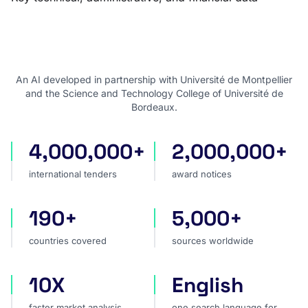
An AI developed in partnership with Université de Montpellier
and the Science and Technology College of Université de
Bordeaux.
4,000,000+
2,000,000+
international tenders
award notices
international tenders
award notices
190+
5,000+
countries covered
sources worldwide
countries covered
sources worldwide
10X
English
faster market analysis
one search language for t
faster market analysis
one search language for