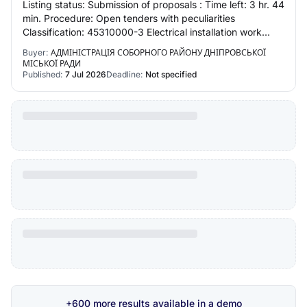
Listing status: Submission of proposals : Time left: 3 hr. 44
min. Procedure: Open tenders with peculiarities
Classification: 45310000-3 Electrical installation work
Region: Dnipropetrovsk region
Buyer:
АДМІНІСТРАЦІЯ СОБОРНОГО РАЙОНУ ДНІПРОВСЬКОЇ
МІСЬКОЇ РАДИ
Published:
7 Jul 2026
Deadline:
Not specified
+600 more results available in a demo