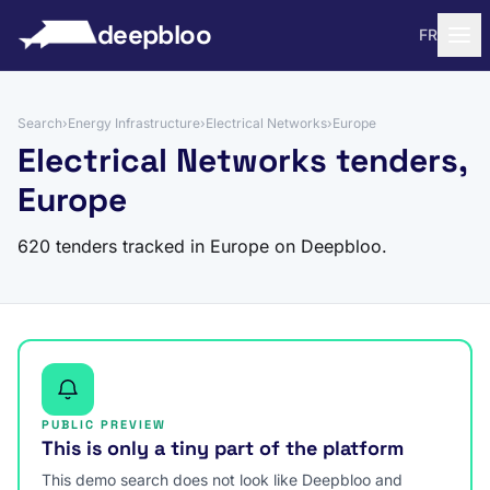
to content
deepbloo
FR
Search
›
Energy Infrastructure
›
Electrical Networks
›
Europe
Electrical Networks tenders,
Europe
620 tenders tracked in Europe on Deepbloo.
PUBLIC PREVIEW
This is only a tiny part of the platform
This demo search does not look like Deepbloo and