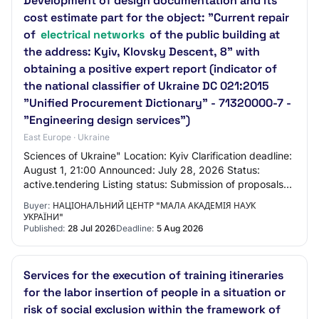
Development of design documentation and its
cost estimate part for the object: "Current repair
of
electrical networks
of the public building at
the address: Kyiv, Klovsky Descent, 8" with
obtaining a positive expert report (indicator of
the national classifier of Ukraine DC 021:2015
"Unified Procurement Dictionary" - 71320000-7 -
"Engineering design services")
East Europe · Ukraine
Sciences of Ukraine" Location: Kyiv Clarification deadline:
August 1, 21:00 Announced: July 28, 2026 Status:
active.tendering Listing status: Submission of proposals
until August 5, 06:00 Procurement…
Buyer:
НАЦІОНАЛЬНИЙ ЦЕНТР "МАЛА АКАДЕМІЯ НАУК
УКРАЇНИ"
Published:
28 Jul 2026
Deadline:
5 Aug 2026
Services for the execution of training itineraries
for the labor insertion of people in a situation or
risk of social exclusion within the framework of