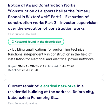
Notice of Award Construction Works
"Construction of a sports hall at the Primary
School in Wiktorówek" Part 1 – Execution of
construction works Part 2 – Investor supervision
over the execution of construction works
East Europe · Poland
Keyword found in the description
. - building qualifications for performing technical
functions independently in construction in the field of
installation for electrical and electrical power networks,
installations and equipment, co…
Buyer:
GMINA ŁOBŻENICA
Published:
8 Jul 2026
Deadline:
23 Jul 2026
Current repair of
electrical networks
in a
residential building at the address: Dnipro city,
Naberezhna Peremohy St....
East Europe · Ukraine