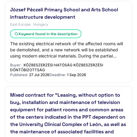
József Péczeli Primary School and Arts School
infrastructure development
East Europe · Hungary
Keyword found in the description
The existing electrical network of the affected rooms will
be demolished, and a new network will be established
using modern electrical materials. During the partial
renovation of the building, the c…
Buyer:
KÖZBESZERZÉSI HATÓSÁG KÖZBESZERZÉSI
DÖNTŐBIZOTTSÁG
Published:
27 Jul 2026
Deadline:
1 Sep 2026
Mixed contract for “Leasing, without option to
buy, installation and maintenance of television
equipment for patient rooms and common areas
of the centers indicated in the PPT dependent on
the University Clinical Complex of León, as well as
the maintenance of associated facilities and