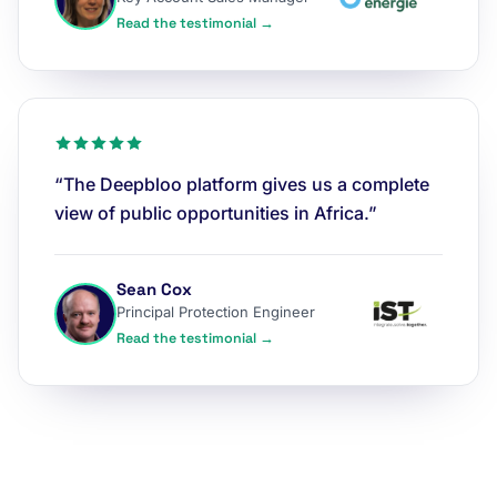
Read the testimonial →
“The Deepbloo platform gives us a complete
view of public opportunities in Africa.”
Sean Cox
Principal Protection Engineer
Read the testimonial →