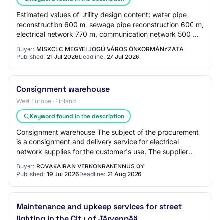
Estimated values of utility design content: water pipe
reconstruction 600 m, sewage pipe reconstruction 600 m,
electrical network 770 m, communication network 500 m.
The Contracting Authority states…
Buyer:
MISKOLC MEGYEI JOGÚ VÁROS ÖNKORMÁNYZATA
Published:
21 Jul 2026
Deadline:
27 Jul 2026
Consignment warehouse
West Europe · Finland
Keyword found in the description
Consignment warehouse The subject of the procurement
is a consignment and delivery service for electrical
network supplies for the customer's use. The supplier
maintains a consignment warehouse on th…
Buyer:
ROVAKAIRAN VERKONRAKENNUS OY
Published:
19 Jul 2026
Deadline:
21 Aug 2026
Maintenance and upkeep services for street
lighting in the City of Järvenpää