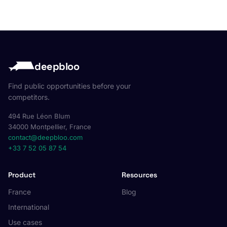
deepbloo
Find public opportunities before your
competitors.
494 Rue Léon Blum
34000 Montpellier, France
contact@deepbloo.com
+33 7 52 05 87 54
Product
Resources
France
Blog
International
Use cases