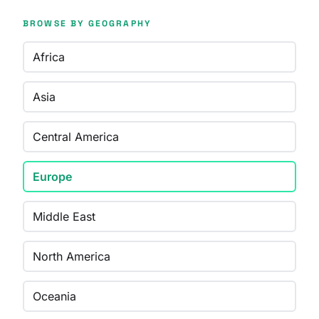
BROWSE BY GEOGRAPHY
Africa
Asia
Central America
Europe
Middle East
North America
Oceania