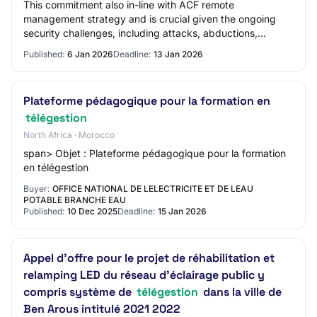
This commitment also in-line with ACF remote
management strategy and is crucial given the ongoing
security challenges, including attacks, abductions,
killings, and the establishment of Illegal Vehicl…
Published:
6 Jan 2026
Deadline:
13 Jan 2026
Plateforme pédagogique pour la formation en
télégestion
North Africa · Morocco
span> Objet : Plateforme pédagogique pour la formation
en télégestion
Buyer:
OFFICE NATIONAL DE LELECTRICITE ET DE LEAU
POTABLE BRANCHE EAU
Published:
10 Dec 2025
Deadline:
15 Jan 2026
Appel d'offre pour le projet de réhabilitation et
relamping LED du réseau d'éclairage public y
compris système de
télégestion
dans la ville de
Ben Arous intitulé 2021 2022