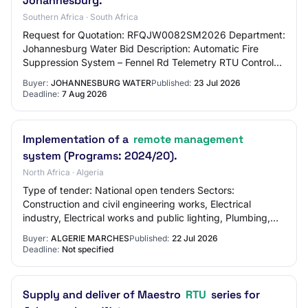
Johannesburg.
Southern Africa · South Africa
Request for Quotation: RFQJW0082SM2026 Department:
Johannesburg Water Bid Description: Automatic Fire
Suppression System – Fennel Rd Telemetry RTU Control
Room Place where goods, works or services ar…
Buyer:
JOHANNESBURG WATER
Published:
23 Jul 2026
Deadline:
7 Aug 2026
Implementation of a
remote management
system (Programs: 2024/20).
North Africa · Algeria
Type of tender: National open tenders Sectors:
Construction and civil engineering works, Electrical
industry, Electrical works and public lighting, Plumbing,
cooling, air conditioning and heating wor…
Buyer:
ALGERIE MARCHES
Published:
22 Jul 2026
Deadline:
Not specified
Supply and deliver of Maestro
RTU
series for