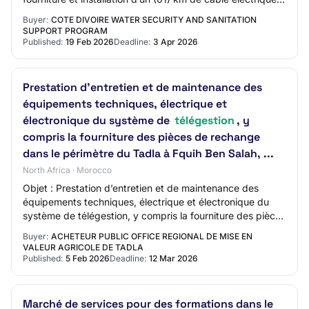
spécial résistant au flux d’eau…
Buyer:
COTE DIVOIRE WATER SECURITY AND SANITATION
SUPPORT PROGRAM
Published:
19 Feb 2026
Deadline:
3 Apr 2026
Prestation d’entretien et de maintenance des
équipements techniques, électrique et
électronique du système de
télégestion
, y
compris la fourniture des pièces de rechange
dans le périmètre du Tadla à Fquih Ben Salah, ...
North Africa · Morocco
Objet : Prestation d’entretien et de maintenance des
équipements techniques, électrique et électronique du
système de télégestion, y compris la fourniture des pièces
de rechange dans le périmètre du…
Buyer:
ACHETEUR PUBLIC OFFICE REGIONAL DE MISE EN
VALEUR AGRICOLE DE TADLA
Published:
5 Feb 2026
Deadline:
12 Mar 2026
Marché de services pour des formations dans le