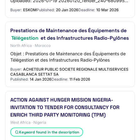
Uploaded: 2026-01-19 20260120_Tender_240-68099512
Form A Rev 9 Cat 4.pdf Date Uploaded: 2026-01-19
Buyer:
ESKOM
Published:
20 Jan 2026
Deadline:
10 Mar 2026
20260120_…
Prestations de Maintenance des Équipements de
Télégestion
et des Infrastructures Radio-Pylônes
North Africa · Morocco
Objet : Prestations de Maintenance des Équipements de
Télégestion et des Infrastructures Radio-Pylônes
Buyer:
ACHETEUR PUBLIC SOCIETE REGIONALE MULTISERVICES
CASABLANCA SETTAT SA
Published:
14 Jan 2026
Deadline:
11 Feb 2026
ACTION AGAINST HUNGER MISSION NIGERIA-
INVITATION TO TENDER FOR CONSULTANCY FOR
ENRICH THIRD PARTY MONITORING (TPM)
West Africa · Nigeria
Keyword found in the description