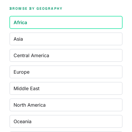
BROWSE BY GEOGRAPHY
Africa
Asia
Central America
Europe
Middle East
North America
Oceania