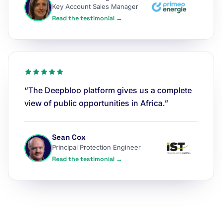
Key Account Sales Manager
Read the testimonial →
“The Deepbloo platform gives us a complete
view of public opportunities in Africa.”
Sean Cox
Principal Protection Engineer
Read the testimonial →