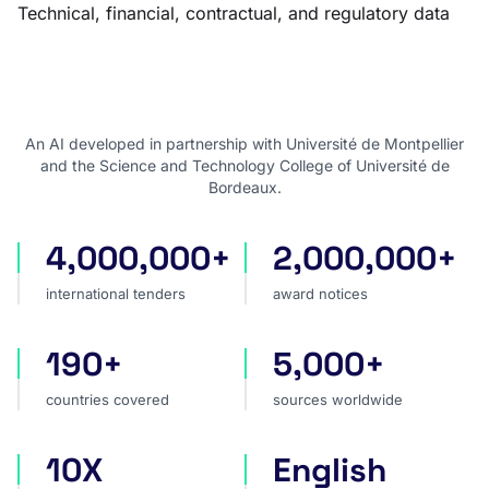
Technical, financial, contractual, and regulatory data
An AI developed in partnership with Université de Montpellier
and the Science and Technology College of Université de
Bordeaux.
4,000,000+
2,000,000+
international tenders
award notices
international tenders
award notices
190+
5,000+
countries covered
sources worldwide
countries covered
sources worldwide
10X
English
faster market analysis
one search language for t