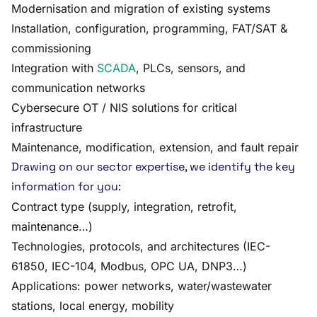
Modernisation and migration of existing systems
Installation, configuration, programming, FAT/SAT &
commissioning
Integration with
SCADA
, PLCs, sensors, and
communication networks
Cybersecure OT / NIS solutions for critical
infrastructure
Maintenance, modification, extension, and fault repair
Drawing on our sector expertise, we identify the key
information for you:
Contract type (supply, integration, retrofit,
maintenance…)
Technologies, protocols, and architectures (IEC-
61850, IEC-104, Modbus, OPC UA, DNP3…)
Applications: power networks, water/wastewater
stations, local energy, mobility