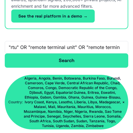
enrichment and far more advanced filters.
See the real platform in a demo →
Free-text search
Search
Algeria, Angola, Benin, Botswana, Burkina Faso, Burundi,
Cameroon, Cape Verde, Central African Republic, Chad,
Comoros, Congo, Democratic Republic of the Congo,
Djibouti, Egypt, Equatorial Guinea, Eritrea, Eswatini,
Ethiopia, Gabon, Gambia, Ghana, Guinea, Guinea-Bissau,
Country:
Ivory Coast, Kenya, Lesotho, Liberia, Libya, Madagascar,
×
Malawi, Mali, Mauritania, Mauritius, Morocco,
Mozambique, Namibia, Niger, Nigeria, Rwanda, Sao Tome
and Principe, Senegal, Seychelles, Sierra Leone, Somalia,
South Africa, South Sudan, Sudan, Tanzania, Togo,
Tunisia, Uganda, Zambia, Zimbabwe