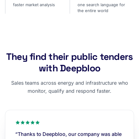
faster market analysis
one search language for
the entire world
They find their public tenders
with Deepbloo
Sales teams across energy and infrastructure who
monitor, qualify and respond faster.
“Thanks to Deepbloo, our company was able