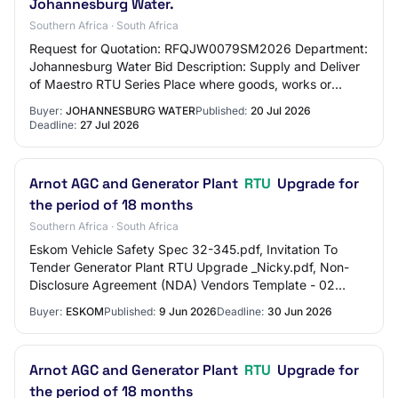
Johannesburg Water.
Southern Africa · South Africa
Request for Quotation: RFQJW0079SM2026 Department:
Johannesburg Water Bid Description: Supply and Deliver
of Maestro RTU Series Place where goods, works or
services are required: 65 Ntemi Piliso - Ne…
Buyer:
JOHANNESBURG WATER
Published:
20 Jul 2026
Deadline:
27 Jul 2026
Arnot AGC and Generator Plant
RTU
Upgrade for
the period of 18 months
Southern Africa · South Africa
Eskom Vehicle Safety Spec 32-345.pdf, Invitation To
Tender Generator Plant RTU Upgrade _Nicky.pdf, Non-
Disclosure Agreement (NDA) Vendors Template - 02
September 2024.docx, Works Information.pdf, 240…
Buyer:
ESKOM
Published:
9 Jun 2026
Deadline:
30 Jun 2026
Arnot AGC and Generator Plant
RTU
Upgrade for
the period of 18 months