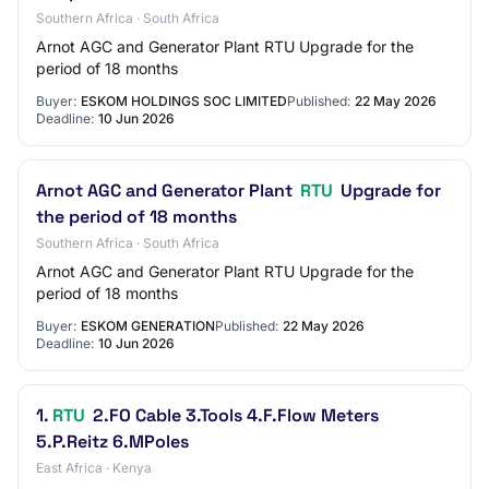
Southern Africa · South Africa
Arnot AGC and Generator Plant RTU Upgrade for the
period of 18 months
Buyer:
ESKOM HOLDINGS SOC LIMITED
Published:
22 May 2026
Deadline:
10 Jun 2026
Arnot AGC and Generator Plant
RTU
Upgrade for
the period of 18 months
Southern Africa · South Africa
Arnot AGC and Generator Plant RTU Upgrade for the
period of 18 months
Buyer:
ESKOM GENERATION
Published:
22 May 2026
Deadline:
10 Jun 2026
1.
RTU
2.FO Cable 3.Tools 4.F.Flow Meters
5.P.Reitz 6.MPoles
East Africa · Kenya