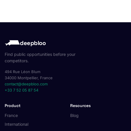
deepbloo
Find public opportunities before your
competitors.
494 Rue Léon Blum
34000 Montpellier, France
contact@deepbloo.com
+33 7 52 05 87 54
Product
Resources
France
Blog
International