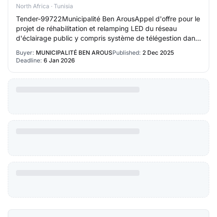
North Africa · Tunisia
Tender-99722Municipalité Ben ArousAppel d'offre pour le
projet de réhabilitation et relamping LED du réseau
d'éclairage public y compris système de télégestion dans
la ville de Ben Arous intitulé 202…
Buyer:
MUNICIPALITÉ BEN AROUS
Published:
2 Dec 2025
Deadline:
6 Jan 2026