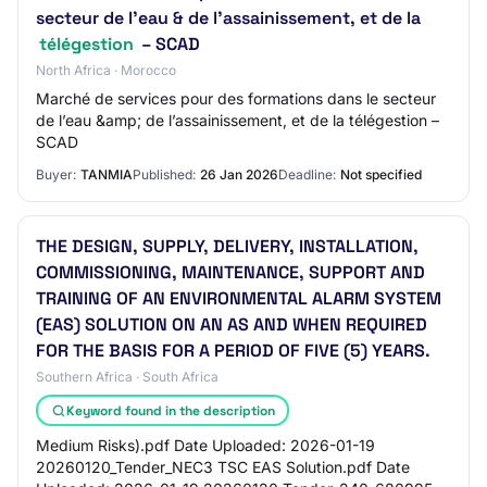
secteur de l’eau & de l’assainissement, et de la
télégestion
– SCAD
North Africa · Morocco
Marché de services pour des formations dans le secteur
de l’eau &amp; de l’assainissement, et de la télégestion –
SCAD
Buyer:
TANMIA
Published:
26 Jan 2026
Deadline:
Not specified
THE DESIGN, SUPPLY, DELIVERY, INSTALLATION,
COMMISSIONING, MAINTENANCE, SUPPORT AND
TRAINING OF AN ENVIRONMENTAL ALARM SYSTEM
(EAS) SOLUTION ON AN AS AND WHEN REQUIRED
FOR THE BASIS FOR A PERIOD OF FIVE (5) YEARS.
Southern Africa · South Africa
Keyword found in the description
Medium Risks).pdf Date Uploaded: 2026-01-19
20260120_Tender_NEC3 TSC EAS Solution.pdf Date