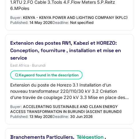
1.RTU 2.FO Cable 3.Tools 4.F.Flow Meters 5.P.Reitz
6.MPoles
Buyer:
KENYA - KENYA POWER AND LIGHTING COMPANY (KPLC)
Published:
14 May 2026
Deadline:
Not specified
Extension des postes RN1, Kabezi et HOREZO:
Conception, fourniture , installation et mise en
service
East Africa · Burundi
Keyword found in the description
Extension du poste de Horezo 3.1 Installation d’un
nouveau transformateur 220/110/30 kV 3.2 Création
d’une travée de couplage 220 kV 3.3 Mise en place des
protections, contrôle-commande, téléconduite…
Buyer:
ACCELERATING SUSTAINABLE AND CLEAN ENERGY
ACCESS TRANSFORMATION IN BURUNDI (ASCENT BURUNDI)
Published:
13 May 2026
Deadline:
30 Jun 2026
Branchements Particuliers,
Télégestion
,