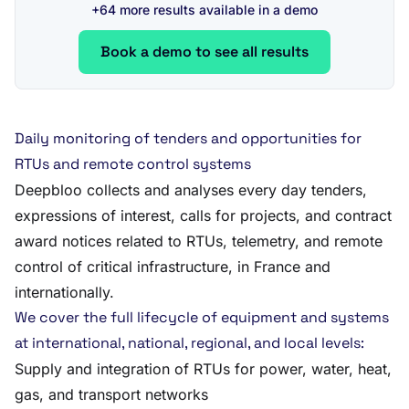
+64 more results available in a demo
Book a demo to see all results
Daily monitoring of tenders and opportunities for
RTUs and remote control systems
Deepbloo collects and analyses every day tenders,
expressions of interest, calls for projects, and contract
award notices related to RTUs, telemetry, and remote
control of critical infrastructure, in France and
internationally.
We cover the full lifecycle of equipment and systems
at international, national, regional, and local levels:
Supply and integration of RTUs for power, water, heat,
gas, and transport networks