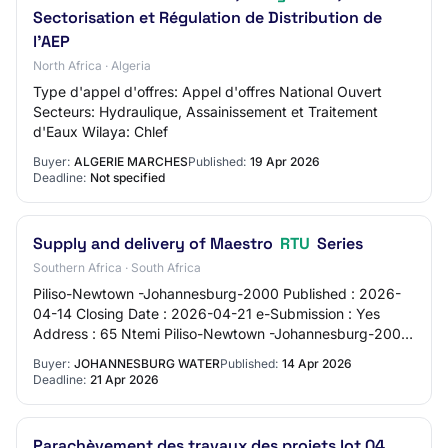
Sectorisation et Régulation de Distribution de
l'AEP
North Africa · Algeria
Type d'appel d'offres: Appel d'offres National Ouvert
Secteurs: Hydraulique, Assainissement et Traitement
d'Eaux Wilaya: Chlef
Buyer:
ALGERIE MARCHES
Published:
19 Apr 2026
Deadline:
Not specified
Supply and delivery of Maestro
RTU
Series
Southern Africa · South Africa
Piliso-Newtown -Johannesburg-2000 Published : 2026-
04-14 Closing Date : 2026-04-21 e-Submission : Yes
Address : 65 Ntemi Piliso-Newtown -Johannesburg-2000
Contact Person : Simphiwe Mdlalose Email : s…
Buyer:
JOHANNESBURG WATER
Published:
14 Apr 2026
Deadline:
21 Apr 2026
Parachèvement des travaux des projets lot 04