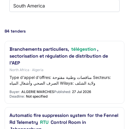
South America
84 tenders
Branchements particuliers,
télégestion
,
sectorisation et régulation de distribution de
l'AEP
North Africa · Algeria
Type d'appel d'offres: مناقصات وطنية مفتوحة Secteurs:
الصرف الصحي وأشغال المياه Wilaya: ولاية الشلف
Buyer:
ALGERIE MARCHES
Published:
27 Jul 2026
Deadline:
Not specified
Automatic fire suppression system for the Fennel
Rd Telemetry
RTU
Control Room in