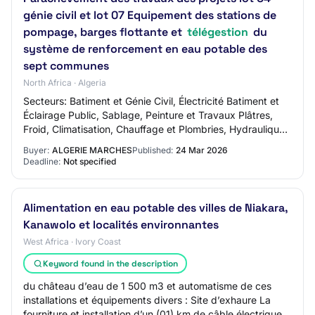
génie civil et lot 07 Equipement des stations de
pompage, barges flottante et
télégestion
du
système de renforcement en eau potable des
sept communes
North Africa · Algeria
Secteurs: Batiment et Génie Civil, Électricité Batiment et
Éclairage Public, Sablage, Peinture et Travaux Plâtres,
Froid, Climatisation, Chauffage et Plombries, Hydraulique,
Assainissement et Traitem…
Buyer:
ALGERIE MARCHES
Published:
24 Mar 2026
Deadline:
Not specified
Alimentation en eau potable des villes de Niakara,
Kanawolo et localités environnantes
West Africa · Ivory Coast
Keyword found in the description
du château d’eau de 1 500 m3 et automatisme de ces
installations et équipements divers : Site d’exhaure La
fourniture et installation d’un (01) km de câble électrique