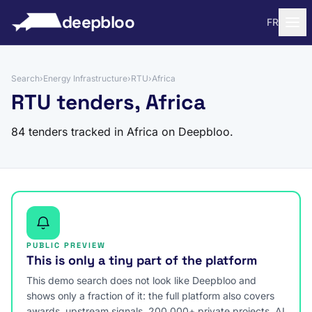
to content
deepbloo
FR
Search
›
Energy Infrastructure
›
RTU
›
Africa
RTU tenders, Africa
84 tenders tracked in Africa on Deepbloo.
PUBLIC PREVIEW
This is only a tiny part of the platform
This demo search does not look like Deepbloo and
shows only a fraction of it: the full platform also covers
awards, upstream signals, 200,000+ private projects, AI