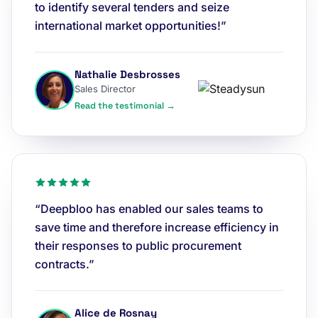
to identify several tenders and seize
international market opportunities!”
Nathalie Desbrosses
Sales Director
Read the testimonial →
“Deepbloo has enabled our sales teams to
save time and therefore increase efficiency in
their responses to public procurement
contracts.”
Alice de Rosnay