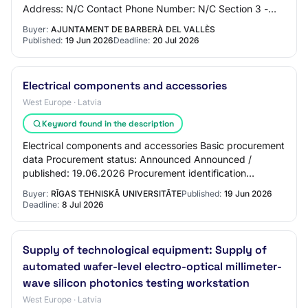
Address: N/C Contact Phone Number: N/C Section 3 -
Market Identification Market Title: Supply…
Buyer:
AJUNTAMENT DE BARBERÀ DEL VALLÈS
Published:
19 Jun 2026
Deadline:
20 Jul 2026
Electrical components and accessories
West Europe · Latvia
Keyword found in the description
Electrical components and accessories Basic procurement
data Procurement status: Announced Announced /
published: 19.06.2026 Procurement identification
number: RTU 2026/53-a Procurement name: Electri…
Buyer:
RĪGAS TEHNISKĀ UNIVERSITĀTE
Published:
19 Jun 2026
Deadline:
8 Jul 2026
Supply of technological equipment: Supply of
automated wafer-level electro-optical millimeter-
wave silicon photonics testing workstation
West Europe · Latvia