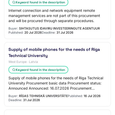
Keyword found in the description
Internet connection and network equipment remote
management services are not part of this procurement
and will be procured through separate procedures.
Buyer:
SIHTASUTUS IDAVIRU INVESTEERINGUTE AGENTUUR
Published:
20 Jul 2026
Deadline:
31 Jul 2026
Supply of mobile phones for the needs of Riga
Technical University
West Europe · Latvia
Keyword found in the description
Supply of mobile phones for the needs of Riga Technical
University Procurement basic data Procurement status:
Announced Announced: 16.07.2026 Procurement
identification number: RTU 2025/62_3 Procurem…
Buyer:
RĪGAS TEHNISKĀ UNIVERSITĀTE
Published:
16 Jul 2026
Deadline:
31 Jul 2026