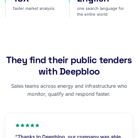
faster market analysis
one search language for
the entire world
They find their public tenders
with Deepbloo
Sales teams across energy and infrastructure who
monitor, qualify and respond faster.
“Thanks to Deepbloo, our company was able