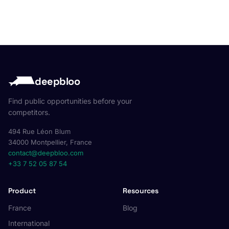
deepbloo
Find public opportunities before your
competitors.
494 Rue Léon Blum
34000 Montpellier, France
contact@deepbloo.com
+33 7 52 05 87 54
Product
Resources
France
Blog
International