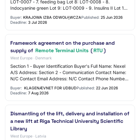
LOT-0007 - 7. feeding bag Lot 8: LOT-0008 - 8.
Indocyanine green Lot 9: LOT-0009 - 9. Insulins II Lot 10:
LOT-0010 - 10. additional various med…
Buyer:
KRAJOWA IZBA ODWOŁĄWCZA
Published:
25 Jun 2026
Deadline:
3 Jul 2026
Framework agreement on the purchase and
supply of
Remote Terminal Units
(
RTU
)
West Europe · Denmark
Section 1 - Buyer Identification Buyer's Full Name: Nexel
A/S Address: Section 2 - Communication Contact Name:
N/C Contact Email Address: N/C Contact Phone Number:
N/C Section 3 - Market Identificati…
Buyer:
KLAGENÆVNET FOR UDBUD
Published:
22 Jun 2026
Deadline:
7 Aug 2026
Dismantling of the lift, delivery and installation of
a new lift at Riga Technical University Scientific
Library
West Europe · Latvia