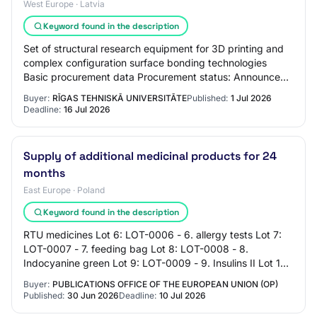
West Europe · Latvia
Keyword found in the description
Set of structural research equipment for 3D printing and
complex configuration surface bonding technologies
Basic procurement data Procurement status: Announced
Announced / published: 01.07.2026 Proc…
Buyer:
RĪGAS TEHNISKĀ UNIVERSITĀTE
Published:
1 Jul 2026
Deadline:
16 Jul 2026
Supply of additional medicinal products for 24
months
East Europe · Poland
Keyword found in the description
RTU medicines Lot 6: LOT-0006 - 6. allergy tests Lot 7:
LOT-0007 - 7. feeding bag Lot 8: LOT-0008 - 8.
Indocyanine green Lot 9: LOT-0009 - 9. Insulins II Lot 10:
LOT-0010 - 10. additional various med…
Buyer:
PUBLICATIONS OFFICE OF THE EUROPEAN UNION (OP)
Published:
30 Jun 2026
Deadline:
10 Jul 2026