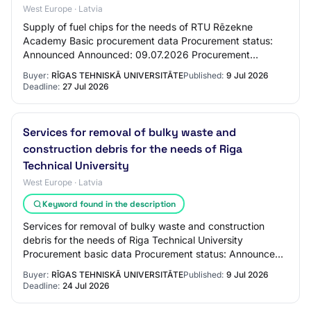
West Europe · Latvia
Supply of fuel chips for the needs of RTU Rēzekne
Academy Basic procurement data Procurement status:
Announced Announced: 09.07.2026 Procurement
identification number: RTU 2026/56 Procurement name:
Buyer:
RĪGAS TEHNISKĀ UNIVERSITĀTE
Published:
9 Jul 2026
S…
Deadline:
27 Jul 2026
Services for removal of bulky waste and
construction debris for the needs of Riga
Technical University
West Europe · Latvia
Keyword found in the description
Services for removal of bulky waste and construction
debris for the needs of Riga Technical University
Procurement basic data Procurement status: Announced
Announced: 09.07.2026 Procurement identific…
Buyer:
RĪGAS TEHNISKĀ UNIVERSITĀTE
Published:
9 Jul 2026
Deadline:
24 Jul 2026