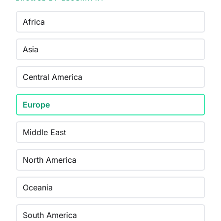
Africa
Asia
Central America
Europe
Middle East
North America
Oceania
South America