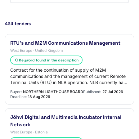
434 tenders
RTU's and M2M Communications Management
West Europe · United Kingdom
Keyword found in the description
Contract for the continuation of supply of M2M
communications and the management of current Remote
Terminal Units (RTU) in NLB operation. NLB currently has
approximately 260 M2M Communications (SIM c…
Buyer:
NORTHERN LIGHTHOUSE BOARD
Published:
27 Jul 2026
Deadline:
18 Aug 2026
Jõhvi Digital and Multimedia Incubator Internal
Network
West Europe · Estonia