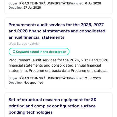
identification number: RTU 2026/47 Procurem…
Buyer:
RĪGAS TEHNISKĀ UNIVERSITĀTE
Published:
6 Jul 2026
Deadline:
27 Jul 2026
Procurement: audit services for the 2026, 2027
and 2028 financial statements and consolidated
annual financial statements
West Europe · Latvia
Keyword found in the description
Procurement: audit services for the 2026, 2027 and 2028
financial statements and consolidated annual financial
statements Procurement basic data Procurement status:
Announced Announced / published: 0…
Buyer:
RĪGAS TEHNISKĀ UNIVERSITĀTE
Published:
2 Jul 2026
Deadline:
Not specified
Set of structural research equipment for 3D
printing and complex configuration surface
bonding technologies