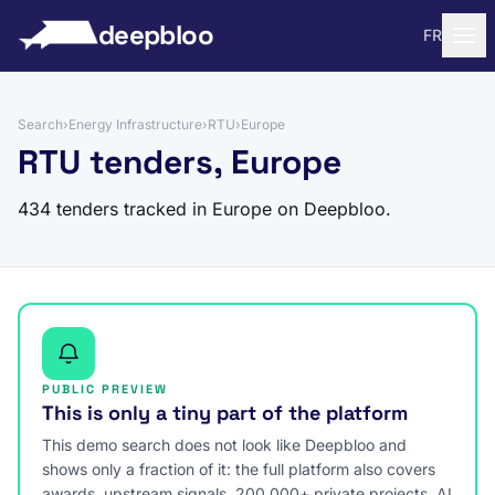
to content
deepbloo
FR
Search
›
Energy Infrastructure
›
RTU
›
Europe
RTU tenders, Europe
434 tenders tracked in Europe on Deepbloo.
PUBLIC PREVIEW
This is only a tiny part of the platform
This demo search does not look like Deepbloo and
shows only a fraction of it: the full platform also covers
awards, upstream signals, 200,000+ private projects, AI