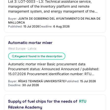
Lot 3: LOT-0003 - L3: Technical assistance service,
management of the inventory platform and remote
management system, and energy management of the
outdoor lighting of the municipality of Palma.
Buyer:
JUNTA DE GOBIERNO DEL AYUNTAMIENTO DE PALMA DE
MALLORCA
Published:
15 Jul 2026
Deadline:
6 Aug 2026
Automatic mortar mixer
West Europe · Latvia
Keyword found in the description
Automatic mortar mixer Basic procurement data
Procurement status: Announced Announced / published:
15.07.2026 Procurement identification number: RTU
2026/55A Procurement name: Automatic mortar mixer…
Buyer:
RĪGAS TEHNISKĀ UNIVERSITĀTE
Published:
15 Jul 2026
Deadline:
30 Jul 2026
Supply of fuel chips for the needs of
RTU
Rēzekne Academy