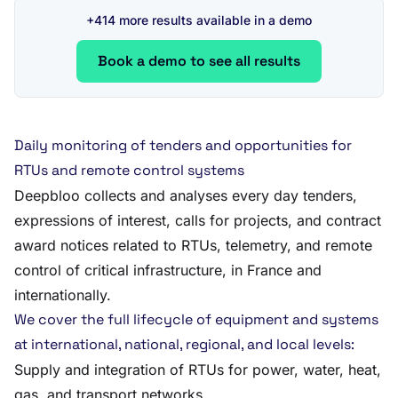
+414 more results available in a demo
Book a demo to see all results
Daily monitoring of tenders and opportunities for
RTUs and remote control systems
Deepbloo collects and analyses every day tenders,
expressions of interest, calls for projects, and contract
award notices related to RTUs, telemetry, and remote
control of critical infrastructure, in France and
internationally.
We cover the full lifecycle of equipment and systems
at international, national, regional, and local levels:
Supply and integration of RTUs for power, water, heat,
gas, and transport networks