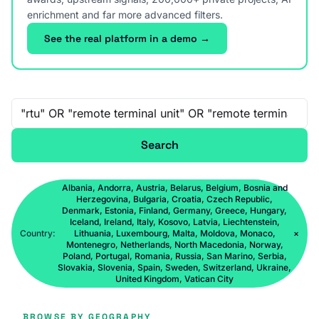
enrichment and far more advanced filters.
See the real platform in a demo →
Free-text search
Search
Albania, Andorra, Austria, Belarus, Belgium, Bosnia and
Herzegovina, Bulgaria, Croatia, Czech Republic,
Denmark, Estonia, Finland, Germany, Greece, Hungary,
Iceland, Ireland, Italy, Kosovo, Latvia, Liechtenstein,
Country:
Lithuania, Luxembourg, Malta, Moldova, Monaco,
×
Montenegro, Netherlands, North Macedonia, Norway,
Poland, Portugal, Romania, Russia, San Marino, Serbia,
Slovakia, Slovenia, Spain, Sweden, Switzerland, Ukraine,
United Kingdom, Vatican City
BROWSE BY GEOGRAPHY