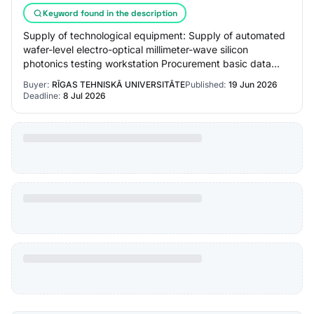
Keyword found in the description
Supply of technological equipment: Supply of automated
wafer-level electro-optical millimeter-wave silicon
photonics testing workstation Procurement basic data
Procurement status: Announced Announced…
Buyer:
RĪGAS TEHNISKĀ UNIVERSITĀTE
Published:
19 Jun 2026
Deadline:
8 Jul 2026