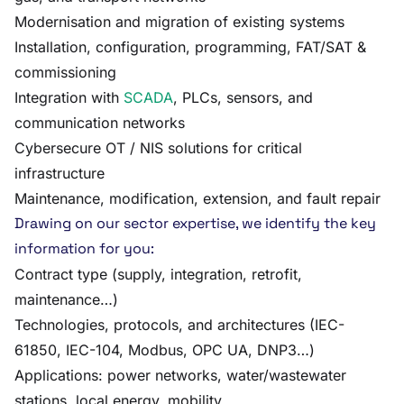
Modernisation and migration of existing systems
Installation, configuration, programming, FAT/SAT &
commissioning
Integration with
SCADA
, PLCs, sensors, and
communication networks
Cybersecure OT / NIS solutions for critical
infrastructure
Maintenance, modification, extension, and fault repair
Drawing on our sector expertise, we identify the key
information for you:
Contract type (supply, integration, retrofit,
maintenance…)
Technologies, protocols, and architectures (IEC-
61850, IEC-104, Modbus, OPC UA, DNP3…)
Applications: power networks, water/wastewater
stations, local energy, mobility