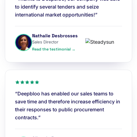
to identify several tenders and seize
international market opportunities!”
Nathalie Desbrosses
Sales Director
Read the testimonial →
“Deepbloo has enabled our sales teams to
save time and therefore increase efficiency in
their responses to public procurement
contracts.”