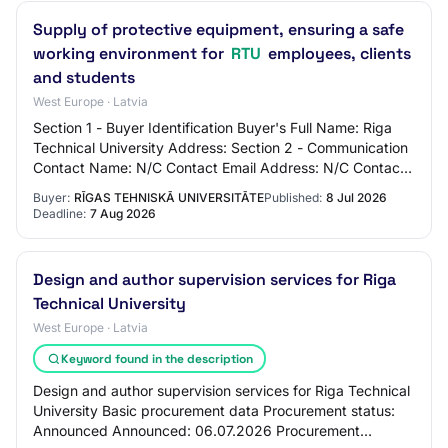
Supply of protective equipment, ensuring a safe
working environment for
RTU
employees, clients
and students
West Europe · Latvia
Section 1 - Buyer Identification Buyer's Full Name: Riga
Technical University Address: Section 2 - Communication
Contact Name: N/C Contact Email Address: N/C Contact
Phone Number: N/C Section 3 - Mar…
Buyer:
RĪGAS TEHNISKĀ UNIVERSITĀTE
Published:
8 Jul 2026
Deadline:
7 Aug 2026
Design and author supervision services for Riga
Technical University
West Europe · Latvia
Keyword found in the description
Design and author supervision services for Riga Technical
University Basic procurement data Procurement status:
Announced Announced: 06.07.2026 Procurement