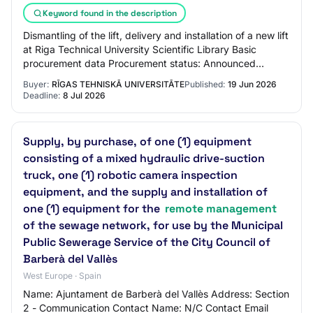
Keyword found in the description
Dismantling of the lift, delivery and installation of a new lift
at Riga Technical University Scientific Library Basic
procurement data Procurement status: Announced
Announced / published: 19.06.2026…
Buyer:
RĪGAS TEHNISKĀ UNIVERSITĀTE
Published:
19 Jun 2026
Deadline:
8 Jul 2026
Supply, by purchase, of one (1) equipment
consisting of a mixed hydraulic drive-suction
truck, one (1) robotic camera inspection
equipment, and the supply and installation of
one (1) equipment for the
remote management
of the sewage network, for use by the Municipal
Public Sewerage Service of the City Council of
Barberà del Vallès
West Europe · Spain
Name: Ajuntament de Barberà del Vallès Address: Section
2 - Communication Contact Name: N/C Contact Email