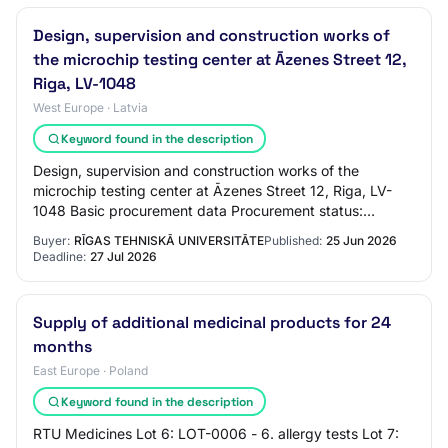
Design, supervision and construction works of
the microchip testing center at Āzenes Street 12,
Riga, LV-1048
West Europe · Latvia
Keyword found in the description
Design, supervision and construction works of the
microchip testing center at Āzenes Street 12, Riga, LV-
1048 Basic procurement data Procurement status:
Announced Announced: 25.06.2026 Procurement id…
Buyer:
RĪGAS TEHNISKĀ UNIVERSITĀTE
Published:
25 Jun 2026
Deadline:
27 Jul 2026
Supply of additional medicinal products for 24
months
East Europe · Poland
Keyword found in the description
RTU Medicines Lot 6: LOT-0006 - 6. allergy tests Lot 7: