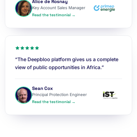
Alice de Rosnay
Key Account Sales Manager
Read the testimonial →
“The Deepbloo platform gives us a complete
view of public opportunities in Africa.”
Sean Cox
Principal Protection Engineer
Read the testimonial →