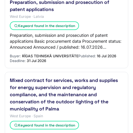
Preparation, submission and prosecution of
patent applications
West Europe · Latvia
Keyword found in the description
Preparation, submission and prosecution of patent
applications Basic procurement data Procurement status:
Announced Announced / published: 16.07.2026
Procurement identification number: RTU 2026/57A P…
Buyer:
RĪGAS TEHNISKĀ UNIVERSITĀTE
Published:
16 Jul 2026
Deadline:
31 Jul 2026
Mixed contract for services, works and supplies
for energy supervision and regulatory
compliance, and the maintenance and
conservation of the outdoor lighting of the
municipality of Palma
West Europe · Spain
Keyword found in the description