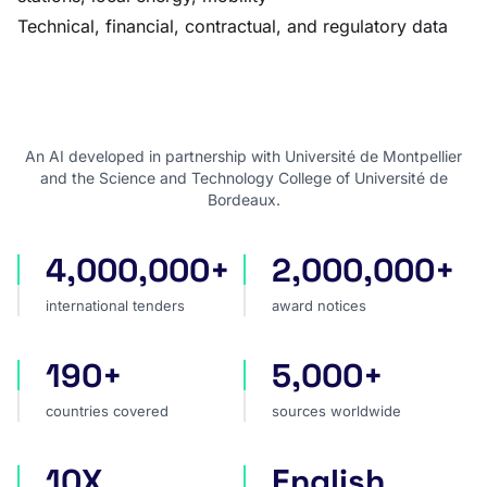
Technical, financial, contractual, and regulatory data
An AI developed in partnership with Université de Montpellier
and the Science and Technology College of Université de
Bordeaux.
4,000,000+
2,000,000+
international tenders
award notices
international tenders
award notices
190+
5,000+
countries covered
sources worldwide
countries covered
sources worldwide
10X
English
faster market analysis
one search language for t