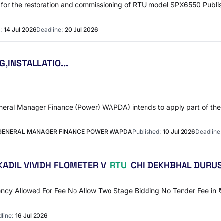
or the restoration and commissioning of RTU model SPX6550 Publish
:
14 Jul 2026
Deadline:
20 Jul 2026
,INSTALLATIO...
al Manager Finance (Power) WAPDA) intends to apply part of the p
 GENERAL MANAGER FINANCE POWER WAPDA
Published:
10 Jul 2026
Deadline
ADIL VIVIDH FLOMETER V
RTU
CHI DEKHBHAL DURUS
ency Allowed For Fee No Allow Two Stage Bidding No Tender Fee in ₹ 
line:
16 Jul 2026