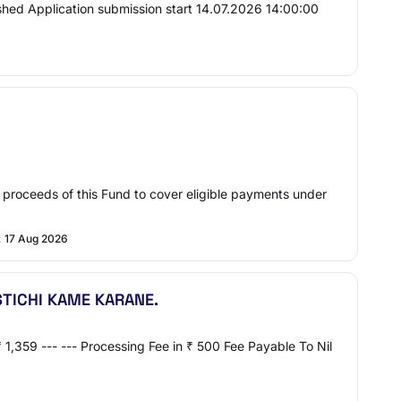
ed Application submission start 14.07.2026 14:00:00
roceeds of this Fund to cover eligible payments under
:
17 Aug 2026
TICHI KAME KARANE.
1,359 --- --- Processing Fee in ₹ 500 Fee Payable To Nil