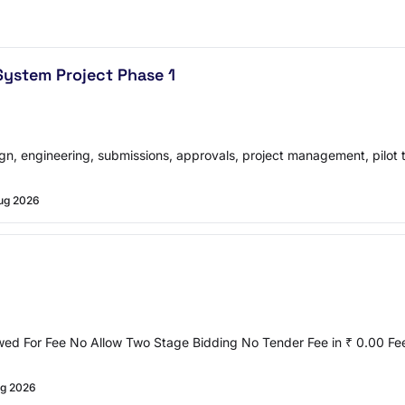
ystem Project Phase 1
gn, engineering, submissions, approvals, project management, pilot 
ug 2026
owed For Fee No Allow Two Stage Bidding No Tender Fee in ₹ 0.00 F
g 2026