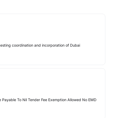
testing coordination and incorporation of Dubai
ee Payable To Nil Tender Fee Exemption Allowed No EMD