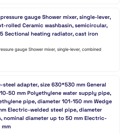
pressure gauge Shower mixer, single-lever,
t-rolled Ceramic washbasin, semicircular,
 Sectional heating radiator, cast iron
ressure gauge Shower mixer, single-lever, combined
e-steel adapter, size 630*530 mm General
 10-50 mm Polyethylene water supply pipe,
yethylene pipe, diameter 101-150 mm Wedge
mm Electric-welded steel pipe, diameter
, nominal diameter up to 50 mm Electric-
0 mm