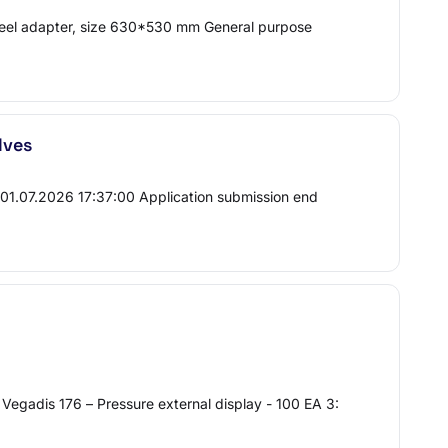
steel adapter, size 630*530 mm General purpose
lves
t 01.07.2026 17:37:00 Application submission end
egadis 176 – Pressure external display - 100 EA 3: