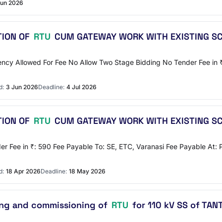
Jun 2026
TION OF
RTU
CUM GATEWAY WORK WITH EXISTING S
rrency Allowed For Fee No Allow Two Stage Bidding No Tender Fee in
d:
3 Jun 2026
Deadline:
4 Jul 2026
TION OF
RTU
CUM GATEWAY WORK WITH EXISTING S
r Fee in ₹: 590 Fee Payable To: SE, ETC, Varanasi Fee Payable At: 
d:
18 Apr 2026
Deadline:
18 May 2026
ting and commissioning of
RTU
for 110 kV SS of TA