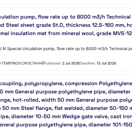
culation pump, flow rate up to 8000 m3/h Technical 
 Steel sheet grade St.0, thickness 12.5-160 mm, ho
rmal insulation mat from mineral wool, grade MVS-125
 N Special circulation pump, flow rate up to 8000 m3/h Technical p
Ю ТЕМІРЖОЛСУКОСТАНАЙ
Published:
2 Jul 2026
Deadline:
13 Jul 2026
 coupling, polypropylene, compression Polyethylen
50 mm General purpose polyethylene pipe, diameter
lange, hot-rolled, width 50 mm General purpose pol
to 50 mm Steel flange, flat welded, diameter 50-150 
pe, diameter 10-50 mm Wedge gate valve, cast iron
General purpose polyethylene pipe, diameter 101-15