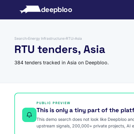
to content
deepbloo
Search
›
Energy Infrastructure
›
RTU
›
Asia
RTU tenders, Asia
384 tenders tracked in Asia on Deepbloo.
PUBLIC PREVIEW
This is only a tiny part of the pla
This demo search does not look like Deepbloo and s
upstream signals, 200,000+ private projects, AI 