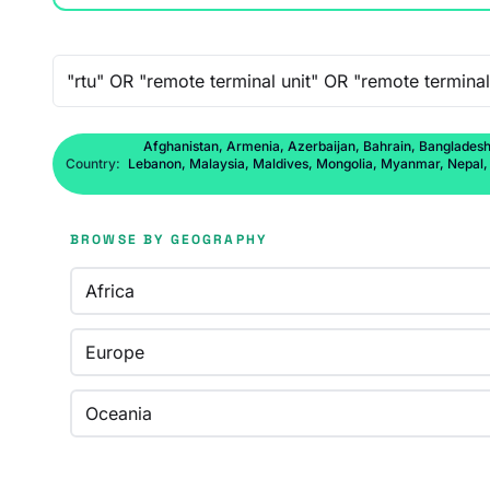
Free-text search
Afghanistan, Armenia, Azerbaijan, Bahrain, Bangladesh,
Country:
Lebanon, Malaysia, Maldives, Mongolia, Myanmar, Nepal, No
BROWSE BY GEOGRAPHY
Africa
Europe
Oceania