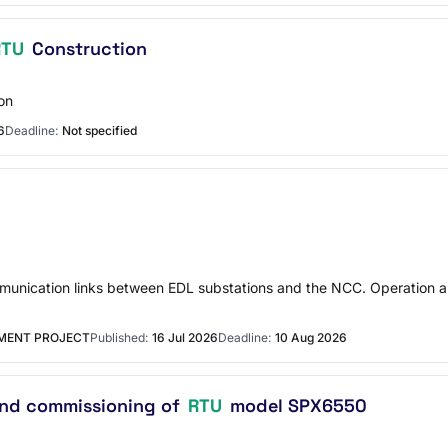
RTU
Construction
on
6
Deadline:
Not specified
ommunication links between EDL substations and the NCC. Operation a
MENT PROJECT
Published:
16 Jul 2026
Deadline:
10 Aug 2026
 and commissioning of
RTU
model SPX6550