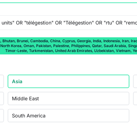
 Bhutan, Brunei, Cambodia, China, Cyprus, Georgia, India, Indonesia, Iran, Ira
rth Korea, Oman, Pakistan, Palestine, Philippines, Qatar, Saudi Arabia, Singap
Timor-Leste, Turkmenistan, United Arab Emirates, Uzbekistan, Vietnam, 
Asia
Middle East
South America