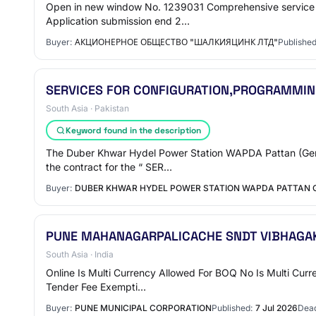
Open in new window No. 1239031 Comprehensive service f
Application submission end 2…
Buyer:
АКЦИОНЕРНОЕ ОБЩЕСТВО "ШАЛКИЯЦИНК ЛТД"
Published
SERVICES FOR CONFIGURATION,PROGRAMMING
South Asia · Pakistan
Keyword found in the description
The Duber Khwar Hydel Power Station WAPDA Pattan (Gener
the contract for the “ SER…
Buyer:
DUBER KHWAR HYDEL POWER STATION WAPDA PATTAN
PUNE MAHANAGARPALICACHE SNDT VIBHAGAK
South Asia · India
Online Is Multi Currency Allowed For BOQ No Is Multi Curr
Tender Fee Exempti…
Buyer:
PUNE MUNICIPAL CORPORATION
Published:
7 Jul 2026
Dead