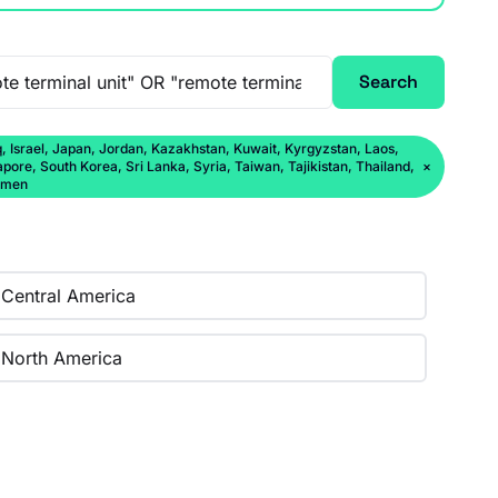
Search
q, Israel, Japan, Jordan, Kazakhstan, Kuwait, Kyrgyzstan, Laos,
ore, South Korea, Sri Lanka, Syria, Taiwan, Tajikistan, Thailand,
×
Yemen
Central America
North America