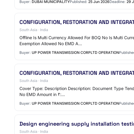
Buyer:
DUBAI MUNICIPALITY
Published:
25 Jun 2026
Deadline:
29 
CONFIGURATION, RESTORATION AND INTEGRA
South Asia · India
Offline Is Multi Currency Allowed For BOQ No Is Multi Cu
Exemption Allowed No EMD A…
Buyer:
UP POWER TRANSMISSION CORPLTD OPERATION
Publishe
CONFIGURATION, RESTORATION AND INTEGRA
South Asia · India
Cover Type: Description Description: Document Type Tende
No EMD Amount in ₹:…
Buyer:
UP POWER TRANSMISSION CORPLTD OPERATION
Publishe
Design engineering supply installation tes
South Asia · India