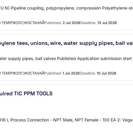
TU N) Pipeline coupling, polypropylene, compression Polyethylene-
Ю ТЕМІРЖОЛСУКОСТАНАЙ
Published:
2 Jul 2026
Deadline:
13 Jul 2026
lene tees, unions, wire, water supply pipes, ball va
ater supply pipes, ball valves Published Application submission star
Ю ТЕМІРЖОЛСУКОСТАНАЙ
Published:
1 Jul 2026
Deadline:
10 Jul 2026
uired TIC PPM TOOLS
16 L Process Connection - NPT Male, NPT Female - 100 EA 2: Vega V