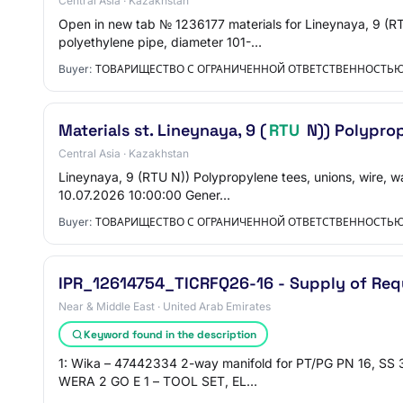
Central Asia · Kazakhstan
Open in new tab № 1236177 materials for Lineynaya, 9 (R
polyethylene pipe, diameter 101-…
Buyer:
ТОВАРИЩЕСТВО С ОГРАНИЧЕННОЙ ОТВЕТСТВЕННОСТЬ
Materials st. Lineynaya, 9 (
RTU
N)) Polypropy
Central Asia · Kazakhstan
Lineynaya, 9 (RTU N)) Polypropylene tees, unions, wire, w
10.07.2026 10:00:00 Gener…
Buyer:
ТОВАРИЩЕСТВО С ОГРАНИЧЕННОЙ ОТВЕТСТВЕННОСТЬ
IPR_12614754_TICRFQ26-16 - Supply of Req
Near & Middle East · United Arab Emirates
Keyword found in the description
1: Wika – 47442334 2-way manifold for PT/PG PN 16, SS 3
WERA 2 GO E 1 – TOOL SET, EL…