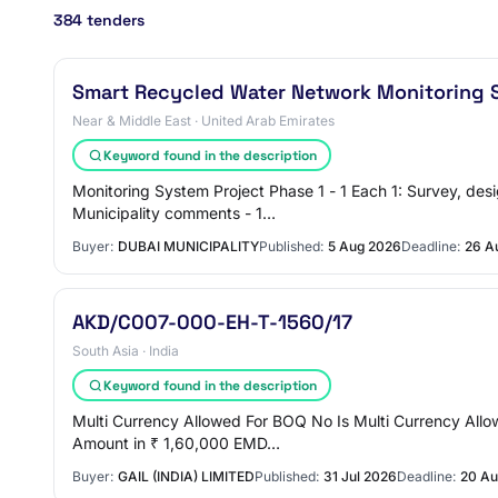
384 tenders
Smart Recycled Water Network Monitoring S
Near & Middle East · United Arab Emirates
Keyword found in the description
Monitoring System Project Phase 1 - 1 Each 1: Survey, desi
Municipality comments - 1…
Buyer:
DUBAI MUNICIPALITY
Published:
5 Aug 2026
Deadline:
26 A
AKD/C007-000-EH-T-1560/17
South Asia · India
Keyword found in the description
Multi Currency Allowed For BOQ No Is Multi Currency All
Amount in ₹ 1,60,000 EMD…
Buyer:
GAIL (INDIA) LIMITED
Published:
31 Jul 2026
Deadline:
20 Au