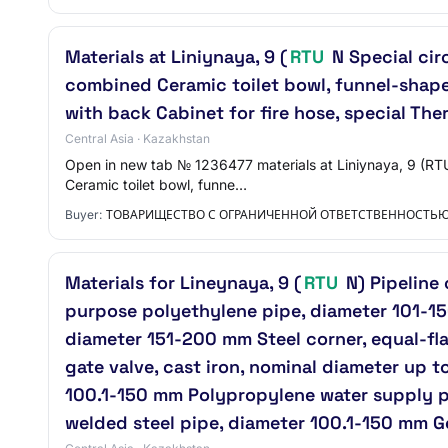
Materials at Liniynaya, 9 (
RTU
N Special cir
combined Ceramic toilet bowl, funnel-shaped
with back Cabinet for fire hose, special The
Central Asia · Kazakhstan
Open in new tab № 1236477 materials at Liniynaya, 9 (RTU
Ceramic toilet bowl, funne…
Buyer:
ТОВАРИЩЕСТВО С ОГРАНИЧЕННОЙ ОТВЕТСТВЕННОСТЬ
Materials for Lineynaya, 9 (
RTU
N) Pipeline
purpose polyethylene pipe, diameter 101-1
diameter 151-200 mm Steel corner, equal-f
gate valve, cast iron, nominal diameter up 
100.1-150 mm Polypropylene water supply pi
welded steel pipe, diameter 100.1-150 mm 