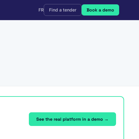
FR
Find a tender
Book a demo
See the real platform in a demo →