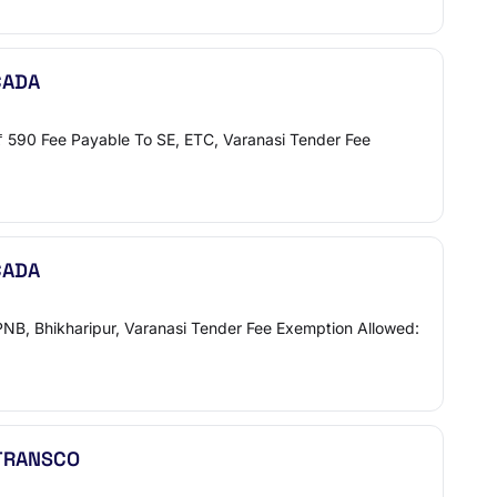
CADA
 ₹ 590 Fee Payable To SE, ETC, Varanasi Tender Fee
CADA
PNB, Bhikharipur, Varanasi Tender Fee Exemption Allowed:
NTRANSCO