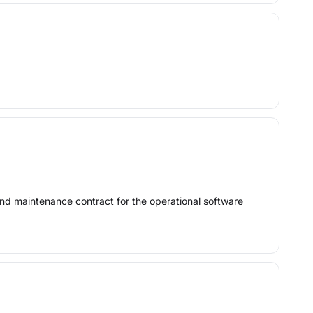
nd maintenance contract for the operational software