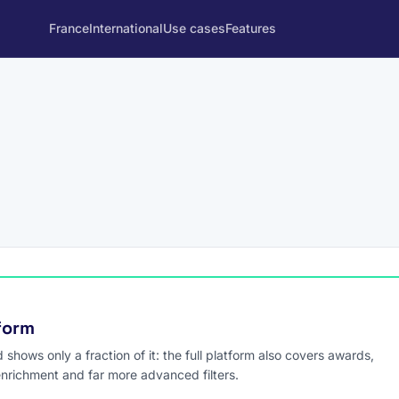
France
International
Use cases
Features
tform
hows only a fraction of it: the full platform also covers awards,
enrichment and far more advanced filters.