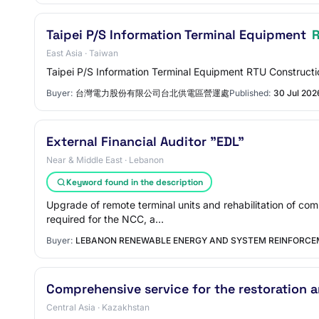
Taipei P/S Information Terminal Equipment
East Asia · Taiwan
Taipei P/S Information Terminal Equipment RTU Constructi
Buyer:
台灣電力股份有限公司台北供電區營運處
Published:
30 Jul 202
External Financial Auditor "EDL"
Near & Middle East · Lebanon
Keyword found in the description
Upgrade of remote terminal units and rehabilitation of c
required for the NCC, a…
Buyer:
LEBANON RENEWABLE ENERGY AND SYSTEM REINFORCE
Comprehensive service for the restoration
Central Asia · Kazakhstan