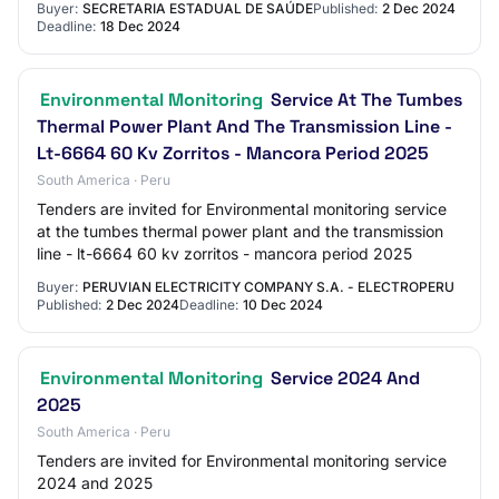
Buyer:
SECRETARIA ESTADUAL DE SAÚDE
Published:
2 Dec 2024
Deadline:
18 Dec 2024
Environmental Monitoring
Service At The Tumbes
Thermal Power Plant And The Transmission Line -
Lt-6664 60 Kv Zorritos - Mancora Period 2025
South America · Peru
Tenders are invited for Environmental monitoring service
at the tumbes thermal power plant and the transmission
line - lt-6664 60 kv zorritos - mancora period 2025
Buyer:
PERUVIAN ELECTRICITY COMPANY S.A. - ELECTROPERU
Published:
2 Dec 2024
Deadline:
10 Dec 2024
Environmental Monitoring
Service 2024 And
2025
South America · Peru
Tenders are invited for Environmental monitoring service
2024 and 2025