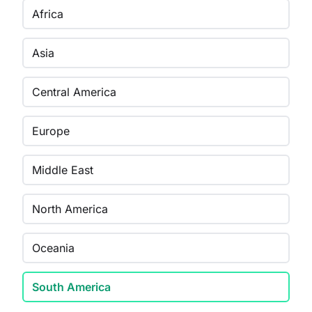
Africa
Asia
Central America
Europe
Middle East
North America
Oceania
South America