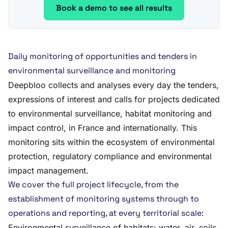
Book a demo to see all results
Daily monitoring of opportunities and tenders in
environmental surveillance and monitoring
Deepbloo collects and analyses every day the tenders,
expressions of interest and calls for projects dedicated
to environmental surveillance, habitat monitoring and
impact control, in France and internationally. This
monitoring sits within the ecosystem of environmental
protection, regulatory compliance and environmental
impact management.
We cover the full project lifecycle, from the
establishment of monitoring systems through to
operations and reporting, at every territorial scale:
Environmental surveillance of habitats: water, air, soils,