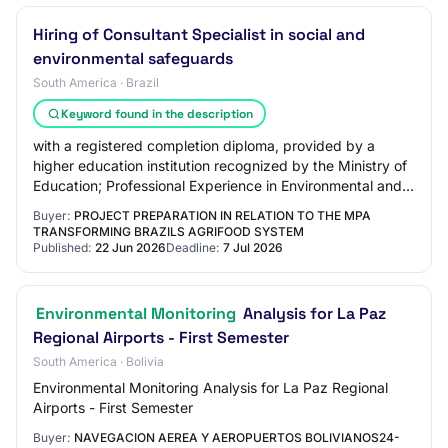
Hiring of Consultant Specialist in social and
environmental safeguards
South America · Brazil
Keyword found in the description
with a registered completion diploma, provided by a
higher education institution recognized by the Ministry of
Education; Professional Experience in Environmental and
Social Management: At least 5 (f…
Buyer:
PROJECT PREPARATION IN RELATION TO THE MPA
TRANSFORMING BRAZILS AGRIFOOD SYSTEM
Published:
22 Jun 2026
Deadline:
7 Jul 2026
Environmental Monitoring
Analysis for La Paz
Regional Airports - First Semester
South America · Bolivia
Environmental Monitoring Analysis for La Paz Regional
Airports - First Semester
Buyer:
NAVEGACION AEREA Y AEROPUERTOS BOLIVIANOS24-