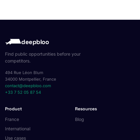
deepbloo
Find public opportunities before your
competitors.
494 Rue Léon Blum
34000 Montpellier, France
contact@deepbloo.com
+33 7 52 05 87 54
Product
Resources
France
Blog
International
Use cases