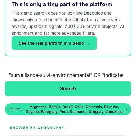
This is only a tiny part of the platform
This demo search does not look like Deepbloo and
shows only a fraction of it: the full platform also covers
awards, upstream signals, 200,000+ private projects, AI
enrichment and far more advanced filters.
See the real platform in a demo →
Free-text search
Search
Argentina, Bolivia, Brazil, Chile, Colombia, Ecuador,
Country:
×
Guyana, Paraguay, Peru, Suriname, Uruguay, Venezuela
BROWSE BY GEOGRAPHY