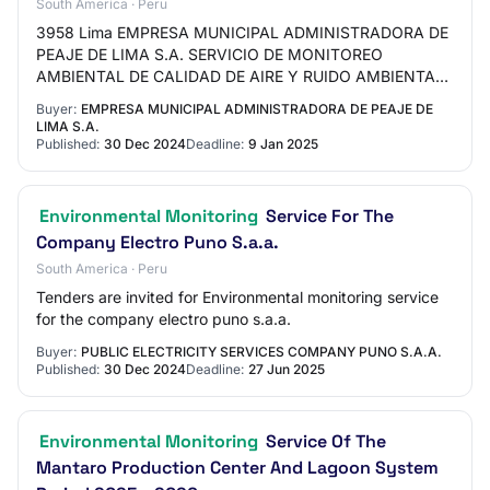
South America · Peru
3958 Lima EMPRESA MUNICIPAL ADMINISTRADORA DE
PEAJE DE LIMA S.A. SERVICIO DE MONITOREO
AMBIENTAL DE CALIDAD DE AIRE Y RUIDO AMBIENTAL
COMO PARTE DEL CUMPLIMIENTO DE LOS
Buyer:
EMPRESA MUNICIPAL ADMINISTRADORA DE PEAJE DE
COMPROMISOS EN LOS INSTRUMENTO…
LIMA S.A.
Published:
30 Dec 2024
Deadline:
9 Jan 2025
Environmental Monitoring
Service For The
Company Electro Puno S.a.a.
South America · Peru
Tenders are invited for Environmental monitoring service
for the company electro puno s.a.a.
Buyer:
PUBLIC ELECTRICITY SERVICES COMPANY PUNO S.A.A.
Published:
30 Dec 2024
Deadline:
27 Jun 2025
Environmental Monitoring
Service Of The
Mantaro Production Center And Lagoon System