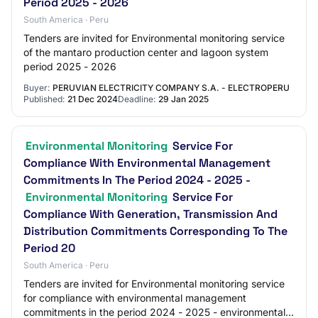
Period 2025 - 2026
South America · Peru
Tenders are invited for Environmental monitoring service
of the mantaro production center and lagoon system
period 2025 - 2026
Buyer:
PERUVIAN ELECTRICITY COMPANY S.A. - ELECTROPERU
Published:
21 Dec 2024
Deadline:
29 Jan 2025
Environmental Monitoring
Service For
Compliance With Environmental Management
Commitments In The Period 2024 - 2025 -
Environmental Monitoring
Service For
Compliance With Generation, Transmission And
Distribution Commitments Corresponding To The
Period 20
South America · Peru
Tenders are invited for Environmental monitoring service
for compliance with environmental management
commitments in the period 2024 - 2025 - environmental