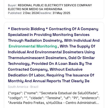
monitoring service for compliance with gene…
Buyer:
REGIONAL PUBLIC ELECTRICITY SERVICE COMPANY
ELECTRO NOR MEDIO SA HIDRANDINA
Published:
2 Dec 2024
Deadline:
31 May 2025
* Electronic Bidding * Contracting Of A Company
Specialized In Providing Monitoring Services
Through Radiation Dosimetry, With Individual And
Environmental Monitoring
, With The Supply Of
Individual And Environmental Dosimeters Using
Thermoluminescent Dosimeters, Osld Or Similar
Technology, Provided On A Loan Basis By The
Contracted Company, Without Exclusive
Dedication Of Labor, Requiring The Issuance Of
Monthly And Annual Reports That Clearly De
South America · Brazil
{"orgao": {"nome": "Secretaria Estadual de Sa\u00fade",
"codigo": "", "cidade": "Teresina", "uf": "PI", "endereco":
"Avenida Pedro Freitas, s/n\u00ba - Centro Administrativo
Bloco A", "telefone": [{"…