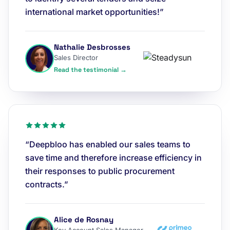
international market opportunities!”
Nathalie Desbrosses
Sales Director
Read the testimonial →
“Deepbloo has enabled our sales teams to
save time and therefore increase efficiency in
their responses to public procurement
contracts.”
Alice de Rosnay