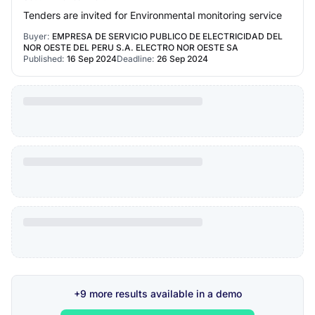
Tenders are invited for Environmental monitoring service
Buyer:
EMPRESA DE SERVICIO PUBLICO DE ELECTRICIDAD DEL
NOR OESTE DEL PERU S.A. ELECTRO NOR OESTE SA
Published:
16 Sep 2024
Deadline:
26 Sep 2024
+9 more results available in a demo