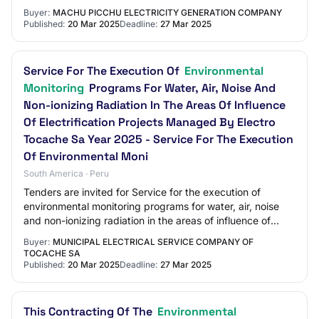
Buyer:
MACHU PICCHU ELECTRICITY GENERATION COMPANY
Published:
20 Mar 2025
Deadline:
27 Mar 2025
Service For The Execution Of
Environmental
Monitoring
Programs For Water, Air, Noise And
Non-ionizing Radiation In The Areas Of Influence
Of Electrification Projects Managed By Electro
Tocache Sa Year 2025 - Service For The Execution
Of Environmental Moni
South America · Peru
Tenders are invited for Service for the execution of
environmental monitoring programs for water, air, noise
and non-ionizing radiation in the areas of influence of
electrification projects managed b…
Buyer:
MUNICIPAL ELECTRICAL SERVICE COMPANY OF
TOCACHE SA
Published:
20 Mar 2025
Deadline:
27 Mar 2025
This Contracting Of The
Environmental