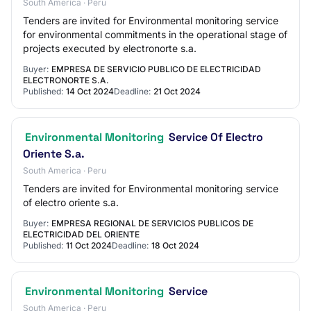
South America · Peru
Tenders are invited for Environmental monitoring service
for environmental commitments in the operational stage of
projects executed by electronorte s.a.
Buyer:
EMPRESA DE SERVICIO PUBLICO DE ELECTRICIDAD
ELECTRONORTE S.A.
Published:
14 Oct 2024
Deadline:
21 Oct 2024
Environmental Monitoring
Service Of Electro
Oriente S.a.
South America · Peru
Tenders are invited for Environmental monitoring service
of electro oriente s.a.
Buyer:
EMPRESA REGIONAL DE SERVICIOS PUBLICOS DE
ELECTRICIDAD DEL ORIENTE
Published:
11 Oct 2024
Deadline:
18 Oct 2024
Environmental Monitoring
Service
South America · Peru