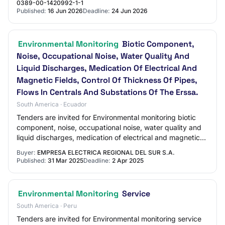
0389-00-1420992-1-1
Published:
16 Jun 2026
Deadline:
24 Jun 2026
Environmental Monitoring
Biotic Component,
Noise, Occupational Noise, Water Quality And
Liquid Discharges, Medication Of Electrical And
Magnetic Fields, Control Of Thickness Of Pipes,
Flows In Centrals And Substations Of The Erssa.
South America · Ecuador
Tenders are invited for Environmental monitoring biotic
component, noise, occupational noise, water quality and
liquid discharges, medication of electrical and magnetic
fields, control of thickness o…
Buyer:
EMPRESA ELECTRICA REGIONAL DEL SUR S.A.
Published:
31 Mar 2025
Deadline:
2 Apr 2025
Environmental Monitoring
Service
South America · Peru
Tenders are invited for Environmental monitoring service