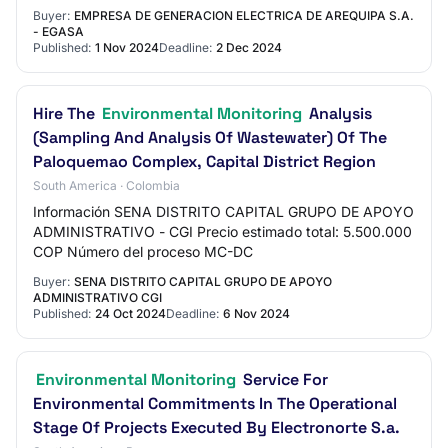
Buyer:
EMPRESA DE GENERACION ELECTRICA DE AREQUIPA S.A.
- EGASA
Published:
1 Nov 2024
Deadline:
2 Dec 2024
Hire The
Environmental Monitoring
Analysis
(Sampling And Analysis Of Wastewater) Of The
Paloquemao Complex, Capital District Region
South America · Colombia
Información SENA DISTRITO CAPITAL GRUPO DE APOYO
ADMINISTRATIVO - CGI Precio estimado total: 5.500.000
COP Número del proceso MC-DC
Buyer:
SENA DISTRITO CAPITAL GRUPO DE APOYO
ADMINISTRATIVO CGI
Published:
24 Oct 2024
Deadline:
6 Nov 2024
Environmental Monitoring
Service For
Environmental Commitments In The Operational
Stage Of Projects Executed By Electronorte S.a.