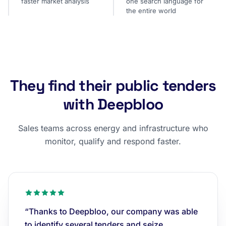
faster market analysis
one search language for
the entire world
They find their public tenders
with Deepbloo
Sales teams across energy and infrastructure who
monitor, qualify and respond faster.
“Thanks to Deepbloo, our company was able
to identify several tenders and seize