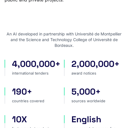
An AI developed in partnership with Université de Montpellier
and the Science and Technology College of Université de
Bordeaux.
4,000,000+
2,000,000+
international tenders
award notices
international tenders
award notices
190+
5,000+
countries covered
sources worldwide
countries covered
sources worldwide
10X
English
faster market analysis
one search language for t