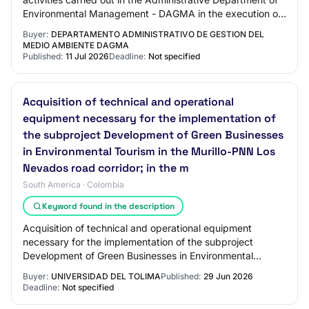
Environmental Management - DAGMA in the execution of
the project STRENGTHENING OF LABO…
Buyer:
DEPARTAMENTO ADMINISTRATIVO DE GESTION DEL
MEDIO AMBIENTE DAGMA
Published:
11 Jul 2026
Deadline:
Not specified
Acquisition of technical and operational
equipment necessary for the implementation of
the subproject Development of Green Businesses
in Environmental Tourism in the Murillo-PNN Los
Nevados road corridor; in the m
South America · Colombia
Keyword found in the description
Acquisition of technical and operational equipment
necessary for the implementation of the subproject
Development of Green Businesses in Environmental
Tourism in the Murillo-PNN Los Nevados road corr…
Buyer:
UNIVERSIDAD DEL TOLIMA
Published:
29 Jun 2026
Deadline:
Not specified