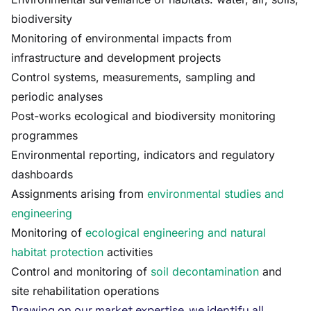
biodiversity
Monitoring of environmental impacts from
infrastructure and development projects
Control systems, measurements, sampling and
periodic analyses
Post-works ecological and biodiversity monitoring
programmes
Environmental reporting, indicators and regulatory
dashboards
Assignments arising from
environmental studies and
engineering
Monitoring of
ecological engineering and natural
habitat protection
activities
Control and monitoring of
soil decontamination
and
site rehabilitation operations
Drawing on our market expertise, we identify all