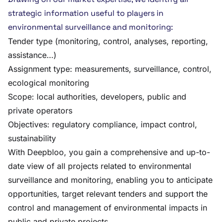
strategic information useful to players in
environmental surveillance and monitoring:
Tender type (monitoring, control, analyses, reporting,
assistance…)
Assignment type: measurements, surveillance, control,
ecological monitoring
Scope: local authorities, developers, public and
private operators
Objectives: regulatory compliance, impact control,
sustainability
With Deepbloo, you gain a comprehensive and up-to-
date view of all projects related to environmental
surveillance and monitoring, enabling you to anticipate
opportunities, target relevant tenders and support the
control and management of environmental impacts in
public and private projects.