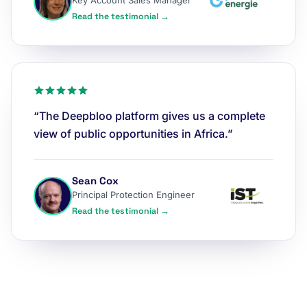
Key Account Sales Manager
Read the testimonial →
“The Deepbloo platform gives us a complete
view of public opportunities in Africa.”
Sean Cox
Principal Protection Engineer
Read the testimonial →