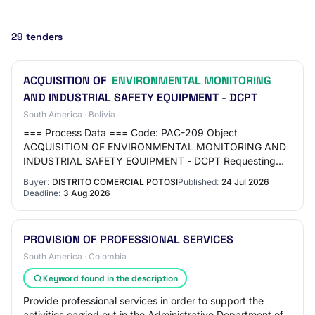
29 tenders
ACQUISITION OF
ENVIRONMENTAL MONITORING
AND INDUSTRIAL SAFETY EQUIPMENT - DCPT
South America · Bolivia
=== Process Data === Code: PAC-209 Object
ACQUISITION OF ENVIRONMENTAL MONITORING AND
INDUSTRIAL SAFETY EQUIPMENT - DCPT Requesting
Unit: POTOSI COMMERCIAL DISTRICT Type: GOODS ===
Buyer:
DISTRITO COMERCIAL POTOSI
Published:
24 Jul 2026
Schedule === Publi…
Deadline:
3 Aug 2026
PROVISION OF PROFESSIONAL SERVICES
South America · Colombia
Keyword found in the description
Provide professional services in order to support the
activities carried out in the Administrative Department of