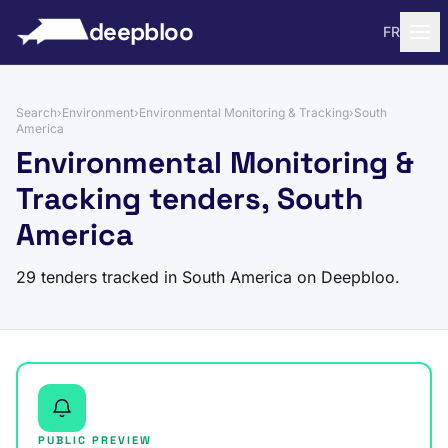
to content
deepbloo
FR
Search
›
Environment
›
Environmental Monitoring & Tracking
›
South
America
Environmental Monitoring &
Tracking tenders, South
America
29 tenders tracked in South America on Deepbloo.
PUBLIC PREVIEW