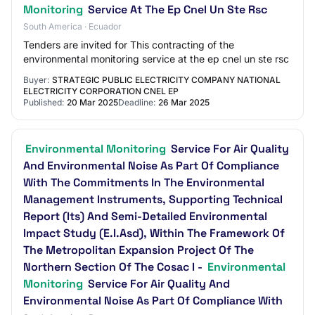
Monitoring
Service At The Ep Cnel Un Ste Rsc
South America · Ecuador
Tenders are invited for This contracting of the
environmental monitoring service at the ep cnel un ste rsc
Buyer:
STRATEGIC PUBLIC ELECTRICITY COMPANY NATIONAL
ELECTRICITY CORPORATION CNEL EP
Published:
20 Mar 2025
Deadline:
26 Mar 2025
Environmental Monitoring
Service For Air Quality
And Environmental Noise As Part Of Compliance
With The Commitments In The Environmental
Management Instruments, Supporting Technical
Report (Its) And Semi-Detailed Environmental
Impact Study (E.I.Asd), Within The Framework Of
The Metropolitan Expansion Project Of The
Northern Section Of The Cosac I -
Environmental
Monitoring
Service For Air Quality And
Environmental Noise As Part Of Compliance With