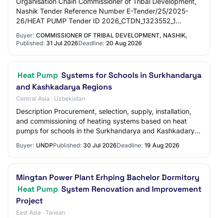
Organisation Chain Commissioner of Tribal Development,
Nashik Tender Reference Number E-Tender/25/2025-
26/HEAT PUMP Tender ID 2026_CTDN_1323552_1
Withdrawal Allowed Yes Tender Type Open Tender Form
Buyer:
COMMISSIONER OF TRIBAL DEVELOPMENT, NASHIK,
O…
Published:
31 Jul 2026
Deadline:
20 Aug 2026
Heat Pump
Systems for Schools in Surkhandarya
and Kashkadarya Regions
Central Asia · Uzbekistan
Description Procurement, selection, supply, installation,
and commissioning of heating systems based on heat
pumps for schools in the Surkhandarya and Kashkadarya
regions of the Republic of Uzbekista…
Buyer:
UNDP
Published:
30 Jul 2026
Deadline:
19 Aug 2026
Mingtan Power Plant Erhping Bachelor Dormitory
Heat Pump
System Renovation and Improvement
Project
East Asia · Taiwan