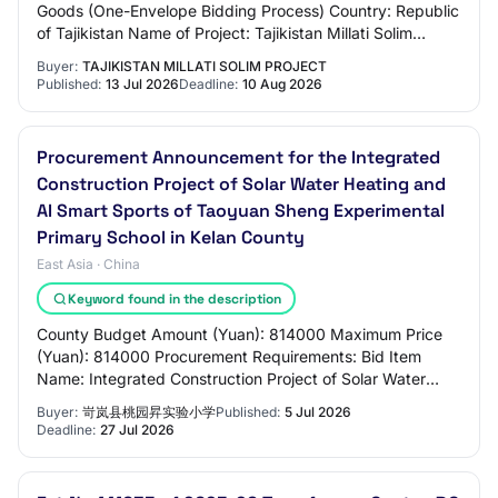
Goods (One-Envelope Bidding Process) Country: Republic
of Tajikistan Name of Project: Tajikistan Millati Solim
Project Contract Title: (i) Procure…
Buyer:
TAJIKISTAN MILLATI SOLIM PROJECT
Published:
13 Jul 2026
Deadline:
10 Aug 2026
Procurement Announcement for the Integrated
Construction Project of Solar Water Heating and
AI Smart Sports of Taoyuan Sheng Experimental
Primary School in Kelan County
East Asia · China
Keyword found in the description
County Budget Amount (Yuan): 814000 Maximum Price
(Yuan): 814000 Procurement Requirements: Bid Item
Name: Integrated Construction Project of Solar Water
Heating and AI Smart Sports of Taoyuan Sheng E…
Buyer:
岢岚县桃园昇实验小学
Published:
5 Jul 2026
Deadline:
27 Jul 2026