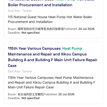
Boiler Procurement and Installation
East Asia · Taiwan
115 National Guest House Heat Pump Hot Water Boiler
Procurement and Installation
Buyer:
國軍退除役官兵輔導委員會武陵農場
Published:
24 Jul 2026
Deadline:
Not specified
115th Year Various Campuses
Heat Pump
Maintenance and Repair and Xikou Campus
Building A and Building F Main Unit Failure Repair
Case
East Asia · Taiwan
115th Year Various Campuses Heat Pump Maintenance
and Repair and Xikou Campus Building A and Building F
Main Unit Failure Repair Case
Buyer:
衛生福利部玉里醫院
Published:
20 Jul 2026
Deadline:
Not specified