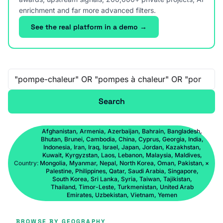
enrichment and far more advanced filters.
See the real platform in a demo →
Free-text search
Search
Afghanistan, Armenia, Azerbaijan, Bahrain, Bangladesh,
Bhutan, Brunei, Cambodia, China, Cyprus, Georgia, India,
Indonesia, Iran, Iraq, Israel, Japan, Jordan, Kazakhstan,
Kuwait, Kyrgyzstan, Laos, Lebanon, Malaysia, Maldives,
Country:
Mongolia, Myanmar, Nepal, North Korea, Oman, Pakistan,
×
Palestine, Philippines, Qatar, Saudi Arabia, Singapore,
South Korea, Sri Lanka, Syria, Taiwan, Tajikistan,
Thailand, Timor-Leste, Turkmenistan, United Arab
Emirates, Uzbekistan, Vietnam, Yemen
BROWSE BY GEOGRAPHY