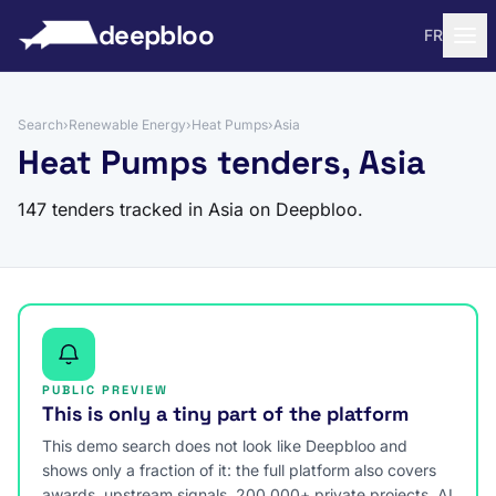
to content
deepbloo
FR
Search
›
Renewable Energy
›
Heat Pumps
›
Asia
Heat Pumps tenders, Asia
147 tenders tracked in Asia on Deepbloo.
PUBLIC PREVIEW
This is only a tiny part of the platform
This demo search does not look like Deepbloo and
shows only a fraction of it: the full platform also covers
awards, upstream signals, 200,000+ private projects, AI