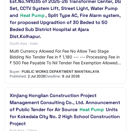
Est.No.141035 of 2025-26 Transformer Center, DG
Set, CCTV System Lift, Street Light, Water Pump
and
Heat Pump
, Split Type AC, Fire Alarm system,
for proposed Upgradtion of 30 Beded to 50
Beded Sub District Hospital at Ajara
Dist.Kolhapur.
South Asia · India
Multi Currency Allowed For Fee No Allow Two Stage
Bidding No Tender Fee in ₹ 1,180 --- --- Processing Fee in
₹ 500 Fee Payable To Nil Tender Fee Exemption Allowed
No EMD Amount in ₹ 1,50,000 EMD Exem…
Buyer:
PUBLIC WORKS DEPARTMENT MANTRALAYA
Published:
2 Jul 2026
Deadline:
9 Jul 2026
Xinjiang Honglian Construction Project
Management Consulting Co., Ltd. Announcement
of Public Tender for Air Source
Heat Pump
Units
for Kokedala City No. 2 High School Construction
Project
East Asia · China