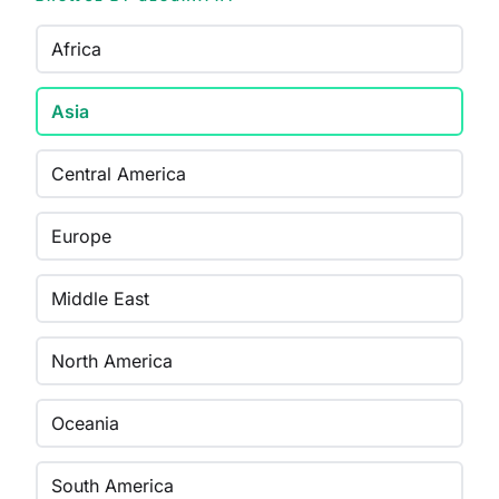
Africa
Asia
Central America
Europe
Middle East
North America
Oceania
South America