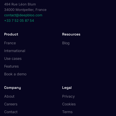
494 Rue Léon Blum
34000 Montpellier, France
contact@deepbloo.com
+33 7 52 05 87 54
Product
Resources
France
Blog
International
Use cases
Features
Book a demo
Company
Legal
About
Privacy
Careers
Cookies
Contact
Terms