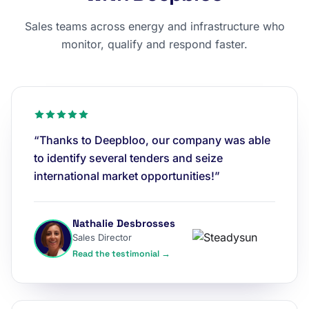
Sales teams across energy and infrastructure who
monitor, qualify and respond faster.
“Thanks to Deepbloo, our company was able
to identify several tenders and seize
international market opportunities!”
Nathalie Desbrosses
Sales Director
Read the testimonial →