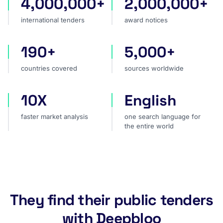
4,000,000+
2,000,000+
international tenders
award notices
international tenders
award notices
190+
5,000+
countries covered
sources worldwide
countries covered
sources worldwide
10X
English
faster market analysis
one search language for t
faster market analysis
one search language for
the entire world
They find their public tenders
with Deepbloo