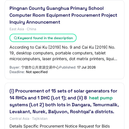
Pingnan County Guanghua Primary School
Computer Room Equipment Procurement Project
Inquiry Announcement
East Asia · China
Keyword found in the description
According to Cai Ku [2019] No. 9 and Cai Ku [2019] No.
19, desktop computers, portable computers, tablet
microcomputers, laser printers, dot matrix printers, liquid
crystal displays, refrigeration co…
Buyer:
宁德市公共资源交易中心
Published:
17 Jul 2026
Deadline:
Not specified
(i) Procurement of 15 sets of solar generators for
14 RHCs and 1 DHC (Lot 1); and (ii) 8
heat pump
systems (Lot 2) both lots in Dangara, Temurmalik,
Levakant, Nurek, Baljuvon, Roshtqal'a districts.
Central Asia · Tajikistan
Details Specific Procurement Notice Request for Bids