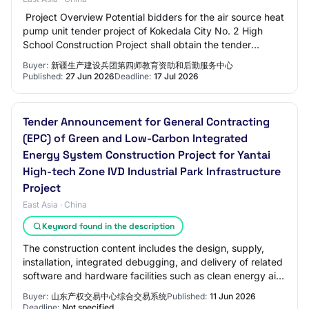
‍ Project Overview Potential bidders for the air source heat
pump unit tender project of Kokedala City No. 2 High
School Construction Project shall obtain the tender
documents from the Xinjiang Produ…
Buyer:
新疆生产建设兵团第四师教育资助和后勤服务中心
Published:
27 Jun 2026
Deadline:
17 Jul 2026
Tender Announcement for General Contracting
(EPC) of Green and Low-Carbon Integrated
Energy System Construction Project for Yantai
High-tech Zone IVD Industrial Park Infrastructure
Project
East Asia · China
Keyword found in the description
The construction content includes the design, supply,
installation, integrated debugging, and delivery of related
software and hardware facilities such as clean energy air
source heat pump cold and h…
Buyer:
山东产权交易中心综合交易系统
Published:
11 Jun 2026
Deadline:
Not specified