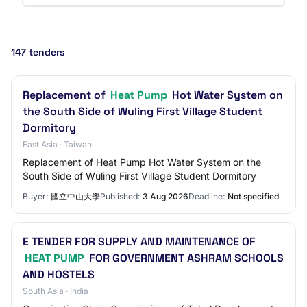
147 tenders
Replacement of
Heat Pump
Hot Water System on
the South Side of Wuling First Village Student
Dormitory
East Asia · Taiwan
Replacement of Heat Pump Hot Water System on the
South Side of Wuling First Village Student Dormitory
Buyer:
國立中山大學
Published:
3 Aug 2026
Deadline:
Not specified
E TENDER FOR SUPPLY AND MAINTENANCE OF
HEAT PUMP
FOR GOVERNMENT ASHRAM SCHOOLS
AND HOSTELS
South Asia · India