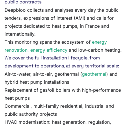
public contracts
Deepbloo collects and analyses every day the public
tenders, expressions of interest (AMI) and calls for
projects dedicated to heat pumps, in France and
internationally.
This monitoring spans the ecosystem of
energy
renovation
,
energy efficiency
and low-carbon heating.
We cover the full installation lifecycle, from
development to operations, at every territorial scale:
Air-to-water, air-to-air, geothermal (
geothermal
) and
hybrid heat pump installations
Replacement of gas/oil boilers with high-performance
heat pumps
Commercial, multi-family residential, industrial and
public authority projects
HVAC modernisation: heat generation, regulation,