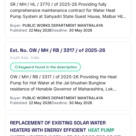
SR / MH / HL / 3770 / of 2025-26 Providing fully
comprehensive maintenance contract for Water Heat
Pump System at Sahyadri State Guest House, Malbar Hill
Mumbai. (For 3 Years) NDA/Pre Qualification:…
Buyer:
PUBLIC WORKS DEPARTMENT MANTRALAYA
Published:
22 May 2026
Deadline:
30 May 2026
Est. No. OW / MH / RB / 3317 / of 2025-26
South Asia · India
Keyword found in the description
OW / MH / RB / 3317 / of 2025-26 Providing the Heat
Pump for Hot Water at the Jal bhushan Bunglow
residence of Honable Governor of Maharashtra, Lok
Bhavan Mumbai. NDA/Pre Qualification: Please refer…
Buyer:
PUBLIC WORKS DEPARTMENT MANTRALAYA
Published:
22 May 2026
Deadline:
30 May 2026
REPLACEMENT OF EXISTING SOLAR WATER
HEATERS WITH ENERGY EFFICIENT
HEAT PUMP