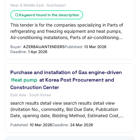
Near & Middle East · Azerbaijan
Keyword found in the description
This tender is for the companies specializing in Parts of
refrigerating and freezing equipment and heat pumps,
Air-conditioning installations, Parts of air-conditioning
machines and similar sectors.
Buyer:
AZERBAIJANTENDERS
Published:
13 Mar 2026
Deadline:
1 Apr 2026
Purchase and installation of Gas engine-driven
Heat pump
at Korea Post Procurement and
Construction Center
East Asia · South Korea
search results detail view search results detail view
(invitation No., commodity, Bid Due Date, Publication
Date, opening date, Bidding Method, Estimated Cost,
Awardee, Value Of Tenderer Awarded, Bid…
Published:
10 Mar 2026
Deadline:
24 Mar 2026