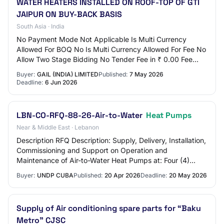
WATER HEATERS INSTALLED ON ROOF-TOP OF GTI
JAIPUR ON BUY-BACK BASIS
South Asia · India
No Payment Mode Not Applicable Is Multi Currency
Allowed For BOQ No Is Multi Currency Allowed For Fee No
Allow Two Stage Bidding No Tender Fee in ₹ 0.00 Fee
Payable To Nil Tender Fee Exemption Allowe…
Buyer:
GAIL (INDIA) LIMITED
Published:
7 May 2026
Deadline:
6 Jun 2026
LBN-CO-RFQ-88-26-Air-to-Water
Heat Pumps
Near & Middle East · Lebanon
Description RFQ Description: Supply, Delivery, Installation,
Commissioning and Support on Operation and
Maintenance of Air-to-Water Heat Pumps at: Four (4)
Lebanese Armed Forces (LAF) barracks, Four…
Buyer:
UNDP CUBA
Published:
20 Apr 2026
Deadline:
20 May 2026
Supply of Air conditioning spare parts for “Baku
Metro” CJSC