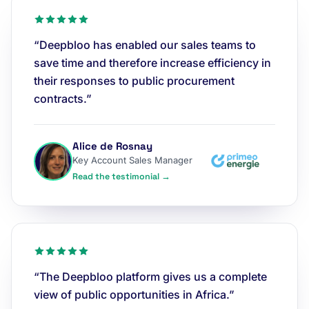
“Deepbloo has enabled our sales teams to
save time and therefore increase efficiency in
their responses to public procurement
contracts.”
Alice de Rosnay
Key Account Sales Manager
Read the testimonial →
“The Deepbloo platform gives us a complete
view of public opportunities in Africa.”