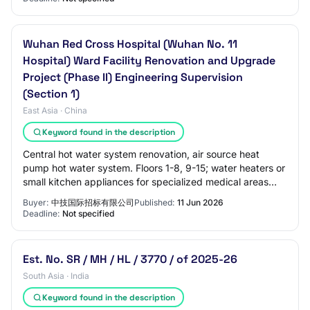
Wuhan Red Cross Hospital (Wuhan No. 11
Hospital) Ward Facility Renovation and Upgrade
Project (Phase II) Engineering Supervision
(Section 1)
East Asia · China
Keyword found in the description
Central hot water system renovation, air source heat
pump hot water system. Floors 1-8, 9-15; water heaters or
small kitchen appliances for specialized medical areas
and outpatient office areas. 6. I…
Buyer:
中技国际招标有限公司
Published:
11 Jun 2026
Deadline:
Not specified
Est. No. SR / MH / HL / 3770 / of 2025-26
South Asia · India
Keyword found in the description