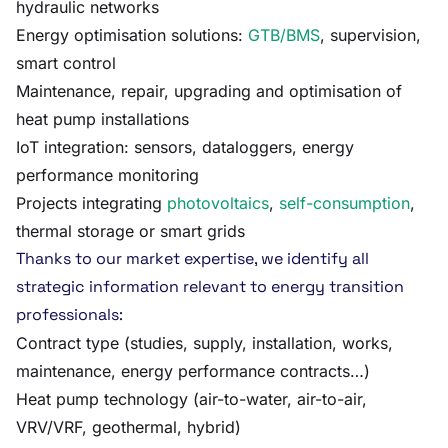
hydraulic networks
Energy optimisation solutions:
GTB/BMS
, supervision,
smart control
Maintenance, repair, upgrading and optimisation of
heat pump installations
IoT integration: sensors, dataloggers, energy
performance monitoring
Projects integrating
photovoltaics
,
self-consumption
,
thermal storage or smart grids
Thanks to our market expertise, we identify all
strategic information relevant to energy transition
professionals:
Contract type (studies, supply, installation, works,
maintenance, energy performance contracts…)
Heat pump technology (air-to-water, air-to-air,
VRV/VRF, geothermal, hybrid)