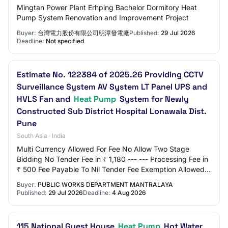
Mingtan Power Plant Erhping Bachelor Dormitory Heat
Pump System Renovation and Improvement Project
Buyer:
台灣電力股份有限公司明潭發電廠
Published:
29 Jul 2026
Deadline:
Not specified
Estimate No. 122384 of 2025.26 Providing CCTV
Surveillance System AV System LT Panel UPS and
HVLS Fan and
Heat Pump
System for Newly
Constructed Sub District Hospital Lonawala Dist.
Pune
South Asia · India
Multi Currency Allowed For Fee No Allow Two Stage
Bidding No Tender Fee in ₹ 1,180 --- --- Processing Fee in
₹ 500 Fee Payable To Nil Tender Fee Exemption Allowed
No EMD Amount in ₹ 66,400 EMD Exempt…
Buyer:
PUBLIC WORKS DEPARTMENT MANTRALAYA
Published:
29 Jul 2026
Deadline:
4 Aug 2026
115 National Guest House
Heat Pump
Hot Water