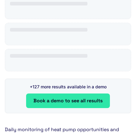
+127 more results available in a demo
Book a demo to see all results
Daily monitoring of heat pump opportunities and