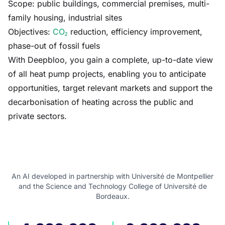
Scope: public buildings, commercial premises, multi-
family housing, industrial sites
Objectives:
CO₂
reduction, efficiency improvement,
phase-out of fossil fuels
With Deepbloo, you gain a complete, up-to-date view
of all heat pump projects, enabling you to anticipate
opportunities, target relevant markets and support the
decarbonisation of heating across the public and
private sectors.
An AI developed in partnership with Université de Montpellier
and the Science and Technology College of Université de
Bordeaux.