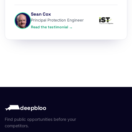
Sean Cox
Principal Protection Engineer
Read the testimonial →
deepbloo
Find public opportunities before your
competitors.