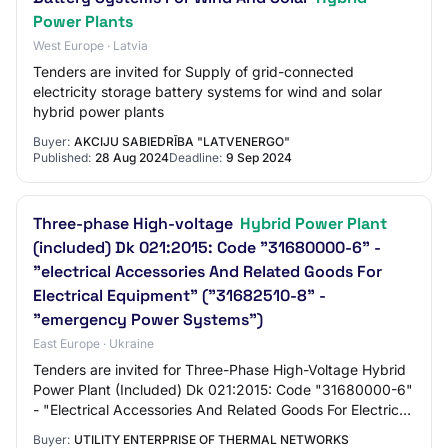
Power Plants
West Europe · Latvia
Tenders are invited for Supply of grid-connected
electricity storage battery systems for wind and solar
hybrid power plants
Buyer:
AKCIJU SABIEDRĪBA "LATVENERGO"
Published:
28 Aug 2024
Deadline:
9 Sep 2024
Three-phase High-voltage
Hybrid Power Plant
(included) Dk 021:2015: Code "31680000-6" -
"electrical Accessories And Related Goods For
Electrical Equipment" ("31682510-8" -
"emergency Power Systems")
East Europe · Ukraine
Tenders are invited for Three-Phase High-Voltage Hybrid
Power Plant (Included) Dk 021:2015: Code "31680000-6"
- "Electrical Accessories And Related Goods For Electrical
Equipment" ("31682510-8" - "Em…
Buyer:
UTILITY ENTERPRISE OF THERMAL NETWORKS