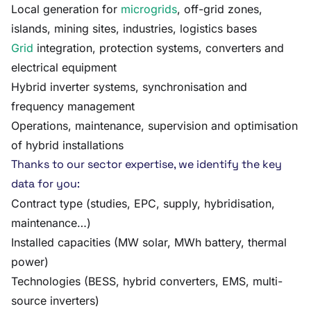
Local generation for
microgrids
, off-grid zones,
islands, mining sites, industries, logistics bases
Grid
integration, protection systems, converters and
electrical equipment
Hybrid inverter systems, synchronisation and
frequency management
Operations, maintenance, supervision and optimisation
of hybrid installations
Thanks to our sector expertise, we identify the key
data for you:
Contract type (studies, EPC, supply, hybridisation,
maintenance…)
Installed capacities (MW solar, MWh battery, thermal
power)
Technologies (BESS, hybrid converters, EMS, multi-
source inverters)