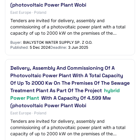
(photovoltaic Power Plant Wobi
East Europe · Poland
Tenders are invited for delivery, assembly and
commissioning of a photovoltaic power plant with a total
capacity of up to 2000 kW on the premises of the
sewage treatment plant as part of the project…
Buyer:
BIALYSTOK WATER SUPPLY SP. Z O.O.
Published:
5 Dec 2024
Deadline:
3 Jun 2025
Delivery, Assembly And Commissioning Of A
Photovoltaic Power Plant With A Total Capacity
Of Up To 2000 Kw On The Premises Of The Sewage
Treatment Plant As Part Of The Project
hybrid
Power Plant
With A Capacity Of 4.599 Mw
(photovoltaic Power Plant Wobi
East Europe · Poland
Tenders are invited for delivery, assembly and
commissioning of a photovoltaic power plant with a total
capacity of up to 2000 kW on the premises of the
sewage treatment plant as part of the project…