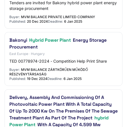
Tenders are invited for Bakony hybrid power plant energy
storage procurement
Buyer:
MVM BALANCE PRIVATE LIMITED COMPANY
Published:
20 Dec 2024
Deadline:
6 Jan 2025
Bakonyi
Hybrid Power Plant
Energy Storage
Procurement
East Europe · Hungary
TED 00778974-2024 - Competition Help Print Share
Buyer:
MVM BALANCE ZÁRTKÖRŰEN MŰKÖDŐ
RÉSZVÉNYTÁRSASÁG
Published:
19 Dec 2024
Deadline:
6 Jan 2025
Delivery, Assembly And Commissioning Of A
Photovoltaic Power Plant With A Total Capacity
Of Up To 2000 Kw On The Premises Of The Sewage
Treatment Plant As Part Of The Project
hybrid
Power Plant
With A Capacity Of 4.599 Mw