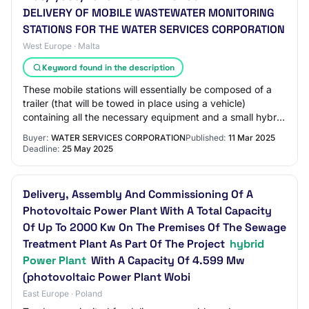
DELIVERY OF MOBILE WASTEWATER MONITORING
STATIONS FOR THE WATER SERVICES CORPORATION
West Europe · Malta
Keyword found in the description
These mobile stations will essentially be composed of a
trailer (that will be towed in place using a vehicle)
containing all the necessary equipment and a small hybrid
power plant that will allow con…
Buyer:
WATER SERVICES CORPORATION
Published:
11 Mar 2025
Deadline:
25 May 2025
Delivery, Assembly And Commissioning Of A
Photovoltaic Power Plant With A Total Capacity
Of Up To 2000 Kw On The Premises Of The Sewage
Treatment Plant As Part Of The Project
hybrid
Power Plant
With A Capacity Of 4.599 Mw
(photovoltaic Power Plant Wobi
East Europe · Poland