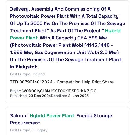
Delivery, Assembly And Commissioning Of A
Photovoltaic Power Plant With A Total Capacity
Of Up To 2000 Kw On The Premises Of The Sewage
Treatment Plant" As Part Of The Project "
Hybrid
Power Plant
With A Capacity Of 4.599 Mw
(Photovoltaic Power Plant Wobi 14145.1446 -
1.999 Mw, Gas Cogeneration Unit Wobi 2.6 Mw)
On The Premises Of The Sewage Treatment Plant
In Białystok
East Europe · Poland
TED 00790140-2024 - Competition Help Print Share
Buyer:
WODOCIĄGI BIAŁOSTOCKIE SPÓŁKA Z O.O.
Published:
23 Dec 2024
Deadline:
21 Jan 2025
Bakony
Hybrid Power Plant
Energy Storage
Procurement
East Europe · Hungary