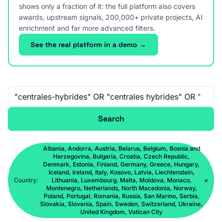
shows only a fraction of it: the full platform also covers
awards, upstream signals, 200,000+ private projects, AI
enrichment and far more advanced filters.
See the real platform in a demo →
Free-text search
Search
Albania, Andorra, Austria, Belarus, Belgium, Bosnia and
Herzegovina, Bulgaria, Croatia, Czech Republic,
Denmark, Estonia, Finland, Germany, Greece, Hungary,
Iceland, Ireland, Italy, Kosovo, Latvia, Liechtenstein,
Country:
Lithuania, Luxembourg, Malta, Moldova, Monaco,
×
Montenegro, Netherlands, North Macedonia, Norway,
Poland, Portugal, Romania, Russia, San Marino, Serbia,
Slovakia, Slovenia, Spain, Sweden, Switzerland, Ukraine,
United Kingdom, Vatican City