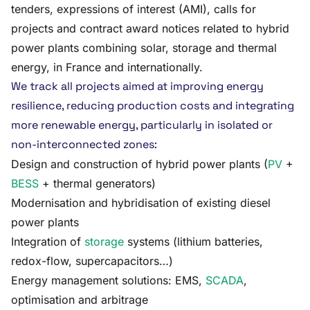
tenders, expressions of interest (AMI), calls for
projects and contract award notices related to hybrid
power plants combining solar, storage and thermal
energy, in France and internationally.
We track all projects aimed at improving energy
resilience, reducing production costs and integrating
more renewable energy, particularly in isolated or
non-interconnected zones:
Design and construction of hybrid power plants (
PV
+
BESS
+ thermal generators)
Modernisation and hybridisation of existing diesel
power plants
Integration of
storage
systems (lithium batteries,
redox-flow, supercapacitors…)
Energy management solutions: EMS,
SCADA
,
optimisation and arbitrage