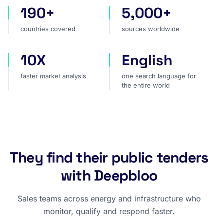
190+
5,000+
countries covered
sources worldwide
countries covered
sources worldwide
10X
English
faster market analysis
one search language for t
faster market analysis
one search language for
the entire world
They find their public tenders
with Deepbloo
Sales teams across energy and infrastructure who
monitor, qualify and respond faster.