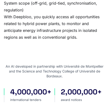
System scope (off-grid, grid-tied, synchronisation,
regulation)
With Deepbloo, you quickly access all opportunities
related to hybrid power plants, to monitor and
anticipate energy infrastructure projects in isolated
regions as well as in conventional grids.
An AI developed in partnership with Université de Montpellier
and the Science and Technology College of Université de
Bordeaux.
4,000,000+
2,000,000+
international tenders
award notices
international tenders
award notices