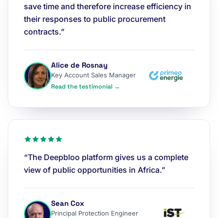
save time and therefore increase efficiency in
their responses to public procurement
contracts.”
Alice de Rosnay
Key Account Sales Manager
Read the testimonial →
“The Deepbloo platform gives us a complete
view of public opportunities in Africa.”
Sean Cox
Principal Protection Engineer