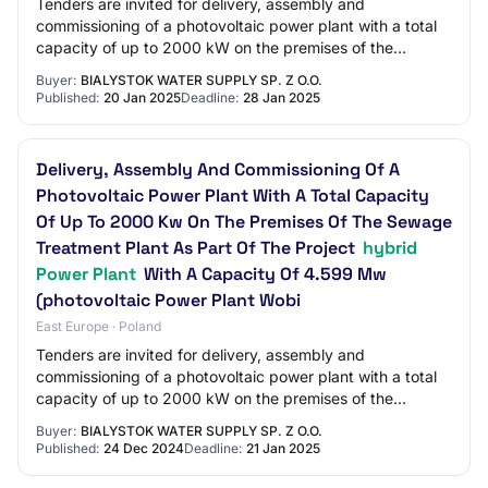
Tenders are invited for delivery, assembly and
commissioning of a photovoltaic power plant with a total
capacity of up to 2000 kW on the premises of the
sewage treatment plant as part of the project…
Buyer:
BIALYSTOK WATER SUPPLY SP. Z O.O.
Published:
20 Jan 2025
Deadline:
28 Jan 2025
Delivery, Assembly And Commissioning Of A
Photovoltaic Power Plant With A Total Capacity
Of Up To 2000 Kw On The Premises Of The Sewage
Treatment Plant As Part Of The Project
hybrid
Power Plant
With A Capacity Of 4.599 Mw
(photovoltaic Power Plant Wobi
East Europe · Poland
Tenders are invited for delivery, assembly and
commissioning of a photovoltaic power plant with a total
capacity of up to 2000 kW on the premises of the
sewage treatment plant as part of the project…
Buyer:
BIALYSTOK WATER SUPPLY SP. Z O.O.
Published:
24 Dec 2024
Deadline:
21 Jan 2025