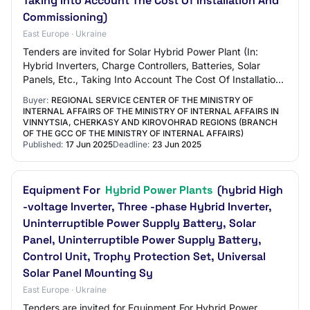
Taking Into Account The Cost Of Installation And
Commissioning)
East Europe · Ukraine
Tenders are invited for Solar Hybrid Power Plant (In:
Hybrid Inverters, Charge Controllers, Batteries, Solar
Panels, Etc., Taking Into Account The Cost Of Installation
And Commissioning)
Buyer:
REGIONAL SERVICE CENTER OF THE MINISTRY OF
INTERNAL AFFAIRS OF THE MINISTRY OF INTERNAL AFFAIRS IN
VINNYTSIA, CHERKASY AND KIROVOHRAD REGIONS (BRANCH
OF THE GCC OF THE MINISTRY OF INTERNAL AFFAIRS)
Published:
17 Jun 2025
Deadline:
23 Jun 2025
Equipment For
Hybrid Power Plants
(hybrid High
-voltage Inverter, Three -phase Hybrid Inverter,
Uninterruptible Power Supply Battery, Solar
Panel, Uninterruptible Power Supply Battery,
Control Unit, Trophy Protection Set, Universal
Solar Panel Mounting Sy
East Europe · Ukraine
Tenders are invited for Equipment For Hybrid Power