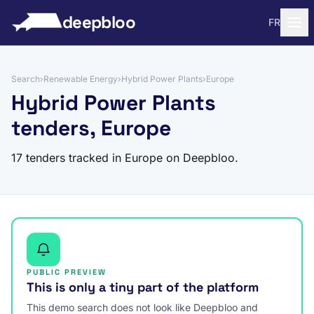
to content
deepbloo
FR
Search
›
Renewable Energy
›
Hybrid Power Plants
›
Europe
Hybrid Power Plants
tenders, Europe
17 tenders tracked in Europe on Deepbloo.
PUBLIC PREVIEW
This is only a tiny part of the platform
This demo search does not look like Deepbloo and