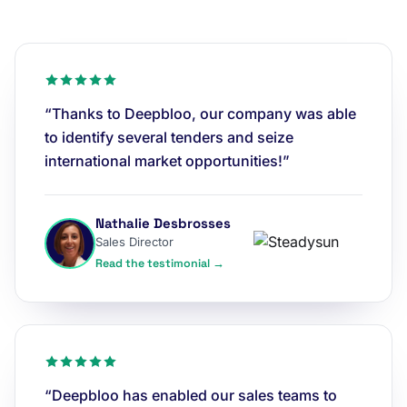
“Thanks to Deepbloo, our company was able
to identify several tenders and seize
international market opportunities!”
Nathalie Desbrosses
Sales Director
Read the testimonial →
“Deepbloo has enabled our sales teams to