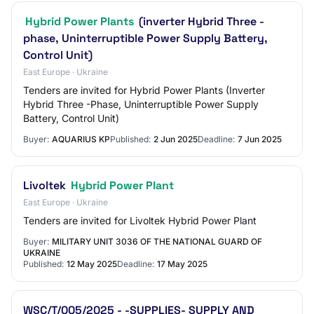
Hybrid Power Plants
(inverter Hybrid Three -
phase, Uninterruptible Power Supply Battery,
Control Unit)
East Europe · Ukraine
Tenders are invited for Hybrid Power Plants (Inverter
Hybrid Three -Phase, Uninterruptible Power Supply
Battery, Control Unit)
Buyer:
AQUARIUS KP
Published:
2 Jun 2025
Deadline:
7 Jun 2025
Livoltek
Hybrid Power Plant
East Europe · Ukraine
Tenders are invited for Livoltek Hybrid Power Plant
Buyer:
MILITARY UNIT 3036 OF THE NATIONAL GUARD OF
UKRAINE
Published:
12 May 2025
Deadline:
17 May 2025
WSC/T/005/2025 - -SUPPLIES- SUPPLY AND