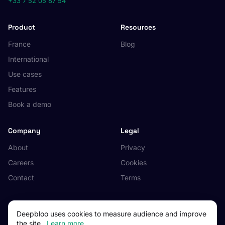
+33 7 52 05 87 54
Product
Resources
France
Blog
International
Use cases
Features
Book a demo
Company
Legal
About
Privacy
Careers
Cookies
Contact
Terms
Deepbloo uses cookies to measure audience and improve
the site.
Learn more
© 2026 Deepbloo. All rights reserved.