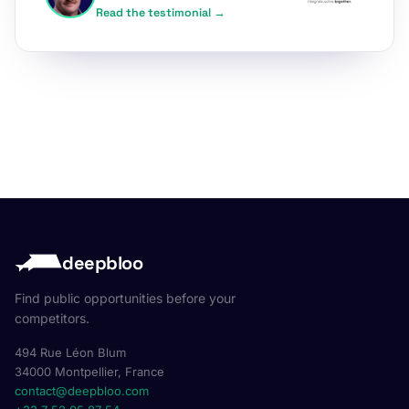
Read the testimonial →
deepbloo
Find public opportunities before your
competitors.
494 Rue Léon Blum
34000 Montpellier, France
contact@deepbloo.com