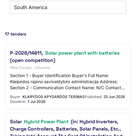
South America
17 tenders
P-2026/14811,
Solar power plant with batteries
(open competition)
West Europe · Lithuania
Section 1 - Buyer Identification Buyer's Full Name:
Klaipėdos rajono savivaldybės administracija Address:
Section 2 - Communication Contact Name: N/C Contact
Email Address: N/C Contact Phone Number:…
Buyer:
KLAIPĖDOS APYGARDOS TEISMAS
Published:
25 Jun 2026
Deadline:
7 Jul 2026
Solar
Hybrid Power Plant
(in: Hybrid Inverters,
Charge Controllers, Batteries, Solar Panels, Etc.,