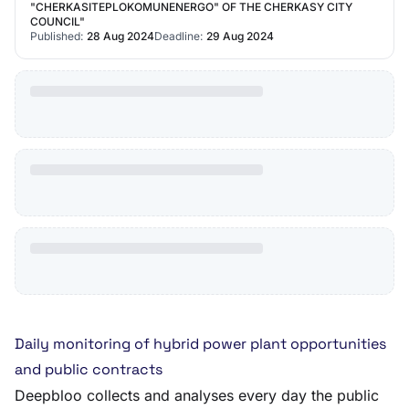
"CHERKASITEPLOKOMUNENERGO" OF THE CHERKASY CITY
COUNCIL"
Published:
28 Aug 2024
Deadline:
29 Aug 2024
Daily monitoring of hybrid power plant opportunities
and public contracts
Deepbloo collects and analyses every day the public