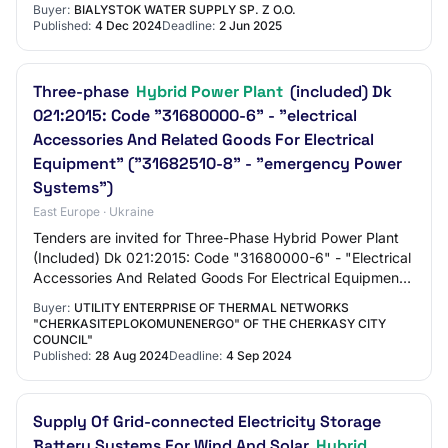
Buyer:
BIALYSTOK WATER SUPPLY SP. Z O.O.
Published:
4 Dec 2024
Deadline:
2 Jun 2025
Three-phase
Hybrid Power Plant
(included) Dk
021:2015: Code "31680000-6" - "electrical
Accessories And Related Goods For Electrical
Equipment" ("31682510-8" - "emergency Power
Systems")
East Europe · Ukraine
Tenders are invited for Three-Phase Hybrid Power Plant
(Included) Dk 021:2015: Code "31680000-6" - "Electrical
Accessories And Related Goods For Electrical Equipment"
("31682510-8" - "Emergency Power…
Buyer:
UTILITY ENTERPRISE OF THERMAL NETWORKS
"CHERKASITEPLOKOMUNENERGO" OF THE CHERKASY CITY
COUNCIL"
Published:
28 Aug 2024
Deadline:
4 Sep 2024
Supply Of Grid-connected Electricity Storage
Battery Systems For Wind And Solar
Hybrid