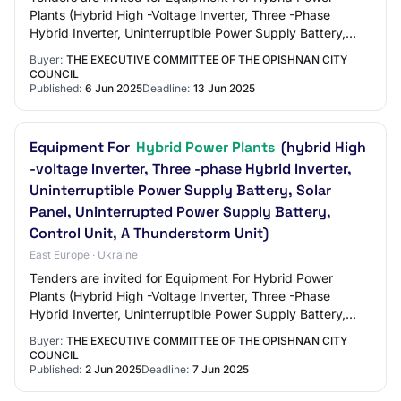
Plants (Hybrid High -Voltage Inverter, Three -Phase
Hybrid Inverter, Uninterruptible Power Supply Battery,
Solar Panel, Uninterruptible Power Supply…
Buyer:
THE EXECUTIVE COMMITTEE OF THE OPISHNAN CITY
COUNCIL
Published:
6 Jun 2025
Deadline:
13 Jun 2025
Equipment For
Hybrid Power Plants
(hybrid High
-voltage Inverter, Three -phase Hybrid Inverter,
Uninterruptible Power Supply Battery, Solar
Panel, Uninterrupted Power Supply Battery,
Control Unit, A Thunderstorm Unit)
East Europe · Ukraine
Tenders are invited for Equipment For Hybrid Power
Plants (Hybrid High -Voltage Inverter, Three -Phase
Hybrid Inverter, Uninterruptible Power Supply Battery,
Solar Panel, Uninterrupted Power Supply B…
Buyer:
THE EXECUTIVE COMMITTEE OF THE OPISHNAN CITY
COUNCIL
Published:
2 Jun 2025
Deadline:
7 Jun 2025