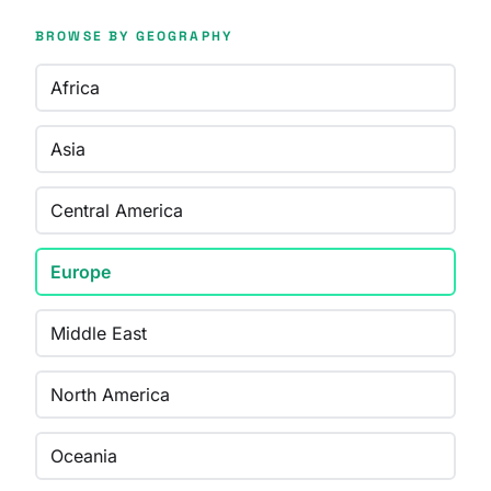
BROWSE BY GEOGRAPHY
Africa
Asia
Central America
Europe
Middle East
North America
Oceania