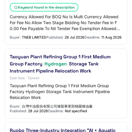
Keyword found in the description
Currency Allowed For BOQ No Is Multi Currency Allowed
For Fee No Allow Two Stage Bidding No Tender Fee in ₹
0.00 Fee Payable To Nil Tender Fee Exemption Allowed
No EMD Amount in ₹ 7,900 EMD Exemption…
Buyer:
TNEB LIMITED
Published:
28 Jul 2026
Deadline:
11 Aug 2026
Taoyuan Plant Refining Group 1 First Medium
Group Factory
Hydrogen
Storage Tank
Instrument Pipeline Relocation Work
East Asia · Taiwan
Taoyuan Plant Refining Group 1 First Medium Group
Factory Hydrogen Storage Tank Instrument Pipeline
Relocation Work
Buyer:
台灣中油股份有限公司煉製事業部桃園煉油廠
Published:
28 Jul 2026
Deadline:
Not specified
Ruobo Three-Industry Integration "AI + Aquatic