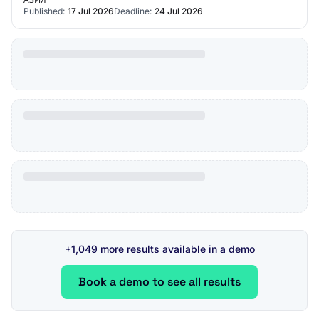
Published:
17 Jul 2026
Deadline:
24 Jul 2026
+1,049 more results available in a demo
Book a demo to see all results