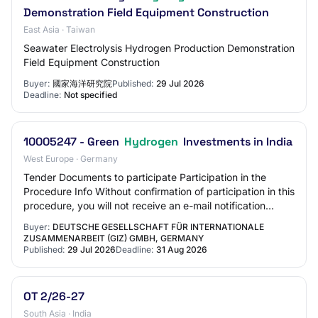
Demonstration Field Equipment Construction
East Asia · Taiwan
Seawater Electrolysis Hydrogen Production Demonstration
Field Equipment Construction
Buyer:
國家海洋研究院
Published:
29 Jul 2026
Deadline:
Not specified
10005247 - Green
Hydrogen
Investments in India
West Europe · Germany
Tender Documents to participate Participation in the
Procedure Info Without confirmation of participation in this
procedure, you will not receive an e-mail notification
about new messages from the aw…
Buyer:
DEUTSCHE GESELLSCHAFT FÜR INTERNATIONALE
ZUSAMMENARBEIT (GIZ) GMBH, GERMANY
Published:
29 Jul 2026
Deadline:
31 Aug 2026
OT 2/26-27
South Asia · India