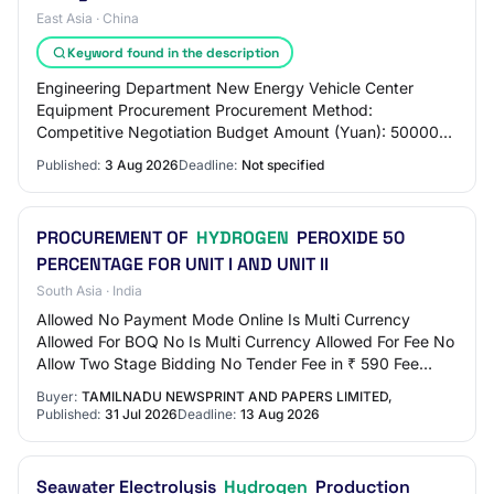
East Asia · China
Keyword found in the description
Engineering Department New Energy Vehicle Center
Equipment Procurement Procurement Method:
Competitive Negotiation Budget Amount (Yuan): 500000
Maximum Price Limit (Yuan): 500000 Procurement
Published:
3 Aug 2026
Deadline:
Not specified
Requirem…
PROCUREMENT OF
HYDROGEN
PEROXIDE 50
PERCENTAGE FOR UNIT I AND UNIT II
South Asia · India
Allowed No Payment Mode Online Is Multi Currency
Allowed For BOQ No Is Multi Currency Allowed For Fee No
Allow Two Stage Bidding No Tender Fee in ₹ 590 Fee
Payable To Nil Tender Fee Exemption Allowed…
Buyer:
TAMILNADU NEWSPRINT AND PAPERS LIMITED,
Published:
31 Jul 2026
Deadline:
13 Aug 2026
Seawater Electrolysis
Hydrogen
Production