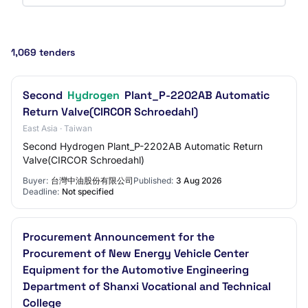
1,069 tenders
Second
Hydrogen
Plant_P-2202AB Automatic
Return Valve(CIRCOR Schroedahl)
East Asia · Taiwan
Second Hydrogen Plant_P-2202AB Automatic Return
Valve(CIRCOR Schroedahl)
Buyer:
台灣中油股份有限公司
Published:
3 Aug 2026
Deadline:
Not specified
Procurement Announcement for the
Procurement of New Energy Vehicle Center
Equipment for the Automotive Engineering
Department of Shanxi Vocational and Technical
College