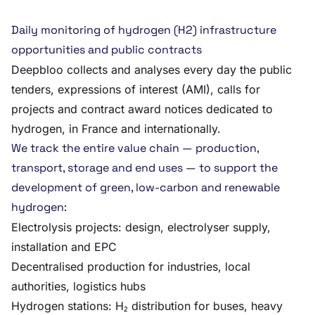
Daily monitoring of hydrogen (H2) infrastructure
opportunities and public contracts
Deepbloo collects and analyses every day the public
tenders, expressions of interest (AMI), calls for
projects and contract award notices dedicated to
hydrogen, in France and internationally.
We track the entire value chain — production,
transport, storage and end uses — to support the
development of green, low-carbon and renewable
hydrogen:
Electrolysis projects: design, electrolyser supply,
installation and EPC
Decentralised production for industries, local
authorities, logistics hubs
Hydrogen stations: H₂ distribution for buses, heavy