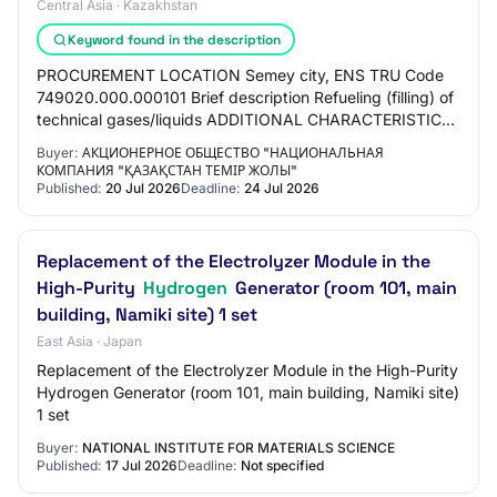
Central Asia · Kazakhstan
Keyword found in the description
PROCUREMENT LOCATION Semey city, ENS TRU Code
749020.000.000101 Brief description Refueling (filling) of
technical gases/liquids ADDITIONAL CHARACTERISTICS
Oxygen cylinders must be refueled with tech…
Buyer:
АКЦИОНЕРНОЕ ОБЩЕСТВО "НАЦИОНАЛЬНАЯ
КОМПАНИЯ "ҚАЗАҚСТАН ТЕМІР ЖОЛЫ"
Published:
20 Jul 2026
Deadline:
24 Jul 2026
Replacement of the Electrolyzer Module in the
High-Purity
Hydrogen
Generator (room 101, main
building, Namiki site) 1 set
East Asia · Japan
Replacement of the Electrolyzer Module in the High-Purity
Hydrogen Generator (room 101, main building, Namiki site)
1 set
Buyer:
NATIONAL INSTITUTE FOR MATERIALS SCIENCE
Published:
17 Jul 2026
Deadline:
Not specified