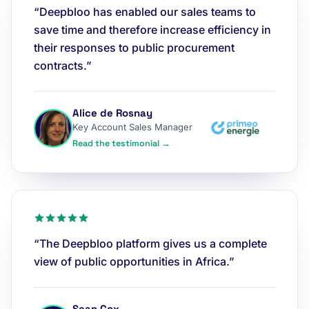
“Deepbloo has enabled our sales teams to
save time and therefore increase efficiency in
their responses to public procurement
contracts.”
Alice de Rosnay
Key Account Sales Manager
Read the testimonial →
“The Deepbloo platform gives us a complete
view of public opportunities in Africa.”
Sean Cox