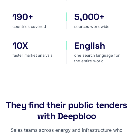
190+
5,000+
countries covered
sources worldwide
countries covered
sources worldwide
10X
English
faster market analysis
one search language for t
faster market analysis
one search language for
the entire world
They find their public tenders
with Deepbloo
Sales teams across energy and infrastructure who