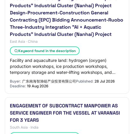
Products" Industrial Cluster (Nanhai) Project
Design-Procurement-Construction General
Contracting (EPC) Bidding Announcement-Ruobo
Three-Industry Integration "AI + Aquatic
Products" Industrial Cluster (Nanhai) Project
East Asia · China
Keyword found in the description
Facility and aquaculture land: hydrogen (oxygen)
production workshops, ice production workshops,
temporary storage and water-lifting workshops, and
outdoor supporting facilities.
Buyer:
广东南海智渔链产业投资有限公司
Published:
28 Jul 2026
Deadline:
19 Aug 2026
ENGAGEMENT OF SUBCONTRACT MANPOWER AS
SERVICE ENGINEER FOR THE VESSEL AT VARANASI
FOR 3 YEARS
South Asia · India