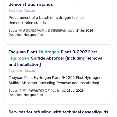
demonstration stands
East Asia · Taiwan
Procurement of a batch of hydrogen fuel cell
demonstration stands
Buyer:
交通部公路局公路人員訓練所
Published:
21 Jul 2026
Deadline:
Not specified
Taoyuan Plant
Hydrogen
Plant R-2202 First
Hydrogen
Sulfide Absorber (Including Removal
and Installation)
East Asia · Taiwan
Taoyuan Plant Hydrogen Plant R-2202 First Hydrogen
Sulfide Absorber (Including Removal and Installation)
Buyer:
台灣中油股份有限公司
Published:
21 Jul 2026
Deadline:
Not specified
Services for refueling with technical gases/liquids