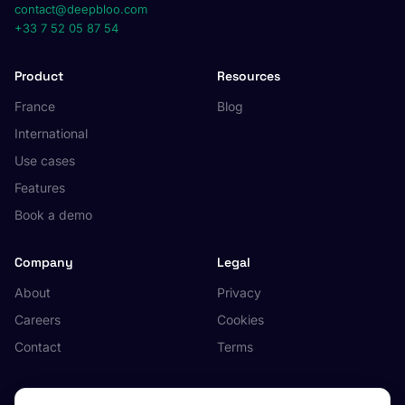
contact@deepbloo.com
+33 7 52 05 87 54
Product
Resources
France
Blog
International
Use cases
Features
Book a demo
Company
Legal
About
Privacy
Careers
Cookies
Contact
Terms