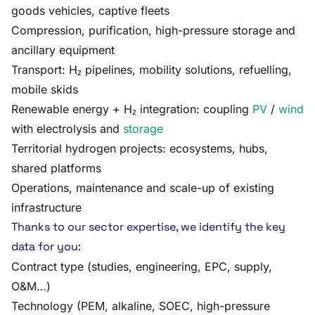
goods vehicles, captive fleets
Compression, purification, high-pressure storage and
ancillary equipment
Transport: H₂ pipelines, mobility solutions, refuelling,
mobile skids
Renewable energy + H₂ integration: coupling
PV
/
wind
with electrolysis and
storage
Territorial hydrogen projects: ecosystems, hubs,
shared platforms
Operations, maintenance and scale-up of existing
infrastructure
Thanks to our sector expertise, we identify the key
data for you:
Contract type (studies, engineering, EPC, supply,
O&M…)
Technology (PEM, alkaline, SOEC, high-pressure