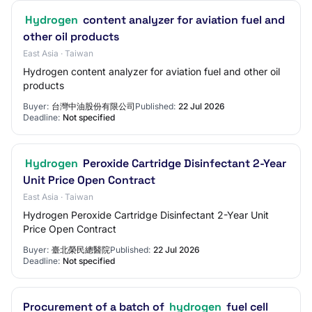
Hydrogen
content analyzer for aviation fuel and
other oil products
East Asia · Taiwan
Hydrogen content analyzer for aviation fuel and other oil
products
Buyer:
台灣中油股份有限公司
Published:
22 Jul 2026
Deadline:
Not specified
Hydrogen
Peroxide Cartridge Disinfectant 2-Year
Unit Price Open Contract
East Asia · Taiwan
Hydrogen Peroxide Cartridge Disinfectant 2-Year Unit
Price Open Contract
Buyer:
臺北榮民總醫院
Published:
22 Jul 2026
Deadline:
Not specified
Procurement of a batch of
hydrogen
fuel cell