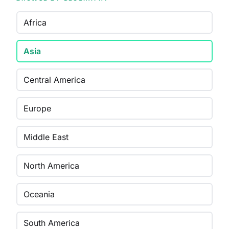
Africa
Asia
Central America
Europe
Middle East
North America
Oceania
South America