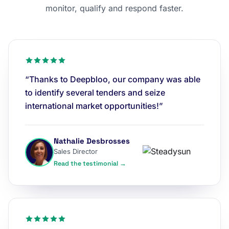
monitor, qualify and respond faster.
“Thanks to Deepbloo, our company was able
to identify several tenders and seize
international market opportunities!”
Nathalie Desbrosses
Sales Director
Read the testimonial →