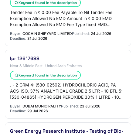
Keyword found in the description
Tender Fee in ₹ 0.00 Fee Payable To Nil Tender Fee
Exemption Allowed No EMD Amount in ₹ 0.00 EMD
Exemption Allowed No EMD Fee Type fixed EMD
Percentage NA EMD Payable To Nil EMD Payable At Nil
Buyer:
COCHIN SHIPYARD LIMITED
Published:
24 Jul 2026
Title…
Deadline:
31 Jul 2026
Ipr 12617688
Near & Middle East · United Arab Emirates
Keyword found in the description
. - 2 GRM 4: [530-02502] HYDROCHLORIC ACID, PA-
ACS-ISO, 37% ANALYTICAL GRADE 2.5 LTR - 10 BTL 5:
[530-04865] HYDROGEN PEROXIDE 30% 1 LITRE - 10
BTL 6: [530-07611] SODIUM HYDROXIDE; FORM:
Buyer:
DUBAI MUNICIPALITY
Published:
23 Jul 2026
SOLUTION, PK…
Deadline:
29 Jul 2026
Green Energy Research Institute - Testing of Bio-