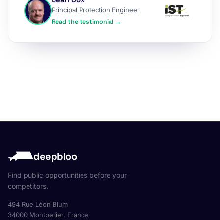
Principal Protection Engineer
Read the testimonial →
deepbloo
Find public opportunities before your
competitors.
494 Rue Léon Blum
34000 Montpellier, France