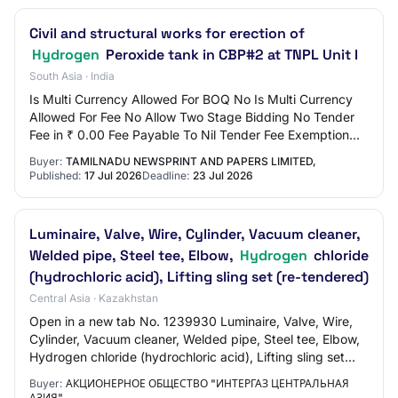
Civil and structural works for erection of
Hydrogen
Peroxide tank in CBP#2 at TNPL Unit I
South Asia · India
Is Multi Currency Allowed For BOQ No Is Multi Currency
Allowed For Fee No Allow Two Stage Bidding No Tender
Fee in ₹ 0.00 Fee Payable To Nil Tender Fee Exemption
Allowed No EMD Amount in ₹ 0.00 EMD E…
Buyer:
TAMILNADU NEWSPRINT AND PAPERS LIMITED,
Published:
17 Jul 2026
Deadline:
23 Jul 2026
Luminaire, Valve, Wire, Cylinder, Vacuum cleaner,
Welded pipe, Steel tee, Elbow,
Hydrogen
chloride
(hydrochloric acid), Lifting sling set (re-tendered)
Central Asia · Kazakhstan
Open in a new tab No. 1239930 Luminaire, Valve, Wire,
Cylinder, Vacuum cleaner, Welded pipe, Steel tee, Elbow,
Hydrogen chloride (hydrochloric acid), Lifting sling set
(re-tendered) Published Applica…
Buyer:
АКЦИОНЕРНОЕ ОБЩЕСТВО "ИНТЕРГАЗ ЦЕНТРАЛЬНАЯ
АЗИЯ"