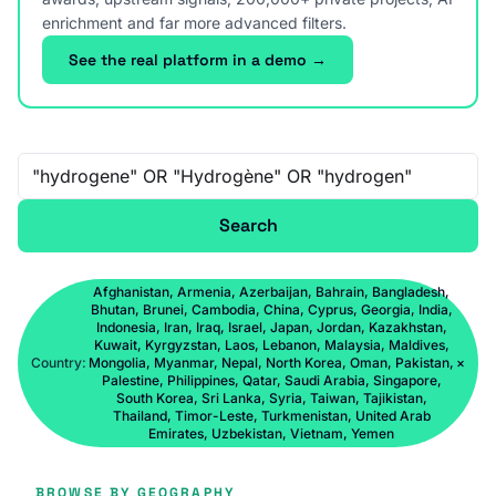
enrichment and far more advanced filters.
See the real platform in a demo →
Free-text search
Search
Afghanistan, Armenia, Azerbaijan, Bahrain, Bangladesh,
Bhutan, Brunei, Cambodia, China, Cyprus, Georgia, India,
Indonesia, Iran, Iraq, Israel, Japan, Jordan, Kazakhstan,
Kuwait, Kyrgyzstan, Laos, Lebanon, Malaysia, Maldives,
Country:
Mongolia, Myanmar, Nepal, North Korea, Oman, Pakistan,
×
Palestine, Philippines, Qatar, Saudi Arabia, Singapore,
South Korea, Sri Lanka, Syria, Taiwan, Tajikistan,
Thailand, Timor-Leste, Turkmenistan, United Arab
Emirates, Uzbekistan, Vietnam, Yemen
BROWSE BY GEOGRAPHY