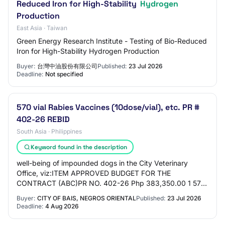
Reduced Iron for High-Stability
Hydrogen
Production
East Asia · Taiwan
Green Energy Research Institute - Testing of Bio-Reduced
Iron for High-Stability Hydrogen Production
Buyer:
台灣中油股份有限公司
Published:
23 Jul 2026
Deadline:
Not specified
570 vial Rabies Vaccines (10dose/vial), etc. PR #
402-26 REBID
South Asia · Philippines
Keyword found in the description
well-being of impounded dogs in the City Veterinary
Office, viz:ITEM APPROVED BUDGET FOR THE
CONTRACT (ABC)PR NO. 402-26 Php 383,350.00 1 570
vial Rabies Vaccines (10dose/vial) 2 2 bot Telitamine Zol…
Buyer:
CITY OF BAIS, NEGROS ORIENTAL
Published:
23 Jul 2026
Deadline:
4 Aug 2026