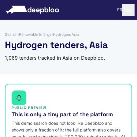
to content
deepbloo
FR
Search
›
Renewable Energy
›
Hydrogen
›
Asia
Hydrogen tenders, Asia
1,069 tenders tracked in Asia on Deepbloo.
PUBLIC PREVIEW
This is only a tiny part of the platform
This demo search does not look like Deepbloo and
shows only a fraction of it: the full platform also covers
awards, upstream signals, 200,000+ private projects, AI