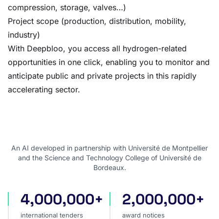
compression, storage, valves…)
Project scope (production, distribution, mobility,
industry)
With Deepbloo, you access all hydrogen-related
opportunities in one click, enabling you to monitor and
anticipate public and private projects in this rapidly
accelerating sector.
An AI developed in partnership with Université de Montpellier
and the Science and Technology College of Université de
Bordeaux.
4,000,000+
2,000,000+
international tenders
award notices
international tenders
award notices