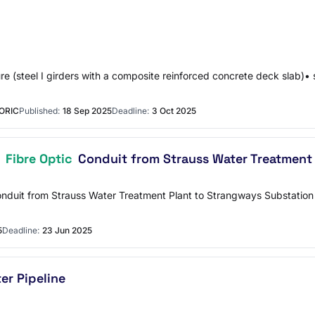
re (steel I girders with a composite reinforced concrete deck slab)•
ORIC
Published:
18 Sep 2025
Deadline:
3 Oct 2025
f
Fibre Optic
Conduit from Strauss Water Treatment
Conduit from Strauss Water Treatment Plant to Strangways Substati
5
Deadline:
23 Jun 2025
r Pipeline