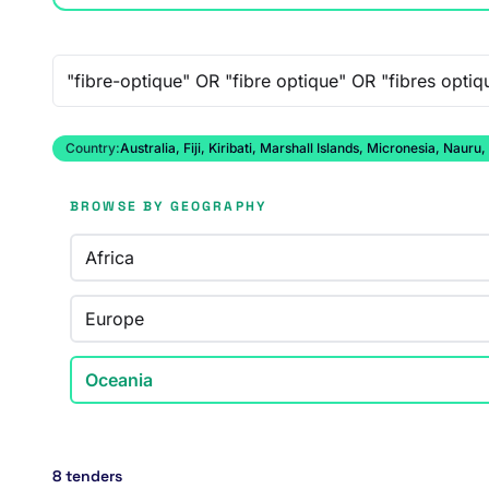
Free-text search
Country:
Australia, Fiji, Kiribati, Marshall Islands, Micronesia, N
BROWSE BY GEOGRAPHY
Africa
Europe
Oceania
8 tenders