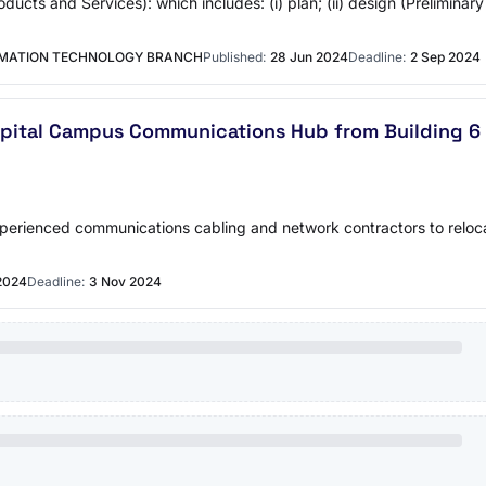
oducts and Services): which includes: (i) plan; (ii) design (Preliminar
RMATION TECHNOLOGY BRANCH
Published:
28 Jun 2024
Deadline:
2 Sep 2024
spital Campus Communications Hub from Building 6 (
erienced communications cabling and network contractors to reloca
2024
Deadline:
3 Nov 2024