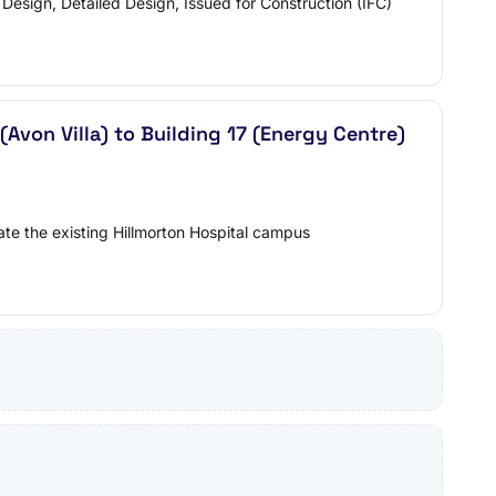
y Design, Detailed Design, Issued for Construction (IFC)
Avon Villa) to Building 17 (Energy Centre)
te the existing Hillmorton Hospital campus