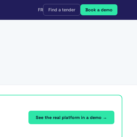
FR
Find a tender
Book a demo
See the real platform in a demo →