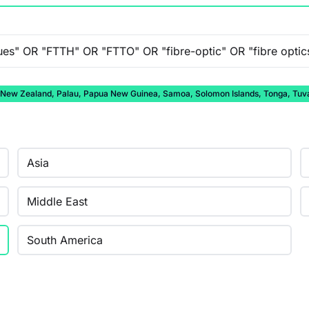
auru, New Zealand, Palau, Papua New Guinea, Samoa, Solomon Islands, Tonga, Tuv
Asia
Middle East
South America