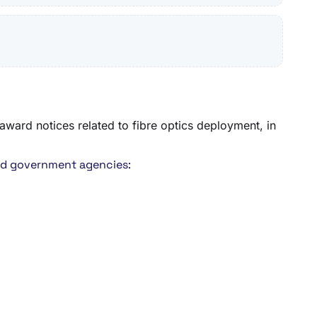
award notices related to fibre optics deployment, in
and government agencies: