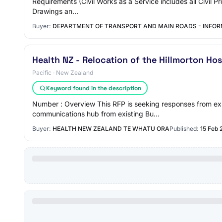
Requirements (Civil Works as a Service includes all Civil Pr
Drawings an…
Buyer:
DEPARTMENT OF TRANSPORT AND MAIN ROADS - INFO
Health NZ - Relocation of the Hillmorton Ho
Pacific · New Zealand
Keyword found in the description
Number : Overview This RFP is seeking responses from exp
communications hub from existing Bu…
Buyer:
HEALTH NEW ZEALAND TE WHATU ORA
Published:
15 Feb 