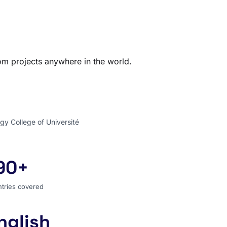
com projects anywhere in the world.
gy College of Université
90+
ntries covered
tries covered
nglish
 search language for the entire world