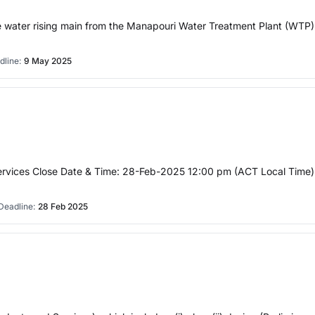
ble water rising main from the Manapouri Water Treatment Plant (WTP)
dline:
9 May 2025
rvices Close Date & Time: 28-Feb-2025 12:00 pm (ACT Local Time) S
Deadline:
28 Feb 2025