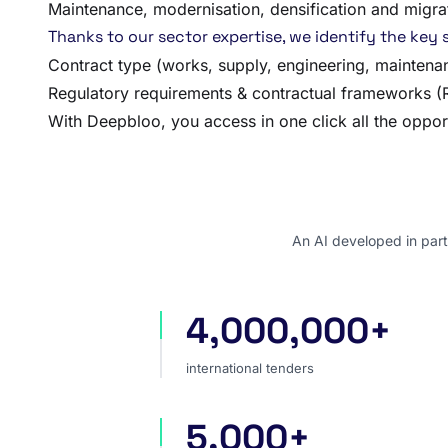
Maintenance, modernisation, densification and migra
Thanks to our sector expertise, we identify the key s
Contract type (works, supply, engineering, mainten
Regulatory requirements & contractual frameworks (RI
With Deepbloo, you access in one click all the opport
An AI developed in part
4,000,000+
international tenders
international tenders
5,000+
sources worldwide