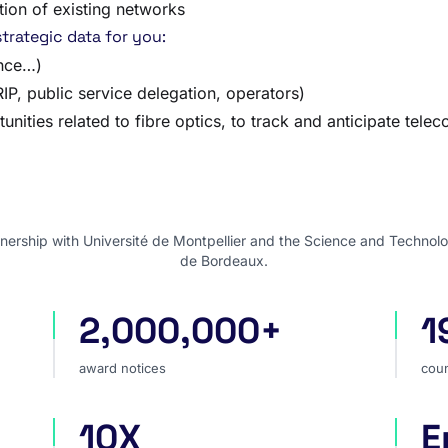
tion of existing networks
trategic data for you:
ance…)
P, public service delegation, operators)
unities related to fibre optics, to track and anticipate tele
nership with Université de Montpellier and the Science and Technolo
de Bordeaux.
2,000,000+
1
award notices
cou
award notices
coun
10X
E
faster market analysis
one