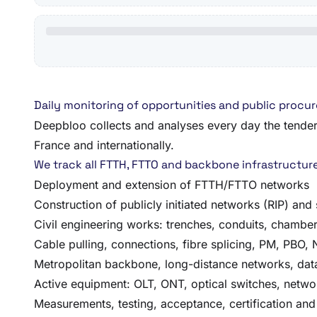
Daily monitoring of opportunities and public procu
Deepbloo collects and analyses every day the tenders,
France and internationally.
We track all FTTH, FTTO and backbone infrastructure
Deployment and extension of FTTH/FTTO networks
Construction of publicly initiated networks (RIP) and 
Civil engineering works: trenches, conduits, chamber
Cable pulling, connections, fibre splicing, PM, PBO,
Metropolitan backbone, long-distance networks, dat
Active equipment: OLT, ONT, optical switches, netwo
Measurements, testing, acceptance, certification and 