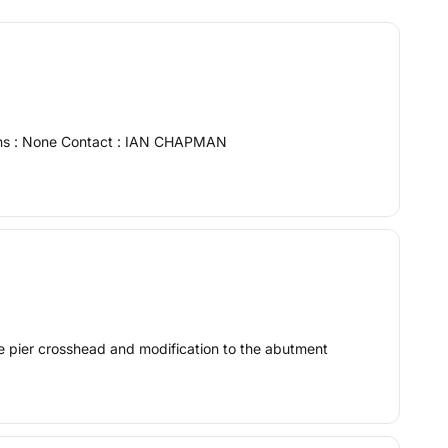
ions : None Contact : IAN CHAPMAN
he pier crosshead and modification to the abutment