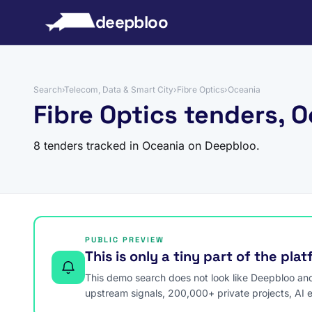
to content
deepbloo
Search
›
Telecom, Data & Smart City
›
Fibre Optics
›
Oceania
Fibre Optics tenders, 
8 tenders tracked in Oceania on Deepbloo.
PUBLIC PREVIEW
This is only a tiny part of the pla
This demo search does not look like Deepbloo and s
upstream signals, 200,000+ private projects, AI 