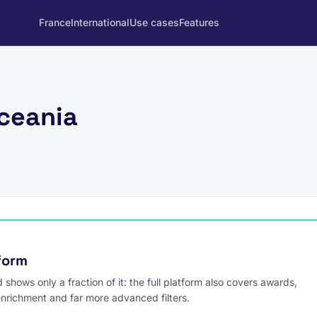
France
International
Use cases
Features
Oceania
tform
hows only a fraction of it: the full platform also covers awards,
enrichment and far more advanced filters.