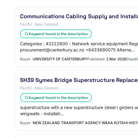
Communications Cabling Supply and Install
Pacific · New Zealand
Keyword found in the description
Categories : 43222600 - Network service equipment Regi
procurement@canterbury.ac.nz +6433690075 Alterna…
Buyer:
UNIVERSITY OF CANTERBURY
Published:
2 Mar 2026
Deadli
SH39 Symes Bridge Superstructure Replac
Pacific · New Zealand
Keyword found in the description
superstructure with a new superstructure (steel I girders 
wingwalls - installati…
Buyer:
NEW ZEALAND TRANSPORT AGENCY WAKA KOTAHI HIST