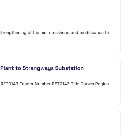
 strengthening of the pier crosshead and modification to
 Plant to Strangways Substation
on RFT0143 Tender Number RFT0143 Title Darwin Region -