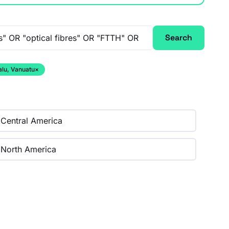
Search
alu, Vanuatu
×
Central America
North America