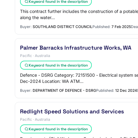
Keyword found in the description
This contract further includes the construction of a pota
along the water…
Buyer:
SOUTHLAND DISTRICT COUNCIL
Published:
7 Feb 2025
Dea
Palmer Barracks Infrastructure Works, WA
Pacific · Australia
Keyword found in the description
Defence - DSRG Category: 72151500 - Electrical system se
Dec-2024 Location: WA ATM…
Buyer:
DEPARTMENT OF DEFENCE - DSRG
Published:
12 Dec 2024
Redlight Speed Solutions and Services
Pacific · Australia
Keyword found in the description