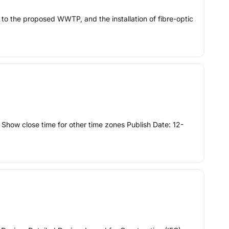
 to the proposed WWTP, and the installation of fibre-optic
how close time for other time zones Publish Date: 12-