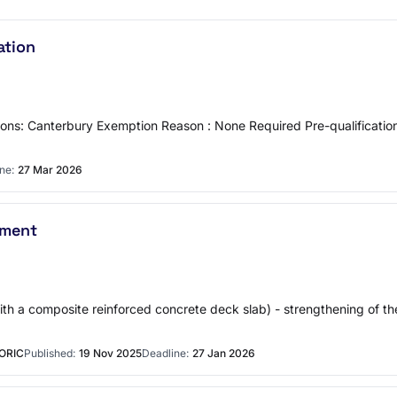
ation
ons: Canterbury Exemption Reason : None Required Pre-qualificat
ne:
27 Mar 2026
ement
with a composite reinforced concrete deck slab) - strengthening of t
ORIC
Published:
19 Nov 2025
Deadline:
27 Jan 2026