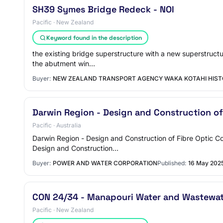
SH39 Symes Bridge Redeck - NOI
Pacific · New Zealand
Keyword found in the description
the existing bridge superstructure with a new superstructu
the abutment win…
Buyer:
NEW ZEALAND TRANSPORT AGENCY WAKA KOTAHI HIST
Darwin Region - Design and Construction o
Pacific · Australia
Darwin Region - Design and Construction of Fibre Optic 
Design and Construction…
Buyer:
POWER AND WATER CORPORATION
Published:
16 May 202
CON 24/34 - Manapouri Water and Wastewate
Pacific · New Zealand