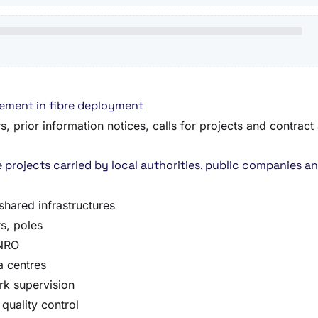
rement in fibre deployment
 prior information notices, calls for projects and contract 
 projects carried by local authorities, public companies 
shared infrastructures
s, poles
 NRO
a centres
rk supervision
quality control