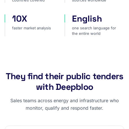
countries covered
sources worldwide
10X
English
faster market analysis
one search language for t
faster market analysis
one search language for
the entire world
They find their public tenders
with Deepbloo
Sales teams across energy and infrastructure who
monitor, qualify and respond faster.