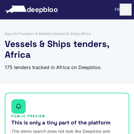
to content
deepbloo
FR
Search
›
Transport & Mobility
›
Vessels & Ships
›
Africa
Vessels & Ships tenders,
Africa
175 tenders tracked in Africa on Deepbloo.
PUBLIC PREVIEW
This is only a tiny part of the platform
This demo search does not look like Deepbloo and