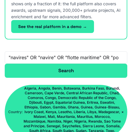
shows only a fraction of it: the full platform also covers
awards, upstream signals, 200,000+ private projects, AI
enrichment and far more advanced filters.
See the real platform in a demo →
Free-text search
Search
Algeria, Angola, Benin, Botswana, Burkina Faso, Burundi,
Cameroon, Cape Verde, Central African Republic, Chad,
Comoros, Congo, Democratic Republic of the Congo,
Djibouti, Egypt, Equatorial Guinea, Eritrea, Eswatini,
Ethiopia, Gabon, Gambia, Ghana, Guinea, Guinea-Bissau,
Country:
Ivory Coast, Kenya, Lesotho, Liberia, Libya, Madagascar,
×
Malawi, Mali, Mauritania, Mauritius, Morocco,
Mozambique, Namibia, Niger, Nigeria, Rwanda, Sao Tome
and Principe, Senegal, Seychelles, Sierra Leone, Somalia,
South Africa, South Sudan, Sudan, Tanzania, Togo,