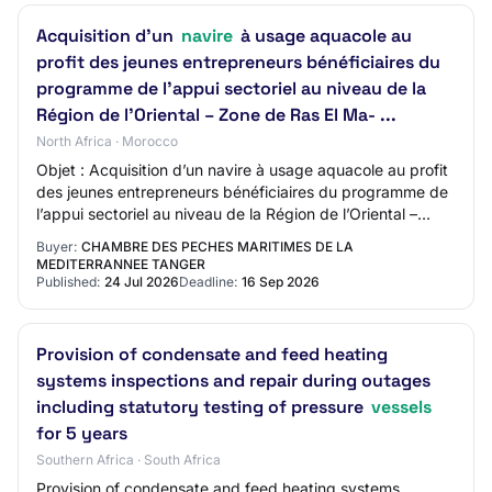
Acquisition d’un
navire
à usage aquacole au
profit des jeunes entrepreneurs bénéficiaires du
programme de l’appui sectoriel au niveau de la
Région de l’Oriental – Zone de Ras El Ma- ...
North Africa · Morocco
Objet : Acquisition d’un navire à usage aquacole au profit
des jeunes entrepreneurs bénéficiaires du programme de
l’appui sectoriel au niveau de la Région de l’Oriental –
Zone de Ras El Ma- ...
Buyer:
CHAMBRE DES PECHES MARITIMES DE LA
MEDITERRANNEE TANGER
Published:
24 Jul 2026
Deadline:
16 Sep 2026
Provision of condensate and feed heating
systems inspections and repair during outages
including statutory testing of pressure
vessels
for 5 years
Southern Africa · South Africa
Provision of condensate and feed heating systems