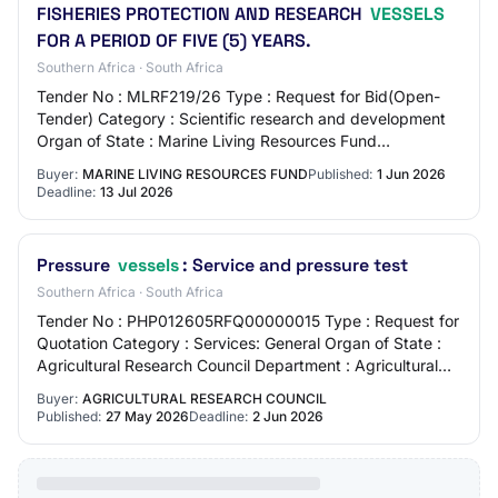
FISHERIES PROTECTION AND RESEARCH
VESSELS
FOR A PERIOD OF FIVE (5) YEARS.
Southern Africa · South Africa
Tender No : MLRF219/26 Type : Request for Bid(Open-
Tender) Category : Scientific research and development
Organ of State : Marine Living Resources Fund
Department : Marine Living Resources Fund Provi…
Buyer:
MARINE LIVING RESOURCES FUND
Published:
1 Jun 2026
Deadline:
13 Jul 2026
Pressure
vessels
: Service and pressure test
Southern Africa · South Africa
Tender No : PHP012605RFQ00000015 Type : Request for
Quotation Category : Services: General Organ of State :
Agricultural Research Council Department : Agricultural
Research Council Province : Gauteng…
Buyer:
AGRICULTURAL RESEARCH COUNCIL
Published:
27 May 2026
Deadline:
2 Jun 2026