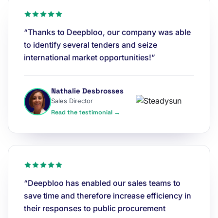
“Thanks to Deepbloo, our company was able
to identify several tenders and seize
international market opportunities!”
Nathalie Desbrosses
Sales Director
Read the testimonial →
“Deepbloo has enabled our sales teams to
save time and therefore increase efficiency in
their responses to public procurement