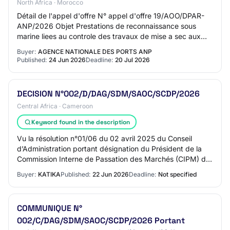
North Africa · Morocco
Détail de l'appel d'offre N° appel d'offre 19/AOO/DPAR-
ANP/2026 Objet Prestations de reconnaissance sous
marine liees au controle des travaux de mise a sec aux
zones chantiers navals du port d’agadir…
Buyer:
AGENCE NATIONALE DES PORTS ANP
Published:
24 Jun 2026
Deadline:
20 Jul 2026
DECISION N°002/D/DAG/SDM/SAOC/SCDP/2026
Central Africa · Cameroon
Keyword found in the description
Vu la résolution n°01/06 du 02 avril 2025 du Conseil
d’Administration portant désignation du Président de la
Commission Interne de Passation des Marchés (CIPM) de
la Société Camerounaise des Dépôts P…
Buyer:
KATIKA
Published:
22 Jun 2026
Deadline:
Not specified
COMMUNIQUE N°
002/C/DAG/SDM/SAOC/SCDP/2026 Portant