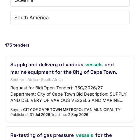
Oceania
South America
175 tenders
Supply and delivery of various
vessels
and
marine equipment for the City of Cape Town.
Southern Africa · South Africa
Request for Bid(Open-Tender): 35G/2026/27
Department: City of Cape Town Bid Description: SUPPLY
AND DELIVERY OF VARIOUS VESSELS AND MARINE
EQUIPMENT Place where goods, works or services are
Buyer:
CITY OF CAPE TOWN METROPOLITAN MUNICIPALITY
required:…
Published:
31 Jul 2026
Deadline:
2 Sep 2026
Re-testing of gas pressure
vessels
for the