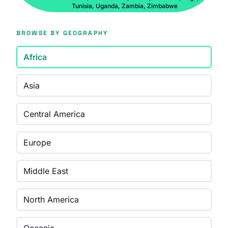
Tunisia, Uganda, Zambia, Zimbabwe
BROWSE BY GEOGRAPHY
Africa
Asia
Central America
Europe
Middle East
North America