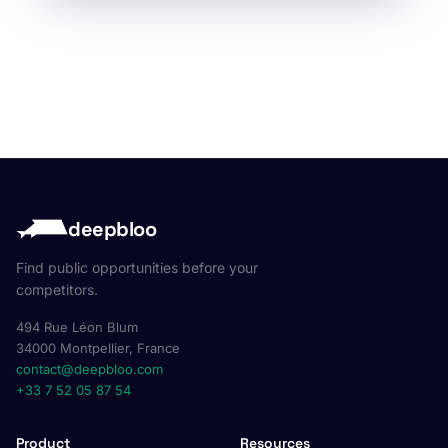
deepbloo
Find public opportunities before your
competitors.
494 Rue Léon Blum
34000 Montpellier, France
contact@deepbloo.com
+33 7 52 05 87 54
Product
Resources