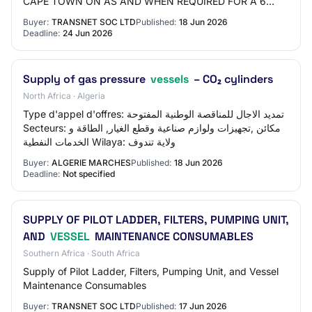
CAPE TOWN ON AS AND WHEN REQUIRED FOR A 6
MONTHS PERIOD.
Buyer:
TRANSNET SOC LTD
Published:
18 Jun 2026
Deadline:
24 Jun 2026
Supply of gas pressure
vessels
– CO₂ cylinders
North Africa · Algeria
Type d'appel d'offres: تمديد الاجال للمناقصة الوطنية المفتوحة
Secteurs: مكائن ,تجهيزات ولوازم صناعية وقطع الغيار, الطاقة و
الخدمات النفطية Wilaya: ولاية تندوف
Buyer:
ALGERIE MARCHES
Published:
18 Jun 2026
Deadline:
Not specified
SUPPLY OF PILOT LADDER, FILTERS, PUMPING UNIT,
AND
VESSEL
MAINTENANCE CONSUMABLES
Southern Africa · South Africa
Supply of Pilot Ladder, Filters, Pumping Unit, and Vessel
Maintenance Consumables
Buyer:
TRANSNET SOC LTD
Published:
17 Jun 2026