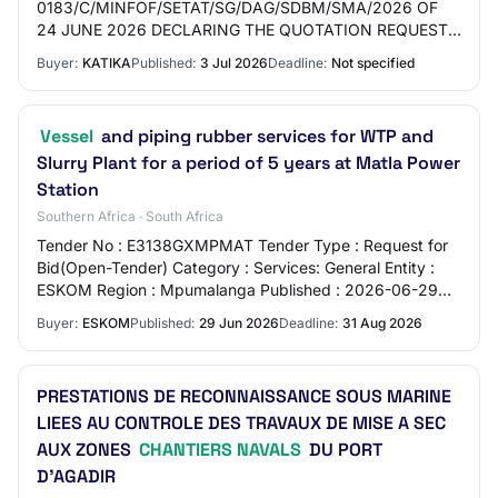
0183/C/MINFOF/SETAT/SG/DAG/SDBM/SMA/2026 OF
24 JUNE 2026 DECLARING THE QUOTATION REQUEST
N°0117/DC/MINFOF/CIPM/2026 OF 16 APRIL 2026 FOR
Buyer:
KATIKA
Published:
3 Jul 2026
Deadline:
Not specified
THE ACQUISITION OF…
Vessel
and piping rubber services for WTP and
Slurry Plant for a period of 5 years at Matla Power
Station
Southern Africa · South Africa
Tender No : E3138GXMPMAT Tender Type : Request for
Bid(Open-Tender) Category : Services: General Entity :
ESKOM Region : Mpumalanga Published : 2026-06-29
Closing Date : 2026-08-31 Location : Matla P…
Buyer:
ESKOM
Published:
29 Jun 2026
Deadline:
31 Aug 2026
PRESTATIONS DE RECONNAISSANCE SOUS MARINE
LIEES AU CONTROLE DES TRAVAUX DE MISE A SEC
AUX ZONES
CHANTIERS NAVALS
DU PORT
D’AGADIR