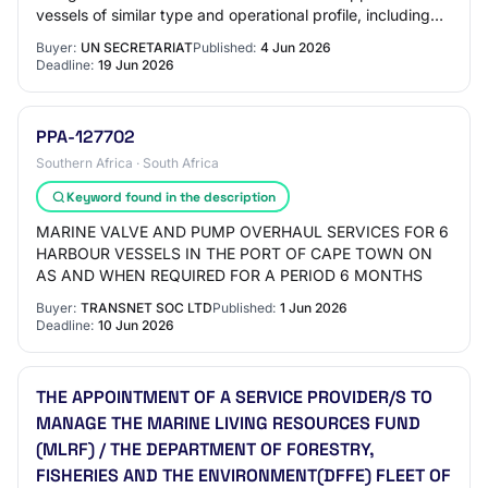
vessels of similar type and operational profile, including
ISO, ABYC, IEC, COLREGS, or e…
Buyer:
UN SECRETARIAT
Published:
4 Jun 2026
Deadline:
19 Jun 2026
PPA-127702
Southern Africa · South Africa
Keyword found in the description
MARINE VALVE AND PUMP OVERHAUL SERVICES FOR 6
HARBOUR VESSELS IN THE PORT OF CAPE TOWN ON
AS AND WHEN REQUIRED FOR A PERIOD 6 MONTHS
Buyer:
TRANSNET SOC LTD
Published:
1 Jun 2026
Deadline:
10 Jun 2026
THE APPOINTMENT OF A SERVICE PROVIDER/S TO
MANAGE THE MARINE LIVING RESOURCES FUND
(MLRF) / THE DEPARTMENT OF FORESTRY,
FISHERIES AND THE ENVIRONMENT(DFFE) FLEET OF