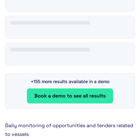
+155 more results available in a demo
Book a demo to see all results
Daily monitoring of opportunities and tenders related
to vessels