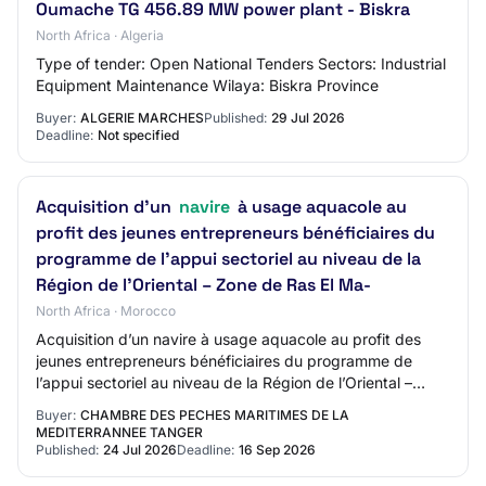
Oumache TG 456.89 MW power plant - Biskra
North Africa · Algeria
Type of tender: Open National Tenders Sectors: Industrial
Equipment Maintenance Wilaya: Biskra Province
Buyer:
ALGERIE MARCHES
Published:
29 Jul 2026
Deadline:
Not specified
Acquisition d’un
navire
à usage aquacole au
profit des jeunes entrepreneurs bénéficiaires du
programme de l’appui sectoriel au niveau de la
Région de l’Oriental – Zone de Ras El Ma-
North Africa · Morocco
Acquisition d’un navire à usage aquacole au profit des
jeunes entrepreneurs bénéficiaires du programme de
l’appui sectoriel au niveau de la Région de l’Oriental –
Zone de Ras El Ma-
Buyer:
CHAMBRE DES PECHES MARITIMES DE LA
MEDITERRANNEE TANGER
Published:
24 Jul 2026
Deadline:
16 Sep 2026