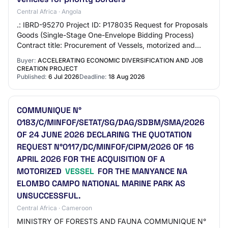
Central Africa · Angola
.: IBRD-95270 Project ID: P178035 Request for Proposals
Goods (Single-Stage One-Envelope Bidding Process)
Contract title: Procurement of Vessels, motorized and
heavy vehicles for priority borders RFP…
Buyer:
ACCELERATING ECONOMIC DIVERSIFICATION AND JOB
CREATION PROJECT
Published:
6 Jul 2026
Deadline:
18 Aug 2026
COMMUNIQUE N°
0183/C/MINFOF/SETAT/SG/DAG/SDBM/SMA/2026
OF 24 JUNE 2026 DECLARING THE QUOTATION
REQUEST N°0117/DC/MINFOF/CIPM/2026 OF 16
APRIL 2026 FOR THE ACQUISITION OF A
MOTORIZED
VESSEL
FOR THE MANYANCE NA
ELOMBO CAMPO NATIONAL MARINE PARK AS
UNSUCCESSFUL.
Central Africa · Cameroon
MINISTRY OF FORESTS AND FAUNA COMMUNIQUE N°