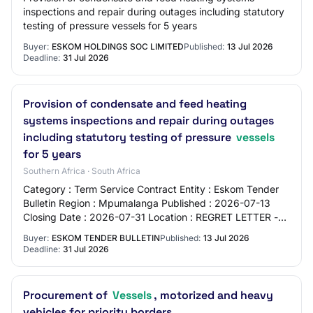
inspections and repair during outages including statutory
testing of pressure vessels for 5 years
Buyer:
ESKOM HOLDINGS SOC LIMITED
Published:
13 Jul 2026
Deadline:
31 Jul 2026
Provision of condensate and feed heating
systems inspections and repair during outages
including statutory testing of pressure
vessels
for 5 years
Southern Africa · South Africa
Category : Term Service Contract Entity : Eskom Tender
Bulletin Region : Mpumalanga Published : 2026-07-13
Closing Date : 2026-07-31 Location : REGRET LETTER -
TENDER IS AWARDED Source : https://tend…
Buyer:
ESKOM TENDER BULLETIN
Published:
13 Jul 2026
Deadline:
31 Jul 2026
Procurement of
Vessels
, motorized and heavy
vehicles for priority borders