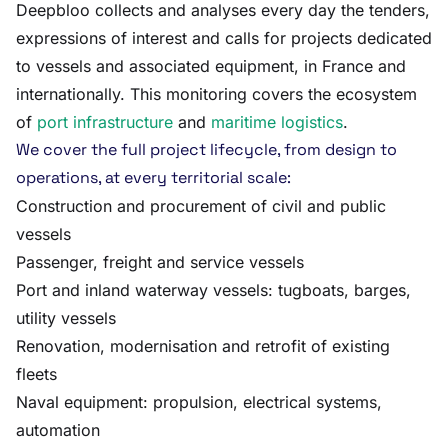
Deepbloo collects and analyses every day the tenders,
expressions of interest and calls for projects dedicated
to vessels and associated equipment, in France and
internationally. This monitoring covers the ecosystem
of
port infrastructure
and
maritime logistics
.
We cover the full project lifecycle, from design to
operations, at every territorial scale:
Construction and procurement of civil and public
vessels
Passenger, freight and service vessels
Port and inland waterway vessels: tugboats, barges,
utility vessels
Renovation, modernisation and retrofit of existing
fleets
Naval equipment: propulsion, electrical systems,
automation