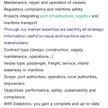
Maintenance, repair and operation of vessels
Regulatory compliance and maritime safety
Projects integrating
port infrastructure
,
logistics
and
maritime transport
Through our market expertise, we identify all strategic
information useful to naval and maritime sector
stakeholders:
Contract type (design, construction, supply,
maintenance, operations…)
Vessel type: passenger, freight, service, inland
waterway or maritime
Scope: port authorities, operators, local authorities,
shipowners
Objectives: performance, safety, sustainability and
compliance
With Deepbloo, you gain a complete and up-to-date