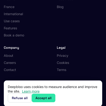
France
Blog
International
Use cases
Features
Book a demo
Company
Legal
About
Privacy
Careers
Cookies
Contact
Terms
Deepbloo uses cookies to measure audience and improve
the site.
Learn more
© 2026 Deepbloo. All rights reserved.
Made in Occitanie, France.
Refuse all
Accept all