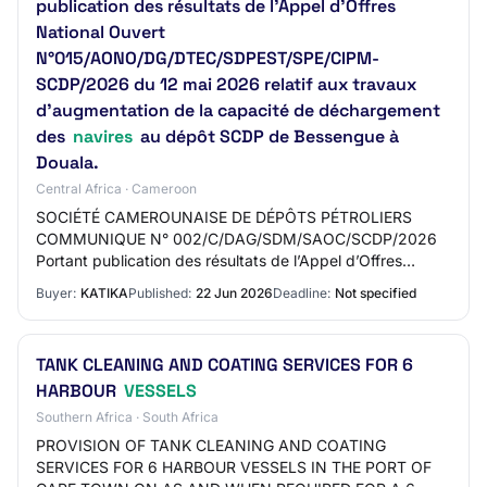
publication des résultats de l’Appel d’Offres
National Ouvert
N°015/AONO/DG/DTEC/SDPEST/SPE/CIPM-
SCDP/2026 du 12 mai 2026 relatif aux travaux
d’augmentation de la capacité de déchargement
des
navires
au dépôt SCDP de Bessengue à
Douala.
Central Africa · Cameroon
SOCIÉTÉ CAMEROUNAISE DE DÉPÔTS PÉTROLIERS
COMMUNIQUE N° 002/C/DAG/SDM/SAOC/SCDP/2026
Portant publication des résultats de l’Appel d’Offres
National Ouvert
Buyer:
KATIKA
Published:
22 Jun 2026
Deadline:
Not specified
N°015/AONO/DG/DTEC/SDPEST/SPE/CIPM-SCDP/2026…
TANK CLEANING AND COATING SERVICES FOR 6
HARBOUR
VESSELS
Southern Africa · South Africa
PROVISION OF TANK CLEANING AND COATING
SERVICES FOR 6 HARBOUR VESSELS IN THE PORT OF