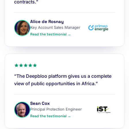
contracts.”
Alice de Rosnay
Key Account Sales Manager
Read the testimonial →
“The Deepbloo platform gives us a complete
view of public opportunities in Africa.”
Sean Cox
Principal Protection Engineer
Read the testimonial →