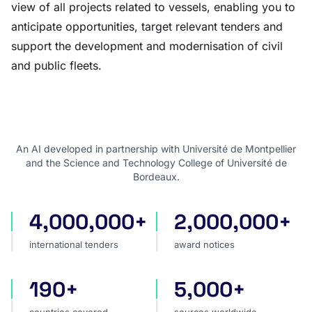
view of all projects related to vessels, enabling you to
anticipate opportunities, target relevant tenders and
support the development and modernisation of civil
and public fleets.
An AI developed in partnership with Université de Montpellier
and the Science and Technology College of Université de
Bordeaux.
4,000,000+
2,000,000+
international tenders
award notices
international tenders
award notices
190+
5,000+
countries covered
sources worldwide