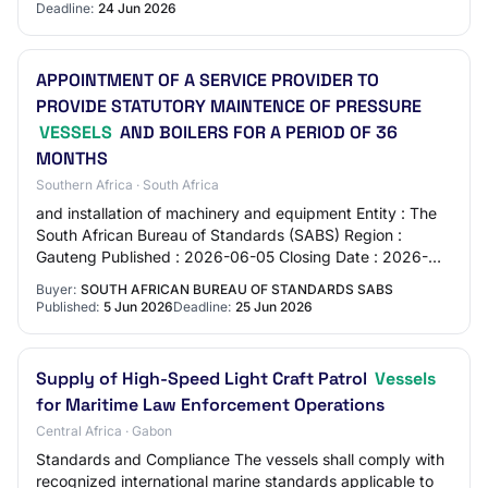
Deadline:
24 Jun 2026
APPOINTMENT OF A SERVICE PROVIDER TO
PROVIDE STATUTORY MAINTENCE OF PRESSURE
VESSELS
AND BOILERS FOR A PERIOD OF 36
MONTHS
Southern Africa · South Africa
and installation of machinery and equipment Entity : The
South African Bureau of Standards (SABS) Region :
Gauteng Published : 2026-06-05 Closing Date : 2026-
06-25 Location : 1 Dr Lategan Road Groenk…
Buyer:
SOUTH AFRICAN BUREAU OF STANDARDS SABS
Published:
5 Jun 2026
Deadline:
25 Jun 2026
Supply of High-Speed Light Craft Patrol
Vessels
for Maritime Law Enforcement Operations
Central Africa · Gabon
Standards and Compliance The vessels shall comply with
recognized international marine standards applicable to