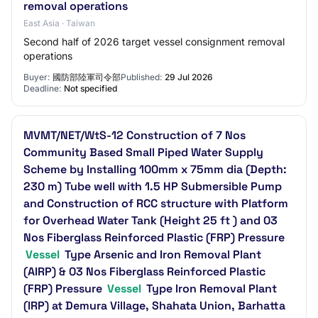
removal operations
East Asia · Taiwan
Second half of 2026 target vessel consignment removal
operations
Buyer:
國防部陸軍司令部
Published:
29 Jul 2026
Deadline:
Not specified
MVMT/NET/WtS-12 Construction of 7 Nos
Community Based Small Piped Water Supply
Scheme by Installing 100mm x 75mm dia (Depth:
230 m) Tube well with 1.5 HP Submersible Pump
and Construction of RCC structure with Platform
for Overhead Water Tank (Height 25 ft ) and 03
Nos Fiberglass Reinforced Plastic (FRP) Pressure
Vessel
Type Arsenic and Iron Removal Plant
(AIRP) & 03 Nos Fiberglass Reinforced Plastic
(FRP) Pressure
Vessel
Type Iron Removal Plant
(IRP) at Demura Village, Shahata Union, Barhatta