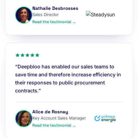
Nathalie Desbrosses
Sales Director
Read the testimonial →
“Deepbloo has enabled our sales teams to
save time and therefore increase efficiency in
their responses to public procurement
contracts.”
Alice de Rosnay
Key Account Sales Manager
Read the testimonial →