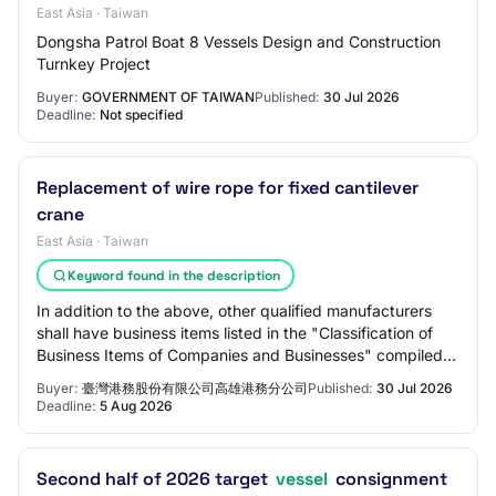
East Asia · Taiwan
Dongsha Patrol Boat 8 Vessels Design and Construction
Turnkey Project
Buyer:
GOVERNMENT OF TAIWAN
Published:
30 Jul 2026
Deadline:
Not specified
Replacement of wire rope for fixed cantilever
crane
East Asia · Taiwan
Keyword found in the description
In addition to the above, other qualified manufacturers
shall have business items listed in the "Classification of
Business Items of Companies and Businesses" compiled
by the Ministry of Economic Aff…
Buyer:
臺灣港務股份有限公司高雄港務分公司
Published:
30 Jul 2026
Deadline:
5 Aug 2026
Second half of 2026 target
vessel
consignment