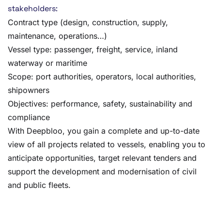
stakeholders:
Contract type (design, construction, supply,
maintenance, operations…)
Vessel type: passenger, freight, service, inland
waterway or maritime
Scope: port authorities, operators, local authorities,
shipowners
Objectives: performance, safety, sustainability and
compliance
With Deepbloo, you gain a complete and up-to-date
view of all projects related to vessels, enabling you to
anticipate opportunities, target relevant tenders and
support the development and modernisation of civil
and public fleets.