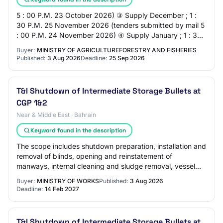
5 : 00 P.M. 23 October 2026) ③ Supply December ; 1 :
30 P.M. 25 November 2026 (tenders submitted by mail 5
: 00 P.M. 24 November 2026) ④ Supply January ; 1 : 30
P.M. 22 December 2026 (tenders submitt…
Buyer:
MINISTRY OF AGRICULTUREFORESTRY AND FISHERIES
Published:
3 Aug 2026
Deadline:
25 Sep 2026
T&I Shutdown of Intermediate Storage Bullets at
CGP 1&2
Near & Middle East · Bahrain
Keyword found in the description
The scope includes shutdown preparation, installation and
removal of blinds, opening and reinstatement of
manways, internal cleaning and sludge removal, vessel
inspection support, surface preparation…
Buyer:
MINISTRY OF WORKS
Published:
3 Aug 2026
Deadline:
14 Feb 2027
T&I Shutdown of Intermediate Storage Bullets at