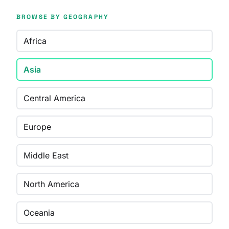
BROWSE BY GEOGRAPHY
Africa
Asia
Central America
Europe
Middle East
North America
Oceania