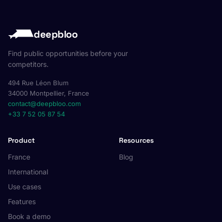
deepbloo
Find public opportunities before your
competitors.
494 Rue Léon Blum
34000 Montpellier, France
contact@deepbloo.com
+33 7 52 05 87 54
Product
Resources
France
Blog
International
Use cases
Features
Book a demo