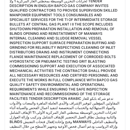
لخزانات التخزين الوسيطة بمحطتي الغاز المركزية 1 و2 TENDER
DESCRIPTION IN ENGLISH BAPCO GAS COMPANY INVITES
QUALIFIED CONTRACTORS TO PROVIDE SUPERVISION SKILLED
MANPOWER EQUIPMENT TOOLS CONSUMABLES AND
SPECIALIST SERVICES FOR THE TI OF INTERMEDIATE STORAGE
BULLETS AT CENTRAL GAS PLANT I II THE SCOPE INCLUDES
SHUTDOWN PREPARATION INSTALLATION AND REMOVAL OF
BLINDS OPENING AND REINSTATEMENT OF MANWAYS
INTERNAL CLEANING AND SLUDGE REMOVAL VESSEL
INSPECTION SUPPORT SURFACE PREPARATION BUFFING AND
GRINDING FOR RELIABILITY INSPECTIONS CLEANING OF INLET
DISTRIBUTORS DRAINS AND INSTRUMENT CONNECTIONS
FLANGE MAINTENANCE REPLACEMENT OF CORRODED BOLTS
HYDROSTATIC OR PNEUMATIC TESTING GRIT BLASTING
COMMISSIONING SUPPORT AND EXECUTION OF ASSOCIATED
MECHANICAL ACTIVITIES THE CONTRACTOR SHALL PROVIDE
ALL NECESSARY RESOURCES AND CERTIFIED PERSONNEL AND
EXECUTE THE WORKS IN FULL COMPLIANCE WITH BAPCO GAS
QUALITY SAFETY ENVIRONMENTAL AND OPERATIONAL
REQUIREMENTS WHILE ENSURING THE SAFE INSPECTION
MAINTENANCE AND RECOMMISSIONING OF THE STORAGE
FACILITIES TENDER DESCRIPTION ARABIC تدعو شركة بابكو للغاز
المقاولين المؤهلين لتوفير الإشراف والأيدي العاملة الماهرة والمعدات والأدوات
والمواد الاستهلاكية والخدمات المتخصصة لتنفيذ أعمال الفحص والصيانة أثناء
الإيقاف الشامل TI لخزانات التخزين الوسيطة بمحطتي الغاز المركزية الأولى
والثانية ويشمل نطاق العمل التحضير للإيقاف الشامل وتركيب وإزالة العوازل
BLINDS وفتح وإعادة إقفال فتحات التفتيش MANWAYS والتنظيف الداخلي
وإزالة الرواسب ودعم أعمال فحص الأوعية وتجهيز الأسطح من خلال التنظيف