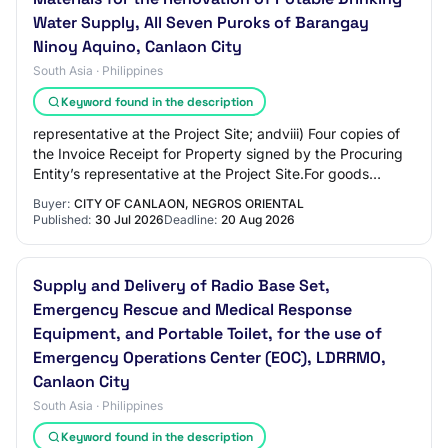
Water Supply, All Seven Puroks of Barangay
Ninoy Aquino, Canlaon City
South Asia · Philippines
Keyword found in the description
representative at the Project Site; andviii) Four copies of
the Invoice Receipt for Property signed by the Procuring
Entity’s representative at the Project Site.For goods
supplied from abroad:Upon sh…
Buyer:
CITY OF CANLAON, NEGROS ORIENTAL
Published:
30 Jul 2026
Deadline:
20 Aug 2026
Supply and Delivery of Radio Base Set,
Emergency Rescue and Medical Response
Equipment, and Portable Toilet, for the use of
Emergency Operations Center (EOC), LDRRMO,
Canlaon City
South Asia · Philippines
Keyword found in the description