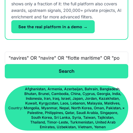
shows only a fraction of it: the full platform also covers
awards, upstream signals, 200,000+ private projects, AI
enrichment and far more advanced filters.
See the real platform in a demo →
Free-text search
Search
Afghanistan, Armenia, Azerbaijan, Bahrain, Bangladesh,
Bhutan, Brunei, Cambodia, China, Cyprus, Georgia, India,
Indonesia, Iran, Iraq, Israel, Japan, Jordan, Kazakhstan,
Kuwait, Kyrgyzstan, Laos, Lebanon, Malaysia, Maldives,
Country:
Mongolia, Myanmar, Nepal, North Korea, Oman, Pakistan,
×
Palestine, Philippines, Qatar, Saudi Arabia, Singapore,
South Korea, Sri Lanka, Syria, Taiwan, Tajikistan,
Thailand, Timor-Leste, Turkmenistan, United Arab
Emirates, Uzbekistan, Vietnam, Yemen