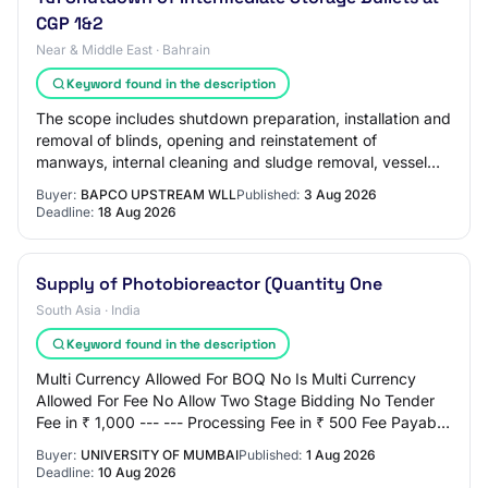
CGP 1&2
Near & Middle East · Bahrain
Keyword found in the description
The scope includes shutdown preparation, installation and
removal of blinds, opening and reinstatement of
manways, internal cleaning and sludge removal, vessel
inspection support, surface preparation…
Buyer:
BAPCO UPSTREAM WLL
Published:
3 Aug 2026
Deadline:
18 Aug 2026
Supply of Photobioreactor (Quantity One
South Asia · India
Keyword found in the description
Multi Currency Allowed For BOQ No Is Multi Currency
Allowed For Fee No Allow Two Stage Bidding No Tender
Fee in ₹ 1,000 --- --- Processing Fee in ₹ 500 Fee Payable
To Nil Tender Fee Exemption Allowed…
Buyer:
UNIVERSITY OF MUMBAI
Published:
1 Aug 2026
Deadline:
10 Aug 2026