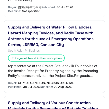
Buyer:
國防部海軍司令部
Published:
30 Jul 2026
Deadline:
Not specified
Supply and Delivery of Water Pillow Bladders,
Hazard Mapping Devices, and Radio Base with
Antenna for the use of Emergency Operations
Center, LDRRMO, Canlaon City
South Asia · Philippines
Keyword found in the description
representative at the Project Site; andviii) Four copies of
the Invoice Receipt for Property signed by the Procuring
Entity’s representative at the Project Site.For goods
supplied from abroad:Upon sh…
Buyer:
CITY OF CANLAON, NEGROS ORIENTAL
Published:
30 Jul 2026
Deadline:
20 Aug 2026
Supply and Delivery of Various Construction
Materials for the Renovation of Potable Drinking