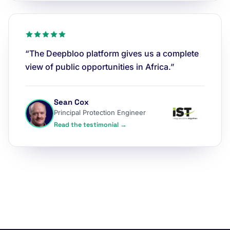
“The Deepbloo platform gives us a complete
view of public opportunities in Africa.”
Sean Cox
Principal Protection Engineer
Read the testimonial →