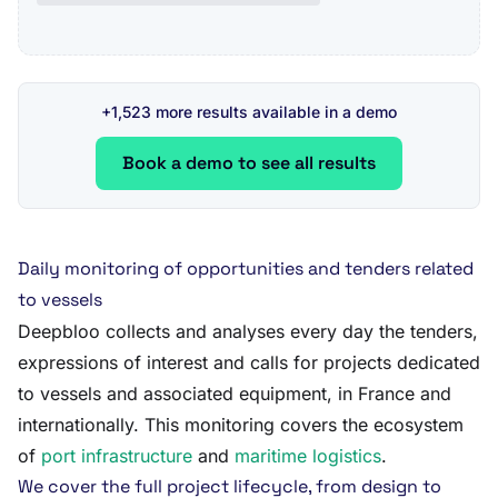
+1,523 more results available in a demo
Book a demo to see all results
Daily monitoring of opportunities and tenders related
to vessels
Deepbloo collects and analyses every day the tenders,
expressions of interest and calls for projects dedicated
to vessels and associated equipment, in France and
internationally. This monitoring covers the ecosystem
of
port infrastructure
and
maritime logistics
.
We cover the full project lifecycle, from design to