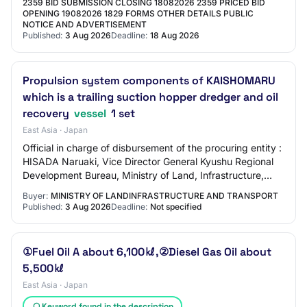
2359 BID SUBMISSION CLOSING 18082026 2359 PRICED BID
OPENING 19082026 1829 FORMS OTHER DETAILS PUBLIC
NOTICE AND ADVERTISEMENT
Published:
3 Aug 2026
Deadline:
18 Aug 2026
Propulsion system components of KAISHOMARU
which is a trailing suction hopper dredger and oil
recovery
vessel
1 set
East Asia · Japan
Official in charge of disbursement of the procuring entity :
HISADA Naruaki, Vice Director General Kyushu Regional
Development Bureau, Ministry of Land, Infrastructure,
Transport and Tourism ⑵ Classi…
Buyer:
MINISTRY OF LANDINFRASTRUCTURE AND TRANSPORT
Published:
3 Aug 2026
Deadline:
Not specified
①Fuel Oil A about 6,100㎘,②Diesel Gas Oil about
5,500㎘
East Asia · Japan
Keyword found in the description