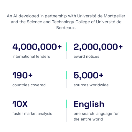
An AI developed in partnership with Université de Montpellier
and the Science and Technology College of Université de
Bordeaux.
4,000,000+
2,000,000+
international tenders
award notices
international tenders
award notices
190+
5,000+
countries covered
sources worldwide
countries covered
sources worldwide
10X
English
faster market analysis
one search language for t
faster market analysis
one search language for
the entire world