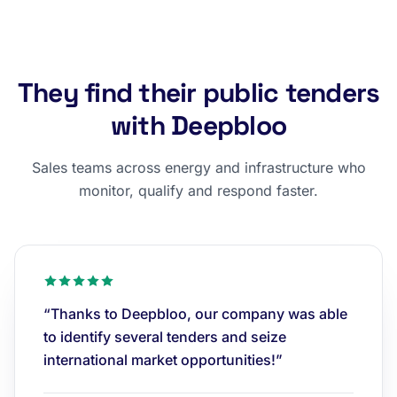
They find their public tenders
with Deepbloo
Sales teams across energy and infrastructure who
monitor, qualify and respond faster.
“Thanks to Deepbloo, our company was able
to identify several tenders and seize
international market opportunities!”