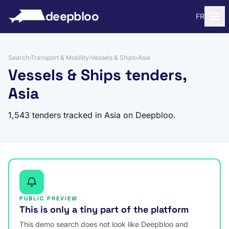
to content
deepbloo
FR
Search
›
Transport & Mobility
›
Vessels & Ships
›
Asia
Vessels & Ships tenders,
Asia
1,543 tenders tracked in Asia on Deepbloo.
PUBLIC PREVIEW
This is only a tiny part of the platform
This demo search does not look like Deepbloo and