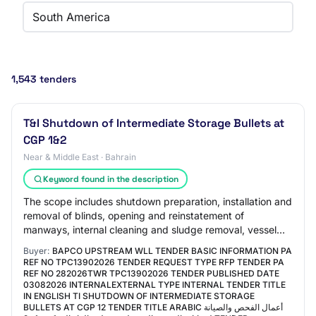
South America
1,543 tenders
T&I Shutdown of Intermediate Storage Bullets at
CGP 1&2
Near & Middle East · Bahrain
Keyword found in the description
The scope includes shutdown preparation, installation and
removal of blinds, opening and reinstatement of
manways, internal cleaning and sludge removal, vessel
inspection support, surface preparation…
Buyer:
BAPCO UPSTREAM WLL TENDER BASIC INFORMATION PA
REF NO TPC13902026 TENDER REQUEST TYPE RFP TENDER PA
REF NO 282026TWR TPC13902026 TENDER PUBLISHED DATE
03082026 INTERNALEXTERNAL TYPE INTERNAL TENDER TITLE
IN ENGLISH TI SHUTDOWN OF INTERMEDIATE STORAGE
BULLETS AT CGP 12 TENDER TITLE ARABIC أعمال الفحص والصيانة