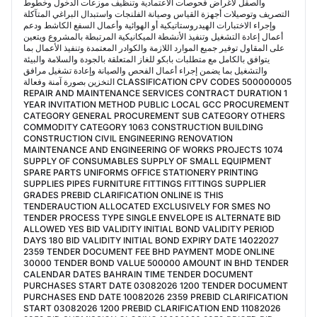
والصقل لأغراض فحوصات الاعتمادية وتنظيف موزعات الدخول وخطوط
التصريف وتوصيلات أجهزة القياس وصيانة الفلنجات واستبدال البراغي المتآكلة
وإجراء الاختبارات الهيدروستاتيكية أو الهوائية وأعمال السفع الكاشط ودعم
أعمال إعادة التشغيل وتنفيذ الأنشطة الميكانيكية المرتبطة بالمشروع ويتعين
على المقاول توفير جميع الموارد اللازمة والكوادر المعتمدة وتنفيذ الأعمال بما
يتوافق بالكامل مع متطلبات بابكو للغاز المتعلقة بالجودة والسلامة والبيئة
والتشغيل بما يضمن إجراء أعمال الفحص والصيانة وإعادة تشغيل مرافق
التخزين بصورة آمنة وفعالة CLASSIFICATION CPV CODES 500000005
REPAIR AND MAINTENANCE SERVICES CONTRACT DURATION 1
YEAR INVITATION METHOD PUBLIC LOCAL GCC PROCUREMENT
CATEGORY GENERAL PROCUREMENT SUB CATEGORY OTHERS
COMMODITY CATEGORY 1063 CONSTRUCTION BUILDING
CONSTRUCTION CIVIL ENGINEERING RENOVATION
MAINTENANCE AND ENGINEERING OF WORKS PROJECTS 1074
SUPPLY OF CONSUMABLES SUPPLY OF SMALL EQUIPMENT
SPARE PARTS UNIFORMS OFFICE STATIONERY PRINTING
SUPPLIES PIPES FURNITURE FITTINGS FITTINGS SUPPLIER
GRADES PREBID CLARIFICATION ONLINE IS THIS
TENDERAUCTION ALLOCATED EXCLUSIVELY FOR SMES NO
TENDER PROCESS TYPE SINGLE ENVELOPE IS ALTERNATE BID
ALLOWED YES BID VALIDITY INITIAL BOND VALIDITY PERIOD
DAYS 180 BID VALIDITY INITIAL BOND EXPIRY DATE 14022027
2359 TENDER DOCUMENT FEE BHD PAYMENT MODE ONLINE
30000 TENDER BOND VALUE 500000 AMOUNT IN BHD TENDER
CALENDAR DATES BAHRAIN TIME TENDER DOCUMENT
PURCHASES START DATE 03082026 1200 TENDER DOCUMENT
PURCHASES END DATE 10082026 2359 PREBID CLARIFICATION
START 03082026 1200 PREBID CLARIFICATION END 11082026