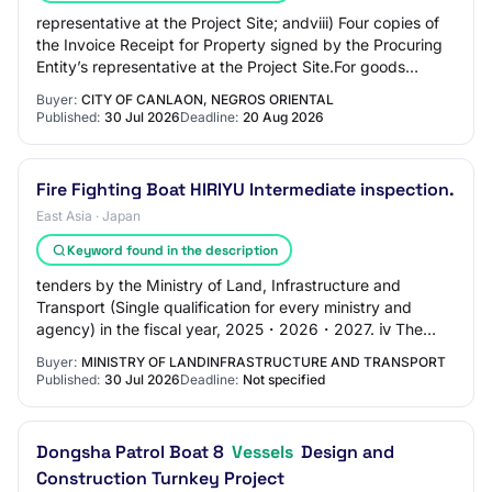
representative at the Project Site; andviii) Four copies of
the Invoice Receipt for Property signed by the Procuring
Entity’s representative at the Project Site.For goods
supplied from abroad:Upon sh…
Buyer:
CITY OF CANLAON, NEGROS ORIENTAL
Published:
30 Jul 2026
Deadline:
20 Aug 2026
Fire Fighting Boat HIRIYU Intermediate inspection.
East Asia · Japan
Keyword found in the description
tenders by the Ministry of Land, Infrastructure and
Transport (Single qualification for every ministry and
agency) in the fiscal year, 2025・2026・2027. ⅳ The
person who is not being suspended from tra…
Buyer:
MINISTRY OF LANDINFRASTRUCTURE AND TRANSPORT
Published:
30 Jul 2026
Deadline:
Not specified
Dongsha Patrol Boat 8
Vessels
Design and
Construction Turnkey Project