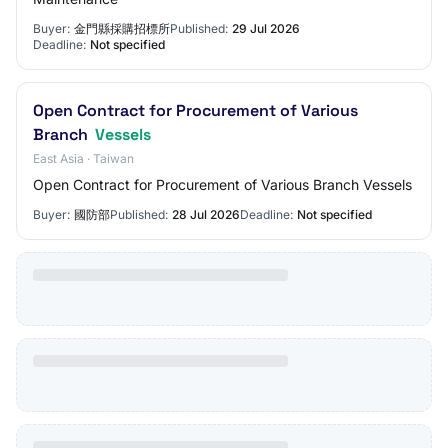
Buyer:
金門縣採購招標所
Published:
29 Jul 2026
Deadline:
Not specified
Open Contract for Procurement of Various
Branch
Vessels
East Asia · Taiwan
Open Contract for Procurement of Various Branch Vessels
Buyer:
國防部
Published:
28 Jul 2026
Deadline:
Not specified