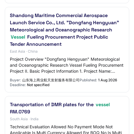
Shandong Maritime Commercial Aerospace
Launch Service Co., Ltd. "Dongfang Hengyuan"
Meteorological and Oceanographic Research
Vessel
Fueling Procurement Project Public
Tender Announcement
East Asia · China
Project Overview "Dongfang Hengyuan" Meteorological
and Oceanographic Research Vessel Fueling Procurement
Project II. Basic Project Information 1. Project Name:
Shandong Maritime Commercial Aerospace…
Buyer:
山东海上商业航天发射服务有限公司
Published:
1 Aug 2026
Deadline:
Not specified
Transportation of DMR plates for the
vessel
RM.0769
South Asia · India
Technical Evaluation Allowed No Payment Mode Not
Applicable Is Multi Currency Allowed For BOQ No Is Multi