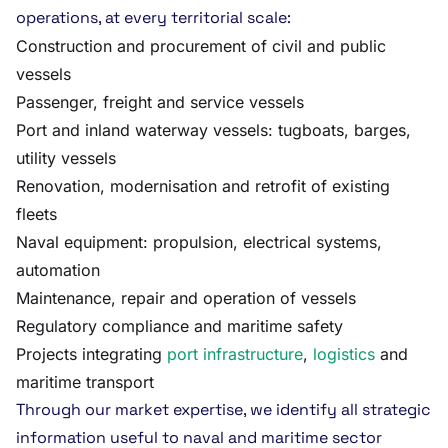
operations, at every territorial scale:
Construction and procurement of civil and public
vessels
Passenger, freight and service vessels
Port and inland waterway vessels: tugboats, barges,
utility vessels
Renovation, modernisation and retrofit of existing
fleets
Naval equipment: propulsion, electrical systems,
automation
Maintenance, repair and operation of vessels
Regulatory compliance and maritime safety
Projects integrating
port infrastructure
,
logistics
and
maritime transport
Through our market expertise, we identify all strategic
information useful to naval and maritime sector