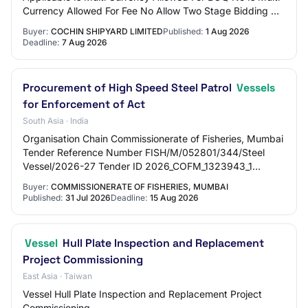
Currency Allowed For Fee No Allow Two Stage Bidding No
Tender Fee in ₹ 0.00 Fee Payable To Ni…
Buyer:
COCHIN SHIPYARD LIMITED
Published:
1 Aug 2026
Deadline:
7 Aug 2026
Procurement of High Speed Steel Patrol
Vessels
for Enforcement of Act
South Asia · India
Organisation Chain Commissionerate of Fisheries, Mumbai
Tender Reference Number FISH/M/052801/344/Steel
Vessel/2026-27 Tender ID 2026_COFM_1323943_1
Withdrawal Allowed Yes Tender Type Open Tender For…
Buyer:
COMMISSIONERATE OF FISHERIES, MUMBAI
Published:
31 Jul 2026
Deadline:
15 Aug 2026
Vessel
Hull Plate Inspection and Replacement
Project Commissioning
East Asia · Taiwan
Vessel Hull Plate Inspection and Replacement Project
Commissioning