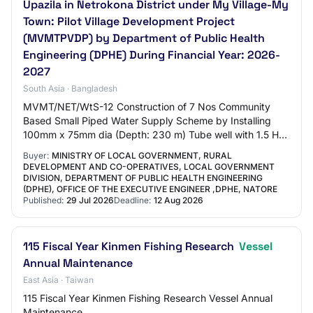
Upazila in Netrokona District under My Village-My
Town: Pilot Village Development Project
(MVMTPVDP) by Department of Public Health
Engineering (DPHE) During Financial Year: 2026-
2027
South Asia · Bangladesh
MVMT/NET/WtS-12 Construction of 7 Nos Community
Based Small Piped Water Supply Scheme by Installing
100mm x 75mm dia (Depth: 230 m) Tube well with 1.5 HP
Submersible Pump and Construction of RCC stru…
Buyer:
MINISTRY OF LOCAL GOVERNMENT, RURAL
DEVELOPMENT AND CO-OPERATIVES, LOCAL GOVERNMENT
DIVISION, DEPARTMENT OF PUBLIC HEALTH ENGINEERING
(DPHE), OFFICE OF THE EXECUTIVE ENGINEER ,DPHE, NATORE
Published:
29 Jul 2026
Deadline:
12 Aug 2026
115 Fiscal Year Kinmen Fishing Research
Vessel
Annual Maintenance
East Asia · Taiwan
115 Fiscal Year Kinmen Fishing Research Vessel Annual
Maintenance