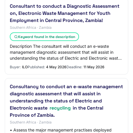
Consultant to conduct a Diagnostic Assessment
on, Electronic Waste Management for Youth
Employment in Central Province, Zambia!
Southern Africa · Zambia
Keyword found in the description
Description The consultant will conduct an e-waste
management diagnostic assessment that will assist in
understanding the status of Electric and Electronic waste
recycling in the Central Province of…
Buyer:
ILO
Published:
4 May 2026
Deadline:
11 May 2026
Consultancy to conduct an e-waste management
diagnostic assessment that will assist in
understanding the status of Electric and
Electronic waste
recycling
in the Central
Province of Zambia.
Southern Africa · Zambia
• Assess the major management practises deployed