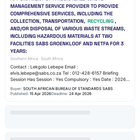
MANAGEMENT SERVICE PROVIDER TO PROVIDE
COMPREHENSIVE SERVICES, INCLUDING THE
COLLECTION, TRANSPORTATION,
RECYCLING
,
AND/OR DISPOSAL OF VARIOUS WASTE STREAMS,
INCLUDING HAZARDOUS MATERIALS AT TWO
FACILITIES SABS GROENKLOOF AND NETFA FOR 3
YEARS:
Southern Africa · South Africa
Contact : Lekgolo Lebepe Email :
elvis.lebepe@sabs.co.za Tel : 012-428-6157 Briefing
Session Has Session : Yes Compulsory : Yes Date : 2026-
04-21T11:00:00 Venue : SABS 1 Dr Lategan Road
Buyer:
SOUTH AFRICAN BUREAU OF STANDARDS SABS
Groenkloof De…
Published:
15 Apr 2026
Deadline:
24 Apr 2026