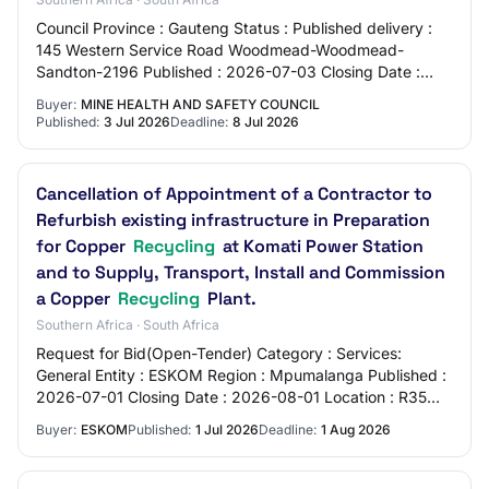
Council Province : Gauteng Status : Published delivery :
145 Western Service Road Woodmead-Woodmead-
Sandton-2196 Published : 2026-07-03 Closing Date :
2026-07-08 e-Submission : No Address : 145 Weste…
Buyer:
MINE HEALTH AND SAFETY COUNCIL
Published:
3 Jul 2026
Deadline:
8 Jul 2026
Cancellation of Appointment of a Contractor to
Refurbish existing infrastructure in Preparation
for Copper
Recycling
at Komati Power Station
and to Supply, Transport, Install and Commission
a Copper
Recycling
Plant.
Southern Africa · South Africa
Request for Bid(Open-Tender) Category : Services:
General Entity : ESKOM Region : Mpumalanga Published :
2026-07-01 Closing Date : 2026-08-01 Location : R35
Bethal/Middelburg Road - Blinkpan - Emalah…
Buyer:
ESKOM
Published:
1 Jul 2026
Deadline:
1 Aug 2026