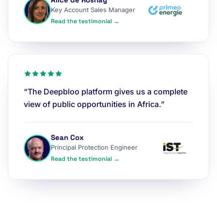
Key Account Sales Manager
Read the testimonial →
“The Deepbloo platform gives us a complete
view of public opportunities in Africa.”
Sean Cox
Principal Protection Engineer
Read the testimonial →