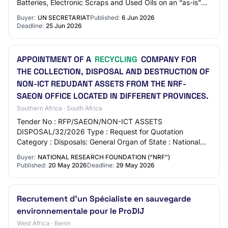
Batteries, Electronic Scraps and Used Oils on an “as-is”
and “where-is” basis without…
Buyer:
UN SECRETARIAT
Published:
6 Jun 2026
Deadline:
25 Jun 2026
APPOINTMENT OF A
RECYCLING
COMPANY FOR
THE COLLECTION, DISPOSAL AND DESTRUCTION OF
NON-ICT REDUDANT ASSETS FROM THE NRF-
SAEON OFFICE LOCATED IN DIFFERENT PROVINCES.
Southern Africa · South Africa
Tender No : RFP/SAEON/NON-ICT ASSETS
DISPOSAL/32/2026 Type : Request for Quotation
Category : Disposals: General Organ of State : National
Research Foundation Department : National Research
Buyer:
NATIONAL RESEARCH FOUNDATION (“NRF”)
Foundatio…
Published:
20 May 2026
Deadline:
29 May 2026
Recrutement d'un Spécialiste en sauvegarde
environnementale pour le ProDIJ
West Africa · Benin