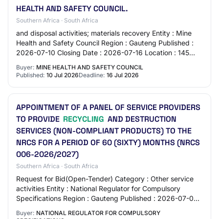
HEALTH AND SAFETY COUNCIL.
Southern Africa · South Africa
and disposal activities; materials recovery Entity : Mine
Health and Safety Council Region : Gauteng Published :
2026-07-10 Closing Date : 2026-07-16 Location : 145
Western Service Road Woodmead - Wo…
Buyer:
MINE HEALTH AND SAFETY COUNCIL
Published:
10 Jul 2026
Deadline:
16 Jul 2026
APPOINTMENT OF A PANEL OF SERVICE PROVIDERS
TO PROVIDE
RECYCLING
AND DESTRUCTION
SERVICES (NON-COMPLIANT PRODUCTS) TO THE
NRCS FOR A PERIOD OF 60 (SIXTY) MONTHS (NRCS
006-2026/2027)
Southern Africa · South Africa
Request for Bid(Open-Tender) Category : Other service
activities Entity : National Regulator for Compulsory
Specifications Region : Gauteng Published : 2026-07-06
Closing Date : 2026-07-28 Location :…
Buyer:
NATIONAL REGULATOR FOR COMPULSORY