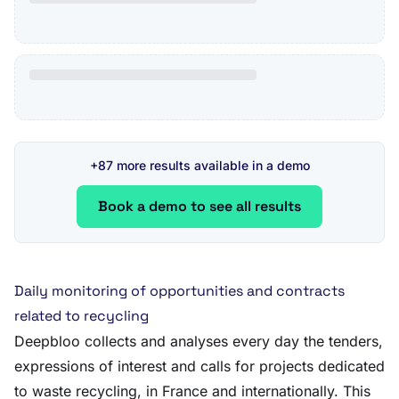
+87 more results available in a demo
Book a demo to see all results
Daily monitoring of opportunities and contracts
related to recycling
Deepbloo collects and analyses every day the tenders,
expressions of interest and calls for projects dedicated
to waste recycling, in France and internationally. This