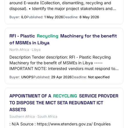
around E-waste (Collection, dismantling, recycling and
disposal). • Identify the major project stakeholders and
actors and their roles within the e-wa…
Buyer:
ILO
Published:
1 May 2026
Deadline:
8 May 2026
RFI - Plastic
Recycling
Machinery for the benefit
of MSMEs in Libya
North Africa · Libya
Description Tender description: RFI - Plastic Recycling
Machinery for the benefit of MSMEs in Libya -----
IMPORTANT NOTE: Interested vendors must respond to
this tender using the UNOPS eSourcing syst…
Buyer:
UNOPS
Published:
29 Apr 2026
Deadline:
Not specified
APPOINTMENT OF A
RECYCLING
SERVICE PROVDER
TO DISPOSE THE MICT SETA REDUNDANT ICT
ASSETS
Southern Africa · South Africa
: N/A Source : https://www.etenders.gov.za/ Enquiries