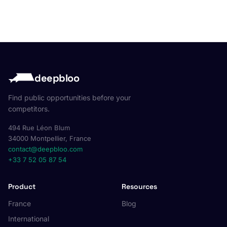
deepbloo
Find public opportunities before your
competitors.
494 Rue Léon Blum
34000 Montpellier, France
contact@deepbloo.com
+33 7 52 05 87 54
Product
Resources
France
Blog
International