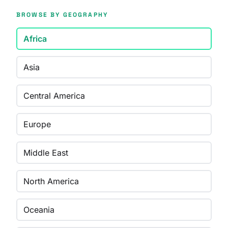
BROWSE BY GEOGRAPHY
Africa
Asia
Central America
Europe
Middle East
North America
Oceania