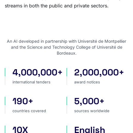
streams in both the public and private sectors.
An AI developed in partnership with Université de Montpellier
and the Science and Technology College of Université de
Bordeaux.
4,000,000+
2,000,000+
international tenders
award notices
international tenders
award notices
190+
5,000+
countries covered
sources worldwide
countries covered
sources worldwide
10X
English
faster market analysis
one search language for t