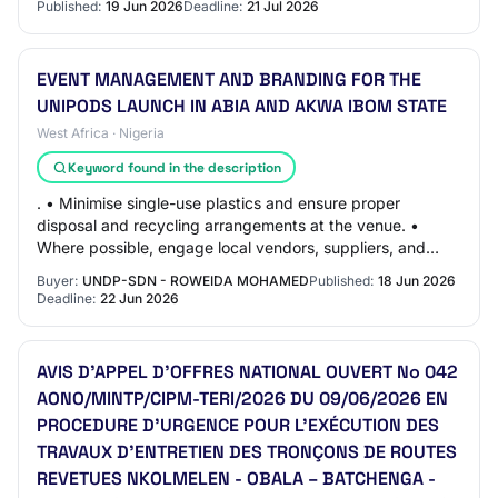
Published:
19 Jun 2026
Deadline:
21 Jul 2026
EVENT MANAGEMENT AND BRANDING FOR THE
UNIPODS LAUNCH IN ABIA AND AKWA IBOM STATE
West Africa · Nigeria
Keyword found in the description
. • Minimise single-use plastics and ensure proper
disposal and recycling arrangements at the venue. •
Where possible, engage local vendors, suppliers, and
community members to support local economic…
Buyer:
UNDP-SDN - ROWEIDA MOHAMED
Published:
18 Jun 2026
Deadline:
22 Jun 2026
AVIS D’APPEL D’OFFRES NATIONAL OUVERT No 042
AONO/MINTP/CIPM-TERI/2026 DU 09/06/2026 EN
PROCEDURE D’URGENCE POUR L’EXÉCUTION DES
TRAVAUX D'ENTRETIEN DES TRONÇONS DE ROUTES
REVETUES NKOLMELEN - OBALA – BATCHENGA -