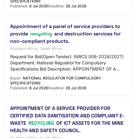
SPECIFICATIONS
Published:
6 Jul 2026
Deadline:
28 Jul 2026
Appointment of a panel of service providers to
provide
recycling
and destruction services for
non-compliant products.
Southern Africa · South Africa
Request for Bid(Open-Tender): (NRCS 006-2026/2027)
Department: National Regulator for Compulsory
Specifications Bid Description: APPOINTMENT OF A
PANEL OF SERVICE PROVIDERS TO PROVIDE
Buyer:
NATIONAL REGULATOR FOR COMPULSORY
RECYCLING AND D…
SPECIFICATIONS
Published:
6 Jul 2026
Deadline:
28 Jul 2026
APPOINTMENT OF A SERVICE PROVIDER FOR
CERTIFIED DATA SANITISATION AND COMPLIANT E-
WASTE
RECYCLING
OF ICT ASSETS FOR THE MINE
HEALTH AND SAFETY COUNCIL.
Southern Africa · South Africa