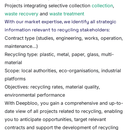
Projects integrating selective collection
collection
,
waste recovery
and
waste treatment
With our market expertise, we identify all strategic
information relevant to recycling stakeholders:
Contract type (studies, engineering, works, operation,
maintenance…)
Recycling type: plastic, metal, paper, glass, multi-
material
Scope: local authorities, eco-organisations, industrial
platforms
Objectives: recycling rates, material quality,
environmental performance
With Deepbloo, you gain a comprehensive and up-to-
date view of all projects related to recycling, enabling
you to anticipate opportunities, target relevant
contracts and support the development of recycling