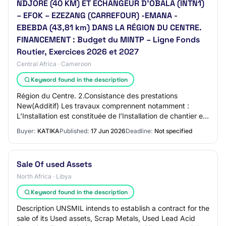
NDJORE (40 KM) ET ECHANGEUR D'OBALA (INTN1)
– EFOK – EZEZANG (CARREFOUR) -EMANA -
EBEBDA (43,81 km) DANS LA RÉGION DU CENTRE.
FINANCEMENT : Budget du MINTP – Ligne Fonds
Routier, Exercices 2026 et 2027
Central Africa · Cameroon
Keyword found in the description
Région du Centre. 2.Consistance des prestations
New(Additif) Les travaux comprennent notamment :
L’Installation est constituée de l’Installation de chantier et
de l’Amenée et repli du matériel ; Le N…
Buyer:
KATIKA
Published:
17 Jun 2026
Deadline:
Not specified
Sale Of used Assets
North Africa · Libya
Keyword found in the description
Description UNSMIL intends to establish a contract for the
sale of its Used assets, Scrap Metals, Used Lead Acid