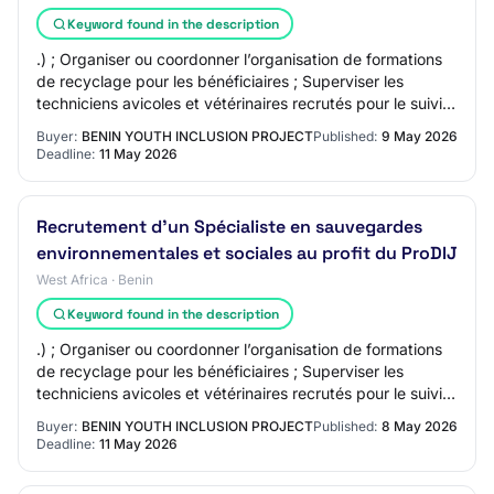
Keyword found in the description
.) ; Organiser ou coordonner l’organisation de formations
de recyclage pour les bénéficiaires ; Superviser les
techniciens avicoles et vétérinaires recrutés pour le suivi
et l’accompagnement des jeun…
Buyer:
BENIN YOUTH INCLUSION PROJECT
Published:
9 May 2026
Deadline:
11 May 2026
Recrutement d'un Spécialiste en sauvegardes
environnementales et sociales au profit du ProDIJ
West Africa · Benin
Keyword found in the description
.) ; Organiser ou coordonner l’organisation de formations
de recyclage pour les bénéficiaires ; Superviser les
techniciens avicoles et vétérinaires recrutés pour le suivi
et l’accompagnement des jeun…
Buyer:
BENIN YOUTH INCLUSION PROJECT
Published:
8 May 2026
Deadline:
11 May 2026