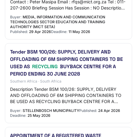
Contact : Peter Masipa Email : rfqs@mict.org.za Tel : 011-
207-2600 Briefing Session Has Session : NO Description
APPOINTMENT OF A RECYCLING SERVI…
Buyer:
MEDIA, INFORMATION AND COMMUNICATION
TECHNOLOGIES SECTOR EDUCATION AND TRAINING
AUTHORITY (MICT SETA)
Published:
29 Apr 2026
Deadline:
11 May 2026
Tender BSM 100/26: SUPPLY, DELIVERY AND
OFFLOADING OF 6M SHIPPING CONTAINERS TO BE
USED AS
RECYCLING
BUYBACK CENTRE FOR A
PERIOD ENDING 30 JUNE 2028
Southern Africa · South Africa
Description Tender BSM 100/26: SUPPLY, DELIVERY
AND OFFLOADING OF 6M SHIPPING CONTAINERS TO
BE USED AS RECYCLING BUYBACK CENTRE FOR A
PERIOD ENDING 30 JUNE 2028
Buyer:
STELLENBOSCH MUNICIPALITY
Published:
24 Apr 2026
Deadline:
25 May 2026
APPOINTMENT OF A REGISTERED WASTE