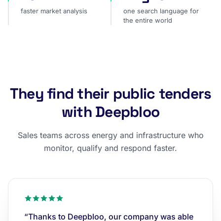
faster market analysis
one search language for
the entire world
They find their public tenders
with Deepbloo
Sales teams across energy and infrastructure who
monitor, qualify and respond faster.
“Thanks to Deepbloo, our company was able