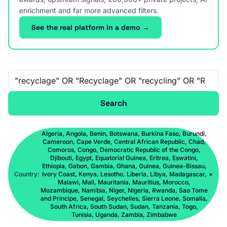
enrichment and far more advanced filters.
See the real platform in a demo →
Free-text search
Search
Algeria, Angola, Benin, Botswana, Burkina Faso, Burundi,
Cameroon, Cape Verde, Central African Republic, Chad,
Comoros, Congo, Democratic Republic of the Congo,
Djibouti, Egypt, Equatorial Guinea, Eritrea, Eswatini,
Ethiopia, Gabon, Gambia, Ghana, Guinea, Guinea-Bissau,
Country:
Ivory Coast, Kenya, Lesotho, Liberia, Libya, Madagascar,
×
Malawi, Mali, Mauritania, Mauritius, Morocco,
Mozambique, Namibia, Niger, Nigeria, Rwanda, Sao Tome
and Principe, Senegal, Seychelles, Sierra Leone, Somalia,
South Africa, South Sudan, Sudan, Tanzania, Togo,
Tunisia, Uganda, Zambia, Zimbabwe