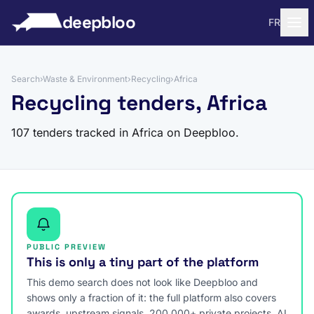
to content
deepbloo
FR
Search
›
Waste & Environment
›
Recycling
›
Africa
Recycling tenders, Africa
107 tenders tracked in Africa on Deepbloo.
PUBLIC PREVIEW
This is only a tiny part of the platform
This demo search does not look like Deepbloo and
shows only a fraction of it: the full platform also covers
awards, upstream signals, 200,000+ private projects, AI