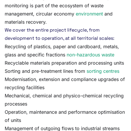
monitoring is part of the ecosystem of waste
management, circular economy
environment
and
materials recovery.
We cover the entire project lifecycle, from
development to operation, at all territorial scales:
Recycling of plastics, paper and cardboard, metals,
glass and specific fractions
non-hazardous waste
Recyclable materials preparation and processing units
Sorting and pre-treatment lines from
sorting centres
Modernisation, extension and compliance upgrades of
recycling facilities
Mechanical, chemical and physico-chemical recycling
processes
Operation, maintenance and performance optimisation
of units
Management of outgoing flows to industrial streams