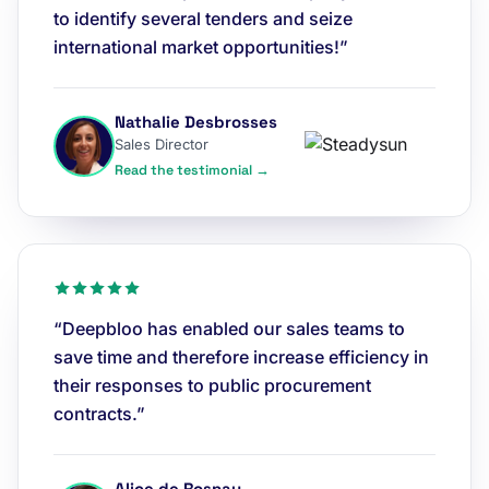
to identify several tenders and seize
international market opportunities!”
Nathalie Desbrosses
Sales Director
Read the testimonial →
“Deepbloo has enabled our sales teams to
save time and therefore increase efficiency in
their responses to public procurement
contracts.”
Alice de Rosnay