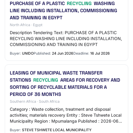
PURCHASE OF A PLASTIC
RECYCLING
WASHING
LINE INCLUDING INSTALLATION, COMMISSIONING
AND TRAINING IN EGYPT
North Africa · Egypt
Description Tendering Text: PURCHASE OF A PLASTIC
RECYCLING WASHING LINE INCLUDING INSTALLATION,
COMMISSIONING AND TRAINING IN EGYPT
Buyer:
UNIDO
Published:
24 Jun 2026
Deadline:
16 Jul 2026
LEASING OF MUNICIPAL WASTE TRANSFER
STATIONS
RECYCLING
AREAS FOR RECOVERY AND
SORTING OF RECYCLABLE MATERIALS FOR A
PERIOD OF 36 MONTHS
Southern Africa · South Africa
Category : Waste collection, treatment and disposal
activities; materials recovery Entity : Steve Tshwete Local
Municipality Region : Mpumalanga Published : 2026-06-
19 Closing Date : 2026-07-21 Locat…
Buyer:
STEVE TSHWETE LOCAL MUNICIPALITY