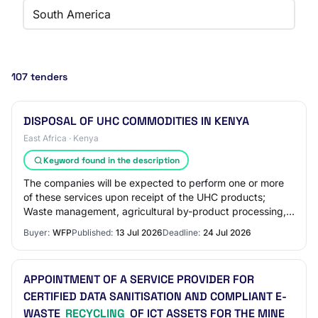
South America
107 tenders
DISPOSAL OF UHC COMMODITIES IN KENYA
East Africa · Kenya
Keyword found in the description
The companies will be expected to perform one or more
of these services upon receipt of the UHC products;
Waste management, agricultural by-product processing,
animal feed processing, industrial disp…
Buyer:
WFP
Published:
13 Jul 2026
Deadline:
24 Jul 2026
APPOINTMENT OF A SERVICE PROVIDER FOR
CERTIFIED DATA SANITISATION AND COMPLIANT E-
WASTE
RECYCLING
OF ICT ASSETS FOR THE MINE