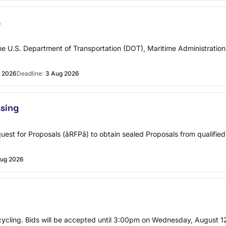
s
U.S. Department of Transportation (DOT), Maritime Administration 
l 2026
Deadline:
3 Aug 2026
ssing
 Request for Proposals (âRFPâ) to obtain sealed Proposals from qualif
ug 2026
ecycling. Bids will be accepted until 3:00pm on Wednesday, August 12