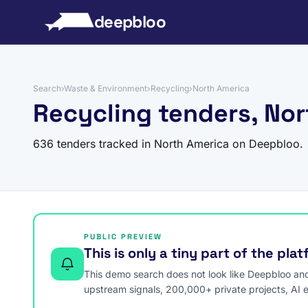
to content
deepbloo
Search
›
Waste & Environment
›
Recycling
›
North America
Recycling tenders, No
636 tenders tracked in North America on Deepbloo.
PUBLIC PREVIEW
This is only a tiny part of the pla
This demo search does not look like Deepbloo and s
upstream signals, 200,000+ private projects, AI 