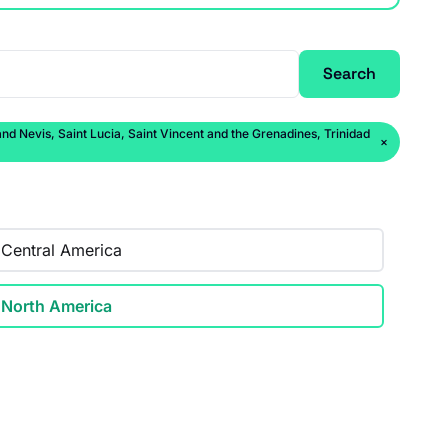
Search
 Nevis, Saint Lucia, Saint Vincent and the Grenadines, Trinidad
×
Central America
North America