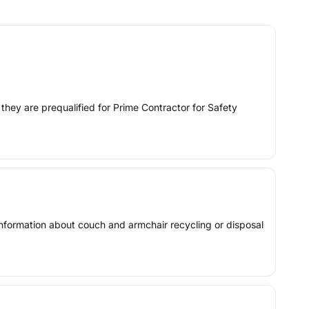
they are prequalified for Prime Contractor for Safety
 information about couch and armchair recycling or disposal