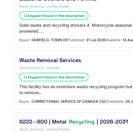
North America · United States
Keyword found in the description
Solid waste and recycling stickers 4. Motorcycle seasonal p
answered.…
Buyer:
FAIRFIELD, TOWN OF
Published:
31 Jul 2026
Deadline:
14 Au
Waste Removal Services
North America · Canada
Keyword found in the description
This facility has an extensive waste recycling program but s
to remove…
Buyer:
CORRECTIONAL SERVICE OF CANADA CSC
Published:
30 J
S222--600 | Metal
Recycling
| 2026-2031
North America · United States