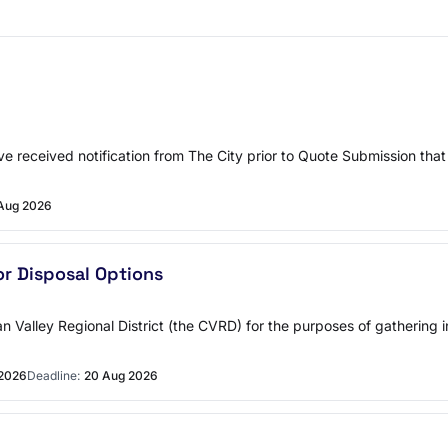
ve received notification from The City prior to Quote Submission that 
Aug 2026
r Disposal Options
an Valley Regional District (the CVRD) for the purposes of gathering
 2026
Deadline:
20 Aug 2026