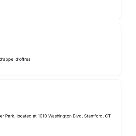
d’appel d’offres
ver Park, located at 1010 Washington Blvd, Stamford, CT