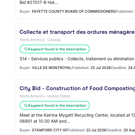
Bid #27017-B Hot…
Buyer:
FAYETTE COUNTY BOARD OF COMMISSIONERS
Published:
Collecte et transport des ordures ménagère
North America · Canada
Keyword found in the description
S14 - Services publics - Collecte, traitement ou éliminati
Buyer:
VILLE DE MONTROYAL
Published:
23 Jul 2026
Deadline:
24 
City Bid - Construction of Food Compostin
North America · United States
Keyword found in the description
Meet at the Katrina Mygatt Recycling Center, located at 
06901 at 10:30 AM and…
Buyer:
STAMFORD CITY OF
Published:
22 Jul 2026
Deadline:
20 Au