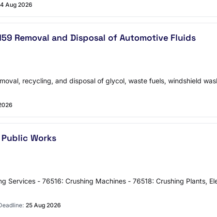
4 Aug 2026
0159 Removal and Disposal of Automotive Fluids
moval, recycling, and disposal of glycol, waste fuels, windshield wash
2026
 Public Works
Services - 76516: Crushing Machines - 76518: Crushing Plants, Eleva
Deadline:
25 Aug 2026