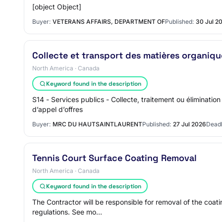
[object Object]
Buyer:
VETERANS AFFAIRS, DEPARTMENT OF
Published:
30 Jul 2
Collecte et transport des matières organiqu
North America · Canada
Keyword found in the description
S14 - Services publics - Collecte, traitement ou éliminati
d’appel d’offres
Buyer:
MRC DU HAUTSAINTLAURENT
Published:
27 Jul 2026
Deadl
Tennis Court Surface Coating Removal
North America · Canada
Keyword found in the description
The Contractor will be responsible for removal of the coati
regulations. See mo…