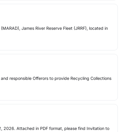
(MARAD), James River Reserve Fleet (JRRF), located in
ied and responsible Offerors to provide Recycling Collections
, 2026. Attached in PDF format, please find Invitation to