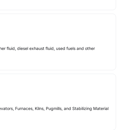
er fluid, diesel exhaust fluid, used fuels and other
tors, Furnaces, Kilns, Pugmills, and Stabilizing Material