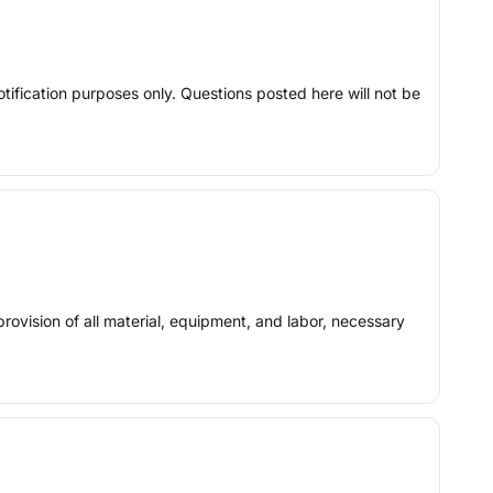
otification purposes only. Questions posted here will not be
provision of all material, equipment, and labor, necessary