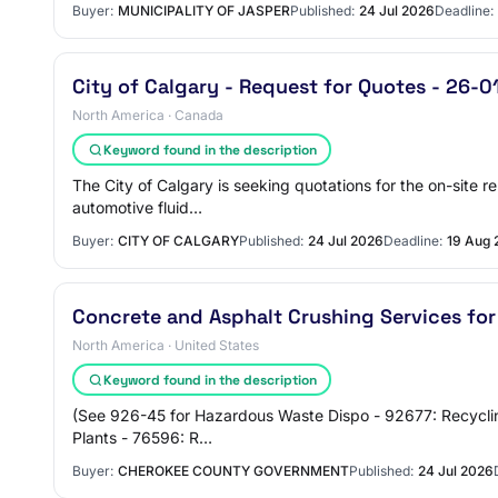
Buyer:
MUNICIPALITY OF JASPER
Published:
24 Jul 2026
Deadline:
City of Calgary - Request for Quotes - 26-
North America · Canada
Keyword found in the description
The City of Calgary is seeking quotations for the on-site re
automotive fluid…
Buyer:
CITY OF CALGARY
Published:
24 Jul 2026
Deadline:
19 Aug 
Concrete and Asphalt Crushing Services for
North America · United States
Keyword found in the description
(See 926-45 for Hazardous Waste Dispo - 92677: Recycling 
Plants - 76596: R…
Buyer:
CHEROKEE COUNTY GOVERNMENT
Published:
24 Jul 2026