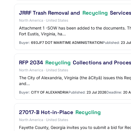
JRRF Trash Removal and
Recycling
Service
North America · United States
Attachment 1 -SOW has been added to the documents. The 
Fort Eustis, Virginia, ha…
Buyer:
693JF7 DOT MARITIME ADMINISTRATION
Published:
23 Ju
RFP 2034
Recycling
Collections and Proce
North America · United States
The City of Alexandria, Virginia (the âCityâ) issues this
and…
Buyer:
CITY OF ALEXANDRIA
Published:
23 Jul 2026
Deadline:
20 A
27017-B Hot-in-Place
Recycling
North America · United States
Fayette County, Georgia invites you to submit a bid for R