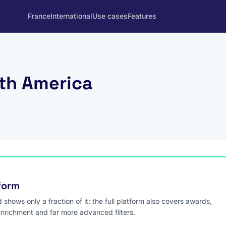
France
International
Use cases
Features
rth America
tform
hows only a fraction of it: the full platform also covers awards,
enrichment and far more advanced filters.