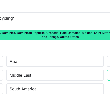
ominica, Dominican Republic, Grenada, Haiti, Jamaica, Mexico, Saint Kitts and
and Tobago, United States
Asia
Middle East
South America