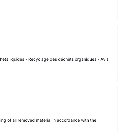
échets liquides - Recyclage des déchets organiques - Avis
ling of all removed material in accordance with the