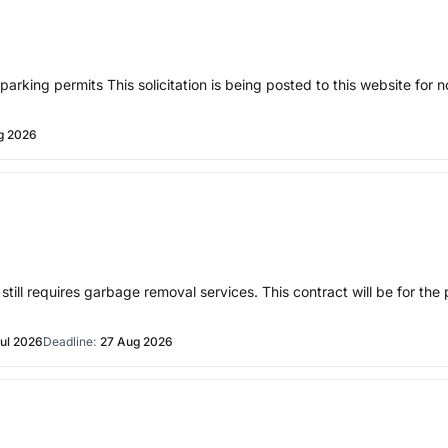
arking permits This solicitation is being posted to this website for n
g 2026
till requires garbage removal services. This contract will be for the 
ul 2026
Deadline:
27 Aug 2026