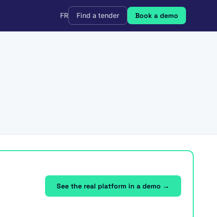
FR
Find a tender
Book a demo
See the real platform in a demo →