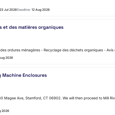
23 Jul 2026
Deadline:
12 Aug 2026
s et des matières organiques
on des ordures ménagères - Recyclage des déchets organiques - Avis 
Aug 2026
g Machine Enclosures
130 Magee Ave, Stamford, CT 06902. We will then proceed to Mill Ri
g 2026