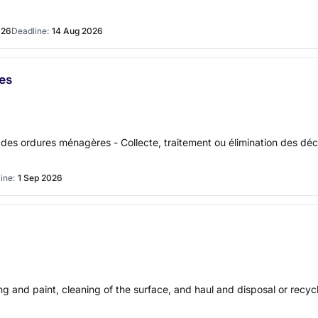
026
Deadline:
14 Aug 2026
es
on des ordures ménagères - Collecte, traitement ou élimination des d
ine:
1 Sep 2026
ng and paint, cleaning of the surface, and haul and disposal or recyc