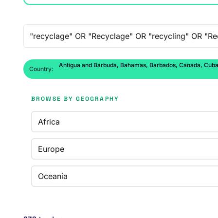
Free-text search
Antigua and Barbuda, Bahamas, Barbados, Canada, Cuba, D
Country:
BROWSE BY GEOGRAPHY
Africa
Europe
Oceania