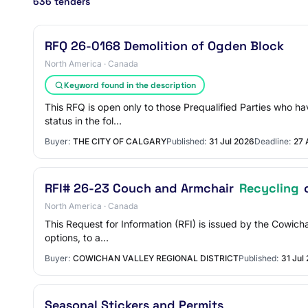
636 tenders
RFQ 26-0168 Demolition of Ogden Block
North America · Canada
Keyword found in the description
This RFQ is open only to those Prequalified Parties who ha
status in the fol…
Buyer:
THE CITY OF CALGARY
Published:
31 Jul 2026
Deadline:
27 
RFI# 26-23 Couch and Armchair
Recycling
o
North America · Canada
This Request for Information (RFI) is issued by the Cowich
options, to a…
Buyer:
COWICHAN VALLEY REGIONAL DISTRICT
Published:
31 Jul
Seasonal Stickers and Permits