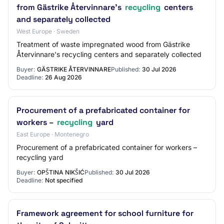
from Gästrike Återvinnare's
recycling
centers
and separately collected
West Europe · Sweden
Treatment of waste impregnated wood from Gästrike
Återvinnare's recycling centers and separately collected
Buyer:
GÄSTRIKE ÅTERVINNARE
Published:
30 Jul 2026
Deadline:
26 Aug 2026
Procurement of a prefabricated container for
workers –
recycling
yard
East Europe · Montenegro
Procurement of a prefabricated container for workers –
recycling yard
Buyer:
OPŠTINA NIKŠIĆ
Published:
30 Jul 2026
Deadline:
Not specified
Framework agreement for school furniture for