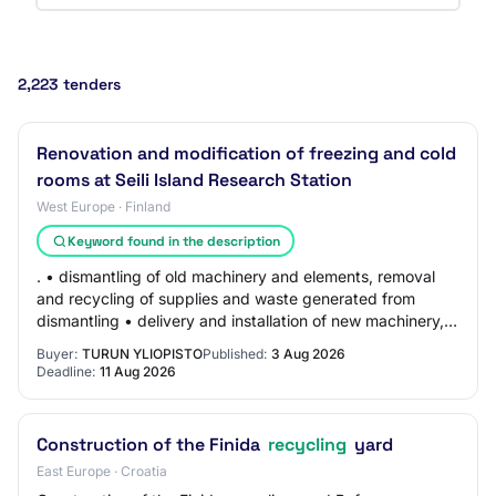
2,223 tenders
Renovation and modification of freezing and cold
rooms at Seili Island Research Station
West Europe · Finland
Keyword found in the description
. • dismantling of old machinery and elements, removal
and recycling of supplies and waste generated from
dismantling • delivery and installation of new machinery,
elements and supplies, including co…
Buyer:
TURUN YLIOPISTO
Published:
3 Aug 2026
Deadline:
11 Aug 2026
Construction of the Finida
recycling
yard
East Europe · Croatia