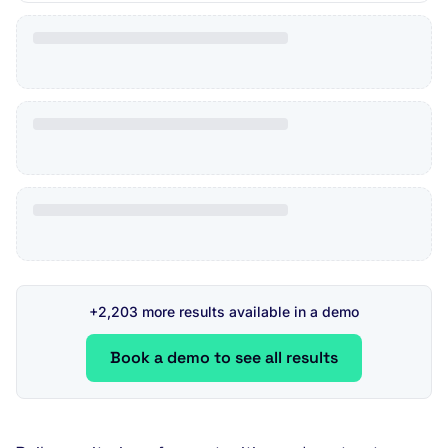
+2,203 more results available in a demo
Book a demo to see all results