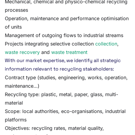
Mechanical, chemical and physico-chemical recycling
processes
Operation, maintenance and performance optimisation
of units
Management of outgoing flows to industrial streams
Projects integrating selective collection
collection
,
waste recovery
and
waste treatment
With our market expertise, we identify all strategic
information relevant to recycling stakeholders:
Contract type (studies, engineering, works, operation,
maintenance…)
Recycling type: plastic, metal, paper, glass, multi-
material
Scope: local authorities, eco-organisations, industrial
platforms
Objectives: recycling rates, material quality,