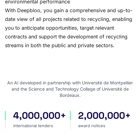
environmental performance
With Deepbloo, you gain a comprehensive and up-to-
date view of all projects related to recycling, enabling
you to anticipate opportunities, target relevant
contracts and support the development of recycling
streams in both the public and private sectors.
An AI developed in partnership with Université de Montpellier
and the Science and Technology College of Université de
Bordeaux.
4,000,000+
2,000,000+
international tenders
award notices
international tenders
award notices