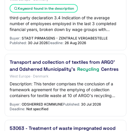
Keyword found in the description
third-party declaration 3.4 Indication of the average
number of employees employed in the last 3 completed
financial years, broken down by wage groups with
separately indicated management personnel;…
Buyer:
STADT PIRMASENS - ZENTRALE VERGABESTELLE
Published:
30 Jul 2026
Deadline:
26 Aug 2026
Transport and collection of textiles from ARGO'
and Odsherred Municipality's
Recycling
Centres
West Europe · Denmark
Description: This tender comprises the conclusion of a
framework agreement for the emptying of collection
containers for textile waste at 10 of ARGO's recycling
centres, Gadstrup Recycling Facility a…
Buyer:
ODSHERRED KOMMUNE
Published:
30 Jul 2026
Deadline:
Not specified
53063 - Treatment of waste impregnated wood