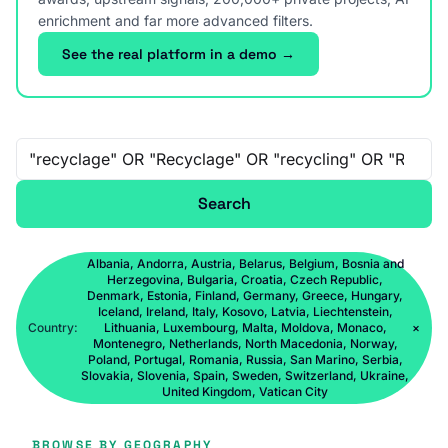
enrichment and far more advanced filters.
See the real platform in a demo →
Free-text search
Search
Albania, Andorra, Austria, Belarus, Belgium, Bosnia and
Herzegovina, Bulgaria, Croatia, Czech Republic,
Denmark, Estonia, Finland, Germany, Greece, Hungary,
Iceland, Ireland, Italy, Kosovo, Latvia, Liechtenstein,
Country:
Lithuania, Luxembourg, Malta, Moldova, Monaco,
×
Montenegro, Netherlands, North Macedonia, Norway,
Poland, Portugal, Romania, Russia, San Marino, Serbia,
Slovakia, Slovenia, Spain, Sweden, Switzerland, Ukraine,
United Kingdom, Vatican City
BROWSE BY GEOGRAPHY