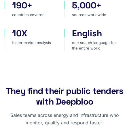
190+
5,000+
countries covered
sources worldwide
countries covered
sources worldwide
10X
English
faster market analysis
one search language for t
faster market analysis
one search language for
the entire world
They find their public tenders
with Deepbloo
Sales teams across energy and infrastructure who
monitor, qualify and respond faster.