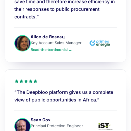
save time and therefore increase efficiency in
their responses to public procurement
contracts.”
Alice de Rosnay
Key Account Sales Manager
Read the testimonial →
“The Deepbloo platform gives us a complete
view of public opportunities in Africa.”
Sean Cox
Principal Protection Engineer