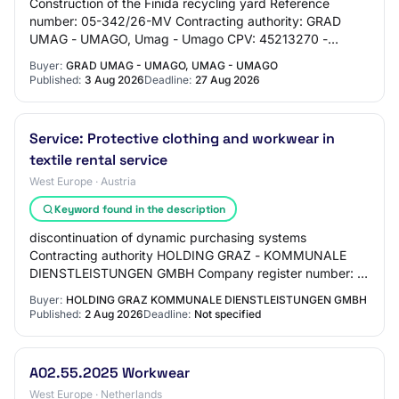
Construction of the Finida recycling yard Reference
number: 05-342/26-MV Contracting authority: GRAD
UMAG - UMAGO, Umag - Umago CPV: 45213270 -
Construction work for recycling plants Type of procedur…
Buyer:
GRAD UMAG - UMAGO, UMAG - UMAGO
Published:
3 Aug 2026
Deadline:
27 Aug 2026
Service: Protective clothing and workwear in
textile rental service
West Europe · Austria
Keyword found in the description
discontinuation of dynamic purchasing systems
Contracting authority HOLDING GRAZ - KOMMUNALE
DIENSTLEISTUNGEN GMBH Company register number: :
FN 54309 t File number: : 20260128 Information on the
Buyer:
HOLDING GRAZ KOMMUNALE DIENSTLEISTUNGEN GMBH
ann…
Published:
2 Aug 2026
Deadline:
Not specified
A02.55.2025 Workwear
West Europe · Netherlands