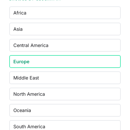
Africa
Asia
Central America
Europe
Middle East
North America
Oceania
South America