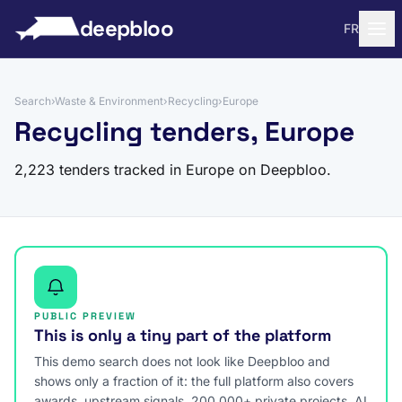
to content
deepbloo
FR
Search
›
Waste & Environment
›
Recycling
›
Europe
Recycling tenders, Europe
2,223 tenders tracked in Europe on Deepbloo.
PUBLIC PREVIEW
This is only a tiny part of the platform
This demo search does not look like Deepbloo and
shows only a fraction of it: the full platform also covers
awards, upstream signals, 200,000+ private projects, AI