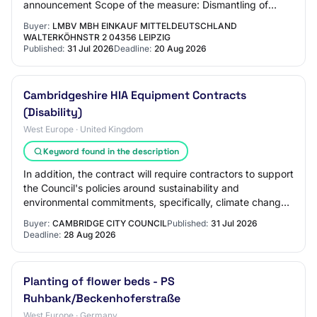
announcement Scope of the measure: Dismantling of
wildlife protection fences made of steel and…
Buyer:
LMBV MBH EINKAUF MITTELDEUTSCHLAND
WALTERKÖHNSTR 2 04356 LEIPZIG
Published:
31 Jul 2026
Deadline:
20 Aug 2026
Cambridgeshire HIA Equipment Contracts
(Disability)
West Europe · United Kingdom
Keyword found in the description
In addition, the contract will require contractors to support
the Council's policies around sustainability and
environmental commitments, specifically, climate change,
reducing carbon footprint, ener…
Buyer:
CAMBRIDGE CITY COUNCIL
Published:
31 Jul 2026
Deadline:
28 Aug 2026
Planting of flower beds - PS
Ruhbank/Beckenhoferstraße
West Europe · Germany