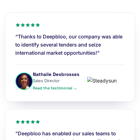
“Thanks to Deepbloo, our company was able
to identify several tenders and seize
international market opportunities!”
Nathalie Desbrosses
Sales Director
Read the testimonial →
“Deepbloo has enabled our sales teams to