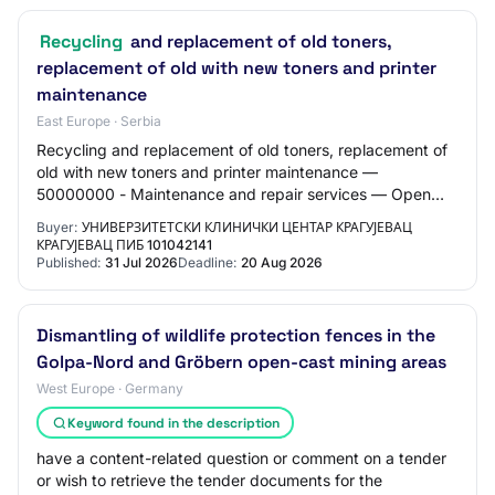
Recycling
and replacement of old toners,
replacement of old with new toners and printer
maintenance
East Europe · Serbia
Recycling and replacement of old toners, replacement of
old with new toners and printer maintenance —
50000000 - Maintenance and repair services — Open
procedure
Buyer:
УНИВЕРЗИТЕТСКИ КЛИНИЧКИ ЦЕНТАР КРАГУЈЕВАЦ
КРАГУЈЕВАЦ ПИБ 101042141
Published:
31 Jul 2026
Deadline:
20 Aug 2026
Dismantling of wildlife protection fences in the
Golpa-Nord and Gröbern open-cast mining areas
West Europe · Germany
Keyword found in the description
have a content-related question or comment on a tender
or wish to retrieve the tender documents for the