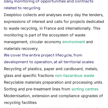
Daily monitoring of opportunities and contracts
related to recycling
Deepbloo collects and analyses every day the tenders,
expressions of interest and calls for projects dedicated
to waste recycling, in France and internationally. This
monitoring is part of the ecosystem of waste
management, circular economy
environment
and
materials recovery.
We cover the entire project lifecycle, from
development to operation, at all territorial scales:
Recycling of plastics, paper and cardboard, metals,
glass and specific fractions
non-hazardous waste
Recyclable materials preparation and processing units
Sorting and pre-treatment lines from
sorting centres
Modernisation, extension and compliance upgrades of
recycling facilities