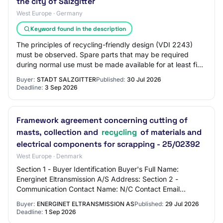
the city of Salzgitter
West Europe · Germany
Keyword found in the description
The principles of recycling-friendly design (VDI 2243)
must be observed. Spare parts that may be required
during normal use must be made available for at least five
years after delivery. 4.2.2 Wood a…
Buyer:
STADT SALZGITTER
Published:
30 Jul 2026
Deadline:
3 Sep 2026
Framework agreement concerning cutting of
masts, collection and
recycling
of materials and
electrical components for scrapping - 25/02392
West Europe · Denmark
Section 1 - Buyer Identification Buyer's Full Name:
Energinet Eltransmission A/S Address: Section 2 -
Communication Contact Name: N/C Contact Email
Address: N/C Contact Phone Number: N/C Section 3 -…
Buyer:
ENERGINET ELTRANSMISSION AS
Published:
29 Jul 2026
Deadline:
1 Sep 2026