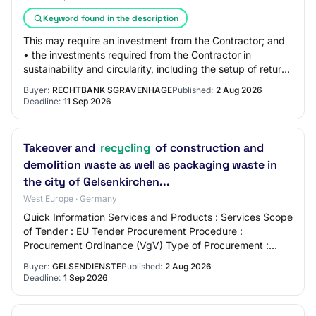
Keyword found in the description
This may require an investment from the Contractor; and
• the investments required from the Contractor in
sustainability and circularity, including the setup of return,
repair, and recycling streams…
Buyer:
RECHTBANK SGRAVENHAGE
Published:
2 Aug 2026
Deadline:
11 Sep 2026
Takeover and
recycling
of construction and
demolition waste as well as packaging waste in
the city of Gelsenkirchen...
West Europe · Germany
Quick Information Services and Products : Services Scope
of Tender : EU Tender Procurement Procedure :
Procurement Ordinance (VgV) Type of Procurement :
Open Procedure Offer Deadline : 01.09.2026 Pla…
Buyer:
GELSENDIENSTE
Published:
2 Aug 2026
Deadline:
1 Sep 2026