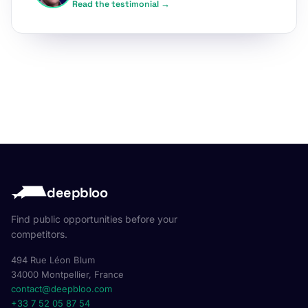
Read the testimonial →
deepbloo
Find public opportunities before your
competitors.
494 Rue Léon Blum
34000 Montpellier, France
contact@deepbloo.com
+33 7 52 05 87 54