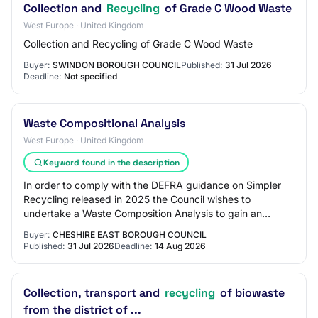
Collection and
Recycling
of Grade C Wood Waste
West Europe · United Kingdom
Collection and Recycling of Grade C Wood Waste
Buyer:
SWINDON BOROUGH COUNCIL
Published:
31 Jul 2026
Deadline:
Not specified
Waste Compositional Analysis
West Europe · United Kingdom
Keyword found in the description
In order to comply with the DEFRA guidance on Simpler
Recycling released in 2025 the Council wishes to
undertake a Waste Composition Analysis to gain an
understanding of the composition of the three…
Buyer:
CHESHIRE EAST BOROUGH COUNCIL
Published:
31 Jul 2026
Deadline:
14 Aug 2026
Collection, transport and
recycling
of biowaste
from the district of ...