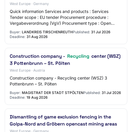
West Europe · Germany
Quick information Services and products : Services
Tender scope : EU tender Procurement procedure :
Vergabeverordnung (VgV) Procurement type : Open
procedure Offer deadline : 31.08.2026 Place of perf…
Buyer:
LANDKREIS TIRSCHENREUTH
Published:
31 Jul 2026
Deadline:
31 Aug 2026
Construction company -
Recycling
center (WSZ)
3 Pottenbrunn – St. Pölten
West Europe · Austria
Construction company - Recycling center (WSZ) 3
Pottenbrunn – St. Pölten
Buyer:
MAGISTRAT DER STADT STPÖLTEN
Published:
31 Jul 2026
Deadline:
19 Aug 2026
Dismantling of game exclusion fencing in the
Golpa-Nord and Gröbern opencast mining areas
West Europe · Germany