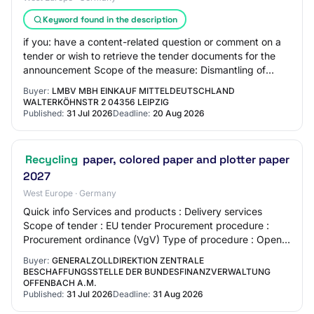
Keyword found in the description
if you: have a content-related question or comment on a
tender or wish to retrieve the tender documents for the
announcement Scope of the measure: Dismantling of
game exclusion fences made of steel a…
Buyer:
LMBV MBH EINKAUF MITTELDEUTSCHLAND
WALTERKÖHNSTR 2 04356 LEIPZIG
Published:
31 Jul 2026
Deadline:
20 Aug 2026
Recycling
paper, colored paper and plotter paper
2027
West Europe · Germany
Quick info Services and products : Delivery services
Scope of tender : EU tender Procurement procedure :
Procurement ordinance (VgV) Type of procedure : Open
procedure Offer deadline : 31.08.2026 Pla…
Buyer:
GENERALZOLLDIREKTION ZENTRALE
BESCHAFFUNGSSTELLE DER BUNDESFINANZVERWALTUNG
OFFENBACH A.M.
Published:
31 Jul 2026
Deadline:
31 Aug 2026