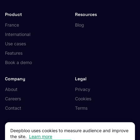
Product
Resources
France
Blog
International
Use cases
Features
Book a demo
Company
Legal
About
Privacy
Careers
Cookies
Contact
Terms
Deepbloo uses cookies to measure audience and improve
the site.
Learn more
© 2026 Deepbloo. All rights reserved.