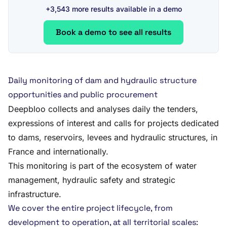
+3,543 more results available in a demo
Book a demo to see all results
Daily monitoring of dam and hydraulic structure
opportunities and public procurement
Deepbloo collects and analyses daily the tenders,
expressions of interest and calls for projects dedicated
to dams, reservoirs, levees and hydraulic structures, in
France and internationally.
This monitoring is part of the ecosystem of water
management, hydraulic safety and strategic
infrastructure.
We cover the entire project lifecycle, from
development to operation, at all territorial scales: