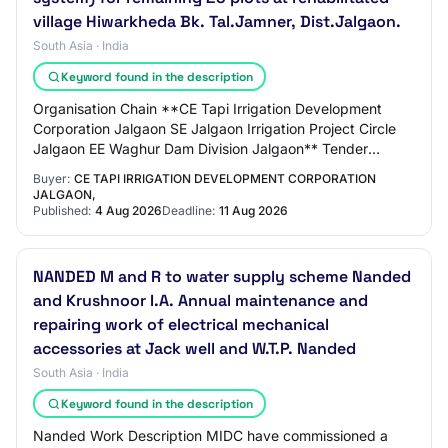
village Hiwarkheda Bk. Tal.Jamner, Dist.Jalgaon.
South Asia · India
Keyword found in the description
Organisation Chain **CE Tapi Irrigation Development
Corporation Jalgaon SE Jalgaon Irrigation Project Circle
Jalgaon EE Waghur Dam Division Jalgaon** Tender
Reference Number e-Tender Notice No.03 for…
Buyer:
CE TAPI IRRIGATION DEVELOPMENT CORPORATION
JALGAON,
Published:
4 Aug 2026
Deadline:
11 Aug 2026
NANDED M and R to water supply scheme Nanded
and Krushnoor I.A. Annual maintenance and
repairing work of electrical mechanical
accessories at Jack well and W.T.P. Nanded
South Asia · India
Keyword found in the description
Nanded Work Description MIDC have commissioned a