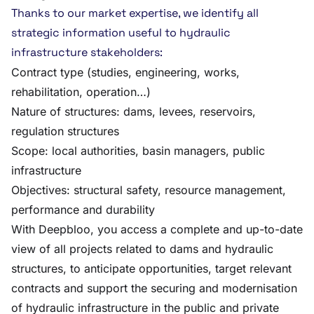
Thanks to our market expertise, we identify all
strategic information useful to hydraulic
infrastructure stakeholders:
Contract type (studies, engineering, works,
rehabilitation, operation…)
Nature of structures: dams, levees, reservoirs,
regulation structures
Scope: local authorities, basin managers, public
infrastructure
Objectives: structural safety, resource management,
performance and durability
With Deepbloo, you access a complete and up-to-date
view of all projects related to dams and hydraulic
structures, to anticipate opportunities, target relevant
contracts and support the securing and modernisation
of hydraulic infrastructure in the public and private