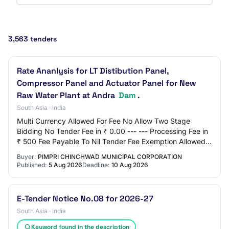
3,563 tenders
Rate Ananlysis for LT Distibution Panel,
Compressor Panel and Actuator Panel for New
Raw Water Plant at Andra
Dam
.
South Asia · India
Multi Currency Allowed For Fee No Allow Two Stage
Bidding No Tender Fee in ₹ 0.00 --- --- Processing Fee in
₹ 500 Fee Payable To Nil Tender Fee Exemption Allowed
No EMD Amount in ₹ 0.00 EMD Exemption…
Buyer:
PIMPRI CHINCHWAD MUNICIPAL CORPORATION
Published:
5 Aug 2026
Deadline:
10 Aug 2026
E-Tender Notice No.08 for 2026-27
South Asia · India
Keyword found in the description