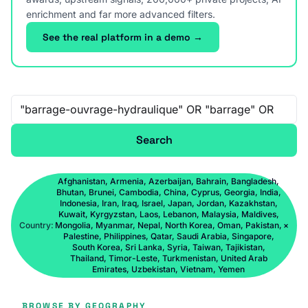
enrichment and far more advanced filters.
See the real platform in a demo →
Free-text search
Search
Afghanistan, Armenia, Azerbaijan, Bahrain, Bangladesh,
Bhutan, Brunei, Cambodia, China, Cyprus, Georgia, India,
Indonesia, Iran, Iraq, Israel, Japan, Jordan, Kazakhstan,
Kuwait, Kyrgyzstan, Laos, Lebanon, Malaysia, Maldives,
Country:
Mongolia, Myanmar, Nepal, North Korea, Oman, Pakistan,
×
Palestine, Philippines, Qatar, Saudi Arabia, Singapore,
South Korea, Sri Lanka, Syria, Taiwan, Tajikistan,
Thailand, Timor-Leste, Turkmenistan, United Arab
Emirates, Uzbekistan, Vietnam, Yemen
BROWSE BY GEOGRAPHY