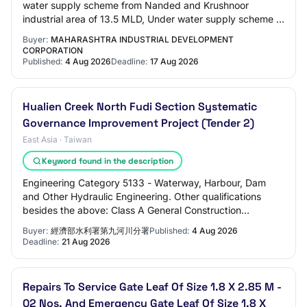
water supply scheme from Nanded and Krushnoor
industrial area of 13.5 MLD, Under water supply scheme 3
No of 100 HP Pumps are installed at jackwell Vi…
Buyer:
MAHARASHTRA INDUSTRIAL DEVELOPMENT
CORPORATION
Published:
4 Aug 2026
Deadline:
17 Aug 2026
Hualien Creek North Fudi Section Systematic
Governance Improvement Project (Tender 2)
East Asia · Taiwan
Keyword found in the description
Engineering Category 5133 - Waterway, Harbour, Dam
and Other Hydraulic Engineering. Other qualifications
besides the above: Class A General Construction
Enterprise (please refer to the tender notice…
Buyer:
經濟部水利署第九河川分署
Published:
4 Aug 2026
Deadline:
21 Aug 2026
Repairs To Service Gate Leaf Of Size 1.8 X 2.85 M -
02 Nos. And Emergency Gate Leaf Of Size 1.8 X