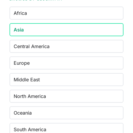
Africa
Asia
Central America
Europe
Middle East
North America
Oceania
South America