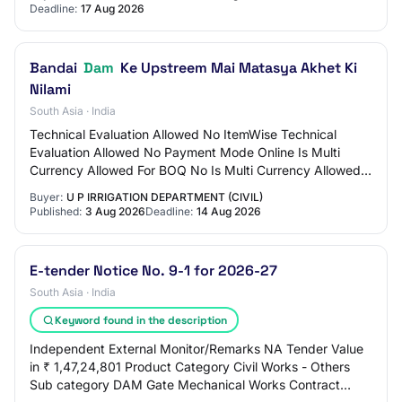
Deadline:
17 Aug 2026
Bandai
Dam
Ke Upstreem Mai Matasya Akhet Ki
Nilami
South Asia · India
Technical Evaluation Allowed No ItemWise Technical
Evaluation Allowed No Payment Mode Online Is Multi
Currency Allowed For BOQ No Is Multi Currency Allowed
For Fee No Allow Two Stage Bidding No Tende…
Buyer:
U P IRRIGATION DEPARTMENT (CIVIL)
Published:
3 Aug 2026
Deadline:
14 Aug 2026
E-tender Notice No. 9-1 for 2026-27
South Asia · India
Keyword found in the description
Independent External Monitor/Remarks NA Tender Value
in ₹ 1,47,24,801 Product Category Civil Works - Others
Sub category DAM Gate Mechanical Works Contract