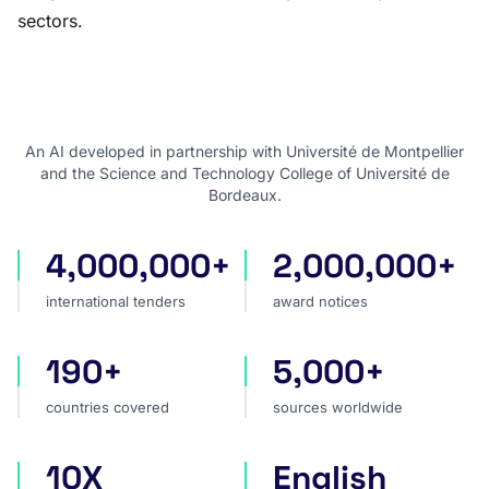
sectors.
An AI developed in partnership with Université de Montpellier
and the Science and Technology College of Université de
Bordeaux.
4,000,000+
2,000,000+
international tenders
award notices
international tenders
award notices
190+
5,000+
countries covered
sources worldwide
countries covered
sources worldwide
10X
English
faster market analysis
one search language for t