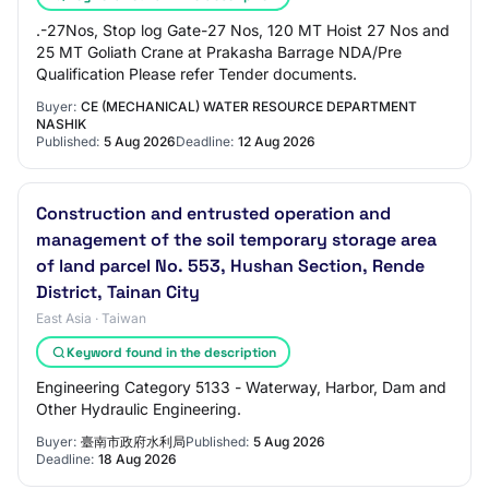
.-27Nos, Stop log Gate-27 Nos, 120 MT Hoist 27 Nos and
25 MT Goliath Crane at Prakasha Barrage NDA/Pre
Qualification Please refer Tender documents.
Buyer:
CE (MECHANICAL) WATER RESOURCE DEPARTMENT
NASHIK
Published:
5 Aug 2026
Deadline:
12 Aug 2026
Construction and entrusted operation and
management of the soil temporary storage area
of land parcel No. 553, Hushan Section, Rende
District, Tainan City
East Asia · Taiwan
Keyword found in the description
Engineering Category 5133 - Waterway, Harbor, Dam and
Other Hydraulic Engineering.
Buyer:
臺南市政府水利局
Published:
5 Aug 2026
Deadline:
18 Aug 2026