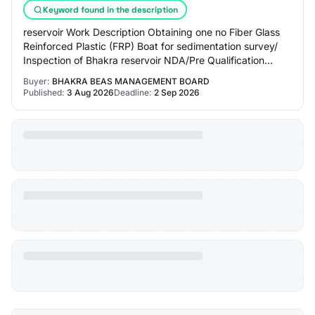
Keyword found in the description
reservoir Work Description Obtaining one no Fiber Glass
Reinforced Plastic (FRP) Boat for sedimentation survey/
Inspection of Bhakra reservoir NDA/Pre Qualification
Please refer tender Documents Inde…
Buyer:
BHAKRA BEAS MANAGEMENT BOARD
Published:
3 Aug 2026
Deadline:
2 Sep 2026