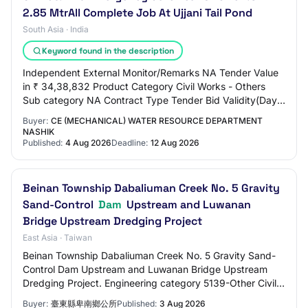
2.85 MtrAll Complete Job At Ujjani Tail Pond
South Asia · India
Keyword found in the description
Independent External Monitor/Remarks NA Tender Value
in ₹ 34,38,832 Product Category Civil Works - Others
Sub category NA Contract Type Tender Bid Validity(Days)
75 Period Of Work(Days) 180 Location…
Buyer:
CE (MECHANICAL) WATER RESOURCE DEPARTMENT
NASHIK
Published:
4 Aug 2026
Deadline:
12 Aug 2026
Beinan Township Dabaliuman Creek No. 5 Gravity
Sand-Control
Dam
Upstream and Luwanan
Bridge Upstream Dredging Project
East Asia · Taiwan
Beinan Township Dabaliuman Creek No. 5 Gravity Sand-
Control Dam Upstream and Luwanan Bridge Upstream
Dredging Project. Engineering category 5139-Other Civil
Engineering. Proof of company registration…
Buyer:
臺東縣卑南鄉公所
Published:
3 Aug 2026