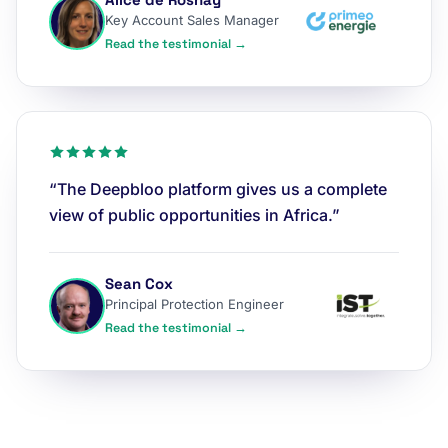
Key Account Sales Manager
Read the testimonial →
“The Deepbloo platform gives us a complete
view of public opportunities in Africa.”
Sean Cox
Principal Protection Engineer
Read the testimonial →