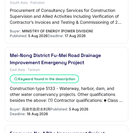
South Asia · Pakistan
Procurement of Consultancy Services for Construction
Supervision and Allied Activities Including Verification of
Contractor’s Invoices and Testing & Commissioning of 220
kV Double Circuit Twin Bundle…
Buyer:
MINISTRY OF ENERGY (POWER DIVISION)
Published:
5 Aug 2026
Deadline:
17 Aug 2026
Mei-Nong District Fu-Mei Road Drainage
Improvement Emergency Project
East Asia · Taiwan
Keyword found in the description
Construction type 5133 - Waterway, harbor, dam, and
other water conservancy projects. Other qualifications
besides the above: (1) Contractor qualifications: ■ Class C
or above general construction co…
Buyer:
高雄市政府水利局
Published:
5 Aug 2026
Deadline:
18 Aug 2026