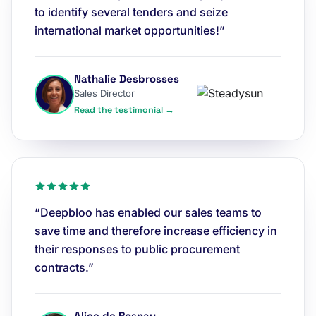
to identify several tenders and seize
international market opportunities!”
Nathalie Desbrosses
Sales Director
Read the testimonial →
“Deepbloo has enabled our sales teams to
save time and therefore increase efficiency in
their responses to public procurement
contracts.”
Alice de Rosnay