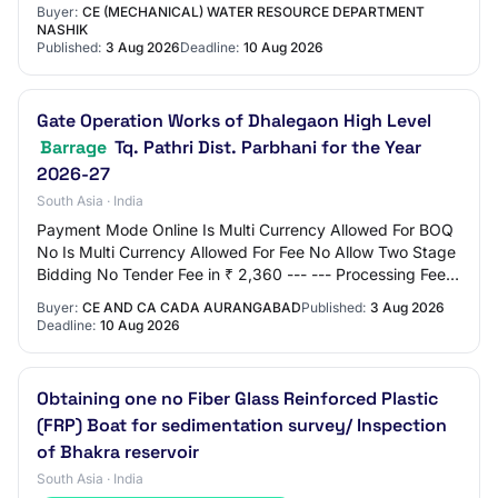
Type Tender Bid Validity(Days) 90 Period Of…
Buyer:
CE (MECHANICAL) WATER RESOURCE DEPARTMENT
NASHIK
Published:
3 Aug 2026
Deadline:
10 Aug 2026
Gate Operation Works of Dhalegaon High Level
Barrage
Tq. Pathri Dist. Parbhani for the Year
2026-27
South Asia · India
Payment Mode Online Is Multi Currency Allowed For BOQ
No Is Multi Currency Allowed For Fee No Allow Two Stage
Bidding No Tender Fee in ₹ 2,360 --- --- Processing Fee
in ₹ 500 Fee Payable To Nil Tende…
Buyer:
CE AND CA CADA AURANGABAD
Published:
3 Aug 2026
Deadline:
10 Aug 2026
Obtaining one no Fiber Glass Reinforced Plastic
(FRP) Boat for sedimentation survey/ Inspection
of Bhakra reservoir
South Asia · India