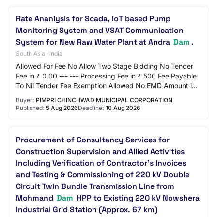
Rate Ananlysis for Scada, IoT based Pump
Monitoring System and VSAT Communication
System for New Raw Water Plant at Andra
Dam
.
South Asia · India
Allowed For Fee No Allow Two Stage Bidding No Tender
Fee in ₹ 0.00 --- --- Processing Fee in ₹ 500 Fee Payable
To Nil Tender Fee Exemption Allowed No EMD Amount in
₹ 0.00 EMD Exemption Allowed No EMD…
Buyer:
PIMPRI CHINCHWAD MUNICIPAL CORPORATION
Published:
5 Aug 2026
Deadline:
10 Aug 2026
Procurement of Consultancy Services for
Construction Supervision and Allied Activities
Including Verification of Contractor’s Invoices
and Testing & Commissioning of 220 kV Double
Circuit Twin Bundle Transmission Line from
Mohmand
Dam
HPP to Existing 220 kV Nowshera
Industrial Grid Station (Approx. 67 km)