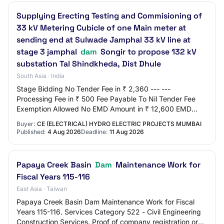
Supplying Erecting Testing and Commisioning of
33 kV Metering Cubicle of one Main meter at
sending end at Sulwade Jamphal 33 kV line at
stage 3 jamphal
dam
Songir to propose 132 kV
substation Tal Shindkheda, Dist Dhule
South Asia · India
Stage Bidding No Tender Fee in ₹ 2,360 --- ---
Processing Fee in ₹ 500 Fee Payable To Nil Tender Fee
Exemption Allowed No EMD Amount in ₹ 12,600 EMD
Exemption Allowed No EMD Fee Type fixed EMD Percen…
Buyer:
CE (ELECTRICAL) HYDRO ELECTRIC PROJECTS MUMBAI
Published:
4 Aug 2026
Deadline:
11 Aug 2026
Papaya Creek Basin
Dam
Maintenance Work for
Fiscal Years 115-116
East Asia · Taiwan
Papaya Creek Basin Dam Maintenance Work for Fiscal
Years 115-116. Services Category 522 - Civil Engineering
Construction Services. Proof of company registration or