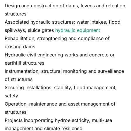
Design and construction of dams, levees and retention
structures
Associated hydraulic structures: water intakes, flood
spillways, sluice gates
hydraulic equipment
Rehabilitation, strengthening and compliance of
existing dams
Hydraulic civil engineering works and concrete or
earthfill structures
Instrumentation, structural monitoring and surveillance
of structures
Securing installations: stability, flood management,
safety
Operation, maintenance and asset management of
structures
Projects incorporating hydroelectricity, multi-use
management and climate resilience