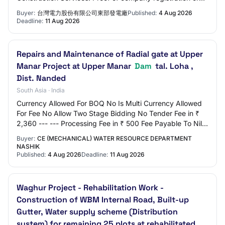
establishment Bidders' basic qualif…
Buyer:
台灣電力股份有限公司東部發電廠
Published:
4 Aug 2026
Deadline:
11 Aug 2026
Repairs and Maintenance of Radial gate at Upper
Manar Project at Upper Manar
Dam
tal. Loha ,
Dist. Nanded
South Asia · India
Currency Allowed For BOQ No Is Multi Currency Allowed
For Fee No Allow Two Stage Bidding No Tender Fee in ₹
2,360 --- --- Processing Fee in ₹ 500 Fee Payable To Nil
Tender Fee Exemption Allowed No EM…
Buyer:
CE (MECHANICAL) WATER RESOURCE DEPARTMENT
NASHIK
Published:
4 Aug 2026
Deadline:
11 Aug 2026
Waghur Project - Rehabilitation Work -
Construction of WBM Internal Road, Built-up
Gutter, Water supply scheme (Distribution
system) for remaining 25 plots at rehabilitated