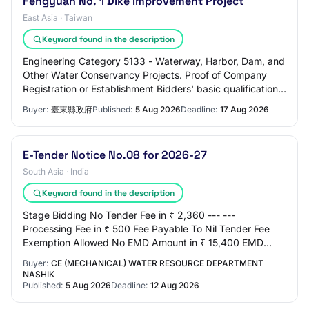
Fengyuan No. 1 Dike Improvement Project
East Asia · Taiwan
Keyword found in the description
Engineering Category 5133 - Waterway, Harbor, Dam, and
Other Water Conservancy Projects. Proof of Company
Registration or Establishment Bidders' basic qualifications
must meet any of the following qu…
Buyer:
臺東縣政府
Published:
5 Aug 2026
Deadline:
17 Aug 2026
E-Tender Notice No.08 for 2026-27
South Asia · India
Keyword found in the description
Stage Bidding No Tender Fee in ₹ 2,360 --- ---
Processing Fee in ₹ 500 Fee Payable To Nil Tender Fee
Exemption Allowed No EMD Amount in ₹ 15,400 EMD
Exemption Allowed No EMD Fee Type fixed EMD Percen…
Buyer:
CE (MECHANICAL) WATER RESOURCE DEPARTMENT
NASHIK
Published:
5 Aug 2026
Deadline:
12 Aug 2026