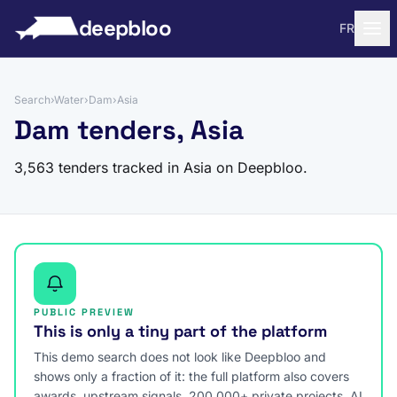
to content
deepbloo
FR
Search
›
Water
›
Dam
›
Asia
Dam tenders, Asia
3,563 tenders tracked in Asia on Deepbloo.
PUBLIC PREVIEW
This is only a tiny part of the platform
This demo search does not look like Deepbloo and
shows only a fraction of it: the full platform also covers
awards, upstream signals, 200,000+ private projects, AI