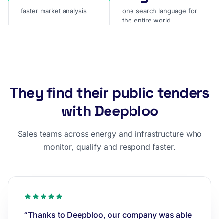
faster market analysis
one search language for
the entire world
They find their public tenders
with Deepbloo
Sales teams across energy and infrastructure who
monitor, qualify and respond faster.
“Thanks to Deepbloo, our company was able