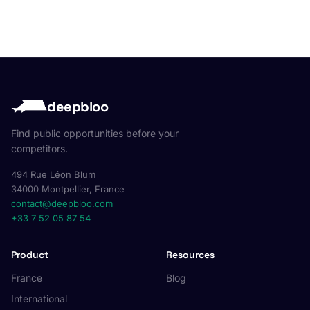
deepbloo
Find public opportunities before your
competitors.
494 Rue Léon Blum
34000 Montpellier, France
contact@deepbloo.com
+33 7 52 05 87 54
Product
Resources
France
Blog
International