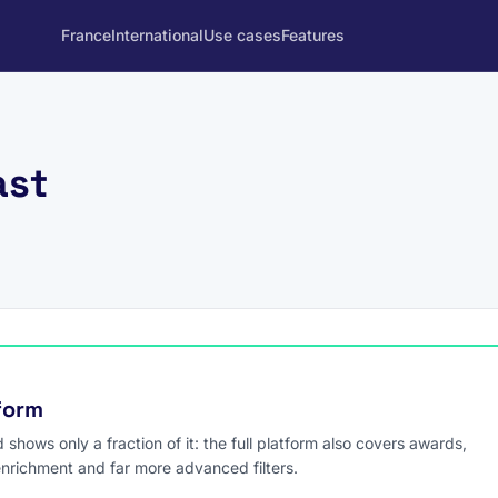
France
International
Use cases
Features
ast
tform
hows only a fraction of it: the full platform also covers awards,
enrichment and far more advanced filters.