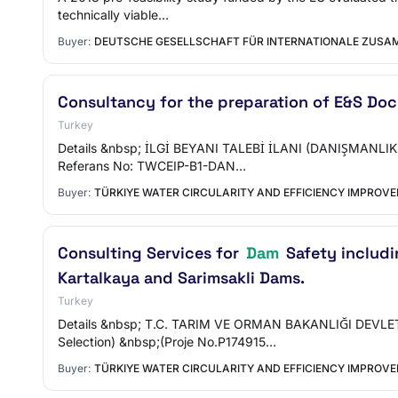
technically viable…
Buyer:
DEUTSCHE GESELLSCHAFT FÜR INTERNATIONALE ZUSAM
Consultancy for the preparation of E&S Doc
Turkey
Details &nbsp; İLGİ BEYANI TALEBİ İLANI (DANIŞMANLIK HİZ
Referans No: TWCEIP-B1-DAN…
Buyer:
TÜRKIYE WATER CIRCULARITY AND EFFICIENCY IMPROV
Consulting Services for
Dam
Safety includi
Kartalkaya and Sarimsakli Dams.
Turkey
Details &nbsp; T.C. TARIM VE ORMAN BAKANLIĞI DEVLET 
Selection) &nbsp;(Proje No.P174915…
Buyer:
TÜRKIYE WATER CIRCULARITY AND EFFICIENCY IMPROV