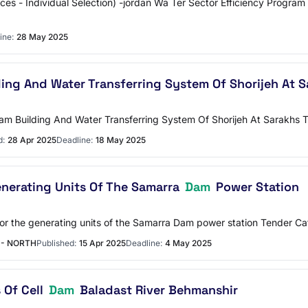
vices - Individual Selection) -jordan Wa Ter Sector Efficiency Progr
ine:
28 May 2025
ing And Water Transferring System Of Shorijeh At 
f Dam Building And Water Transferring System Of Shorijeh At Sarakhs
d:
28 Apr 2025
Deadline:
18 May 2025
enerating Units Of The Samarra
Dam
Power Station
 for the generating units of the Samarra Dam power station Tender C
 - NORTH
Published:
15 Apr 2025
Deadline:
4 May 2025
 Of Cell
Dam
Baladast River Behmanshir