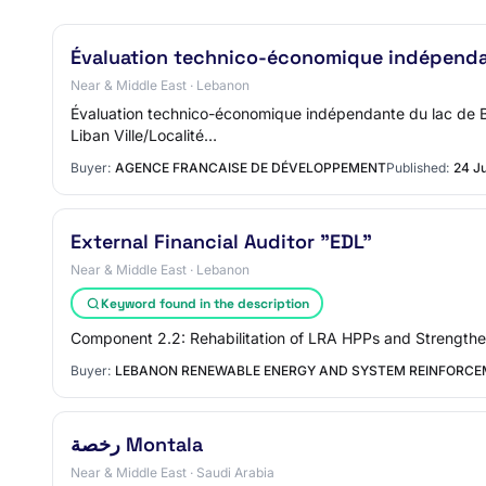
Évaluation technico-économique indépenda
Near & Middle East · Lebanon
Évaluation technico-économique indépendante du lac de Bal
Liban Ville/Localité…
Buyer:
AGENCE FRANCAISE DE DÉVELOPPEMENT
Published:
24 J
External Financial Auditor "EDL"
Near & Middle East · Lebanon
Keyword found in the description
Component 2.2: Rehabilitation of LRA HPPs and Strengthe
Buyer:
LEBANON RENEWABLE ENERGY AND SYSTEM REINFORCE
رخصة Montala
Near & Middle East · Saudi Arabia