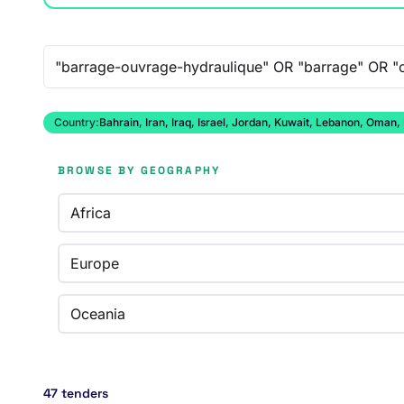
Free-text search
Country:
Bahrain, Iran, Iraq, Israel, Jordan, Kuwait, Lebanon, Oman,
BROWSE BY GEOGRAPHY
Africa
Europe
Oceania
47 tenders