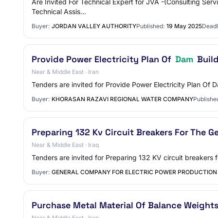
Are Invited For Technical Expert for JVA -(Consulting Ser
Technical Assis…
Buyer:
JORDAN VALLEY AUTHORITY
Published:
19 May 2025
Deadl
Provide Power Electricity Plan Of
Dam
Build
Near & Middle East · Iran
Tenders are invited for Provide Power Electricity Plan O
Buyer:
KHORASAN RAZAVI REGIONAL WATER COMPANY
Publishe
Preparing 132 Kv Circuit Breakers For The G
Near & Middle East · Iraq
Tenders are invited for Preparing 132 KV circuit breakers
Buyer:
GENERAL COMPANY FOR ELECTRIC POWER PRODUCTION
Purchase Metal Material Of Balance Weights
Near & Middle East · Iran