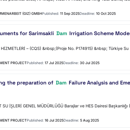
MENARBEIT (GIZ) GMBH
Published:
11 Sep 2025
Deadline:
10 Oct 2025
uments for Sarimsakli
Dam
Irrigation Scheme Moder
METLERİ – (CQS) &nbsp;(Proje No. P174915) &nbsp; Türkiye Su Döngüs
EMENT PROJECT
Published:
17 Jul 2025
Deadline:
30 Jul 2025
ng the preparation of
Dam
Failure Analysis and Em
SU İŞLERİ GENEL MÜDÜRLÜĞÜ Barajlar ve HES Dairesi Başkanlığı (
EMENT PROJECT
Published:
16 Jul 2025
Deadline:
5 Aug 2025