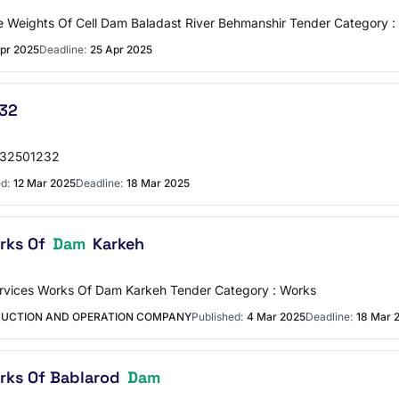
ce Weights Of Cell Dam Baladast River Behmanshir Tender Category 
pr 2025
Deadline:
25 Apr 2025
32
1032501232
d:
12 Mar 2025
Deadline:
18 Mar 2025
orks Of
Dam
Karkeh
Services Works Of Dam Karkeh Tender Category : Works
DUCTION AND OPERATION COMPANY
Published:
4 Mar 2025
Deadline:
18 Mar 
orks Of Bablarod
Dam