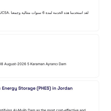
6,508 August-2026 5 Karaman Ayrancı Dam
c Energy Storage (PHES) in Jordan
entifying Al-Mujib Dam as the most cost-effective and