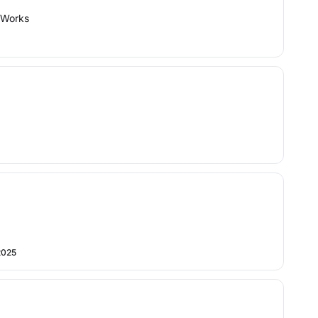
: Works
2025