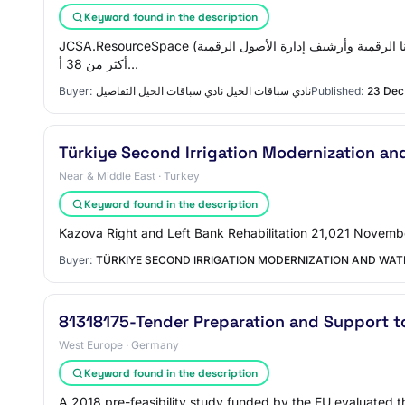
Keyword found in the description
JCSA.ResourceSpace (بواسطة مونتالا)، يتم تجديده من خلال الاشتراك السنوي وهو مكتبتنا الرقمية وأرشيف إدارة الأصول الرقمية (DAM) في JCSA. لقد استخدمنا هذه الخدمة لمدة 6 سنوات متتالية وجمعنا
أكثر من 38 أ…
Buyer:
نادي سباقات الخيل نادي سباقات الخيل التفاصيل
Published:
23 Dec
Türkiye Second Irrigation Modernization and
Near & Middle East · Turkey
Keyword found in the description
Kazova Right and Left Bank Rehabilitation 21,021 Novemb
Buyer:
TÜRKIYE SECOND IRRIGATION MODERNIZATION AND WAT
81318175-Tender Preparation and Support t
West Europe · Germany
Keyword found in the description
A 2018 pre-feasibility study funded by the EU evaluated th