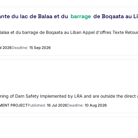
nte du lac de Balaa et du
barrage
de Boqaata au L
aa et du barrage de Boqaata au Liban Appel d'offres Texte Retour à 
ul 2026
Deadline:
15 Sep 2026
ning of Dam Safety Implemented by LRA and are outside the direct a
MENT PROJECT
Published:
16 Jul 2026
Deadline:
10 Aug 2026