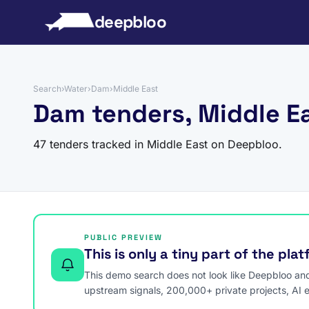
to content
deepbloo
Search
›
Water
›
Dam
›
Middle East
Dam tenders, Middle E
47 tenders tracked in Middle East on Deepbloo.
PUBLIC PREVIEW
This is only a tiny part of the pla
This demo search does not look like Deepbloo and s
upstream signals, 200,000+ private projects, AI 