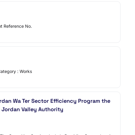
nt Reference No.
Category : Works
jordan Wa Ter Sector Efficiency Program the
 Jordan Valley Authority