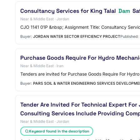
Consultancy Services for King Talal
Dam
Sa
Near & Middle East · Jordan
CJO 1141 01P &nbsp; Assignment Title: Consultancy Serv
Buyer:
JORDAN WATER SECTOR EFFICIENCY PROJECT
Published:
Purchase Goods Require For Hydro Mechanic
Near & Middle East · Iran
Tenders are invited for Purchase Goods Require For Hydr
Buyer:
PARS SOIL & WATER ENGINEERING SERVICES DEVELOPM
Tender Are Invited For Technical Expert For 
Consulting Services Include Providing Comp
Near & Middle East · Jordan
Keyword found in the description