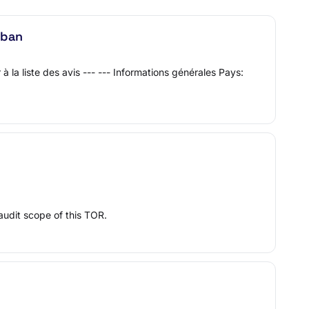
iban
la liste des avis --- --- Informations générales Pays:
udit scope of this TOR.