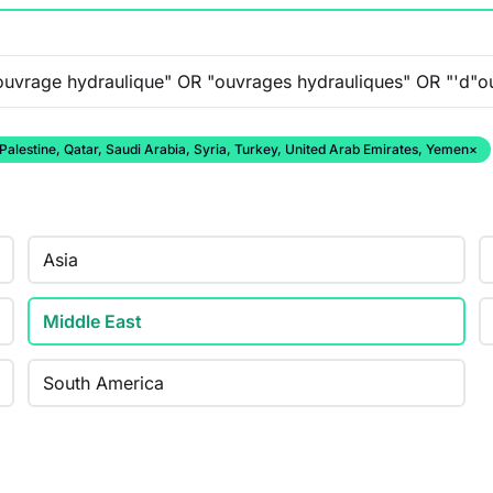
 Palestine, Qatar, Saudi Arabia, Syria, Turkey, United Arab Emirates, Yemen
×
Asia
Middle East
South America