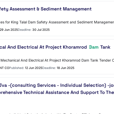
fety Assessment & Sediment Management
ices for King Talal Dam Safety Assessment and Sediment Manageme
29 Jun 2025
Deadline:
30 Jul 2025
al And Electrical At Project Khoramrod
Dam
Tank
o Mechanical And Electrical At Project Khoramrod Dam Tank Tender 
ENT CO
Published:
12 Jun 2025
Deadline:
18 Jun 2025
Jva -(consulting Services - Individual Selection) -
rehensive Technical Assistance And Support To The