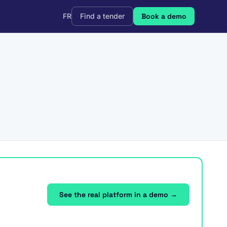
FR
Find a tender
Book a demo
See the real platform in a demo →