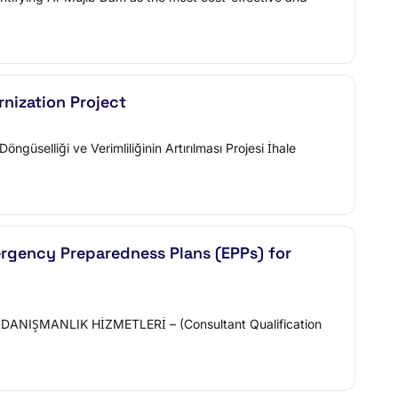
nization Project
elliği ve Verimliliğinin Artırılması Projesi İhale
ergency Preparedness Plans (EPPs) for
DANIŞMANLIK HİZMETLERİ – (Consultant Qualification