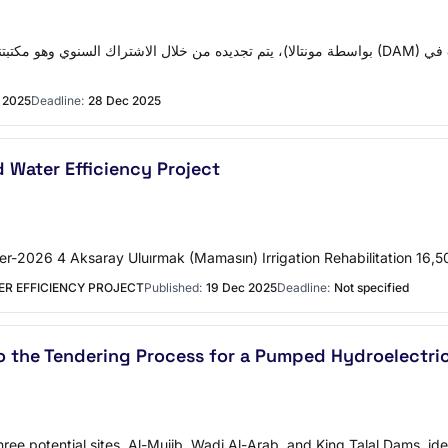
 2025
Deadline:
28 Dec 2025
 Water Efficiency Project
er-2026 4 Aksaray Uluırmak (Mamasın) Irrigation Rehabilitation 1
ER EFFICIENCY PROJECT
Published:
19 Dec 2025
Deadline:
Not specified
o the Tendering Process for a Pumped Hydroelectri
ree potential sites, Al-Mujib, Wadi Al-Arab, and King Talal Dams, id