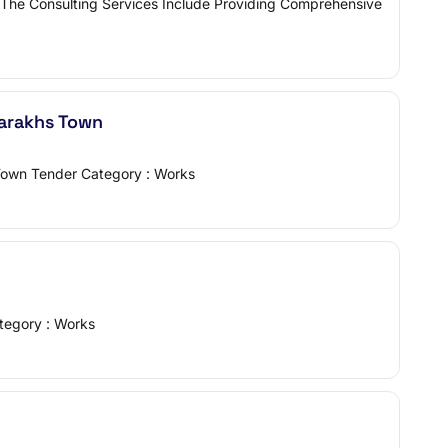
am The Consulting Services Include Providing Comprehensive
Sarakhs Town
 Town Tender Category : Works
ategory : Works