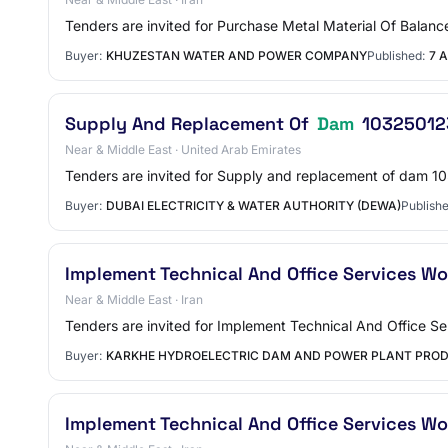
Tenders are invited for Purchase Metal Material Of Balan
Buyer:
KHUZESTAN WATER AND POWER COMPANY
Published:
7 A
Supply And Replacement Of
Dam
10325012
Near & Middle East · United Arab Emirates
Tenders are invited for Supply and replacement of dam 
Buyer:
DUBAI ELECTRICITY & WATER AUTHORITY (DEWA)
Publishe
Implement Technical And Office Services W
Near & Middle East · Iran
Tenders are invited for Implement Technical And Office 
Buyer:
KARKHE HYDROELECTRIC DAM AND POWER PLANT PRO
Implement Technical And Office Services W