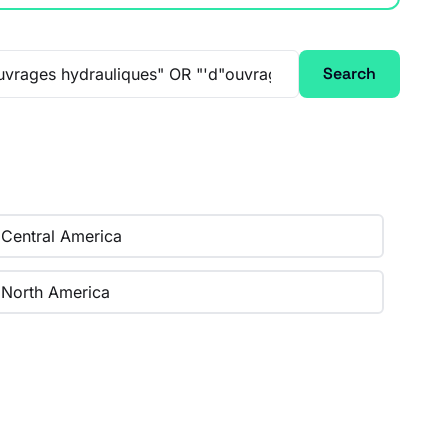
Search
Central America
North America