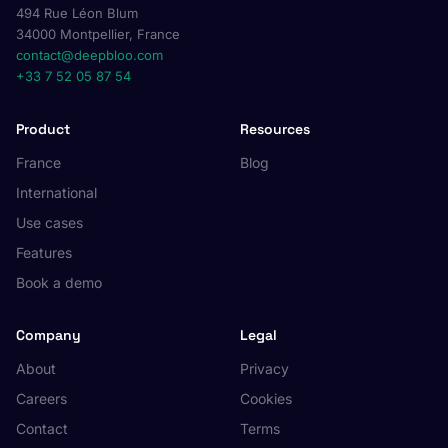
494 Rue Léon Blum
34000 Montpellier, France
contact@deepbloo.com
+33 7 52 05 87 54
Product
Resources
France
Blog
International
Use cases
Features
Book a demo
Company
Legal
About
Privacy
Careers
Cookies
Contact
Terms