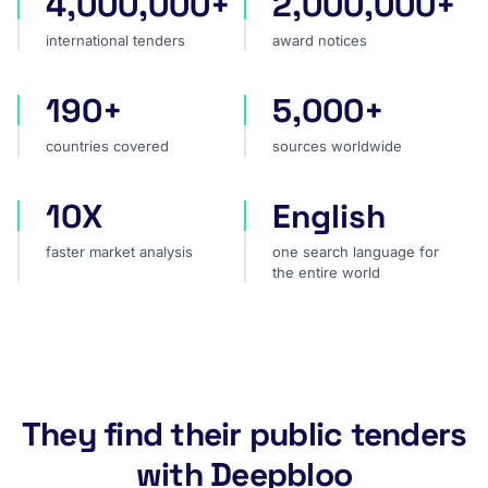
4,000,000+
2,000,000+
international tenders
award notices
international tenders
award notices
190+
5,000+
countries covered
sources worldwide
countries covered
sources worldwide
10X
English
faster market analysis
one search language for t
faster market analysis
one search language for
the entire world
They find their public tenders
with Deepbloo