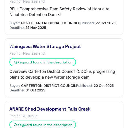
Pacific · New Zealand
RFI - Comprehensive Dam Safety Review of Hopua te
Nihotetea Detention Dam <!
Buyer:
NORTHLAND REGIONAL COUNCIL
Published:
22 Oct 2025
Deadline:
14 Nov 2025
Waingawa Water Storage Project
Pacific · New Zealand
Keyword found in the description
Overview Carterton District Council (CDC) is progressing
plans to develop a new water storage dam
Buyer:
CARTERTON DISTRICT COUNCIL
Published:
20 Oct 2025
Deadline:
31 Oct 2025
ANARE Shed Development Falls Creek
Pacific · Australia
Keyword found in the description