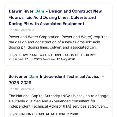
Darwin River
Dam
- Design and Construct New
Fluorosilicic Acid Dosing Lines, Culverts and
Dosing Pit with Associated Equipment
Pacific · Australia
Power and Water Corporation (Power and Water) requires
the design and construction of a new fluorosilicic acid
dosing pit, dosing lines, culvert and associated civil,
structural, hydraulic, electrica…
Buyer:
POWER AND WATER CORPORATION GPO BOX 1921
Published:
17 Jul 2026
Deadline:
17 Aug 2026
Scrivener
Dam
Independent Technical Advisor -
2026-2029
Pacific · Australia
The National Capital Authority (NCA) is seeking to engage
a suitably qualified and experienced consultant for
Independent Technical Advisor (ITA) services at Scrivener
Dam. The services include regul…
Buyer:
NATIONAL CAPITAL AUTHORITY 2600