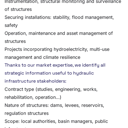
Instrumentation, structural monitoring and surveillance
of structures
Securing installations: stability, flood management,
safety
Operation, maintenance and asset management of
structures
Projects incorporating hydroelectricity, multi-use
management and climate resilience
Thanks to our market expertise, we identify all
strategic information useful to hydraulic
infrastructure stakeholders:
Contract type (studies, engineering, works,
rehabilitation, operation…)
Nature of structures: dams, levees, reservoirs,
regulation structures
Scope: local authorities, basin managers, public