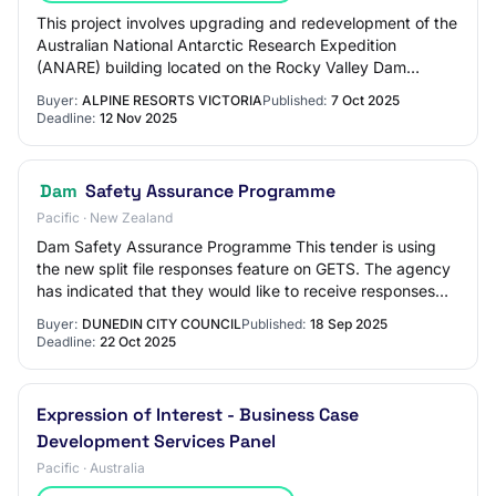
This project involves upgrading and redevelopment of the
Australian National Antarctic Research Expedition
(ANARE) building located on the Rocky Valley Dam
foreshore in Falls Creek. The project will…
Buyer:
ALPINE RESORTS VICTORIA
Published:
7 Oct 2025
Deadline:
12 Nov 2025
Dam
Safety Assurance Programme
Pacific · New Zealand
Dam Safety Assurance Programme This tender is using
the new split file responses feature on GETS. The agency
has indicated that they would like to receive responses
separated by price and non price c…
Buyer:
DUNEDIN CITY COUNCIL
Published:
18 Sep 2025
Deadline:
22 Oct 2025
Expression of Interest - Business Case
Development Services Panel
Pacific · Australia