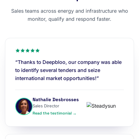
Sales teams across energy and infrastructure who
monitor, qualify and respond faster.
“Thanks to Deepbloo, our company was able
to identify several tenders and seize
international market opportunities!”
Nathalie Desbrosses
Sales Director
Read the testimonial →