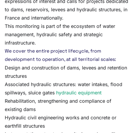
expressions of interest and calls for projects dedicated
to dams, reservoirs, levees and hydraulic structures, in
France and internationally.
This monitoring is part of the ecosystem of water
management, hydraulic safety and strategic
infrastructure.
We cover the entire project lifecycle, from
development to operation, at all territorial scales:
Design and construction of dams, levees and retention
structures
Associated hydraulic structures: water intakes, flood
spillways, sluice gates
hydraulic equipment
Rehabilitation, strengthening and compliance of
existing dams
Hydraulic civil engineering works and concrete or
earthfill structures