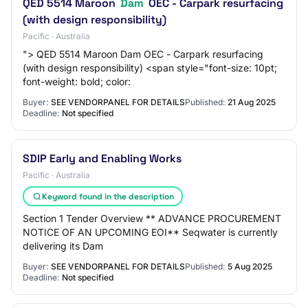
QED 5514 Maroon
Dam
OEC - Carpark resurfacing
(with design responsibility)
Pacific · Australia
"> QED 5514 Maroon Dam OEC - Carpark resurfacing
(with design responsibility) <span style="font-size: 10pt;
font-weight: bold; color:
Buyer:
SEE VENDORPANEL FOR DETAILS
Published:
21 Aug 2025
Deadline:
Not specified
SDIP Early and Enabling Works
Pacific · Australia
Keyword found in the description
Section 1 Tender Overview ** ADVANCE PROCUREMENT
NOTICE OF AN UPCOMING EOI** Seqwater is currently
delivering its Dam
Buyer:
SEE VENDORPANEL FOR DETAILS
Published:
5 Aug 2025
Deadline:
Not specified