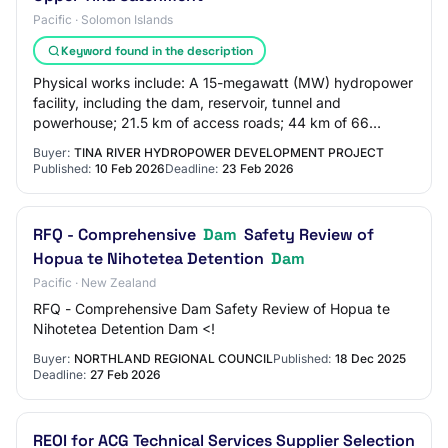
Pacific · Solomon Islands
Keyword found in the description
Physical works include: A 15-megawatt (MW) hydropower
facility, including the dam, reservoir, tunnel and
powerhouse; 21.5 km of access roads; 44 km of 66
kilovolt (kV) transmission line, consisting o…
Buyer:
TINA RIVER HYDROPOWER DEVELOPMENT PROJECT
Published:
10 Feb 2026
Deadline:
23 Feb 2026
RFQ - Comprehensive
Dam
Safety Review of
Hopua te Nihotetea Detention
Dam
Pacific · New Zealand
RFQ - Comprehensive Dam Safety Review of Hopua te
Nihotetea Detention Dam <!
Buyer:
NORTHLAND REGIONAL COUNCIL
Published:
18 Dec 2025
Deadline:
27 Feb 2026
REOI for ACG Technical Services Supplier Selection