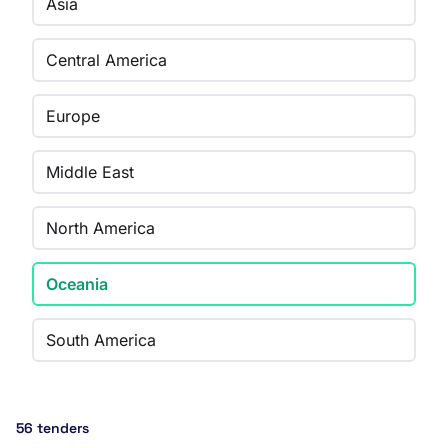
Asia
Central America
Europe
Middle East
North America
Oceania
South America
56 tenders