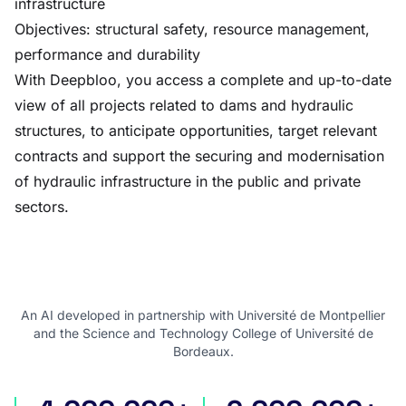
infrastructure
Objectives: structural safety, resource management,
performance and durability
With Deepbloo, you access a complete and up-to-date
view of all projects related to dams and hydraulic
structures, to anticipate opportunities, target relevant
contracts and support the securing and modernisation
of hydraulic infrastructure in the public and private
sectors.
An AI developed in partnership with Université de Montpellier
and the Science and Technology College of Université de
Bordeaux.