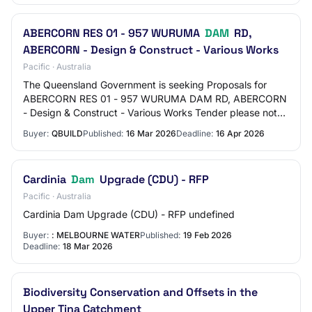
ABERCORN RES 01 - 957 WURUMA
DAM
RD,
ABERCORN - Design & Construct - Various Works
Pacific · Australia
The Queensland Government is seeking Proposals for
ABERCORN RES 01 - 957 WURUMA DAM RD, ABERCORN
- Design & Construct - Various Works Tender please note:
All Tenderers must hold a QBCC Licence for ei…
Buyer:
QBUILD
Published:
16 Mar 2026
Deadline:
16 Apr 2026
Cardinia
Dam
Upgrade (CDU) - RFP
Pacific · Australia
Cardinia Dam Upgrade (CDU) - RFP undefined
Buyer:
: MELBOURNE WATER
Published:
19 Feb 2026
Deadline:
18 Mar 2026
Biodiversity Conservation and Offsets in the
Upper Tina Catchment