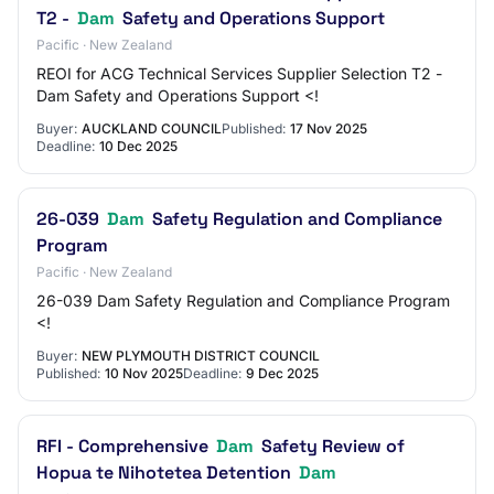
T2 -
Dam
Safety and Operations Support
Pacific · New Zealand
REOI for ACG Technical Services Supplier Selection T2 -
Dam Safety and Operations Support <!
Buyer:
AUCKLAND COUNCIL
Published:
17 Nov 2025
Deadline:
10 Dec 2025
26-039
Dam
Safety Regulation and Compliance
Program
Pacific · New Zealand
26-039 Dam Safety Regulation and Compliance Program
<!
Buyer:
NEW PLYMOUTH DISTRICT COUNCIL
Published:
10 Nov 2025
Deadline:
9 Dec 2025
RFI - Comprehensive
Dam
Safety Review of
Hopua te Nihotetea Detention
Dam