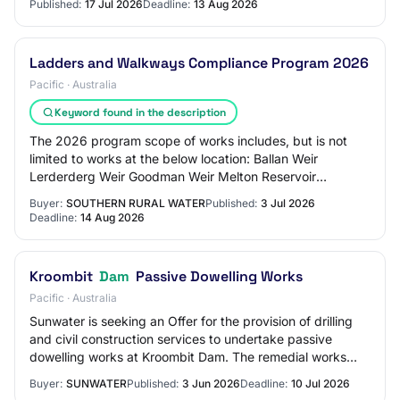
Published:
17 Jul 2026
Deadline:
13 Aug 2026
Ladders and Walkways Compliance Program 2026
Pacific · Australia
Keyword found in the description
The 2026 program scope of works includes, but is not
limited to works at the below location: Ballan Weir
Lerderderg Weir Goodman Weir Melton Reservoir
Rosslynne Dam The objective of the project is to…
Buyer:
SOUTHERN RURAL WATER
Published:
3 Jul 2026
Deadline:
14 Aug 2026
Kroombit
Dam
Passive Dowelling Works
Pacific · Australia
Sunwater is seeking an Offer for the provision of drilling
and civil construction services to undertake passive
dowelling works at Kroombit Dam. The remedial works
require passive dowels to be drille…
Buyer:
SUNWATER
Published:
3 Jun 2026
Deadline:
10 Jul 2026