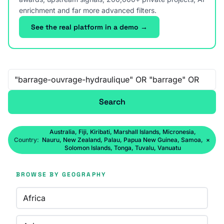
enrichment and far more advanced filters.
See the real platform in a demo →
Free-text search
Search
Australia, Fiji, Kiribati, Marshall Islands, Micronesia,
Country:
Nauru, New Zealand, Palau, Papua New Guinea, Samoa,
×
Solomon Islands, Tonga, Tuvalu, Vanuatu
BROWSE BY GEOGRAPHY
Africa