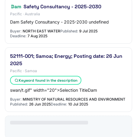
Dam
Safety Consultancy - 2025-2030
Pacific · Australia
Dam Safety Consultancy - 2025-2030 undefined
Buyer:
NORTH EAST WATER
Published:
9 Jul 2025
Deadline:
7 Aug 2025
52111-001; Samoa; Energy; Posting date: 26 Jun
2025
Pacific · Samoa
Keyword found in the description
swan/t.gif" width="20">Selection TitleDam
Buyer:
MINISTRY OF NATURAL RESOURCES AND ENVIRONMENT
Published:
26 Jun 2025
Deadline:
10 Jul 2025