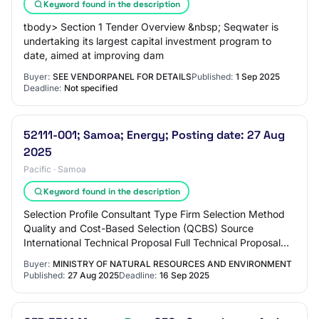
Keyword found in the description
tbody> Section 1 Tender Overview &nbsp; Seqwater is
undertaking its largest capital investment program to
date, aimed at improving dam
Buyer:
SEE VENDORPANEL FOR DETAILS
Published:
1 Sep 2025
Deadline:
Not specified
52111-001; Samoa; Energy; Posting date: 27 Aug
2025
Pacific · Samoa
Keyword found in the description
Selection Profile Consultant Type Firm Selection Method
Quality and Cost-Based Selection (QCBS) Source
International Technical Proposal Full Technical Proposal
(FTP) Selection Title Alaoa Multipurpos…
Buyer:
MINISTRY OF NATURAL RESOURCES AND ENVIRONMENT
Published:
27 Aug 2025
Deadline:
16 Sep 2025