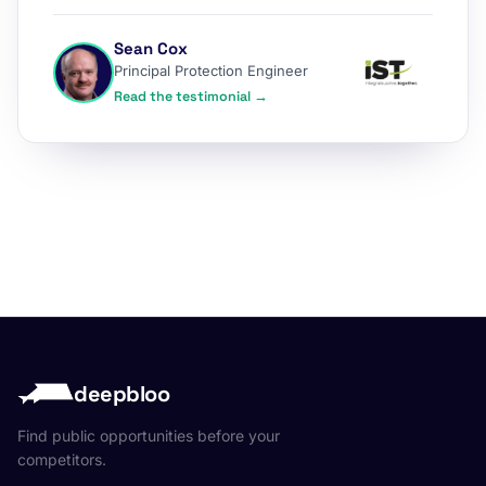
Sean Cox
Principal Protection Engineer
Read the testimonial →
deepbloo
Find public opportunities before your
competitors.