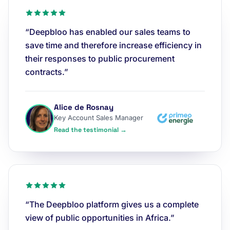
“Deepbloo has enabled our sales teams to
save time and therefore increase efficiency in
their responses to public procurement
contracts.”
Alice de Rosnay
Key Account Sales Manager
Read the testimonial →
“The Deepbloo platform gives us a complete
view of public opportunities in Africa.”