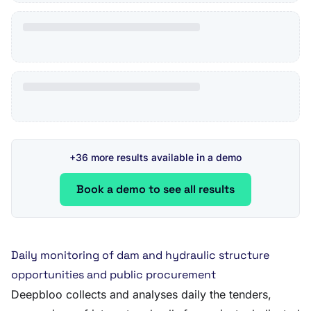
+36 more results available in a demo
Book a demo to see all results
Daily monitoring of dam and hydraulic structure
opportunities and public procurement
Deepbloo collects and analyses daily the tenders,