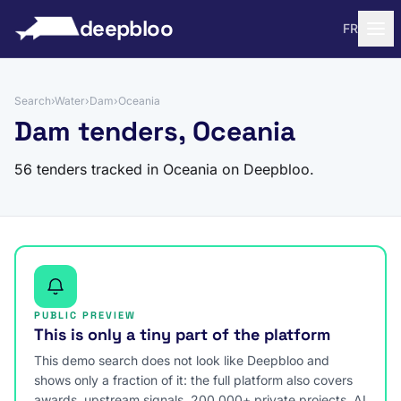
to content
deepbloo
FR
Search
›
Water
›
Dam
›
Oceania
Dam tenders, Oceania
56 tenders tracked in Oceania on Deepbloo.
PUBLIC PREVIEW
This is only a tiny part of the platform
This demo search does not look like Deepbloo and
shows only a fraction of it: the full platform also covers
awards, upstream signals, 200,000+ private projects, AI