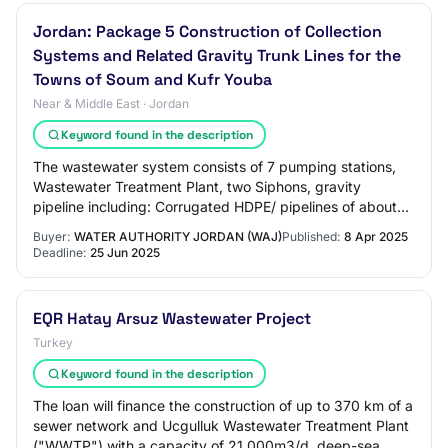
Jordan: Package 5 Construction of Collection
Systems and Related Gravity Trunk Lines for the
Towns of Soum and Kufr Youba
Near & Middle East · Jordan
Keyword found in the description
The wastewater system consists of 7 pumping stations,
Wastewater Treatment Plant, two Siphons, gravity
pipeline including: Corrugated HDPE/ pipelines of about
450 km, ranging in diameter between 200m…
Buyer:
WATER AUTHORITY JORDAN (WAJ)
Published:
8 Apr 2025
Deadline:
25 Jun 2025
EQR Hatay Arsuz Wastewater Project
Turkey
Keyword found in the description
The loan will finance the construction of up to 370 km of a
sewer network and Ucgulluk Wastewater Treatment Plant
("WWTP") with a capacity of 21,000m3/d, deep-sea