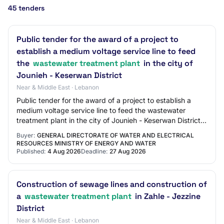
45 tenders
Public tender for the award of a project to
establish a medium voltage service line to feed
the
wastewater treatment plant
in the city of
Jounieh - Keserwan District
Near & Middle East · Lebanon
Public tender for the award of a project to establish a
medium voltage service line to feed the wastewater
treatment plant in the city of Jounieh - Keserwan District |
Purchase Type: Works | Sector:…
Buyer:
GENERAL DIRECTORATE OF WATER AND ELECTRICAL
RESOURCES MINISTRY OF ENERGY AND WATER
Published:
4 Aug 2026
Deadline:
27 Aug 2026
Construction of sewage lines and construction of
a
wastewater treatment plant
in Zahle - Jezzine
District
Near & Middle East · Lebanon