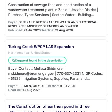
Construction of sewage lines and construction of a
wastewater treatment plant in Zahle - Jezzine District |
Purchase Type: Services | Sector: Water - Building
Sewage Line | Award Criteria: Cost only…
Buyer:
GENERAL DIRECTORATE OF WATER AND ELECTRICAL
RESOURCES MINISTRY OF ENERGY AND WATER
Published:
24 Jul 2026
Deadline:
19 Aug 2026
Turkey Creek WPCP LAS Expansion
North America · United States
Keyword found in the description
Buyer Contact: Melissa Skidmore |
mskidmore@bremenga.gov | 770-537-2331 NIGP Codes:
- 51525: Irrigation Systems, Supplies, Parts, and
Accessories - 91359: Construction and Upgrades,
Buyer:
BREMEN, CITY OF
Published:
9 Jul 2026
Wastewater Treatm…
Deadline:
13 Aug 2026
The Construction of earthen pond in three