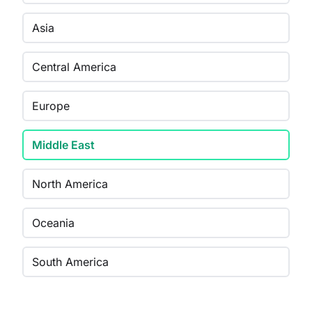
Asia
Central America
Europe
Middle East
North America
Oceania
South America