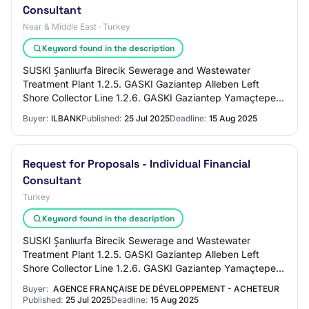
Consultant
Near & Middle East · Turkey
Keyword found in the description
SUSKI Şanlıurfa Birecik Sewerage and Wastewater
Treatment Plant 1.2.5. GASKI Gaziantep Alleben Left
Shore Collector Line 1.2.6. GASKI Gaziantep Yamaçtepe
Sewerage and StormwaterProject 1.2.7 Adıyaman…
Buyer:
ILBANK
Published:
25 Jul 2025
Deadline:
15 Aug 2025
Request for Proposals - Individual Financial
Consultant
Turkey
Keyword found in the description
SUSKI Şanlıurfa Birecik Sewerage and Wastewater
Treatment Plant 1.2.5. GASKI Gaziantep Alleben Left
Shore Collector Line 1.2.6. GASKI Gaziantep Yamaçtepe
Sewerage and StormwaterProject 1.2.7 Adıyaman…
Buyer:
AGENCE FRANÇAISE DE DÉVELOPPEMENT - ACHETEUR
Published:
25 Jul 2025
Deadline:
15 Aug 2025