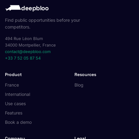
deepbloo
Find public opportunities before your
competitors.
494 Rue Léon Blum
34000 Montpellier, France
contact@deepbloo.com
+33 7 52 05 87 54
Product
Resources
France
Blog
International
Use cases
Features
Book a demo
Company
Legal