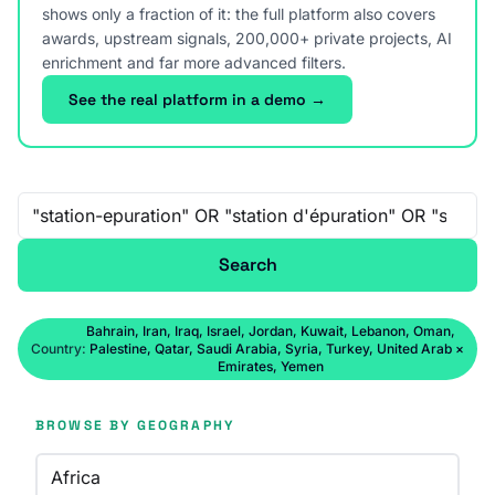
shows only a fraction of it: the full platform also covers
awards, upstream signals, 200,000+ private projects, AI
enrichment and far more advanced filters.
See the real platform in a demo →
Free-text search
Search
Bahrain, Iran, Iraq, Israel, Jordan, Kuwait, Lebanon, Oman,
Country:
Palestine, Qatar, Saudi Arabia, Syria, Turkey, United Arab
×
Emirates, Yemen
BROWSE BY GEOGRAPHY
Africa