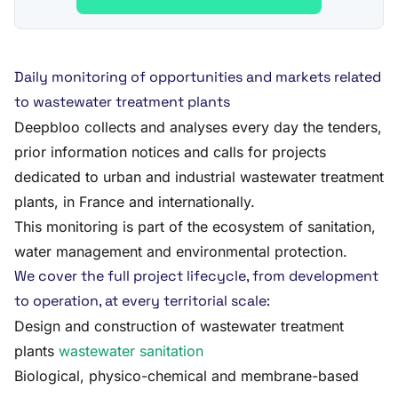
Daily monitoring of opportunities and markets related
to wastewater treatment plants
Deepbloo collects and analyses every day the tenders,
prior information notices and calls for projects
dedicated to urban and industrial wastewater treatment
plants, in France and internationally.
This monitoring is part of the ecosystem of sanitation,
water management and environmental protection.
We cover the full project lifecycle, from development
to operation, at every territorial scale:
Design and construction of wastewater treatment
plants
wastewater sanitation
Biological, physico-chemical and membrane-based