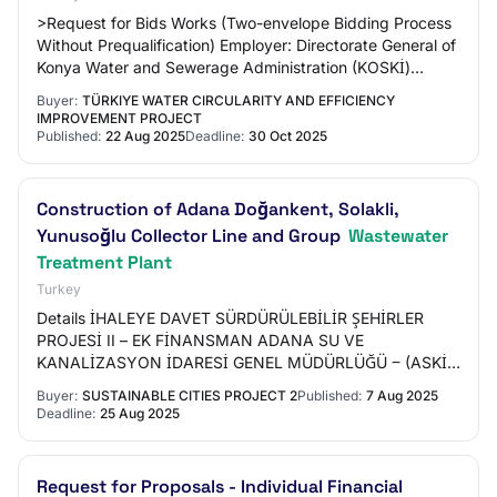
>Request for Bids Works (Two-envelope Bidding Process
Without Prequalification) Employer: Directorate General of
Konya Water and Sewerage Administration (KOSKİ)
Project: Water Circularity and Efficie…
Buyer:
TÜRKIYE WATER CIRCULARITY AND EFFICIENCY
IMPROVEMENT PROJECT
Published:
22 Aug 2025
Deadline:
30 Oct 2025
Construction of Adana Doğankent, Solakli,
Yunusoğlu Collector Line and Group
Wastewater
Treatment Plant
Turkey
Details İHALEYE DAVET SÜRDÜRÜLEBİLİR ŞEHİRLER
PROJESİ II – EK FİNANSMAN ADANA SU VE
KANALİZASYON İDARESİ GENEL MÜDÜRLÜĞÜ ‒ (ASKİ)
ADANA DOĞANKENT, SOLAKLI, YUNUSOĞLU
Buyer:
SUSTAINABLE CITIES PROJECT 2
Published:
7 Aug 2025
KOLEKTÖR HATTI VE GRUP ATIKSU ARI…
Deadline:
25 Aug 2025
Request for Proposals - Individual Financial