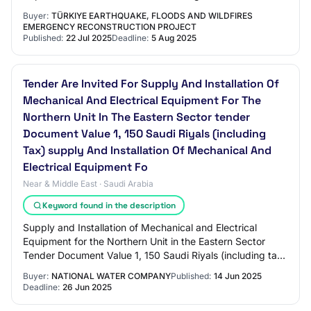
Treatment Plant Capacity Increase Refere…
Buyer:
TÜRKIYE EARTHQUAKE, FLOODS AND WILDFIRES
EMERGENCY RECONSTRUCTION PROJECT
Published:
22 Jul 2025
Deadline:
5 Aug 2025
Tender Are Invited For Supply And Installation Of
Mechanical And Electrical Equipment For The
Northern Unit In The Eastern Sector tender
Document Value 1, 150 Saudi Riyals (including
Tax) supply And Installation Of Mechanical And
Electrical Equipment Fo
Near & Middle East · Saudi Arabia
Keyword found in the description
Supply and Installation of Mechanical and Electrical
Equipment for the Northern Unit in the Eastern Sector
Tender Document Value 1, 150 Saudi Riyals (including tax)
Supply and Installation of Mechani…
Buyer:
NATIONAL WATER COMPANY
Published:
14 Jun 2025
Deadline:
26 Jun 2025