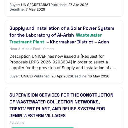
Electrical installation, Solar PV sets,…
Buyer:
UN SECRETARIAT
Published:
27 Apr 2026
Deadline:
7 May 2026
Supply and Installation of a Solar Power System
for the Laboratory of Al-Arish
Wastewater
Treatment Plant
– Khormaksar District – Aden
Near & Middle East · Yemen
Description UNICEF has now issued a [Request for
Proposals LRPS-2026-9203634] in order to select a
supplier for the provision of Supply and Installation of a
Solar Power System for the Laboratory of…
Buyer:
UNICEF
Published:
26 Apr 2026
Deadline:
16 May 2026
SUPERVISION SERVICES FOR THE CONSTRUCTION
OF WASTEWATER COLLECTION NETWORKS,
TREATMENT PLANT, AND REUSE SYSTEM FOR
JENIN WESTERN VILLAGES
Palestine