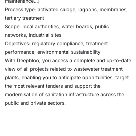
maintenance…)
Process type: activated sludge, lagoons, membranes,
tertiary treatment
Scope: local authorities, water boards, public
networks, industrial sites
Objectives: regulatory compliance, treatment
performance, environmental sustainability
With Deepbloo, you access a complete and up-to-date
view of all projects related to wastewater treatment
plants, enabling you to anticipate opportunities, target
the most relevant tenders and support the
modernisation of sanitation infrastructure across the
public and private sectors.