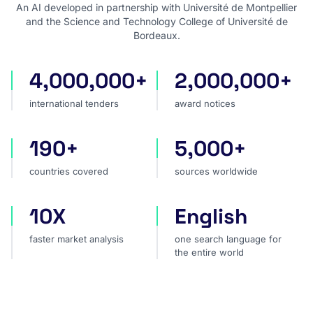
An AI developed in partnership with Université de Montpellier
and the Science and Technology College of Université de
Bordeaux.
4,000,000+
2,000,000+
international tenders
award notices
international tenders
award notices
190+
5,000+
countries covered
sources worldwide
countries covered
sources worldwide
10X
English
faster market analysis
one search language for t
faster market analysis
one search language for
the entire world