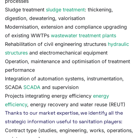
processes
Sludge treatment
sludge treatment
: thickening,
digestion, dewatering, valorisation
Modernisation, extension and compliance upgrading
of existing WWTPs
wastewater treatment plants
Rehabilitation of civil engineering structures
hydraulic
structures
and electromechanical equipment
Operation, maintenance and optimisation of treatment
performance
Integration of automation systems, instrumentation,
SCADA
SCADA
and supervision
Projects integrating energy efficiency
energy
efficiency
, energy recovery and water reuse (REUT)
Thanks to our market expertise, we identify all the
strategic information useful to sanitation players:
Contract type (studies, engineering, works, operations,