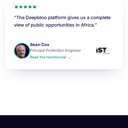
“The Deepbloo platform gives us a complete
view of public opportunities in Africa.”
Sean Cox
Principal Protection Engineer
Read the testimonial →