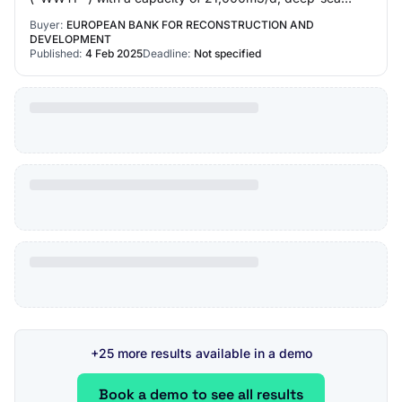
discharge, including construction su…
Buyer:
EUROPEAN BANK FOR RECONSTRUCTION AND
DEVELOPMENT
Published:
4 Feb 2025
Deadline:
Not specified
+25 more results available in a demo
Book a demo to see all results