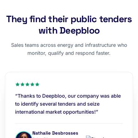
They find their public tenders
with Deepbloo
Sales teams across energy and infrastructure who
monitor, qualify and respond faster.
“Thanks to Deepbloo, our company was able
to identify several tenders and seize
international market opportunities!”
Nathalie Desbrosses