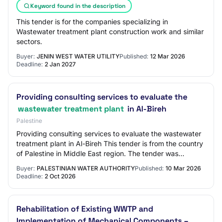
Keyword found in the description
This tender is for the companies specializing in
Wastewater treatment plant construction work and similar
sectors.
Buyer:
JENIN WEST WATER UTILITY
Published:
12 Mar 2026
Deadline:
2 Jan 2027
Providing consulting services to evaluate the
wastewater treatment plant
in Al-Bireh
Palestine
Providing consulting services to evaluate the wastewater
treatment plant in Al-Bireh This tender is from the country
of Palestine in Middle East region. The tender was
published by Palestinian Water…
Buyer:
PALESTINIAN WATER AUTHORITY
Published:
10 Mar 2026
Deadline:
2 Oct 2026
Rehabilitation of Existing WWTP and
Implementation of Mechanical Components –