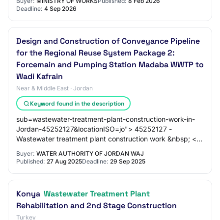
Buyer:
MINISTRY OF WORKS
Published:
8 Feb 2026
Deadline:
4 Sep 2026
Design and Construction of Conveyance Pipeline
for the Regional Reuse System Package 2:
Forcemain and Pumping Station Madaba WWTP to
Wadi Kafrain
Near & Middle East · Jordan
Keyword found in the description
sub=wastewater-treatment-plant-construction-work-in-
Jordan-45252127&locationISO=jo"> 45252127 -
Wastewater treatment plant construction work &nbsp; <a
href="https://www.dgmarket.com/tenders/list.do?
Buyer:
WATER AUTHORITY OF JORDAN WAJ
Published:
27 Aug 2025
Deadline:
29 Sep 2025
Konya
Wastewater Treatment Plant
Rehabilitation and 2nd Stage Construction
Turkey