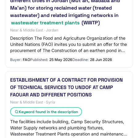
different cities in Jordan (Mut’ah, Madaba and
Ma’an) for storing reclaimed water (treated
wastewater) and related irrigating networks in
wastewater treatment plants
(WWTP)
Near & Middle East · Jordan
Description The Food and Agriculture Organization of the
United Nations (FAO) invites you to submit an offer for the
procurement of The Construction of an earthen pond in
three different cities in Jo…
Buyer:
FAO
Published:
25 May 2026
Deadline:
28 Jun 2026
ESTABLISHMENT OF A CONTRACT FOR PROVISION
OF TECHNICAL SERVICES TO UNDOF AT CAMP
FAOUAR AND DIFFERENT POSITIONS
Near & Middle East · Syria
Keyword found in the description
The facilities include building, Camp Security Structures,
Water Supply networks and plumbing fixtures,
Wastewater Treatment Plants operation and maintenance,