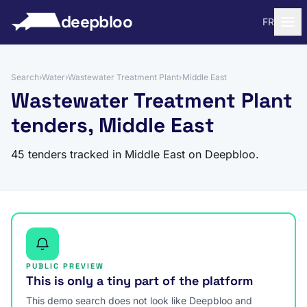
to content
deepbloo
FR
Search
›
Water
›
Wastewater Treatment Plant
›
Middle East
Wastewater Treatment Plant
tenders, Middle East
45 tenders tracked in Middle East on Deepbloo.
PUBLIC PREVIEW
This is only a tiny part of the platform
This demo search does not look like Deepbloo and