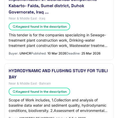
Kabarto- Faida, Sumel district, Duhok
Governorate, Iraq ...
Near & Middle East · Iraq
Keyword found in the description
This tender is for the companies specializing in Sewage-
treatment plant construction work, Drinking-water
treatment plant construction work, Wastewater treatment
plant construction work and similar s…
Buyer:
UNHCR
Published:
10 Mar 2026
Deadline:
25 Mar 2026
HYDRODYNAMIC AND FLUSHING STUDY FOR TUBLI
BAY
Near & Middle East · Bahrain
Keyword found in the description
Scope of Work includes, 1.Collection and analysis of
baseline data water and sediment quality, hydrodynamic
conditions, biodiversity. 2.Assessment of environmental
impacts from key pollution sources…