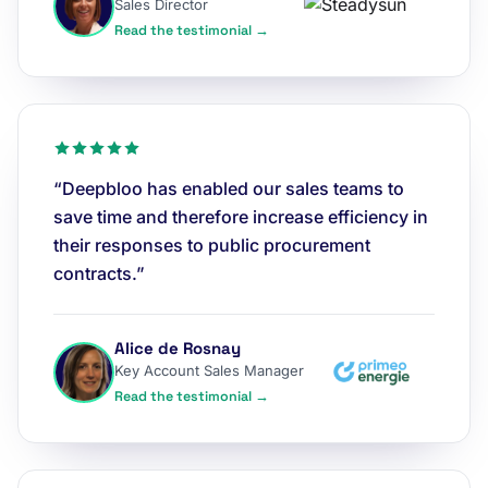
Sales Director
Read the testimonial →
“Deepbloo has enabled our sales teams to
save time and therefore increase efficiency in
their responses to public procurement
contracts.”
Alice de Rosnay
Key Account Sales Manager
Read the testimonial →