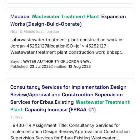
Madaba
Wastewater Treatment Plant
Expansion
Works (Design-Build-Operate)
Near & Middle East · Jordan
sub=wastewater-treatment-plant-construction-work-in-
Jordan-45252127&locationISO=jo"> 45252127 -
Wastewater treatment plant construction work &nbsp;
Documents attachés &nbsp; Solicitation (1646
Buyer:
WATER AUTHORITY OF JORDAN WAJ
Published:
23 Jul 2025
Deadline:
13 Aug 2025
Consultancy Services for Implementation Design
Review/Approval and Construction Supervision
Services for Erbaa Existing
Wastewater Treatment
Plant
Capacity Increase (ERBAA-C1)
Turkey
: 9430-TR Assignment Title: Consultancy Services for
Implementation Design Review/Approval and Construction
Supervision Services for Erbaa Existing Wastewater