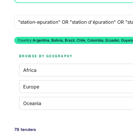
Free-text search
Country:
Argentina, Bolivia, Brazil, Chile, Colombia, Ecuador, Guy
BROWSE BY GEOGRAPHY
Africa
Europe
Oceania
79 tenders