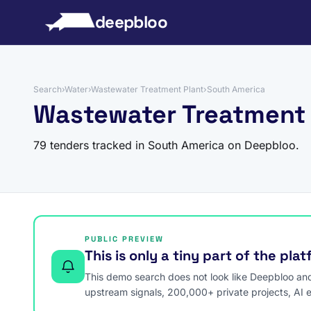
to content
deepbloo
Search
›
Water
›
Wastewater Treatment Plant
›
South America
Wastewater Treatment 
79 tenders tracked in South America on Deepbloo.
PUBLIC PREVIEW
This is only a tiny part of the pla
This demo search does not look like Deepbloo and s
upstream signals, 200,000+ private projects, AI 