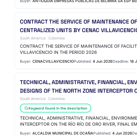
Buyer:
ANTIOQUIA EMPRESAS PUBLICAS DE BELMIRA SA ESP B
CONTRACT THE SERVICE OF MAINTENANCE OF
CENTRALIZED UNITS BY CENAC VILLAVICENCI
South America · Colombia
CONTRACT THE SERVICE OF MAINTENANCE OF FACILI
VILLAVICENCIO IN THE PERIOD 2026
Buyer:
CENACVILLAVICENCIO
Published:
4 Jun 2026
Deadline:
18 
TECHNICAL, ADMINISTRATIVE, FINANCIAL, E
DESIGNS OF THE NORTH ZONE INTERCEPTOR ON
South America · Colombia
Keyword found in the description
TECHNICAL, ADMINISTRATIVE, FINANCIAL, ENVIRONM
INTERCEPTOR ON THE RÍO RÍO DE ORO RIVER, FINAL E
Buyer:
ALCALDIA MUNICIPAL DE OCAÑA
Published:
4 Jun 2026
De