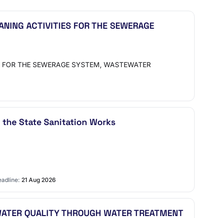
ANING ACTIVITIES FOR THE SEWERAGE
S FOR THE SEWERAGE SYSTEM, WASTEWATER
 the State Sanitation Works
adline:
21 Aug 2026
 WATER QUALITY THROUGH WATER TREATMENT