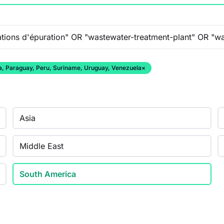
ana, Paraguay, Peru, Suriname, Uruguay, Venezuela
×
Asia
Middle East
South America