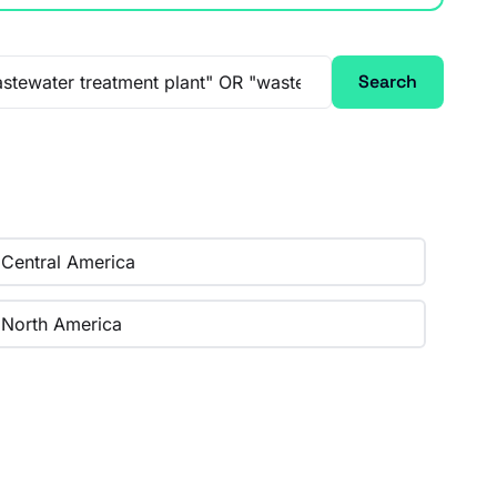
Search
Central America
North America