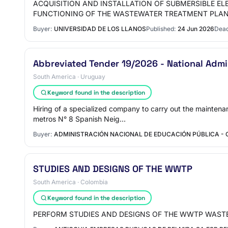
ACQUISITION AND INSTALLATION OF SUBMERSIBLE E
FUNCTIONING OF THE WASTEWATER TREATMENT PLA
Buyer:
UNIVERSIDAD DE LOS LLANOS
Published:
24 Jun 2026
Dead
Abbreviated Tender 19/2026 - National Admin
South America · Uruguay
Keyword found in the description
Hiring of a specialized company to carry out the mainten
metros N° 8 Spanish Neig…
Buyer:
ADMINISTRACIÓN NACIONAL DE EDUCACIÓN PÚBLICA -
STUDIES AND DESIGNS OF THE WWTP
South America · Colombia
Keyword found in the description
PERFORM STUDIES AND DESIGNS OF THE WWTP WAST