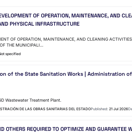
EVELOPMENT OF OPERATION, MAINTENANCE, AND CLE
 AND PHYSICAL INFRASTRUCTURE
MENT OF OPERATION, MAINTENANCE, AND CLEANING ACTIVITIE
OF THE MUNICIPALI…
Not specified
n of the State Sanitation Works | Administration of
GD Wastewater Treatment Plant.
ISTRACIÓN DE LAS OBRAS SANITARIAS DEL ESTADO
Published:
21 Jul 2026
De
AND OTHERS REQUIRED TO OPTIMIZE AND GUARANTEE