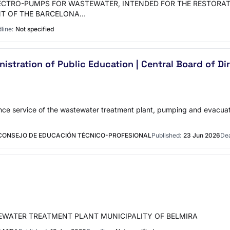
LECTRO-PUMPS FOR WASTEWATER, INTENDED FOR THE RESTORA
NT OF THE BARCELONA…
line:
Not specified
istration of Public Education | Central Board of Di
ance service of the wastewater treatment plant, pumping and evacuat
 CONSEJO DE EDUCACIÓN TÉCNICO-PROFESIONAL
Published:
23 Jun 2026
Dea
EWATER TREATMENT PLANT MUNICIPALITY OF BELMIRA