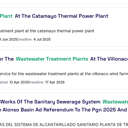
Plant
At The Catamayo Thermal Power Plant
reatment plant at the catamayo thermal power plant
8 Jun 2025
Deadline:
4 Jul 2025
or The
Wastewater Treatment Plants
At The Villonac
rvice for the wastewater treatment plants at the villonaco wind farm
shed:
12 Apr 2025
Deadline:
17 Apr 2025
f Works Of The Sanitary Sewerage System
Wastewate
e Alonso Basin Ad Referendum To The Pgn 2025 And
S DEL SISTEMA DE ALCANTARILLADO SANITARIO PLANTA DE T