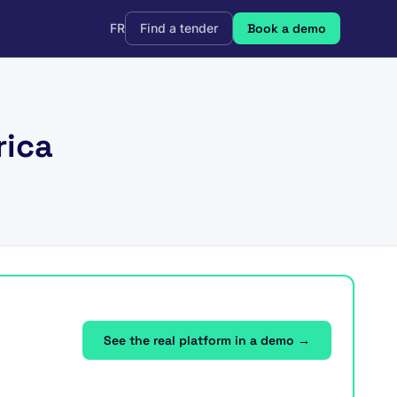
FR
Find a tender
Book a demo
rica
See the real platform in a demo →