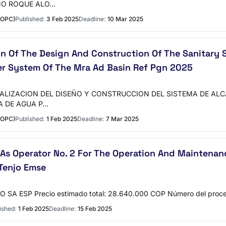
NO ROQUE ALO…
MOPC)
Published:
3 Feb 2025
Deadline:
10 Mar 2025
ion Of The Design And Construction Of The Sanitar
r System Of The Mra Ad Basin Ref Pgn 2025
ALIZACION DEL DISEÑO Y CONSTRUCCION DEL SISTEMA DE AL
A DE AGUA P…
MOPC)
Published:
1 Feb 2025
Deadline:
7 Mar 2025
As Operator No. 2 For The Operation And Maintenan
Tenjo Emse
SA ESP Precio estimado total: 28.640.000 COP Número del pro
ished:
1 Feb 2025
Deadline:
15 Feb 2025