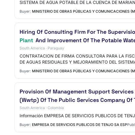
SISTEMA DE AGUA POTABLE DE LA CUENCA DE MARIA
Buyer:
MINISTERIO DE OBRAS PÚBLICAS Y COMUNICACIONES (
Hiring Of Consulting Firm For The Supervis
Plant
And Improvement Of The Potable Wate
South America · Paraguay
CONTRATACION DE FIRMA CONSULTORA PARA LA FISC
DE AGUAS RESIDUALES Y MEJORAMIENTO DEL SISTEM
Buyer:
MINISTERIO DE OBRAS PÚBLICAS Y COMUNICACIONES (
Provision Of Management Support Services 
(Wwtp) Of The Public Services Company Of 
South America · Colombia
Información EMPRESA DE SERVICIOS PUBLICOS DE TENJO 
Buyer:
EMPRESA DE SERVICIOS PUBLICOS DE TENJO SA ESP
Publ