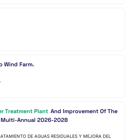
o Wind Farm.
.
r Treatment Plant
And Improvement Of The
 Multi-Annual 2026-2028
RATAMIENTO DE AGUAS RESIDUALES Y MEJORA DEL