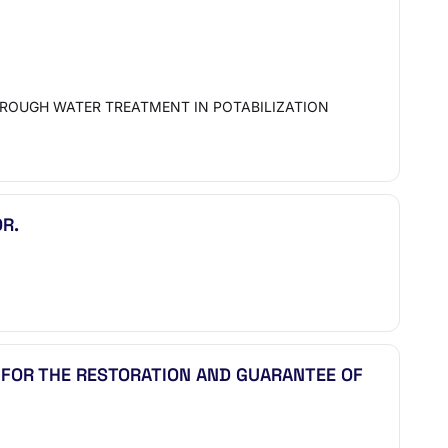
HROUGH WATER TREATMENT IN POTABILIZATION
R.
 FOR THE RESTORATION AND GUARANTEE OF