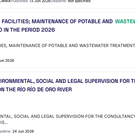
ELMIRA
Published:
13 Jun 2026
Deadline:
Not specified
 FACILITIES; MAINTENANCE OF POTABLE AND
WASTEW
O IN THE PERIOD 2026
TIES, MAINTENANCE OF POTABLE AND WASTEWATER TREATMENT
Jun 2026
NVIRONMENTAL, SOCIAL AND LEGAL SUPERVISION FOR
 THE RÍO RÍO DE ORO RIVER
ENTAL, SOCIAL AND LEGAL SUPERVISION FOR THE CONSULTANC
MIS…
adline:
24 Jun 2026