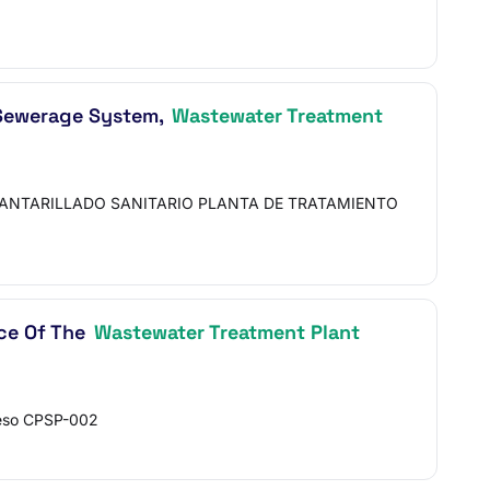
y Sewerage System,
Wastewater Treatment
CANTARILLADO SANITARIO PLANTA DE TRATAMIENTO
ce Of The
Wastewater Treatment Plant
ceso CPSP-002