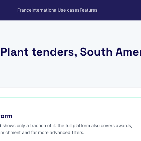
France
International
Use cases
Features
Plant tenders, South Ame
tform
hows only a fraction of it: the full platform also covers awards,
enrichment and far more advanced filters.