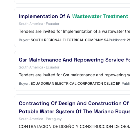
Implementation Of A
Wastewater Treatment 
South America · Ecuador
Tenders are invited for Implementation of a wastewater t
Buyer:
SOUTH REGIONAL ELECTRICAL COMPANY SA
Published:
2
Gsr Maintenance And Repowering Service F
South America · Ecuador
Tenders are invited for Gsr maintenance and repowering se
Buyer:
ECUADORIAN ELECTRICAL CORPORATION CELEC EP.
Publi
Contracting Of Design And Construction O
Potable Water System Of The Mariano Roqu
South America · Paraguay
CONTRATACION DE DISEÑO Y CONSTRUCCION DE OBRA