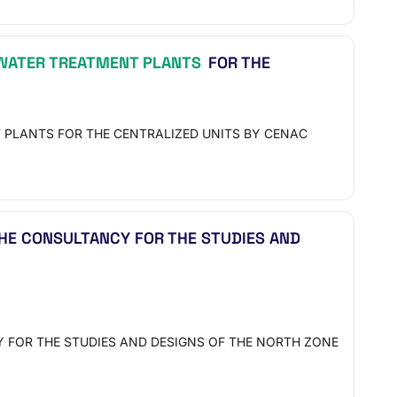
ATER TREATMENT PLANTS
FOR THE
 PLANTS FOR THE CENTRALIZED UNITS BY CENAC
 THE CONSULTANCY FOR THE STUDIES AND
Y FOR THE STUDIES AND DESIGNS OF THE NORTH ZONE