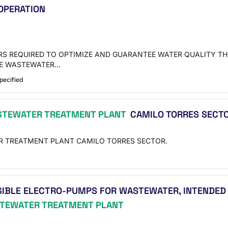
 OPERATION
ERS REQUIRED TO OPTIMIZE AND GUARANTEE WATER QUALITY T
THE WASTEWATER…
pecified
TEWATER TREATMENT PLANT
CAMILO TORRES SECTO
R TREATMENT PLANT CAMILO TORRES SECTOR.
SIBLE ELECTRO-PUMPS FOR WASTEWATER, INTENDED
TEWATER TREATMENT PLANT