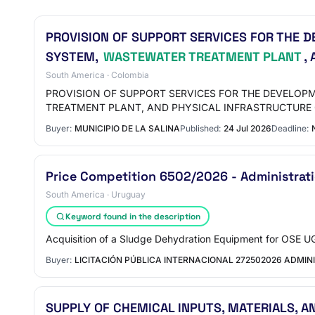
PROVISION OF SUPPORT SERVICES FOR THE D
SYSTEM,
WASTEWATER TREATMENT PLANT
,
South America · Colombia
PROVISION OF SUPPORT SERVICES FOR THE DEVELOP
TREATMENT PLANT, AND PHYSICAL INFRASTRUCTURE 
Buyer:
MUNICIPIO DE LA SALINA
Published:
24 Jul 2026
Deadline:
Price Competition 6502/2026 - Administratio
South America · Uruguay
Keyword found in the description
Acquisition of a Sludge Dehydration Equipment for OSE U
Buyer:
LICITACIÓN PÚBLICA INTERNACIONAL 272502026 ADMIN
SUPPLY OF CHEMICAL INPUTS, MATERIALS, 