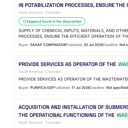
IN POTABILIZATION PROCESSES, ENSURE THE
South America · Colombia
Keyword found in the description
SUPPLY OF CHEMICAL INPUTS, MATERIALS, AND OTH
PROCESSES, ENSURE THE EFFICIENT OPERATION OF 
Buyer:
EAAAP COMPRADOR
Published:
20 Jul 2026
Deadline:
Not s
PROVIDE SERVICES AS OPERATOR OF THE
WAS
South America · Colombia
PROVIDE SERVICES AS OPERATOR OF THE WASTEWATE
Buyer:
PURIFICA ESP
Published:
17 Jul 2026
Deadline:
Not specified
ACQUISITION AND INSTALLATION OF SUBMER
THE OPERATIONAL FUNCTIONING OF THE
WAS
South America · Colombia