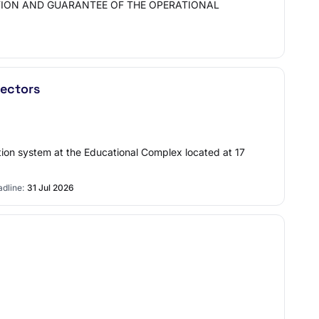
TION AND GUARANTEE OF THE OPERATIONAL
rectors
ion system at the Educational Complex located at 17
dline:
31 Jul 2026