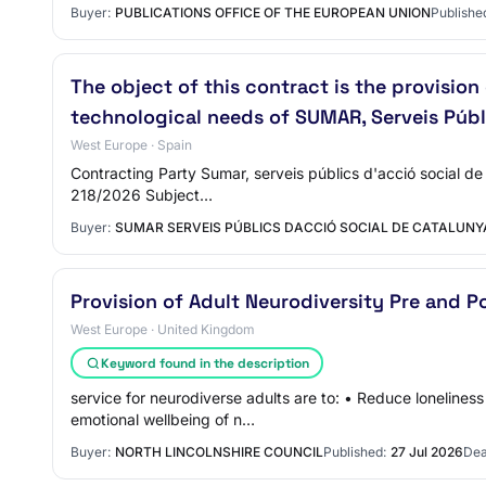
Buyer:
PUBLICATIONS OFFICE OF THE EUROPEAN UNION
Publishe
The object of this contract is the provisio
technological needs of SUMAR, Serveis Públ
West Europe · Spain
Contracting Party Sumar, serveis públics d'acció social de
218/2026 Subject…
Buyer:
SUMAR SERVEIS PÚBLICS DACCIÓ SOCIAL DE CATALUNY
Provision of Adult Neurodiversity Pre and P
West Europe · United Kingdom
Keyword found in the description
service for neurodiverse adults are to: • Reduce loneline
emotional wellbeing of n…
Buyer:
NORTH LINCOLNSHIRE COUNCIL
Published:
27 Jul 2026
Dea