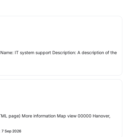
y Name: IT system support Description: A description of the
(HTML page) More information Map view 00000 Hanover,
:
7 Sep 2026