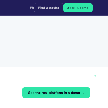
FR
Find a tender
Book a demo
See the real platform in a demo →