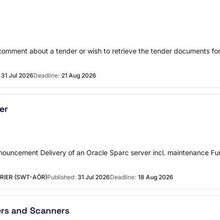
r comment about a tender or wish to retrieve the tender documents f
31 Jul 2026
Deadline:
21 Aug 2026
er
announcement Delivery of an Oracle Sparc server incl. maintenance
RIER (SWT-AÖR)
Published:
31 Jul 2026
Deadline:
18 Aug 2026
ers and Scanners