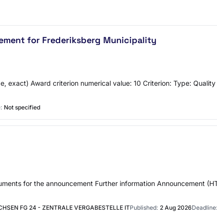
ement for Frederiksberg Municipality
, exact) Award criterion numerical value: 10 Criterion: Type: Qualit
:
Not specified
documents for the announcement Further information Announcement 
HSEN FG 24 - ZENTRALE VERGABESTELLE IT
Published:
2 Aug 2026
Deadline