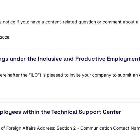
the notice if you: have a content-related question or comment about a
 2026
ngs under the Inclusive and Productive Employment 
ereinafter the “ILO”) is pleased to invite your company to submit an 
ployees within the Technical Support Center
try of Foreign Affairs Address: Section 2 - Communication Contact 