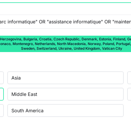
 Herzegovina, Bulgaria, Croatia, Czech Republic, Denmark, Estonia, Finland, Ge
onaco, Montenegro, Netherlands, North Macedonia, Norway, Poland, Portugal, 
Sweden, Switzerland, Ukraine, United Kingdom, Vatican City
Asia
Middle East
South America