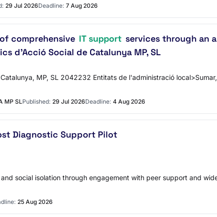
d:
29 Jul 2026
Deadline:
7 Aug 2026
n of comprehensive
IT support
services through an a
ics d’Acció Social de Catalunya MP, SL
 Catalunya, MP, SL 2042232 Entitats de l'administració local>Sumar, 
A MP SL
Published:
29 Jul 2026
Deadline:
4 Aug 2026
ost Diagnostic Support Pilot
ss and social isolation through engagement with peer support and wid
dline:
25 Aug 2026