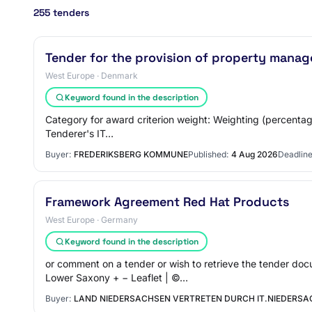
255 tenders
Tender for the provision of property manag
West Europe · Denmark
Keyword found in the description
Category for award criterion weight: Weighting (percentage
Tenderer's IT…
Buyer:
FREDERIKSBERG KOMMUNE
Published:
4 Aug 2026
Deadline
Framework Agreement Red Hat Products
West Europe · Germany
Keyword found in the description
or comment on a tender or wish to retrieve the tender 
Lower Saxony + − Leaflet | ©…
Buyer:
LAND NIEDERSACHSEN VERTRETEN DURCH IT.NIEDERSAC