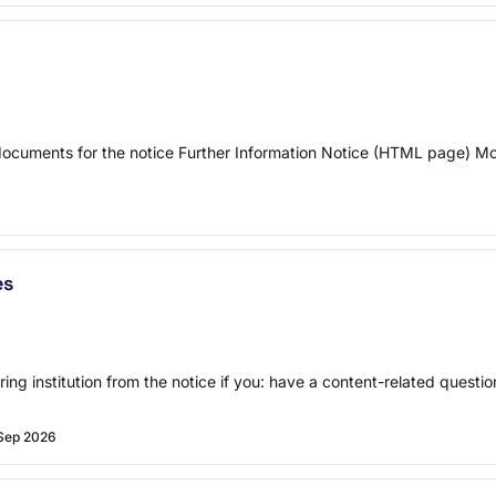
 documents for the notice Further Information Notice (HTML page) 
es
ring institution from the notice if you: have a content-related quest
Sep 2026