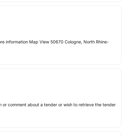
More information Map View 50670 Cologne, North Rhine-
ion or comment about a tender or wish to retrieve the tender