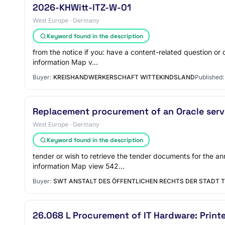
2026-KHWitt-ITZ-W-01
West Europe · Germany
Keyword found in the description
from the notice if you: have a content-related question o
information Map v…
Buyer:
KREISHANDWERKERSCHAFT WITTEKINDSLAND
Published:
Replacement procurement of an Oracle serv
West Europe · Germany
Keyword found in the description
tender or wish to retrieve the tender documents for the 
information Map view 542…
Buyer:
SWT ANSTALT DES ÖFFENTLICHEN RECHTS DER STADT T
26.068 L Procurement of IT Hardware: Print