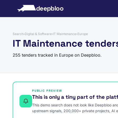
to content
deepbloo
Search
›
Digital & Software
›
IT Maintenance
›
Europe
IT Maintenance tender
255 tenders tracked in Europe on Deepbloo.
PUBLIC PREVIEW
This is only a tiny part of the pla
This demo search does not look like Deepbloo and s
upstream signals, 200,000+ private projects, AI 