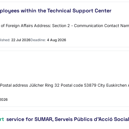
ployees within the Technical Support Center
try of Foreign Affairs Address: Section 2 - Communication Contact 
lished:
22 Jul 2026
Deadline:
4 Aug 2026
ct Postal address Jülicher Ring 32 Postal code 53879 City Euskirchen 
 2026
rt
service for SUMAR, Serveis Públics d'Acció Socia