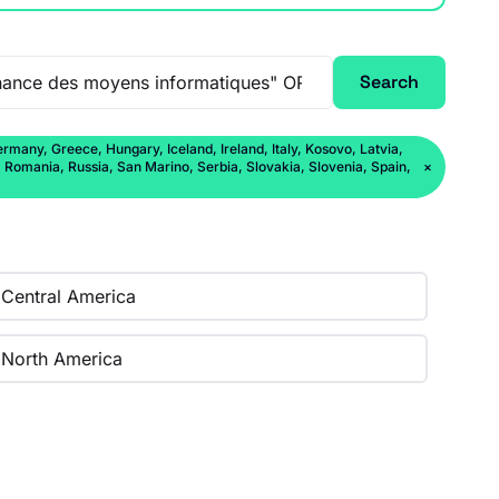
Search
rmany, Greece, Hungary, Iceland, Ireland, Italy, Kosovo, Latvia,
Romania, Russia, San Marino, Serbia, Slovakia, Slovenia, Spain,
×
Central America
North America