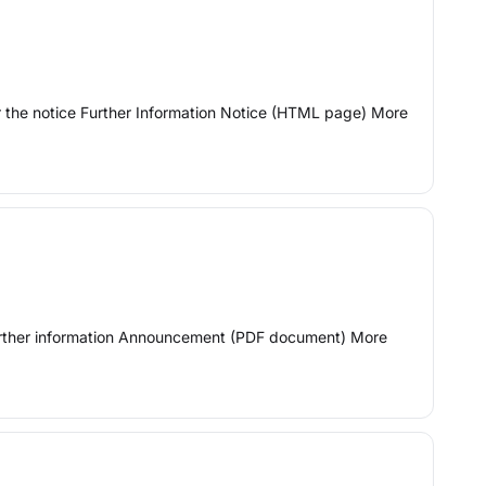
or the notice Further Information Notice (HTML page) More
 Further information Announcement (PDF document) More