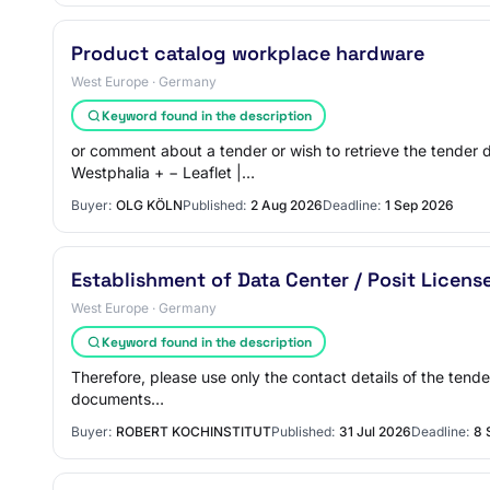
Product catalog workplace hardware
West Europe · Germany
Keyword found in the description
or comment about a tender or wish to retrieve the tender
Westphalia + − Leaflet |…
Buyer:
OLG KÖLN
Published:
2 Aug 2026
Deadline:
1 Sep 2026
Establishment of Data Center / Posit Licens
West Europe · Germany
Keyword found in the description
Therefore, please use only the contact details of the tende
documents…
Buyer:
ROBERT KOCHINSTITUT
Published:
31 Jul 2026
Deadline:
8 