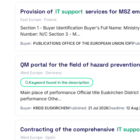
Provision of
IT support
services for MSZ em
East Europe · Poland
Section 1 - Buyer Identification Buyer's Full Name: Minis
Number: N/C Section 3 - M…
Buyer:
PUBLICATIONS OFFICE OF THE EUROPEAN UNION (OP)
Pub
QM portal for the field of hazard prevention
West Europe · Germany
Keyword found in the description
Main place of performance Official title Euskirchen Distri
performance Othe…
Buyer:
KREIS EUSKIRCHEN
Published:
21 Jul 2026
Deadline:
12 Aug
Contracting of the comprehensive
IT suppo
West Europe · Spain