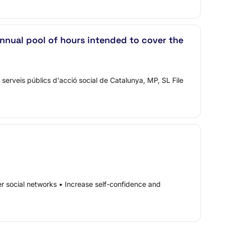
nnual pool of hours intended to cover the
serveis públics d'acció social de Catalunya, MP, SL File
er social networks • Increase self-confidence and