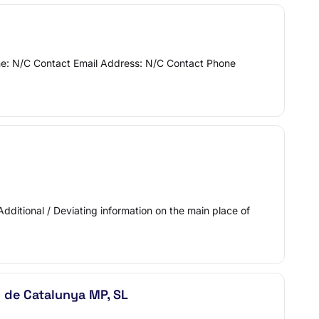
Name: N/C Contact Email Address: N/C Contact Phone
Additional / Deviating information on the main place of
l de Catalunya MP, SL