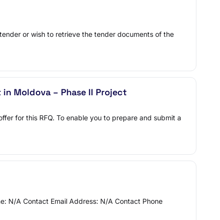
 tender or wish to retrieve the tender documents of the
in Moldova – Phase II Project
offer for this RFQ. To enable you to prepare and submit a
Name: N/A Contact Email Address: N/A Contact Phone