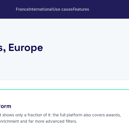
France
International
Use cases
Features
s, Europe
tform
hows only a fraction of it: the full platform also covers awards,
enrichment and far more advanced filters.