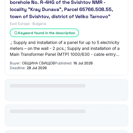
borehole No. R-4HG of the Svishtov NMR -
locality "Kray Dunava", Parcel 65766.508.55,
town of Svishtov, district of Veliko Tarnovo"
East Europe · Bulgaria
Keyword found in the description
.; Supply and installation of a panel for up to 5 electricity
meters – on the wall - 2 pcs.; Supply and installation of a
Main Transformer Panel (MTP) 1000/630 - cable entry
from above - according to…
Buyer:
ОБЩИНА СВИЩОВ
Published:
16 Jul 2026
Deadline:
28 Jul 2026