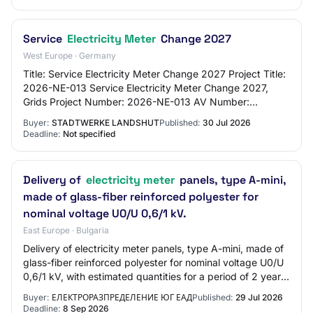
Service
Electricity Meter
Change 2027
West Europe · Germany
Title: Service Electricity Meter Change 2027 Project Title:
2026-NE-013 Service Electricity Meter Change 2027,
Grids Project Number: 2026-NE-013 AV Number:
AV2833DD Procurement Number: 2026-041-DL Pu…
Buyer:
STADTWERKE LANDSHUT
Published:
30 Jul 2026
Deadline:
Not specified
Delivery of
electricity meter
panels, type A-mini,
made of glass-fiber reinforced polyester for
nominal voltage U0/U 0,6/1 kV.
East Europe · Bulgaria
Delivery of electricity meter panels, type A-mini, made of
glass-fiber reinforced polyester for nominal voltage U0/U
0,6/1 kV, with estimated quantities for a period of 2 years,
as follows: ELECTRICI…
Buyer:
ЕЛЕКТРОРАЗПРЕДЕЛЕНИЕ ЮГ ЕАД
Published:
29 Jul 2026
Deadline:
8 Sep 2026