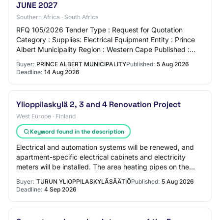
JUNE 2027
Southern Africa · South Africa
RFQ 105/2026 Tender Type : Request for Quotation
Category : Supplies: Electrical Equipment Entity : Prince
Albert Municipality Region : Western Cape Published :
2026-08-05 Closing Date : 2026-08-14 L…
Buyer:
PRINCE ALBERT MUNICIPALITY
Published:
5 Aug 2026
Deadline:
14 Aug 2026
Ylioppilaskylä 2, 3 and 4 Renovation Project
West Europe · Finland
Keyword found in the description
Electrical and automation systems will be renewed, and
apartment-specific electrical cabinets and electricity
meters will be installed. The area heating pipes on the
plot, plot water supply, plot dra…
Buyer:
TURUN YLIOPPILASKYLÄSÄÄTIÖ
Published:
5 Aug 2026
Deadline:
4 Sep 2026