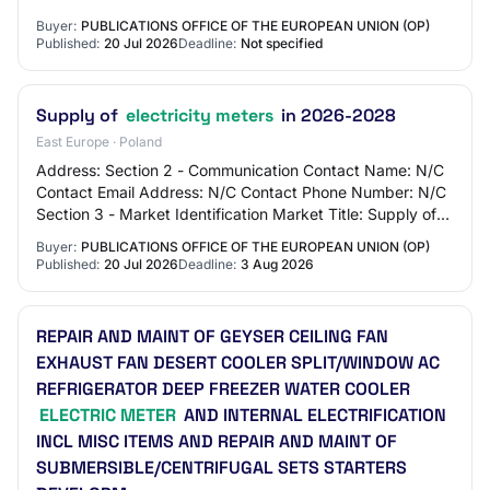
ticket offices and public restroo…
Buyer:
PUBLICATIONS OFFICE OF THE EUROPEAN UNION (OP)
Published:
20 Jul 2026
Deadline:
Not specified
Supply of
electricity meters
in 2026-2028
East Europe · Poland
Address: Section 2 - Communication Contact Name: N/C
Contact Email Address: N/C Contact Phone Number: N/C
Section 3 - Market Identification Market Title: Supply of
electricity meters in 2026-2028 Mai…
Buyer:
PUBLICATIONS OFFICE OF THE EUROPEAN UNION (OP)
Published:
20 Jul 2026
Deadline:
3 Aug 2026
REPAIR AND MAINT OF GEYSER CEILING FAN
EXHAUST FAN DESERT COOLER SPLIT/WINDOW AC
REFRIGERATOR DEEP FREEZER WATER COOLER
ELECTRIC METER
AND INTERNAL ELECTRIFICATION
INCL MISC ITEMS AND REPAIR AND MAINT OF
SUBMERSIBLE/CENTRIFUGAL SETS STARTERS