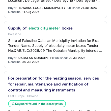
Location : De Jager Street - Delareyville - Delareyville -
2770 Source : https://www.etenders.…
Buyer:
TSWAING LOCAL MUNICIPALITY
Published:
21 Jul 2026
Deadline:
11 Aug 2026
Supply of
electricity meter
boxes
Palestine
State of Palestine Qabalan Municiplity Invitation for Bids
Tender Name: Supply of electricity meter boxes Tender
No:QAB/ELC/2026/09 The Qabalan Municiplity intends to
use part of its allocations from…
Buyer:
QABALAN MUNICIPLITY
Published:
20 Jul 2026
Deadline:
30 Jul 2026
For preparation for the heating season, services
for repair, maintenance and verification of
control and measuring instruments
East Europe · Ukraine
Keyword found in the description