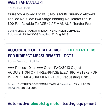
AGE (I) AF MANAURI
South Asia · India
Currency Allowed For BOQ No Is Multi Currency Allowed
For Fee No Allow Two Stage Bidding No Tender Fee in ₹
500 Fee Payable To AGE (I) AF MANAURI Tender Fee
Exemption Allowed Yes EMD Amount in ₹ 19,0…
Buyer:
EINC BRANCH MILITARY ENGINEER SERVICES
Published:
22 Jul 2026
Deadline:
12 Aug 2026
ACQUISITION OF THREE-PHASE
ELECTRIC METERS
FOR INDIRECT MEASUREMENT - DCTJ
South America · Bolivia
=== Process Data === Code: PAC-3013 Object
ACQUISITION OF THREE-PHASE ELECTRIC METERS FOR
INDIRECT MEASUREMENT - DCTJ Requesting Unit:
TARIJA COMMERCIAL DISTRICT Type: GOOD ===
Buyer:
DISTRITO COMERCIAL TARIJA
Published:
22 Jul 2026
Schedule === Publicati…
Deadline:
30 Jul 2026
Automotive
electricity meter
testing equipment