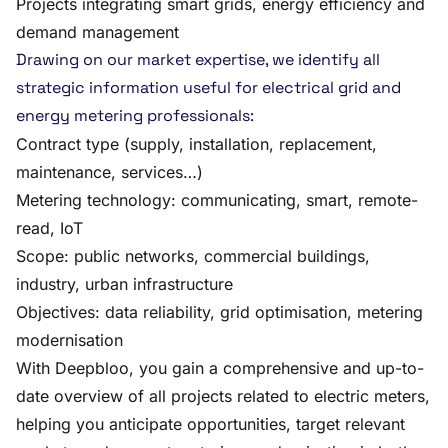
Projects integrating smart grids, energy efficiency and
demand management
Drawing on our market expertise, we identify all
strategic information useful for electrical grid and
energy metering professionals:
Contract type (supply, installation, replacement,
maintenance, services…)
Metering technology: communicating, smart, remote-
read, IoT
Scope: public networks, commercial buildings,
industry, urban infrastructure
Objectives: data reliability, grid optimisation, metering
modernisation
With Deepbloo, you gain a comprehensive and up-to-
date overview of all projects related to electric meters,
helping you anticipate opportunities, target relevant