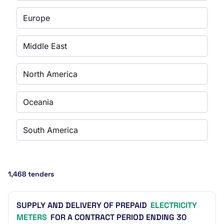
Europe
Middle East
North America
Oceania
South America
1,468 tenders
SUPPLY AND DELIVERY OF PREPAID
ELECTRICITY
METERS
FOR A CONTRACT PERIOD ENDING 30