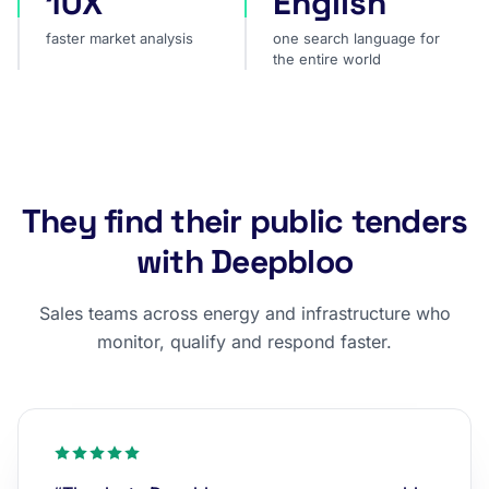
10X
English
faster market analysis
one search language for
the entire world
They find their public tenders
with Deepbloo
Sales teams across energy and infrastructure who
monitor, qualify and respond faster.