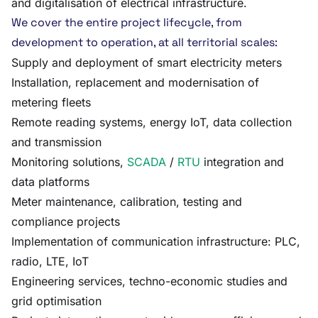
and digitalisation of electrical infrastructure.
We cover the entire project lifecycle, from
development to operation, at all territorial scales:
Supply and deployment of smart electricity meters
Installation, replacement and modernisation of
metering fleets
Remote reading systems, energy IoT, data collection
and transmission
Monitoring solutions,
SCADA
/
RTU
integration and
data platforms
Meter maintenance, calibration, testing and
compliance projects
Implementation of communication infrastructure: PLC,
radio, LTE, IoT
Engineering services, techno-economic studies and
grid optimisation