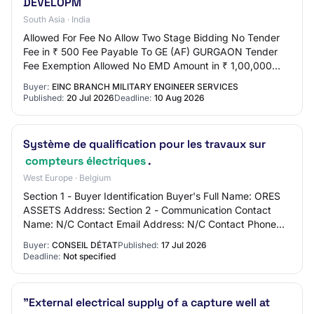
DEVELOPM
South Asia · India
Allowed For Fee No Allow Two Stage Bidding No Tender
Fee in ₹ 500 Fee Payable To GE (AF) GURGAON Tender
Fee Exemption Allowed No EMD Amount in ₹ 1,00,000
EMD Exemption Allowed No EMD Fee Type fixed E…
Buyer:
EINC BRANCH MILITARY ENGINEER SERVICES
Published:
20 Jul 2026
Deadline:
10 Aug 2026
Système de qualification pour les travaux sur
compteurs électriques
.
West Europe · Belgium
Section 1 - Buyer Identification Buyer's Full Name: ORES
ASSETS Address: Section 2 - Communication Contact
Name: N/C Contact Email Address: N/C Contact Phone
Number: N/C Section 3 - Market Identifica…
Buyer:
CONSEIL DÉTAT
Published:
17 Jul 2026
Deadline:
Not specified
"External electrical supply of a capture well at