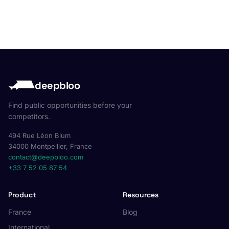
deepbloo
Find public opportunities before your
competitors.
494 Rue Léon Blum
34000 Montpellier, France
contact@deepbloo.com
+33 7 52 05 87 54
Product
Resources
France
Blog
International