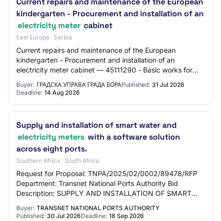
Current repairs and maintenance of the European
kindergarten - Procurement and installation of an
electricity meter
cabinet
East Europe · Serbia
Current repairs and maintenance of the European
kindergarten - Procurement and installation of an
electricity meter cabinet — 45111290 - Basic works for
connections (water, gas, etc.) — Open procedure
Buyer:
ГРАДСКА УПРАВА ГРАДА БОРА
Published:
31 Jul 2026
Deadline:
14 Aug 2026
Supply and installation of smart water and
electricity meters
with a software solution
across eight ports.
Southern Africa · South Africa
Request for Proposal: TNPA/2025/02/0002/89478/RFP
Department: Transnet National Ports Authority Bid
Description: SUPPLY AND INSTALLATION OF SMART
WATER AND ELECTRICITY METERS WITH A SOFTWARE
Buyer:
TRANSNET NATIONAL PORTS AUTHORITY
SOLUTION…
Published:
30 Jul 2026
Deadline:
18 Sep 2026