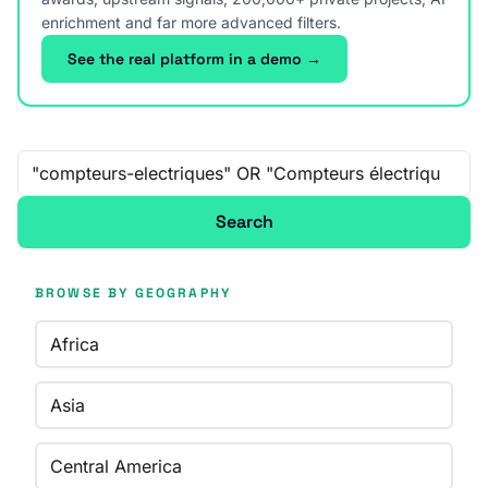
enrichment and far more advanced filters.
See the real platform in a demo →
Free-text search
Search
BROWSE BY GEOGRAPHY
Africa
Asia
Central America