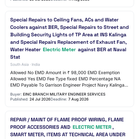
Special Repairs to Ceiling Fans, ACs and Water
Coolers against BER, Special Repairs to Street and
Building Security Lights of TP Area at INS Kalinga
and Special Repairs Replacement of Exhaust Fan,
Water Heater
Electric Meter
against BER at Naval
Stat
South Asia · India
Allowed No EMD Amount in ₹ 98,000 EMD Exemption
Allowed Yes EMD Fee Type fixed EMD Percentage NA
EMD Payable To Garrison Engineer Project Navy Kalinga
EMD Payable At Visakhapatnam Title Special Repai…
Buyer:
EINC BRANCH MILITARY ENGINEER SERVICES
Published:
24 Jul 2026
Deadline:
7 Aug 2026
REPAIR / MAINT OF FLAME PROOF WIRING, FLAME
PROOF ACCESSORIES AND
ELECTRIC METER
,
SMART METER, ITEMS AT TECHNICAL AREA UNDER