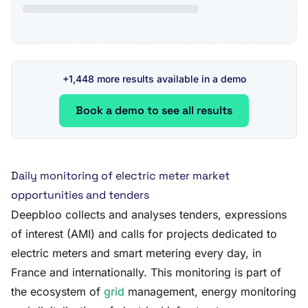
+1,448 more results available in a demo
Book a demo to see all results
Daily monitoring of electric meter market
opportunities and tenders
Deepbloo collects and analyses tenders, expressions
of interest (AMI) and calls for projects dedicated to
electric meters and smart metering every day, in
France and internationally. This monitoring is part of
the ecosystem of
grid
management, energy monitoring