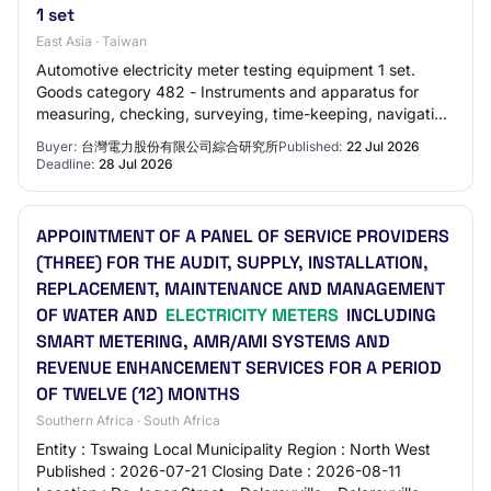
1 set
East Asia · Taiwan
Automotive electricity meter testing equipment 1 set.
Goods category 482 - Instruments and apparatus for
measuring, checking, surveying, time-keeping, navigation
and other purposes, except for optica…
Buyer:
台灣電力股份有限公司綜合研究所
Published:
22 Jul 2026
Deadline:
28 Jul 2026
APPOINTMENT OF A PANEL OF SERVICE PROVIDERS
(THREE) FOR THE AUDIT, SUPPLY, INSTALLATION,
REPLACEMENT, MAINTENANCE AND MANAGEMENT
OF WATER AND
ELECTRICITY METERS
INCLUDING
SMART METERING, AMR/AMI SYSTEMS AND
REVENUE ENHANCEMENT SERVICES FOR A PERIOD
OF TWELVE (12) MONTHS
Southern Africa · South Africa
Entity : Tswaing Local Municipality Region : North West
Published : 2026-07-21 Closing Date : 2026-08-11