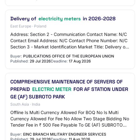
Delivery of
electricity meters
in 2026-2028
East Europe · Poland
Address: Section 2 - Communication Contact Name: N/C
Contact Email Address: N/C Contact Phone Number: N/C
Section 3 - Market Identification Market Title: Delivery of
electricity meters in 2026-2028 M…
Buyer:
PUBLICATIONS OFFICE OF THE EUROPEAN UNION
Published:
29 Jul 2026
Deadline:
17 Aug 2026
COMPREHENSIVE MAINTENANCE OF SERVERS OF
PREPAID
ELECTRIC METER
FOR AF STATION UNDER
GE (AF) SUBROTO PARK
South Asia · India
Offline Is Multi Currency Allowed For BOQ No Is Multi
Currency Allowed For Fee No Allow Two Stage Bidding No
Tender Fee in ₹ 500 Fee Payable To GE (AF) SUBROTO
PARK Tender Fee Exemption Allowed No EM…
Buyer:
EINC BRANCH MILITARY ENGINEER SERVICES
Published:
29 Jul 2026
Deadline:
11 Aug 2026