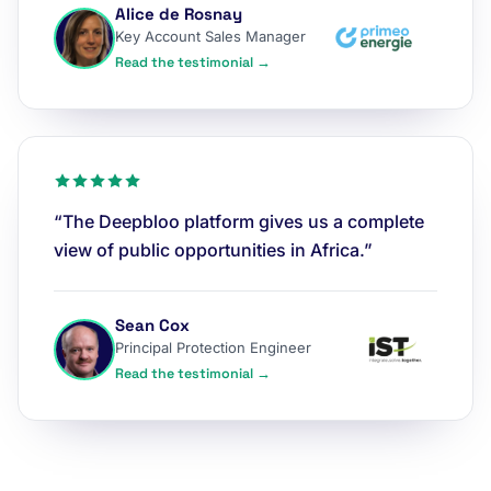
Alice de Rosnay
Key Account Sales Manager
Read the testimonial →
“The Deepbloo platform gives us a complete
view of public opportunities in Africa.”
Sean Cox
Principal Protection Engineer
Read the testimonial →