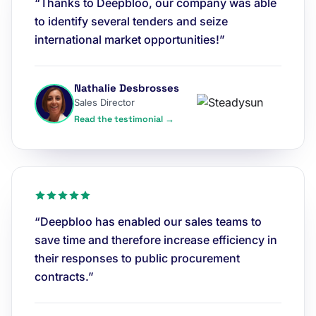
“Thanks to Deepbloo, our company was able
to identify several tenders and seize
international market opportunities!”
Nathalie Desbrosses
Sales Director
Read the testimonial →
“Deepbloo has enabled our sales teams to
save time and therefore increase efficiency in
their responses to public procurement
contracts.”