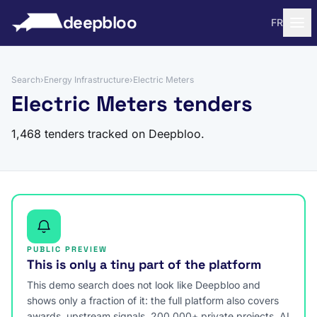
to content
deepbloo
FR
Search
›
Energy Infrastructure
›
Electric Meters
Electric Meters tenders
1,468 tenders tracked on Deepbloo.
PUBLIC PREVIEW
This is only a tiny part of the platform
This demo search does not look like Deepbloo and
shows only a fraction of it: the full platform also covers
awards, upstream signals, 200,000+ private projects, AI