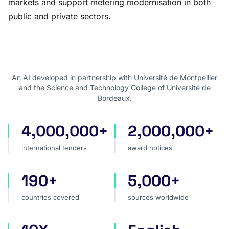
markets and support metering modernisation in both
public and private sectors.
An AI developed in partnership with Université de Montpellier
and the Science and Technology College of Université de
Bordeaux.
4,000,000+
2,000,000+
international tenders
award notices
international tenders
award notices
190+
5,000+
countries covered
sources worldwide
countries covered
sources worldwide
faster market analysis
one search language for t