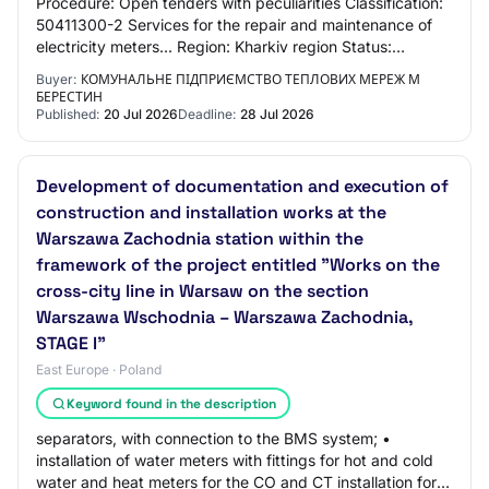
Procedure: Open tenders with peculiarities Classification:
50411300-2 Services for the repair and maintenance of
electricity meters... Region: Kharkiv region Status:
active.tendering Listing status:…
Buyer:
КОМУНАЛЬНЕ ПІДПРИЄМСТВО ТЕПЛОВИХ МЕРЕЖ М
БЕРЕСТИН
Published:
20 Jul 2026
Deadline:
28 Jul 2026
Development of documentation and execution of
construction and installation works at the
Warszawa Zachodnia station within the
framework of the project entitled "Works on the
cross-city line in Warsaw on the section
Warszawa Wschodnia – Warszawa Zachodnia,
STAGE I"
East Europe · Poland
Keyword found in the description
separators, with connection to the BMS system; •
installation of water meters with fittings for hot and cold
water and heat meters for the CO and CT installation for