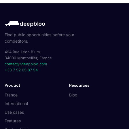
deepbloo
Find public opportunities before your
competitors.
494 Rue Léon Blum
34000 Montpellier, France
contact@deepbloo.com
+33 7 52 05 87 54
Product
Resources
France
Blog
International
Use cases
Features