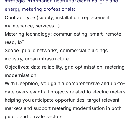
strategic information useful for electrical grid and
energy metering professionals:
Contract type (supply, installation, replacement,
maintenance, services…)
Metering technology: communicating, smart, remote-
read, IoT
Scope: public networks, commercial buildings,
industry, urban infrastructure
Objectives: data reliability, grid optimisation, metering
modernisation
With Deepbloo, you gain a comprehensive and up-to-
date overview of all projects related to electric meters,
helping you anticipate opportunities, target relevant
markets and support metering modernisation in both
public and private sectors.