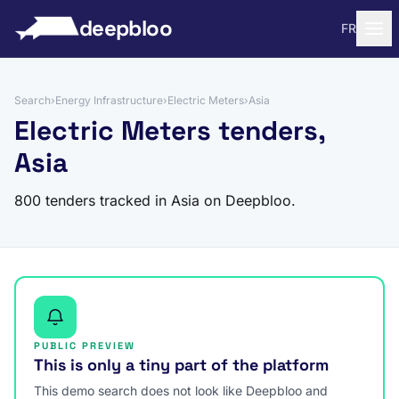
to content
deepbloo
FR
Search
›
Energy Infrastructure
›
Electric Meters
›
Asia
Electric Meters tenders,
Asia
800 tenders tracked in Asia on Deepbloo.
PUBLIC PREVIEW
This is only a tiny part of the platform
This demo search does not look like Deepbloo and