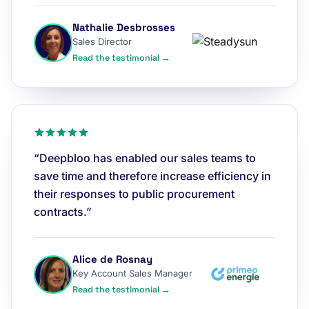
Nathalie Desbrosses
Sales Director
Read the testimonial →
“Deepbloo has enabled our sales teams to
save time and therefore increase efficiency in
their responses to public procurement
contracts.”
Alice de Rosnay
Key Account Sales Manager
Read the testimonial →