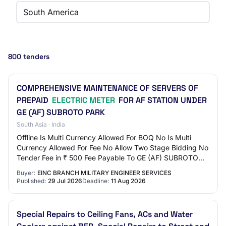
South America
800 tenders
COMPREHENSIVE MAINTENANCE OF SERVERS OF
PREPAID
ELECTRIC METER
FOR AF STATION UNDER
GE (AF) SUBROTO PARK
South Asia · India
Offline Is Multi Currency Allowed For BOQ No Is Multi
Currency Allowed For Fee No Allow Two Stage Bidding No
Tender Fee in ₹ 500 Fee Payable To GE (AF) SUBROTO
PARK Tender Fee Exemption Allowed No EM…
Buyer:
EINC BRANCH MILITARY ENGINEER SERVICES
Published:
29 Jul 2026
Deadline:
11 Aug 2026
Special Repairs to Ceiling Fans, ACs and Water