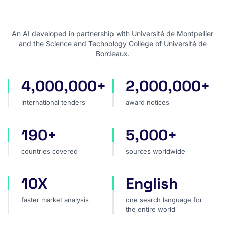
An AI developed in partnership with Université de Montpellier
and the Science and Technology College of Université de
Bordeaux.
4,000,000+
2,000,000+
international tenders
award notices
international tenders
award notices
190+
5,000+
countries covered
sources worldwide
countries covered
sources worldwide
10X
English
faster market analysis
one search language for t
faster market analysis
one search language for
the entire world