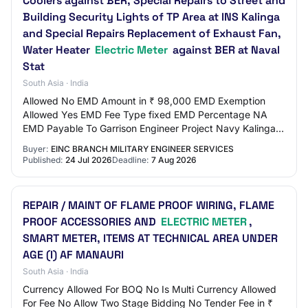
Coolers against BER, Special Repairs to Street and
Building Security Lights of TP Area at INS Kalinga
and Special Repairs Replacement of Exhaust Fan,
Water Heater
Electric Meter
against BER at Naval
Stat
South Asia · India
Allowed No EMD Amount in ₹ 98,000 EMD Exemption
Allowed Yes EMD Fee Type fixed EMD Percentage NA
EMD Payable To Garrison Engineer Project Navy Kalinga
EMD Payable At Visakhapatnam Title Special Repai…
Buyer:
EINC BRANCH MILITARY ENGINEER SERVICES
Published:
24 Jul 2026
Deadline:
7 Aug 2026
REPAIR / MAINT OF FLAME PROOF WIRING, FLAME
PROOF ACCESSORIES AND
ELECTRIC METER
,
SMART METER, ITEMS AT TECHNICAL AREA UNDER
AGE (I) AF MANAURI
South Asia · India
Currency Allowed For BOQ No Is Multi Currency Allowed
For Fee No Allow Two Stage Bidding No Tender Fee in ₹