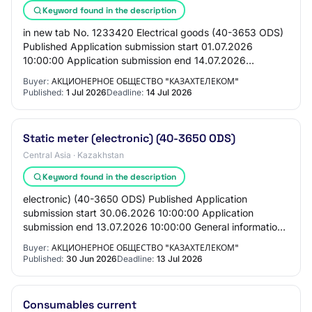
Keyword found in the description
in new tab No. 1233420 Electrical goods (40-3653 ODS)
Published Application submission start 01.07.2026
10:00:00 Application submission end 14.07.2026
10:00:00 General Information Customer Joint-stoc…
Buyer:
АКЦИОНЕРНОЕ ОБЩЕСТВО "КАЗАХТЕЛЕКОМ"
Published:
1 Jul 2026
Deadline:
14 Jul 2026
Static meter (electronic) (40-3650 ODS)
Central Asia · Kazakhstan
Keyword found in the description
electronic) (40-3650 ODS) Published Application
submission start 30.06.2026 10:00:00 Application
submission end 13.07.2026 10:00:00 General information
Customer Joint-stock company "Kazakhtelecom" PR…
Buyer:
АКЦИОНЕРНОЕ ОБЩЕСТВО "КАЗАХТЕЛЕКОМ"
Published:
30 Jun 2026
Deadline:
13 Jul 2026
Consumables current