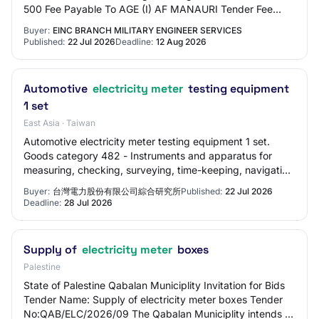
500 Fee Payable To AGE (I) AF MANAURI Tender Fee
Exemption Allowed Yes EMD Amount in ₹ 19,0…
Buyer:
EINC BRANCH MILITARY ENGINEER SERVICES
Published:
22 Jul 2026
Deadline:
12 Aug 2026
Automotive
electricity meter
testing equipment
1 set
East Asia · Taiwan
Automotive electricity meter testing equipment 1 set.
Goods category 482 - Instruments and apparatus for
measuring, checking, surveying, time-keeping, navigation
and other purposes, except for optica…
Buyer:
台灣電力股份有限公司綜合研究所
Published:
22 Jul 2026
Deadline:
28 Jul 2026
Supply of
electricity meter
boxes
Palestine
State of Palestine Qabalan Municiplity Invitation for Bids
Tender Name: Supply of electricity meter boxes Tender
No:QAB/ELC/2026/09 The Qabalan Municiplity intends to