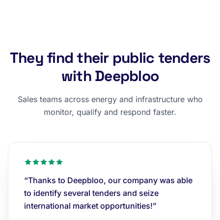
They find their public tenders
with Deepbloo
Sales teams across energy and infrastructure who
monitor, qualify and respond faster.
“Thanks to Deepbloo, our company was able
to identify several tenders and seize
international market opportunities!”