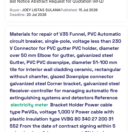
Bid Notice Abstract Request for Quotation (RFQ)
Buyer:
JOEY LIGTAS SULANA
Published:
15 Jul 2026
Deadline:
20 Jul 2026
Materials for repair of V35 Funnel, PVC Automatic
circuit breaker, single-pole, voltage less than 230
V Connector for PVC gutter PVC holder, diameter
over 50 mm Elbow for gutter, galvanized steel
Gutter, PVC PVC downpipe, diameter 51-100 mm
tile for interior wall cladding ceramic, rectangular
without chamfer, glazed Downpipe connector
galvanized steel Corner bracket, galvanized steel
Receiver-controller for managing automatic fire
extinguishing systems and detectors Reference
electricity meter
Bracket Holder Power cable
type PwVGs, voltage 1,000 V Power cable with
plastic insulation type VVBG 80 340 27 200 31
552 From the date of contract signing within 5