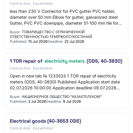
Central Asia · Kazakhstan
less than 230 V Connector for PVC gutter PVC holder,
diameter over 50 mm Elbow for gutter, galvanized steel
Gutter, PVC PVC downpipe, diameter 51-100 mm tile for
interior wall cladding ceramic, recta…
Buyer:
ТОВАРИЩЕСТВО С ОГРАНИЧЕННОЙ
ОТВЕТСТВЕННОСТЬЮ ТЕМІРЖОЛСУКОСТАНАЙ
Published:
15 Jul 2026
Deadline:
22 Jul 2026
1 TOR repair of
electricity meters
(ODS, 40-3830)
Central Asia · Kazakhstan
Open in new tab № 1233533 1 TOR repair of electricity
meters (ODS, 40-3830) Published Application start date
02.07.2026 10:00:00 Application deadline 09.07.2026
10:00:00 General information Customer…
Buyer:
АКЦИОНЕРНОЕ ОБЩЕСТВО "КАЗАХТЕЛЕКОМ"
Published:
2 Jul 2026
Deadline:
9 Jul 2026
Electrical goods (40-3653 ODS)
Central Asia · Kazakhstan