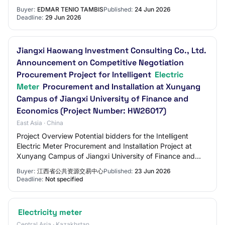
Buyer:
EDMAR TENIO TAMBIS
Published:
24 Jun 2026
Deadline:
29 Jun 2026
Jiangxi Haowang Investment Consulting Co., Ltd.
Announcement on Competitive Negotiation
Procurement Project for Intelligent
Electric
Meter
Procurement and Installation at Xunyang
Campus of Jiangxi University of Finance and
Economics (Project Number: HW26017)
East Asia · China
Project Overview Potential bidders for the Intelligent
Electric Meter Procurement and Installation Project at
Xunyang Campus of Jiangxi University of Finance and
Economics shall obtain the tender doc…
Buyer:
江西省公共资源交易中心
Published:
23 Jun 2026
Deadline:
Not specified
Electricity meter
Central Asia · Kazakhstan