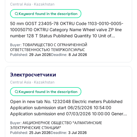
Central Asia · Kazakhstan
Keyword found in the description
50 mm GOST 23405-78 OKTRU Code 1103-0010-0005-
100050710 OKTRU Category Name Wheel valve ZP line
number 128 T Status Published Quantity 10 Unit of
measure Piece Price per unit 3 404,53 ₸ Amount 34
Buyer:
ТОВАРИЩЕСТВО С ОГРАНИЧЕННОЙ
045…
ОТВЕТСТВЕННОСТЬЮ ТЕМІРЖОЛСУАРЫС
Published:
29 Jun 2026
Deadline:
8 Jul 2026
Электросчетчики
Central Asia · Kazakhstan
Keyword found in the description
Open in new tab No. 1232048 Electric meters Published
Application submission start 06/25/2026 10:54:00
Application submission end 07/03/2026 10:00:00 General
information Customer Joint-stock company…
Buyer:
АКЦИОНЕРНОЕ ОБЩЕСТВО "АЛМАТИНСКИЕ
ЭЛЕКТРИЧЕСКИЕ СТАНЦИИ"
Published:
25 Jun 2026
Deadline:
3 Jul 2026