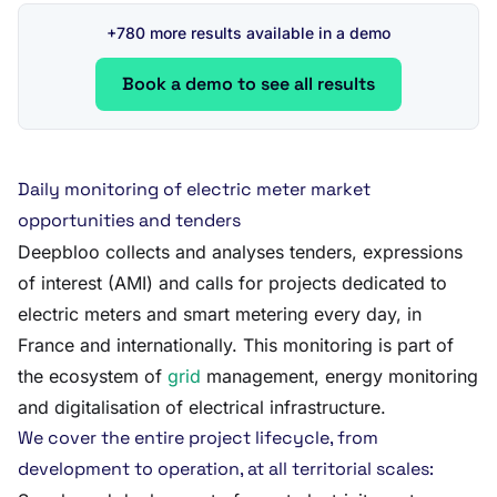
+780 more results available in a demo
Book a demo to see all results
Daily monitoring of electric meter market
opportunities and tenders
Deepbloo collects and analyses tenders, expressions
of interest (AMI) and calls for projects dedicated to
electric meters and smart metering every day, in
France and internationally. This monitoring is part of
the ecosystem of
grid
management, energy monitoring
and digitalisation of electrical infrastructure.
We cover the entire project lifecycle, from
development to operation, at all territorial scales: