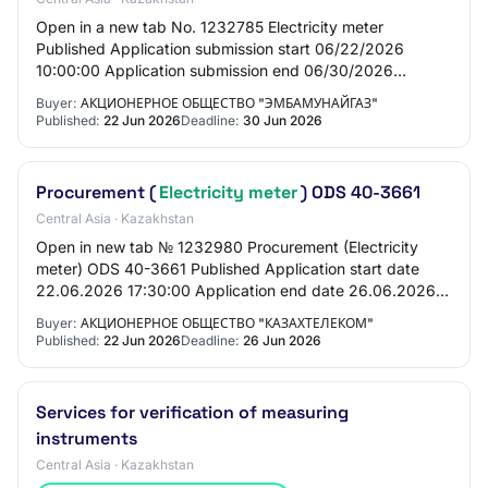
Open in a new tab No. 1232785 Electricity meter
Published Application submission start 06/22/2026
10:00:00 Application submission end 06/30/2026
10:00:00 General Information Customer Joint-stock
Buyer:
АКЦИОНЕРНОЕ ОБЩЕСТВО "ЭМБАМУНАЙГАЗ"
comp…
Published:
22 Jun 2026
Deadline:
30 Jun 2026
Procurement (
Electricity meter
) ODS 40-3661
Central Asia · Kazakhstan
Open in new tab № 1232980 Procurement (Electricity
meter) ODS 40-3661 Published Application start date
22.06.2026 17:30:00 Application end date 26.06.2026
10:00:00 General information Customer Joint-…
Buyer:
АКЦИОНЕРНОЕ ОБЩЕСТВО "КАЗАХТЕЛЕКОМ"
Published:
22 Jun 2026
Deadline:
26 Jun 2026
Services for verification of measuring
instruments
Central Asia · Kazakhstan