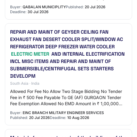
use part of its allocations from…
Buyer:
QABALAN MUNICIPLITY
Published:
20 Jul 2026
Deadline:
30 Jul 2026
REPAIR AND MAINT OF GEYSER CEILING FAN
EXHAUST FAN DESERT COOLER SPLIT/WINDOW AC
REFRIGERATOR DEEP FREEZER WATER COOLER
ELECTRIC METER
AND INTERNAL ELECTRIFICATION
INCL MISC ITEMS AND REPAIR AND MAINT OF
SUBMERSIBLE/CENTRIFUGAL SETS STARTERS
DEVELOPM
South Asia · India
Allowed For Fee No Allow Two Stage Bidding No Tender
Fee in ₹ 500 Fee Payable To GE (AF) GURGAON Tender
Fee Exemption Allowed No EMD Amount in ₹ 1,00,000
EMD Exemption Allowed No EMD Fee Type fixed E…
Buyer:
EINC BRANCH MILITARY ENGINEER SERVICES
Published:
20 Jul 2026
Deadline:
10 Aug 2026