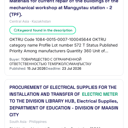
Materials for current repair of the buildings of the
mechanical workshop at Mangystau station - 2
(TPF).
Central Asia · Kazakhstan
Keyword found in the description
OKTRU Code 1084-0015-0007-100045644 OKTRU
category name Profile Lot number 572 T Status Published
Priority Among manufacturers Quantity 360 Unit of
measure Piece Unit price 800 ₸ Amount 288 000 ₸ PRO…
Buyer:
ТОВАРИЩЕСТВО С ОГРАНИЧЕННОЙ
ОТВЕТСТВЕННОСТЬЮ ТЕМІРЖОЛСУМАҢҒЫСТАУ
Published:
15 Jul 2026
Deadline:
23 Jul 2026
PROCUREMENT OF ELECTRICAL SUPPLIES FOR THE
INSTALLATION AND TRANSFER OF
ELECTRIC METER
TO THE DIVISION LIBRARY HUB, Electrical Supplies,
DEPARTMENT OF EDUCATION - DIVISION OF MAASIN
CITY
South Asia · Philippines