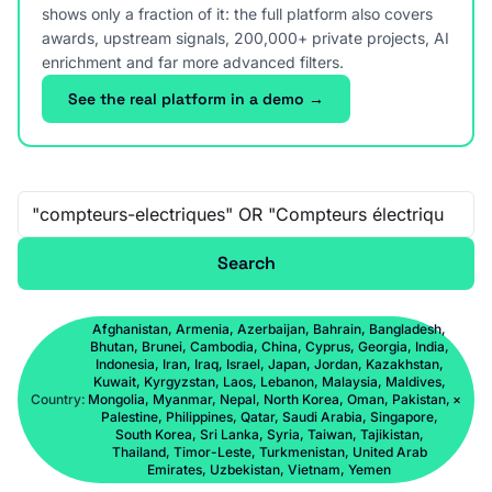
shows only a fraction of it: the full platform also covers
awards, upstream signals, 200,000+ private projects, AI
enrichment and far more advanced filters.
See the real platform in a demo →
Free-text search
Search
Afghanistan, Armenia, Azerbaijan, Bahrain, Bangladesh,
Bhutan, Brunei, Cambodia, China, Cyprus, Georgia, India,
Indonesia, Iran, Iraq, Israel, Japan, Jordan, Kazakhstan,
Kuwait, Kyrgyzstan, Laos, Lebanon, Malaysia, Maldives,
Country:
Mongolia, Myanmar, Nepal, North Korea, Oman, Pakistan,
×
Palestine, Philippines, Qatar, Saudi Arabia, Singapore,
South Korea, Sri Lanka, Syria, Taiwan, Tajikistan,
Thailand, Timor-Leste, Turkmenistan, United Arab
Emirates, Uzbekistan, Vietnam, Yemen