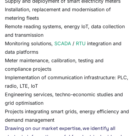
Supply and deployment of smart electricity meters
Installation, replacement and modernisation of
metering fleets
Remote reading systems, energy IoT, data collection
and transmission
Monitoring solutions,
SCADA
/
RTU
integration and
data platforms
Meter maintenance, calibration, testing and
compliance projects
Implementation of communication infrastructure: PLC,
radio, LTE, IoT
Engineering services, techno-economic studies and
grid optimisation
Projects integrating smart grids, energy efficiency and
demand management
Drawing on our market expertise, we identify all