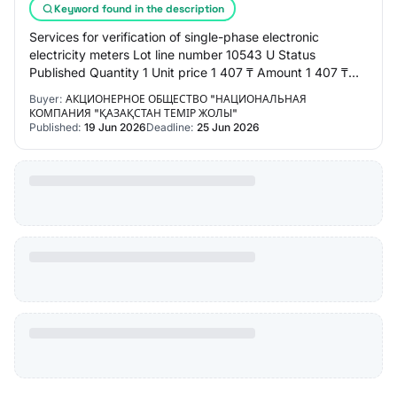
Keyword found in the description
Services for verification of single-phase electronic
electricity meters Lot line number 10543 U Status
Published Quantity 1 Unit price 1 407 ₸ Amount 1 407 ₸
MONTH OF PROCUREMENT 05.2026 TERMS From t…
Buyer:
АКЦИОНЕРНОЕ ОБЩЕСТВО "НАЦИОНАЛЬНАЯ
КОМПАНИЯ "ҚАЗАҚСТАН ТЕМІР ЖОЛЫ"
Published:
19 Jun 2026
Deadline:
25 Jun 2026