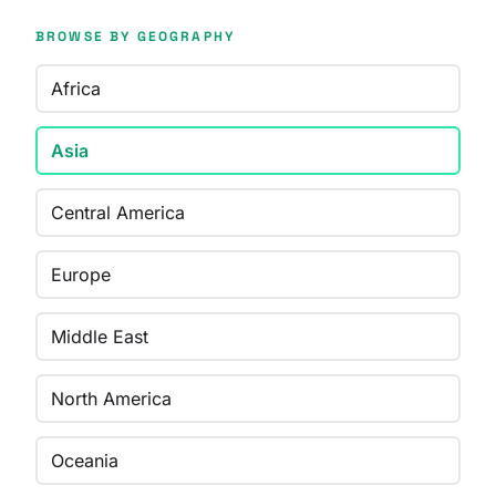
BROWSE BY GEOGRAPHY
Africa
Asia
Central America
Europe
Middle East
North America
Oceania