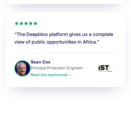
“The Deepbloo platform gives us a complete
view of public opportunities in Africa.”
Sean Cox
Principal Protection Engineer
Read the testimonial →