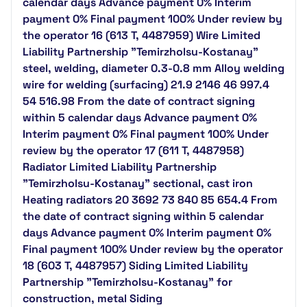
calendar days Advance payment 0% Interim
payment 0% Final payment 100% Under review by
the operator 16 (613 T, 4487959) Wire Limited
Liability Partnership "Temirzholsu-Kostanay"
steel, welding, diameter 0.3-0.8 mm Alloy welding
wire for welding (surfacing) 21.9 2146 46 997.4
54 516.98 From the date of contract signing
within 5 calendar days Advance payment 0%
Interim payment 0% Final payment 100% Under
review by the operator 17 (611 T, 4487958)
Radiator Limited Liability Partnership
"Temirzholsu-Kostanay" sectional, cast iron
Heating radiators 20 3692 73 840 85 654.4 From
the date of contract signing within 5 calendar
days Advance payment 0% Interim payment 0%
Final payment 100% Under review by the operator
18 (603 T, 4487957) Siding Limited Liability
Partnership "Temirzholsu-Kostanay" for
construction, metal Siding