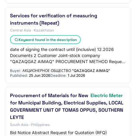
Services for verification of measuring
instruments (Repeat)
Central Asia · Kazakhstan
Keyword found in the description
date of signing the contract until (inclusive) 12.2026
Documents 2 Customer Joint-stock company
"QAZAQGAZ AIMAQ" PROCUREMENT METHOD Request
for price proposals for reduction DELIVERY LOCATION
Buyer:
АКЦИОНЕРНОЕ ОБЩЕСТВО "QAZAQGAZ AIMAQ"
KAZAKHS…
Published:
25 Jun 2026
Deadline:
1 Jul 2026
Procurement of Materials for New
Electric Meter
for Municipal Building, Electrical Supplies, LOCAL
GOVERNMENT UNIT OF TOMAS OPPUS, SOUTHERN
LEYTE
South Asia · Philippines
Bid Notice Abstract Request for Quotation (RFQ)