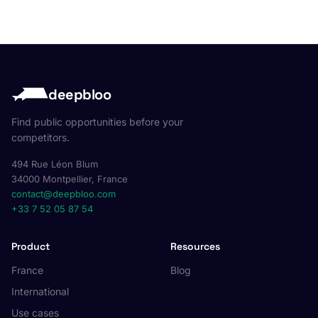
deepbloo
Find public opportunities before your
competitors.
494 Rue Léon Blum
34000 Montpellier, France
contact@deepbloo.com
+33 7 52 05 87 54
Product
Resources
France
Blog
International
Use cases