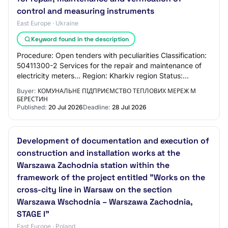
control and measuring instruments
East Europe · Ukraine
Keyword found in the description
Procedure: Open tenders with peculiarities Classification:
50411300-2 Services for the repair and maintenance of
electricity meters... Region: Kharkiv region Status:
active.tendering Listing status:…
Buyer:
КОМУНАЛЬНЕ ПІДПРИЄМСТВО ТЕПЛОВИХ МЕРЕЖ М
БЕРЕСТИН
Published:
20 Jul 2026
Deadline:
28 Jul 2026
Development of documentation and execution of
construction and installation works at the
Warszawa Zachodnia station within the
framework of the project entitled "Works on the
cross-city line in Warsaw on the section
Warszawa Wschodnia – Warszawa Zachodnia,
STAGE I"
East Europe · Poland