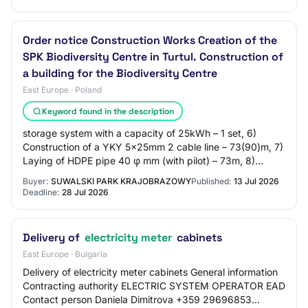
Order notice Construction Works Creation of the
SPK Biodiversity Centre in Turtul. Construction of
a building for the Biodiversity Centre
East Europe · Poland
Keyword found in the description
storage system with a capacity of 25kWh – 1 set, 6)
Construction of a YKY 5x25mm 2 cable line – 73(90)m, 7)
Laying of HDPE pipe 40 φ mm (with pilot) – 73m, 8)
Placing a 2x2x1 RS485 Li-2YCYv cable in…
Buyer:
SUWALSKI PARK KRAJOBRAZOWY
Published:
13 Jul 2026
Deadline:
28 Jul 2026
Delivery of
electricity meter
cabinets
East Europe · Bulgaria
Delivery of electricity meter cabinets General information
Contracting authority ELECTRIC SYSTEM OPERATOR EAD
Contact person Daniela Dimitrova +359 29696853