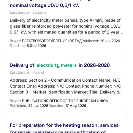
nominal voltage U0/U 0,6/1 kV.
East Europe · Bulgaria
Delivery of electricity meter panels, type A-mini, made of
glass-fiber reinforced polyester for nominal voltage U0/U
0,6/1 kV, with estimated quantities for a period of 2 years,
as follows: ELECTRICI…
Buyer:
ЕЛЕКТРОРАЗПРЕДЕЛЕНИЕ ЮГ ЕАД
Published:
29 Jul 2026
Deadline:
8 Sep 2026
Delivery of
electricity meters
in 2026-2028
East Europe · Poland
Address: Section 2 - Communication Contact Name: N/C
Contact Email Address: N/C Contact Phone Number: N/C
Section 3 - Market Identification Market Title: Delivery of
electricity meters in 2026-2028 M…
Buyer:
PUBLICATIONS OFFICE OF THE EUROPEAN UNION
Published:
29 Jul 2026
Deadline:
17 Aug 2026
For preparation for the heating season, services
for repair, maintenance and verification of