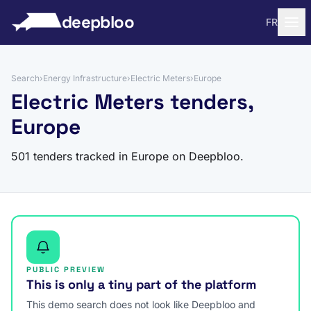
to content
deepbloo
FR
Search
›
Energy Infrastructure
›
Electric Meters
›
Europe
Electric Meters tenders,
Europe
501 tenders tracked in Europe on Deepbloo.
PUBLIC PREVIEW
This is only a tiny part of the platform
This demo search does not look like Deepbloo and