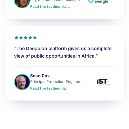
Read the testimonial →
“The Deepbloo platform gives us a complete
view of public opportunities in Africa.”
Sean Cox
Principal Protection Engineer
Read the testimonial →