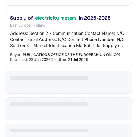
Supply of
electricity meters
in 2026-2028
East Europe · Poland
Address: Section 2 - Communication Contact Name: N/C
Contact Email Address: N/C Contact Phone Number: N/C
Section 3 - Market Identification Market Title: Supply of
electricity meters in 2026-2028 Mai…
Buyer:
PUBLICATIONS OFFICE OF THE EUROPEAN UNION (OP)
Published:
22 Jun 2026
Deadline:
21 Jul 2026