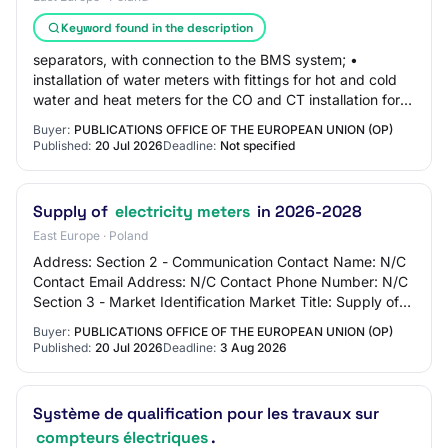
Keyword found in the description
separators, with connection to the BMS system; •
installation of water meters with fittings for hot and cold
water and heat meters for the CO and CT installation for
ticket offices and public restroo…
Buyer:
PUBLICATIONS OFFICE OF THE EUROPEAN UNION (OP)
Published:
20 Jul 2026
Deadline:
Not specified
Supply of
electricity meters
in 2026-2028
East Europe · Poland
Address: Section 2 - Communication Contact Name: N/C
Contact Email Address: N/C Contact Phone Number: N/C
Section 3 - Market Identification Market Title: Supply of
electricity meters in 2026-2028 Mai…
Buyer:
PUBLICATIONS OFFICE OF THE EUROPEAN UNION (OP)
Published:
20 Jul 2026
Deadline:
3 Aug 2026
Système de qualification pour les travaux sur
compteurs électriques
.