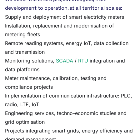
development to operation, at all territorial scales:
Supply and deployment of smart electricity meters
Installation, replacement and modernisation of
metering fleets
Remote reading systems, energy IoT, data collection
and transmission
Monitoring solutions,
SCADA
/
RTU
integration and
data platforms
Meter maintenance, calibration, testing and
compliance projects
Implementation of communication infrastructure: PLC,
radio, LTE, IoT
Engineering services, techno-economic studies and
grid optimisation
Projects integrating smart grids, energy efficiency and
demand management