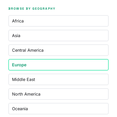
BROWSE BY GEOGRAPHY
Africa
Asia
Central America
Europe
Middle East
North America
Oceania