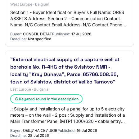
West Europe · Belgium
Section 1 - Buyer Identification Buyer's Full Name: ORES
ASSETS Address: Section 2 - Communication Contact
Name: N/C Contact Email Address: N/C Contact Phone
Number: N/C Section 3 - Market Identifica…
Buyer:
CONSEIL DÉTAT
Published:
17 Jul 2026
Deadline:
Not specified
"External electrical supply of a capture well at
borehole No. R-4HG of the Svishtov NMR -
locality "Kray Dunava", Parcel 65766.508.55,
town of Svishtov, district of Veliko Tarnovo"
East Europe · Bulgaria
Keyword found in the description
.; Supply and installation of a panel for up to 5 electricity
meters – on the wall - 2 pcs.; Supply and installation of a
Main Transformer Panel (MTP) 1000/630 - cable entry
from above - according to…
Buyer:
ОБЩИНА СВИЩОВ
Published:
16 Jul 2026
Deadline:
28 Jul 2026