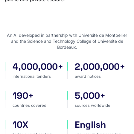
An AI developed in partnership with Université de Montpellier
and the Science and Technology College of Université de
Bordeaux.
4,000,000+
2,000,000+
international tenders
award notices
international tenders
award notices
190+
5,000+
countries covered
sources worldwide
countries covered
sources worldwide
10X
English
faster market analysis
one search language for t