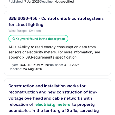
Published:
7 Jul 2026
Deadline:
Not specified
SBN 2026-456 - Control units & control systems
for street lighting
West Europe · Sweden
Keyword found in the description
APIs •Ability to read energy consumption data from
sensors or electricity meters. For more information, see
appendix 09.Requirements specification.
Buyer:
BODENS KOMMUN
Published:
3 Jul 2026
Deadline:
24 Aug 2026
Construction and installation works for
reconstruction and new construction of low-
voltage overhead and cable networks with
relocation of
electricity meters
to property
boundaries in the territory of Sofia, served by