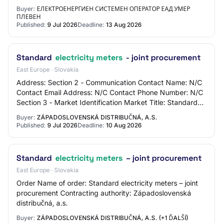
d.dimitrova@eso.bg Brief description / doc…
Buyer:
ЕЛЕКТРОЕНЕРГИЕН СИСТЕМЕН ОПЕРАТОР ЕАД УМЕР
ПЛЕВЕН
Published:
9 Jul 2026
Deadline:
13 Aug 2026
Standard
electricity meters
- joint procurement
East Europe · Slovakia
Address: Section 2 - Communication Contact Name: N/C
Contact Email Address: N/C Contact Phone Number: N/C
Section 3 - Market Identification Market Title: Standard
electricity meters - joint procureme…
Buyer:
ZÁPADOSLOVENSKÁ DISTRIBUČNÁ, A.S.
Published:
9 Jul 2026
Deadline:
10 Aug 2026
Standard
electricity meters
– joint procurement
East Europe · Slovakia
Order Name of order: Standard electricity meters – joint
procurement Contracting authority: Západoslovenská
distribučná, a.s.
Buyer:
ZÁPADOSLOVENSKÁ DISTRIBUČNÁ, A.S. (+1 ĎALŠÍ)