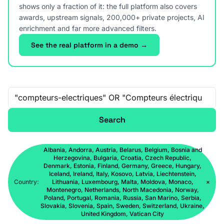
shows only a fraction of it: the full platform also covers
awards, upstream signals, 200,000+ private projects, AI
enrichment and far more advanced filters.
See the real platform in a demo →
Free-text search
Search
Albania, Andorra, Austria, Belarus, Belgium, Bosnia and
Herzegovina, Bulgaria, Croatia, Czech Republic,
Denmark, Estonia, Finland, Germany, Greece, Hungary,
Iceland, Ireland, Italy, Kosovo, Latvia, Liechtenstein,
Country:
Lithuania, Luxembourg, Malta, Moldova, Monaco,
×
Montenegro, Netherlands, North Macedonia, Norway,
Poland, Portugal, Romania, Russia, San Marino, Serbia,
Slovakia, Slovenia, Spain, Sweden, Switzerland, Ukraine,
United Kingdom, Vatican City