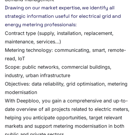
Drawing on our market expertise, we identify all
strategic information useful for electrical grid and
energy metering professionals:
Contract type (supply, installation, replacement,
maintenance, services…)
Metering technology: communicating, smart, remote-
read, IoT
Scope: public networks, commercial buildings,
industry, urban infrastructure
Objectives: data reliability, grid optimisation, metering
modernisation
With Deepbloo, you gain a comprehensive and up-to-
date overview of all projects related to electric meters,
helping you anticipate opportunities, target relevant
markets and support metering modernisation in both
public and private sectors.