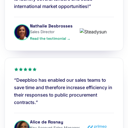
international market opportunities!”
Nathalie Desbrosses
Sales Director
Read the testimonial →
“Deepbloo has enabled our sales teams to
save time and therefore increase efficiency in
their responses to public procurement
contracts.”
Alice de Rosnay
Key Account Sales Manager