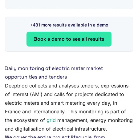
+481 more results available in a demo
Book a demo to see all results
Daily monitoring of electric meter market
opportunities and tenders
Deepbloo collects and analyses tenders, expressions
of interest (AMI) and calls for projects dedicated to
electric meters and smart metering every day, in
France and internationally. This monitoring is part of
the ecosystem of
grid
management, energy monitoring
and digitalisation of electrical infrastructure.
We cover the entire project lifecycle, from