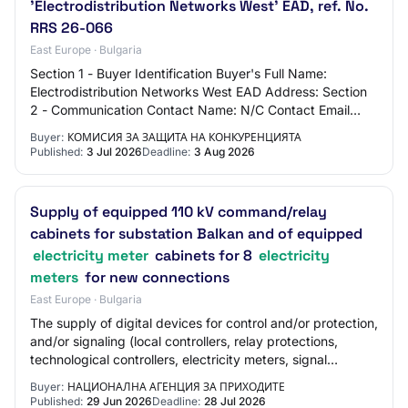
'Electrodistribution Networks West' EAD, ref. No.
RRS 26-066
East Europe · Bulgaria
Section 1 - Buyer Identification Buyer's Full Name:
Electrodistribution Networks West EAD Address: Section
2 - Communication Contact Name: N/C Contact Email
Address: N/C Contact Phone Number: N/C Sec…
Buyer:
КОМИСИЯ ЗА ЗАЩИТА НА КОНКУРЕНЦИЯТА
Published:
3 Jul 2026
Deadline:
3 Aug 2026
Supply of equipped 110 kV command/relay
cabinets for substation Balkan and of equipped
electricity meter
cabinets for 8
electricity
meters
for new connections
East Europe · Bulgaria
The supply of digital devices for control and/or protection,
and/or signaling (local controllers, relay protections,
technological controllers, electricity meters, signal
modules, etc.), intended for…
Buyer:
НАЦИОНАЛНА АГЕНЦИЯ ЗА ПРИХОДИТЕ
Published:
29 Jun 2026
Deadline:
28 Jul 2026