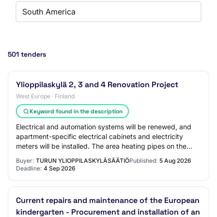
South America
501 tenders
Ylioppilaskylä 2, 3 and 4 Renovation Project
West Europe · Finland
Keyword found in the description
Electrical and automation systems will be renewed, and
apartment-specific electrical cabinets and electricity
meters will be installed. The area heating pipes on the
plot, plot water supply, plot dra…
Buyer:
TURUN YLIOPPILASKYLÄSÄÄTIÖ
Published:
5 Aug 2026
Deadline:
4 Sep 2026
Current repairs and maintenance of the European
kindergarten - Procurement and installation of an