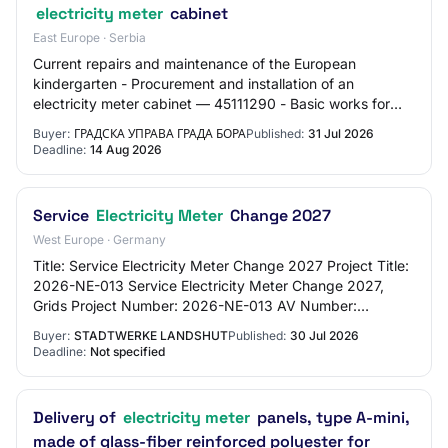
electricity meter
cabinet
East Europe · Serbia
Current repairs and maintenance of the European
kindergarten - Procurement and installation of an
electricity meter cabinet — 45111290 - Basic works for
connections (water, gas, etc.) — Open procedure
Buyer:
ГРАДСКА УПРАВА ГРАДА БОРА
Published:
31 Jul 2026
Deadline:
14 Aug 2026
Service
Electricity Meter
Change 2027
West Europe · Germany
Title: Service Electricity Meter Change 2027 Project Title:
2026-NE-013 Service Electricity Meter Change 2027,
Grids Project Number: 2026-NE-013 AV Number:
AV2833DD Procurement Number: 2026-041-DL Pu…
Buyer:
STADTWERKE LANDSHUT
Published:
30 Jul 2026
Deadline:
Not specified
Delivery of
electricity meter
panels, type A-mini,
made of glass-fiber reinforced polyester for