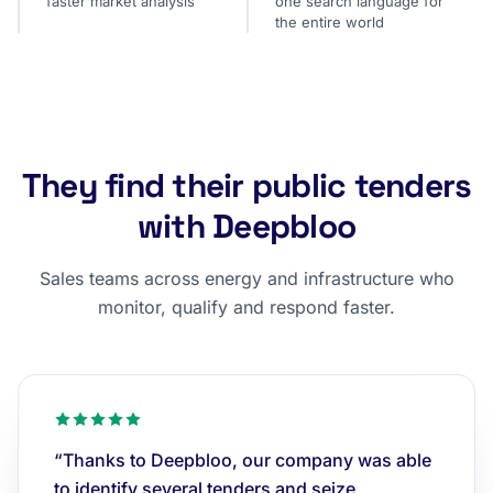
faster market analysis
one search language for
the entire world
They find their public tenders
with Deepbloo
Sales teams across energy and infrastructure who
monitor, qualify and respond faster.
“Thanks to Deepbloo, our company was able
to identify several tenders and seize