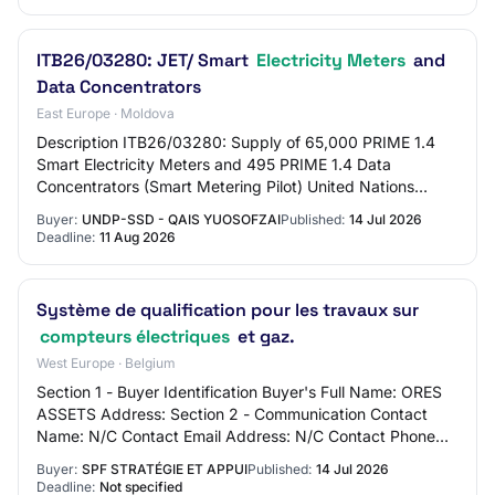
ITB26/03280: JET/ Smart
Electricity Meters
and
Data Concentrators
East Europe · Moldova
Description ITB26/03280: Supply of 65,000 PRIME 1.4
Smart Electricity Meters and 495 PRIME 1.4 Data
Concentrators (Smart Metering Pilot) United Nations
Development Programme, hereinafter referred to…
Buyer:
UNDP-SSD - QAIS YUOSOFZAI
Published:
14 Jul 2026
Deadline:
11 Aug 2026
Système de qualification pour les travaux sur
compteurs électriques
et gaz.
West Europe · Belgium
Section 1 - Buyer Identification Buyer's Full Name: ORES
ASSETS Address: Section 2 - Communication Contact
Name: N/C Contact Email Address: N/C Contact Phone
Number: N/C Section 3 - Market Identifica…
Buyer:
SPF STRATÉGIE ET APPUI
Published:
14 Jul 2026
Deadline:
Not specified