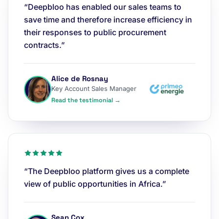
“Deepbloo has enabled our sales teams to
save time and therefore increase efficiency in
their responses to public procurement
contracts.”
Alice de Rosnay
Key Account Sales Manager
Read the testimonial →
“The Deepbloo platform gives us a complete
view of public opportunities in Africa.”
Sean Cox