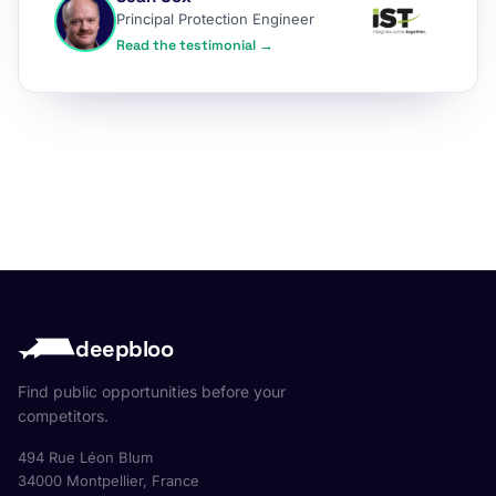
Principal Protection Engineer
Read the testimonial →
deepbloo
Find public opportunities before your
competitors.
494 Rue Léon Blum
34000 Montpellier, France