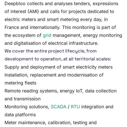
Deepbloo collects and analyses tenders, expressions
of interest (AMI) and calls for projects dedicated to
electric meters and smart metering every day, in
France and internationally. This monitoring is part of
the ecosystem of
grid
management, energy monitoring
and digitalisation of electrical infrastructure.
We cover the entire project lifecycle, from
development to operation, at all territorial scales:
Supply and deployment of smart electricity meters
Installation, replacement and modernisation of
metering fleets
Remote reading systems, energy IoT, data collection
and transmission
Monitoring solutions,
SCADA
/
RTU
integration and
data platforms
Meter maintenance, calibration, testing and