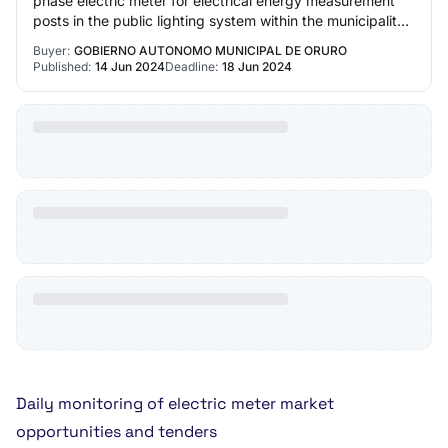
phase electric meter for electrical energy measurement
posts in the public lighting system within the municipality
of Oruro Gobierno Autonomo M…
Buyer:
GOBIERNO AUTONOMO MUNICIPAL DE ORURO
Published:
14 Jun 2024
Deadline:
18 Jun 2024
Daily monitoring of electric meter market
opportunities and tenders