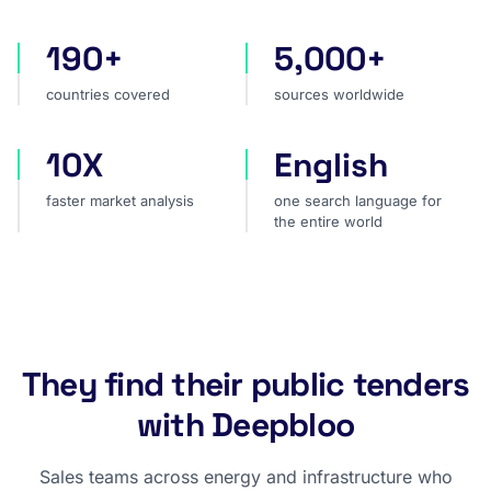
190+
5,000+
countries covered
sources worldwide
countries covered
sources worldwide
10X
English
faster market analysis
one search language for t
faster market analysis
one search language for
the entire world
They find their public tenders
with Deepbloo
Sales teams across energy and infrastructure who