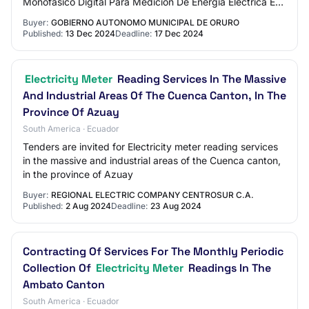
Monofásico Digital Para Medición De Energía Eléctrica En
Los Puntos De Iluminación En La Avenida…
Buyer:
GOBIERNO AUTONOMO MUNICIPAL DE ORURO
Published:
13 Dec 2024
Deadline:
17 Dec 2024
Electricity Meter
Reading Services In The Massive
And Industrial Areas Of The Cuenca Canton, In The
Province Of Azuay
South America · Ecuador
Tenders are invited for Electricity meter reading services
in the massive and industrial areas of the Cuenca canton,
in the province of Azuay
Buyer:
REGIONAL ELECTRIC COMPANY CENTROSUR C.A.
Published:
2 Aug 2024
Deadline:
23 Aug 2024
Contracting Of Services For The Monthly Periodic
Collection Of
Electricity Meter
Readings In The
Ambato Canton
South America · Ecuador