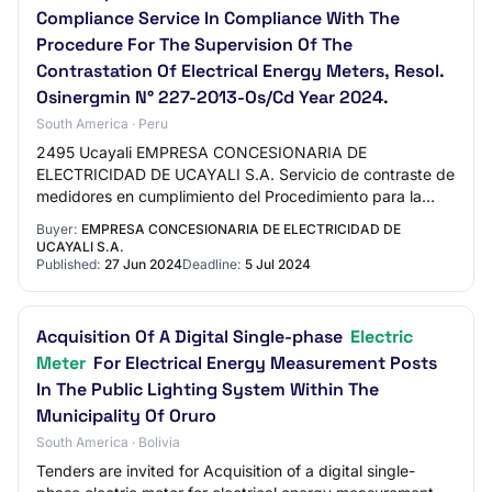
Compliance Service In Compliance With The
Procedure For The Supervision Of The
Contrastation Of Electrical Energy Meters, Resol.
Osinergmin N° 227-2013-Os/Cd Year 2024.
South America · Peru
2495 Ucayali EMPRESA CONCESIONARIA DE
ELECTRICIDAD DE UCAYALI S.A. Servicio de contraste de
medidores en cumplimiento del Procedimiento para la
Supervisión de la Contrastación de medidores de
Buyer:
EMPRESA CONCESIONARIA DE ELECTRICIDAD DE
energía…
UCAYALI S.A.
Published:
27 Jun 2024
Deadline:
5 Jul 2024
Acquisition Of A Digital Single-phase
Electric
Meter
For Electrical Energy Measurement Posts
In The Public Lighting System Within The
Municipality Of Oruro
South America · Bolivia
Tenders are invited for Acquisition of a digital single-