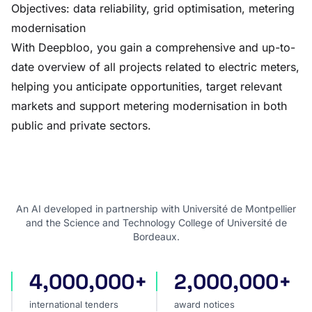
Objectives: data reliability, grid optimisation, metering
modernisation
With Deepbloo, you gain a comprehensive and up-to-
date overview of all projects related to electric meters,
helping you anticipate opportunities, target relevant
markets and support metering modernisation in both
public and private sectors.
An AI developed in partnership with Université de Montpellier
and the Science and Technology College of Université de
Bordeaux.
4,000,000+
2,000,000+
international tenders
award notices
international tenders
award notices