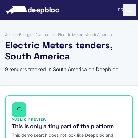
to content
deepbloo
FR
Search
›
Energy Infrastructure
›
Electric Meters
›
South America
Electric Meters tenders,
South America
9 tenders tracked in South America on Deepbloo.
PUBLIC PREVIEW
This is only a tiny part of the platform
This demo search does not look like Deepbloo and