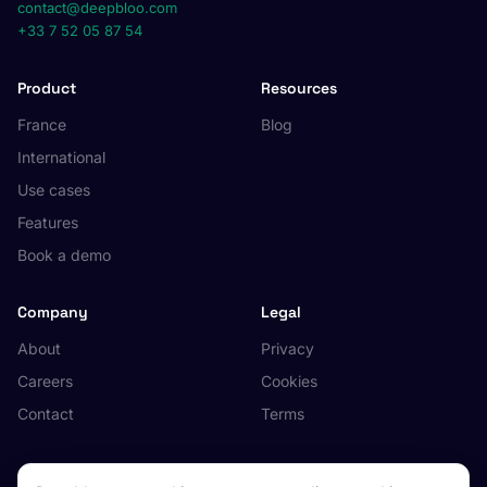
contact@deepbloo.com
+33 7 52 05 87 54
Product
Resources
France
Blog
International
Use cases
Features
Book a demo
Company
Legal
About
Privacy
Careers
Cookies
Contact
Terms