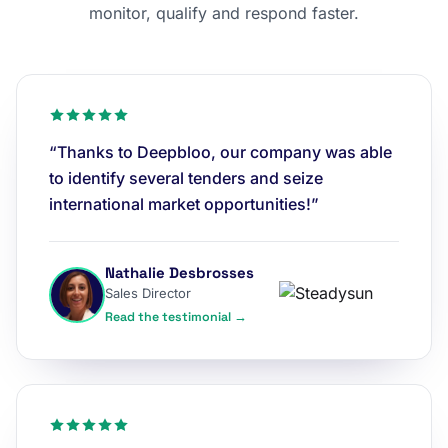
monitor, qualify and respond faster.
“Thanks to Deepbloo, our company was able
to identify several tenders and seize
international market opportunities!”
Nathalie Desbrosses
Sales Director
Read the testimonial →