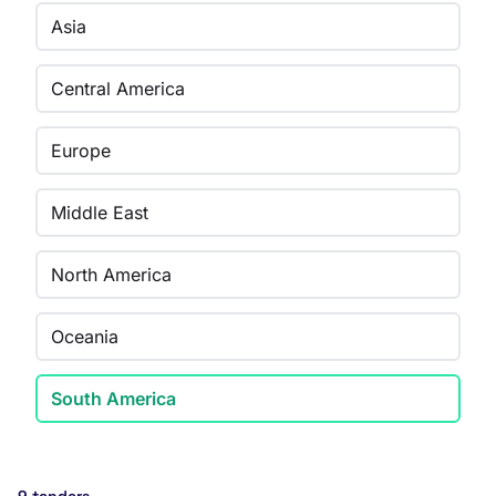
Asia
Central America
Europe
Middle East
North America
Oceania
South America