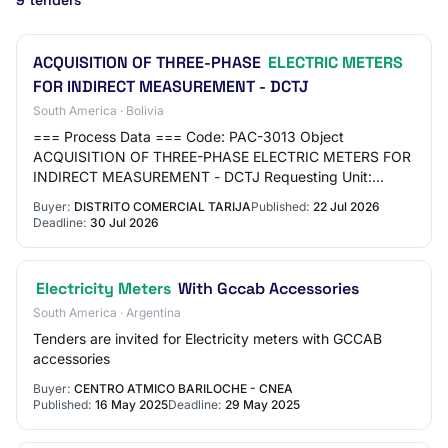
9 tenders
ACQUISITION OF THREE-PHASE
ELECTRIC METERS
FOR INDIRECT MEASUREMENT - DCTJ
South America · Bolivia
=== Process Data === Code: PAC-3013 Object
ACQUISITION OF THREE-PHASE ELECTRIC METERS FOR
INDIRECT MEASUREMENT - DCTJ Requesting Unit:
TARIJA COMMERCIAL DISTRICT Type: GOOD ===
Buyer:
DISTRITO COMERCIAL TARIJA
Published:
22 Jul 2026
Schedule === Publicati…
Deadline:
30 Jul 2026
Electricity Meters
With Gccab Accessories
South America · Argentina
Tenders are invited for Electricity meters with GCCAB
accessories
Buyer:
CENTRO ATMICO BARILOCHE - CNEA
Published:
16 May 2025
Deadline:
29 May 2025