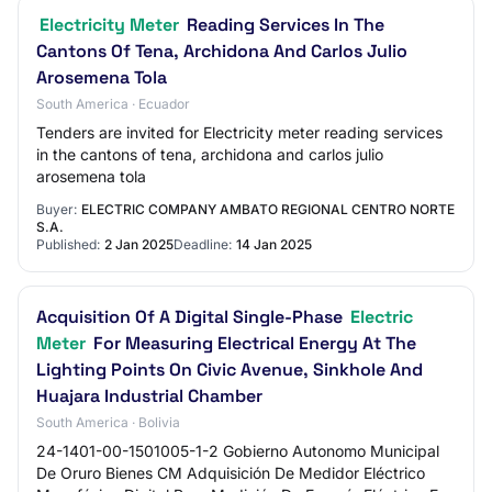
Electricity Meter
Reading Services In The
Cantons Of Tena, Archidona And Carlos Julio
Arosemena Tola
South America · Ecuador
Tenders are invited for Electricity meter reading services
in the cantons of tena, archidona and carlos julio
arosemena tola
Buyer:
ELECTRIC COMPANY AMBATO REGIONAL CENTRO NORTE
S.A.
Published:
2 Jan 2025
Deadline:
14 Jan 2025
Acquisition Of A Digital Single-Phase
Electric
Meter
For Measuring Electrical Energy At The
Lighting Points On Civic Avenue, Sinkhole And
Huajara Industrial Chamber
South America · Bolivia
24-1401-00-1501005-1-2 Gobierno Autonomo Municipal
De Oruro Bienes CM Adquisición De Medidor Eléctrico