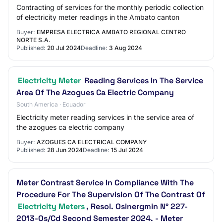
Contracting of services for the monthly periodic collection
of electricity meter readings in the Ambato canton
Buyer:
EMPRESA ELECTRICA AMBATO REGIONAL CENTRO
NORTE S.A.
Published:
20 Jul 2024
Deadline:
3 Aug 2024
Electricity Meter
Reading Services In The Service
Area Of The Azogues Ca Electric Company
South America · Ecuador
Electricity meter reading services in the service area of
the azogues ca electric company
Buyer:
AZOGUES CA ELECTRICAL COMPANY
Published:
28 Jun 2024
Deadline:
15 Jul 2024
Meter Contrast Service In Compliance With The
Procedure For The Supervision Of The Contrast Of
Electricity Meters
, Resol. Osinergmin N° 227-
2013-Os/Cd Second Semester 2024. - Meter