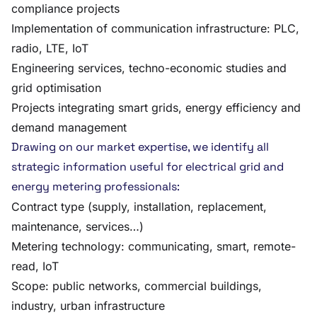
compliance projects
Implementation of communication infrastructure: PLC,
radio, LTE, IoT
Engineering services, techno-economic studies and
grid optimisation
Projects integrating smart grids, energy efficiency and
demand management
Drawing on our market expertise, we identify all
strategic information useful for electrical grid and
energy metering professionals:
Contract type (supply, installation, replacement,
maintenance, services…)
Metering technology: communicating, smart, remote-
read, IoT
Scope: public networks, commercial buildings,
industry, urban infrastructure