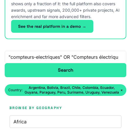
shows only a fraction of it: the full platform also covers
awards, upstream signals, 200,000+ private projects, AI
enrichment and far more advanced filters.
See the real platform in a demo →
Free-text search
Search
Argentina, Bolivia, Brazil, Chile, Colombia, Ecuador,
Country:
×
Guyana, Paraguay, Peru, Suriname, Uruguay, Venezuela
BROWSE BY GEOGRAPHY
Africa