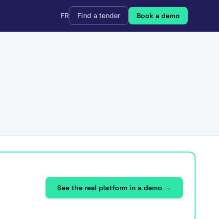
FR
Find a tender
Book a demo
See the real platform in a demo →