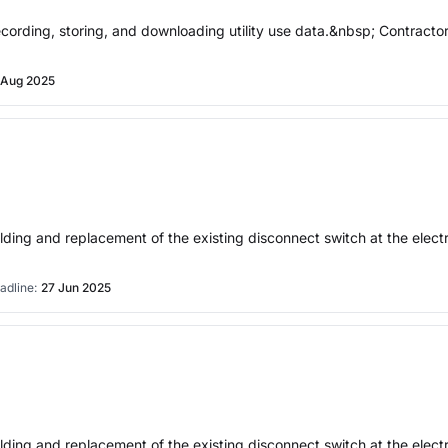
 recording, storing, and downloading utility use data.&nbsp; Contract
 Aug 2025
 building and replacement of the existing disconnect switch at the
adline:
27 Jun 2025
 building and replacement of the existing disconnect switch at the