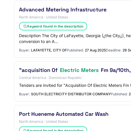
Advanced Metering Infrastructure
North America · United States
Keyword found in the description
Description The City of LaFayette, Georgia (¿the City¿), 
conversion to an A…
Buyer:
LAFAYETTE, CITY OF
Published:
27 Aug 2025
Deadline:
29 S
"acquisition Of
Electric Meters
Fm 9a/10th,
Central America · Dominican Republic
Tenders are invited for "Acquisition Of Electric Meters F
Buyer:
SOUTH ELECTRICITY DISTRIBUTOR COMPANY
Published:
2
Port Hueneme Automated Car Wash
North America · United States
Keyword found in the description