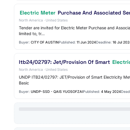
Electric Meter
Purchase And Associated Se
North America · United States
Tender are invited for Electric Meter Purchase and Associa
limited to, tr…
Buyer:
CITY OF AUSTIN
Published:
11 Jun 2024
Deadline:
16 Jul 202
Itb24/02797: Jet/Provision Of Smart
Electri
North America · United States
UNDP ITB24/02797: JET/Provision of Smart Electricity Met
Basic
Buyer:
UNDP-SSD - QAIS YUOSOFZAI
Published:
4 May 2024
Deadl