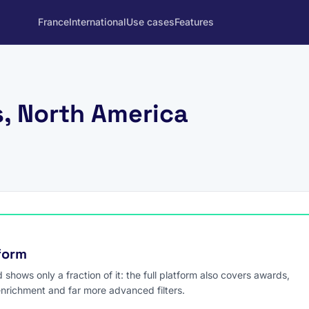
France
International
Use cases
Features
s, North America
tform
hows only a fraction of it: the full platform also covers awards,
enrichment and far more advanced filters.