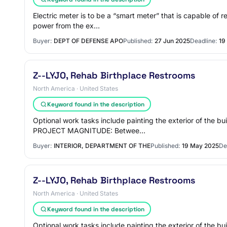
Electric meter is to be a “smart meter” that is capable of
power from the ex…
Buyer:
DEPT OF DEFENSE APO
Published:
27 Jun 2025
Deadline:
19
Z--LYJO, Rehab Birthplace Restrooms
North America · United States
Keyword found in the description
Optional work tasks include painting the exterior of the
PROJECT MAGNITUDE: Betwee…
Buyer:
INTERIOR, DEPARTMENT OF THE
Published:
19 May 2025
De
Z--LYJO, Rehab Birthplace Restrooms
North America · United States
Keyword found in the description
Optional work tasks include painting the exterior of the