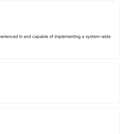
experienced in and capable of implementing a system-wide