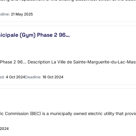
dline:
21 May 2025
nicipale (Gym) Phase 2 96…
) Phase 2 96… Description La Ville de Sainte-Marguerite-du-Lac-Ma
ed:
4 Oct 2024
Deadline:
16 Oct 2024
c Commission (BEC) is a municipally owned electric utility that provi
 2024