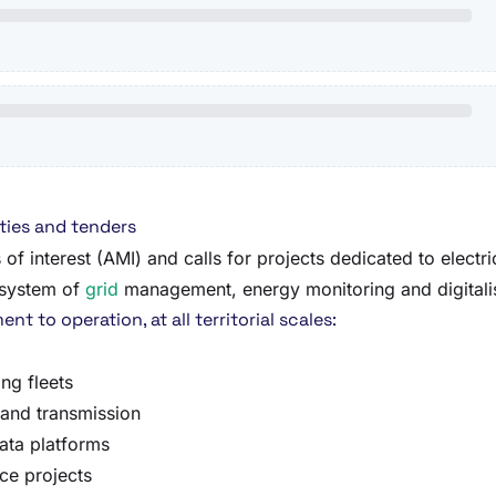
ties and tenders
of interest (AMI) and calls for projects dedicated to electr
cosystem of
grid
management, energy monitoring and digitalisat
t to operation, at all territorial scales:
ng fleets
 and transmission
ata platforms
ce projects