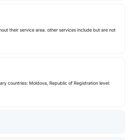
ut their service area. other services include but are not
y countries: Moldova, Republic of Registration level: