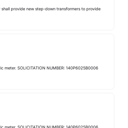
or shall provide new step-down transformers to provide
 electric meter. SOLICITATION NUMBER: 140P6025B0006
 electric meter. SOLICITATION NUMBER: 140P6025B0006