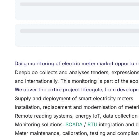
Daily monitoring of electric meter market opportuni
Deepbloo collects and analyses tenders, expressions 
and internationally. This monitoring is part of the e
We cover the entire project lifecycle, from developmen
Supply and deployment of smart electricity meters
Installation, replacement and modernisation of meteri
Remote reading systems, energy IoT, data collection
Monitoring solutions,
SCADA
/
RTU
integration and d
Meter maintenance, calibration, testing and complian