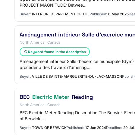
PROJECT MAGNITUDE: Betwee…
Buyer:
INTERIOR, DEPARTMENT OF THE
Published:
6 May 2025
Dea
Aménagement intérieur Salle d'exercice mu
North America · Canada
Keyword found in the description
Aménagement intérieur Salle d'exercice municipale (Gym
procéder à des travaux d’aménag…
Buyer:
VILLE DE SAINTE-MARGUERITE-DU-LAC-MASSON
Publish
BEC
Electric Meter
Reading
North America · Canada
BEC Electric Meter Reading Description The Berwick Electri
of Berwick,…
Buyer:
TOWN OF BERWICK
Published:
17 Jun 2024
Deadline:
29 Jul