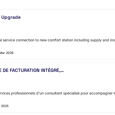
p Upgrade
l service connection to new comfort station including supply and insta
 Mar 2026
ME DE FACTURATION INTÉGRÉ,…
vices professionnels d'un consultant spécialisé pour accompagner le
v 2025