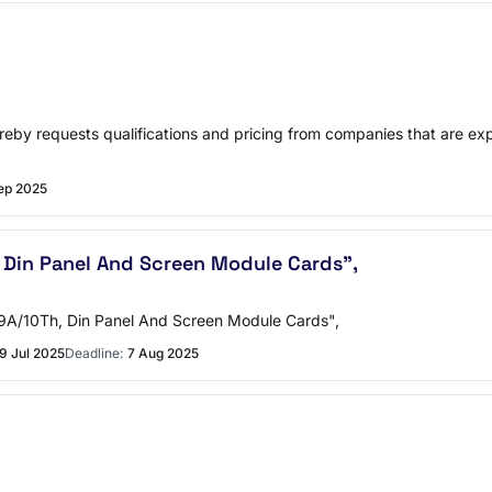
hereby requests qualifications and pricing from companies that are 
ep 2025
 Din Panel And Screen Module Cards",
m 9A/10Th, Din Panel And Screen Module Cards",
9 Jul 2025
Deadline:
7 Aug 2025