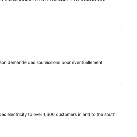
sson demande des soumissions pour éventuellement
des electricity to over 1,600 customers in and to the south