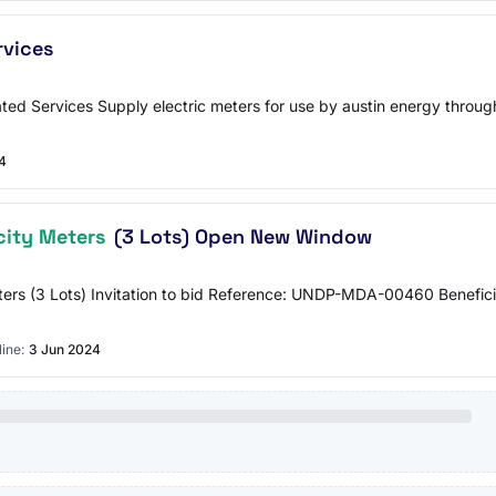
rvices
ted Services Supply electric meters for use by austin energy througho
4
city Meters
(3 Lots) Open New Window
ers (3 Lots) Invitation to bid Reference: UNDP-MDA-00460 Beneficiar
ine:
3 Jun 2024