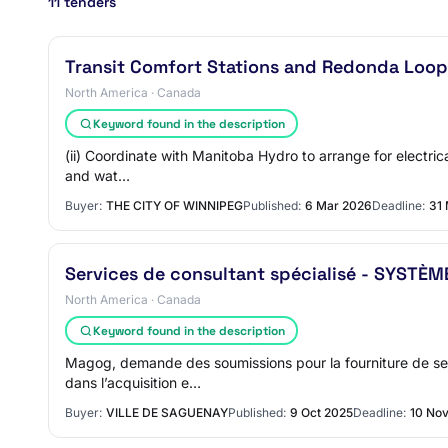
11 tenders
Transit Comfort Stations and Redonda Loo
North America · Canada
Keyword found in the description
(ii) Coordinate with Manitoba Hydro to arrange for electrica
and wat…
Buyer:
THE CITY OF WINNIPEG
Published:
6 Mar 2026
Deadline:
31
Services de consultant spécialisé - SYSTÈ
North America · Canada
Keyword found in the description
Magog, demande des soumissions pour la fourniture de ser
dans l’acquisition e…
Buyer:
VILLE DE SAGUENAY
Published:
9 Oct 2025
Deadline:
10 No