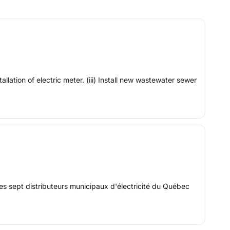
llation of electric meter. (iii) Install new wastewater sewer
s sept distributeurs municipaux d'électricité du Québec