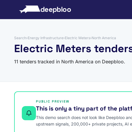
to content
deepbloo
Search
›
Energy Infrastructure
›
Electric Meters
›
North America
Electric Meters tender
11 tenders tracked in North America on Deepbloo.
PUBLIC PREVIEW
This is only a tiny part of the pla
This demo search does not look like Deepbloo and s
upstream signals, 200,000+ private projects, AI 