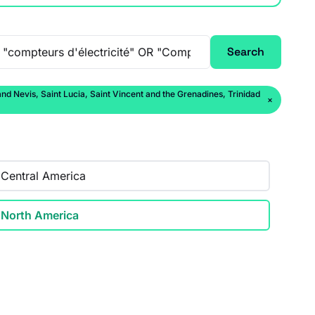
Search
 Nevis, Saint Lucia, Saint Vincent and the Grenadines, Trinidad
×
Central America
North America