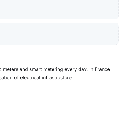
ic meters and smart metering every day, in France
ion of electrical infrastructure.