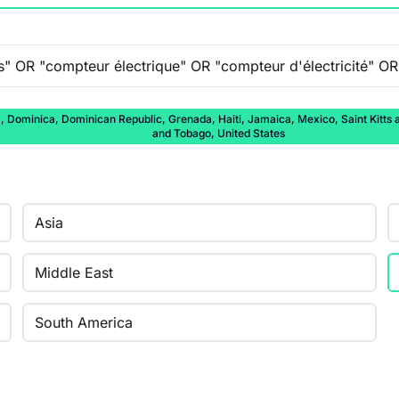
ominica, Dominican Republic, Grenada, Haiti, Jamaica, Mexico, Saint Kitts and
and Tobago, United States
Asia
Middle East
South America