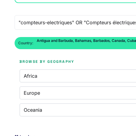
Free-text search
Antigua and Barbuda, Bahamas, Barbados, Canada, Cuba, D
Country:
BROWSE BY GEOGRAPHY
Africa
Europe
Oceania