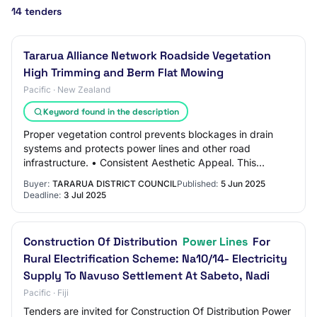
14 tenders
Tararua Alliance Network Roadside Vegetation
High Trimming and Berm Flat Mowing
Pacific · New Zealand
Keyword found in the description
Proper vegetation control prevents blockages in drain
systems and protects power lines and other road
infrastructure. • Consistent Aesthetic Appeal. This
contributes to the areas visual appeal, foste…
Buyer:
TARARUA DISTRICT COUNCIL
Published:
5 Jun 2025
Deadline:
3 Jul 2025
Construction Of Distribution
Power Lines
For
Rural Electrification Scheme: Na10/14- Electricity
Supply To Navuso Settlement At Sabeto, Nadi
Pacific · Fiji
Tenders are invited for Construction Of Distribution Power