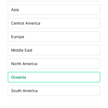
Asia
Central America
Europe
Middle East
North America
Oceania
South America