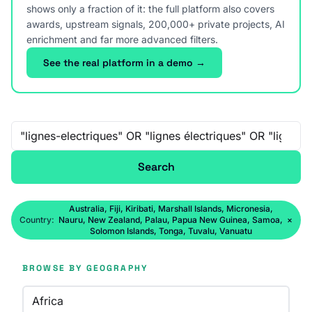
shows only a fraction of it: the full platform also covers
awards, upstream signals, 200,000+ private projects, AI
enrichment and far more advanced filters.
See the real platform in a demo →
Free-text search
Search
Australia, Fiji, Kiribati, Marshall Islands, Micronesia,
Country:
Nauru, New Zealand, Palau, Papua New Guinea, Samoa,
×
Solomon Islands, Tonga, Tuvalu, Vanuatu
BROWSE BY GEOGRAPHY
Africa