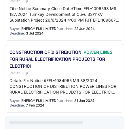
Pacific · Fiji
Title Notice Summary Close Date/Time EFL-1096598 MR
187/2024 Turnkey Development of Cuvu 33/11kV
Substation Project 26/6/2024 4:00 PM FJT EFL-1096675
MR 191/2024 Preferred Supplier for Supply to Dead…
Buyer:
ENERGY FIJI LIMITED
Published:
22 Jun 2024
Deadline:
3 Jul 2024
CONSTRUCTION OF DISTRIBUTION
POWER LINES
FOR RURAL ELECTRIFICATION PROJECTS FOR
ELECTRICI
Pacific · Fiji
Details For Notice #EFL-1084965 MR 38/2024
CONSTRUCTION OF DISTRIBUTION POWER LINES FOR
RURAL ELECTRIFICATION PROJECTS FOR ELECTRICI
This tender is CURRENT · TenderLink Ref : EFL-1084965 ·
Buyer:
ENERGY FIJI LIMITED
Published:
31 Jan 2024
Type of No…
Deadline:
7 Feb 2024