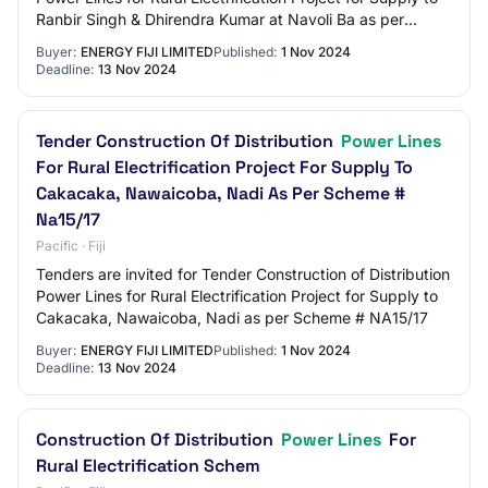
Ranbir Singh & Dhirendra Kumar at Navoli Ba as per
Scheme # BA04/17
Buyer:
ENERGY FIJI LIMITED
Published:
1 Nov 2024
Deadline:
13 Nov 2024
Tender Construction Of Distribution
Power Lines
For Rural Electrification Project For Supply To
Cakacaka, Nawaicoba, Nadi As Per Scheme #
Na15/17
Pacific · Fiji
Tenders are invited for Tender Construction of Distribution
Power Lines for Rural Electrification Project for Supply to
Cakacaka, Nawaicoba, Nadi as per Scheme # NA15/17
Buyer:
ENERGY FIJI LIMITED
Published:
1 Nov 2024
Deadline:
13 Nov 2024
Construction Of Distribution
Power Lines
For
Rural Electrification Schem