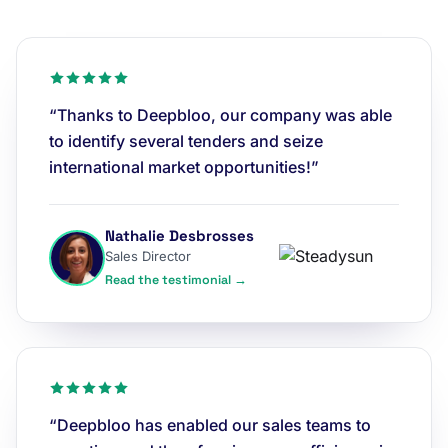
“Thanks to Deepbloo, our company was able
to identify several tenders and seize
international market opportunities!”
Nathalie Desbrosses
Sales Director
Read the testimonial →
“Deepbloo has enabled our sales teams to