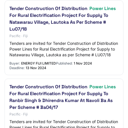
Tender Construction Of Distribution
Power Lines
For Rural Electrification Project For Supply To
Natawarau Village, Lautoka As Per Scheme #
Lu07/18
Pacific · Fiji
Tenders are invited for Tender Construction of Distribution
Power Lines for Rural Electrification Project for Supply to
Natawarau Village, Lautoka as per Scheme # LU07/18
Buyer:
ENERGY FIJI LIMITED
Published:
1 Nov 2024
Deadline:
13 Nov 2024
Tender Construction Of Distribution
Power Lines
For Rural Electrification Project For Supply To
Ranbir Singh & Dhirendra Kumar At Navoli Ba As
Per Scheme # Ba04/17
Pacific · Fiji
Tenders are invited for Tender Construction of Distribution
Power Lines for Rural Electrification Project for Supply to