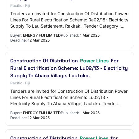
Pacific · Fiji
Tenders are invited for Construction Of Distribution Power
Lines For Rural Electrification Scheme: Ra02/18- Electricity
Supply To Lau Settlement, Rakiraki. Tender Category :
Works
Buyer:
ENERGY FIJI LIMITED
Published:
1 Mar 2025
Deadline:
12 Mar 2025
Construction Of Distribution
Power Lines
For
Rural Electrification Scheme: Lu02/13 - Electricity
Supply To Abaca Village, Lautoka.
Pacific · Fiji
Tenders are invited for Construction Of Distribution Power
Lines For Rural Electrification Scheme: Lu02/13 -
Electricity Supply To Abaca Village, Lautoka. Tender
Category : Works
Buyer:
ENERGY FIJI LIMITED
Published:
1 Mar 2025
Deadline:
12 Mar 2025
Construction of Distribution
Power Lines
for