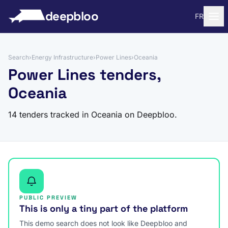
to content
deepbloo
FR
Search
›
Energy Infrastructure
›
Power Lines
›
Oceania
Power Lines tenders,
Oceania
14 tenders tracked in Oceania on Deepbloo.
PUBLIC PREVIEW
This is only a tiny part of the platform
This demo search does not look like Deepbloo and