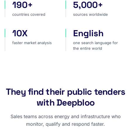
190+
5,000+
countries covered
sources worldwide
countries covered
sources worldwide
10X
English
faster market analysis
one search language for t
faster market analysis
one search language for
the entire world
They find their public tenders
with Deepbloo
Sales teams across energy and infrastructure who
monitor, qualify and respond faster.