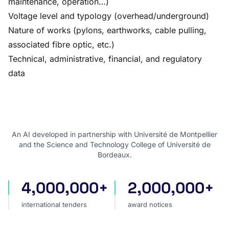
maintenance, operation…)
Voltage level and typology (overhead/underground)
Nature of works (pylons, earthworks, cable pulling,
associated fibre optic, etc.)
Technical, administrative, financial, and regulatory
data
An AI developed in partnership with Université de Montpellier
and the Science and Technology College of Université de
Bordeaux.
4,000,000+
2,000,000+
international tenders
award notices
international tenders
award notices