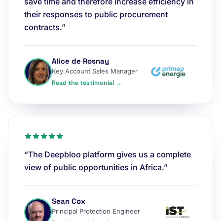
save time and therefore increase efficiency in
their responses to public procurement
contracts.”
Alice de Rosnay
Key Account Sales Manager
Read the testimonial →
“The Deepbloo platform gives us a complete
view of public opportunities in Africa.”
Sean Cox
Principal Protection Engineer