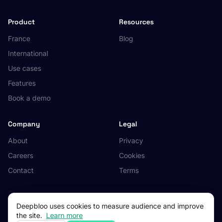
Product
Resources
France
Blog
International
Use cases
Features
Book a demo
Company
Legal
About
Privacy
Careers
Cookies
Contact
Terms
Deepbloo uses cookies to measure audience and improve
the site.
Learn more
© 2026 Deepbloo. All rights reserved.