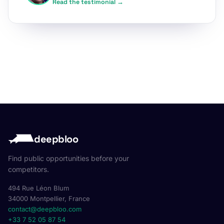
Read the testimonial →
deepbloo
Find public opportunities before your
competitors.
494 Rue Léon Blum
34000 Montpellier, France
contact@deepbloo.com
+33 7 52 05 87 54