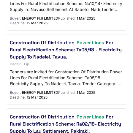
Lines For Rural Electrification Scheme: Na10/14- Electricity
Supply To Navuso Settlement At Sabeto, Nadi Tender
Category : Works
Buyer:
ENERGY FIJI LIMITED
Published:
1 Mar 2025
Deadline:
12 Mar 2025
Construction Of Distribution
Power Lines
For
Rural Electrification Scheme: Ta05/18 - Electricity
Supply To Nadelei, Tavua.
Pacific · Fiji
Tenders are invited for Construction Of Distribution Power
Lines For Rural Electrification Scheme: Ta05/18 -
Electricity Supply To Nadelei, Tavua. Tender Category :
Works
Buyer:
ENERGY FIJI LIMITED
Published:
1 Mar 2025
Deadline:
12 Mar 2025
Construction Of Distribution
Power Lines
For
Rural Electrification Scheme: Ra02/18- Electricity
Supply To Lau Settlement, Rakiraki.