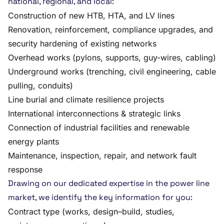
national, regional, and local:
Construction of new HTB, HTA, and LV lines
Renovation, reinforcement, compliance upgrades, and
security hardening of existing networks
Overhead works (pylons, supports, guy-wires, cabling)
Underground works (trenching, civil engineering, cable
pulling, conduits)
Line burial and climate resilience projects
International interconnections & strategic links
Connection of industrial facilities and renewable
energy plants
Maintenance, inspection, repair, and network fault
response
Drawing on our dedicated expertise in the power line
market, we identify the key information for you:
Contract type (works, design–build, studies,