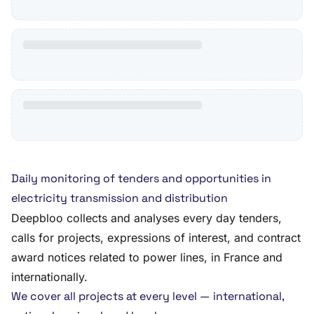
Daily monitoring of tenders and opportunities in
electricity transmission and distribution
Deepbloo collects and analyses every day tenders,
calls for projects, expressions of interest, and contract
award notices related to power lines, in France and
internationally.
We cover all projects at every level — international,