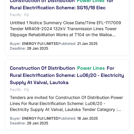
Construction of Distribution
Power Lines
for
Rural Electrification Scheme: SG15/18 Elec
Pacific · Fiji
Untitled 1 Notice Summary Close Date/Time EFL-1117009
Tender MR409-2024 132kV Transmission Lines Tower
Slippage Rehabilitation Works at T104 on the Wailoa
22/1/2025 4:00 PM FJT EFL-1117620 MR 05/2025…
Buyer:
ENERGY FIJI LIMITED
Published:
21 Jan 2025
Deadline:
29 Jan 2025
Construction Of Distribution
Power Lines
For
Rural Electrification Scheme: Lu06/20 - Electricity
Supply At Valval, Lautoka
Pacific · Fiji
Tenders are invited for Construction Of Distribution Power
Lines For Rural Electrification Scheme: Lu06/20 -
Electricity Supply At Valval, Lautoka Tender Category :
Works
Buyer:
ENERGY FIJI LIMITED
Published:
18 Jan 2025
Deadline:
29 Jan 2025