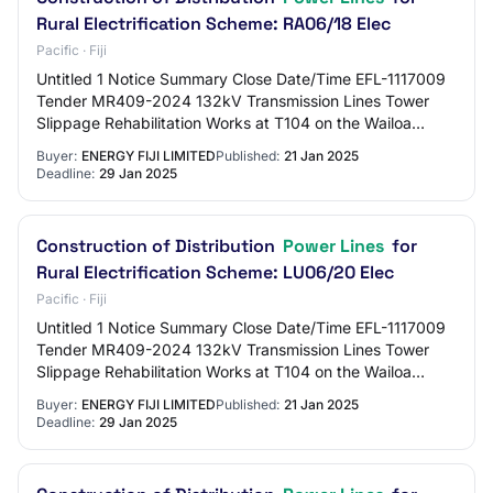
Rural Electrification Scheme: RA06/18 Elec
Pacific · Fiji
Untitled 1 Notice Summary Close Date/Time EFL-1117009
Tender MR409-2024 132kV Transmission Lines Tower
Slippage Rehabilitation Works at T104 on the Wailoa
22/1/2025 4:00 PM FJT EFL-1117620 MR 05/2025…
Buyer:
ENERGY FIJI LIMITED
Published:
21 Jan 2025
Deadline:
29 Jan 2025
Construction of Distribution
Power Lines
for
Rural Electrification Scheme: LU06/20 Elec
Pacific · Fiji
Untitled 1 Notice Summary Close Date/Time EFL-1117009
Tender MR409-2024 132kV Transmission Lines Tower
Slippage Rehabilitation Works at T104 on the Wailoa
22/1/2025 4:00 PM FJT EFL-1117620 MR 05/2025…
Buyer:
ENERGY FIJI LIMITED
Published:
21 Jan 2025
Deadline:
29 Jan 2025