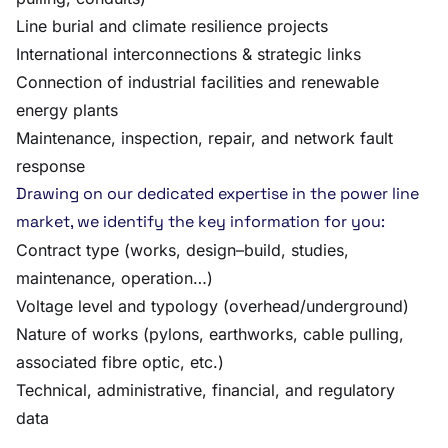
Line burial and climate resilience projects
International interconnections & strategic links
Connection of industrial facilities and renewable
energy plants
Maintenance, inspection, repair, and network fault
response
Drawing on our dedicated expertise in the power line
market, we identify the key information for you:
Contract type (works, design–build, studies,
maintenance, operation…)
Voltage level and typology (overhead/underground)
Nature of works (pylons, earthworks, cable pulling,
associated fibre optic, etc.)
Technical, administrative, financial, and regulatory
data