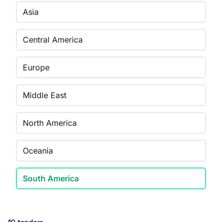
Asia
Central America
Europe
Middle East
North America
Oceania
South America