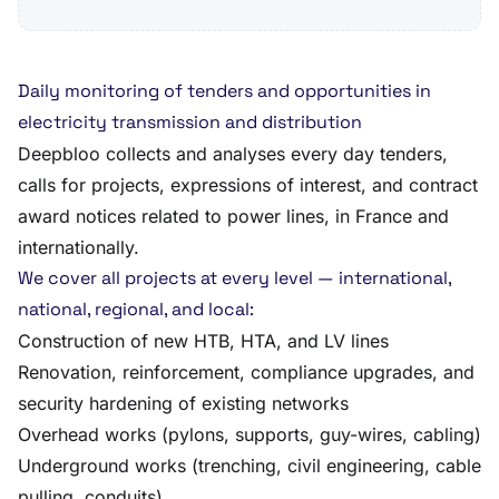
Daily monitoring of tenders and opportunities in
electricity transmission and distribution
Deepbloo collects and analyses every day tenders,
calls for projects, expressions of interest, and contract
award notices related to power lines, in France and
internationally.
We cover all projects at every level — international,
national, regional, and local:
Construction of new HTB, HTA, and LV lines
Renovation, reinforcement, compliance upgrades, and
security hardening of existing networks
Overhead works (pylons, supports, guy-wires, cabling)
Underground works (trenching, civil engineering, cable
pulling, conduits)