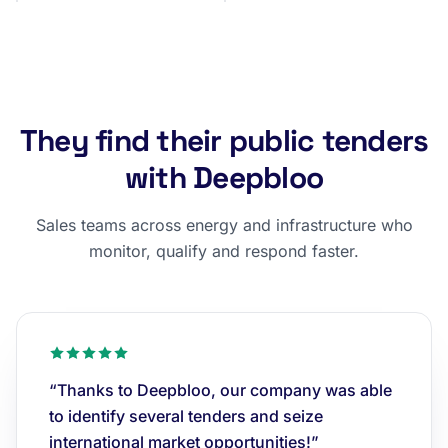
They find their public tenders
with Deepbloo
Sales teams across energy and infrastructure who
monitor, qualify and respond faster.
“Thanks to Deepbloo, our company was able
to identify several tenders and seize
international market opportunities!”