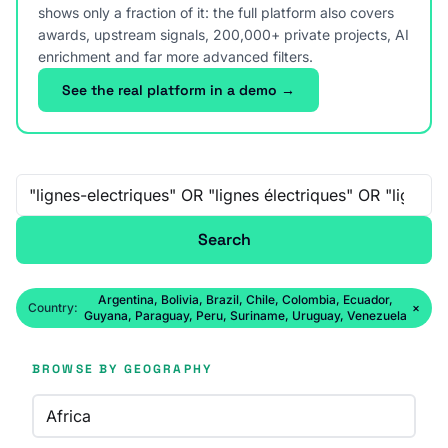
shows only a fraction of it: the full platform also covers
awards, upstream signals, 200,000+ private projects, AI
enrichment and far more advanced filters.
See the real platform in a demo →
Free-text search
Search
Argentina, Bolivia, Brazil, Chile, Colombia, Ecuador,
Country:
×
Guyana, Paraguay, Peru, Suriname, Uruguay, Venezuela
BROWSE BY GEOGRAPHY
Africa