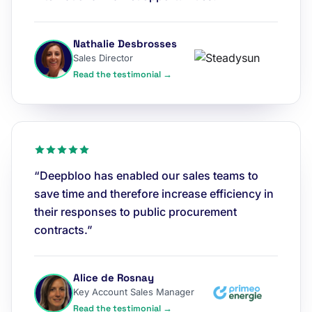
Nathalie Desbrosses
Sales Director
Read the testimonial →
“Deepbloo has enabled our sales teams to
save time and therefore increase efficiency in
their responses to public procurement
contracts.”
Alice de Rosnay
Key Account Sales Manager
Read the testimonial →