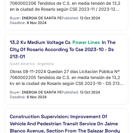
7060002206 Tendidos de C.S. en media tensión de 13,2
en la ciudad de Rosario según CSE 2023-11 / 2023-12
Presupuesto Oficial $467.249.488,44 Expe…
Buyer:
ENERGIA DE SANTA FE
Published:
12 Oct 2024
Deadline:
8 Nov 2024
13.2 Kv Medium Voltage Cs
Power Lines
In The
City Of Rosario According To Cse 2023-10 - Ds
213-01
South America · Argentina
Obras 08-11-2024 Quedan 27 días Licitación Pública Nº
7060002205 Tendidos de C.S. en media tensión de 13,2
kv en la ciudad de Rosario según CSE 2023-10 - DS 213-
01 Presupuesto Oficial $603.085.037,13…
Buyer:
ENERGIA DE SANTA FE
Published:
12 Oct 2024
Deadline:
8 Nov 2024
Construction Supervision: Improvement Of
Vehicle And Pedestrian Transit Service On Jaime
Blanco Avenue, Section From The Salazar Bondy