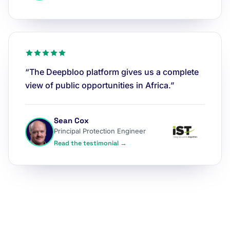
“The Deepbloo platform gives us a complete
view of public opportunities in Africa.”
Sean Cox
Principal Protection Engineer
Read the testimonial →