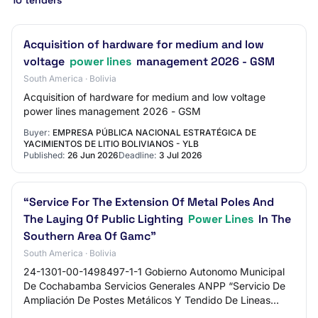
10 tenders
Acquisition of hardware for medium and low
voltage
power lines
management 2026 - GSM
South America · Bolivia
Acquisition of hardware for medium and low voltage
power lines management 2026 - GSM
Buyer:
EMPRESA PÚBLICA NACIONAL ESTRATÉGICA DE
YACIMIENTOS DE LITIO BOLIVIANOS - YLB
Published:
26 Jun 2026
Deadline:
3 Jul 2026
“Service For The Extension Of Metal Poles And
The Laying Of Public Lighting
Power Lines
In The
Southern Area Of ​​Gamc”
South America · Bolivia
24-1301-00-1498497-1-1 Gobierno Autonomo Municipal
De Cochabamba Servicios Generales ANPP “Servicio De
Ampliación De Postes Metálicos Y Tendido De Lineas
Eléctricas De Alumbrado Publico Zona Sud Gamc…