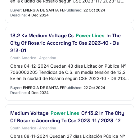
en la ciudad de Rosario según CSE 2023-11 / 2023-12
Presupuesto Oficial $467.249.488,44 Expe…
Buyer:
ENERGIA DE SANTA FE
Published:
22 Oct 2024
Deadline:
4 Dec 2024
13.2 Kv Medium Voltage Cs
Power Lines
In The
City Of Rosario According To Cse 2023-10 - Ds
213-01
South America · Argentina
Obras 04-12-2024 Quedan 43 días Licitación Pública Nº
7060002205 Tendidos de C.S. en media tensión de 13,2
kv en la ciudad de Rosario según CSE 2023-10 - DS 213-
01 Presupuesto Oficial $603.085.037,13…
Buyer:
ENERGIA DE SANTA FE
Published:
22 Oct 2024
Deadline:
4 Dec 2024
Medium Voltage
Power Lines
Of 13.2 In The City
Of Rosario According To Cse 2023-11 / 2023-12
South America · Argentina
Obras 08-11-2024 Quedan 27 días Licitación Pública Nº