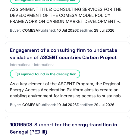
ASSIGNMENT TITLE: CONSULTING SERVICES FOR THE
DEVELOPMENT OF THE COMESA MODEL POLICY
FRAMEWORK ON CARBON MARKET DEVELOPMENT -
ZM-COMESA-553250-CS-QCBS. 1.0 INTRODUCTION
Buyer:
COMESA
Published:
10 Jul 2026
Deadline:
29 Jul 2026
The Common Market for Eastern a…
Engagement of a consulting firm to undertake
validation of ASCENT countries Carbon Project
International · International
Keyword found in the description
As a key element of the ASCENT Program, the Regional
Energy Access Acceleration Platform aims to create an
enabling environment for increasing access to sustainable
and clean energy. COMESA has the r…
Buyer:
COMESA
Published:
10 Jul 2026
Deadline:
29 Jul 2026
10016508-Support for the energy transition in
Senegal (PED III)