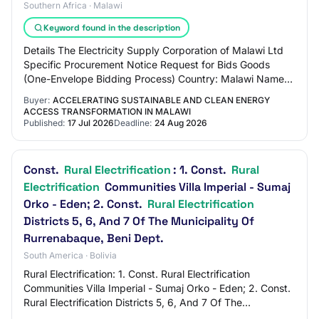
Southern Africa · Malawi
Keyword found in the description
Details The Electricity Supply Corporation of Malawi Ltd
Specific Procurement Notice Request for Bids Goods
(One-Envelope Bidding Process) Country: Malawi Name
of Project: Accelerating Sustainable an…
Buyer:
ACCELERATING SUSTAINABLE AND CLEAN ENERGY
ACCESS TRANSFORMATION IN MALAWI
Published:
17 Jul 2026
Deadline:
24 Aug 2026
Const.
Rural Electrification
: 1. Const.
Rural
Electrification
Communities Villa Imperial - Sumaj
Orko - Eden; 2. Const.
Rural Electrification
Districts 5, 6, And 7 Of The Municipality Of
Rurrenabaque, Beni Dept.
South America · Bolivia
Rural Electrification: 1. Const. Rural Electrification
Communities Villa Imperial - Sumaj Orko - Eden; 2. Const.
Rural Electrification Districts 5, 6, And 7 Of The
Municipality Of Rurrenabaque, Beni…