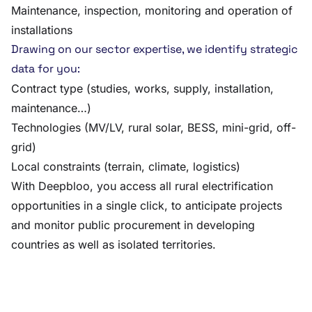
Maintenance, inspection, monitoring and operation of
installations
Drawing on our sector expertise, we identify strategic
data for you:
Contract type (studies, works, supply, installation,
maintenance…)
Technologies (MV/LV, rural solar, BESS, mini-grid, off-
grid)
Local constraints (terrain, climate, logistics)
With Deepbloo, you access all rural electrification
opportunities in a single click, to anticipate projects
and monitor public procurement in developing
countries as well as isolated territories.