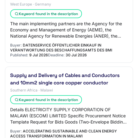
West Europe · Germany
Keyword found in the description
The main implementing partners are the Agency for the
Economy and Management of Energy (AEME), the
National Agency for Renewable Energies (ANER), the
Senegalese Agency for Rural Electrification (ASER…
Buyer:
DATENSERVICE ÖFFENTLICHER EINKAUF IN
VERANTWORTUNG DES BESCHAFFUNGSAMTS DES BMI
Published:
9 Jul 2026
Deadline:
30 Jul 2026
Supply and Delivery of Cables and Conductors
and 10mm2 single core copper conductor
Southern Africa · Malawi
Keyword found in the description
Details ELECTRICITY SUPPLY CORPORATION OF
MALAWI (ESCOM) LIMITED Specific Procurement Notice
Template Request for Bids Goods (Two-Envelope Bidding
Process) Country: MALAWI Name of Project:
Buyer:
ACCELERATING SUSTAINABLE AND CLEAN ENERGY
ACCELERATI…
ACCESS TRANSFORMATION IN MALAWI