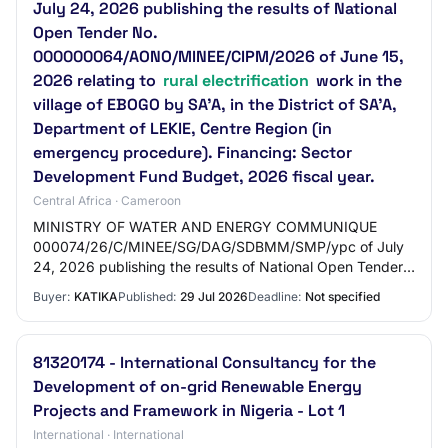
July 24, 2026 publishing the results of National
Open Tender No.
000000064/AONO/MINEE/CIPM/2026 of June 15,
2026 relating to
rural electrification
work in the
village of EBOGO by SA’A, in the District of SA’A,
Department of LEKIE, Centre Region (in
emergency procedure). Financing: Sector
Development Fund Budget, 2026 fiscal year.
Central Africa · Cameroon
MINISTRY OF WATER AND ENERGY COMMUNIQUE
000074/26/C/MINEE/SG/DAG/SDBMM/SMP/ypc of July
24, 2026 publishing the results of National Open Tender
No. 000000064/AONO/MINEE/CIPM/2026 of June 15,
Buyer:
KATIKA
Published:
29 Jul 2026
Deadline:
Not specified
2026 rela…
81320174 - International Consultancy for the
Development of on-grid Renewable Energy
Projects and Framework in Nigeria - Lot 1
International · International