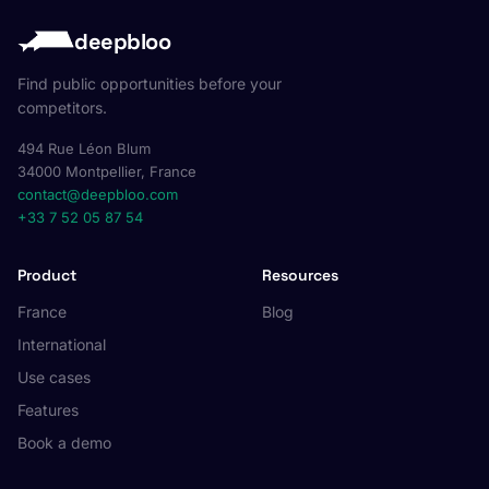
deepbloo
Find public opportunities before your
competitors.
494 Rue Léon Blum
34000 Montpellier, France
contact@deepbloo.com
+33 7 52 05 87 54
Product
Resources
France
Blog
International
Use cases
Features
Book a demo