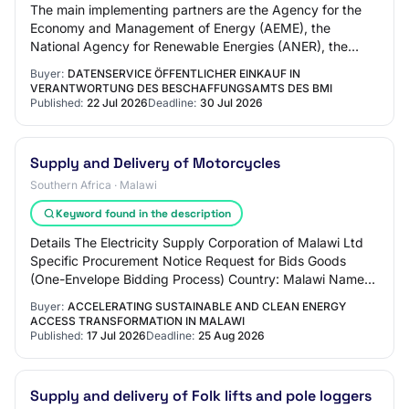
The main implementing partners are the Agency for the
Economy and Management of Energy (AEME), the
National Agency for Renewable Energies (ANER), the
Senegalese Agency for Rural Electrification (ASER…
Buyer:
DATENSERVICE ÖFFENTLICHER EINKAUF IN
VERANTWORTUNG DES BESCHAFFUNGSAMTS DES BMI
Published:
22 Jul 2026
Deadline:
30 Jul 2026
Supply and Delivery of Motorcycles
Southern Africa · Malawi
Keyword found in the description
Details The Electricity Supply Corporation of Malawi Ltd
Specific Procurement Notice Request for Bids Goods
(One-Envelope Bidding Process) Country: Malawi Name
of Project: Accelerating Sustainable an…
Buyer:
ACCELERATING SUSTAINABLE AND CLEAN ENERGY
ACCESS TRANSFORMATION IN MALAWI
Published:
17 Jul 2026
Deadline:
25 Aug 2026
Supply and delivery of Folk lifts and pole loggers