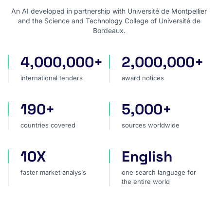
An AI developed in partnership with Université de Montpellier
and the Science and Technology College of Université de
Bordeaux.
4,000,000+
2,000,000+
international tenders
award notices
international tenders
award notices
190+
5,000+
countries covered
sources worldwide
countries covered
sources worldwide
10X
English
faster market analysis
one search language for t
faster market analysis
one search language for
the entire world