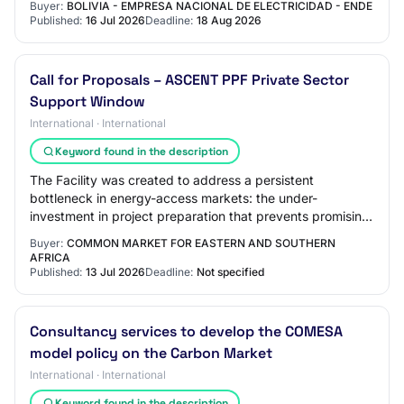
Buyer:
BOLIVIA - EMPRESA NACIONAL DE ELECTRICIDAD - ENDE
Published:
16 Jul 2026
Deadline:
18 Aug 2026
Call for Proposals – ASCENT PPF Private Sector
Support Window
International · International
Keyword found in the description
The Facility was created to address a persistent
bottleneck in energy-access markets: the under-
investment in project preparation that prevents promising
companies from attracting commercial and cata…
Buyer:
COMMON MARKET FOR EASTERN AND SOUTHERN
AFRICA
Published:
13 Jul 2026
Deadline:
Not specified
Consultancy services to develop the COMESA
model policy on the Carbon Market
International · International
Keyword found in the description