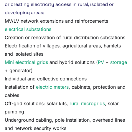
or creating electricity access in rural, isolated or
developing areas:
MV/LV network extensions and reinforcements
electrical substations
Creation or renovation of rural distribution substations
Electrification of villages, agricultural areas, hamlets
and isolated sites
Mini electrical grids
and hybrid solutions (
PV
+
storage
+ generator)
Individual and collective connections
Installation of
electric meters
, cabinets, protection and
cables
Off-grid solutions: solar kits,
rural microgrids
, solar
pumping
Underground cabling, pole installation, overhead lines
and network security works