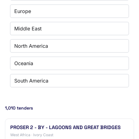
Europe
Middle East
North America
Oceania
South America
1,010 tenders
PROSER 2 - BY - LAGOONS AND GREAT BRIDGES
West Africa · Ivory Coast