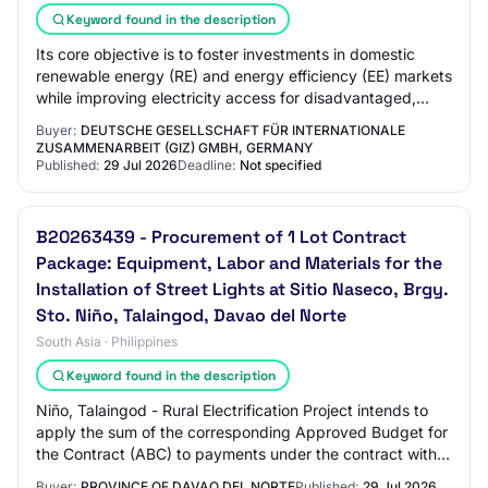
Keyword found in the description
Its core objective is to foster investments in domestic
renewable energy (RE) and energy efficiency (EE) markets
while improving electricity access for disadvantaged,
mostly rural communities, includ…
Buyer:
DEUTSCHE GESELLSCHAFT FÜR INTERNATIONALE
ZUSAMMENARBEIT (GIZ) GMBH, GERMANY
Published:
29 Jul 2026
Deadline:
Not specified
B20263439 - Procurement of 1 Lot Contract
Package: Equipment, Labor and Materials for the
Installation of Street Lights at Sitio Naseco, Brgy.
Sto. Niño, Talaingod, Davao del Norte
South Asia · Philippines
Keyword found in the description
Niño, Talaingod - Rural Electrification Project intends to
apply the sum of the corresponding Approved Budget for
the Contract (ABC) to payments under the contract with
PR# 2026053277.
Buyer:
PROVINCE OF DAVAO DEL NORTE
Published:
29 Jul 2026