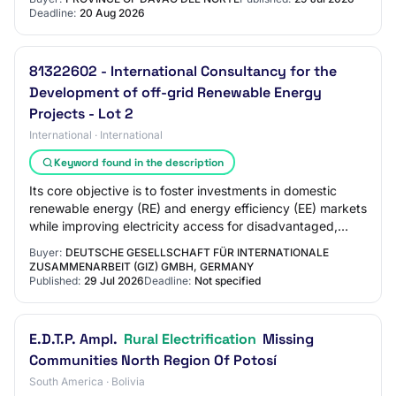
Deadline:
20 Aug 2026
81322602 - International Consultancy for the
Development of off-grid Renewable Energy
Projects - Lot 2
International · International
Keyword found in the description
Its core objective is to foster investments in domestic
renewable energy (RE) and energy efficiency (EE) markets
while improving electricity access for disadvantaged,
mostly rural communities, includ…
Buyer:
DEUTSCHE GESELLSCHAFT FÜR INTERNATIONALE
ZUSAMMENARBEIT (GIZ) GMBH, GERMANY
Published:
29 Jul 2026
Deadline:
Not specified
E.D.T.P. Ampl.
Rural Electrification
Missing
Communities North Region Of Potosí
South America · Bolivia