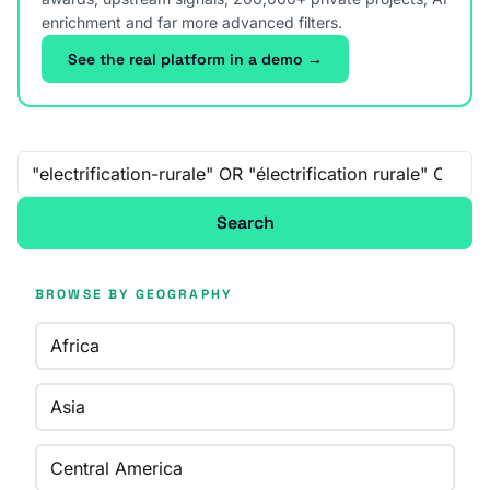
enrichment and far more advanced filters.
See the real platform in a demo →
Free-text search
Search
BROWSE BY GEOGRAPHY
Africa
Asia
Central America