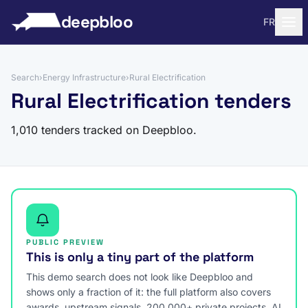
to content
deepbloo
FR
Search
›
Energy Infrastructure
›
Rural Electrification
Rural Electrification tenders
1,010 tenders tracked on Deepbloo.
PUBLIC PREVIEW
This is only a tiny part of the platform
This demo search does not look like Deepbloo and
shows only a fraction of it: the full platform also covers
awards, upstream signals, 200,000+ private projects, AI