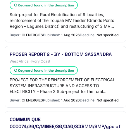
Keyword found in the description
Sub-project for Rural Electrification of 9 localities,
reinforcement of the Toupah MV feeder (Grands Ponts
Region – Lagunes District) and restructuring of 3 MV
feeders from the Yopougon 1 substation…
Buyer:
CI ENERGIES
Published:
1 Aug 2026
Deadline:
Not specified
PROSER REPORT 2 - BY - BOTTOM SASSANDRA
West Africa · Ivory Coast
Keyword found in the description
PROJECT FOR THE REINFORCEMENT OF ELECTRICAL
SYSTEM INFRASTRUCTURE AND ACCESS TO
ELECTRICITY – Phase 2 Sub-project for the rural
electrification of nineteen (19) localities in the Bas
Buyer:
CI ENERGIES
Published:
1 Aug 2026
Deadline:
Not specified
Sassandra Distri…
COMMUNIQUE
000074/26/C/MINEE/SG/DAG/SDBMM/SMP/ypc of