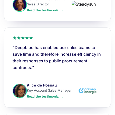
Sales Director
Read the testimonial →
“Deepbloo has enabled our sales teams to
save time and therefore increase efficiency in
their responses to public procurement
contracts.”
Alice de Rosnay
Key Account Sales Manager
Read the testimonial →