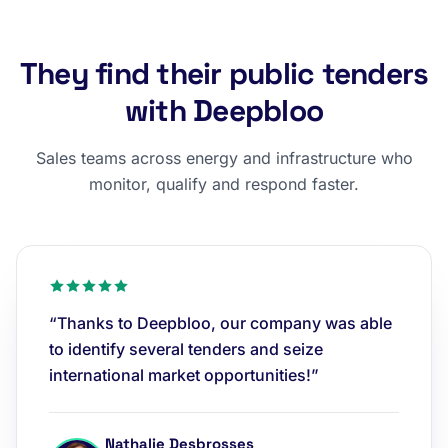
They find their public tenders
with Deepbloo
Sales teams across energy and infrastructure who
monitor, qualify and respond faster.
“Thanks to Deepbloo, our company was able
to identify several tenders and seize
international market opportunities!”
Nathalie Desbrosses