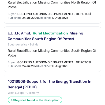
Rural Electrification Missing Communities North Region Of
Potosí
Buyer:
GOBIERNO AUTÓNOMO DEPARTAMENTAL DE POTOSÍ
Published:
24 Jul 2026
Deadline:
10 Aug 2026
E.D.T.P. Ampl.
Rural Electrification
Missing
Communities South Region Of Potosí
South America · Bolivia
Rural Electrification Missing Communities South Region Of
Potosí
Buyer:
GOBIERNO AUTÓNOMO DEPARTAMENTAL DE POTOSÍ
Published:
24 Jul 2026
Deadline:
10 Aug 2026
10016508-Support for the Energy Transition in
Senegal (PED III)
West Europe · Germany
Keyword found in the description