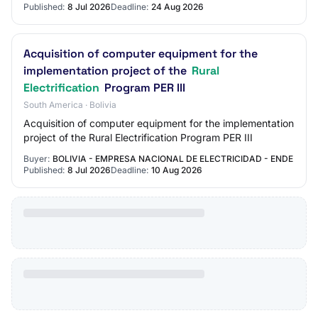
Published:
8 Jul 2026
Deadline:
24 Aug 2026
Acquisition of computer equipment for the
implementation project of the
Rural
Electrification
Program PER III
South America · Bolivia
Acquisition of computer equipment for the implementation
project of the Rural Electrification Program PER III
Buyer:
BOLIVIA - EMPRESA NACIONAL DE ELECTRICIDAD - ENDE
Published:
8 Jul 2026
Deadline:
10 Aug 2026