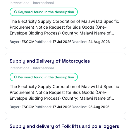
International · International
Keyword found in the description
The Electricity Supply Corporation of Malawi Ltd Specific
Procurement Notice Request for Bids Goods (One-
Envelope Bidding Process) Country: Malawi Name of
Project: Accelerating Sustainable and Clean…
Buyer:
ESCOM
Published:
17 Jul 2026
Deadline:
24 Aug 2026
Supply and Delivery of Motorcycles
International · International
Keyword found in the description
The Electricity Supply Corporation of Malawi Ltd Specific
Procurement Notice Request for Bids Goods (One-
Envelope Bidding Process) Country: Malawi Name of
Project: Accelerating Sustainable and Clean…
Buyer:
ESCOM
Published:
17 Jul 2026
Deadline:
25 Aug 2026
Supply and delivery of Folk lifts and pole loggers