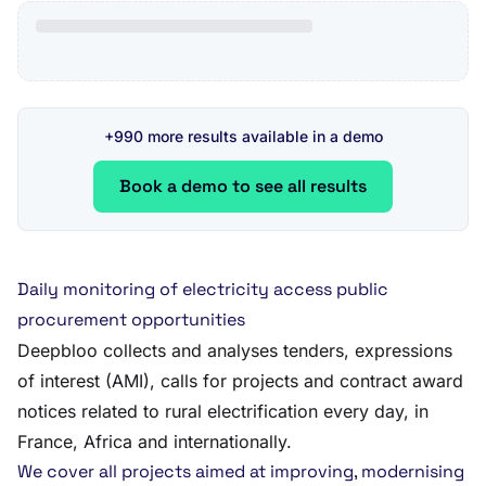
+990 more results available in a demo
Book a demo to see all results
Daily monitoring of electricity access public
procurement opportunities
Deepbloo collects and analyses tenders, expressions
of interest (AMI), calls for projects and contract award
notices related to rural electrification every day, in
France, Africa and internationally.
We cover all projects aimed at improving, modernising