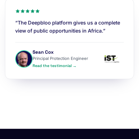
“The Deepbloo platform gives us a complete
view of public opportunities in Africa.”
Sean Cox
Principal Protection Engineer
Read the testimonial →