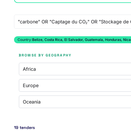
Free-text search
Country:
Belize, Costa Rica, El Salvador, Guatemala, Honduras, Ni
BROWSE BY GEOGRAPHY
Africa
Europe
Oceania
19 tenders