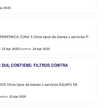
ay 2025
FERICA ZONA 5 Otros tipos de bienes o servicios P-
:
22 Apr 2025
Deadline:
24 Apr 2025
 DIA; CONTIENE: FILTROS CONTRA
 Otros tipos de bienes o servicios EQUIPO DE
dline:
22 Apr 2025