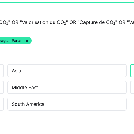
caragua, Panama
×
Asia
Middle East
South America