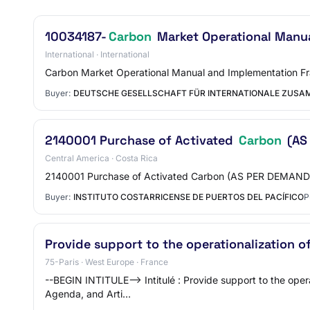
10034187-
Carbon
Market Operational Manua
International · International
Carbon Market Operational Manual and Implementation Fr
Buyer:
DEUTSCHE GESELLSCHAFT FÜR INTERNATIONALE ZUSAM
2140001 Purchase of Activated
Carbon
(AS
Central America · Costa Rica
2140001 Purchase of Activated Carbon (AS PER DEMAND
Buyer:
INSTITUTO COSTARRICENSE DE PUERTOS DEL PACÍFICO
P
Provide support to the operationalization o
75-Paris · West Europe · France
--BEGIN INTITULE--> Intitulé : Provide support to the oper
Agenda, and Arti…