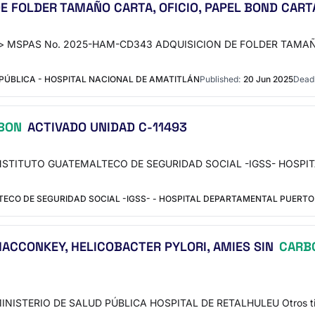
 FOLDER TAMAÑO CARTA, OFICIO, PAPEL BOND CARTA
rso"> MSPAS No. 2025-HAM-CD343 ADQUISICION DE FOLDER TAMAÑ
PÚBLICA - HOSPITAL NACIONAL DE AMATITLÁN
Published:
20 Jun 2025
Deadl
BON
ACTIVADO UNIDAD C-11493
te INSTITUTO GUATEMALTECO DE SEGURIDAD SOCIAL -IGSS- HOSP
CO DE SEGURIDAD SOCIAL -IGSS- - HOSPITAL DEPARTAMENTAL PUERTO 
 MACCONKEY, HELICOBACTER PYLORI, AMIES SIN
CARB
MINISTERIO DE SALUD PÚBLICA HOSPITAL DE RETALHULEU Otros ti