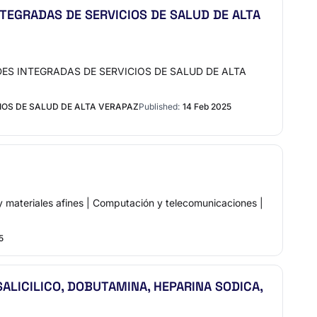
TEGRADAS DE SERVICIOS DE SALUD DE ALTA
EDES INTEGRADAS DE SERVICIOS DE SALUD DE ALTA
IOS DE SALUD DE ALTA VERAPAZ
Published:
14 Feb 2025
teriales afines | Computación y telecomunicaciones |
5
LICILICO, DOBUTAMINA, HEPARINA SODICA,