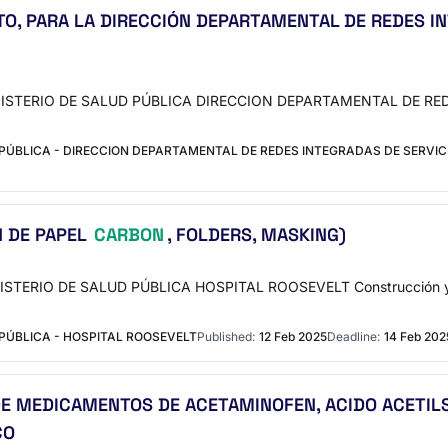
O, PARA LA DIRECCIÓN DEPARTAMENTAL DE REDES IN
e MINISTERIO DE SALUD PÚBLICA DIRECCION DEPARTAMENTAL DE R
PÚBLICA - DIRECCION DEPARTAMENTAL DE REDES INTEGRADAS DE SERVIC
N DE PAPEL
CARBON
, FOLDERS, MASKING)
NISTERIO DE SALUD PÚBLICA HOSPITAL ROOSEVELT Construcción y ma
PÚBLICA - HOSPITAL ROOSEVELT
Published:
12 Feb 2025
Deadline:
14 Feb 202
E MEDICAMENTOS DE ACETAMINOFEN, ACIDO ACETILSA
CO