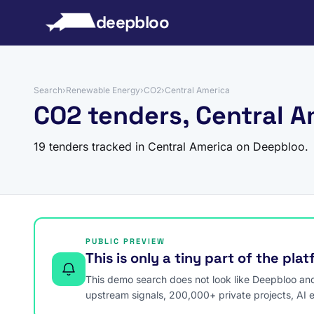
to content
deepbloo
Search
›
Renewable Energy
›
CO2
›
Central America
CO2 tenders, Central A
19 tenders tracked in Central America on Deepbloo.
PUBLIC PREVIEW
This is only a tiny part of the pla
This demo search does not look like Deepbloo and s
upstream signals, 200,000+ private projects, AI 