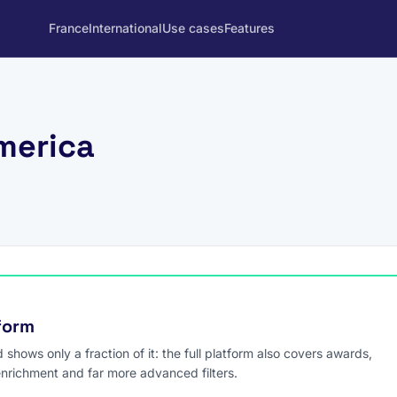
France
International
Use cases
Features
merica
tform
hows only a fraction of it: the full platform also covers awards,
enrichment and far more advanced filters.