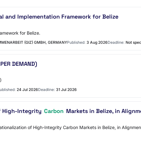
l and Implementation Framework for Belize
amework for Belize.
MENARBEIT (GIZ) GMBH, GERMANY
Published:
3 Aug 2026
Deadline:
Not spec
 PER DEMAND)
)
ublished:
24 Jul 2026
Deadline:
31 Jul 2026
f High-Integrity
Carbon
Markets in Belize, in Alignm
ationalization of High-Integrity Carbon Markets in Belize, in Alignm