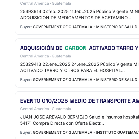
Central America · Guatemala
25493914 07.feb..2025 11.feb..2025 Público Vigente
ADQUISICION DE MEDICAMENTOS DE ACETAMINO…
Buyer:
GOVERNEMENT OF GUATEMALA - MINISTERIO DE SALUD
ADQUISICIÓN DE
CARBON
ACTIVADO TARRO Y
Central America · Guatemala
25329413 22.ene..2025 24.ene..2025 Público Vigente
ACTIVADO TARRO Y OTROS PARA EL HOSPITAL…
Buyer:
GOVERNEMENT OF GUATEMALA - MINISTERIO DE SALUD 
EVENTO 010/2025 MEDIO DE TRANSPORTE AM
Central America · Guatemala
JUAN JOSE AREVALO BERMEJO Salud e insumos hospital
54171 Compra Directa con Oferta Electr…
Buyer:
GOVERNEMENT OF GUATEMALA - INSTITUTO GUATEMALTE