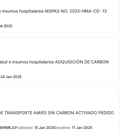
 insumos hospitalarios MSPAS NO. 2025-HMA-CD- 13
eb 2025
lud e insumos hospitalarios ADQUISICIÓN DE CARBON
24 Jan 2025
EDIO DE TRANSPORTE AMIES SIN CARBON ACTIVADO PEDIDO
 BERMEJO
Published:
15 Jan 2025
Deadline:
17 Jan 2025