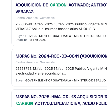
ADQUISICIÓN DE
CARBON
ACTIVADO; ANTÍDOT
VERAPAZ.
Central America · Guatemala
25580590 14.feb..2025 18.feb..2025 Público Vigent
VERAPAZ Salud e insumos hospitalarios ADQUISIC…
Buyer:
GOVERNEMENT OF GUATEMALA - MINISTERIO DE SALUD 
Deadline:
18 Feb 2025
MSPAS No. 2024-ROO-CD-0841 (ADQUISICIO
Central America · Guatemala
25553763 12.feb..2025 14.feb..2025 Público Vigente MI
Electricidad y aire acondiciona…
Buyer:
GOVERNEMENT OF GUATEMALA - MINISTERIO DE SALUD 
MSPAS NO. 2025-HMA-CD- 13 ADQUISICION D
CARBON
ACTIVO,CLINDAMICINA, ACIDO FOLI