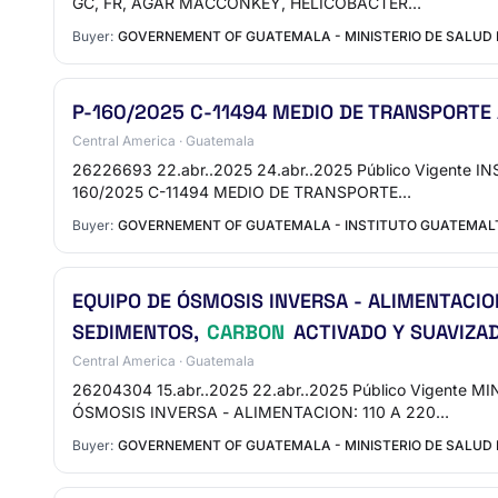
GC, FR, AGAR MACCONKEY, HELICOBACTER…
Buyer:
GOVERNEMENT OF GUATEMALA - MINISTERIO DE SALUD 
P-160/2025 C-11494 MEDIO DE TRANSPORTE
Central America · Guatemala
26226693 22.abr..2025 24.abr..2025 Público Vigente 
160/2025 C-11494 MEDIO DE TRANSPORTE…
Buyer:
GOVERNEMENT OF GUATEMALA - INSTITUTO GUATEMALTE
EQUIPO DE ÓSMOSIS INVERSA - ALIMENTACION
SEDIMENTOS,
CARBON
ACTIVADO Y SUAVIZAD
Central America · Guatemala
26204304 15.abr..2025 22.abr..2025 Público Vigente 
ÓSMOSIS INVERSA - ALIMENTACION: 110 A 220…
Buyer:
GOVERNEMENT OF GUATEMALA - MINISTERIO DE SALUD P