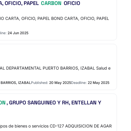
, OFICIO, PAPEL
CARBON
OFICIO
O CARTA, OFICIO, PAPEL BOND CARTA, OFICIO, PAPEL
ine:
24 Jun 2025
ITAL DEPARTAMENTAL PUERTO BARRIOS, IZABAL Salud e
BARRIOS, IZABAL
Published:
20 May 2025
Deadline:
22 May 2025
ON
, GRUPO SANGUINEO Y RH, ENTELLAN Y
pos de bienes o servicios CD-127 ADQUISICION DE AGAR