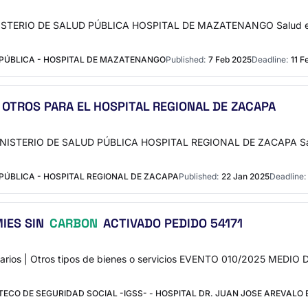
 MINISTERIO DE SALUD PÚBLICA HOSPITAL DE MAZATENANGO Salud e
 PÚBLICA - HOSPITAL DE MAZATENANGO
Published:
7 Feb 2025
Deadline:
11 F
 OTROS PARA EL HOSPITAL REGIONAL DE ZACAPA
 MINISTERIO DE SALUD PÚBLICA HOSPITAL REGIONAL DE ZACAPA Sa
PÚBLICA - HOSPITAL REGIONAL DE ZACAPA
Published:
22 Jan 2025
Deadline:
IES SIN
CARBON
ACTIVADO PEDIDO 54171
arios | Otros tipos de bienes o servicios EVENTO 010/2025 M
CO DE SEGURIDAD SOCIAL -IGSS- - HOSPITAL DR. JUAN JOSE AREVALO