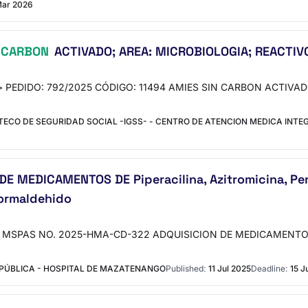
Mar 2026
CARBON
ACTIVADO; AREA: MICROBIOLOGIA; REACTIVO
o"> PEDIDO: 792/2025 CÓDIGO: 11494 AMIES SIN CARBON ACTIVAD
CO DE SEGURIDAD SOCIAL -IGSS- - CENTRO DE ATENCION MEDICA INTE
MEDICAMENTOS DE Piperacilina, Azitromicina, Pero
ormaldehido
"> MSPAS NO. 2025-HMA-CD-322 ADQUISICION DE MEDICAMENTOS DE P
 PÚBLICA - HOSPITAL DE MAZATENANGO
Published:
11 Jul 2025
Deadline:
15 J