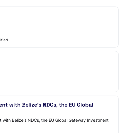
ified
ent with Belize’s NDCs, the EU Global
ent with Belize’s NDCs, the EU Global Gateway Investment