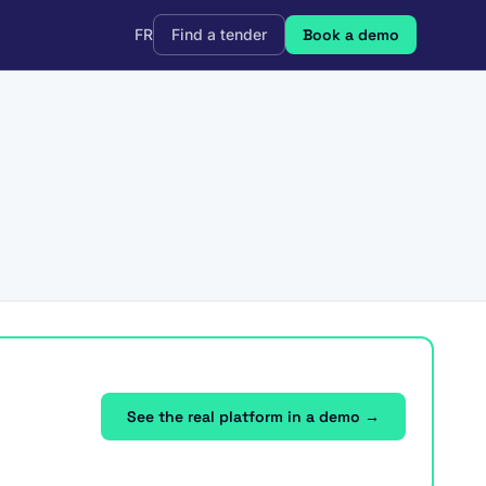
FR
Find a tender
Book a demo
See the real platform in a demo →