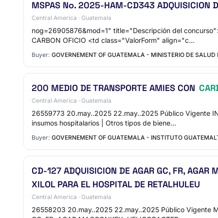
MSPAS No. 2025-HAM-CD343 ADQUISICION DE
Central America · Guatemala
nog=26905876&mod=1" title="Descripción del concu
CARBON OFICIO <td class="ValorForm" align="c…
Buyer:
GOVERNEMENT OF GUATEMALA - MINISTERIO DE SALUD 
200 MEDIO DE TRANSPORTE AMIES CON
CAR
Central America · Guatemala
26559773 20.may..2025 22.may..2025 Público Vigen
insumos hospitalarios | Otros tipos de biene…
Buyer:
GOVERNEMENT OF GUATEMALA - INSTITUTO GUATEMALTE
CD-127 ADQUISICION DE AGAR GC, FR, AGAR
XILOL PARA EL HOSPITAL DE RETALHULEU
Central America · Guatemala
26558203 20.may..2025 22.may..2025 Público Vigente 