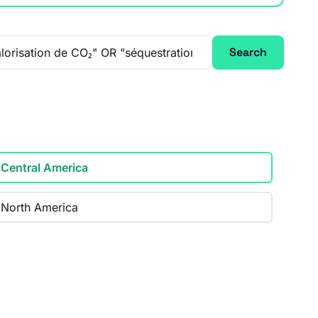
Search
Central America
North America