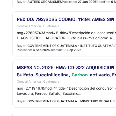
Buyer:
AUTRES ORGANISMES
Published:
27 Jan 2026
Deadline:
6 
PEDIDO: 792/2025 CÓDIGO: 11494 AMIES SIN
Central America · Guatemala
nog=27695743&mod=1" title="Descripción del concurs
DIAGNOSTICO LABORATORIO <td class="ValorForm" a…
Buyer:
GOVERNEMENT OF GUATEMALA - INSTITUTO GUATEMALTE
Published:
4 Sep 2025
Deadline:
8 Sep 2025
MSPAS NO. 2025-HMA-CD-322 ADQUISICION DE 
Sulfato, Succinilicolina,
Carbon
activado, F
Central America · Guatemala
nog=27119467&mod=1" title="Descripción del concurso
Levadura, Ferroso Sulfato, Succinilic…
Buyer:
GOVERNEMENT OF GUATEMALA - MINISTERIO DE SALUD