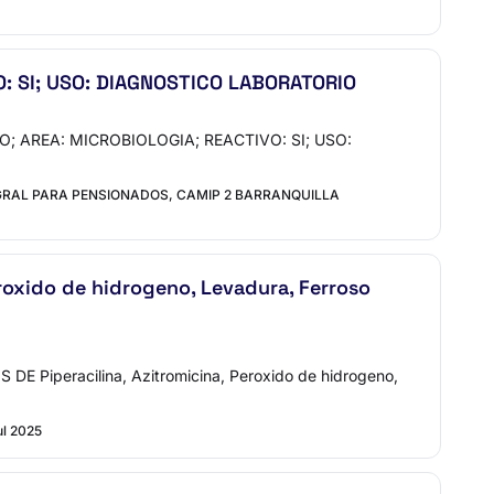
: SI; USO: DIAGNOSTICO LABORATORIO
O; AREA: MICROBIOLOGIA; REACTIVO: SI; USO:
GRAL PARA PENSIONADOS, CAMIP 2 BARRANQUILLA
xido de hidrogeno, Levadura, Ferroso
iperacilina, Azitromicina, Peroxido de hidrogeno,
ul 2025