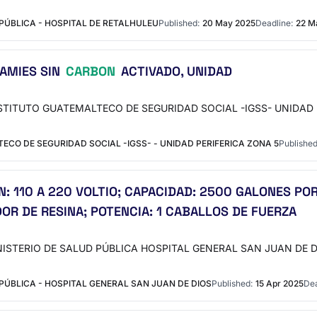
PÚBLICA - HOSPITAL DE RETALHULEU
Published:
20 May 2025
Deadline:
22 M
 AMIES SIN
CARBON
ACTIVADO, UNIDAD
INSTITUTO GUATEMALTECO DE SEGURIDAD SOCIAL -IGSS- UNIDAD PERI
CO DE SEGURIDAD SOCIAL -IGSS- - UNIDAD PERIFERICA ZONA 5
Published
: 110 A 220 VOLTIO; CAPACIDAD: 2500 GALONES POR
OR DE RESINA; POTENCIA: 1 CABALLOS DE FUERZA
MINISTERIO DE SALUD PÚBLICA HOSPITAL GENERAL SAN JUAN DE DIOS
ÚBLICA - HOSPITAL GENERAL SAN JUAN DE DIOS
Published:
15 Apr 2025
Dea