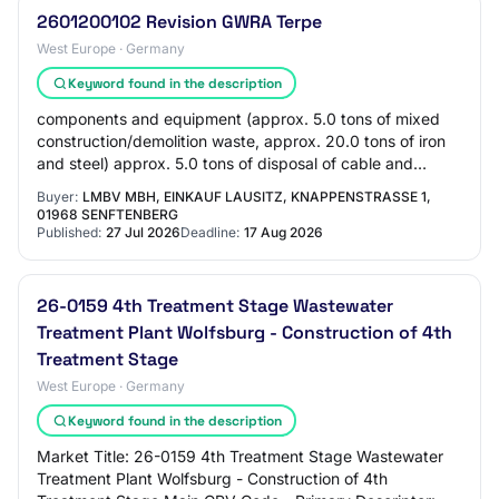
2601200102 Revision GWRA Terpe
West Europe · Germany
Keyword found in the description
components and equipment (approx. 5.0 tons of mixed
construction/demolition waste, approx. 20.0 tons of iron
and steel) approx. 5.0 tons of disposal of cable and
plastic waste, approx. 90.0 tons of d…
Buyer:
LMBV MBH, EINKAUF LAUSITZ, KNAPPENSTRASSE 1, 0
1968 SENFTENBERG
Published:
27 Jul 2026
Deadline:
17 Aug 2026
26-0159 4th Treatment Stage Wastewater
Treatment Plant Wolfsburg - Construction of 4th
Treatment Stage
West Europe · Germany
Keyword found in the description
Market Title: 26-0159 4th Treatment Stage Wastewater
Treatment Plant Wolfsburg - Construction of 4th