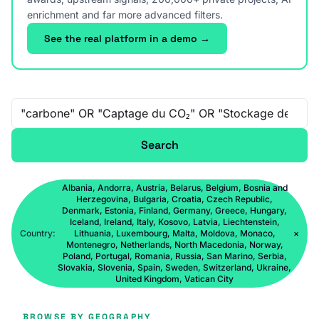
enrichment and far more advanced filters.
See the real platform in a demo →
Free-text search
Search
Albania, Andorra, Austria, Belarus, Belgium, Bosnia and
Herzegovina, Bulgaria, Croatia, Czech Republic,
Denmark, Estonia, Finland, Germany, Greece, Hungary,
Iceland, Ireland, Italy, Kosovo, Latvia, Liechtenstein,
Country:
Lithuania, Luxembourg, Malta, Moldova, Monaco,
×
Montenegro, Netherlands, North Macedonia, Norway,
Poland, Portugal, Romania, Russia, San Marino, Serbia,
Slovakia, Slovenia, Spain, Sweden, Switzerland, Ukraine,
United Kingdom, Vatican City
BROWSE BY GEOGRAPHY