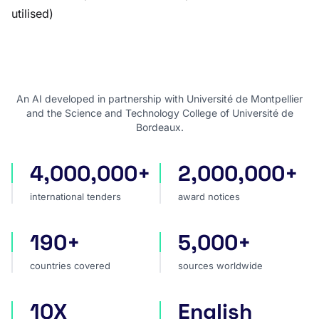
utilised)
An AI developed in partnership with Université de Montpellier
and the Science and Technology College of Université de
Bordeaux.
4,000,000+
2,000,000+
international tenders
award notices
international tenders
award notices
190+
5,000+
countries covered
sources worldwide
countries covered
sources worldwide
10X
English
faster market analysis
one search language for t