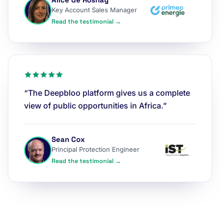
Key Account Sales Manager
Read the testimonial →
“The Deepbloo platform gives us a complete
view of public opportunities in Africa.”
Sean Cox
Principal Protection Engineer
Read the testimonial →