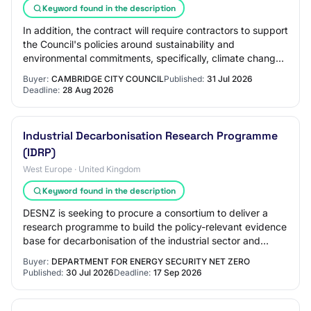
Keyword found in the description
In addition, the contract will require contractors to support
the Council's policies around sustainability and
environmental commitments, specifically, climate change,
reducing carbon footprint, ener…
Buyer:
CAMBRIDGE CITY COUNCIL
Published:
31 Jul 2026
Deadline:
28 Aug 2026
Industrial Decarbonisation Research Programme
(IDRP)
West Europe · United Kingdom
Keyword found in the description
DESNZ is seeking to procure a consortium to deliver a
research programme to build the policy-relevant evidence
base for decarbonisation of the industrial sector and
carbon management. The research wi…
Buyer:
DEPARTMENT FOR ENERGY SECURITY NET ZERO
Published:
30 Jul 2026
Deadline:
17 Sep 2026