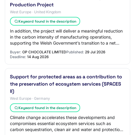
Production Project
West Europe · United Kingdom
Keyword found in the description
In addition, the project will deliver a meaningful reduction
in the carbon intensity of manufacturing operations,
supporting the Welsh Government’s transition to a net
zero economy. Increased product…
Buyer:
OP CHOCOLATE LIMITED
Published:
29 Jul 2026
Deadline:
14 Aug 2026
Support for protected areas as a contribution to
the preservation of ecosystem services (SPACES
II)
West Europe · Germany
Keyword found in the description
Climate change accelerates these developments and
compromises essential ecosystem services such as
carbon sequestration, clean air and water and protection