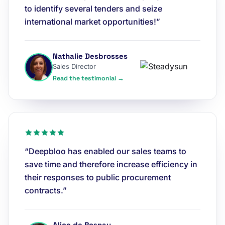
to identify several tenders and seize
international market opportunities!”
Nathalie Desbrosses
Sales Director
Read the testimonial →
“Deepbloo has enabled our sales teams to
save time and therefore increase efficiency in
their responses to public procurement
contracts.”
Alice de Rosnay