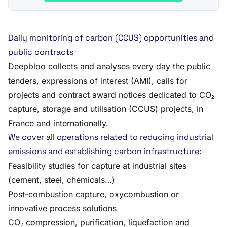
Daily monitoring of carbon (CCUS) opportunities and
public contracts
Deepbloo collects and analyses every day the public
tenders, expressions of interest (AMI), calls for
projects and contract award notices dedicated to CO₂
capture, storage and utilisation (CCUS) projects, in
France and internationally.
We cover all operations related to reducing industrial
emissions and establishing carbon infrastructure:
Feasibility studies for capture at industrial sites
(cement, steel, chemicals…)
Post-combustion capture, oxycombustion or
innovative process solutions
CO₂ compression, purification, liquefaction and