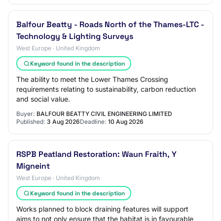
Balfour Beatty - Roads North of the Thames-LTC -
Technology & Lighting Surveys
West Europe · United Kingdom
Keyword found in the description
The ability to meet the Lower Thames Crossing
requirements relating to sustainability, carbon reduction
and social value.
Buyer:
BALFOUR BEATTY CIVIL ENGINEERING LIMITED
Published:
3 Aug 2026
Deadline:
10 Aug 2026
RSPB Peatland Restoration: Waun Fraith, Y
Migneint
West Europe · United Kingdom
Keyword found in the description
Works planned to block draining features will support
aims to not only ensure that the habitat is in favourable