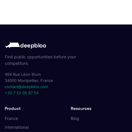
deepbloo
Find public opportunities before your
competitors.
494 Rue Léon Blum
34000 Montpellier, France
contact@deepbloo.com
+33 7 52 05 87 54
Product
Resources
France
Blog
International