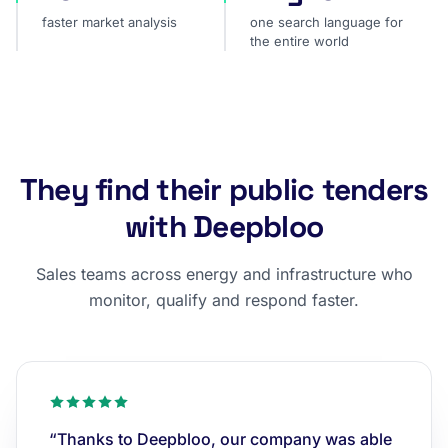
faster market analysis
one search language for
the entire world
They find their public tenders
with Deepbloo
Sales teams across energy and infrastructure who
monitor, qualify and respond faster.
“Thanks to Deepbloo, our company was able