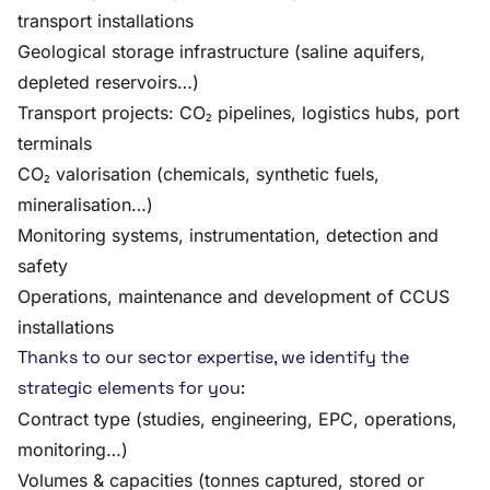
transport installations
Geological storage infrastructure (saline aquifers,
depleted reservoirs…)
Transport projects: CO₂ pipelines, logistics hubs, port
terminals
CO₂ valorisation (chemicals, synthetic fuels,
mineralisation…)
Monitoring systems, instrumentation, detection and
safety
Operations, maintenance and development of CCUS
installations
Thanks to our sector expertise, we identify the
strategic elements for you:
Contract type (studies, engineering, EPC, operations,
monitoring…)
Volumes & capacities (tonnes captured, stored or