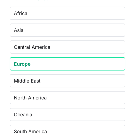
Africa
Asia
Central America
Europe
Middle East
North America
Oceania
South America