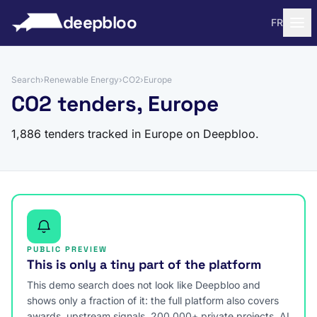
to content
deepbloo
FR
Search
›
Renewable Energy
›
CO2
›
Europe
CO2 tenders, Europe
1,886 tenders tracked in Europe on Deepbloo.
PUBLIC PREVIEW
This is only a tiny part of the platform
This demo search does not look like Deepbloo and
shows only a fraction of it: the full platform also covers
awards, upstream signals, 200,000+ private projects, AI