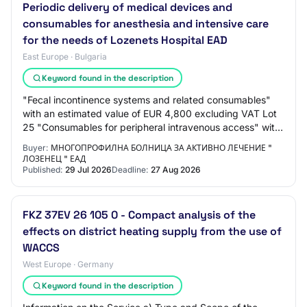
Periodic delivery of medical devices and
consumables for anesthesia and intensive care
for the needs of Lozenets Hospital EAD
East Europe · Bulgaria
Keyword found in the description
"Fecal incontinence systems and related consumables"
with an estimated value of EUR 4,800 excluding VAT Lot
25 "Consumables for peripheral intravenous access" with
an estimated value of EUR 21,000 ex…
Buyer:
МНОГОПРОФИЛНА БОЛНИЦА ЗА АКТИВНО ЛЕЧЕНИЕ "
ЛОЗЕНЕЦ " ЕАД
Published:
29 Jul 2026
Deadline:
27 Aug 2026
FKZ 37EV 26 105 0 - Compact analysis of the
effects on district heating supply from the use of
WACCS
West Europe · Germany
Keyword found in the description