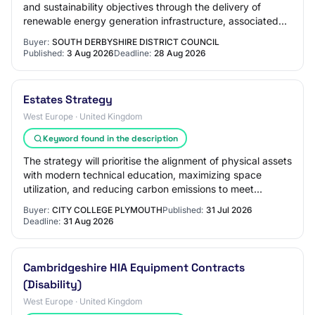
and sustainability objectives through the delivery of
renewable energy generation infrastructure, associated
electrical works, monitoring syste…
Buyer:
SOUTH DERBYSHIRE DISTRICT COUNCIL
Published:
3 Aug 2026
Deadline:
28 Aug 2026
Estates Strategy
West Europe · United Kingdom
Keyword found in the description
The strategy will prioritise the alignment of physical assets
with modern technical education, maximizing space
utilization, and reducing carbon emissions to meet
institutional net-zero targets. One…
Buyer:
CITY COLLEGE PLYMOUTH
Published:
31 Jul 2026
Deadline:
31 Aug 2026
Cambridgeshire HIA Equipment Contracts
(Disability)
West Europe · United Kingdom