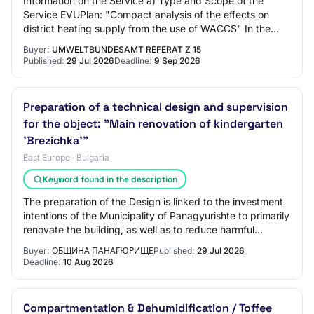
Information on the Service a) Type and Scope of the
Service EVUPlan: "Compact analysis of the effects on
district heating supply from the use of WACCS" In the
Federal Government's Carbon Management S…
Buyer:
UMWELTBUNDESAMT REFERAT Z 15
Published:
29 Jul 2026
Deadline:
9 Sep 2026
Preparation of a technical design and supervision
for the object: "Main renovation of kindergarten
'Brezichka'"
East Europe · Bulgaria
Keyword found in the description
The preparation of the Design is linked to the investment
intentions of the Municipality of Panagyurishte to primarily
renovate the building, as well as to reduce harmful
emissions and the carbon foo…
Buyer:
ОБЩИНА ПАНАГЮРИЩЕ
Published:
29 Jul 2026
Deadline:
10 Aug 2026
Compartmentation & Dehumidification / Toffee