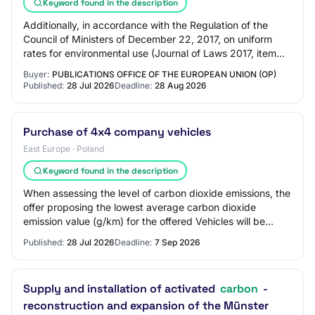
Keyword found in the description
Additionally, in accordance with the Regulation of the
Council of Ministers of December 22, 2017, on uniform
rates for environmental use (Journal of Laws 2017, item
2490, as amended), we conduct AT4…
Buyer:
PUBLICATIONS OFFICE OF THE EUROPEAN UNION (OP)
Published:
28 Jul 2026
Deadline:
28 Aug 2026
Purchase of 4x4 company vehicles
East Europe · Poland
Keyword found in the description
When assessing the level of carbon dioxide emissions, the
offer proposing the lowest average carbon dioxide
emission value (g/km) for the offered Vehicles will be
awarded the highest points. 2. The C…
Published:
28 Jul 2026
Deadline:
7 Sep 2026
Supply and installation of activated
carbon
-
reconstruction and expansion of the Münster