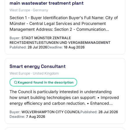
main wastewater treatment plant
West Europe · Germany
Section 1 - Buyer Identification Buyer's Full Name: City of
Münster - Central Legal Services and Procurement
Management Address: Section 2 - Communication
Contact Name: N/C Contact Email Address: N/C…
Buyer:
STADT MÜNSTER ZENTRALE
RECHTSDIENSTLEISTUNGEN UND VERGABEMANAGEMENT
Published:
28 Jul 2026
Deadline:
18 Aug 2026
Smart energy Consultant
West Europe · United Kingdom
Keyword found in the description
The Council is particularly interested in understanding
how smart building technologies can support: • Improved
energy efficiency and carbon reduction. • Enhanced
building performance and operational…
Buyer:
WOLVERHAMPTON CITY COUNCIL
Published:
28 Jul 2026
Deadline:
7 Aug 2026