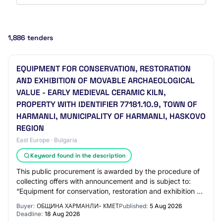
1,886 tenders
EQUIPMENT FOR CONSERVATION, RESTORATION
AND EXHIBITION OF MOVABLE ARCHAEOLOGICAL
VALUE - EARLY MEDIEVAL CERAMIC KILN,
PROPERTY WITH IDENTIFIER 77181.10.9, TOWN OF
HARMANLI, MUNICIPALITY OF HARMANLI, HASKOVO
REGION
East Europe · Bulgaria
Keyword found in the description
This public procurement is awarded by the procedure of
collecting offers with announcement and is subject to:
“Equipment for conservation, restoration and exhibition of
movable archaeological value –…
Buyer:
ОБЩИНА ХАРМАНЛИ- КМЕТ
Published:
5 Aug 2026
Deadline:
18 Aug 2026