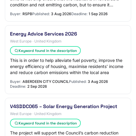
condition and not emitting carbon, but to ensure it
underpins a healthy and resilient p…
Buyer:
RSPB
Published:
3 Aug 2026
Deadline:
1 Sep 2026
Energy Advice Services 2026
West Europe · United Kingdom
Keyword found in the description
This is in order to help alleviate fuel poverty, improve the
energy efficiency of housing, maximise residents’ income
and reduce carbon emissions within the local area
Buyer:
ABERDEEN CITY COUNCIL
Published:
3 Aug 2026
Deadline:
2 Sep 2026
V4SDDC065 – Solar Energy Generation Project
West Europe · United Kingdom
Keyword found in the description
The project will support the Council’s carbon reduction