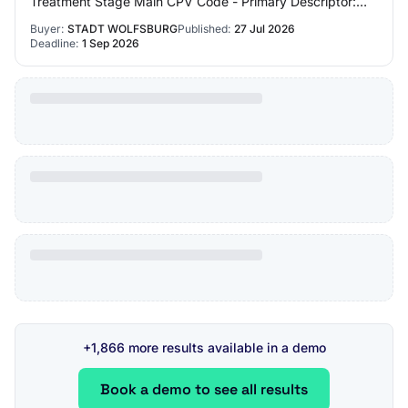
Treatment Stage Main CPV Code - Primary Descriptor:
Market Type: works Brief Market Description: T…
Buyer:
STADT WOLFSBURG
Published:
27 Jul 2026
Deadline:
1 Sep 2026
+1,866 more results available in a demo
Book a demo to see all results