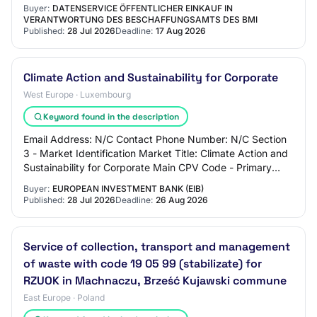
against soil erosion and landslides.
Buyer:
DATENSERVICE ÖFFENTLICHER EINKAUF IN
VERANTWORTUNG DES BESCHAFFUNGSAMTS DES BMI
Published:
28 Jul 2026
Deadline:
17 Aug 2026
Climate Action and Sustainability for Corporate
West Europe · Luxembourg
Keyword found in the description
Email Address: N/C Contact Phone Number: N/C Section
3 - Market Identification Market Title: Climate Action and
Sustainability for Corporate Main CPV Code - Primary
Descriptor: Market Type: services…
Buyer:
EUROPEAN INVESTMENT BANK (EIB)
Published:
28 Jul 2026
Deadline:
26 Aug 2026
Service of collection, transport and management
of waste with code 19 05 99 (stabilizate) for
RZUOK in Machnaczu, Brześć Kujawski commune
East Europe · Poland