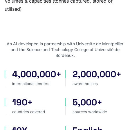
Volumes & capacities (tonnes captured, stored or
utilised)
An AI developed in partnership with Université de Montpellier
and the Science and Technology College of Université de
Bordeaux.
4,000,000+
2,000,000+
international tenders
award notices
international tenders
award notices
190+
5,000+
countries covered
sources worldwide
countries covered
sources worldwide
faster market analysis
one search language for t