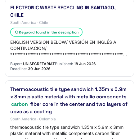
ELECTRONIC WASTE RECYCLING IN SANTIAGO,
CHILE
South America · Chile
Keyword found in the description
ENGLISH VERSION BELOW/ VERSIÓN EN INGLÉS A
CONTINUACION/
***********************************************************
The objective of this initiative is to promote sustaina…
Buyer:
UN SECRETARIAT
Published:
18 Jun 2026
Deadline:
30 Jun 2026
Thermoacoustic tile type sandwich 1.35m x 5.9m
x 3mm plastic material with metallic components
carbon
fiber core in the center and two layers of
upvc as a coating
South America · Colombia
thermoacoustic tile type sandwich 1.35m x 5.9m x 3mm
plastic material with metallic components carbon fiber