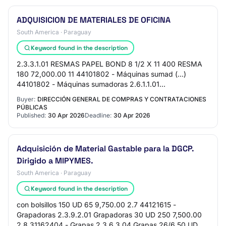
ADQUISICION DE MATERIALES DE OFICINA
South America · Paraguay
Keyword found in the description
2.3.3.1.01 RESMAS PAPEL BOND 8 1/2 X 11 400 RESMA
180 72,000.00 11 44101802 - Máquinas sumad (...)
44101802 - Máquinas sumadoras 2.6.1.1.01
CALCULADORA STUDMARK DC-512 - 12 DIGITOS 5 UD
Buyer:
DIRECCIÓN GENERAL DE COMPRAS Y CONTRATACIONES
296.61 1,483.…
PÚBLICAS
Published:
30 Apr 2026
Deadline:
30 Apr 2026
Adquisición de Material Gastable para la DGCP.
Dirigido a MIPYMES.
South America · Paraguay
Keyword found in the description
con bolsillos 150 UD 65 9,750.00 2.7 44121615 -
Grapadoras 2.3.9.2.01 Grapadoras 30 UD 250 7,500.00
2.8 31162404 - Grapas 2.3.6.3.04 Grapas 26/6 50 UD 70