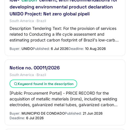
developing environmental product declaration
UNIDO Project: Net zero global pipeli
South America · Brazil
Description Tendering Text: For the provision of services
related to Conducting a life cycle assessment and
estimating product carbon footprint of Brazil's low-carbon
cement, with recommendations for…
Buyer:
UNIDO
Published:
6 Jul 2026
Deadline:
10 Aug 2026
Notice no. 00011/2026
South America · Brazil
Keyword found in the description
[Public Procurement Portal] - PRICE RECORD for the
acquisition of metallic materials (irons), including welding
electrodes, galvanized metal tubes, galvanized carbon
steel circular tubes, flat and ro…
Buyer:
MUNICIPIO DE CONDADO
Published:
21 Jun 2026
Deadline:
6 Jul 2026