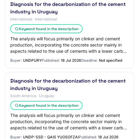
Diagnosis for the decarbonization of the cement
industry in Uruguay
International · International
Keyword found in the description
The analysis will focus primarily on clinker and cement
production, incorporating the concrete sector mainly in
aspects related to the use of cements with a lower carbon
footprint and market developm…
Buyer:
UNDPURY
Published:
18 Jul 2026
Deadline:
Not specified
Diagnosis for the decarbonization of the cement
industry in Uruguay
South America · Uruguay
Keyword found in the description
The analysis will focus primarily on clinker and cement
production, incorporating the concrete sector mainly in
aspects related to the use of cements with a lower carbon
footprint and market developm…
Buyer:
UNDP-SSD - QAIS YUOSOFZAI
Published:
18 Jul 2026