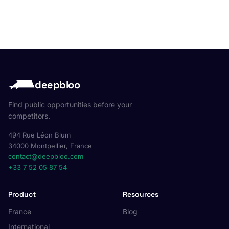
deepbloo
Find public opportunities before your
competitors.
494 Rue Léon Blum
34000 Montpellier, France
contact@deepbloo.com
+33 7 52 05 87 54
Product
Resources
France
Blog
International