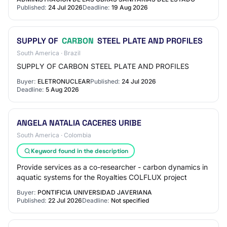
Published:
24 Jul 2026
Deadline:
19 Aug 2026
SUPPLY OF
CARBON
STEEL PLATE AND PROFILES
South America · Brazil
SUPPLY OF CARBON STEEL PLATE AND PROFILES
Buyer:
ELETRONUCLEAR
Published:
24 Jul 2026
Deadline:
5 Aug 2026
ANGELA NATALIA CACERES URIBE
South America · Colombia
Keyword found in the description
Provide services as a co-researcher - carbon dynamics in
aquatic systems for the Royalties COLFLUX project
Buyer:
PONTIFICIA UNIVERSIDAD JAVERIANA
Published:
22 Jul 2026
Deadline:
Not specified