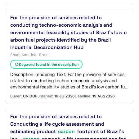
For the provision of services related to
conducting techno-economic analysis and
environmental feasibility studies of Brazil’s low c
arbon fuel projects identified by the Brazil
Industrial Decarbonization Hub
South America · Brazil
Keyword found in the description
Description Tendering Text: For the provision of services
related to conducting techno-economic analysis and
environmental feasibility studies of Brazil’s low carbon fuel
projects identified by the B…
Buyer:
UNIDO
Published:
16 Jul 2026
Deadline:
19 Aug 2026
For the provision of services related to
Conducting a life cycle assessment and
estimating product
carbon
footprint of Brazil's
low-
carbon
cement, with recommendations for