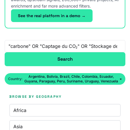
enrichment and far more advanced filters.
See the real platform in a demo →
Free-text search
Search
Argentina, Bolivia, Brazil, Chile, Colombia, Ecuador,
Country:
×
Guyana, Paraguay, Peru, Suriname, Uruguay, Venezuela
BROWSE BY GEOGRAPHY
Africa
Asia