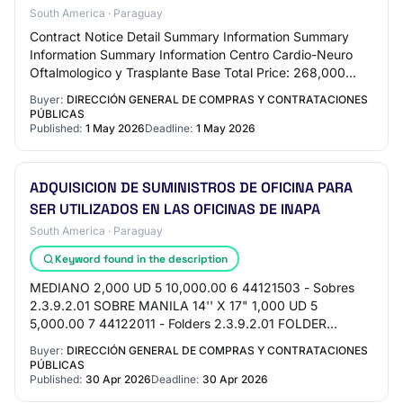
South America · Paraguay
Contract Notice Detail Summary Information Summary
Information Summary Information Centro Cardio-Neuro
Oftalmologico y Trasplante Base Total Price: 268,000
Dominican Pesos Request Reference: CECANOT-…
Buyer:
DIRECCIÓN GENERAL DE COMPRAS Y CONTRATACIONES
PÚBLICAS
Published:
1 May 2026
Deadline:
1 May 2026
ADQUISICION DE SUMINISTROS DE OFICINA PARA
SER UTILIZADOS EN LAS OFICINAS DE INAPA
South America · Paraguay
Keyword found in the description
MEDIANO 2,000 UD 5 10,000.00 6 44121503 - Sobres
2.3.9.2.01 SOBRE MANILA 14'' X 17" 1,000 UD 5
5,000.00 7 44122011 - Folders 2.3.9.2.01 FOLDER
ACORDEON 100 UD 320 32,000.00 8 44121701 -
Buyer:
DIRECCIÓN GENERAL DE COMPRAS Y CONTRATACIONES
Bolígrafos 2.…
PÚBLICAS
Published:
30 Apr 2026
Deadline:
30 Apr 2026