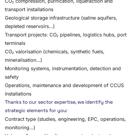
CO₂ compression, purification, liquefaction and
transport installations
Geological storage infrastructure (saline aquifers,
depleted reservoirs…)
Transport projects: CO₂ pipelines, logistics hubs, port
terminals
CO₂ valorisation (chemicals, synthetic fuels,
mineralisation…)
Monitoring systems, instrumentation, detection and
safety
Operations, maintenance and development of CCUS
installations
Thanks to our sector expertise, we identify the
strategic elements for you:
Contract type (studies, engineering, EPC, operations,
monitoring…)