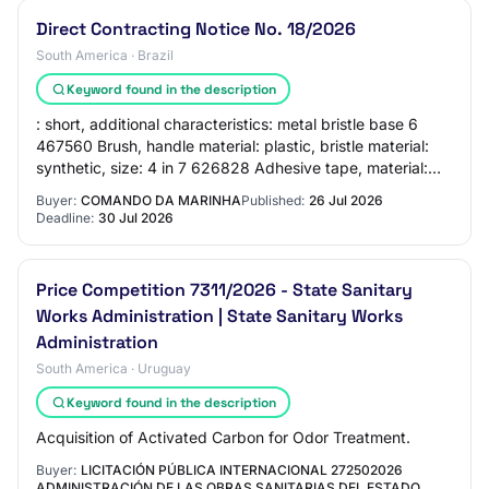
Direct Contracting Notice No. 18/2026
South America · Brazil
Keyword found in the description
: short, additional characteristics: metal bristle base 6
467560 Brush, handle material: plastic, bristle material:
synthetic, size: 4 in 7 626828 Adhesive tape, material:
crepe, width: 48 mm, length…
Buyer:
COMANDO DA MARINHA
Published:
26 Jul 2026
Deadline:
30 Jul 2026
Price Competition 7311/2026 - State Sanitary
Works Administration | State Sanitary Works
Administration
South America · Uruguay
Keyword found in the description
Acquisition of Activated Carbon for Odor Treatment.
Buyer:
LICITACIÓN PÚBLICA INTERNACIONAL 272502026
ADMINISTRACIÓN DE LAS OBRAS SANITARIAS DEL ESTADO