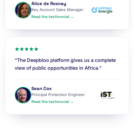
Alice de Rosnay
Key Account Sales Manager
Read the testimonial →
“The Deepbloo platform gives us a complete
view of public opportunities in Africa.”
Sean Cox
Principal Protection Engineer
Read the testimonial →