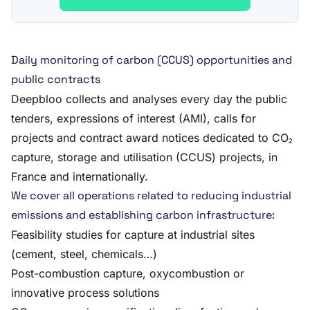
Daily monitoring of carbon (CCUS) opportunities and
public contracts
Deepbloo collects and analyses every day the public
tenders, expressions of interest (AMI), calls for
projects and contract award notices dedicated to CO₂
capture, storage and utilisation (CCUS) projects, in
France and internationally.
We cover all operations related to reducing industrial
emissions and establishing carbon infrastructure:
Feasibility studies for capture at industrial sites
(cement, steel, chemicals…)
Post-combustion capture, oxycombustion or
innovative process solutions