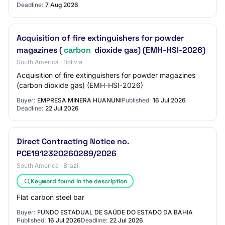
Deadline:
7 Aug 2026
Acquisition of fire extinguishers for powder
magazines (
carbon
dioxide gas) (EMH-HSI-2026)
South America · Bolivia
Acquisition of fire extinguishers for powder magazines
(carbon dioxide gas) (EMH-HSI-2026)
Buyer:
EMPRESA MINERA HUANUNI
Published:
16 Jul 2026
Deadline:
22 Jul 2026
Direct Contracting Notice no.
PCE1912320260289/2026
South America · Brazil
Keyword found in the description
Flat carbon steel bar
Buyer:
FUNDO ESTADUAL DE SAÚDE DO ESTADO DA BAHIA
Published:
16 Jul 2026
Deadline:
22 Jul 2026