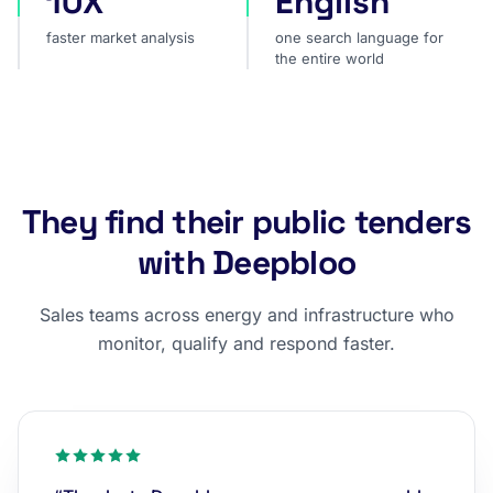
10X
English
faster market analysis
one search language for
the entire world
They find their public tenders
with Deepbloo
Sales teams across energy and infrastructure who
monitor, qualify and respond faster.