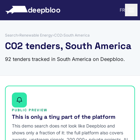
to content
deepbloo
FR
Search
›
Renewable Energy
›
CO2
›
South America
CO2 tenders, South America
92 tenders tracked in South America on Deepbloo.
PUBLIC PREVIEW
This is only a tiny part of the platform
This demo search does not look like Deepbloo and
shows only a fraction of it: the full platform also covers
awards, upstream signals, 200,000+ private projects, AI