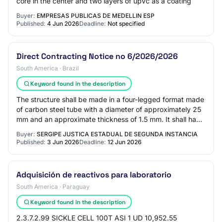
core in the center and two layers of upvc as a coating
Buyer:
EMPRESAS PUBLICAS DE MEDELLIN ESP
Published:
4 Jun 2026
Deadline:
Not specified
Direct Contracting Notice no 6/2026/2026
South America · Brazil
Keyword found in the description
The structure shall be made in a four-legged format made
of carbon steel tube with a diameter of approximately 25
mm and an approximate thickness of 1.5 mm. It shall have
an arch-shaped plate attache…
Buyer:
SERGIPE JUSTICA ESTADUAL DE SEGUNDA INSTANCIA
Published:
3 Jun 2026
Deadline:
12 Jun 2026
Adquisición de reactivos para laboratorio
South America · Paraguay
Keyword found in the description
2.3.7.2.99 SICKLE CELL 100T ASI 1 UD 10,952.55