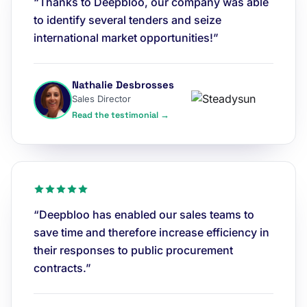
“Thanks to Deepbloo, our company was able
to identify several tenders and seize
international market opportunities!”
Nathalie Desbrosses
Sales Director
Read the testimonial →
“Deepbloo has enabled our sales teams to
save time and therefore increase efficiency in
their responses to public procurement
contracts.”