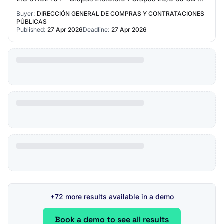
3,500.00 2.9 14111530 - Papel de notas (...)…
Buyer:
DIRECCIÓN GENERAL DE COMPRAS Y CONTRATACIONES
PÚBLICAS
Published:
27 Apr 2026
Deadline:
27 Apr 2026
+72 more results available in a demo
Book a demo to see all results