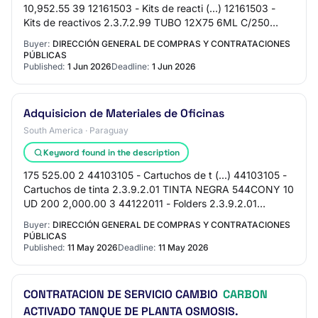
10,952.55 39 12161503 - Kits de reacti (...) 12161503 -
Kits de reactivos 2.3.7.2.99 TUBO 12X75 6ML C/250
GLOBE 2 UD 977.55 1,955.10 40 12161503 - Kits…
Buyer:
DIRECCIÓN GENERAL DE COMPRAS Y CONTRATACIONES
PÚBLICAS
Published:
1 Jun 2026
Deadline:
1 Jun 2026
Adquisicion de Materiales de Oficinas
South America · Paraguay
Keyword found in the description
175 525.00 2 44103105 - Cartuchos de t (...) 44103105 -
Cartuchos de tinta 2.3.9.2.01 TINTA NEGRA 544CONY 10
UD 200 2,000.00 3 44122011 - Folders 2.3.9.2.01
FOLDER MANILA 8.5X11 25 CAJ 320 8,000.00 4…
Buyer:
DIRECCIÓN GENERAL DE COMPRAS Y CONTRATACIONES
PÚBLICAS
Published:
11 May 2026
Deadline:
11 May 2026
CONTRATACION DE SERVICIO CAMBIO
CARBON
ACTIVADO TANQUE DE PLANTA OSMOSIS.