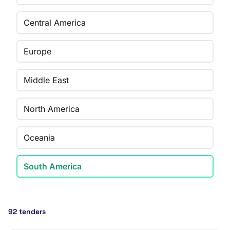
Central America
Europe
Middle East
North America
Oceania
South America
92 tenders