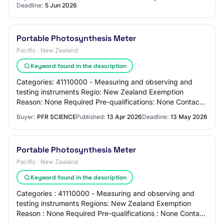
Deadline:
5 Jun 2026
Portable Photosynthesis Meter
Pacific · New Zealand
Keyword found in the description
Categories: 41110000 - Measuring and observing and
testing instruments Regio: New Zealand Exemption
Reason: None Required Pre-qualifications: None Contact:
Sonia Anderson 099257098 Overview: Portable…
Buyer:
PFR SCIENCE
Published:
13 Apr 2026
Deadline:
13 May 2026
Portable Photosynthesis Meter
Pacific · New Zealand
Keyword found in the description
Categories : 41110000 - Measuring and observing and
testing instruments Regions: New Zealand Exemption
Reason : None Required Pre-qualifications : None Contact
: Sonia Anderson 099257098 Alternate Ph…