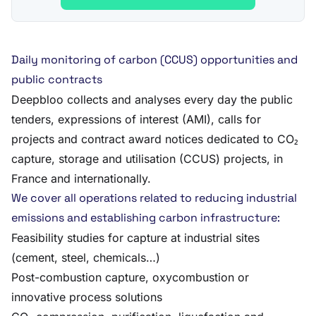
Daily monitoring of carbon (CCUS) opportunities and
public contracts
Deepbloo collects and analyses every day the public
tenders, expressions of interest (AMI), calls for
projects and contract award notices dedicated to CO₂
capture, storage and utilisation (CCUS) projects, in
France and internationally.
We cover all operations related to reducing industrial
emissions and establishing carbon infrastructure:
Feasibility studies for capture at industrial sites
(cement, steel, chemicals…)
Post-combustion capture, oxycombustion or
innovative process solutions