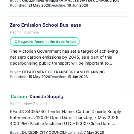
Buyer:
GRAMPIANS WIMMERA MALLEE WATER CORPORATION
Published:
21 May 2026
Deadline:
18 Jun 2026
Zero Emission School Bus lease
Pacific · Australia
Keyword found in the description
The Victorian Government has set a target of achieving
net zero carbon emissions by 2045, as a part of this
decarbonising public transport will be important to
meeting this goal. DTP is seeking respo…
Buyer:
DEPARTMENT OF TRANSPORT AND PLANNING
Published:
15 May 2026
Deadline:
15 Jun 2026
Carbon
Dioxide Supply
Pacific · New Zealand
RFx ID: 34055730 Tender Name: Carbon Dioxide Supply
Reference #: 12029 Open Date: Thursday, 7 May 2026
4:00 PM (Pacific/Auckland UTC+12:00) Close Date:
Friday, 5 June 2026 12:00 PM (Pacific/Auckland…
Buyer:
DUNEDIN CITY COUNCIL
Published:
7 May 2026