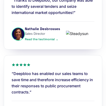
“Thanks to Deepbloo, our company was able
to identify several tenders and seize
international market opportunities!”
Nathalie Desbrosses
Sales Director
Read the testimonial →
“Deepbloo has enabled our sales teams to
save time and therefore increase efficiency in
their responses to public procurement
contracts.”