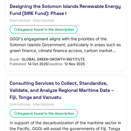
Designing the Solomon Islands Renewable Energy
Fund (SIRE Fund): Phase I
International · International
Keyword found in the description
GGGI's engagement aligns with the priorities of the
Solomon Islands Government, particularly in areas such as
green finance, climate finance access, carbon market
policy development, Nationally Deter…
Buyer:
GLOBAL GREEN GROWTH INSTITUTE
Published:
14 Oct 2025
Deadline:
12 Nov 2025
Consulting Services to Collect, Standardize,
Validate, and Analyze Regional Maritime Data –
Fiji, Tonga and Vanuatu
International · International
Keyword found in the description
In support of the decarbonization of the maritime sector in
the Pacific, GGGI will assist the governments of Fiji, Tonga