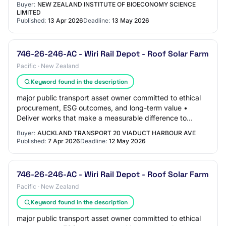
Buyer:
NEW ZEALAND INSTITUTE OF BIOECONOMY SCIENCE
LIMITED
Published:
13 Apr 2026
Deadline:
13 May 2026
746-26-246-AC - Wiri Rail Depot - Roof Solar Farm
Pacific · New Zealand
Keyword found in the description
major public transport asset owner committed to ethical
procurement, ESG outcomes, and long-term value •
Deliver works that make a measurable difference to
emissions reduction, asset resilience, and…
Buyer:
AUCKLAND TRANSPORT 20 VIADUCT HARBOUR AVE
Published:
7 Apr 2026
Deadline:
12 May 2026
746-26-246-AC - Wiri Rail Depot - Roof Solar Farm
Pacific · New Zealand
Keyword found in the description
major public transport asset owner committed to ethical