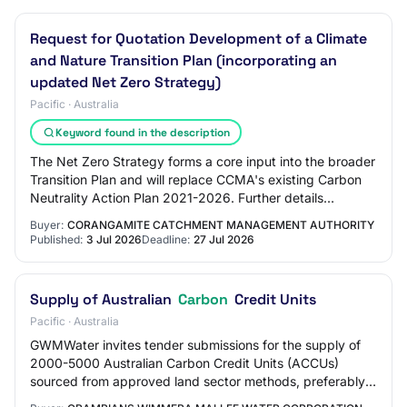
Request for Quotation Development of a Climate
and Nature Transition Plan (incorporating an
updated Net Zero Strategy)
Pacific · Australia
Keyword found in the description
The Net Zero Strategy forms a core input into the broader
Transition Plan and will replace CCMA's existing Carbon
Neutrality Action Plan 2021-2026. Further details
regarding the scope, deliverables,…
Buyer:
CORANGAMITE CATCHMENT MANAGEMENT AUTHORITY
Published:
3 Jul 2026
Deadline:
27 Jul 2026
Supply of Australian
Carbon
Credit Units
Pacific · Australia
GWMWater invites tender submissions for the supply of
2000-5000 Australian Carbon Credit Units (ACCUs)
sourced from approved land sector methods, preferably:
Carbon Credits (Carbon Farming Initiative…