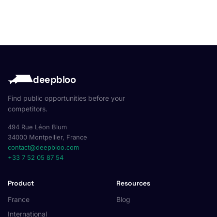
deepbloo
Find public opportunities before your
competitors.
494 Rue Léon Blum
34000 Montpellier, France
contact@deepbloo.com
+33 7 52 05 87 54
Product
Resources
France
Blog
International