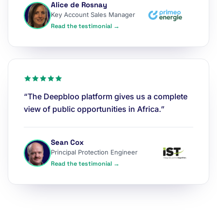
Alice de Rosnay
Key Account Sales Manager
Read the testimonial →
“The Deepbloo platform gives us a complete
view of public opportunities in Africa.”
Sean Cox
Principal Protection Engineer
Read the testimonial →