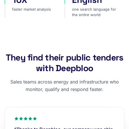
faster market analysis
one search language for
the entire world
They find their public tenders
with Deepbloo
Sales teams across energy and infrastructure who
monitor, qualify and respond faster.