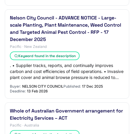
Nelson City Council - ADVANCE NOTICE - Large-
scale Planting, Plant Maintenance, Weed Control
and Targeted Animal Pest Control - RFP - 17
December 2025
Pacific · New Zealand
Keyword found in the description
. • Supplier tracks, reports, and continually improves
carbon and cost efficiencies of field operations. • Invasive
plant cover and animal browse pressure is reduced to
levels that allow native plant…
Buyer:
NELSON CITY COUNCIL
Published:
17 Dec 2025
Deadline:
13 Feb 2026
Whole of Australian Government arrangement for
Electricity Services – ACT
Pacific · Australia