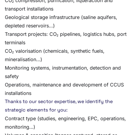
CO₂ compression, purification, liquefaction and
transport installations
Geological storage infrastructure (saline aquifers,
depleted reservoirs…)
Transport projects: CO₂ pipelines, logistics hubs, port
terminals
CO₂ valorisation (chemicals, synthetic fuels,
mineralisation…)
Monitoring systems, instrumentation, detection and
safety
Operations, maintenance and development of CCUS
installations
Thanks to our sector expertise, we identify the
strategic elements for you:
Contract type (studies, engineering, EPC, operations,
monitoring…)