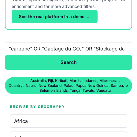
enrichment and far more advanced filters.
See the real platform in a demo →
Free-text search
Search
Australia, Fiji, Kiribati, Marshall Islands, Micronesia,
Country:
Nauru, New Zealand, Palau, Papua New Guinea, Samoa,
×
Solomon Islands, Tonga, Tuvalu, Vanuatu
BROWSE BY GEOGRAPHY
Africa