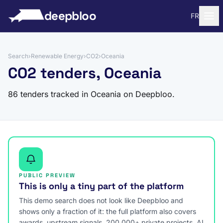
to content
deepbloo
FR
Search
›
Renewable Energy
›
CO2
›
Oceania
CO2 tenders, Oceania
86 tenders tracked in Oceania on Deepbloo.
PUBLIC PREVIEW
This is only a tiny part of the platform
This demo search does not look like Deepbloo and
shows only a fraction of it: the full platform also covers
awards, upstream signals, 200,000+ private projects, AI