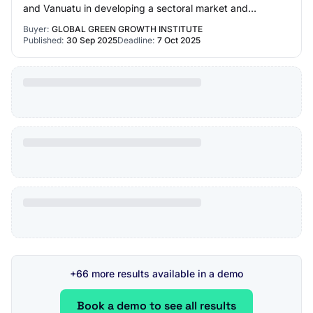
and Vanuatu in developing a sectoral market and
policy/regulatory assessment o…
Buyer:
GLOBAL GREEN GROWTH INSTITUTE
Published:
30 Sep 2025
Deadline:
7 Oct 2025
+66 more results available in a demo
Book a demo to see all results