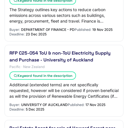
Keyword found in the description
The Strategy outlines key actions to reduce carbon
emissions across various sectors such as buildings,
energy, procurement, fleet and travel. Finance is
establishing Whole of Australian Government co…
Buyer:
DEPARTMENT OF FINANCE - PD
Published:
19 Nov 2025
Deadline:
23 Dec 2025
RFP C25-054 ToU & non-ToU Electricity Supply
and Purchase - University of Auckland
Pacific · New Zealand
Keyword found in the description
Additional (extended terms) are not specifically
requested, however will be considered if proven beneficial
as will the provision of Renewable Energy Certificates (if
not 100% carboNZero Certified) t…
Buyer:
UNIVERSITY OF AUCKLAND
Published:
17 Nov 2025
Deadline:
5 Dec 2025