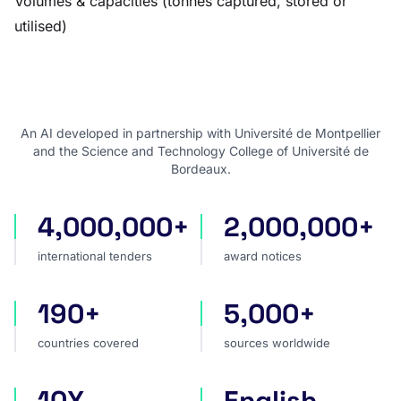
Volumes & capacities (tonnes captured, stored or
utilised)
An AI developed in partnership with Université de Montpellier
and the Science and Technology College of Université de
Bordeaux.
4,000,000+
2,000,000+
international tenders
award notices
international tenders
award notices
190+
5,000+
countries covered
sources worldwide
countries covered
sources worldwide
10X
English
faster market analysis
one search language for t