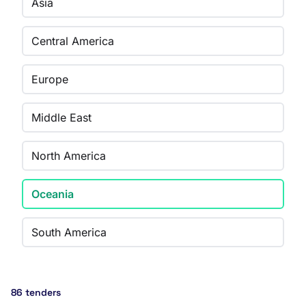
Asia
Central America
Europe
Middle East
North America
Oceania
South America
86 tenders