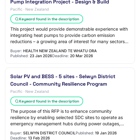
Pump Integration Project - Design & Build
Pacific · New Zealand
Keyword found in the description
This project would provide demonstrable experience with
integrating heat pumps to provide carbon emission
reductions – a growing area of interest for many sectors
and industries. North Shore Hospital…
Buyer:
HEALTH NEW ZEALAND TE WHATU ORA
Published:
23 Jan 2026
Deadline:
20 Mar 2026
Solar PV and BESS - 5 sites - Selwyn District
Council - Community Resilience Program
Pacific · New Zealand
Keyword found in the description
The purpose of this RFP is to enhance community
resilience by enabling selected SDC sites to operate as
emergency management hubs during power outages,
while also reducing Council’s operational energ…
Buyer:
SELWYN DISTRICT COUNCIL
Published:
19 Jan 2026
Deadline:
13 Feb 2026