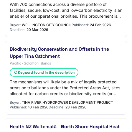
With 700 connections across a diverse portfolio of
facilities, secure, low-cost, and low-carbon electricity is an
enabler of our operational priorities. This procurement is
critical to ensuring conti…
Buyer:
WELLINGTON CITY COUNCIL
Published:
24 Feb 2026
Deadline:
20 Mar 2026
Biodiversity Conservation and Offsets in the
Upper Tina Catchment
Pacific · Solomon Islands
Keyword found in the description
The mechanisms will likely be a mix of legally protected
areas on tribal lands under the Protected Areas Act, sites
allocated for carbon credits or biodiversity credits (or
other market mechanisms) a…
Buyer:
TINA RIVER HYDROPOWER DEVELOPMENT PROJECT
Published:
10 Feb 2026
Deadline:
23 Feb 2026
Health NZ Waitematā - North Shore Hospital Heat