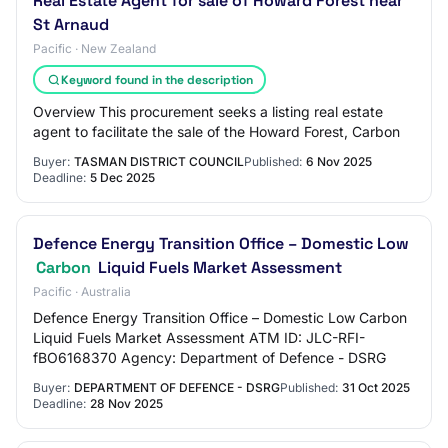
Real Estate Agent for sale of Howard Forest near
St Arnaud
Pacific · New Zealand
Keyword found in the description
Overview This procurement seeks a listing real estate
agent to facilitate the sale of the Howard Forest, Carbon
Buyer:
TASMAN DISTRICT COUNCIL
Published:
6 Nov 2025
Deadline:
5 Dec 2025
Defence Energy Transition Office – Domestic Low
Carbon
Liquid Fuels Market Assessment
Pacific · Australia
Defence Energy Transition Office – Domestic Low Carbon
Liquid Fuels Market Assessment ATM ID: JLC-RFI-
fBO6168370 Agency: Department of Defence - DSRG
Buyer:
DEPARTMENT OF DEFENCE - DSRG
Published:
31 Oct 2025
Deadline:
28 Nov 2025