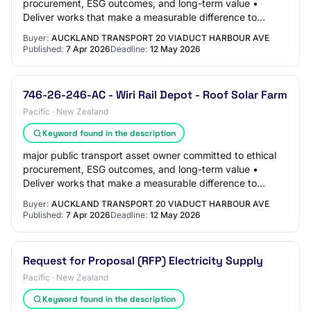
procurement, ESG outcomes, and long-term value •
Deliver works that make a measurable difference to
emissions reduction, asset resilience, and…
Buyer:
AUCKLAND TRANSPORT 20 VIADUCT HARBOUR AVE
Published:
7 Apr 2026
Deadline:
12 May 2026
746-26-246-AC - Wiri Rail Depot - Roof Solar Farm
Pacific · New Zealand
Keyword found in the description
major public transport asset owner committed to ethical
procurement, ESG outcomes, and long-term value •
Deliver works that make a measurable difference to
emissions reduction, asset resilience, and…
Buyer:
AUCKLAND TRANSPORT 20 VIADUCT HARBOUR AVE
Published:
7 Apr 2026
Deadline:
12 May 2026
Request for Proposal (RFP) Electricity Supply
Pacific · New Zealand
Keyword found in the description