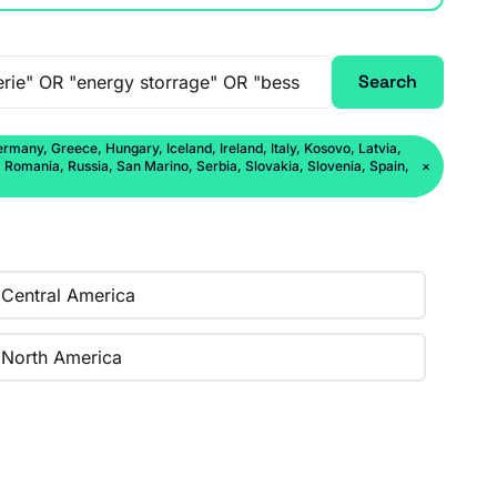
Search
rmany, Greece, Hungary, Iceland, Ireland, Italy, Kosovo, Latvia,
Romania, Russia, San Marino, Serbia, Slovakia, Slovenia, Spain,
×
Central America
North America