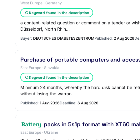
West Europe · Germany
Keyword found in the description
a content-related question or comment on a tender or wis
Düsseldorf, North Rhin…
Buyer:
DEUTSCHES DIABETESZENTRUM
Published:
2 Aug 2026
Dea
Purchase of portable computers and access
East Europe · Slovakia
Keyword found in the description
Minimum 24 months, whereby the hard disk cannot be retur
without losing the warran…
Published:
1 Aug 2026
Deadline:
6 Aug 2026
Battery
packs in 5s1p format with XT60 ma
East Europe · Ukraine