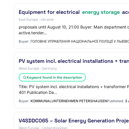
Equipment for electrical
energy storage
acc
East Europe · Ukraine
proposals until August 10, 21:00 Buyer: Main department of 
active.tender…
Buyer:
ГОЛОВНЕ УПРАВЛІННЯ НАЦІОНАЛЬНОЇ ПОЛІЦІЇ У ЛЬВІВС
PV system incl. electrical installations + tr
West Europe · Germany
Keyword found in the description
Title: PV system incl. electrical installations + transfo
401 Publication Da…
Buyer:
KOMMUNALUNTERNEHMEN PETERSHAUSEN
Published:
3 
V4SDDC065 – Solar Energy Generation Proje
West Europe · United Kingdom