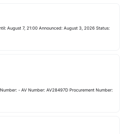
 until: August 7, 21:00 Announced: August 3, 2026 Status:
Project Number: - AV Number: AV28497D Procurement Number: