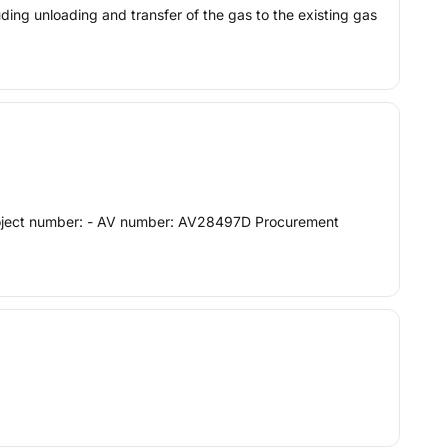
luding unloading and transfer of the gas to the existing gas
n Project number: - AV number: AV28497D Procurement