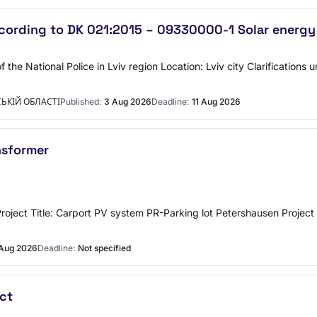
ording to DK 021:2015 – 09330000-1 Solar energy
the National Police in Lviv region Location: Lviv city Clarifications
ЬКІЙ ОБЛАСТІ
Published:
3 Aug 2026
Deadline:
11 Aug 2026
ansformer
rmer Project Title: Carport PV system PR-Parking lot Petershausen 
Aug 2026
Deadline:
Not specified
ct