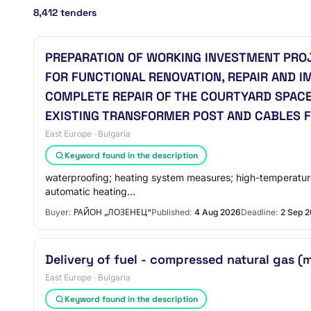
8,412 tenders
PREPARATION OF WORKING INVESTMENT PRO
FOR FUNCTIONAL RENOVATION, REPAIR AND I
COMPLETE REPAIR OF THE COURTYARD SPACE
EXISTING TRANSFORMER POST AND CABLES F
East Europe · Bulgaria
Keyword found in the description
waterproofing; heating system measures; high-temperature 
automatic heating…
Buyer:
РАЙОН „ЛОЗЕНЕЦ“
Published:
4 Aug 2026
Deadline:
2 Sep 
Delivery of fuel - compressed natural gas (
East Europe · Bulgaria
Keyword found in the description