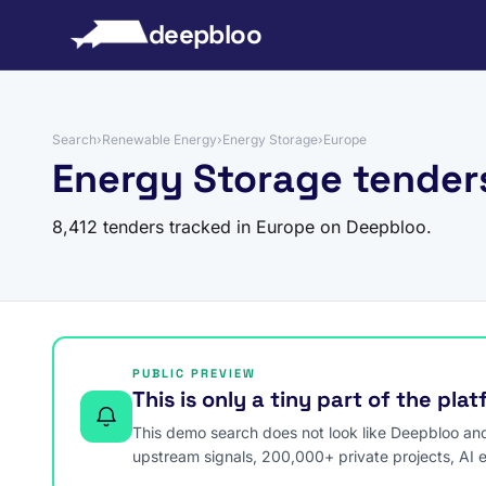
to content
deepbloo
Search
›
Renewable Energy
›
Energy Storage
›
Europe
Energy Storage tender
8,412 tenders tracked in Europe on Deepbloo.
PUBLIC PREVIEW
This is only a tiny part of the pla
This demo search does not look like Deepbloo and s
upstream signals, 200,000+ private projects, AI 