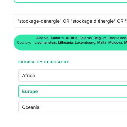
Free-text search
Albania, Andorra, Austria, Belarus, Belgium, Bosnia and
Country:
Liechtenstein, Lithuania, Luxembourg, Malta, Moldova, M
BROWSE BY GEOGRAPHY
Africa
Europe
Oceania