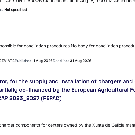
 MILITARY UNIT A 4576 Clarifications until: Aug. 5, 9:00 PM Announce
e:
Not specified
sible for conciliation procedures No body for conciliation procedu
 EV ATB
Published:
1 Aug 2026
Deadline:
31 Aug 2026
or, for the supply and installation of chargers a
artially co-financed by the European Agricultural 
e CAP 2023_2027 (PEPAC)
nd charger components for centers owned by the Xunta de Galicia man