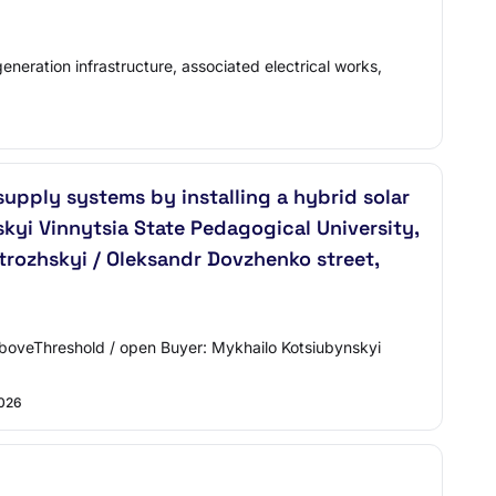
eneration infrastructure, associated electrical works,
pply systems by installing a hybrid solar
kyi Vinnytsia State Pedagogical University,
strozhskyi / Oleksandr Dovzhenko street,
aboveThreshold / open Buyer: Mykhailo Kotsiubynskyi
2026