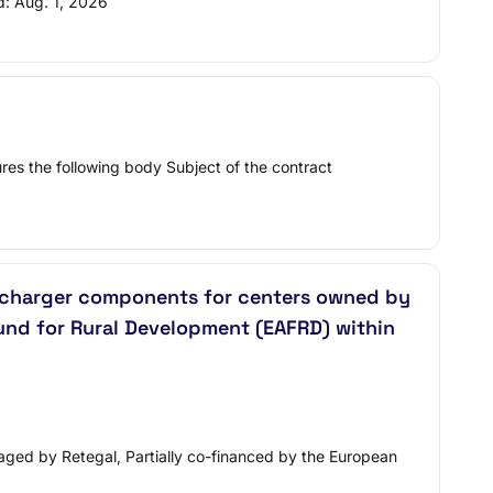
d: Aug. 1, 2026
res the following body Subject of the contract
nd charger components for centers owned by
Fund for Rural Development (EAFRD) within
aged by Retegal, Partially co-financed by the European