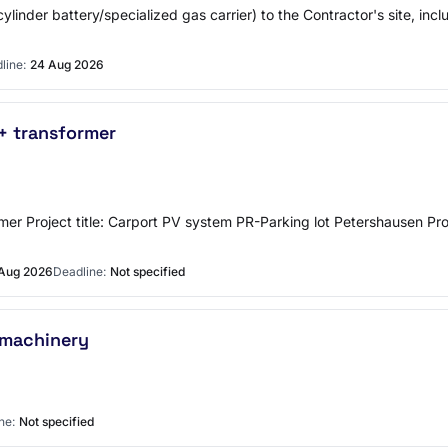
cylinder battery/specialized gas carrier) to the Contractor's site, inc
line:
24 Aug 2026
 + transformer
nsformer Project title: Carport PV system PR-Parking lot Petershause
Aug 2026
Deadline:
Not specified
 machinery
ne:
Not specified