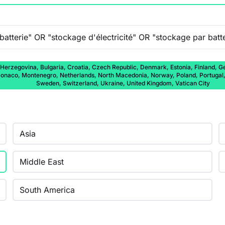
 Herzegovina, Bulgaria, Croatia, Czech Republic, Denmark, Estonia, Finland, Ge
onaco, Montenegro, Netherlands, North Macedonia, Norway, Poland, Portugal, 
Sweden, Switzerland, Ukraine, United Kingdom, Vatican City
Asia
Middle East
South America