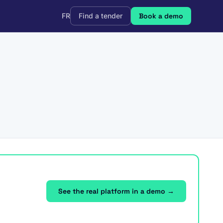
FR
Find a tender
Book a demo
See the real platform in a demo →