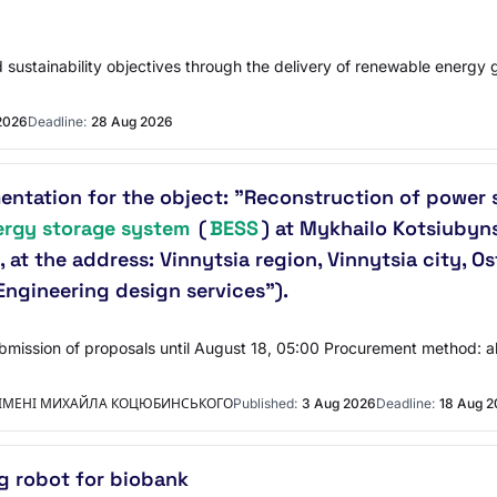
 sustainability objectives through the delivery of renewable energy g
2026
Deadline:
28 Aug 2026
tation for the object: "Reconstruction of power su
ergy storage system
(
BESS
) at Mykhailo Kotsiubyns
, at the address: Vinnytsia region, Vinnytsia city, O
ngineering design services").
Submission of proposals until August 18, 05:00 Procurement method: 
 ІМЕНІ МИХАЙЛА КОЦЮБИНСЬКОГО
Published:
3 Aug 2026
Deadline:
18 Aug 
ng robot for biobank