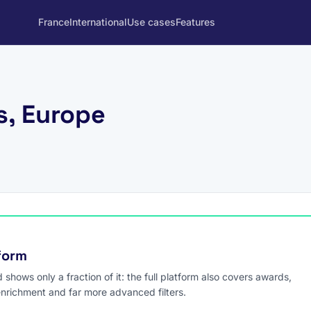
France
International
Use cases
Features
s, Europe
tform
hows only a fraction of it: the full platform also covers awards,
enrichment and far more advanced filters.