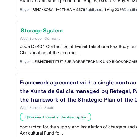
Status: Clarification period until Aug. 5, 9:00 PM Buyer:
Buyer:
ВІЙСЬКОВА ЧАСТИНА А 4576
Published:
1 Aug 2026
Deadlin
Storage System
West Europe · Germany
code DE404 Contact point E-mail Telephone Fax Body respon
Classification of the contrac…
Buyer:
LEIBNIZINSTITUT FÜR AGRARTECHNIK UND BIOÖKONOMIE
Framework agreement with a single contract
the Xunta de Galicia managed by Retegal, P
the framework of the Strategic Plan of th
West Europe · Spain
Keyword found in the description
contractor, for the supply and installation of chargers a
Agricultural Fund fo…