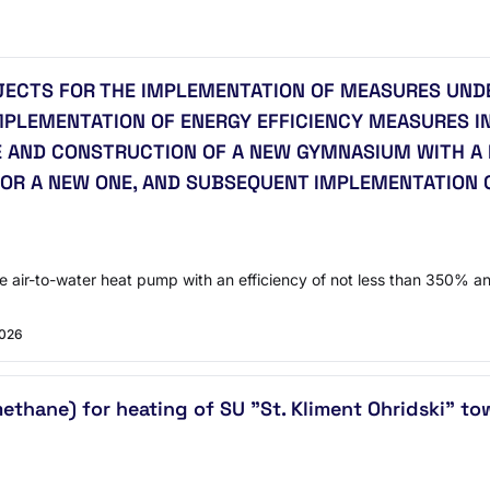
JECTS FOR THE IMPLEMENTATION OF MEASURES UNDE
MPLEMENTATION OF ENERGY EFFICIENCY MEASURES IN
 AND CONSTRUCTION OF A NEW GYMNASIUM WITH A 
OR A NEW ONE, AND SUBSEQUENT IMPLEMENTATION 
air-to-water heat pump with an efficiency of not less than 350% and 
2026
methane) for heating of SU "St. Kliment Ohridski" t