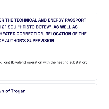
R THE TECHNICAL AND ENERGY PASSPORT
 21 SOU "HRISTO BOTEV", AS WELL AS
HEATED CONNECTION, RELOCATION OF THE
OF AUTHOR'S SUPERVISION
joint (bivalent) operation with the heating substation;
own of Troyan