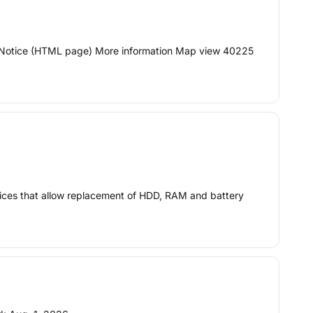
ion Notice (HTML page) More information Map view 40225
vices that allow replacement of HDD, RAM and battery