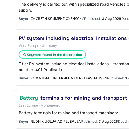
The delivery is carried out with specialized road vehicles (
supply…
Buyer:
СУ СВЕТИ КЛИМЕНТ ОХРИДСКИ
Published:
3 Aug 2026
Dead
PV system including electrical installations
West Europe · Germany
Keyword found in the description
Title: PV system including electrical installations + tra
number: 401 Publicatio…
Buyer:
KOMMUNALUNTERNEHMEN PETERSHAUSEN
Published:
3 
Battery
terminals for mining and transport
East Europe · Montenegro
Battery terminals for mining and transport machinery
Buyer:
RUDNIK UGLJA AD PLJEVLJA
Published:
3 Aug 2026
Deadli