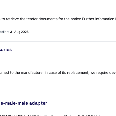
h to retrieve the tender documents for the notice Further informat
dline:
31 Aug 2026
ories
ned to the manufacturer in case of its replacement, we require de
le-male-male adapter