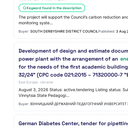
Keyword found in the description
The project will support the Council’s carbon reduction and
monitoring syste…
Buyer:
SOUTH DERBYSHIRE DISTRICT COUNCIL
Published:
3 Aug 
Development of design and estimate documen
power plant with the arrangement of an
en
for the needs of the first academic building
32/24" (CPC code 021:2015 – 71320000-7 "E
East Europe · Ukraine
August 3, 2026 Status: active.tendering Listing status: 
Vinnytsia State Pedagogi…
Buyer:
ВІННИЦЬКИЙ ДЕРЖАВНИЙ ПЕДАГОГІЧНИЙ УНІВЕРСИТЕТ
German Diabetes Center, tender for pipetti