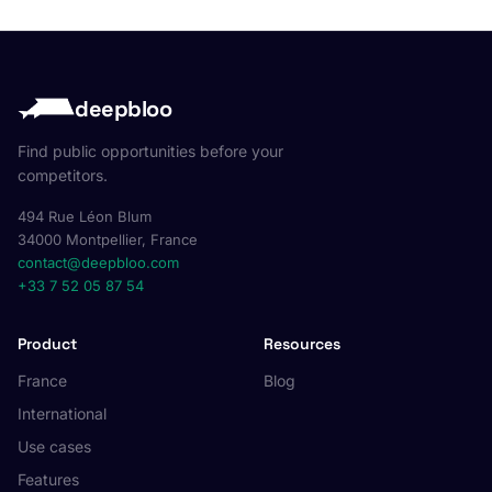
deepbloo
Find public opportunities before your
competitors.
494 Rue Léon Blum
34000 Montpellier, France
contact@deepbloo.com
+33 7 52 05 87 54
Product
Resources
France
Blog
International
Use cases
Features