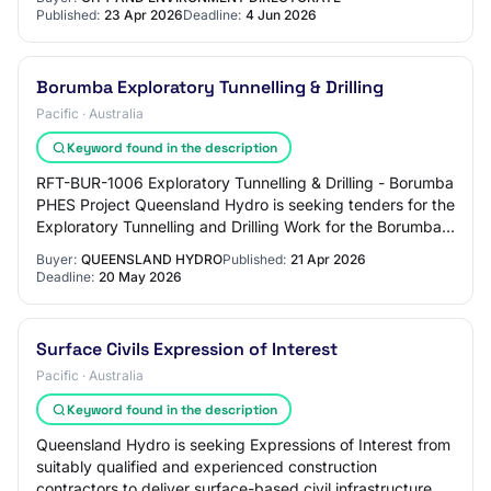
Published:
23 Apr 2026
Deadline:
4 Jun 2026
Borumba Exploratory Tunnelling & Drilling
Pacific · Australia
Keyword found in the description
RFT-BUR-1006 Exploratory Tunnelling & Drilling - Borumba
PHES Project Queensland Hydro is seeking tenders for the
Exploratory Tunnelling and Drilling Work for the Borumba
Pumped Hydro Energy Storage…
Buyer:
QUEENSLAND HYDRO
Published:
21 Apr 2026
Deadline:
20 May 2026
Surface Civils Expression of Interest
Pacific · Australia
Keyword found in the description
Queensland Hydro is seeking Expressions of Interest from
suitably qualified and experienced construction
contractors to deliver surface-based civil infrastructure