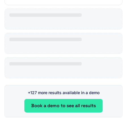
+127 more results available in a demo
Book a demo to see all results