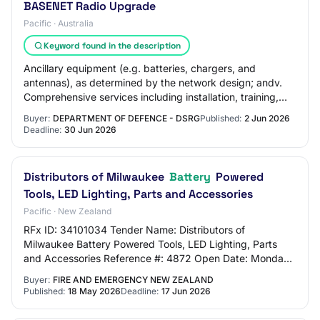
BASENET Radio Upgrade
Pacific · Australia
Keyword found in the description
Ancillary equipment (e.g. batteries, chargers, and
antennas), as determined by the network design; andv.
Comprehensive services including installation, training,
ongoing planned and preventative main…
Buyer:
DEPARTMENT OF DEFENCE - DSRG
Published:
2 Jun 2026
Deadline:
30 Jun 2026
Distributors of Milwaukee
Battery
Powered
Tools, LED Lighting, Parts and Accessories
Pacific · New Zealand
RFx ID: 34101034 Tender Name: Distributors of
Milwaukee Battery Powered Tools, LED Lighting, Parts
and Accessories Reference #: 4872 Open Date: Monday,
18 May 2026 10:00 AM (Pacific/Auckland UTC+12:0…
Buyer:
FIRE AND EMERGENCY NEW ZEALAND
Published:
18 May 2026
Deadline:
17 Jun 2026