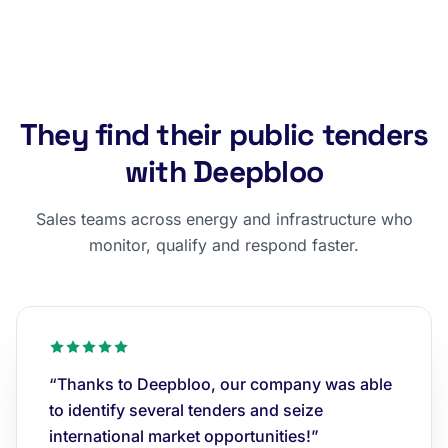
They find their public tenders
with Deepbloo
Sales teams across energy and infrastructure who
monitor, qualify and respond faster.
“Thanks to Deepbloo, our company was able
to identify several tenders and seize
international market opportunities!”