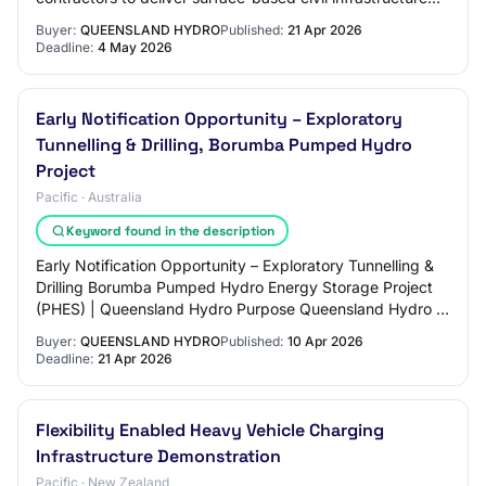
works in support of the Borumba Pump…
Buyer:
QUEENSLAND HYDRO
Published:
21 Apr 2026
Deadline:
4 May 2026
Early Notification Opportunity – Exploratory
Tunnelling & Drilling, Borumba Pumped Hydro
Project
Pacific · Australia
Keyword found in the description
Early Notification Opportunity – Exploratory Tunnelling &
Drilling Borumba Pumped Hydro Energy Storage Project
(PHES) | Queensland Hydro Purpose Queensland Hydro is
providing early notice of an upcom…
Buyer:
QUEENSLAND HYDRO
Published:
10 Apr 2026
Deadline:
21 Apr 2026
Flexibility Enabled Heavy Vehicle Charging
Infrastructure Demonstration
Pacific · New Zealand