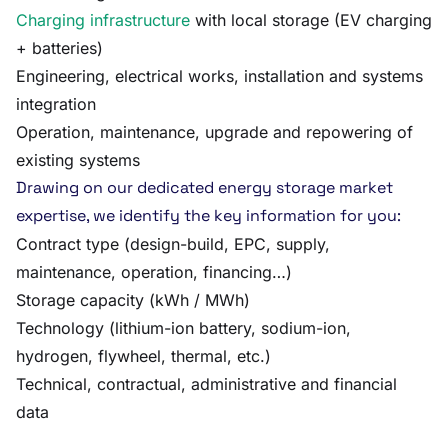
Charging infrastructure
with local storage (EV charging
+ batteries)
Engineering, electrical works, installation and systems
integration
Operation, maintenance, upgrade and repowering of
existing systems
Drawing on our dedicated energy storage market
expertise, we identify the key information for you:
Contract type (design-build, EPC, supply,
maintenance, operation, financing…)
Storage capacity (kWh / MWh)
Technology (lithium-ion battery, sodium-ion,
hydrogen, flywheel, thermal, etc.)
Technical, contractual, administrative and financial
data