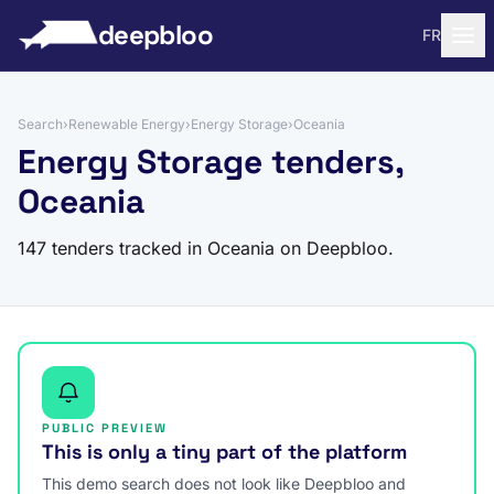
to content
deepbloo
FR
Search
›
Renewable Energy
›
Energy Storage
›
Oceania
Energy Storage tenders,
Oceania
147 tenders tracked in Oceania on Deepbloo.
PUBLIC PREVIEW
This is only a tiny part of the platform
This demo search does not look like Deepbloo and