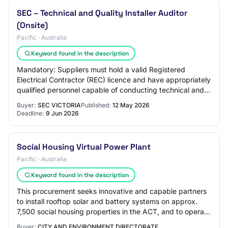
SEC – Technical and Quality Installer Auditor
(Onsite)
Pacific · Australia
Keyword found in the description
Mandatory: Suppliers must hold a valid Registered
Electrical Contractor (REC) licence and have appropriately
qualified personnel capable of conducting technical and
rectification audits across the fo…
Buyer:
SEC VICTORIA
Published:
12 May 2026
Deadline:
9 Jun 2026
Social Housing Virtual Power Plant
Pacific · Australia
Keyword found in the description
This procurement seeks innovative and capable partners
to install rooftop solar and battery systems on approx.
7,500 social housing properties in the ACT, and to operate
and maintain these assets as…
Buyer:
CITY AND ENVIRONMENT DIRECTORATE