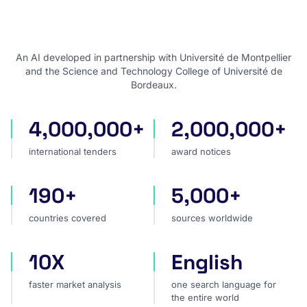
An AI developed in partnership with Université de Montpellier
and the Science and Technology College of Université de
Bordeaux.
4,000,000+
2,000,000+
international tenders
award notices
international tenders
award notices
190+
5,000+
countries covered
sources worldwide
countries covered
sources worldwide
10X
English
faster market analysis
one search language for t
faster market analysis
one search language for
the entire world