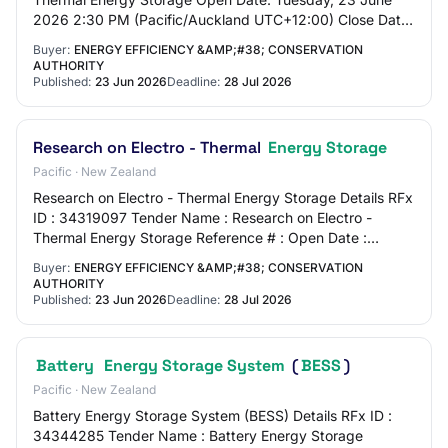
2026 2:30 PM (Pacific/Auckland UTC+12:00) Close Date:
Tuesday, 28 July 2026 5:00 PM (Pacific/Auc…
Buyer:
ENERGY EFFICIENCY &AMP;#38; CONSERVATION
AUTHORITY
Published:
23 Jun 2026
Deadline:
28 Jul 2026
Research on Electro - Thermal
Energy Storage
Pacific · New Zealand
Research on Electro - Thermal Energy Storage Details RFx
ID : 34319097 Tender Name : Research on Electro -
Thermal Energy Storage Reference # : Open Date :
Tuesday, 23 June 2026 2:30 PM (Pacific/Auck…
Buyer:
ENERGY EFFICIENCY &AMP;#38; CONSERVATION
AUTHORITY
Published:
23 Jun 2026
Deadline:
28 Jul 2026
Battery
Energy Storage System
(
BESS
)
Pacific · New Zealand
Battery Energy Storage System (BESS) Details RFx ID :
34344285 Tender Name : Battery Energy Storage