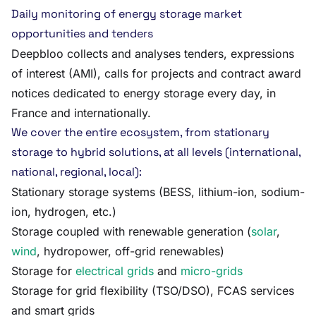
Daily monitoring of energy storage market
opportunities and tenders
Deepbloo collects and analyses tenders, expressions
of interest (AMI), calls for projects and contract award
notices dedicated to energy storage every day, in
France and internationally.
We cover the entire ecosystem, from stationary
storage to hybrid solutions, at all levels (international,
national, regional, local):
Stationary storage systems (BESS, lithium-ion, sodium-
ion, hydrogen, etc.)
Storage coupled with renewable generation (
solar
,
wind
, hydropower, off-grid renewables)
Storage for
electrical grids
and
micro-grids
Storage for grid flexibility (TSO/DSO), FCAS services
and smart grids