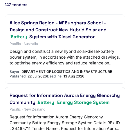
147 tenders
Alice Springs Region - M'Bunghara School -
Design and Construct New Hybrid Solar and
Battery
System with Diesel Generator
Pacific · Australia
Design and construct a new hybrid solar-diesel-battery
power system, in accordance with the attached drawings,
to optimise energy efficiency and reduce reliance on
diesel generation at the school.
Buyer:
DEPARTMENT OF LOGISTICS AND INFRASTRUCTURE
Published:
22 Jul 2026
Deadline:
13 Aug 2026
Request for Information Aurora Energy Glenorchy
Community
Battery
Energy Storage System
Pacific · New Zealand
Request for Information Aurora Energy Glenorchy
Community Battery Energy Storage System Details RFx ID
: 34465711 Tender Name : Request for Information Aurora