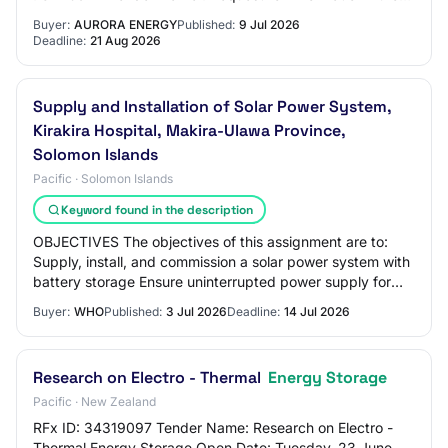
Energy Glenorchy Community Battery Energ…
Buyer:
AURORA ENERGY
Published:
9 Jul 2026
Deadline:
21 Aug 2026
Supply and Installation of Solar Power System,
Kirakira Hospital, Makira-Ulawa Province,
Solomon Islands
Pacific · Solomon Islands
Keyword found in the description
OBJECTIVES The objectives of this assignment are to:
Supply, install, and commission a solar power system with
battery storage Ensure uninterrupted power supply for
critical hospital operations Impro…
Buyer:
WHO
Published:
3 Jul 2026
Deadline:
14 Jul 2026
Research on Electro - Thermal
Energy Storage
Pacific · New Zealand
RFx ID: 34319097 Tender Name: Research on Electro -
Thermal Energy Storage Open Date: Tuesday, 23 June