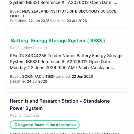
System (BESS) Reference # : A2026012 Open Date :
Monday, 22 June 2026 9:00 AM (Pacific/Auckland UTC…
Buyer:
NEW ZEALAND INSTITUTE OF BIOECONOMY SCIENCE
LIMITED
Published:
22 Jun 2026
Deadline:
20 Jul 2026
Battery
Energy Storage System
(
BESS
)
Pacific · New Zealand
RFx ID: 34344285 Tender Name: Battery Energy Storage
System (BESS) Reference #: A2026012 Open Date:
Monday, 22 June 2026 9:00 AM (Pacific/Auckland
UTC+12:00) Close Date: Friday, 24 July 2026 5:00 PM…
Buyer:
SCION FACILITIES
Published:
22 Jun 2026
Deadline:
24 Jul 2026
Heron Island Research Station – Standalone
Power System
Pacific · Australia
Keyword found in the description