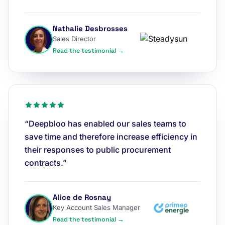
Nathalie Desbrosses
Sales Director
Read the testimonial →
“Deepbloo has enabled our sales teams to
save time and therefore increase efficiency in
their responses to public procurement
contracts.”
Alice de Rosnay
Key Account Sales Manager
Read the testimonial →