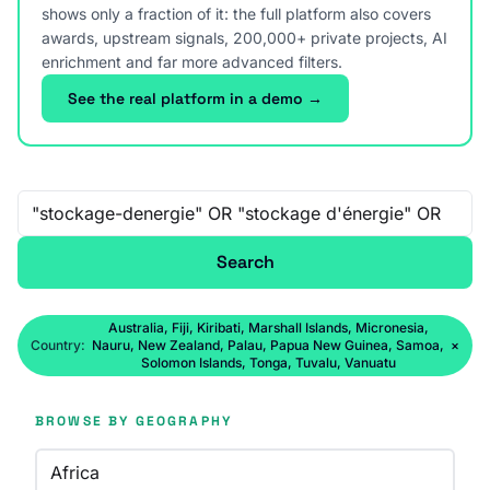
shows only a fraction of it: the full platform also covers
awards, upstream signals, 200,000+ private projects, AI
enrichment and far more advanced filters.
See the real platform in a demo →
Free-text search
Search
Australia, Fiji, Kiribati, Marshall Islands, Micronesia,
Country:
Nauru, New Zealand, Palau, Papua New Guinea, Samoa,
×
Solomon Islands, Tonga, Tuvalu, Vanuatu
BROWSE BY GEOGRAPHY
Africa