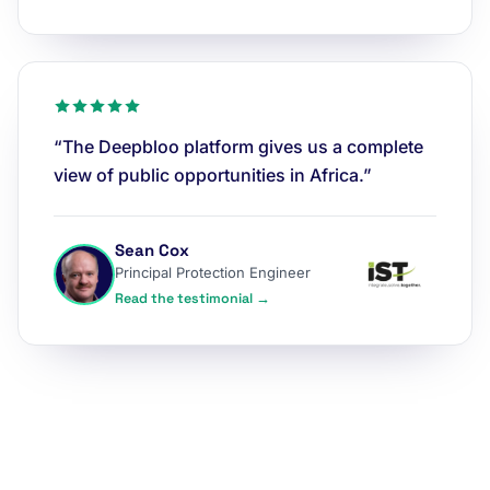
“The Deepbloo platform gives us a complete
view of public opportunities in Africa.”
Sean Cox
Principal Protection Engineer
Read the testimonial →