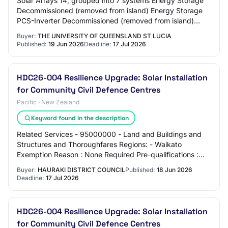
Solar Arrays 14, grouped into 7 systems Energy Storage
Decommissioned (removed from island) Energy Storage
PCS-Inverter Decommissioned (removed from island)
Isolation Transformers Decommissioned (rem…
Buyer:
THE UNIVERSITY OF QUEENSLAND ST LUCIA
Published:
19 Jun 2026
Deadline:
17 Jul 2026
HDC26-004 Resilience Upgrade: Solar Installation
for Community Civil Defence Centres
Pacific · New Zealand
Keyword found in the description
Related Services - 95000000 - Land and Buildings and
Structures and Thoroughfares Regions: - Waikato
Exemption Reason : None Required Pre-qualifications :
None Contact : Katie McLaren katie.mclaren@h…
Buyer:
HAURAKI DISTRICT COUNCIL
Published:
18 Jun 2026
Deadline:
17 Jul 2026
HDC26-004 Resilience Upgrade: Solar Installation
for Community Civil Defence Centres