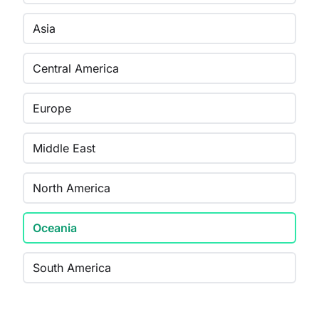
Asia
Central America
Europe
Middle East
North America
Oceania
South America