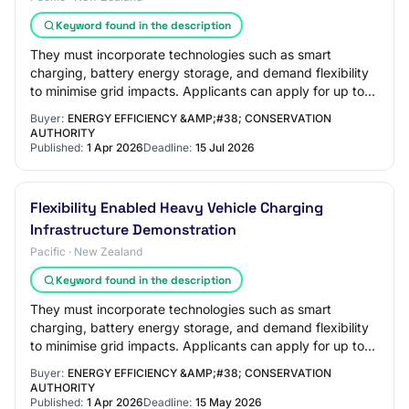
Keyword found in the description
They must incorporate technologies such as smart
charging, battery energy storage, and demand flexibility
to minimise grid impacts. Applicants can apply for up to
$5 million of total EECA co-funding…
Buyer:
ENERGY EFFICIENCY &AMP;#38; CONSERVATION
AUTHORITY
Published:
1 Apr 2026
Deadline:
15 Jul 2026
Flexibility Enabled Heavy Vehicle Charging
Infrastructure Demonstration
Pacific · New Zealand
Keyword found in the description
They must incorporate technologies such as smart
charging, battery energy storage, and demand flexibility
to minimise grid impacts. Applicants can apply for up to
$5 million of total EECA co-funding…
Buyer:
ENERGY EFFICIENCY &AMP;#38; CONSERVATION
AUTHORITY
Published:
1 Apr 2026
Deadline:
15 May 2026