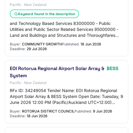
Pacific · New Zealand
Keyword found in the description
and Technology Based Services 83000000 - Public
Utilities and Public Sector Related Services 95000000 -
Land and Buildings and Structures and Thoroughfares
Regio: Waikato Exemption Reason: None Requi…
Buyer:
COMMUNITY GROWTH
Published:
18 Jun 2026
Deadline:
29 Jul 2026
EOI Rotorua Regional Airport Solar Array &
BESS
System
Pacific · New Zealand
RFx ID: 34249054 Tender Name: EOI Rotorua Regional
Airport Solar Array & BESS System Open Date: Tuesday, 9
June 2026 12:00 PM (Pacific/Auckland UTC+12:00)
Close Date: Thursday, 18 June 2026 5:00 PM (…
Buyer:
ROTORUA DISTRICT COUNCIL
Published:
9 Jun 2026
Deadline:
18 Jun 2026