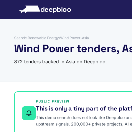
to content
deepbloo
Search
›
Renewable Energy
›
Wind Power
›
Asia
Wind Power tenders, A
872 tenders tracked in Asia on Deepbloo.
PUBLIC PREVIEW
This is only a tiny part of the pla
This demo search does not look like Deepbloo and s
upstream signals, 200,000+ private projects, AI 