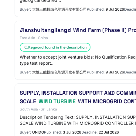
geological detailed…
Buyer:
大姚云能投绿色能源开发有限公司
Published:
9 Jul 2026
Deadli
Jianshuitangliangzi Wind Farm (Phase II) 
East Asia · China
Keyword found in the description
Whether to accept joint venture bids: No Qualification Re
type test report…
Buyer:
大姚云能投绿色能源开发有限公司
Published:
9 Jul 2026
Deadli
SUPPLY, INSTALLATION SUPPORT AND COMMI
SCALE
WIND TURBINE
WITH MICROGRID CONTR
South Asia · Sri Lanka
Description Tendering Text: SUPPLY, INSTALLATIO
SCALE WIND TURBINE WITH MICROGRID CONTROLLER 
Buyer:
UNIDO
Published:
3 Jul 2026
Deadline:
22 Jul 2026