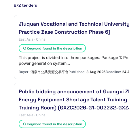
872 tenders
Jiuquan Vocational and Technical Universit
Practice Base Construction Phase 6)
East Asia · China
Keyword found in the description
This project is divided into three packages: Package 1: 
power generation system…
Buyer:
酒泉市公共资源交易平台
Published:
3 Aug 2026
Deadline:
24 
Public bidding announcement of Guangxi Zh
Energy Equipment Shortage Talent Training
Training Room) (GXZC2026-G1-002232-GXZ
East Asia · China
Keyword found in the description