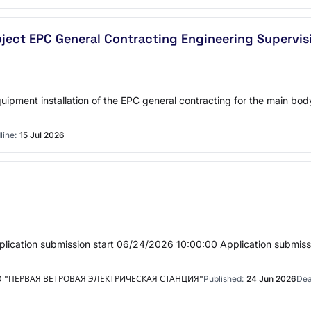
roject EPC General Contracting Engineering Superv
 equipment installation of the EPC general contracting for the main bo
line:
15 Jul 2026
lication submission start 06/24/2026 10:00:00 Application submis
"ПЕРВАЯ ВЕТРОВАЯ ЭЛЕКТРИЧЕСКАЯ СТАНЦИЯ"
Published:
24 Jun 2026
Dea