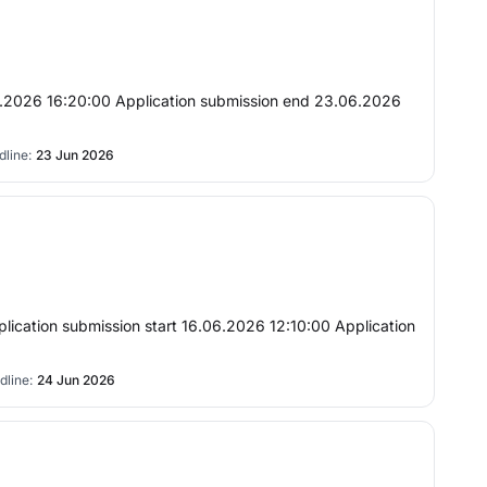
7.06.2026 16:20:00 Application submission end 23.06.2026
line:
23 Jun 2026
plication submission start 16.06.2026 12:10:00 Application
dline:
24 Jun 2026