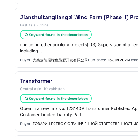
Jianshuitangliangzi Wind Farm (Phase II) P
East Asia · China
Keyword found in the description
(including other auxiliary projects). (3) Supervision of all
including…
Buyer:
大姚云能投绿色能源开发有限公司
Published:
25 Jun 2026
Dead
Transformer
Central Asia · Kazakhstan
Keyword found in the description
Open in a new tab No. 1231409 Transformer Published App
Customer Limited Liability Part…
Buyer:
ТОВАРИЩЕСТВО С ОГРАНИЧЕННОЙ ОТВЕТСТВЕННОСТЬЮ 