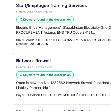
Staff/Employee Training Services
Central Asia · Kazakhstan
Keyword found in the description
Electric Grids Management" (Kazakhstan Electricity
PROCUREMENT Astana, ENS TRU Code 84131…
Buyer:
АКЦИОНЕРНОЕ ОБЩЕСТВО "КАЗАХСТАНСКАЯ КОМПАНИЯ 
Deadline:
29 Jun 2026
Network firewall
Central Asia · Kazakhstan
Keyword found in the description
Open in new tab No. 1232562 Network firewall Published 
Liability Partnership "…
Buyer:
ТОВАРИЩЕСТВО С ОГРАНИЧЕННОЙ ОТВЕТСТВЕННОСТЬЮ 