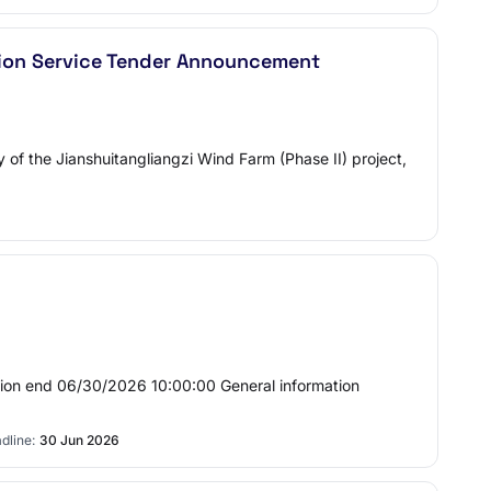
ision Service Tender Announcement
dy of the Jianshuitangliangzi Wind Farm (Phase II) project,
sion end 06/30/2026 10:00:00 General information
dline:
30 Jun 2026