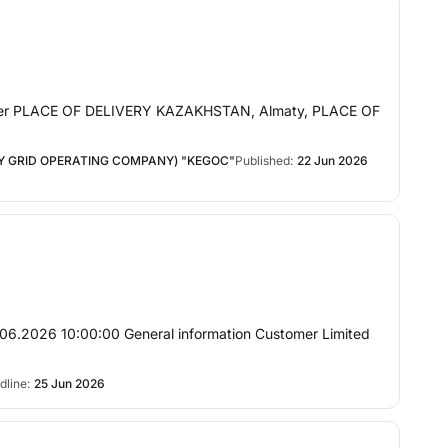
nder PLACE OF DELIVERY KAZAKHSTAN, Almaty, PLACE OF
 GRID OPERATING COMPANY) "KEGOC"
Published:
22 Jun 2026
.06.2026 10:00:00 General information Customer Limited
dline:
25 Jun 2026