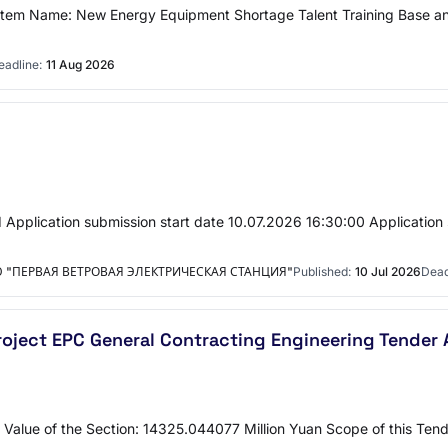
tem Name: New Energy Equipment Shortage Talent Training Base a
eadline:
11 Aug 2026
Application submission start date 10.07.2026 16:30:00 Application
"ПЕРВАЯ ВЕТРОВАЯ ЭЛЕКТРИЧЕСКАЯ СТАНЦИЯ"
Published:
10 Jul 2026
Dead
Project EPC General Contracting Engineering Tende
 Value of the Section: 14325.044077 Million Yuan Scope of this Tende