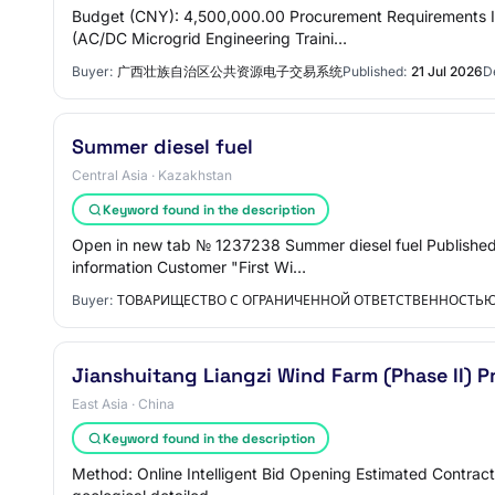
Budget (CNY): 4,500,000.00 Procurement Requirements I
(AC/DC Microgrid Engineering Traini…
Buyer:
广西壮族自治区公共资源电子交易系统
Published:
21 Jul 2026
D
Summer diesel fuel
Central Asia · Kazakhstan
Keyword found in the description
Open in new tab № 1237238 Summer diesel fuel Published 
information Customer "First Wi…
Buyer:
ТОВАРИЩЕСТВО С ОГРАНИЧЕННОЙ ОТВЕТСТВЕННОСТЬЮ 
Jianshuitang Liangzi Wind Farm (Phase II) 
East Asia · China
Keyword found in the description
Method: Online Intelligent Bid Opening Estimated Contract