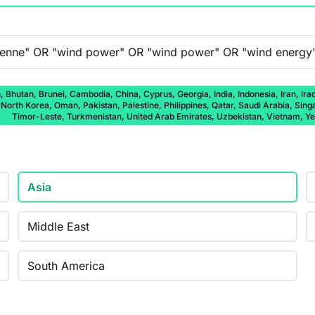
 Bhutan, Brunei, Cambodia, China, Cyprus, Georgia, India, Indonesia, Iran, Ira
rth Korea, Oman, Pakistan, Palestine, Philippines, Qatar, Saudi Arabia, Singap
Timor-Leste, Turkmenistan, United Arab Emirates, Uzbekistan, Vietnam, 
Asia
Middle East
South America