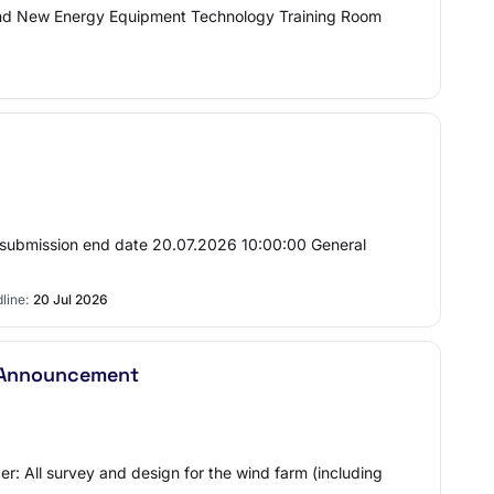
nd New Energy Equipment Technology Training Room
 submission end date 20.07.2026 10:00:00 General
line:
20 Jul 2026
r Announcement
r: All survey and design for the wind farm (including