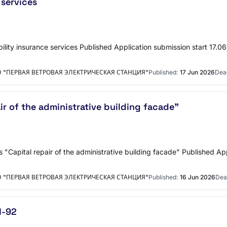
 services
bility insurance services Published Application submission start 1
"ПЕРВАЯ ВЕТРОВАЯ ЭЛЕКТРИЧЕСКАЯ СТАНЦИЯ"
Published:
17 Jun 2026
Dead
ir of the administrative building facade"
"Capital repair of the administrative building facade" Published Ap
"ПЕРВАЯ ВЕТРОВАЯ ЭЛЕКТРИЧЕСКАЯ СТАНЦИЯ"
Published:
16 Jun 2026
Dea
I-92