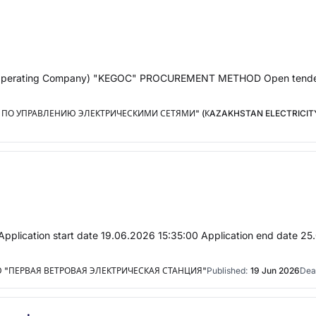
 Grid Operating Company) "KEGOC" PROCUREMENT METHOD Open te
ПО УПРАВЛЕНИЮ ЭЛЕКТРИЧЕСКИМИ СЕТЯМИ" (КAZAKHSTAN ELECTRICITY
Application start date 19.06.2026 15:35:00 Application end date 25
"ПЕРВАЯ ВЕТРОВАЯ ЭЛЕКТРИЧЕСКАЯ СТАНЦИЯ"
Published:
19 Jun 2026
Dea