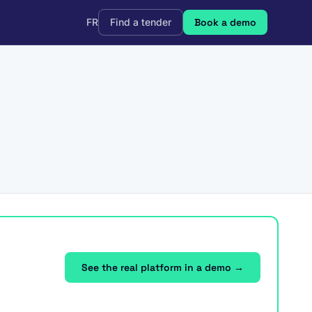
FR
Find a tender
Book a demo
See the real platform in a demo →