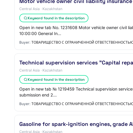
Motor vehicle owner civil liability insurance
Central Asia · Kazakhstan
Keyword found in the description
Open in new tab No. 1231608 Motor vehicle owner civil lia
10:00:00 General In…
Buyer:
ТОВАРИЩЕСТВО С ОГРАНИЧЕННОЙ ОТВЕТСТВЕННОСТЬЮ 
Technical supervision services "Capital repa
Central Asia · Kazakhstan
Keyword found in the description
Open in new tab № 1219459 Technical supervision services 
submission end 2…
Buyer:
ТОВАРИЩЕСТВО С ОГРАНИЧЕННОЙ ОТВЕТСТВЕННОСТЬЮ 
Gasoline for spark-ignition engines, grade A
Central Asia · Kazakhstan