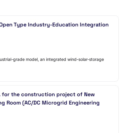
(Open Type Industry-Education Integration
strial-grade model, an integrated wind-solar-storage
for the construction project of New
ng Room (AC/DC Microgrid Engineering