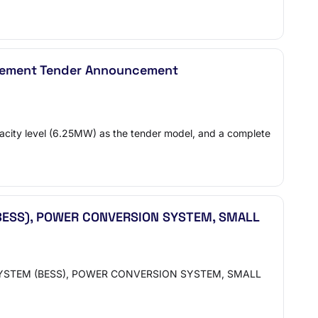
curement Tender Announcement
pacity level (6.25MW) as the tender model, and a complete
BESS), POWER CONVERSION SYSTEM, SMALL
 SYSTEM (BESS), POWER CONVERSION SYSTEM, SMALL