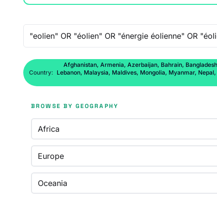
Free-text search
Afghanistan, Armenia, Azerbaijan, Bahrain, Bangladesh,
Country:
Lebanon, Malaysia, Maldives, Mongolia, Myanmar, Nepal, No
BROWSE BY GEOGRAPHY
Africa
Europe
Oceania