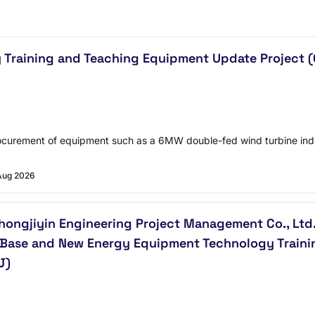
y Training and Teaching Equipment Update Project 
Procurement of equipment such as a 6MW double-fed wind turbine indu
Aug 2026
ongjiyin Engineering Project Management Co., Ltd. 
 Base and New Energy Equipment Technology Traini
J)