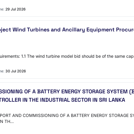
ne:
29 Jul 2026
Project Wind Turbines and Ancillary Equipment Pro
quirements: 1.1 The wind turbine model bid should be of the same ca
ne:
30 Jul 2026
SSIONING OF A BATTERY ENERGY STORAGE SYSTEM (
OLLER IN THE INDUSTRIAL SECTOR IN SRI LANKA
N SUPPORT AND COMMISSIONING OF A BATTERY ENERGY STORAGE
IN TH…