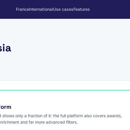
France
International
Use cases
Features
sia
tform
hows only a fraction of it: the full platform also covers awards,
enrichment and far more advanced filters.