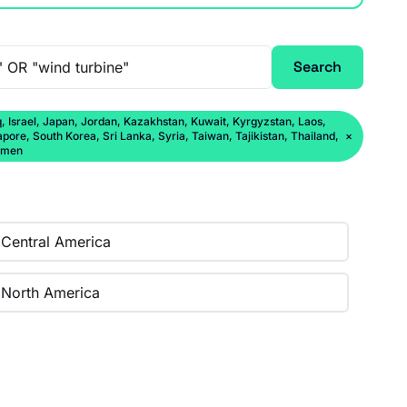
Search
q, Israel, Japan, Jordan, Kazakhstan, Kuwait, Kyrgyzstan, Laos,
ore, South Korea, Sri Lanka, Syria, Taiwan, Tajikistan, Thailand,
×
Yemen
Central America
North America