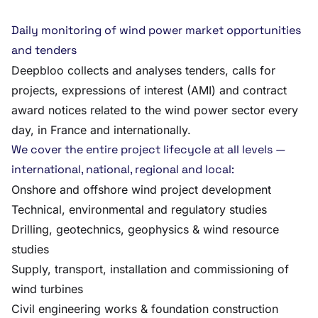
Daily monitoring of wind power market opportunities
and tenders
Deepbloo collects and analyses tenders, calls for
projects, expressions of interest (AMI) and contract
award notices related to the wind power sector every
day, in France and internationally.
We cover the entire project lifecycle at all levels —
international, national, regional and local:
Onshore and offshore wind project development
Technical, environmental and regulatory studies
Drilling, geotechnics, geophysics & wind resource
studies
Supply, transport, installation and commissioning of
wind turbines
Civil engineering works & foundation construction