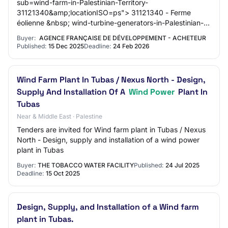
sub=wind-farm-in-Palestinian-Territory-
31121340&amp;locationISO=ps"> 31121340 - Ferme
éolienne &nbsp; wind-turbine-generators-in-Palestinian-
Territory-31121330&amp;locationISO=ps"> 31121330 -
Buyer:
AGENCE FRANÇAISE DE DÉVELOPPEMENT - ACHETEUR
Générat…
Published:
15 Dec 2025
Deadline:
24 Feb 2026
Wind Farm Plant In Tubas / Nexus North - Design,
Supply And Installation Of A
Wind Power
Plant In
Tubas
Near & Middle East · Palestine
Tenders are invited for Wind farm plant in Tubas / Nexus
North - Design, supply and installation of a wind power
plant in Tubas
Buyer:
THE TOBACCO WATER FACILITY
Published:
24 Jul 2025
Deadline:
15 Oct 2025
Design, Supply, and Installation of a Wind farm
plant in Tubas.