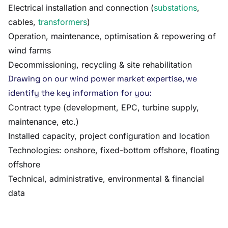
Electrical installation and connection (
substations
,
cables,
transformers
)
Operation, maintenance, optimisation & repowering of
wind farms
Decommissioning, recycling & site rehabilitation
Drawing on our wind power market expertise, we
identify the key information for you:
Contract type (development, EPC, turbine supply,
maintenance, etc.)
Installed capacity, project configuration and location
Technologies: onshore, fixed-bottom offshore, floating
offshore
Technical, administrative, environmental & financial
data