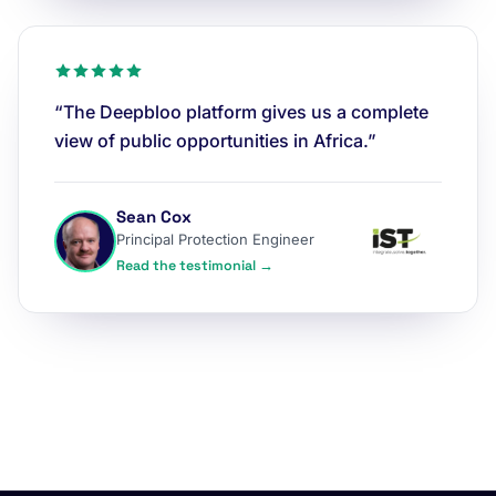
“The Deepbloo platform gives us a complete
view of public opportunities in Africa.”
Sean Cox
Principal Protection Engineer
Read the testimonial →