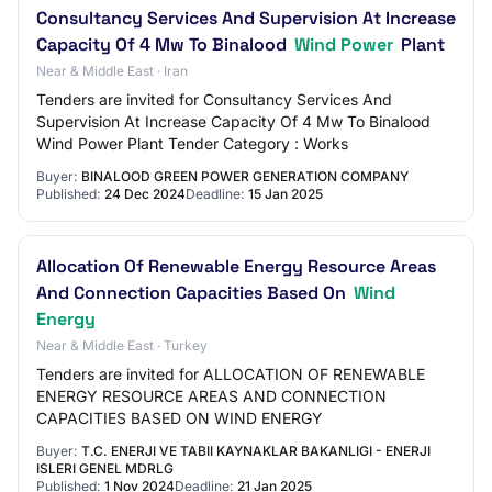
Consultancy Services And Supervision At Increase
Capacity Of 4 Mw To Binalood
Wind Power
Plant
Near & Middle East · Iran
Tenders are invited for Consultancy Services And
Supervision At Increase Capacity Of 4 Mw To Binalood
Wind Power Plant Tender Category : Works
Buyer:
BINALOOD GREEN POWER GENERATION COMPANY
Published:
24 Dec 2024
Deadline:
15 Jan 2025
Allocation Of Renewable Energy Resource Areas
And Connection Capacities Based On
Wind
Energy
Near & Middle East · Turkey
Tenders are invited for ALLOCATION OF RENEWABLE
ENERGY RESOURCE AREAS AND CONNECTION
CAPACITIES BASED ON WIND ENERGY
Buyer:
T.C. ENERJI VE TABII KAYNAKLAR BAKANLIGI - ENERJI
ISLERI GENEL MDRLG
Published:
1 Nov 2024
Deadline:
21 Jan 2025