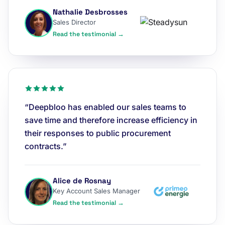
Nathalie Desbrosses
Sales Director
Read the testimonial →
“Deepbloo has enabled our sales teams to
save time and therefore increase efficiency in
their responses to public procurement
contracts.”
Alice de Rosnay
Key Account Sales Manager
Read the testimonial →