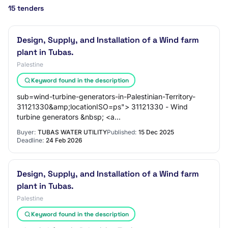
15 tenders
Design, Supply, and Installation of a Wind farm
plant in Tubas.
Palestine
Keyword found in the description
sub=wind-turbine-generators-in-Palestinian-Territory-
31121330&amp;locationISO=ps"> 31121330 - Wind
turbine generators &nbsp; <a
href="https://www.dgmarket.com/tenders/list.do?
Buyer:
TUBAS WATER UTILITY
Published:
15 Dec 2025
Deadline:
24 Feb 2026
Design, Supply, and Installation of a Wind farm
plant in Tubas.
Palestine
Keyword found in the description