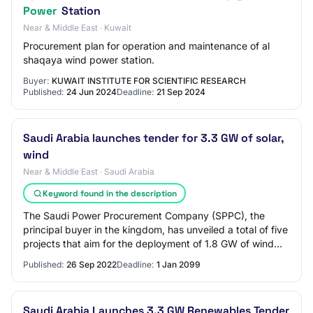
Power
Station
Near & Middle East · Kuwait
Procurement plan for operation and maintenance of al
shaqaya wind power station.
Buyer:
KUWAIT INSTITUTE FOR SCIENTIFIC RESEARCH
Published:
24 Jun 2024
Deadline:
21 Sep 2024
Saudi Arabia launches tender for 3.3 GW of solar,
wind
Near & Middle East · Saudi Arabia
Keyword found in the description
The Saudi Power Procurement Company (SPPC), the
principal buyer in the kingdom, has unveiled a total of five
projects that aim for the deployment of 1.8 GW of wind
energy and 1.5 GW of solar capacity…
Published:
26 Sep 2022
Deadline:
1 Jan 2099
Saudi Arabia Launches 3.3 GW Renewables Tender