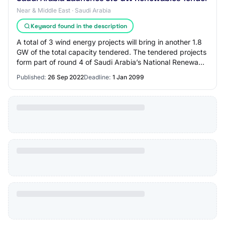
Near & Middle East · Saudi Arabia
Keyword found in the description
A total of 3 wind energy projects will bring in another 1.8
GW of the total capacity tendered. The tendered projects
form part of round 4 of Saudi Arabia’s National Renewable
Energy Program (NREP) pr…
Published:
26 Sep 2022
Deadline:
1 Jan 2099