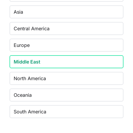
Asia
Central America
Europe
Middle East
North America
Oceania
South America