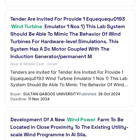
Tender Are Invited For Provide 1 Equequequ0193
Wind Turbine
Emulator 1 Nos 1) This Lab System
Should Be Able To Mimic The Behavior Of Wind
Turbines For Hardware-level Simulations. This
System Has A Dc Motor Coupled With The
Induction Generator/permanent M
Near & Middle East · Oman
Tenders are invited for Tender Are Invited For Provide 1
Equequequ0193 Wind Turbine Emulator 1 Nos 1) This Lab
System Should Be Able To Mimic The Behavior Of Wind
Turbines For Hardware-level Simulati…
Buyer:
SULTAN QABOOS UNIVERSITY
Published:
26 Oct 2024
Deadline:
11 Nov 2024
Development Of A New
Wind Power
Farm To Be
Located In Close Proximity To The Existing Utility-
scale Wind Programme In Al Sila.