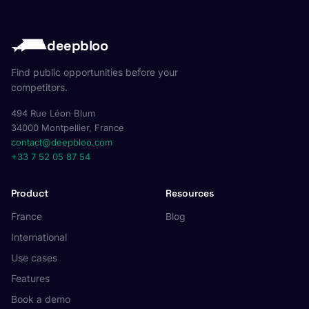
deepbloo
Find public opportunities before your
competitors.
494 Rue Léon Blum
34000 Montpellier, France
contact@deepbloo.com
+33 7 52 05 87 54
Product
Resources
France
Blog
International
Use cases
Features
Book a demo