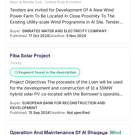
Near & Middle East · United Arab Emirates
Tenders are invited for Development Of A New Wind
Power Farm To Be Located In Close Proximity To The
Existing Utility-scale Wind Programme In Al Sila. Tender
Category : Works
Buyer:
EMIRATES WATER AND ELECTRICITY COMPANY
Published:
17 Oct 2024
Deadline:
5 Nov 2024
Fiba Solar Project
Turkey
Keyword found in the description
Project Objectives The proceeds of the Loan will be used
for the development and construction of (i) a 55MW
hybrid solar PV co-located with the Borrower's operational
Uluborlu wind power plant (61MW)…
Buyer:
EUROPEAN BANK FOR RECONSTRUCTION AND
DEVELOPMENT
Published:
15 Sep 2024
Deadline:
Not specified
Operation And Maintenance Of Al Shaqaya
Wind