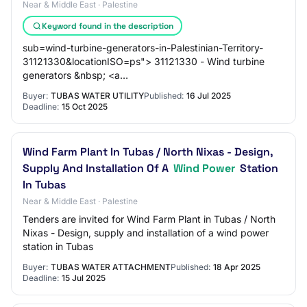
Near & Middle East · Palestine
Keyword found in the description
sub=wind-turbine-generators-in-Palestinian-Territory-
31121330&locationISO=ps"> 31121330 - Wind turbine
generators &nbsp; <a
href="https://www.dgmarket.com/tenders/list.do?
Buyer:
TUBAS WATER UTILITY
Published:
16 Jul 2025
Deadline:
15 Oct 2025
Wind Farm Plant In Tubas / North Nixas - Design,
Supply And Installation Of A
Wind Power
Station
In Tubas
Near & Middle East · Palestine
Tenders are invited for Wind Farm Plant in Tubas / North
Nixas - Design, supply and installation of a wind power
station in Tubas
Buyer:
TUBAS WATER ATTACHMENT
Published:
18 Apr 2025
Deadline:
15 Jul 2025