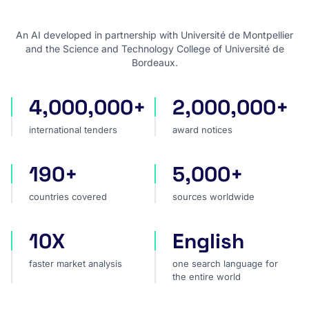
An AI developed in partnership with Université de Montpellier
and the Science and Technology College of Université de
Bordeaux.
4,000,000+
2,000,000+
international tenders
award notices
international tenders
award notices
190+
5,000+
countries covered
sources worldwide
countries covered
sources worldwide
10X
English
faster market analysis
one search language for t
faster market analysis
one search language for
the entire world