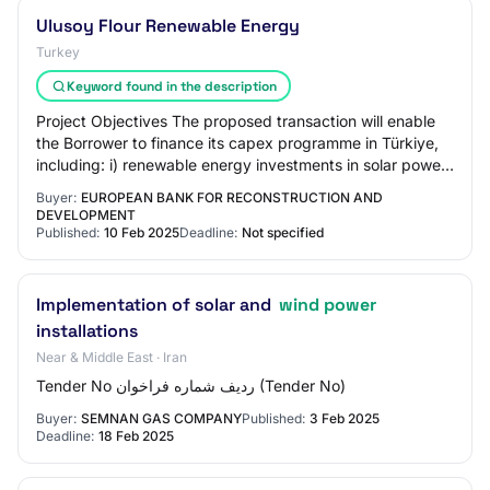
Ulusoy Flour Renewable Energy
Turkey
Keyword found in the description
Project Objectives The proposed transaction will enable
the Borrower to finance its capex programme in Türkiye,
including: i) renewable energy investments in solar power
and wind power plants, in add…
Buyer:
EUROPEAN BANK FOR RECONSTRUCTION AND
DEVELOPMENT
Published:
10 Feb 2025
Deadline:
Not specified
Implementation of solar and
wind power
installations
Near & Middle East · Iran
Tender No ردیف شماره فراخوان (Tender No)
Buyer:
SEMNAN GAS COMPANY
Published:
3 Feb 2025
Deadline:
18 Feb 2025