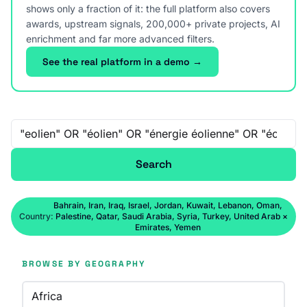
shows only a fraction of it: the full platform also covers
awards, upstream signals, 200,000+ private projects, AI
enrichment and far more advanced filters.
See the real platform in a demo →
Free-text search
Search
Bahrain, Iran, Iraq, Israel, Jordan, Kuwait, Lebanon, Oman,
Country:
Palestine, Qatar, Saudi Arabia, Syria, Turkey, United Arab
×
Emirates, Yemen
BROWSE BY GEOGRAPHY
Africa