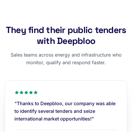
They find their public tenders
with Deepbloo
Sales teams across energy and infrastructure who
monitor, qualify and respond faster.
“Thanks to Deepbloo, our company was able
to identify several tenders and seize
international market opportunities!”