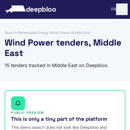
to content
deepbloo
FR
Search
›
Renewable Energy
›
Wind Power
›
Middle East
Wind Power tenders, Middle
East
15 tenders tracked in Middle East on Deepbloo.
PUBLIC PREVIEW
This is only a tiny part of the platform
This demo search does not look like Deepbloo and