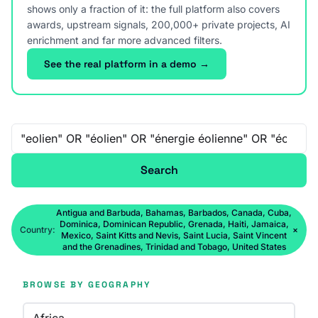
shows only a fraction of it: the full platform also covers
awards, upstream signals, 200,000+ private projects, AI
enrichment and far more advanced filters.
See the real platform in a demo →
Free-text search
Search
Antigua and Barbuda, Bahamas, Barbados, Canada, Cuba,
Dominica, Dominican Republic, Grenada, Haiti, Jamaica,
Country:
×
Mexico, Saint Kitts and Nevis, Saint Lucia, Saint Vincent
and the Grenadines, Trinidad and Tobago, United States
BROWSE BY GEOGRAPHY