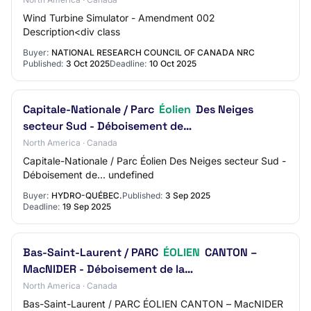
Wind Turbine Simulator - Amendment 002
Description<div class
Buyer:
NATIONAL RESEARCH COUNCIL OF CANADA NRC
Published:
3 Oct 2025
Deadline:
10 Oct 2025
Capitale-Nationale / Parc
Éolien
Des Neiges
secteur Sud - Déboisement de…
North America · Canada
Capitale-Nationale / Parc Éolien Des Neiges secteur Sud -
Déboisement de… undefined
Buyer:
HYDRO-QUÉBEC.
Published:
3 Sep 2025
Deadline:
19 Sep 2025
Bas-Saint-Laurent / PARC
ÉOLIEN
CANTON –
MacNIDER - Déboisement de la…
North America · Canada
Bas-Saint-Laurent / PARC ÉOLIEN CANTON – MacNIDER