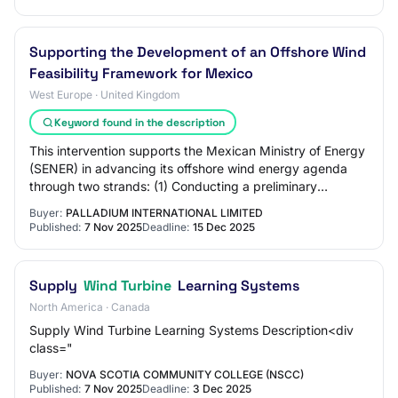
Supporting the Development of an Offshore Wind
Feasibility Framework for Mexico
West Europe · United Kingdom
Keyword found in the description
This intervention supports the Mexican Ministry of Energy
(SENER) in advancing its offshore wind energy agenda
through two strands: (1) Conducting a preliminary
technical and regulatory feasibility a…
Buyer:
PALLADIUM INTERNATIONAL LIMITED
Published:
7 Nov 2025
Deadline:
15 Dec 2025
Supply
Wind Turbine
Learning Systems
North America · Canada
Supply Wind Turbine Learning Systems Description<div
class="
Buyer:
NOVA SCOTIA COMMUNITY COLLEGE (NSCC)
Published:
7 Nov 2025
Deadline:
3 Dec 2025