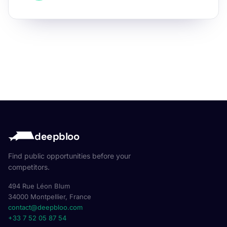
deepbloo
Find public opportunities before your
competitors.
494 Rue Léon Blum
34000 Montpellier, France
contact@deepbloo.com
+33 7 52 05 87 54