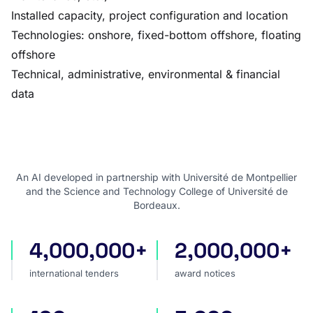
Installed capacity, project configuration and location
Technologies: onshore, fixed-bottom offshore, floating
offshore
Technical, administrative, environmental & financial
data
An AI developed in partnership with Université de Montpellier
and the Science and Technology College of Université de
Bordeaux.
4,000,000+
2,000,000+
international tenders
award notices
international tenders
award notices