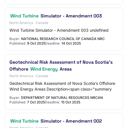
Wind Turbine
Simulator - Amendment 003
North America · Canada
Wind Turbine Simulator - Amendment 003 undefined
Buyer:
NATIONAL RESEARCH COUNCIL OF CANADA NRC
Published:
9 Oct 2025
Deadline:
14 Oct 2025
Geotechnical Risk Assessment of Nova Scotia’s
Offshore
Wind Energy
Areas
North America · Canada
Geotechnical Risk Assessment of Nova Scotia’s Offshore
Wind Energy Areas Description<span class="summary
Buyer:
DEPARTMENT OF NATURAL RESOURCES NRCAN
Published:
7 Oct 2025
Deadline:
15 Oct 2025
Wind Turbine
Simulator - Amendment 002
North America · Canada