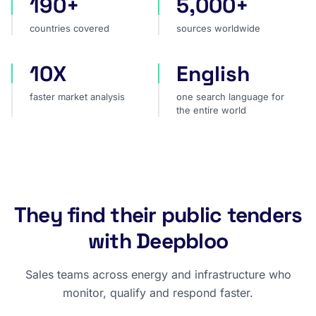
190+
5,000+
countries covered
sources worldwide
countries covered
sources worldwide
10X
English
faster market analysis
one search language for t
faster market analysis
one search language for
the entire world
They find their public tenders
with Deepbloo
Sales teams across energy and infrastructure who
monitor, qualify and respond faster.