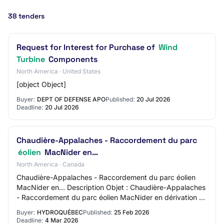
38 tenders
Request for Interest for Purchase of
Wind
Turbine
Components
North America · United States
[object Object]
Buyer:
DEPT OF DEFENSE APO
Published:
20 Jul 2026
Deadline:
20 Jul 2026
Chaudière-Appalaches - Raccordement du parc
éolien
MacNider en…
North America · Canada
Chaudière-Appalaches - Raccordement du parc éolien
MacNider en… Description Objet : Chaudière-Appalaches
- Raccordement du parc éolien MacNider en dérivation au
circuit 2392 à 230 kV et travaux conne…
Buyer:
HYDROQUÉBEC
Published:
25 Feb 2026
Deadline:
4 Mar 2026