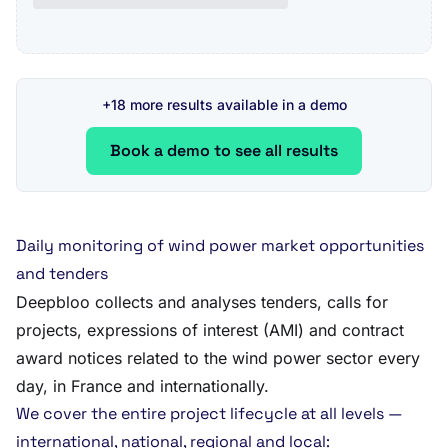
+18 more results available in a demo
Book a demo to see all results
Daily monitoring of wind power market opportunities
and tenders
Deepbloo collects and analyses tenders, calls for
projects, expressions of interest (AMI) and contract
award notices related to the wind power sector every
day, in France and internationally.
We cover the entire project lifecycle at all levels —
international, national, regional and local: