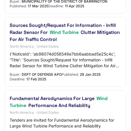
Buyer:
MUNICIPALITY OF THE DISTRICT OF BARRINGTON
Published:
17 Mar 2025
Deadline:
11 Apr 2025
Sources Sought/Request For Information - Infill
Radar Sensor For
Wind Turbine
Clutter Mitigation
For Air Traffic Control
North America · United States
{'NoticeId': 'ab98074d056549e7bb6aabbad5e25c4c',
'Title': 'Sources Sought/Request for Information - Infill
Radar Sensor for Wind Turbine Clutter Mitigation for Air
Traffic Control', 'Sol#': 'RFI_Infi…
Buyer:
DEPT OF DEFENSE APO
Published:
29 Jan 2025
Deadline:
17 Feb 2025
Fundamental Aerodynamics For Large
Wind
Turbine
Performance And Reliability
North America · United States
Tenders are invited for Fundamental Aerodynamics for
Large Wind Turbine Performance and Reliability