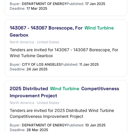
Buyer:
DEPARTMENT OF ENERGY
Published:
17 Jan 2025
Deadline:
17 Mar 2025
143067 - 143067 Borescope, For
Wind Turbine
Gearbox
North America · United States
Tenders are invited for 143067 - 143067 Borescope, For
Wind Turbine Gearbox
Buyer:
CITY OF LOS ANGELES
Published:
11 Jan 2025
Deadline:
24 Jan 2025
2025 Distributed
Wind Turbine
Competitiveness
Improvement Project
North America · United States
Tenders are invited for 2025 Distributed Wind Turbine
Competitiveness Improvement Project
Buyer:
DEPARTMENT OF ENERGY
Published:
10 Jan 2025
Deadline:
28 Mar 2025