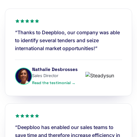
“Thanks to Deepbloo, our company was able
to identify several tenders and seize
international market opportunities!”
Nathalie Desbrosses
Sales Director
Read the testimonial →
“Deepbloo has enabled our sales teams to
save time and therefore increase efficiency in