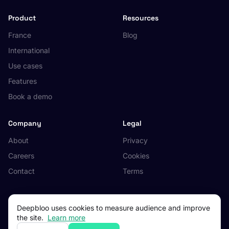
Product
Resources
France
Blog
International
Use cases
Features
Book a demo
Company
Legal
About
Privacy
Careers
Cookies
Contact
Terms
Deepbloo uses cookies to measure audience and improve
the site.
Learn more
© 2026 Deepbloo. All rights reserved.
Made in Occitanie, France.