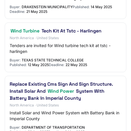
Buyer:
DRAKENSTEIN MUNICIPALITY
Published:
14 May 2025
Deadline:
21 May 2025
Wind Turbine
Tech Kit At Tstc - Harlingen
North America · United States
Tenders are invited for Wind turbine tech kit at tstc -
harlingen
Buyer:
TEXAS STATE TECHNICAL COLLEGE
Published:
12 May 2025
Deadline:
22 May 2025
Replace Existing Cms Sign And Sign Structure.
Install Solar And
Wind Power
System With
Battery Bank In Imperial County
North America · United States
Install Solar and Wind Power System with Battery Bank in
Imperial County
Buyer:
DEPARTMENT OF TRANSPORTATION