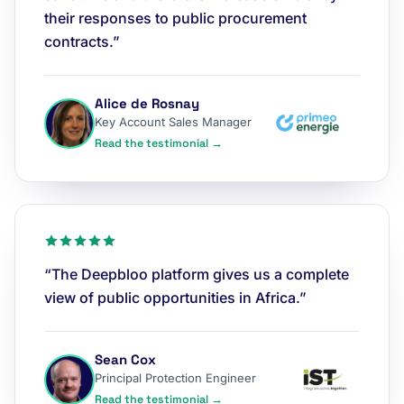
their responses to public procurement
contracts.”
Alice de Rosnay
Key Account Sales Manager
Read the testimonial →
“The Deepbloo platform gives us a complete
view of public opportunities in Africa.”
Sean Cox
Principal Protection Engineer
Read the testimonial →