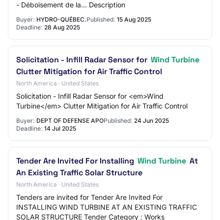
- Déboisement de la… Description
Buyer:
HYDRO-QUÉBEC.
Published:
15 Aug 2025
Deadline:
28 Aug 2025
Solicitation - Infill Radar Sensor for
Wind Turbine
Clutter Mitigation for Air Traffic Control
North America · United States
Solicitation - Infill Radar Sensor for <em>Wind
Turbine</em> Clutter Mitigation for Air Traffic Control
Buyer:
DEPT OF DEFENSE APO
Published:
24 Jun 2025
Deadline:
14 Jul 2025
Tender Are Invited For Installing
Wind Turbine
At
An Existing Traffic Solar Structure
North America · United States
Tenders are invited for Tender Are Invited For
INSTALLING WIND TURBINE AT AN EXISTING TRAFFIC
SOLAR STRUCTURE Tender Category : Works