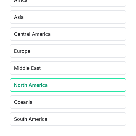
Africa
Asia
Central America
Europe
Middle East
North America
Oceania
South America