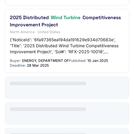
2025 Distributed
Wind Turbine
Competitiveness
Improvement Project
North America · United States
{'NoticeId': '6fa97365ea194da191629e934d70683e',
'Title': '2025 Distributed Wind Turbine Competitiveness
Improvement Project', 'Sol#': 'RFX-2025-10018',
'Department/Ind.Agency': 'ENERGY, DEPARTMENT O…
Buyer:
ENERGY, DEPARTMENT OF
Published:
10 Jan 2025
Deadline:
28 Mar 2025