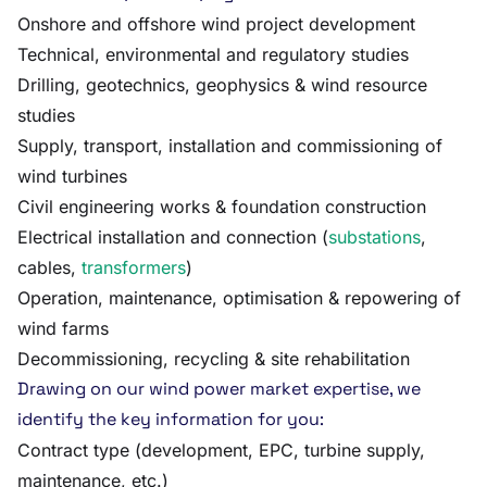
Onshore and offshore wind project development
Technical, environmental and regulatory studies
Drilling, geotechnics, geophysics & wind resource
studies
Supply, transport, installation and commissioning of
wind turbines
Civil engineering works & foundation construction
Electrical installation and connection (
substations
,
cables,
transformers
)
Operation, maintenance, optimisation & repowering of
wind farms
Decommissioning, recycling & site rehabilitation
Drawing on our wind power market expertise, we
identify the key information for you:
Contract type (development, EPC, turbine supply,
maintenance, etc.)