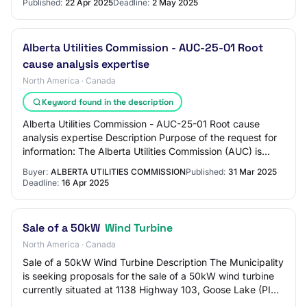
Published:
22 Apr 2025
Deadline:
2 May 2025
Alberta Utilities Commission - AUC-25-01 Root
cause analysis expertise
North America · Canada
Keyword found in the description
Alberta Utilities Commission - AUC-25-01 Root cause
analysis expertise Description Purpose of the request for
information: The Alberta Utilities Commission (AUC) is
seeking the services of a consulta…
Buyer:
ALBERTA UTILITIES COMMISSION
Published:
31 Mar 2025
Deadline:
16 Apr 2025
Sale of a 50kW
Wind Turbine
North America · Canada
Sale of a 50kW Wind Turbine Description The Municipality
is seeking proposals for the sale of a 50kW wind turbine
currently situated at 1138 Highway 103, Goose Lake (PID
80068299). The municipality i…