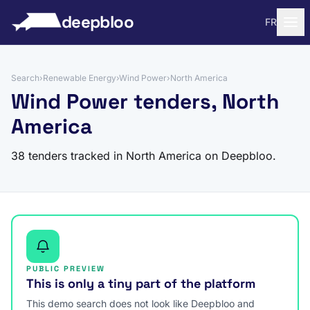
to content
deepbloo
FR
Search
›
Renewable Energy
›
Wind Power
›
North America
Wind Power tenders, North
America
38 tenders tracked in North America on Deepbloo.
PUBLIC PREVIEW
This is only a tiny part of the platform
This demo search does not look like Deepbloo and